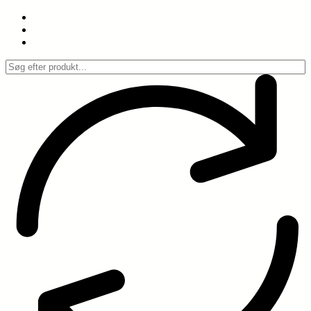
Spring
til
indhold