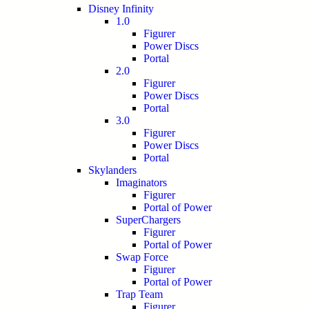
Disney Infinity
1.0
Figurer
Power Discs
Portal
2.0
Figurer
Power Discs
Portal
3.0
Figurer
Power Discs
Portal
Skylanders
Imaginators
Figurer
Portal of Power
SuperChargers
Figurer
Portal of Power
Swap Force
Figurer
Portal of Power
Trap Team
Figurer