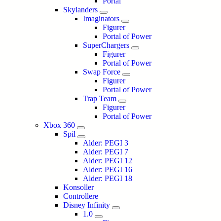
Portal
Skylanders
Imaginators
Figurer
Portal of Power
SuperChargers
Figurer
Portal of Power
Swap Force
Figurer
Portal of Power
Trap Team
Figurer
Portal of Power
Xbox 360
Spil
Alder: PEGI 3
Alder: PEGI 7
Alder: PEGI 12
Alder: PEGI 16
Alder: PEGI 18
Konsoller
Controllere
Disney Infinity
1.0