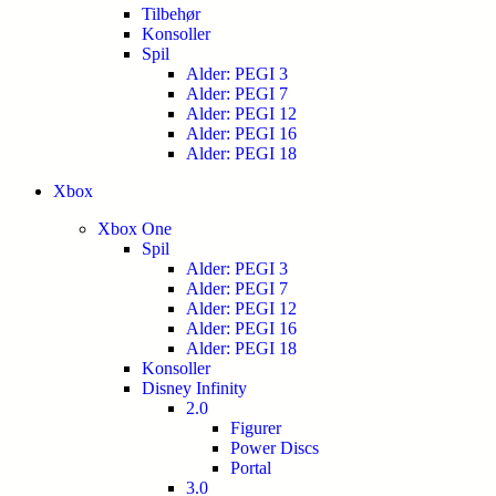
Tilbehør
Konsoller
Spil
Alder: PEGI 3
Alder: PEGI 7
Alder: PEGI 12
Alder: PEGI 16
Alder: PEGI 18
Xbox
Xbox One
Spil
Alder: PEGI 3
Alder: PEGI 7
Alder: PEGI 12
Alder: PEGI 16
Alder: PEGI 18
Konsoller
Disney Infinity
2.0
Figurer
Power Discs
Portal
3.0