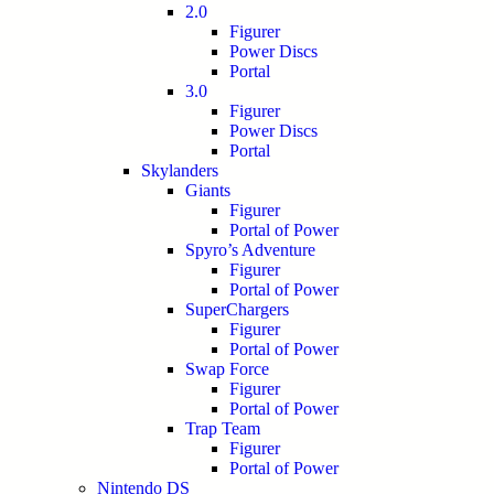
2.0
Figurer
Power Discs
Portal
3.0
Figurer
Power Discs
Portal
Skylanders
Giants
Figurer
Portal of Power
Spyro’s Adventure
Figurer
Portal of Power
SuperChargers
Figurer
Portal of Power
Swap Force
Figurer
Portal of Power
Trap Team
Figurer
Portal of Power
Nintendo DS