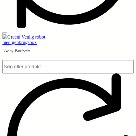
Ikke ny. Bare bedre.