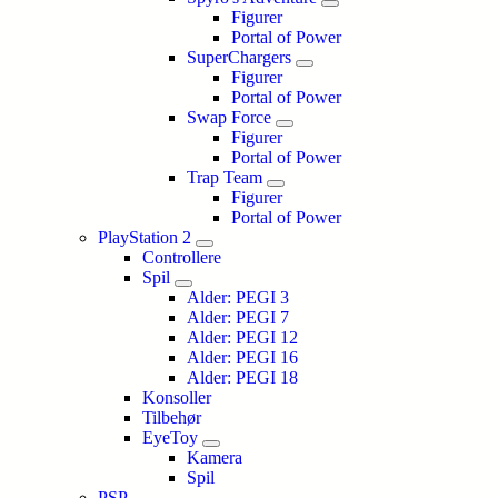
Figurer
Portal of Power
SuperChargers
Figurer
Portal of Power
Swap Force
Figurer
Portal of Power
Trap Team
Figurer
Portal of Power
PlayStation 2
Controllere
Spil
Alder: PEGI 3
Alder: PEGI 7
Alder: PEGI 12
Alder: PEGI 16
Alder: PEGI 18
Konsoller
Tilbehør
EyeToy
Kamera
Spil
PSP