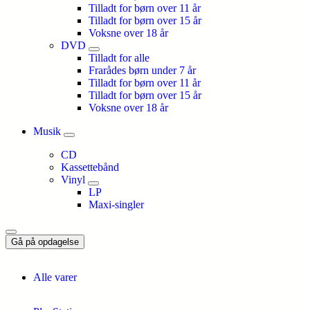
Tilladt for børn over 11 år
Tilladt for børn over 15 år
Voksne over 18 år
DVD
Tilladt for alle
Frarådes børn under 7 år
Tilladt for børn over 11 år
Tilladt for børn over 15 år
Voksne over 18 år
Musik
CD
Kassettebånd
Vinyl
LP
Maxi-singler
Gå på opdagelse
Alle varer