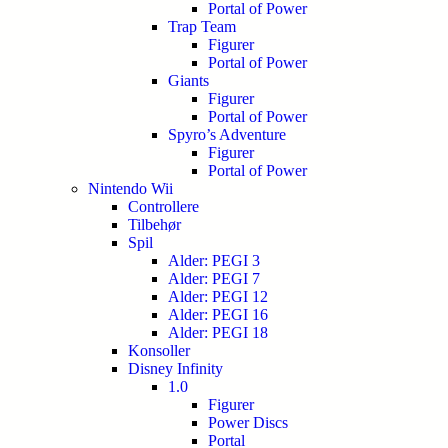
Portal of Power
Trap Team
Figurer
Portal of Power
Giants
Figurer
Portal of Power
Spyro’s Adventure
Figurer
Portal of Power
Nintendo Wii
Controllere
Tilbehør
Spil
Alder: PEGI 3
Alder: PEGI 7
Alder: PEGI 12
Alder: PEGI 16
Alder: PEGI 18
Konsoller
Disney Infinity
1.0
Figurer
Power Discs
Portal