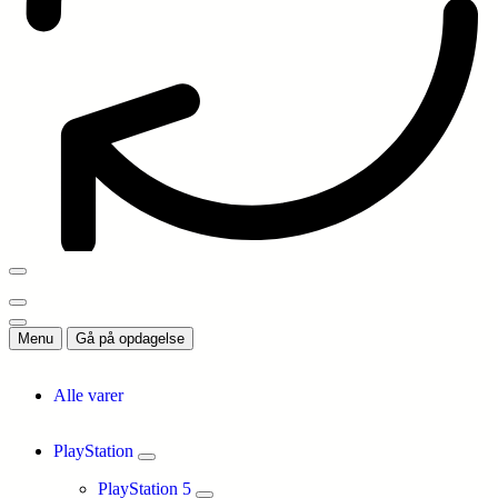
Menu
Gå på opdagelse
Alle varer
PlayStation
PlayStation 5