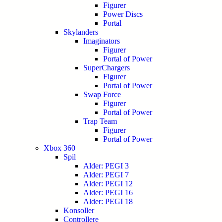
Figurer
Power Discs
Portal
Skylanders
Imaginators
Figurer
Portal of Power
SuperChargers
Figurer
Portal of Power
Swap Force
Figurer
Portal of Power
Trap Team
Figurer
Portal of Power
Xbox 360
Spil
Alder: PEGI 3
Alder: PEGI 7
Alder: PEGI 12
Alder: PEGI 16
Alder: PEGI 18
Konsoller
Controllere