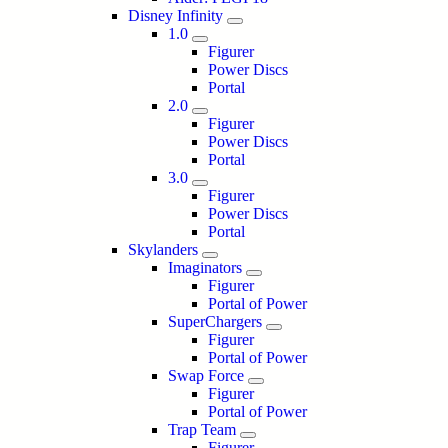
Disney Infinity
1.0
Figurer
Power Discs
Portal
2.0
Figurer
Power Discs
Portal
3.0
Figurer
Power Discs
Portal
Skylanders
Imaginators
Figurer
Portal of Power
SuperChargers
Figurer
Portal of Power
Swap Force
Figurer
Portal of Power
Trap Team
Figurer