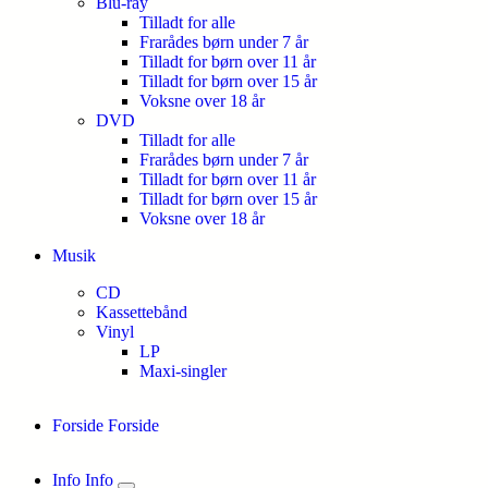
Blu-ray
Tilladt for alle
Frarådes børn under 7 år
Tilladt for børn over 11 år
Tilladt for børn over 15 år
Voksne over 18 år
DVD
Tilladt for alle
Frarådes børn under 7 år
Tilladt for børn over 11 år
Tilladt for børn over 15 år
Voksne over 18 år
Musik
CD
Kassettebånd
Vinyl
LP
Maxi-singler
Forside
Forside
Info
Info