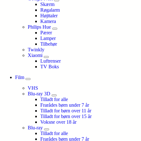
Skærm
Røgalarm
Højttaler
Kamera
Philips Hue
Pærer
Lamper
Tilbehør
Twinkly
Xiaomi
Luftrenser
TV Boks
Film
VHS
Blu-ray 3D
Tilladt for alle
Frarådes børn under 7 år
Tilladt for børn over 11 år
Tilladt for børn over 15 år
Voksne over 18 år
Blu-ray
Tilladt for alle
Frarådes børn under 7 år