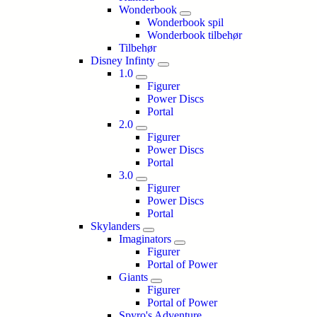
Wonderbook
Wonderbook spil
Wonderbook tilbehør
Tilbehør
Disney Infinty
1.0
Figurer
Power Discs
Portal
2.0
Figurer
Power Discs
Portal
3.0
Figurer
Power Discs
Portal
Skylanders
Imaginators
Figurer
Portal of Power
Giants
Figurer
Portal of Power
Spyro's Adventure