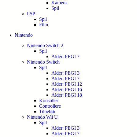
Kamera
Spil
PSP
Spil
Film
Nintendo
Nintendo Switch 2
Spil
Alder: PEGI 7
Nintendo Switch
Spil
Alder: PEGI 3
Alder: PEGI 7
Alder: PEGI 12
Alder: PEGI 16
Alder: PEGI 18
Konsoller
Controllere
Tilbehør
Nintendo Wii U
Spil
Alder: PEGI 3
Alder: PEGI 7