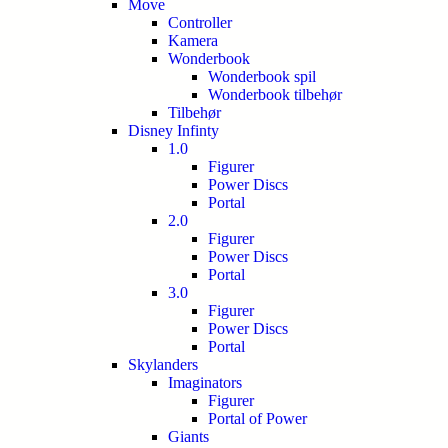
Move
Controller
Kamera
Wonderbook
Wonderbook spil
Wonderbook tilbehør
Tilbehør
Disney Infinty
1.0
Figurer
Power Discs
Portal
2.0
Figurer
Power Discs
Portal
3.0
Figurer
Power Discs
Portal
Skylanders
Imaginators
Figurer
Portal of Power
Giants