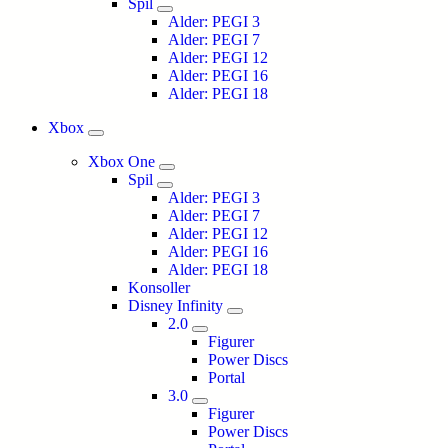
Spil
Alder: PEGI 3
Alder: PEGI 7
Alder: PEGI 12
Alder: PEGI 16
Alder: PEGI 18
Xbox
Xbox One
Spil
Alder: PEGI 3
Alder: PEGI 7
Alder: PEGI 12
Alder: PEGI 16
Alder: PEGI 18
Konsoller
Disney Infinity
2.0
Figurer
Power Discs
Portal
3.0
Figurer
Power Discs