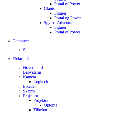
Portal of Power
Giants
Figurer
Portal og Power
Spyro's Adventure
Figurer
Portal of Power
Computer
Spil
Elektronik
Hoverboard
Babyalarm
Kamera
Logitech
Elkedel
Skærm
Projektor
Projektor
Optoma
Tilbehør