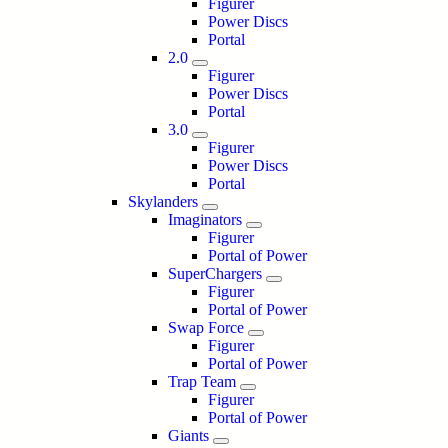
Figurer
Power Discs
Portal
2.0
Figurer
Power Discs
Portal
3.0
Figurer
Power Discs
Portal
Skylanders
Imaginators
Figurer
Portal of Power
SuperChargers
Figurer
Portal of Power
Swap Force
Figurer
Portal of Power
Trap Team
Figurer
Portal of Power
Giants