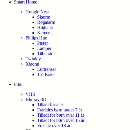
Smart Home
Google Nest
Skærm
Røgalarm
Højttaler
Kamera
Philips Hue
Pærer
Lamper
Tilbehør
Twinkly
Xiaomi
Luftrenser
TV Boks
Film
VHS
Blu-ray 3D
Tilladt for alle
Frarådes børn under 7 år
Tilladt for børn over 11 år
Tilladt for børn over 15 år
Voksne over 18 år