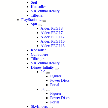
Spil
Konsoller
VR Virtual Reality
Tilbehør
PlayStation 4
Spil
Alder: PEGI 3
Alder: PEGI 7
Alder: PEGI 12
Alder: PEGI 16
Alder: PEGI 18
Konsoller
Controllere
Tilbehør
VR Virtual Reality
Disney Infinity
2.0
Figurer
Power Discs
Portal
3.0
Figurer
Power Discs
Portal
Skylanders