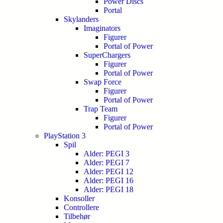
Power Discs
Portal
Skylanders
Imaginators
Figurer
Portal of Power
SuperChargers
Figurer
Portal of Power
Swap Force
Figurer
Portal of Power
Trap Team
Figurer
Portal of Power
PlayStation 3
Spil
Alder: PEGI 3
Alder: PEGI 7
Alder: PEGI 12
Alder: PEGI 16
Alder: PEGI 18
Konsoller
Controllere
Tilbehør