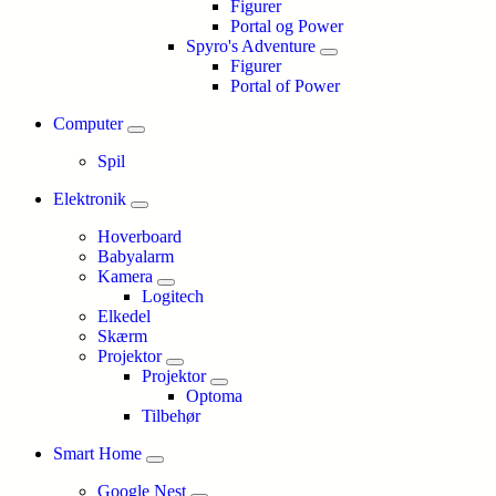
Figurer
Portal og Power
Spyro's Adventure
Figurer
Portal of Power
Computer
Spil
Elektronik
Hoverboard
Babyalarm
Kamera
Logitech
Elkedel
Skærm
Projektor
Projektor
Optoma
Tilbehør
Smart Home
Google Nest