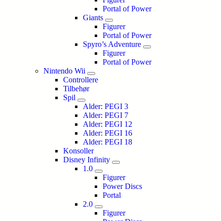
Portal of Power
Giants
Figurer
Portal of Power
Spyro’s Adventure
Figurer
Portal of Power
Nintendo Wii
Controllere
Tilbehør
Spil
Alder: PEGI 3
Alder: PEGI 7
Alder: PEGI 12
Alder: PEGI 16
Alder: PEGI 18
Konsoller
Disney Infinity
1.0
Figurer
Power Discs
Portal
2.0
Figurer