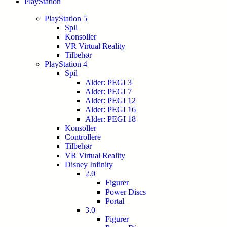
PlayStation
PlayStation 5
Spil
Konsoller
VR Virtual Reality
Tilbehør
PlayStation 4
Spil
Alder: PEGI 3
Alder: PEGI 7
Alder: PEGI 12
Alder: PEGI 16
Alder: PEGI 18
Konsoller
Controllere
Tilbehør
VR Virtual Reality
Disney Infinity
2.0
Figurer
Power Discs
Portal
3.0
Figurer