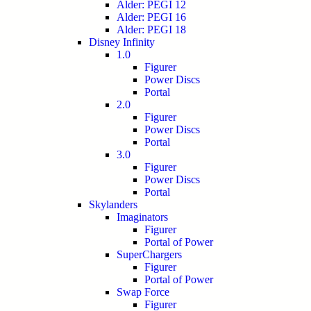
Alder: PEGI 12
Alder: PEGI 16
Alder: PEGI 18
Disney Infinity
1.0
Figurer
Power Discs
Portal
2.0
Figurer
Power Discs
Portal
3.0
Figurer
Power Discs
Portal
Skylanders
Imaginators
Figurer
Portal of Power
SuperChargers
Figurer
Portal of Power
Swap Force
Figurer