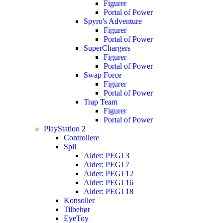
Figurer
Portal of Power
Spyro's Adventure
Figurer
Portal of Power
SuperChargers
Figurer
Portal of Power
Swap Force
Figurer
Portal of Power
Trap Team
Figurer
Portal of Power
PlayStation 2
Controllere
Spil
Alder: PEGI 3
Alder: PEGI 7
Alder: PEGI 12
Alder: PEGI 16
Alder: PEGI 18
Konsoller
Tilbehør
EyeToy