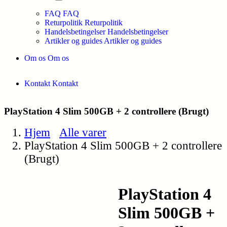
FAQ
FAQ
Returpolitik
Returpolitik
Handelsbetingelser
Handelsbetingelser
Artikler og guides
Artikler og guides
Om os
Om os
Kontakt
Kontakt
PlayStation 4 Slim 500GB + 2 controllere (Brugt)
Hjem
Alle varer
PlayStation 4 Slim 500GB + 2 controllere
(Brugt)
PlayStation 4
Slim 500GB +