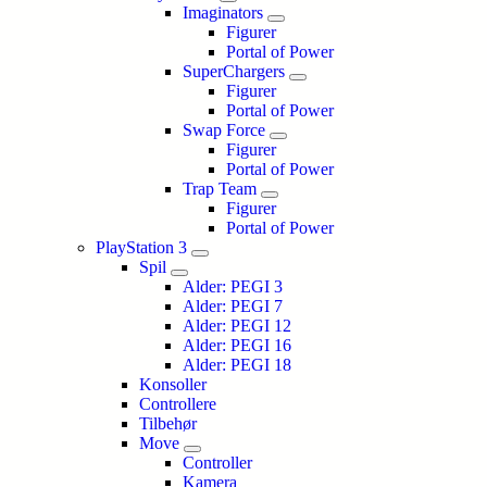
Imaginators
Figurer
Portal of Power
SuperChargers
Figurer
Portal of Power
Swap Force
Figurer
Portal of Power
Trap Team
Figurer
Portal of Power
PlayStation 3
Spil
Alder: PEGI 3
Alder: PEGI 7
Alder: PEGI 12
Alder: PEGI 16
Alder: PEGI 18
Konsoller
Controllere
Tilbehør
Move
Controller
Kamera