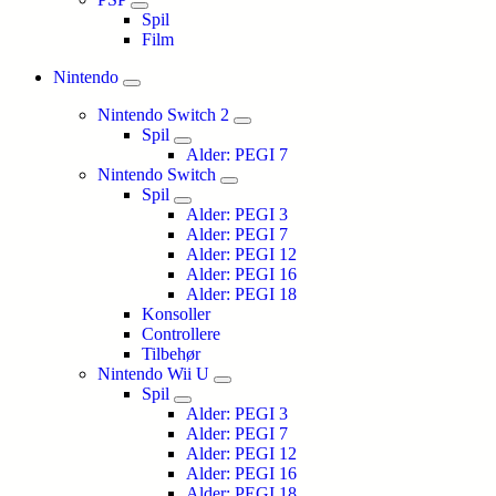
Spil
Film
Nintendo
Nintendo Switch 2
Spil
Alder: PEGI 7
Nintendo Switch
Spil
Alder: PEGI 3
Alder: PEGI 7
Alder: PEGI 12
Alder: PEGI 16
Alder: PEGI 18
Konsoller
Controllere
Tilbehør
Nintendo Wii U
Spil
Alder: PEGI 3
Alder: PEGI 7
Alder: PEGI 12
Alder: PEGI 16
Alder: PEGI 18