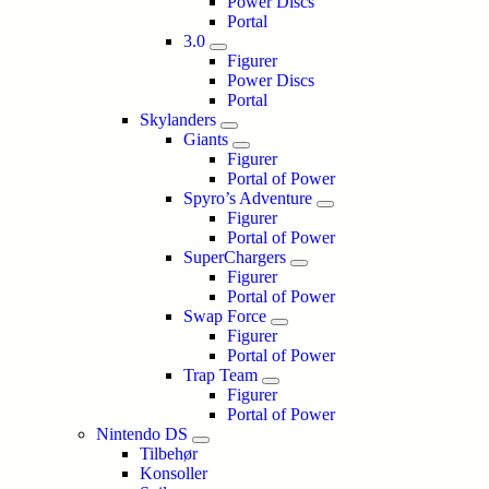
Power Discs
Portal
3.0
Figurer
Power Discs
Portal
Skylanders
Giants
Figurer
Portal of Power
Spyro’s Adventure
Figurer
Portal of Power
SuperChargers
Figurer
Portal of Power
Swap Force
Figurer
Portal of Power
Trap Team
Figurer
Portal of Power
Nintendo DS
Tilbehør
Konsoller