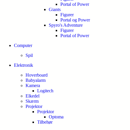
Portal of Power
Giants
Figurer
Portal og Power
Spyro's Adventure
Figurer
Portal of Power
Computer
Spil
Elektronik
Hoverboard
Babyalarm
Kamera
Logitech
Elkedel
Skærm
Projektor
Projektor
Optoma
Tilbehør