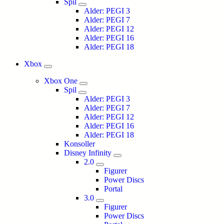
Spil
Alder: PEGI 3
Alder: PEGI 7
Alder: PEGI 12
Alder: PEGI 16
Alder: PEGI 18
Xbox
Xbox One
Spil
Alder: PEGI 3
Alder: PEGI 7
Alder: PEGI 12
Alder: PEGI 16
Alder: PEGI 18
Konsoller
Disney Infinity
2.0
Figurer
Power Discs
Portal
3.0
Figurer
Power Discs