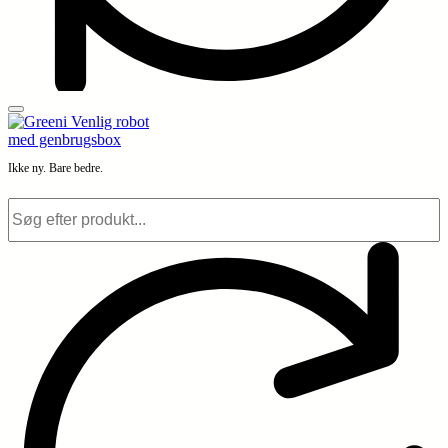
Ikke ny. Bare bedre.