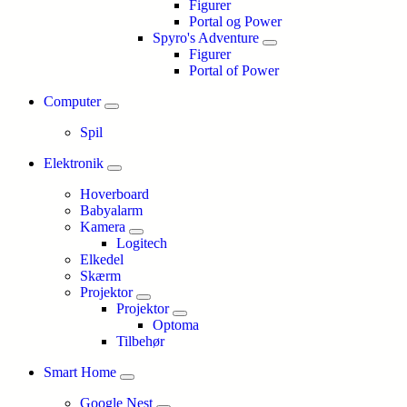
Figurer
Portal og Power
Spyro's Adventure
Figurer
Portal of Power
Computer
Spil
Elektronik
Hoverboard
Babyalarm
Kamera
Logitech
Elkedel
Skærm
Projektor
Projektor
Optoma
Tilbehør
Smart Home
Google Nest