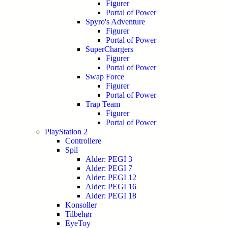
Figurer
Portal of Power
Spyro's Adventure
Figurer
Portal of Power
SuperChargers
Figurer
Portal of Power
Swap Force
Figurer
Portal of Power
Trap Team
Figurer
Portal of Power
PlayStation 2
Controllere
Spil
Alder: PEGI 3
Alder: PEGI 7
Alder: PEGI 12
Alder: PEGI 16
Alder: PEGI 18
Konsoller
Tilbehør
EyeToy