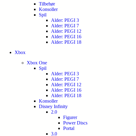
Tilbehør
Konsoller
Spil
Alder: PEGI 3
Alder: PEGI 7
Alder: PEGI 12
Alder: PEGI 16
Alder: PEGI 18
Xbox
Xbox One
Spil
Alder: PEGI 3
Alder: PEGI 7
Alder: PEGI 12
Alder: PEGI 16
Alder: PEGI 18
Konsoller
Disney Infinity
2.0
Figurer
Power Discs
Portal
3.0