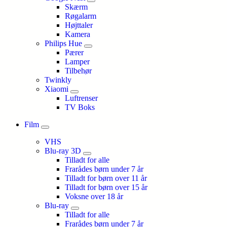
Skærm
Røgalarm
Højttaler
Kamera
Philips Hue
Pærer
Lamper
Tilbehør
Twinkly
Xiaomi
Luftrenser
TV Boks
Film
VHS
Blu-ray 3D
Tilladt for alle
Frarådes børn under 7 år
Tilladt for børn over 11 år
Tilladt for børn over 15 år
Voksne over 18 år
Blu-ray
Tilladt for alle
Frarådes børn under 7 år