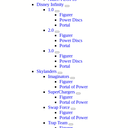
Disney Infinity
1.0
Figurer
Power Discs
Portal
2.0
Figurer
Power Discs
Portal
3.0
Figurer
Power Discs
Portal
Skylanders
Imaginators
Figurer
Portal of Power
SuperChargers
Figurer
Portal of Power
Swap Force
Figurer
Portal of Power
Trap Team
Figurer