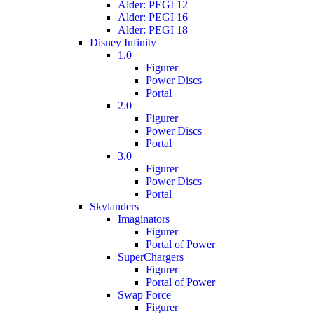
Alder: PEGI 12
Alder: PEGI 16
Alder: PEGI 18
Disney Infinity
1.0
Figurer
Power Discs
Portal
2.0
Figurer
Power Discs
Portal
3.0
Figurer
Power Discs
Portal
Skylanders
Imaginators
Figurer
Portal of Power
SuperChargers
Figurer
Portal of Power
Swap Force
Figurer