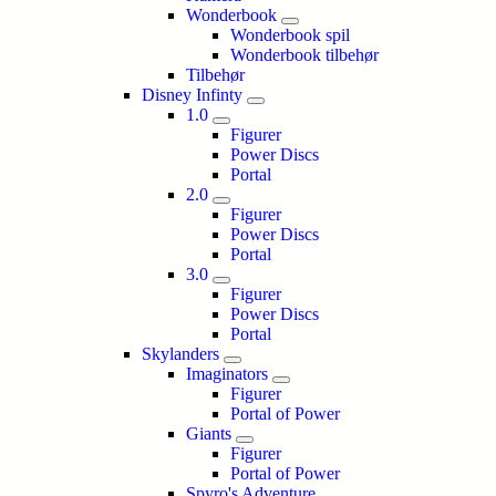
Wonderbook
Wonderbook spil
Wonderbook tilbehør
Tilbehør
Disney Infinty
1.0
Figurer
Power Discs
Portal
2.0
Figurer
Power Discs
Portal
3.0
Figurer
Power Discs
Portal
Skylanders
Imaginators
Figurer
Portal of Power
Giants
Figurer
Portal of Power
Spyro's Adventure