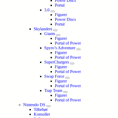
Power Discs
Portal
3.0
Figurer
Power Discs
Portal
Skylanders
Giants
Figurer
Portal of Power
Spyro’s Adventure
Figurer
Portal of Power
SuperChargers
Figurer
Portal of Power
Swap Force
Figurer
Portal of Power
Trap Team
Figurer
Portal of Power
Nintendo DS
Tilbehør
Konsoller