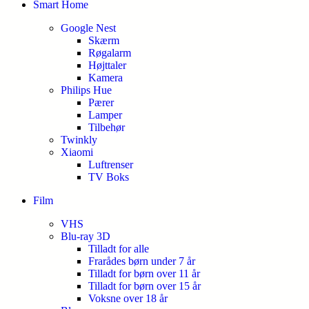
Smart Home
Google Nest
Skærm
Røgalarm
Højttaler
Kamera
Philips Hue
Pærer
Lamper
Tilbehør
Twinkly
Xiaomi
Luftrenser
TV Boks
Film
VHS
Blu-ray 3D
Tilladt for alle
Frarådes børn under 7 år
Tilladt for børn over 11 år
Tilladt for børn over 15 år
Voksne over 18 år