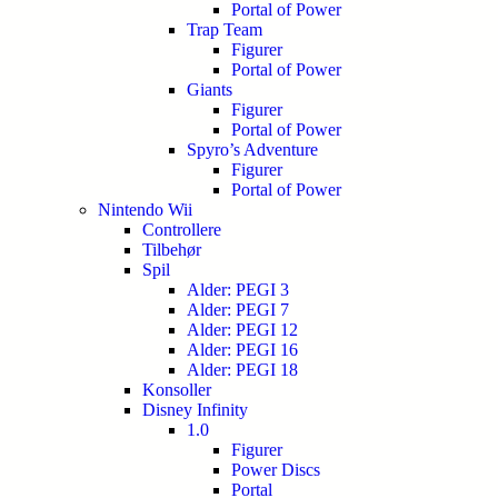
Portal of Power
Trap Team
Figurer
Portal of Power
Giants
Figurer
Portal of Power
Spyro’s Adventure
Figurer
Portal of Power
Nintendo Wii
Controllere
Tilbehør
Spil
Alder: PEGI 3
Alder: PEGI 7
Alder: PEGI 12
Alder: PEGI 16
Alder: PEGI 18
Konsoller
Disney Infinity
1.0
Figurer
Power Discs
Portal