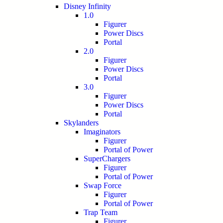
Disney Infinity
1.0
Figurer
Power Discs
Portal
2.0
Figurer
Power Discs
Portal
3.0
Figurer
Power Discs
Portal
Skylanders
Imaginators
Figurer
Portal of Power
SuperChargers
Figurer
Portal of Power
Swap Force
Figurer
Portal of Power
Trap Team
Figurer