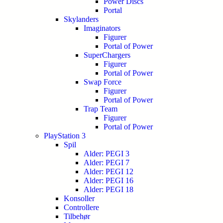
Power Discs
Portal
Skylanders
Imaginators
Figurer
Portal of Power
SuperChargers
Figurer
Portal of Power
Swap Force
Figurer
Portal of Power
Trap Team
Figurer
Portal of Power
PlayStation 3
Spil
Alder: PEGI 3
Alder: PEGI 7
Alder: PEGI 12
Alder: PEGI 16
Alder: PEGI 18
Konsoller
Controllere
Tilbehør