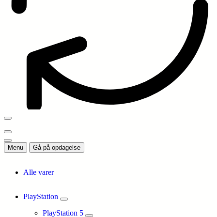
Menu
Gå på opdagelse
Alle varer
PlayStation
PlayStation 5