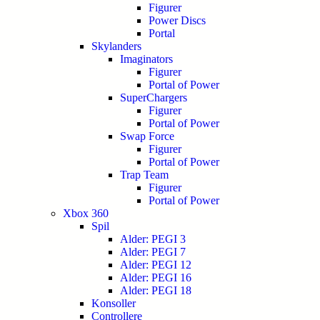
Figurer
Power Discs
Portal
Skylanders
Imaginators
Figurer
Portal of Power
SuperChargers
Figurer
Portal of Power
Swap Force
Figurer
Portal of Power
Trap Team
Figurer
Portal of Power
Xbox 360
Spil
Alder: PEGI 3
Alder: PEGI 7
Alder: PEGI 12
Alder: PEGI 16
Alder: PEGI 18
Konsoller
Controllere