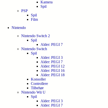
Kamera
Spil
PSP
Spil
Film
Nintendo
Nintendo Switch 2
Spil
Alder: PEGI 7
Nintendo Switch
Spil
Alder: PEGI 3
Alder: PEGI 7
Alder: PEGI 12
Alder: PEGI 16
Alder: PEGI 18
Konsoller
Controllere
Tilbehør
Nintendo Wii U
Spil
Alder: PEGI 3
Alder: PEGI 7