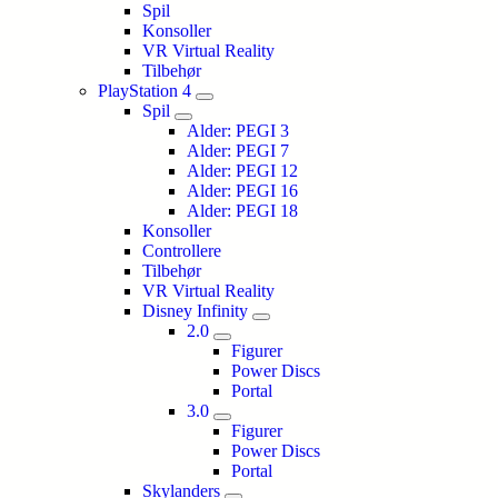
Spil
Konsoller
VR Virtual Reality
Tilbehør
PlayStation 4
Spil
Alder: PEGI 3
Alder: PEGI 7
Alder: PEGI 12
Alder: PEGI 16
Alder: PEGI 18
Konsoller
Controllere
Tilbehør
VR Virtual Reality
Disney Infinity
2.0
Figurer
Power Discs
Portal
3.0
Figurer
Power Discs
Portal
Skylanders