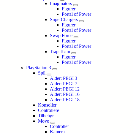
Imaginators
Figurer
Portal of Power
SuperChargers
Figurer
Portal of Power
Swap Force
Figurer
Portal of Power
Trap Team
Figurer
Portal of Power
PlayStation 3
Spil
Alder: PEGI 3
Alder: PEGI 7
Alder: PEGI 12
Alder: PEGI 16
Alder: PEGI 18
Konsoller
Controllere
Tilbehør
Move
Controller
Kamera