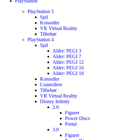
PlayStation
PlayStation 5
Spil
Konsoller
VR Virtual Reality
Tilbehør
PlayStation 4
Spil
Alder: PEGI 3
Alder: PEGI 7
Alder: PEGI 12
Alder: PEGI 16
Alder: PEGI 18
Konsoller
Controllere
Tilbehør
VR Virtual Reality
Disney Infinity
2.0
Figurer
Power Discs
Portal
3.0
Figurer