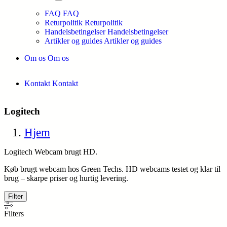
FAQ
FAQ
Returpolitik
Returpolitik
Handelsbetingelser
Handelsbetingelser
Artikler og guides
Artikler og guides
Om os
Om os
Kontakt
Kontakt
Logitech
Hjem
Logitech Webcam brugt HD.
Køb brugt webcam hos Green Techs. HD webcams testet og klar til
brug – skarpe priser og hurtig levering.
Filter
Filters