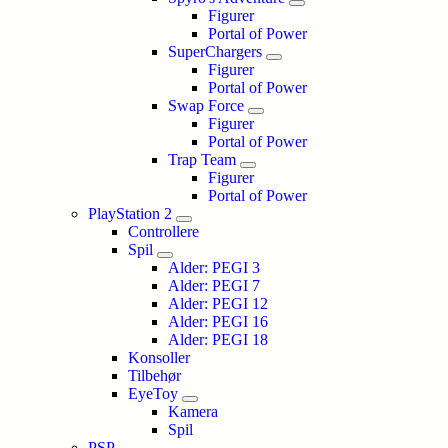
Figurer
Portal of Power
SuperChargers
Figurer
Portal of Power
Swap Force
Figurer
Portal of Power
Trap Team
Figurer
Portal of Power
PlayStation 2
Controllere
Spil
Alder: PEGI 3
Alder: PEGI 7
Alder: PEGI 12
Alder: PEGI 16
Alder: PEGI 18
Konsoller
Tilbehør
EyeToy
Kamera
Spil
PSP