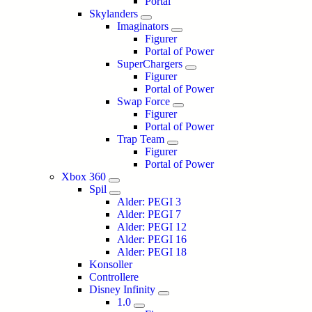
Portal
Skylanders
Imaginators
Figurer
Portal of Power
SuperChargers
Figurer
Portal of Power
Swap Force
Figurer
Portal of Power
Trap Team
Figurer
Portal of Power
Xbox 360
Spil
Alder: PEGI 3
Alder: PEGI 7
Alder: PEGI 12
Alder: PEGI 16
Alder: PEGI 18
Konsoller
Controllere
Disney Infinity
1.0