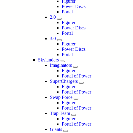
Figurer
Power Discs
Portal
2.0
Figurer
Power Discs
Portal
3.0
Figurer
Power Discs
Portal
Skylanders
Imaginators
Figurer
Portal of Power
SuperChargers
Figurer
Portal of Power
Swap Force
Figurer
Portal of Power
Trap Team
Figurer
Portal of Power
Giants