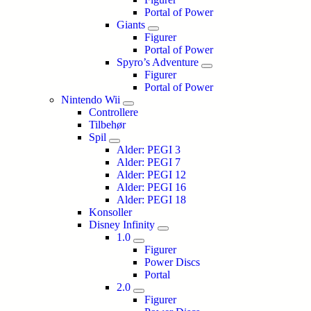
Portal of Power
Giants
Figurer
Portal of Power
Spyro’s Adventure
Figurer
Portal of Power
Nintendo Wii
Controllere
Tilbehør
Spil
Alder: PEGI 3
Alder: PEGI 7
Alder: PEGI 12
Alder: PEGI 16
Alder: PEGI 18
Konsoller
Disney Infinity
1.0
Figurer
Power Discs
Portal
2.0
Figurer