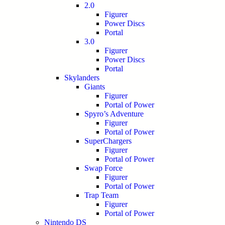
2.0
Figurer
Power Discs
Portal
3.0
Figurer
Power Discs
Portal
Skylanders
Giants
Figurer
Portal of Power
Spyro’s Adventure
Figurer
Portal of Power
SuperChargers
Figurer
Portal of Power
Swap Force
Figurer
Portal of Power
Trap Team
Figurer
Portal of Power
Nintendo DS