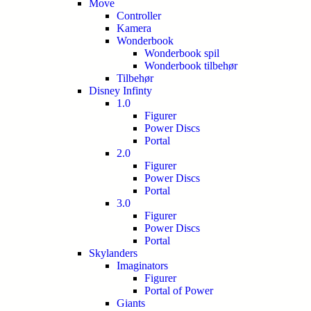
Move
Controller
Kamera
Wonderbook
Wonderbook spil
Wonderbook tilbehør
Tilbehør
Disney Infinty
1.0
Figurer
Power Discs
Portal
2.0
Figurer
Power Discs
Portal
3.0
Figurer
Power Discs
Portal
Skylanders
Imaginators
Figurer
Portal of Power
Giants