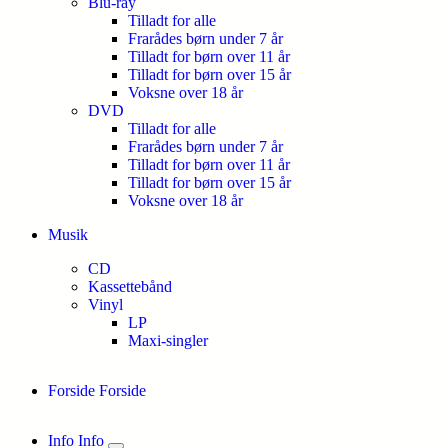
Blu-ray
Tilladt for alle
Frarådes børn under 7 år
Tilladt for børn over 11 år
Tilladt for børn over 15 år
Voksne over 18 år
DVD
Tilladt for alle
Frarådes børn under 7 år
Tilladt for børn over 11 år
Tilladt for børn over 15 år
Voksne over 18 år
Musik
CD
Kassettebånd
Vinyl
LP
Maxi-singler
Forside
Forside
Info
Info