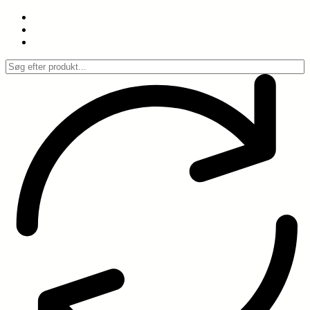
Spring
til
indhold