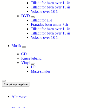
Tilladt for børn over 11 år
Tilladt for børn over 15 år
Voksne over 18 år
DVD
Tilladt for alle
Frarådes børn under 7 år
Tilladt for børn over 11 år
Tilladt for børn over 15 år
Voksne over 18 år
Musik
CD
Kassettebånd
Vinyl
LP
Maxi-singler
Gå på opdagelse
Alle varer