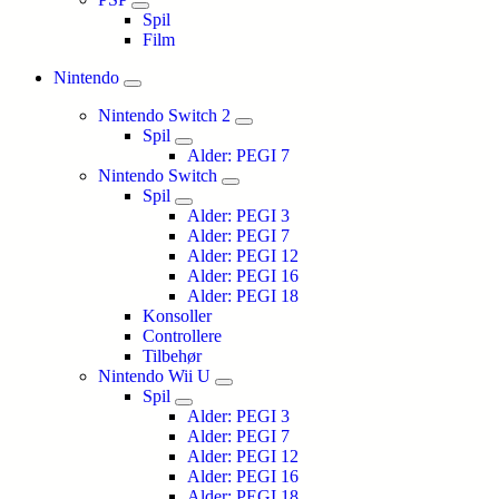
Spil
Film
Nintendo
Nintendo Switch 2
Spil
Alder: PEGI 7
Nintendo Switch
Spil
Alder: PEGI 3
Alder: PEGI 7
Alder: PEGI 12
Alder: PEGI 16
Alder: PEGI 18
Konsoller
Controllere
Tilbehør
Nintendo Wii U
Spil
Alder: PEGI 3
Alder: PEGI 7
Alder: PEGI 12
Alder: PEGI 16
Alder: PEGI 18