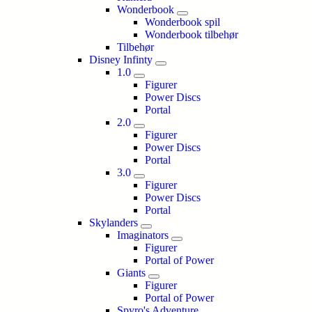
Wonderbook
Wonderbook spil
Wonderbook tilbehør
Tilbehør
Disney Infinty
1.0
Figurer
Power Discs
Portal
2.0
Figurer
Power Discs
Portal
3.0
Figurer
Power Discs
Portal
Skylanders
Imaginators
Figurer
Portal of Power
Giants
Figurer
Portal of Power
Spyro's Adventure