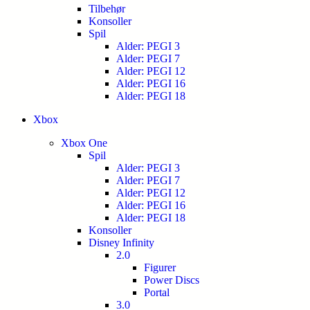
Tilbehør
Konsoller
Spil
Alder: PEGI 3
Alder: PEGI 7
Alder: PEGI 12
Alder: PEGI 16
Alder: PEGI 18
Xbox
Xbox One
Spil
Alder: PEGI 3
Alder: PEGI 7
Alder: PEGI 12
Alder: PEGI 16
Alder: PEGI 18
Konsoller
Disney Infinity
2.0
Figurer
Power Discs
Portal
3.0