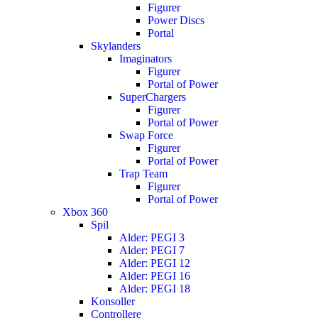
Figurer
Power Discs
Portal
Skylanders
Imaginators
Figurer
Portal of Power
SuperChargers
Figurer
Portal of Power
Swap Force
Figurer
Portal of Power
Trap Team
Figurer
Portal of Power
Xbox 360
Spil
Alder: PEGI 3
Alder: PEGI 7
Alder: PEGI 12
Alder: PEGI 16
Alder: PEGI 18
Konsoller
Controllere