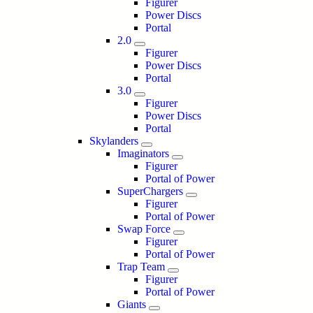
Figurer
Power Discs
Portal
2.0
Figurer
Power Discs
Portal
3.0
Figurer
Power Discs
Portal
Skylanders
Imaginators
Figurer
Portal of Power
SuperChargers
Figurer
Portal of Power
Swap Force
Figurer
Portal of Power
Trap Team
Figurer
Portal of Power
Giants