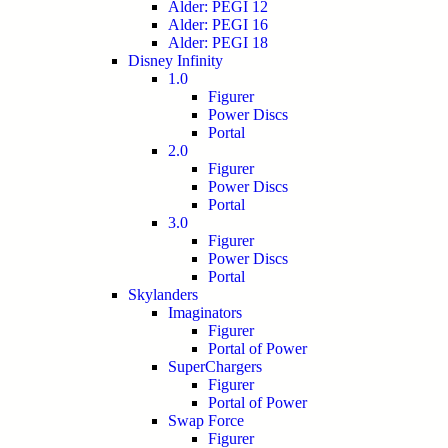
Alder: PEGI 12
Alder: PEGI 16
Alder: PEGI 18
Disney Infinity
1.0
Figurer
Power Discs
Portal
2.0
Figurer
Power Discs
Portal
3.0
Figurer
Power Discs
Portal
Skylanders
Imaginators
Figurer
Portal of Power
SuperChargers
Figurer
Portal of Power
Swap Force
Figurer