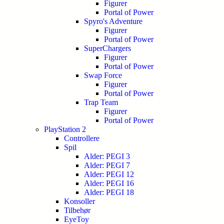
Figurer
Portal of Power
Spyro's Adventure
Figurer
Portal of Power
SuperChargers
Figurer
Portal of Power
Swap Force
Figurer
Portal of Power
Trap Team
Figurer
Portal of Power
PlayStation 2
Controllere
Spil
Alder: PEGI 3
Alder: PEGI 7
Alder: PEGI 12
Alder: PEGI 16
Alder: PEGI 18
Konsoller
Tilbehør
EyeToy