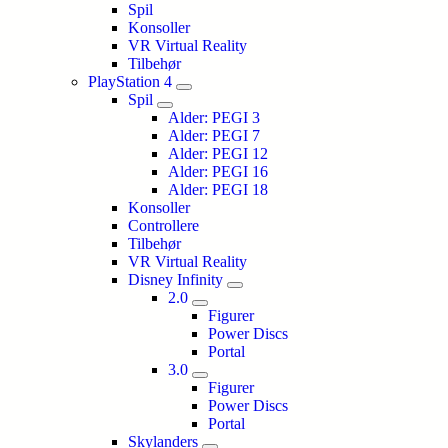
Spil
Konsoller
VR Virtual Reality
Tilbehør
PlayStation 4
Spil
Alder: PEGI 3
Alder: PEGI 7
Alder: PEGI 12
Alder: PEGI 16
Alder: PEGI 18
Konsoller
Controllere
Tilbehør
VR Virtual Reality
Disney Infinity
2.0
Figurer
Power Discs
Portal
3.0
Figurer
Power Discs
Portal
Skylanders