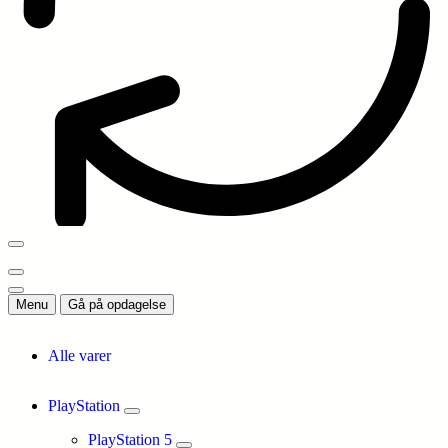
Menu
Gå på opdagelse
Alle varer
PlayStation
PlayStation 5