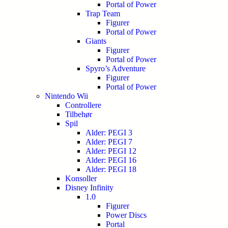
Portal of Power
Trap Team
Figurer
Portal of Power
Giants
Figurer
Portal of Power
Spyro’s Adventure
Figurer
Portal of Power
Nintendo Wii
Controllere
Tilbehør
Spil
Alder: PEGI 3
Alder: PEGI 7
Alder: PEGI 12
Alder: PEGI 16
Alder: PEGI 18
Konsoller
Disney Infinity
1.0
Figurer
Power Discs
Portal