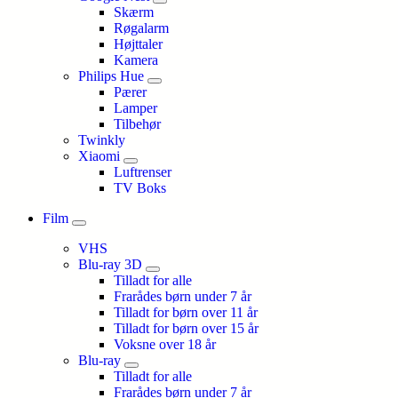
Skærm
Røgalarm
Højttaler
Kamera
Philips Hue
Pærer
Lamper
Tilbehør
Twinkly
Xiaomi
Luftrenser
TV Boks
Film
VHS
Blu-ray 3D
Tilladt for alle
Frarådes børn under 7 år
Tilladt for børn over 11 år
Tilladt for børn over 15 år
Voksne over 18 år
Blu-ray
Tilladt for alle
Frarådes børn under 7 år