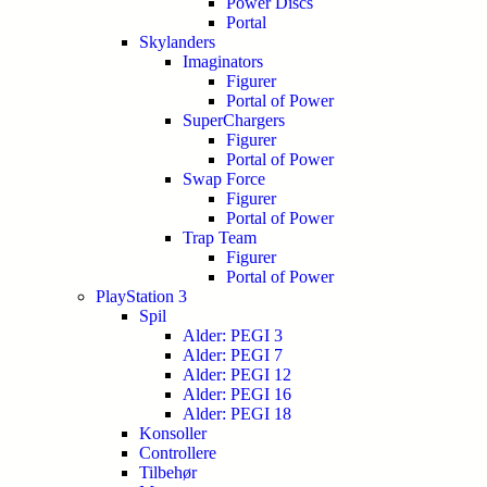
Power Discs
Portal
Skylanders
Imaginators
Figurer
Portal of Power
SuperChargers
Figurer
Portal of Power
Swap Force
Figurer
Portal of Power
Trap Team
Figurer
Portal of Power
PlayStation 3
Spil
Alder: PEGI 3
Alder: PEGI 7
Alder: PEGI 12
Alder: PEGI 16
Alder: PEGI 18
Konsoller
Controllere
Tilbehør