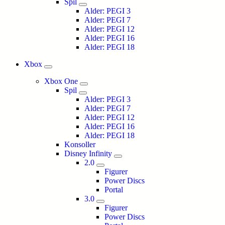
Spil
Alder: PEGI 3
Alder: PEGI 7
Alder: PEGI 12
Alder: PEGI 16
Alder: PEGI 18
Xbox
Xbox One
Spil
Alder: PEGI 3
Alder: PEGI 7
Alder: PEGI 12
Alder: PEGI 16
Alder: PEGI 18
Konsoller
Disney Infinity
2.0
Figurer
Power Discs
Portal
3.0
Figurer
Power Discs