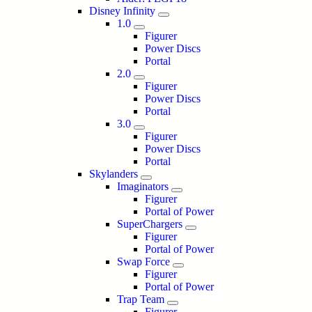
Disney Infinity
1.0
Figurer
Power Discs
Portal
2.0
Figurer
Power Discs
Portal
3.0
Figurer
Power Discs
Portal
Skylanders
Imaginators
Figurer
Portal of Power
SuperChargers
Figurer
Portal of Power
Swap Force
Figurer
Portal of Power
Trap Team
Figurer