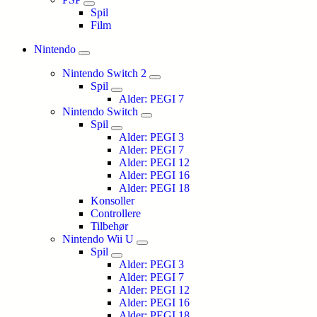
Spil
Film
Nintendo
Nintendo Switch 2
Spil
Alder: PEGI 7
Nintendo Switch
Spil
Alder: PEGI 3
Alder: PEGI 7
Alder: PEGI 12
Alder: PEGI 16
Alder: PEGI 18
Konsoller
Controllere
Tilbehør
Nintendo Wii U
Spil
Alder: PEGI 3
Alder: PEGI 7
Alder: PEGI 12
Alder: PEGI 16
Alder: PEGI 18