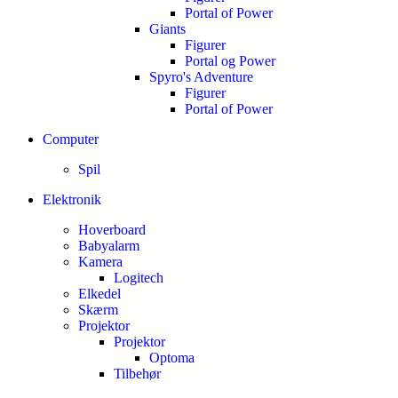
Portal of Power
Giants
Figurer
Portal og Power
Spyro's Adventure
Figurer
Portal of Power
Computer
Spil
Elektronik
Hoverboard
Babyalarm
Kamera
Logitech
Elkedel
Skærm
Projektor
Projektor
Optoma
Tilbehør