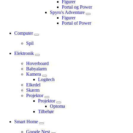
Figurer
Portal og Power
Spyro's Adventure
Figurer
Portal of Power
Computer
Spil
Elektronik
Hoverboard
Babyalarm
Kamera
Logitech
Elkedel
Skærm
Projektor
Projektor
Optoma
Tilbehør
Smart Home
Google Nest