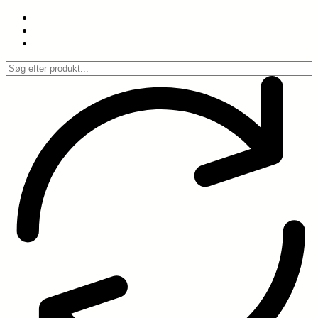
Spring
til
indhold