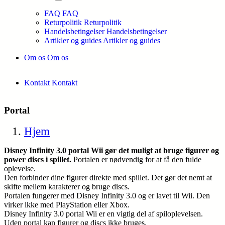
FAQ
FAQ
Returpolitik
Returpolitik
Handelsbetingelser
Handelsbetingelser
Artikler og guides
Artikler og guides
Om os
Om os
Kontakt
Kontakt
Portal
Hjem
Disney Infinity 3.0 portal Wii gør det muligt at bruge figurer og
power discs i spillet.
Portalen er nødvendig for at få den fulde
oplevelse.
Den forbinder dine figurer direkte med spillet. Det gør det nemt at
skifte mellem karakterer og bruge discs.
Portalen fungerer med Disney Infinity 3.0 og er lavet til Wii. Den
virker ikke med PlayStation eller Xbox.
Disney Infinity 3.0 portal Wii er en vigtig del af spiloplevelsen.
Uden portal kan figurer og discs ikke bruges.