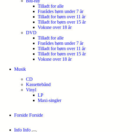
Blu-ray
Tilladt for alle
Frarådes børn under 7 år
Tilladt for børn over 11 år
Tilladt for børn over 15 år
Voksne over 18 år
DVD
Tilladt for alle
Frarådes børn under 7 år
Tilladt for børn over 11 år
Tilladt for børn over 15 år
Voksne over 18 år
Musik
CD
Kassettebånd
Vinyl
LP
Maxi-singler
Forside
Forside
Info
Info