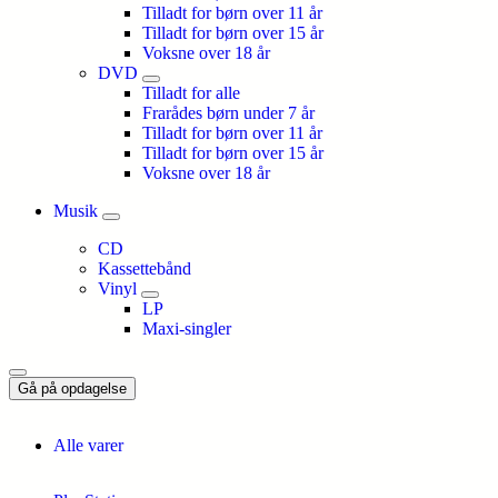
Tilladt for børn over 11 år
Tilladt for børn over 15 år
Voksne over 18 år
DVD
Tilladt for alle
Frarådes børn under 7 år
Tilladt for børn over 11 år
Tilladt for børn over 15 år
Voksne over 18 år
Musik
CD
Kassettebånd
Vinyl
LP
Maxi-singler
Gå på opdagelse
Alle varer