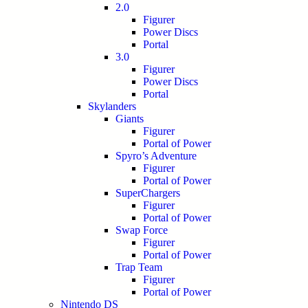
2.0
Figurer
Power Discs
Portal
3.0
Figurer
Power Discs
Portal
Skylanders
Giants
Figurer
Portal of Power
Spyro’s Adventure
Figurer
Portal of Power
SuperChargers
Figurer
Portal of Power
Swap Force
Figurer
Portal of Power
Trap Team
Figurer
Portal of Power
Nintendo DS