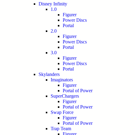
Disney Infinity
1.0
Figurer
Power Discs
Portal
2.0
Figurer
Power Discs
Portal
3.0
Figurer
Power Discs
Portal
Skylanders
Imaginators
Figurer
Portal of Power
SuperChargers
Figurer
Portal of Power
Swap Force
Figurer
Portal of Power
Trap Team
Figurer