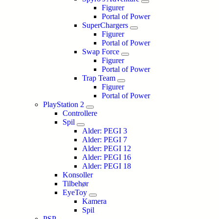
Figurer
Portal of Power
SuperChargers
Figurer
Portal of Power
Swap Force
Figurer
Portal of Power
Trap Team
Figurer
Portal of Power
PlayStation 2
Controllere
Spil
Alder: PEGI 3
Alder: PEGI 7
Alder: PEGI 12
Alder: PEGI 16
Alder: PEGI 18
Konsoller
Tilbehør
EyeToy
Kamera
Spil
PSP