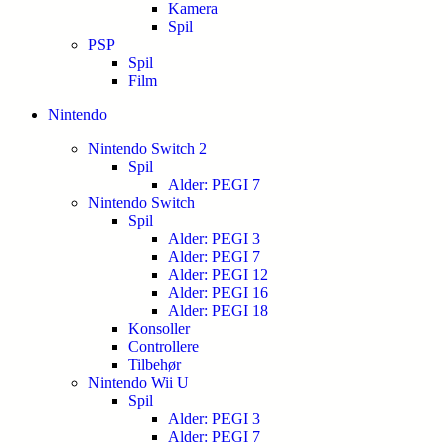
Kamera
Spil
PSP
Spil
Film
Nintendo
Nintendo Switch 2
Spil
Alder: PEGI 7
Nintendo Switch
Spil
Alder: PEGI 3
Alder: PEGI 7
Alder: PEGI 12
Alder: PEGI 16
Alder: PEGI 18
Konsoller
Controllere
Tilbehør
Nintendo Wii U
Spil
Alder: PEGI 3
Alder: PEGI 7