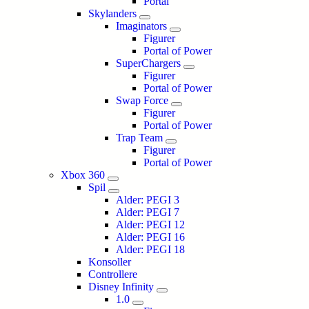
Portal
Skylanders
Imaginators
Figurer
Portal of Power
SuperChargers
Figurer
Portal of Power
Swap Force
Figurer
Portal of Power
Trap Team
Figurer
Portal of Power
Xbox 360
Spil
Alder: PEGI 3
Alder: PEGI 7
Alder: PEGI 12
Alder: PEGI 16
Alder: PEGI 18
Konsoller
Controllere
Disney Infinity
1.0