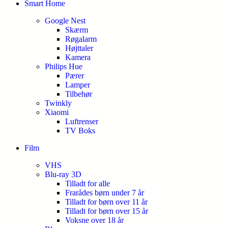
Smart Home
Google Nest
Skærm
Røgalarm
Højttaler
Kamera
Philips Hue
Pærer
Lamper
Tilbehør
Twinkly
Xiaomi
Luftrenser
TV Boks
Film
VHS
Blu-ray 3D
Tilladt for alle
Frarådes børn under 7 år
Tilladt for børn over 11 år
Tilladt for børn over 15 år
Voksne over 18 år