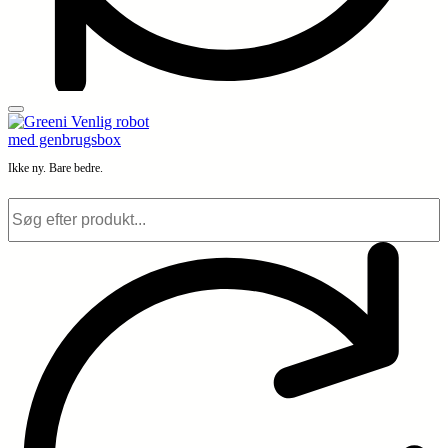
Ikke ny. Bare bedre.