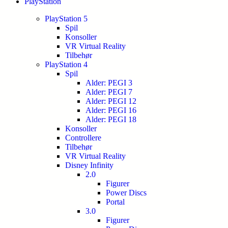
PlayStation
PlayStation 5
Spil
Konsoller
VR Virtual Reality
Tilbehør
PlayStation 4
Spil
Alder: PEGI 3
Alder: PEGI 7
Alder: PEGI 12
Alder: PEGI 16
Alder: PEGI 18
Konsoller
Controllere
Tilbehør
VR Virtual Reality
Disney Infinity
2.0
Figurer
Power Discs
Portal
3.0
Figurer