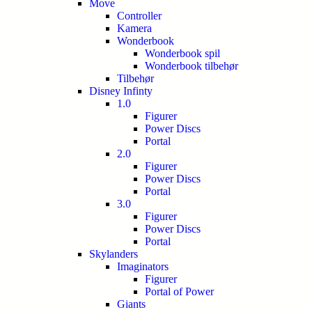
Move
Controller
Kamera
Wonderbook
Wonderbook spil
Wonderbook tilbehør
Tilbehør
Disney Infinty
1.0
Figurer
Power Discs
Portal
2.0
Figurer
Power Discs
Portal
3.0
Figurer
Power Discs
Portal
Skylanders
Imaginators
Figurer
Portal of Power
Giants