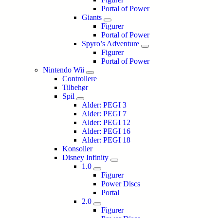
Portal of Power
Giants
Figurer
Portal of Power
Spyro’s Adventure
Figurer
Portal of Power
Nintendo Wii
Controllere
Tilbehør
Spil
Alder: PEGI 3
Alder: PEGI 7
Alder: PEGI 12
Alder: PEGI 16
Alder: PEGI 18
Konsoller
Disney Infinity
1.0
Figurer
Power Discs
Portal
2.0
Figurer