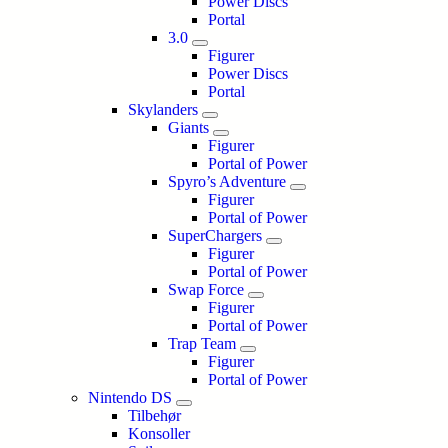
Power Discs
Portal
3.0
Figurer
Power Discs
Portal
Skylanders
Giants
Figurer
Portal of Power
Spyro’s Adventure
Figurer
Portal of Power
SuperChargers
Figurer
Portal of Power
Swap Force
Figurer
Portal of Power
Trap Team
Figurer
Portal of Power
Nintendo DS
Tilbehør
Konsoller