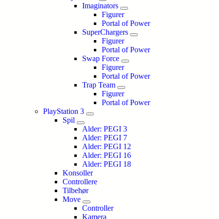
Imaginators
Figurer
Portal of Power
SuperChargers
Figurer
Portal of Power
Swap Force
Figurer
Portal of Power
Trap Team
Figurer
Portal of Power
PlayStation 3
Spil
Alder: PEGI 3
Alder: PEGI 7
Alder: PEGI 12
Alder: PEGI 16
Alder: PEGI 18
Konsoller
Controllere
Tilbehør
Move
Controller
Kamera