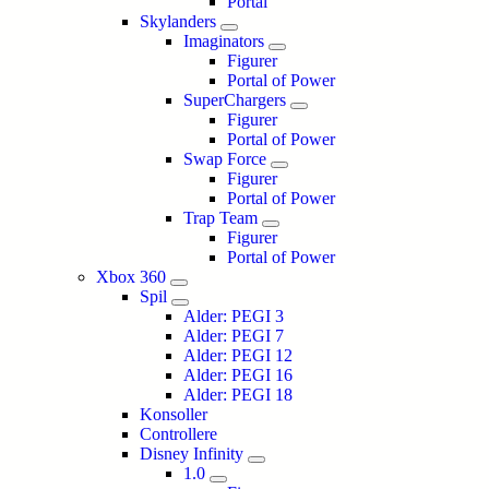
Portal
Skylanders
Imaginators
Figurer
Portal of Power
SuperChargers
Figurer
Portal of Power
Swap Force
Figurer
Portal of Power
Trap Team
Figurer
Portal of Power
Xbox 360
Spil
Alder: PEGI 3
Alder: PEGI 7
Alder: PEGI 12
Alder: PEGI 16
Alder: PEGI 18
Konsoller
Controllere
Disney Infinity
1.0