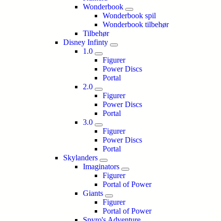
Wonderbook
Wonderbook spil
Wonderbook tilbehør
Tilbehør
Disney Infinty
1.0
Figurer
Power Discs
Portal
2.0
Figurer
Power Discs
Portal
3.0
Figurer
Power Discs
Portal
Skylanders
Imaginators
Figurer
Portal of Power
Giants
Figurer
Portal of Power
Spyro's Adventure