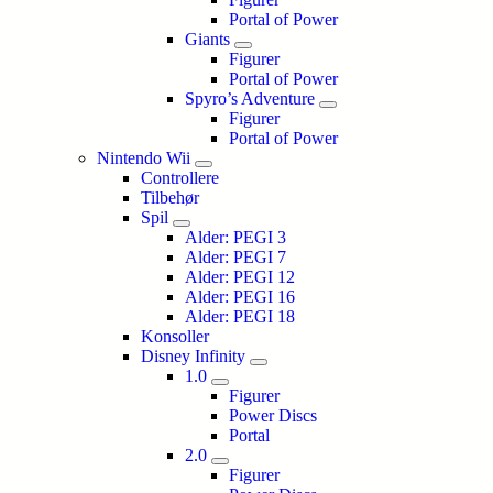
Portal of Power
Giants
Figurer
Portal of Power
Spyro’s Adventure
Figurer
Portal of Power
Nintendo Wii
Controllere
Tilbehør
Spil
Alder: PEGI 3
Alder: PEGI 7
Alder: PEGI 12
Alder: PEGI 16
Alder: PEGI 18
Konsoller
Disney Infinity
1.0
Figurer
Power Discs
Portal
2.0
Figurer