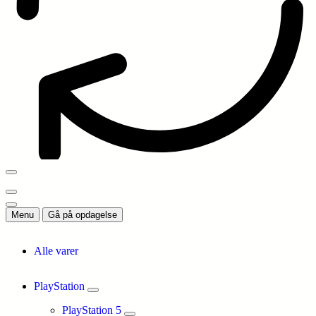
Menu
Gå på opdagelse
Alle varer
PlayStation
PlayStation 5