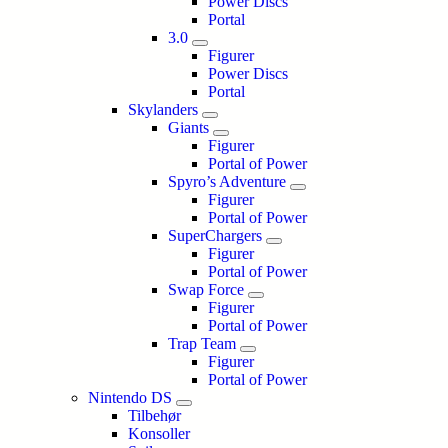
Power Discs
Portal
3.0
Figurer
Power Discs
Portal
Skylanders
Giants
Figurer
Portal of Power
Spyro’s Adventure
Figurer
Portal of Power
SuperChargers
Figurer
Portal of Power
Swap Force
Figurer
Portal of Power
Trap Team
Figurer
Portal of Power
Nintendo DS
Tilbehør
Konsoller