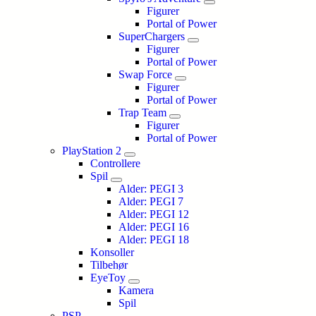
Figurer
Portal of Power
SuperChargers
Figurer
Portal of Power
Swap Force
Figurer
Portal of Power
Trap Team
Figurer
Portal of Power
PlayStation 2
Controllere
Spil
Alder: PEGI 3
Alder: PEGI 7
Alder: PEGI 12
Alder: PEGI 16
Alder: PEGI 18
Konsoller
Tilbehør
EyeToy
Kamera
Spil
PSP