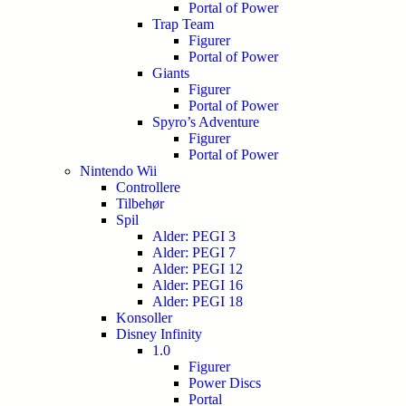
Portal of Power
Trap Team
Figurer
Portal of Power
Giants
Figurer
Portal of Power
Spyro’s Adventure
Figurer
Portal of Power
Nintendo Wii
Controllere
Tilbehør
Spil
Alder: PEGI 3
Alder: PEGI 7
Alder: PEGI 12
Alder: PEGI 16
Alder: PEGI 18
Konsoller
Disney Infinity
1.0
Figurer
Power Discs
Portal