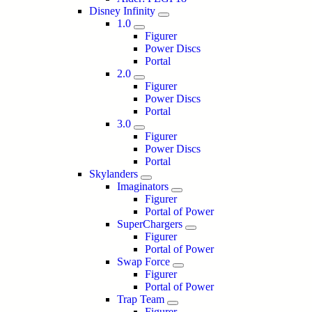
Disney Infinity
1.0
Figurer
Power Discs
Portal
2.0
Figurer
Power Discs
Portal
3.0
Figurer
Power Discs
Portal
Skylanders
Imaginators
Figurer
Portal of Power
SuperChargers
Figurer
Portal of Power
Swap Force
Figurer
Portal of Power
Trap Team
Figurer