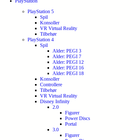
PlayStation
PlayStation 5
Spil
Konsoller
VR Virtual Reality
Tilbehør
PlayStation 4
Spil
Alder: PEGI 3
Alder: PEGI 7
Alder: PEGI 12
Alder: PEGI 16
Alder: PEGI 18
Konsoller
Controllere
Tilbehør
VR Virtual Reality
Disney Infinity
2.0
Figurer
Power Discs
Portal
3.0
Figurer