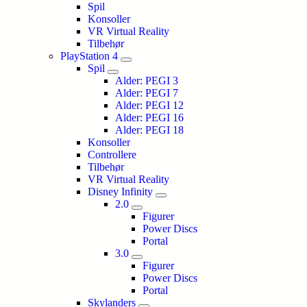
Spil
Konsoller
VR Virtual Reality
Tilbehør
PlayStation 4
Spil
Alder: PEGI 3
Alder: PEGI 7
Alder: PEGI 12
Alder: PEGI 16
Alder: PEGI 18
Konsoller
Controllere
Tilbehør
VR Virtual Reality
Disney Infinity
2.0
Figurer
Power Discs
Portal
3.0
Figurer
Power Discs
Portal
Skylanders