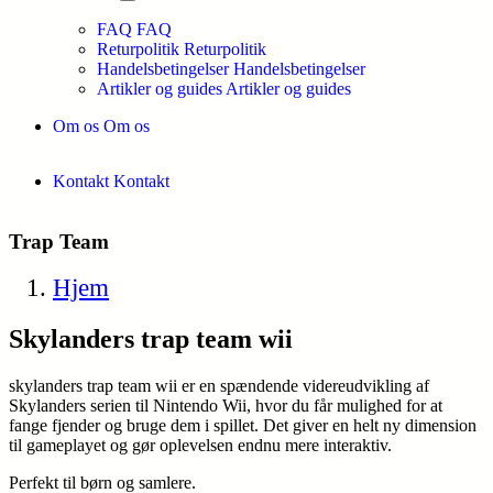
FAQ
FAQ
Returpolitik
Returpolitik
Handelsbetingelser
Handelsbetingelser
Artikler og guides
Artikler og guides
Om os
Om os
Kontakt
Kontakt
Trap Team
Hjem
Skylanders trap team wii
skylanders trap team wii er en spændende videreudvikling af
Skylanders serien til Nintendo Wii, hvor du får mulighed for at
fange fjender og bruge dem i spillet. Det giver en helt ny dimension
til gameplayet og gør oplevelsen endnu mere interaktiv.
Perfekt til børn og samlere.