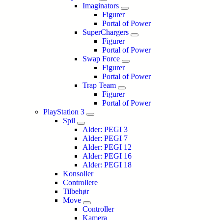
Imaginators
Figurer
Portal of Power
SuperChargers
Figurer
Portal of Power
Swap Force
Figurer
Portal of Power
Trap Team
Figurer
Portal of Power
PlayStation 3
Spil
Alder: PEGI 3
Alder: PEGI 7
Alder: PEGI 12
Alder: PEGI 16
Alder: PEGI 18
Konsoller
Controllere
Tilbehør
Move
Controller
Kamera