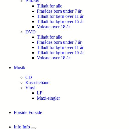
Blu-ray
Tilladt for alle
Frarådes børn under 7 år
Tilladt for børn over 11 år
Tilladt for børn over 15 år
Voksne over 18 år
DVD
Tilladt for alle
Frarådes børn under 7 år
Tilladt for børn over 11 år
Tilladt for børn over 15 år
Voksne over 18 år
Musik
CD
Kassettebånd
Vinyl
LP
Maxi-singler
Forside
Forside
Info
Info