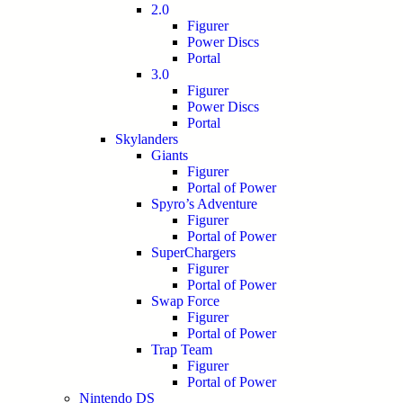
2.0
Figurer
Power Discs
Portal
3.0
Figurer
Power Discs
Portal
Skylanders
Giants
Figurer
Portal of Power
Spyro’s Adventure
Figurer
Portal of Power
SuperChargers
Figurer
Portal of Power
Swap Force
Figurer
Portal of Power
Trap Team
Figurer
Portal of Power
Nintendo DS