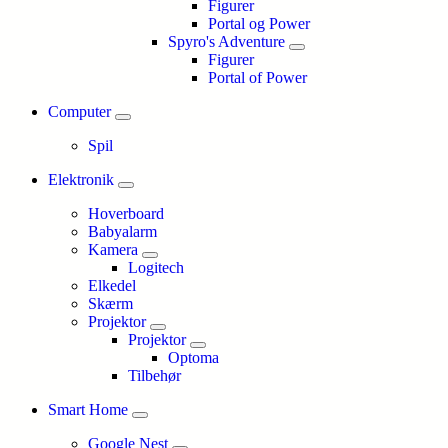
Figurer
Portal og Power
Spyro's Adventure
Figurer
Portal of Power
Computer
Spil
Elektronik
Hoverboard
Babyalarm
Kamera
Logitech
Elkedel
Skærm
Projektor
Projektor
Optoma
Tilbehør
Smart Home
Google Nest