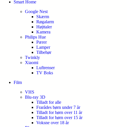
Smart Home
Google Nest
Skærm
Røgalarm
Højttaler
Kamera
Philips Hue
Pærer
Lamper
Tilbehør
Twinkly
Xiaomi
Luftrenser
TV Boks
Film
VHS
Blu-ray 3D
Tilladt for alle
Frarådes børn under 7 år
Tilladt for børn over 11 år
Tilladt for børn over 15 år
Voksne over 18 år