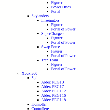
Figurer
Power Discs
Portal
Skylanders
Imaginators
Figurer
Portal of Power
SuperChargers
Figurer
Portal of Power
Swap Force
Figurer
Portal of Power
Trap Team
Figurer
Portal of Power
Xbox 360
Spil
Alder: PEGI 3
Alder: PEGI 7
Alder: PEGI 12
Alder: PEGI 16
Alder: PEGI 18
Konsoller
Controllere