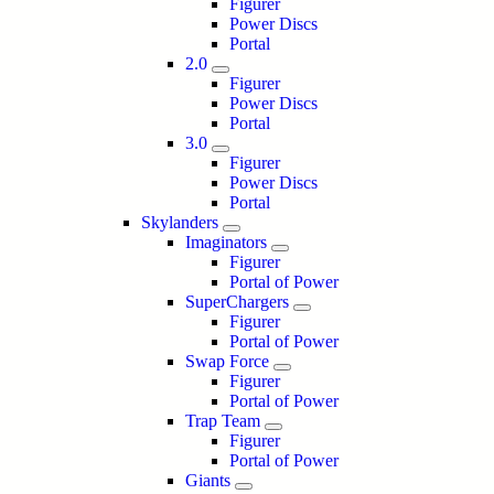
Figurer
Power Discs
Portal
2.0
Figurer
Power Discs
Portal
3.0
Figurer
Power Discs
Portal
Skylanders
Imaginators
Figurer
Portal of Power
SuperChargers
Figurer
Portal of Power
Swap Force
Figurer
Portal of Power
Trap Team
Figurer
Portal of Power
Giants