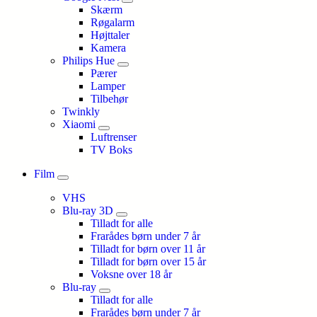
Skærm
Røgalarm
Højttaler
Kamera
Philips Hue
Pærer
Lamper
Tilbehør
Twinkly
Xiaomi
Luftrenser
TV Boks
Film
VHS
Blu-ray 3D
Tilladt for alle
Frarådes børn under 7 år
Tilladt for børn over 11 år
Tilladt for børn over 15 år
Voksne over 18 år
Blu-ray
Tilladt for alle
Frarådes børn under 7 år