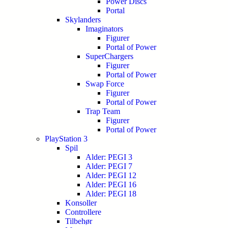
Power Discs
Portal
Skylanders
Imaginators
Figurer
Portal of Power
SuperChargers
Figurer
Portal of Power
Swap Force
Figurer
Portal of Power
Trap Team
Figurer
Portal of Power
PlayStation 3
Spil
Alder: PEGI 3
Alder: PEGI 7
Alder: PEGI 12
Alder: PEGI 16
Alder: PEGI 18
Konsoller
Controllere
Tilbehør