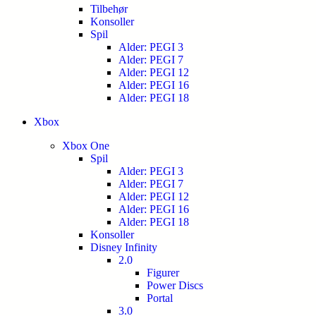
Tilbehør
Konsoller
Spil
Alder: PEGI 3
Alder: PEGI 7
Alder: PEGI 12
Alder: PEGI 16
Alder: PEGI 18
Xbox
Xbox One
Spil
Alder: PEGI 3
Alder: PEGI 7
Alder: PEGI 12
Alder: PEGI 16
Alder: PEGI 18
Konsoller
Disney Infinity
2.0
Figurer
Power Discs
Portal
3.0