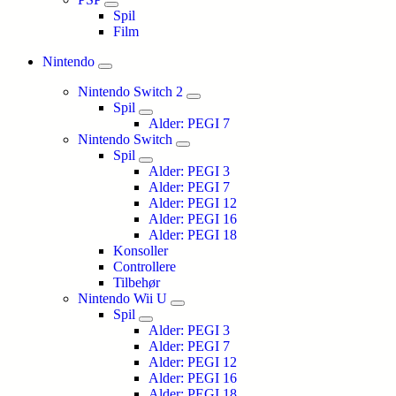
Spil
Film
Nintendo
Nintendo Switch 2
Spil
Alder: PEGI 7
Nintendo Switch
Spil
Alder: PEGI 3
Alder: PEGI 7
Alder: PEGI 12
Alder: PEGI 16
Alder: PEGI 18
Konsoller
Controllere
Tilbehør
Nintendo Wii U
Spil
Alder: PEGI 3
Alder: PEGI 7
Alder: PEGI 12
Alder: PEGI 16
Alder: PEGI 18