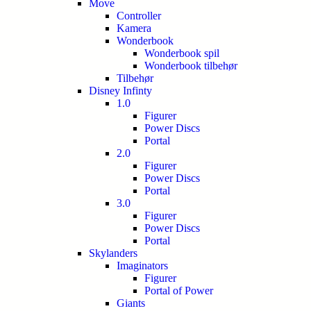
Move
Controller
Kamera
Wonderbook
Wonderbook spil
Wonderbook tilbehør
Tilbehør
Disney Infinty
1.0
Figurer
Power Discs
Portal
2.0
Figurer
Power Discs
Portal
3.0
Figurer
Power Discs
Portal
Skylanders
Imaginators
Figurer
Portal of Power
Giants