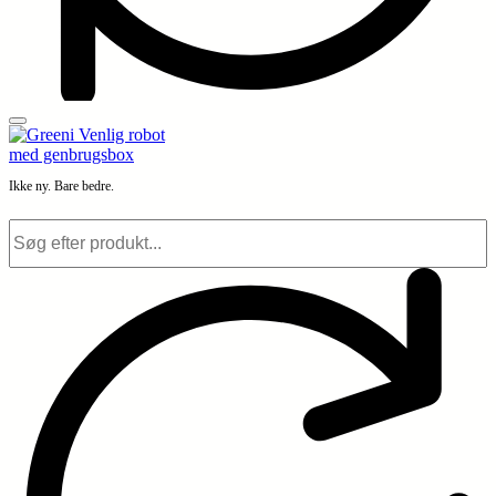
Ikke ny. Bare bedre.