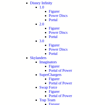
Disney Infinity
1.0
Figurer
Power Discs
Portal
2.0
Figurer
Power Discs
Portal
3.0
Figurer
Power Discs
Portal
Skylanders
Imaginators
Figurer
Portal of Power
SuperChargers
Figurer
Portal of Power
Swap Force
Figurer
Portal of Power
Trap Team
Figurer