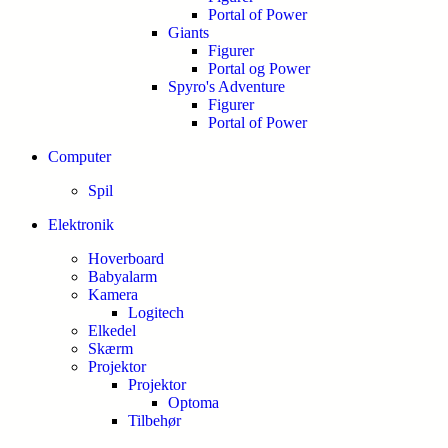
Portal of Power
Giants
Figurer
Portal og Power
Spyro's Adventure
Figurer
Portal of Power
Computer
Spil
Elektronik
Hoverboard
Babyalarm
Kamera
Logitech
Elkedel
Skærm
Projektor
Projektor
Optoma
Tilbehør