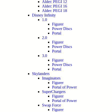
Alder: PEGI 12
Alder: PEGI 16
Alder: PEGI 18
Disney Infinity
1.0
Figurer
Power Discs
Portal
2.0
Figurer
Power Discs
Portal
3.0
Figurer
Power Discs
Portal
Skylanders
Imaginators
Figurer
Portal of Power
SuperChargers
Figurer
Portal of Power
Swap Force
Figurer