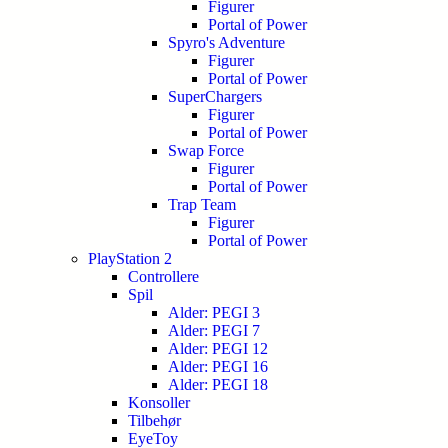
Figurer
Portal of Power
Spyro's Adventure
Figurer
Portal of Power
SuperChargers
Figurer
Portal of Power
Swap Force
Figurer
Portal of Power
Trap Team
Figurer
Portal of Power
PlayStation 2
Controllere
Spil
Alder: PEGI 3
Alder: PEGI 7
Alder: PEGI 12
Alder: PEGI 16
Alder: PEGI 18
Konsoller
Tilbehør
EyeToy