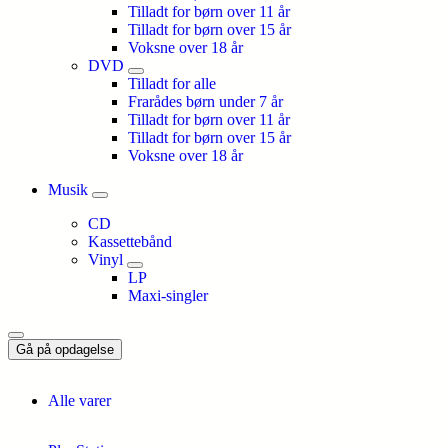
Tilladt for børn over 11 år
Tilladt for børn over 15 år
Voksne over 18 år
DVD
Tilladt for alle
Frarådes børn under 7 år
Tilladt for børn over 11 år
Tilladt for børn over 15 år
Voksne over 18 år
Musik
CD
Kassettebånd
Vinyl
LP
Maxi-singler
Gå på opdagelse
Alle varer