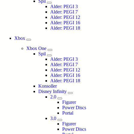
Spil
Alder: PEGI 3
Alder: PEGI 7
Alder: PEGI 12
Alder: PEGI 16
Alder: PEGI 18
Xbox
Xbox One
Spil
Alder: PEGI 3
Alder: PEGI 7
Alder: PEGI 12
Alder: PEGI 16
Alder: PEGI 18
Konsoller
Disney Infinity
2.0
Figurer
Power Discs
Portal
3.0
Figurer
Power Discs