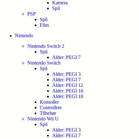
Kamera
Spil
PSP
Spil
Film
Nintendo
Nintendo Switch 2
Spil
Alder: PEGI 7
Nintendo Switch
Spil
Alder: PEGI 3
Alder: PEGI 7
Alder: PEGI 12
Alder: PEGI 16
Alder: PEGI 18
Konsoller
Controllere
Tilbehør
Nintendo Wii U
Spil
Alder: PEGI 3
Alder: PEGI 7