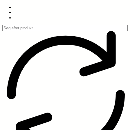
Spring
til
indhold