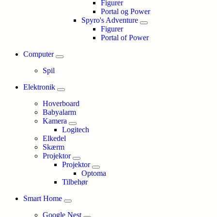
Figurer
Portal og Power
Spyro's Adventure
Figurer
Portal of Power
Computer
Spil
Elektronik
Hoverboard
Babyalarm
Kamera
Logitech
Elkedel
Skærm
Projektor
Projektor
Optoma
Tilbehør
Smart Home
Google Nest