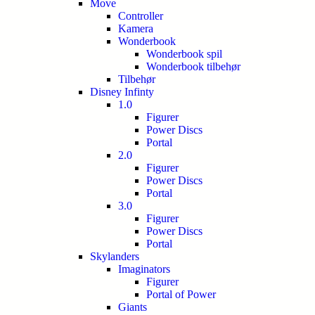
Move
Controller
Kamera
Wonderbook
Wonderbook spil
Wonderbook tilbehør
Tilbehør
Disney Infinty
1.0
Figurer
Power Discs
Portal
2.0
Figurer
Power Discs
Portal
3.0
Figurer
Power Discs
Portal
Skylanders
Imaginators
Figurer
Portal of Power
Giants