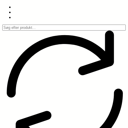
Spring
til
indhold