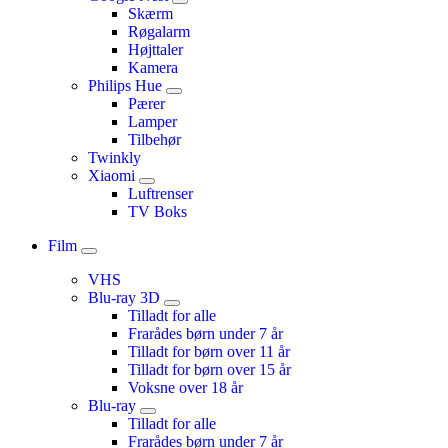
Skærm
Røgalarm
Højttaler
Kamera
Philips Hue
Pærer
Lamper
Tilbehør
Twinkly
Xiaomi
Luftrenser
TV Boks
Film
VHS
Blu-ray 3D
Tilladt for alle
Frarådes børn under 7 år
Tilladt for børn over 11 år
Tilladt for børn over 15 år
Voksne over 18 år
Blu-ray
Tilladt for alle
Frarådes børn under 7 år