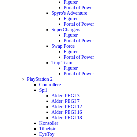
Figurer
Portal of Power
Spyro's Adventure
Figurer
Portal of Power
SuperChargers
Figurer
Portal of Power
Swap Force
Figurer
Portal of Power
Trap Team
Figurer
Portal of Power
PlayStation 2
Controllere
Spil
Alder: PEGI 3
Alder: PEGI 7
Alder: PEGI 12
Alder: PEGI 16
Alder: PEGI 18
Konsoller
Tilbehør
EyeToy