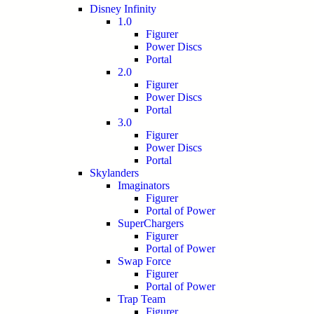
Disney Infinity
1.0
Figurer
Power Discs
Portal
2.0
Figurer
Power Discs
Portal
3.0
Figurer
Power Discs
Portal
Skylanders
Imaginators
Figurer
Portal of Power
SuperChargers
Figurer
Portal of Power
Swap Force
Figurer
Portal of Power
Trap Team
Figurer