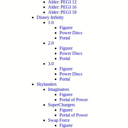
Alder: PEGI 12
Alder: PEGI 16
Alder: PEGI 18
Disney Infinity
1.0
Figurer
Power Discs
Portal
2.0
Figurer
Power Discs
Portal
3.0
Figurer
Power Discs
Portal
Skylanders
Imaginators
Figurer
Portal of Power
SuperChargers
Figurer
Portal of Power
Swap Force
Figurer