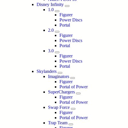
Disney Infinity
1.0
Figurer
Power Discs
Portal
2.0
Figurer
Power Discs
Portal
3.0
Figurer
Power Discs
Portal
Skylanders
Imaginators
Figurer
Portal of Power
SuperChargers
Figurer
Portal of Power
Swap Force
Figurer
Portal of Power
Trap Team
Figurer