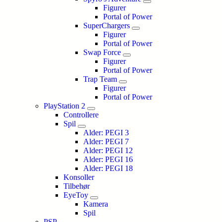
Figurer
Portal of Power
SuperChargers
Figurer
Portal of Power
Swap Force
Figurer
Portal of Power
Trap Team
Figurer
Portal of Power
PlayStation 2
Controllere
Spil
Alder: PEGI 3
Alder: PEGI 7
Alder: PEGI 12
Alder: PEGI 16
Alder: PEGI 18
Konsoller
Tilbehør
EyeToy
Kamera
Spil
PSP