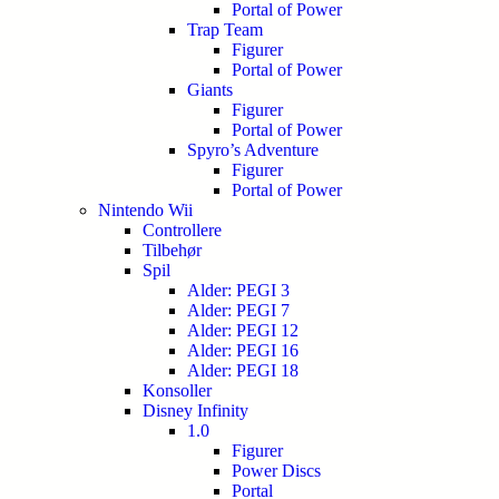
Portal of Power
Trap Team
Figurer
Portal of Power
Giants
Figurer
Portal of Power
Spyro’s Adventure
Figurer
Portal of Power
Nintendo Wii
Controllere
Tilbehør
Spil
Alder: PEGI 3
Alder: PEGI 7
Alder: PEGI 12
Alder: PEGI 16
Alder: PEGI 18
Konsoller
Disney Infinity
1.0
Figurer
Power Discs
Portal