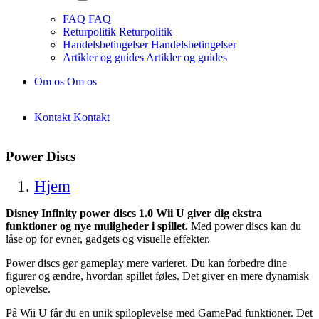
FAQ
FAQ
Returpolitik
Returpolitik
Handelsbetingelser
Handelsbetingelser
Artikler og guides
Artikler og guides
Om os
Om os
Kontakt
Kontakt
Power Discs
Hjem
Disney Infinity power discs 1.0 Wii U giver dig ekstra
funktioner og nye muligheder i spillet.
Med power discs kan du
låse op for evner, gadgets og visuelle effekter.
Power discs gør gameplay mere varieret. Du kan forbedre dine
figurer og ændre, hvordan spillet føles. Det giver en mere dynamisk
oplevelse.
På Wii U får du en unik spiloplevelse med GamePad funktioner. Det