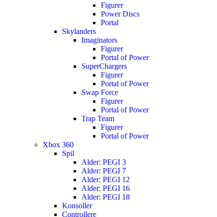
Figurer
Power Discs
Portal
Skylanders
Imaginators
Figurer
Portal of Power
SuperChargers
Figurer
Portal of Power
Swap Force
Figurer
Portal of Power
Trap Team
Figurer
Portal of Power
Xbox 360
Spil
Alder: PEGI 3
Alder: PEGI 7
Alder: PEGI 12
Alder: PEGI 16
Alder: PEGI 18
Konsoller
Controllere