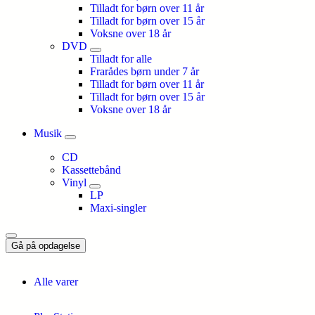
Tilladt for børn over 11 år
Tilladt for børn over 15 år
Voksne over 18 år
DVD
Tilladt for alle
Frarådes børn under 7 år
Tilladt for børn over 11 år
Tilladt for børn over 15 år
Voksne over 18 år
Musik
CD
Kassettebånd
Vinyl
LP
Maxi-singler
Gå på opdagelse
Alle varer