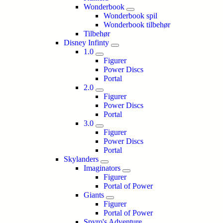
Wonderbook
Wonderbook spil
Wonderbook tilbehør
Tilbehør
Disney Infinty
1.0
Figurer
Power Discs
Portal
2.0
Figurer
Power Discs
Portal
3.0
Figurer
Power Discs
Portal
Skylanders
Imaginators
Figurer
Portal of Power
Giants
Figurer
Portal of Power
Spyro's Adventure