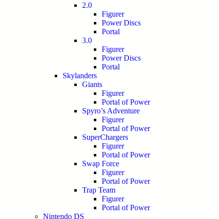
2.0
Figurer
Power Discs
Portal
3.0
Figurer
Power Discs
Portal
Skylanders
Giants
Figurer
Portal of Power
Spyro’s Adventure
Figurer
Portal of Power
SuperChargers
Figurer
Portal of Power
Swap Force
Figurer
Portal of Power
Trap Team
Figurer
Portal of Power
Nintendo DS