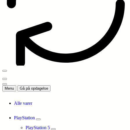
Menu
Gå på opdagelse
Alle varer
PlayStation
PlayStation 5