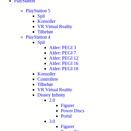
PlayStation
PlayStation 5
Spil
Konsoller
VR Virtual Reality
Tilbehør
PlayStation 4
Spil
Alder: PEGI 3
Alder: PEGI 7
Alder: PEGI 12
Alder: PEGI 16
Alder: PEGI 18
Konsoller
Controllere
Tilbehør
VR Virtual Reality
Disney Infinity
2.0
Figurer
Power Discs
Portal
3.0
Figurer