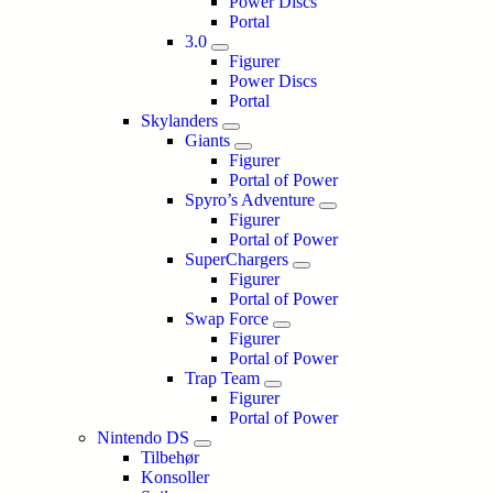
Power Discs
Portal
3.0
Figurer
Power Discs
Portal
Skylanders
Giants
Figurer
Portal of Power
Spyro’s Adventure
Figurer
Portal of Power
SuperChargers
Figurer
Portal of Power
Swap Force
Figurer
Portal of Power
Trap Team
Figurer
Portal of Power
Nintendo DS
Tilbehør
Konsoller