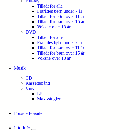
Blu-ray
Tilladt for alle
Frarådes børn under 7 år
Tilladt for børn over 11 år
Tilladt for børn over 15 år
Voksne over 18 år
DVD
Tilladt for alle
Frarådes børn under 7 år
Tilladt for børn over 11 år
Tilladt for børn over 15 år
Voksne over 18 år
Musik
CD
Kassettebånd
Vinyl
LP
Maxi-singler
Forside
Forside
Info
Info