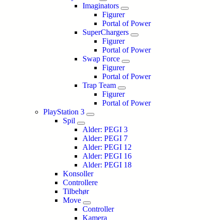
Imaginators
Figurer
Portal of Power
SuperChargers
Figurer
Portal of Power
Swap Force
Figurer
Portal of Power
Trap Team
Figurer
Portal of Power
PlayStation 3
Spil
Alder: PEGI 3
Alder: PEGI 7
Alder: PEGI 12
Alder: PEGI 16
Alder: PEGI 18
Konsoller
Controllere
Tilbehør
Move
Controller
Kamera