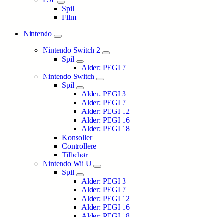
Spil
Film
Nintendo
Nintendo Switch 2
Spil
Alder: PEGI 7
Nintendo Switch
Spil
Alder: PEGI 3
Alder: PEGI 7
Alder: PEGI 12
Alder: PEGI 16
Alder: PEGI 18
Konsoller
Controllere
Tilbehør
Nintendo Wii U
Spil
Alder: PEGI 3
Alder: PEGI 7
Alder: PEGI 12
Alder: PEGI 16
Alder: PEGI 18