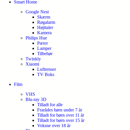
Smart Home
Google Nest
Skærm
Røgalarm
Højttaler
Kamera
Philips Hue
Pærer
Lamper
Tilbehør
Twinkly
Xiaomi
Luftrenser
TV Boks
Film
VHS
Blu-ray 3D
Tilladt for alle
Frarådes børn under 7 år
Tilladt for børn over 11 år
Tilladt for børn over 15 år
Voksne over 18 år