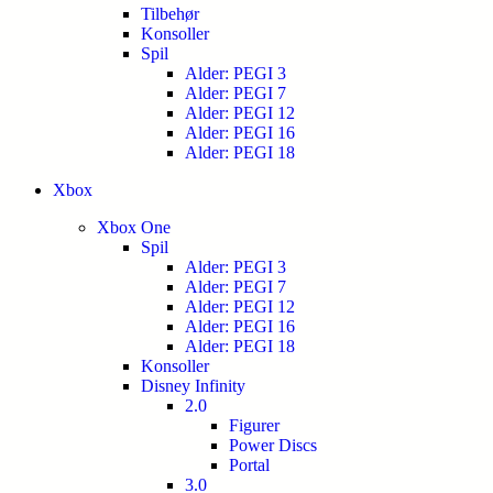
Tilbehør
Konsoller
Spil
Alder: PEGI 3
Alder: PEGI 7
Alder: PEGI 12
Alder: PEGI 16
Alder: PEGI 18
Xbox
Xbox One
Spil
Alder: PEGI 3
Alder: PEGI 7
Alder: PEGI 12
Alder: PEGI 16
Alder: PEGI 18
Konsoller
Disney Infinity
2.0
Figurer
Power Discs
Portal
3.0