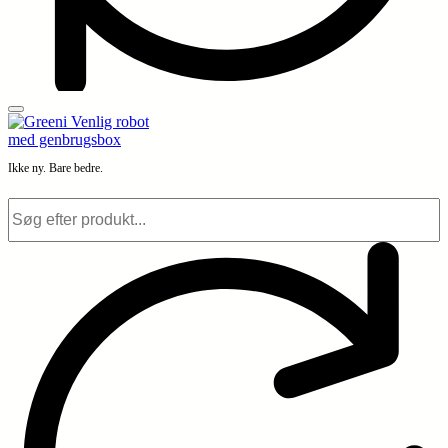
Ikke ny. Bare bedre.