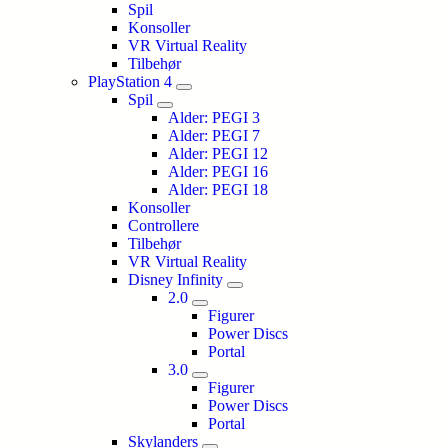
Spil
Konsoller
VR Virtual Reality
Tilbehør
PlayStation 4
Spil
Alder: PEGI 3
Alder: PEGI 7
Alder: PEGI 12
Alder: PEGI 16
Alder: PEGI 18
Konsoller
Controllere
Tilbehør
VR Virtual Reality
Disney Infinity
2.0
Figurer
Power Discs
Portal
3.0
Figurer
Power Discs
Portal
Skylanders