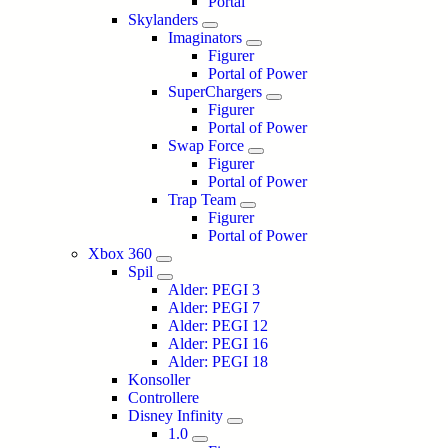
Portal
Skylanders
Imaginators
Figurer
Portal of Power
SuperChargers
Figurer
Portal of Power
Swap Force
Figurer
Portal of Power
Trap Team
Figurer
Portal of Power
Xbox 360
Spil
Alder: PEGI 3
Alder: PEGI 7
Alder: PEGI 12
Alder: PEGI 16
Alder: PEGI 18
Konsoller
Controllere
Disney Infinity
1.0