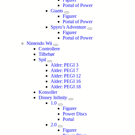
Portal of Power
Giants
Figurer
Portal of Power
Spyro’s Adventure
Figurer
Portal of Power
Nintendo Wii
Controllere
Tilbehør
Spil
Alder: PEGI 3
Alder: PEGI 7
Alder: PEGI 12
Alder: PEGI 16
Alder: PEGI 18
Konsoller
Disney Infinity
1.0
Figurer
Power Discs
Portal
2.0
Figurer