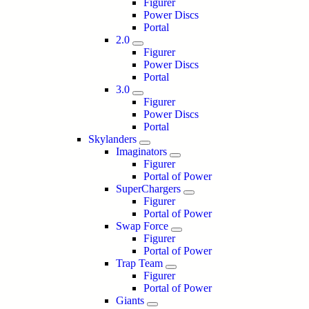
Figurer
Power Discs
Portal
2.0
Figurer
Power Discs
Portal
3.0
Figurer
Power Discs
Portal
Skylanders
Imaginators
Figurer
Portal of Power
SuperChargers
Figurer
Portal of Power
Swap Force
Figurer
Portal of Power
Trap Team
Figurer
Portal of Power
Giants