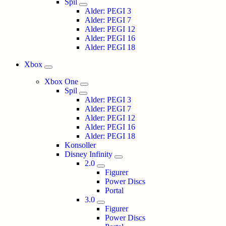
Spil
Alder: PEGI 3
Alder: PEGI 7
Alder: PEGI 12
Alder: PEGI 16
Alder: PEGI 18
Xbox
Xbox One
Spil
Alder: PEGI 3
Alder: PEGI 7
Alder: PEGI 12
Alder: PEGI 16
Alder: PEGI 18
Konsoller
Disney Infinity
2.0
Figurer
Power Discs
Portal
3.0
Figurer
Power Discs