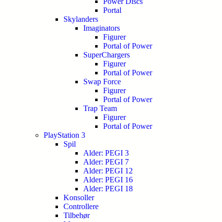
Power Discs
Portal
Skylanders
Imaginators
Figurer
Portal of Power
SuperChargers
Figurer
Portal of Power
Swap Force
Figurer
Portal of Power
Trap Team
Figurer
Portal of Power
PlayStation 3
Spil
Alder: PEGI 3
Alder: PEGI 7
Alder: PEGI 12
Alder: PEGI 16
Alder: PEGI 18
Konsoller
Controllere
Tilbehør