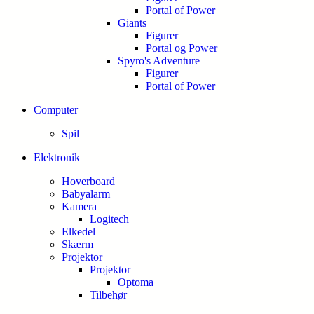
Portal of Power
Giants
Figurer
Portal og Power
Spyro's Adventure
Figurer
Portal of Power
Computer
Spil
Elektronik
Hoverboard
Babyalarm
Kamera
Logitech
Elkedel
Skærm
Projektor
Projektor
Optoma
Tilbehør