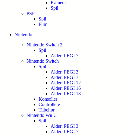
Kamera
Spil
PSP
Spil
Film
Nintendo
Nintendo Switch 2
Spil
Alder: PEGI 7
Nintendo Switch
Spil
Alder: PEGI 3
Alder: PEGI 7
Alder: PEGI 12
Alder: PEGI 16
Alder: PEGI 18
Konsoller
Controllere
Tilbehør
Nintendo Wii U
Spil
Alder: PEGI 3
Alder: PEGI 7