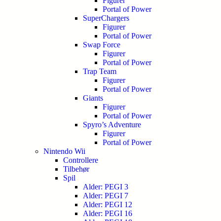
Figurer
Portal of Power
SuperChargers
Figurer
Portal of Power
Swap Force
Figurer
Portal of Power
Trap Team
Figurer
Portal of Power
Giants
Figurer
Portal of Power
Spyro’s Adventure
Figurer
Portal of Power
Nintendo Wii
Controllere
Tilbehør
Spil
Alder: PEGI 3
Alder: PEGI 7
Alder: PEGI 12
Alder: PEGI 16