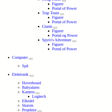
Figurer
Portal of Power
Trap Team
Figurer
Portal of Power
Giants
Figurer
Portal og Power
Spyro's Adventure
Figurer
Portal of Power
Computer
Spil
Elektronik
Hoverboard
Babyalarm
Kamera
Logitech
Elkedel
Skærm
Projektor