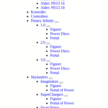
Alder: PEGI 16
Alder: PEGI 18
Konsoller
Controllere
Disney Infinity
1.0
Figurer
Power Discs
Portal
2.0
Figurer
Power Discs
Portal
3.0
Figurer
Power Discs
Portal
Skylanders
Imaginators
Figurer
Portal of Power
SuperChargers
Figurer
Portal of Power
Swap Force