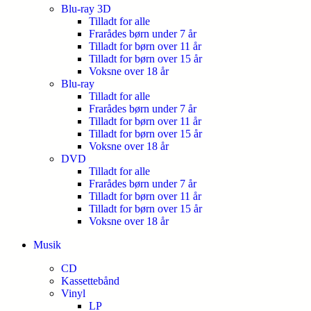
Blu-ray 3D
Tilladt for alle
Frarådes børn under 7 år
Tilladt for børn over 11 år
Tilladt for børn over 15 år
Voksne over 18 år
Blu-ray
Tilladt for alle
Frarådes børn under 7 år
Tilladt for børn over 11 år
Tilladt for børn over 15 år
Voksne over 18 år
DVD
Tilladt for alle
Frarådes børn under 7 år
Tilladt for børn over 11 år
Tilladt for børn over 15 år
Voksne over 18 år
Musik
CD
Kassettebånd
Vinyl
LP