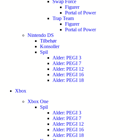
Swap Force
Figurer
Portal of Power
Trap Team
Figurer
Portal of Power
Nintendo DS
Tilbehør
Konsoller
Spil
Alder: PEGI 3
Alder: PEGI 7
Alder: PEGI 12
Alder: PEGI 16
Alder: PEGI 18
Xbox
Xbox One
Spil
Alder: PEGI 3
Alder: PEGI 7
Alder: PEGI 12
Alder: PEGI 16
Alder: PEGI 18