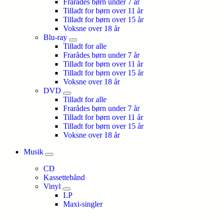
Frarådes børn under 7 år
Tilladt for børn over 11 år
Tilladt for børn over 15 år
Voksne over 18 år
Blu-ray
Tilladt for alle
Frarådes børn under 7 år
Tilladt for børn over 11 år
Tilladt for børn over 15 år
Voksne over 18 år
DVD
Tilladt for alle
Frarådes børn under 7 år
Tilladt for børn over 11 år
Tilladt for børn over 15 år
Voksne over 18 år
Musik
CD
Kassettebånd
Vinyl
LP
Maxi-singler