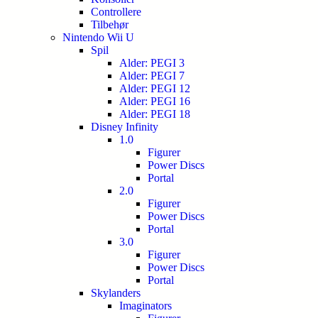
Controllere
Tilbehør
Nintendo Wii U
Spil
Alder: PEGI 3
Alder: PEGI 7
Alder: PEGI 12
Alder: PEGI 16
Alder: PEGI 18
Disney Infinity
1.0
Figurer
Power Discs
Portal
2.0
Figurer
Power Discs
Portal
3.0
Figurer
Power Discs
Portal
Skylanders
Imaginators