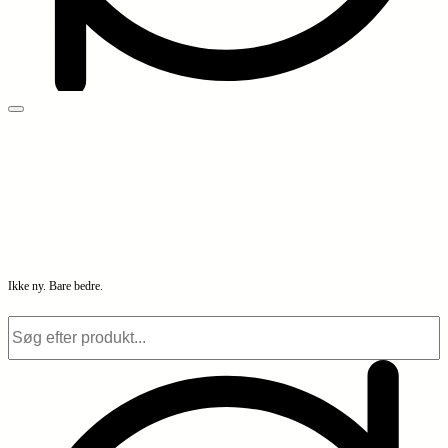
Ikke ny. Bare bedre.