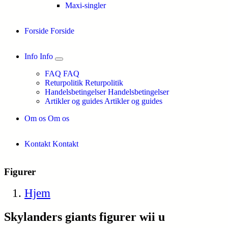
Maxi-singler
Forside
Forside
Info
Info
FAQ
FAQ
Returpolitik
Returpolitik
Handelsbetingelser
Handelsbetingelser
Artikler og guides
Artikler og guides
Om os
Om os
Kontakt
Kontakt
Figurer
Hjem
Skylanders giants figurer wii u