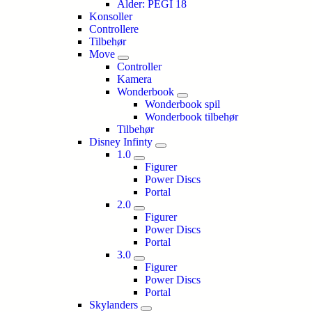
Alder: PEGI 18
Konsoller
Controllere
Tilbehør
Move
Controller
Kamera
Wonderbook
Wonderbook spil
Wonderbook tilbehør
Tilbehør
Disney Infinty
1.0
Figurer
Power Discs
Portal
2.0
Figurer
Power Discs
Portal
3.0
Figurer
Power Discs
Portal
Skylanders