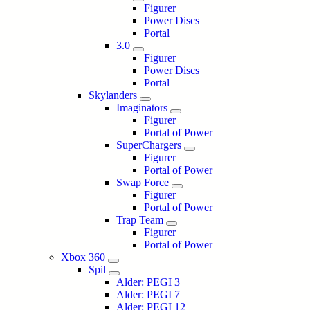
Figurer
Power Discs
Portal
3.0
Figurer
Power Discs
Portal
Skylanders
Imaginators
Figurer
Portal of Power
SuperChargers
Figurer
Portal of Power
Swap Force
Figurer
Portal of Power
Trap Team
Figurer
Portal of Power
Xbox 360
Spil
Alder: PEGI 3
Alder: PEGI 7
Alder: PEGI 12