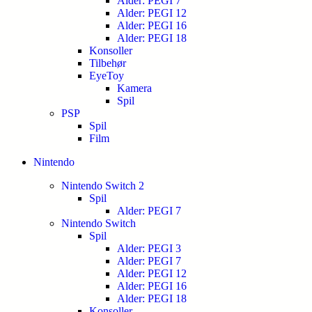
Alder: PEGI 7
Alder: PEGI 12
Alder: PEGI 16
Alder: PEGI 18
Konsoller
Tilbehør
EyeToy
Kamera
Spil
PSP
Spil
Film
Nintendo
Nintendo Switch 2
Spil
Alder: PEGI 7
Nintendo Switch
Spil
Alder: PEGI 3
Alder: PEGI 7
Alder: PEGI 12
Alder: PEGI 16
Alder: PEGI 18
Konsoller