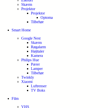
Elkedel
Skærm
Projektor
Projektor
Optoma
Tilbehør
Smart Home
Google Nest
Skærm
Røgalarm
Højttaler
Kamera
Philips Hue
Pærer
Lamper
Tilbehør
Twinkly
Xiaomi
Luftrenser
TV Boks
Film
VHS