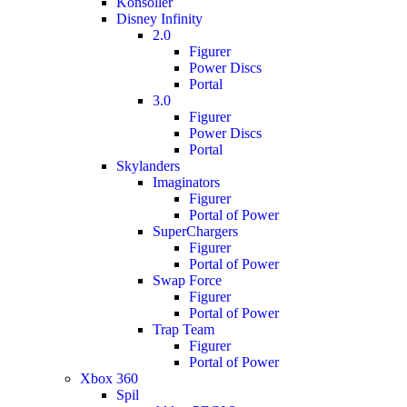
Konsoller
Disney Infinity
2.0
Figurer
Power Discs
Portal
3.0
Figurer
Power Discs
Portal
Skylanders
Imaginators
Figurer
Portal of Power
SuperChargers
Figurer
Portal of Power
Swap Force
Figurer
Portal of Power
Trap Team
Figurer
Portal of Power
Xbox 360
Spil