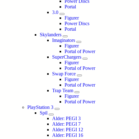
Power Discs
Portal
3.0
Figurer
Power Discs
Portal
Skylanders
Imaginators
Figurer
Portal of Power
SuperChargers
Figurer
Portal of Power
Swap Force
Figurer
Portal of Power
Trap Team
Figurer
Portal of Power
PlayStation 3
Spil
Alder: PEGI 3
Alder: PEGI 7
Alder: PEGI 12
Alder: PEGI 16