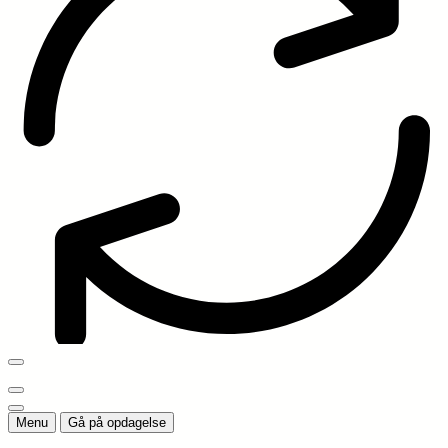
Menu
Gå på opdagelse