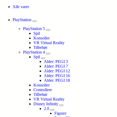
Alle varer
PlayStation
PlayStation 5
Spil
Konsoller
VR Virtual Reality
Tilbehør
PlayStation 4
Spil
Alder: PEGI 3
Alder: PEGI 7
Alder: PEGI 12
Alder: PEGI 16
Alder: PEGI 18
Konsoller
Controllere
Tilbehør
VR Virtual Reality
Disney Infinity
2.0
Figurer