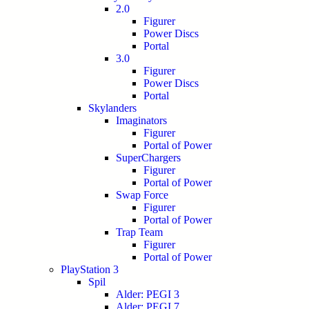
2.0
Figurer
Power Discs
Portal
3.0
Figurer
Power Discs
Portal
Skylanders
Imaginators
Figurer
Portal of Power
SuperChargers
Figurer
Portal of Power
Swap Force
Figurer
Portal of Power
Trap Team
Figurer
Portal of Power
PlayStation 3
Spil
Alder: PEGI 3
Alder: PEGI 7