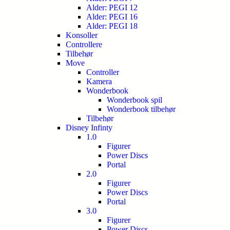
Alder: PEGI 12
Alder: PEGI 16
Alder: PEGI 18
Konsoller
Controllere
Tilbehør
Move
Controller
Kamera
Wonderbook
Wonderbook spil
Wonderbook tilbehør
Tilbehør
Disney Infinty
1.0
Figurer
Power Discs
Portal
2.0
Figurer
Power Discs
Portal
3.0
Figurer
Power Discs