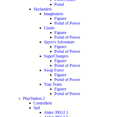
Portal
Skylanders
Imaginators
Figurer
Portal of Power
Giants
Figurer
Portal of Power
Spyro's Adventure
Figurer
Portal of Power
SuperChargers
Figurer
Portal of Power
Swap Force
Figurer
Portal of Power
Trap Team
Figurer
Portal of Power
PlayStation 2
Controllere
Spil
Alder: PEGI 3