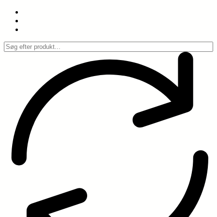
Spring
til
indhold