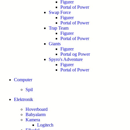
Figurer
Portal of Power
Swap Force
Figurer
Portal of Power
Trap Team
Figurer
Portal of Power
Giants
Figurer
Portal og Power
Spyro's Adventure
Figurer
Portal of Power
Computer
Spil
Elektronik
Hoverboard
Babyalarm
Kamera
Logitech