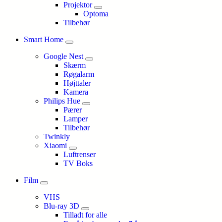
Projektor
Optoma
Tilbehør
Smart Home
Google Nest
Skærm
Røgalarm
Højttaler
Kamera
Philips Hue
Pærer
Lamper
Tilbehør
Twinkly
Xiaomi
Luftrenser
TV Boks
Film
VHS
Blu-ray 3D
Tilladt for alle