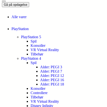
Gå på opdagelse
Alle varer
PlayStation
PlayStation 5
Spil
Konsoller
VR Virtual Reality
Tilbehør
PlayStation 4
Spil
Alder: PEGI 3
Alder: PEGI 7
Alder: PEGI 12
Alder: PEGI 16
Alder: PEGI 18
Konsoller
Controllere
Tilbehør
VR Virtual Reality
Disney Infinity