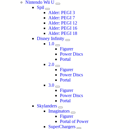
Nintendo Wii U
Spil
Alder: PEGI 3
Alder: PEGI 7
Alder: PEGI 12
Alder: PEGI 16
Alder: PEGI 18
Disney Infinity
1.0
Figurer
Power Discs
Portal
2.0
Figurer
Power Discs
Portal
3.0
Figurer
Power Discs
Portal
Skylanders
Imaginators
Figurer
Portal of Power
SuperChargers