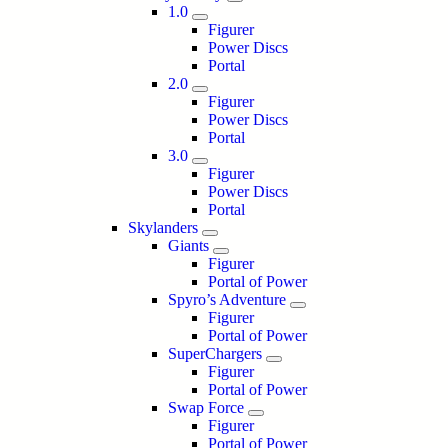
1.0
Figurer
Power Discs
Portal
2.0
Figurer
Power Discs
Portal
3.0
Figurer
Power Discs
Portal
Skylanders
Giants
Figurer
Portal of Power
Spyro’s Adventure
Figurer
Portal of Power
SuperChargers
Figurer
Portal of Power
Swap Force
Figurer
Portal of Power