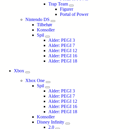
Trap Team
Figurer
Portal of Power
Nintendo DS
Tilbehør
Konsoller
Spil
Alder: PEGI 3
Alder: PEGI 7
Alder: PEGI 12
Alder: PEGI 16
Alder: PEGI 18
Xbox
Xbox One
Spil
Alder: PEGI 3
Alder: PEGI 7
Alder: PEGI 12
Alder: PEGI 16
Alder: PEGI 18
Konsoller
Disney Infinity
2.0