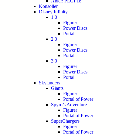
Alder: PEGI 18
Konsoller
Disney Infinity
1.0
Figurer
Power Discs
Portal
2.0
Figurer
Power Discs
Portal
3.0
Figurer
Power Discs
Portal
Skylanders
Giants
Figurer
Portal of Power
Spyro’s Adventure
Figurer
Portal of Power
SuperChargers
Figurer
Portal of Power