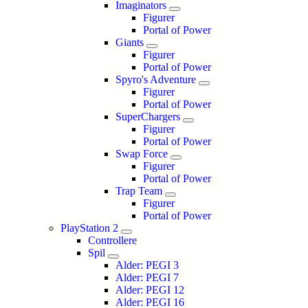
Imaginators
Figurer
Portal of Power
Giants
Figurer
Portal of Power
Spyro's Adventure
Figurer
Portal of Power
SuperChargers
Figurer
Portal of Power
Swap Force
Figurer
Portal of Power
Trap Team
Figurer
Portal of Power
PlayStation 2
Controllere
Spil
Alder: PEGI 3
Alder: PEGI 7
Alder: PEGI 12
Alder: PEGI 16