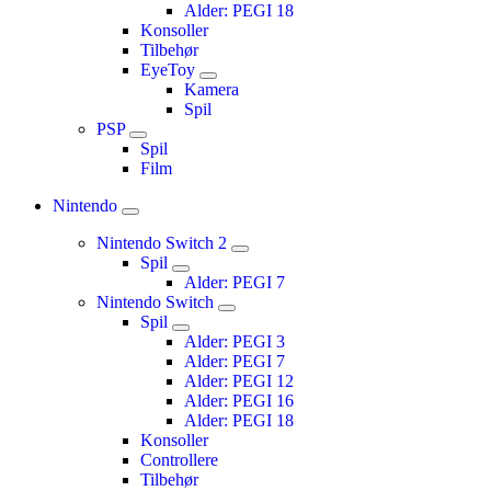
Alder: PEGI 18
Konsoller
Tilbehør
EyeToy
Kamera
Spil
PSP
Spil
Film
Nintendo
Nintendo Switch 2
Spil
Alder: PEGI 7
Nintendo Switch
Spil
Alder: PEGI 3
Alder: PEGI 7
Alder: PEGI 12
Alder: PEGI 16
Alder: PEGI 18
Konsoller
Controllere
Tilbehør