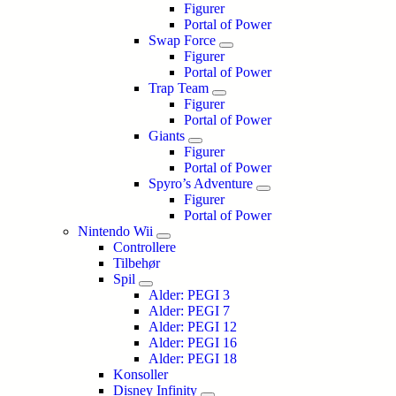
Figurer
Portal of Power
Swap Force
Figurer
Portal of Power
Trap Team
Figurer
Portal of Power
Giants
Figurer
Portal of Power
Spyro’s Adventure
Figurer
Portal of Power
Nintendo Wii
Controllere
Tilbehør
Spil
Alder: PEGI 3
Alder: PEGI 7
Alder: PEGI 12
Alder: PEGI 16
Alder: PEGI 18
Konsoller
Disney Infinity