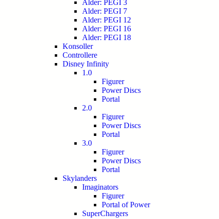
Alder: PEGI 3
Alder: PEGI 7
Alder: PEGI 12
Alder: PEGI 16
Alder: PEGI 18
Konsoller
Controllere
Disney Infinity
1.0
Figurer
Power Discs
Portal
2.0
Figurer
Power Discs
Portal
3.0
Figurer
Power Discs
Portal
Skylanders
Imaginators
Figurer
Portal of Power
SuperChargers