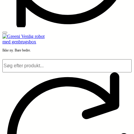
Ikke ny. Bare bedre.