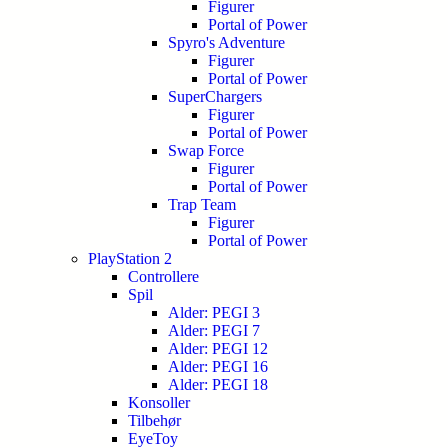
Figurer
Portal of Power
Spyro's Adventure
Figurer
Portal of Power
SuperChargers
Figurer
Portal of Power
Swap Force
Figurer
Portal of Power
Trap Team
Figurer
Portal of Power
PlayStation 2
Controllere
Spil
Alder: PEGI 3
Alder: PEGI 7
Alder: PEGI 12
Alder: PEGI 16
Alder: PEGI 18
Konsoller
Tilbehør
EyeToy