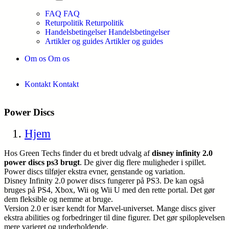
FAQ
FAQ
Returpolitik
Returpolitik
Handelsbetingelser
Handelsbetingelser
Artikler og guides
Artikler og guides
Om os
Om os
Kontakt
Kontakt
Power Discs
Hjem
Hos Green Techs finder du et bredt udvalg af
disney infinity 2.0
power discs ps3 brugt
. De giver dig flere muligheder i spillet.
Power discs tilføjer ekstra evner, genstande og variation.
Disney Infinity 2.0 power discs fungerer på PS3. De kan også
bruges på PS4, Xbox, Wii og Wii U med den rette portal. Det gør
dem fleksible og nemme at bruge.
Version 2.0 er især kendt for Marvel-universet. Mange discs giver
ekstra abilities og forbedringer til dine figurer. Det gør spiloplevelsen
mere varieret og underholdende.