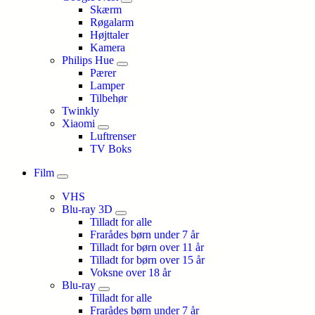
Skærm
Røgalarm
Højttaler
Kamera
Philips Hue
Pærer
Lamper
Tilbehør
Twinkly
Xiaomi
Luftrenser
TV Boks
Film
VHS
Blu-ray 3D
Tilladt for alle
Frarådes børn under 7 år
Tilladt for børn over 11 år
Tilladt for børn over 15 år
Voksne over 18 år
Blu-ray
Tilladt for alle
Frarådes børn under 7 år