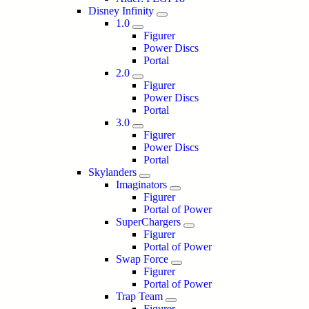
Disney Infinity
1.0
Figurer
Power Discs
Portal
2.0
Figurer
Power Discs
Portal
3.0
Figurer
Power Discs
Portal
Skylanders
Imaginators
Figurer
Portal of Power
SuperChargers
Figurer
Portal of Power
Swap Force
Figurer
Portal of Power
Trap Team
Figurer