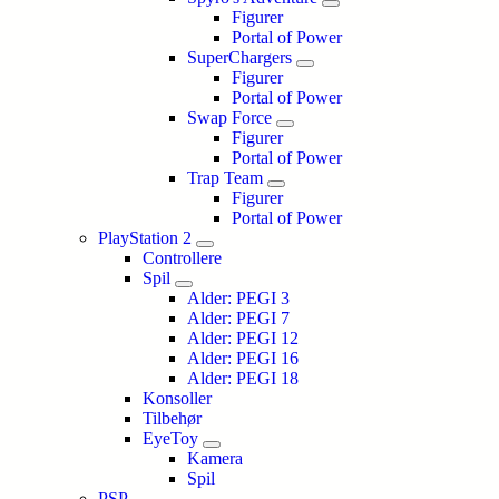
Figurer
Portal of Power
SuperChargers
Figurer
Portal of Power
Swap Force
Figurer
Portal of Power
Trap Team
Figurer
Portal of Power
PlayStation 2
Controllere
Spil
Alder: PEGI 3
Alder: PEGI 7
Alder: PEGI 12
Alder: PEGI 16
Alder: PEGI 18
Konsoller
Tilbehør
EyeToy
Kamera
Spil
PSP