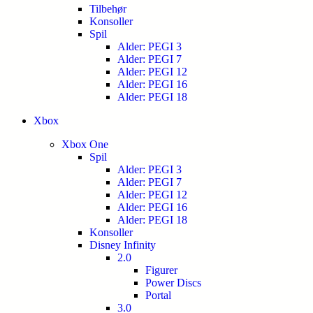
Tilbehør
Konsoller
Spil
Alder: PEGI 3
Alder: PEGI 7
Alder: PEGI 12
Alder: PEGI 16
Alder: PEGI 18
Xbox
Xbox One
Spil
Alder: PEGI 3
Alder: PEGI 7
Alder: PEGI 12
Alder: PEGI 16
Alder: PEGI 18
Konsoller
Disney Infinity
2.0
Figurer
Power Discs
Portal
3.0