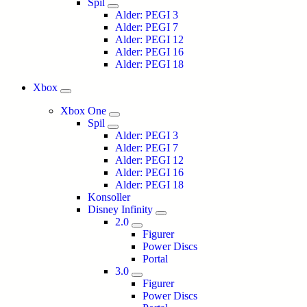
Spil
Alder: PEGI 3
Alder: PEGI 7
Alder: PEGI 12
Alder: PEGI 16
Alder: PEGI 18
Xbox
Xbox One
Spil
Alder: PEGI 3
Alder: PEGI 7
Alder: PEGI 12
Alder: PEGI 16
Alder: PEGI 18
Konsoller
Disney Infinity
2.0
Figurer
Power Discs
Portal
3.0
Figurer
Power Discs