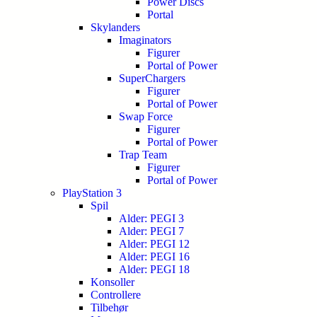
Power Discs
Portal
Skylanders
Imaginators
Figurer
Portal of Power
SuperChargers
Figurer
Portal of Power
Swap Force
Figurer
Portal of Power
Trap Team
Figurer
Portal of Power
PlayStation 3
Spil
Alder: PEGI 3
Alder: PEGI 7
Alder: PEGI 12
Alder: PEGI 16
Alder: PEGI 18
Konsoller
Controllere
Tilbehør