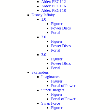
Alder: PEGI 12
Alder: PEGI 16
Alder: PEGI 18
Disney Infinity
1.0
Figurer
Power Discs
Portal
2.0
Figurer
Power Discs
Portal
3.0
Figurer
Power Discs
Portal
Skylanders
Imaginators
Figurer
Portal of Power
SuperChargers
Figurer
Portal of Power
Swap Force
Figurer