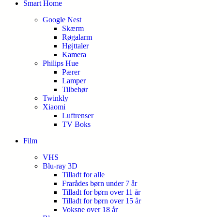
Smart Home
Google Nest
Skærm
Røgalarm
Højttaler
Kamera
Philips Hue
Pærer
Lamper
Tilbehør
Twinkly
Xiaomi
Luftrenser
TV Boks
Film
VHS
Blu-ray 3D
Tilladt for alle
Frarådes børn under 7 år
Tilladt for børn over 11 år
Tilladt for børn over 15 år
Voksne over 18 år