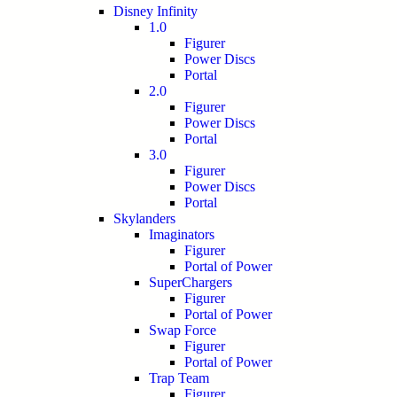
Disney Infinity
1.0
Figurer
Power Discs
Portal
2.0
Figurer
Power Discs
Portal
3.0
Figurer
Power Discs
Portal
Skylanders
Imaginators
Figurer
Portal of Power
SuperChargers
Figurer
Portal of Power
Swap Force
Figurer
Portal of Power
Trap Team
Figurer