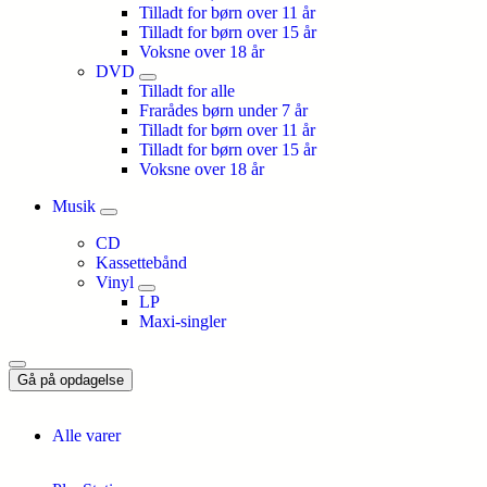
Tilladt for børn over 11 år
Tilladt for børn over 15 år
Voksne over 18 år
DVD
Tilladt for alle
Frarådes børn under 7 år
Tilladt for børn over 11 år
Tilladt for børn over 15 år
Voksne over 18 år
Musik
CD
Kassettebånd
Vinyl
LP
Maxi-singler
Gå på opdagelse
Alle varer