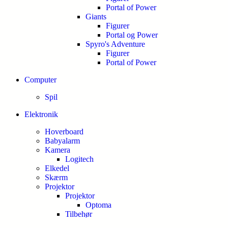
Portal of Power
Giants
Figurer
Portal og Power
Spyro's Adventure
Figurer
Portal of Power
Computer
Spil
Elektronik
Hoverboard
Babyalarm
Kamera
Logitech
Elkedel
Skærm
Projektor
Projektor
Optoma
Tilbehør