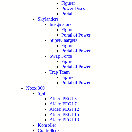
Figurer
Power Discs
Portal
Skylanders
Imaginators
Figurer
Portal of Power
SuperChargers
Figurer
Portal of Power
Swap Force
Figurer
Portal of Power
Trap Team
Figurer
Portal of Power
Xbox 360
Spil
Alder: PEGI 3
Alder: PEGI 7
Alder: PEGI 12
Alder: PEGI 16
Alder: PEGI 18
Konsoller
Controllere