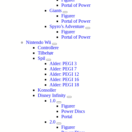
Portal of Power
Giants
Figurer
Portal of Power
Spyro’s Adventure
Figurer
Portal of Power
Nintendo Wii
Controllere
Tilbehør
Spil
Alder: PEGI 3
Alder: PEGI 7
Alder: PEGI 12
Alder: PEGI 16
Alder: PEGI 18
Konsoller
Disney Infinity
1.0
Figurer
Power Discs
Portal
2.0
Figurer