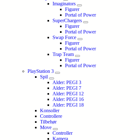
Imaginators
Figurer
Portal of Power
SuperChargers
Figurer
Portal of Power
Swap Force
Figurer
Portal of Power
Trap Team
Figurer
Portal of Power
PlayStation 3
Spil
Alder: PEGI 3
Alder: PEGI 7
Alder: PEGI 12
Alder: PEGI 16
Alder: PEGI 18
Konsoller
Controllere
Tilbehør
Move
Controller
Kamera