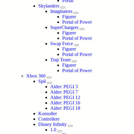
Portal
Skylanders
Imaginators
Figurer
Portal of Power
SuperChargers
Figurer
Portal of Power
Swap Force
Figurer
Portal of Power
Trap Team
Figurer
Portal of Power
Xbox 360
Spil
Alder: PEGI 3
Alder: PEGI 7
Alder: PEGI 12
Alder: PEGI 16
Alder: PEGI 18
Konsoller
Controllere
Disney Infinity
1.0