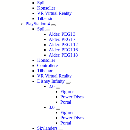
Spil
Konsoller
VR Virtual Reality
Tilbehør
PlayStation 4
Spil
Alder: PEGI 3
Alder: PEGI 7
Alder: PEGI 12
Alder: PEGI 16
Alder: PEGI 18
Konsoller
Controllere
Tilbehør
VR Virtual Reality
Disney Infinity
2.0
Figurer
Power Discs
Portal
3.0
Figurer
Power Discs
Portal
Skylanders