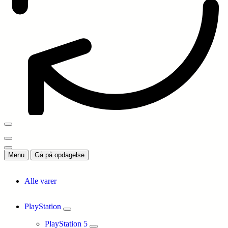
Menu
Gå på opdagelse
Alle varer
PlayStation
PlayStation 5