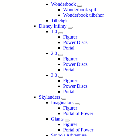
Wonderbook
Wonderbook spil
Wonderbook tilbehør
Tilbehør
Disney Infinty
1.0
Figurer
Power Discs
Portal
2.0
Figurer
Power Discs
Portal
3.0
Figurer
Power Discs
Portal
Skylanders
Imaginators
Figurer
Portal of Power
Giants
Figurer
Portal of Power
Spyro's Adventure