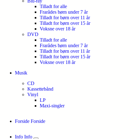
Blu-ray
Tilladt for alle
Frarådes børn under 7 år
Tilladt for børn over 11 år
Tilladt for børn over 15 år
Voksne over 18 år
DVD
Tilladt for alle
Frarådes børn under 7 år
Tilladt for børn over 11 år
Tilladt for børn over 15 år
Voksne over 18 år
Musik
CD
Kassettebånd
Vinyl
LP
Maxi-singler
Forside
Forside
Info
Info