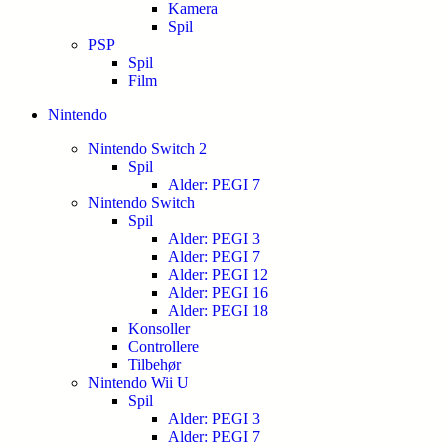
Kamera
Spil
PSP
Spil
Film
Nintendo
Nintendo Switch 2
Spil
Alder: PEGI 7
Nintendo Switch
Spil
Alder: PEGI 3
Alder: PEGI 7
Alder: PEGI 12
Alder: PEGI 16
Alder: PEGI 18
Konsoller
Controllere
Tilbehør
Nintendo Wii U
Spil
Alder: PEGI 3
Alder: PEGI 7