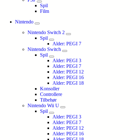
Spil
Film
Nintendo
Nintendo Switch 2
Spil
Alder: PEGI 7
Nintendo Switch
Spil
Alder: PEGI 3
Alder: PEGI 7
Alder: PEGI 12
Alder: PEGI 16
Alder: PEGI 18
Konsoller
Controllere
Tilbehør
Nintendo Wii U
Spil
Alder: PEGI 3
Alder: PEGI 7
Alder: PEGI 12
Alder: PEGI 16
Alder: PEGI 18