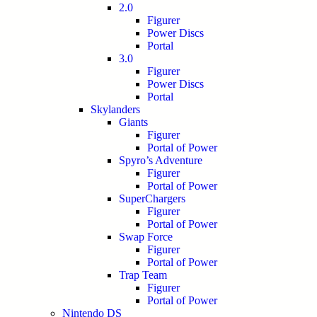
2.0
Figurer
Power Discs
Portal
3.0
Figurer
Power Discs
Portal
Skylanders
Giants
Figurer
Portal of Power
Spyro’s Adventure
Figurer
Portal of Power
SuperChargers
Figurer
Portal of Power
Swap Force
Figurer
Portal of Power
Trap Team
Figurer
Portal of Power
Nintendo DS