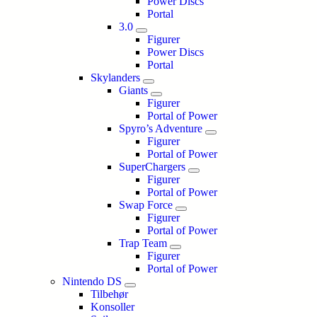
Power Discs
Portal
3.0
Figurer
Power Discs
Portal
Skylanders
Giants
Figurer
Portal of Power
Spyro’s Adventure
Figurer
Portal of Power
SuperChargers
Figurer
Portal of Power
Swap Force
Figurer
Portal of Power
Trap Team
Figurer
Portal of Power
Nintendo DS
Tilbehør
Konsoller