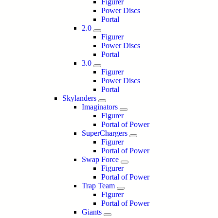
Figurer
Power Discs
Portal
2.0
Figurer
Power Discs
Portal
3.0
Figurer
Power Discs
Portal
Skylanders
Imaginators
Figurer
Portal of Power
SuperChargers
Figurer
Portal of Power
Swap Force
Figurer
Portal of Power
Trap Team
Figurer
Portal of Power
Giants