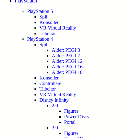
PlayStation
PlayStation 5
Spil
Konsoller
VR Virtual Reality
Tilbehør
PlayStation 4
Spil
Alder: PEGI 3
Alder: PEGI 7
Alder: PEGI 12
Alder: PEGI 16
Alder: PEGI 18
Konsoller
Controllere
Tilbehør
VR Virtual Reality
Disney Infinity
2.0
Figurer
Power Discs
Portal
3.0
Figurer