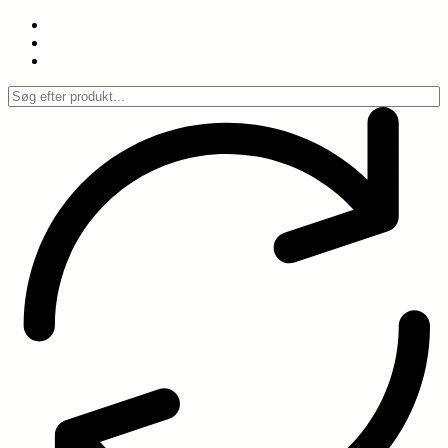
Spring
til
indhold