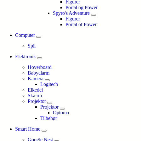
Figurer
Portal og Power
Spyro's Adventure
Figurer
Portal of Power
Computer
Spil
Elektronik
Hoverboard
Babyalarm
Kamera
Logitech
Elkedel
Skærm
Projektor
Projektor
Optoma
Tilbehør
Smart Home
Google Nest