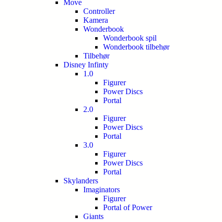
Move
Controller
Kamera
Wonderbook
Wonderbook spil
Wonderbook tilbehør
Tilbehør
Disney Infinty
1.0
Figurer
Power Discs
Portal
2.0
Figurer
Power Discs
Portal
3.0
Figurer
Power Discs
Portal
Skylanders
Imaginators
Figurer
Portal of Power
Giants