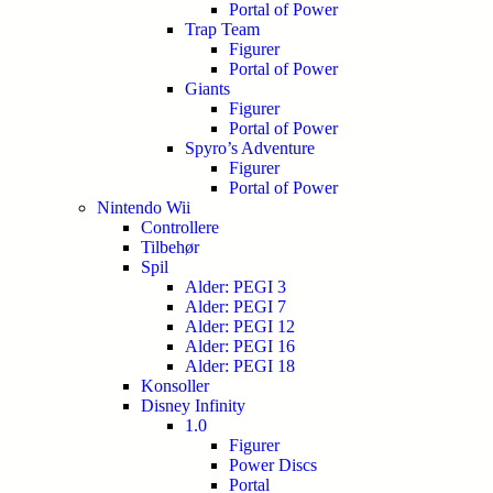
Portal of Power
Trap Team
Figurer
Portal of Power
Giants
Figurer
Portal of Power
Spyro’s Adventure
Figurer
Portal of Power
Nintendo Wii
Controllere
Tilbehør
Spil
Alder: PEGI 3
Alder: PEGI 7
Alder: PEGI 12
Alder: PEGI 16
Alder: PEGI 18
Konsoller
Disney Infinity
1.0
Figurer
Power Discs
Portal