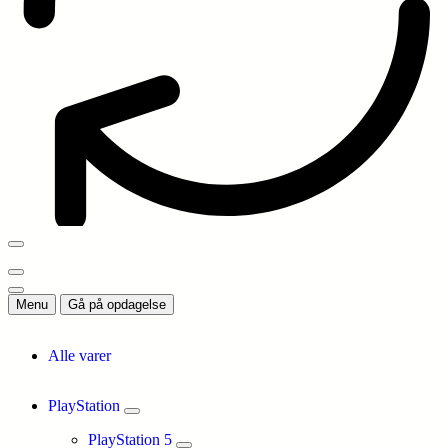
Menu
Gå på opdagelse
Alle varer
PlayStation
PlayStation 5