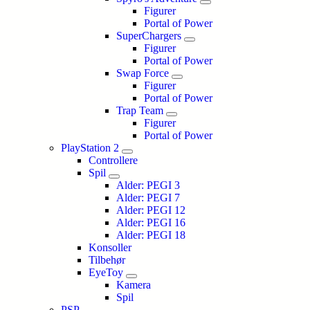
Figurer
Portal of Power
SuperChargers
Figurer
Portal of Power
Swap Force
Figurer
Portal of Power
Trap Team
Figurer
Portal of Power
PlayStation 2
Controllere
Spil
Alder: PEGI 3
Alder: PEGI 7
Alder: PEGI 12
Alder: PEGI 16
Alder: PEGI 18
Konsoller
Tilbehør
EyeToy
Kamera
Spil
PSP