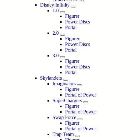
Disney Infinity
1.0
Figurer
Power Discs
Portal
2.0
Figurer
Power Discs
Portal
3.0
Figurer
Power Discs
Portal
Skylanders
Imaginators
Figurer
Portal of Power
SuperChargers
Figurer
Portal of Power
Swap Force
Figurer
Portal of Power
Trap Team
Figurer