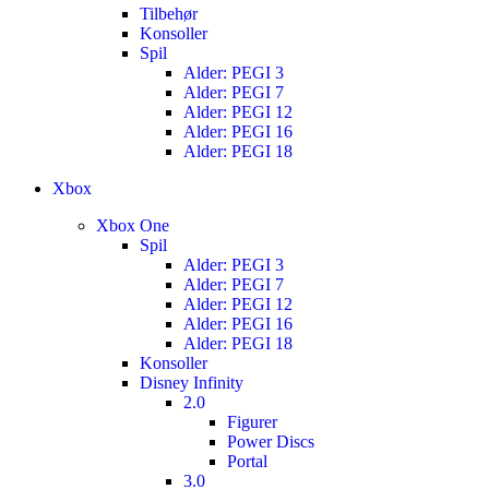
Tilbehør
Konsoller
Spil
Alder: PEGI 3
Alder: PEGI 7
Alder: PEGI 12
Alder: PEGI 16
Alder: PEGI 18
Xbox
Xbox One
Spil
Alder: PEGI 3
Alder: PEGI 7
Alder: PEGI 12
Alder: PEGI 16
Alder: PEGI 18
Konsoller
Disney Infinity
2.0
Figurer
Power Discs
Portal
3.0