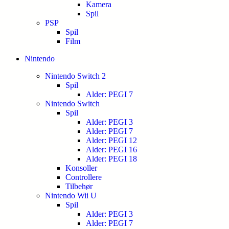
Kamera
Spil
PSP
Spil
Film
Nintendo
Nintendo Switch 2
Spil
Alder: PEGI 7
Nintendo Switch
Spil
Alder: PEGI 3
Alder: PEGI 7
Alder: PEGI 12
Alder: PEGI 16
Alder: PEGI 18
Konsoller
Controllere
Tilbehør
Nintendo Wii U
Spil
Alder: PEGI 3
Alder: PEGI 7