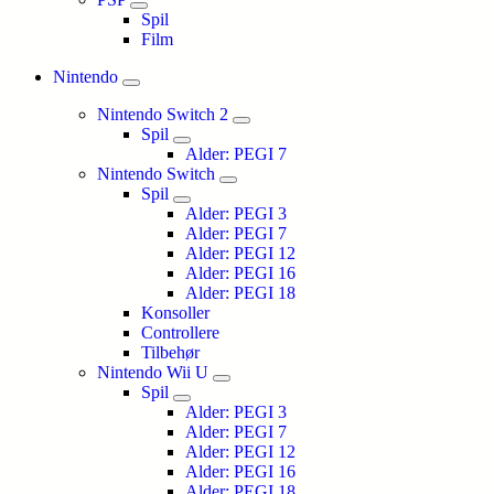
Spil
Film
Nintendo
Nintendo Switch 2
Spil
Alder: PEGI 7
Nintendo Switch
Spil
Alder: PEGI 3
Alder: PEGI 7
Alder: PEGI 12
Alder: PEGI 16
Alder: PEGI 18
Konsoller
Controllere
Tilbehør
Nintendo Wii U
Spil
Alder: PEGI 3
Alder: PEGI 7
Alder: PEGI 12
Alder: PEGI 16
Alder: PEGI 18