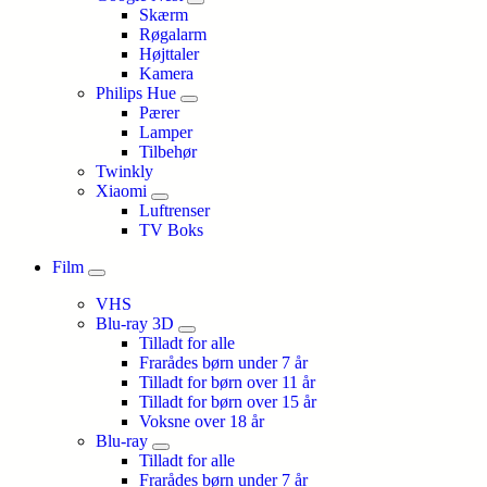
Skærm
Røgalarm
Højttaler
Kamera
Philips Hue
Pærer
Lamper
Tilbehør
Twinkly
Xiaomi
Luftrenser
TV Boks
Film
VHS
Blu-ray 3D
Tilladt for alle
Frarådes børn under 7 år
Tilladt for børn over 11 år
Tilladt for børn over 15 år
Voksne over 18 år
Blu-ray
Tilladt for alle
Frarådes børn under 7 år