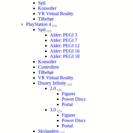
Spil
Konsoller
VR Virtual Reality
Tilbehør
PlayStation 4
Spil
Alder: PEGI 3
Alder: PEGI 7
Alder: PEGI 12
Alder: PEGI 16
Alder: PEGI 18
Konsoller
Controllere
Tilbehør
VR Virtual Reality
Disney Infinity
2.0
Figurer
Power Discs
Portal
3.0
Figurer
Power Discs
Portal
Skylanders