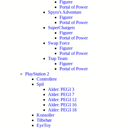
Figurer
Portal of Power
Spyro's Adventure
Figurer
Portal of Power
SuperChargers
Figurer
Portal of Power
Swap Force
Figurer
Portal of Power
Trap Team
Figurer
Portal of Power
PlayStation 2
Controllere
Spil
Alder: PEGI 3
Alder: PEGI 7
Alder: PEGI 12
Alder: PEGI 16
Alder: PEGI 18
Konsoller
Tilbehør
EyeToy