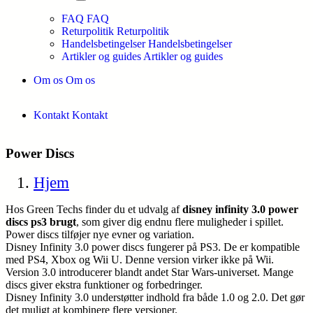
FAQ
FAQ
Returpolitik
Returpolitik
Handelsbetingelser
Handelsbetingelser
Artikler og guides
Artikler og guides
Om os
Om os
Kontakt
Kontakt
Power Discs
Hjem
Hos Green Techs finder du et udvalg af
disney infinity 3.0 power
discs ps3 brugt
, som giver dig endnu flere muligheder i spillet.
Power discs tilføjer nye evner og variation.
Disney Infinity 3.0 power discs fungerer på PS3. De er kompatible
med PS4, Xbox og Wii U. Denne version virker ikke på Wii.
Version 3.0 introducerer blandt andet Star Wars-universet. Mange
discs giver ekstra funktioner og forbedringer.
Disney Infinity 3.0 understøtter indhold fra både 1.0 og 2.0. Det gør
det muligt at kombinere flere versioner.