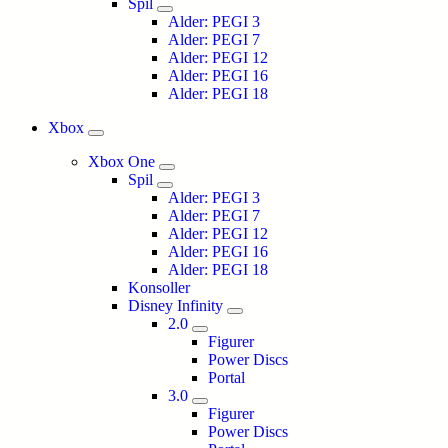
Spil
Alder: PEGI 3
Alder: PEGI 7
Alder: PEGI 12
Alder: PEGI 16
Alder: PEGI 18
Xbox
Xbox One
Spil
Alder: PEGI 3
Alder: PEGI 7
Alder: PEGI 12
Alder: PEGI 16
Alder: PEGI 18
Konsoller
Disney Infinity
2.0
Figurer
Power Discs
Portal
3.0
Figurer
Power Discs