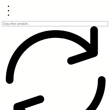
Spring
til
indhold