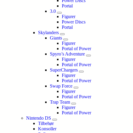
Power Discs
Portal
3.0
Figurer
Power Discs
Portal
Skylanders
Giants
Figurer
Portal of Power
Spyro’s Adventure
Figurer
Portal of Power
SuperChargers
Figurer
Portal of Power
Swap Force
Figurer
Portal of Power
Trap Team
Figurer
Portal of Power
Nintendo DS
Tilbehør
Konsoller