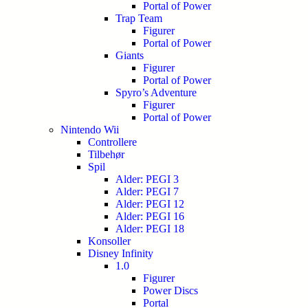
Portal of Power
Trap Team
Figurer
Portal of Power
Giants
Figurer
Portal of Power
Spyro’s Adventure
Figurer
Portal of Power
Nintendo Wii
Controllere
Tilbehør
Spil
Alder: PEGI 3
Alder: PEGI 7
Alder: PEGI 12
Alder: PEGI 16
Alder: PEGI 18
Konsoller
Disney Infinity
1.0
Figurer
Power Discs
Portal