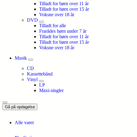
Tilladt for børn over 11 år
Tilladt for børn over 15 år
Voksne over 18 år
DVD
Tilladt for alle
Frarådes børn under 7 år
Tilladt for børn over 11 år
Tilladt for børn over 15 år
Voksne over 18 år
Musik
CD
Kassettebånd
Vinyl
LP
Maxi-singler
Gå på opdagelse
Alle varer