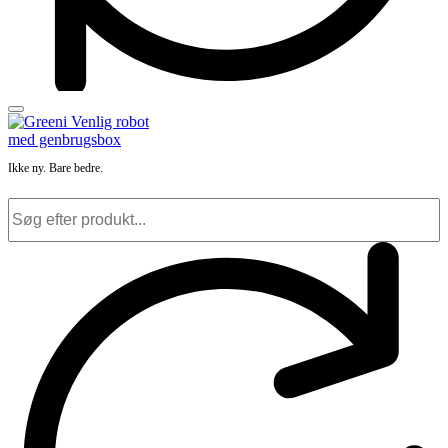
Ikke ny. Bare bedre.