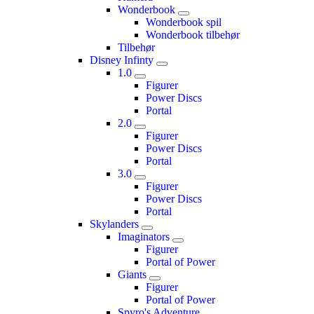
Wonderbook
Wonderbook spil
Wonderbook tilbehør
Tilbehør
Disney Infinty
1.0
Figurer
Power Discs
Portal
2.0
Figurer
Power Discs
Portal
3.0
Figurer
Power Discs
Portal
Skylanders
Imaginators
Figurer
Portal of Power
Giants
Figurer
Portal of Power
Spyro's Adventure