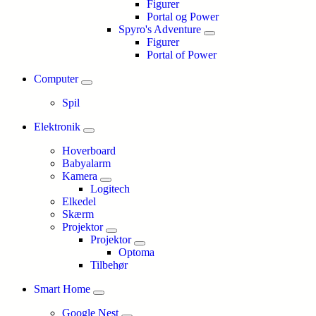
Figurer
Portal og Power
Spyro's Adventure
Figurer
Portal of Power
Computer
Spil
Elektronik
Hoverboard
Babyalarm
Kamera
Logitech
Elkedel
Skærm
Projektor
Projektor
Optoma
Tilbehør
Smart Home
Google Nest