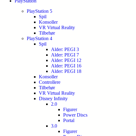
PlayStation
PlayStation 5
Spil
Konsoller
VR Virtual Reality
Tilbehør
PlayStation 4
Spil
Alder: PEGI 3
Alder: PEGI 7
Alder: PEGI 12
Alder: PEGI 16
Alder: PEGI 18
Konsoller
Controllere
Tilbehør
VR Virtual Reality
Disney Infinity
2.0
Figurer
Power Discs
Portal
3.0
Figurer