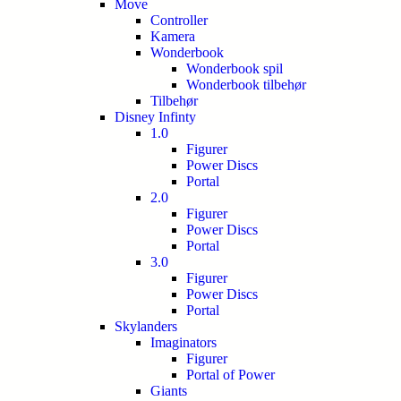
Move
Controller
Kamera
Wonderbook
Wonderbook spil
Wonderbook tilbehør
Tilbehør
Disney Infinty
1.0
Figurer
Power Discs
Portal
2.0
Figurer
Power Discs
Portal
3.0
Figurer
Power Discs
Portal
Skylanders
Imaginators
Figurer
Portal of Power
Giants