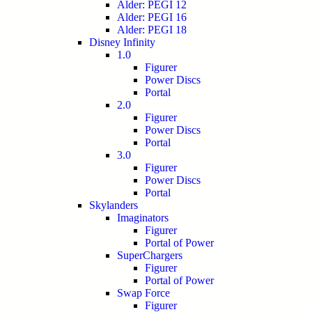
Alder: PEGI 12
Alder: PEGI 16
Alder: PEGI 18
Disney Infinity
1.0
Figurer
Power Discs
Portal
2.0
Figurer
Power Discs
Portal
3.0
Figurer
Power Discs
Portal
Skylanders
Imaginators
Figurer
Portal of Power
SuperChargers
Figurer
Portal of Power
Swap Force
Figurer