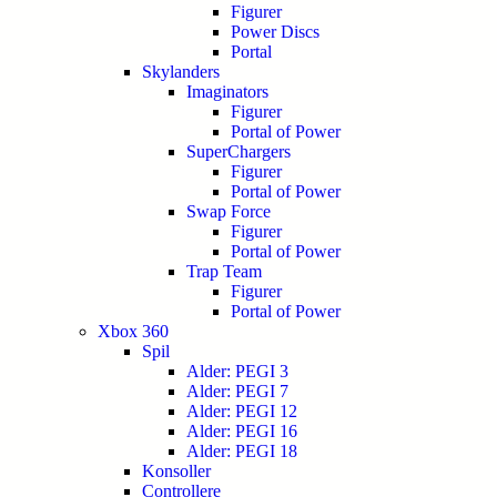
Figurer
Power Discs
Portal
Skylanders
Imaginators
Figurer
Portal of Power
SuperChargers
Figurer
Portal of Power
Swap Force
Figurer
Portal of Power
Trap Team
Figurer
Portal of Power
Xbox 360
Spil
Alder: PEGI 3
Alder: PEGI 7
Alder: PEGI 12
Alder: PEGI 16
Alder: PEGI 18
Konsoller
Controllere