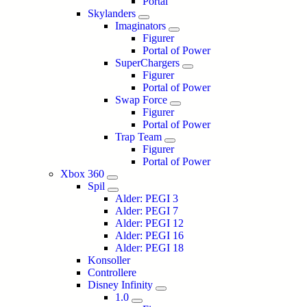
Portal
Skylanders
Imaginators
Figurer
Portal of Power
SuperChargers
Figurer
Portal of Power
Swap Force
Figurer
Portal of Power
Trap Team
Figurer
Portal of Power
Xbox 360
Spil
Alder: PEGI 3
Alder: PEGI 7
Alder: PEGI 12
Alder: PEGI 16
Alder: PEGI 18
Konsoller
Controllere
Disney Infinity
1.0