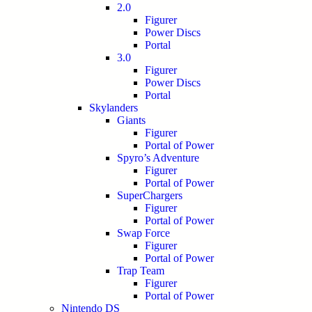
2.0
Figurer
Power Discs
Portal
3.0
Figurer
Power Discs
Portal
Skylanders
Giants
Figurer
Portal of Power
Spyro’s Adventure
Figurer
Portal of Power
SuperChargers
Figurer
Portal of Power
Swap Force
Figurer
Portal of Power
Trap Team
Figurer
Portal of Power
Nintendo DS