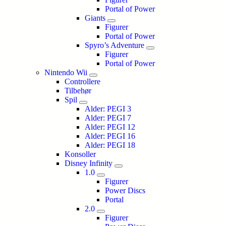
Portal of Power
Giants
Figurer
Portal of Power
Spyro’s Adventure
Figurer
Portal of Power
Nintendo Wii
Controllere
Tilbehør
Spil
Alder: PEGI 3
Alder: PEGI 7
Alder: PEGI 12
Alder: PEGI 16
Alder: PEGI 18
Konsoller
Disney Infinity
1.0
Figurer
Power Discs
Portal
2.0
Figurer