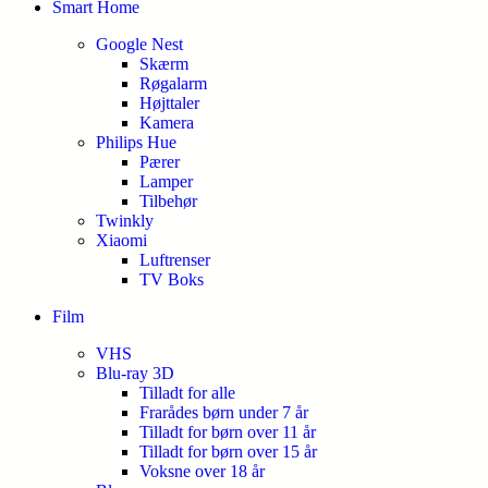
Smart Home
Google Nest
Skærm
Røgalarm
Højttaler
Kamera
Philips Hue
Pærer
Lamper
Tilbehør
Twinkly
Xiaomi
Luftrenser
TV Boks
Film
VHS
Blu-ray 3D
Tilladt for alle
Frarådes børn under 7 år
Tilladt for børn over 11 år
Tilladt for børn over 15 år
Voksne over 18 år