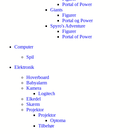
Portal of Power
Giants
Figurer
Portal og Power
Spyro's Adventure
Figurer
Portal of Power
Computer
Spil
Elektronik
Hoverboard
Babyalarm
Kamera
Logitech
Elkedel
Skærm
Projektor
Projektor
Optoma
Tilbehør