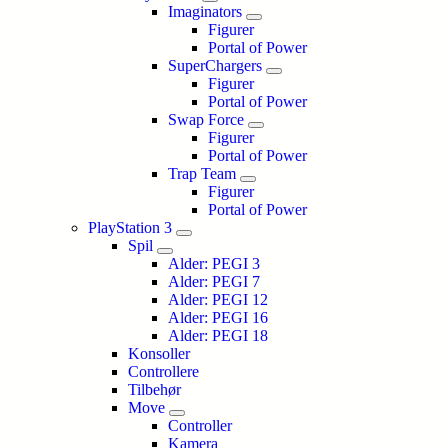
Imaginators
Figurer
Portal of Power
SuperChargers
Figurer
Portal of Power
Swap Force
Figurer
Portal of Power
Trap Team
Figurer
Portal of Power
PlayStation 3
Spil
Alder: PEGI 3
Alder: PEGI 7
Alder: PEGI 12
Alder: PEGI 16
Alder: PEGI 18
Konsoller
Controllere
Tilbehør
Move
Controller
Kamera