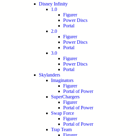
Disney Infinity
1.0
Figurer
Power Discs
Portal
2.0
Figurer
Power Discs
Portal
3.0
Figurer
Power Discs
Portal
Skylanders
Imaginators
Figurer
Portal of Power
SuperChargers
Figurer
Portal of Power
Swap Force
Figurer
Portal of Power
Trap Team
Figurer