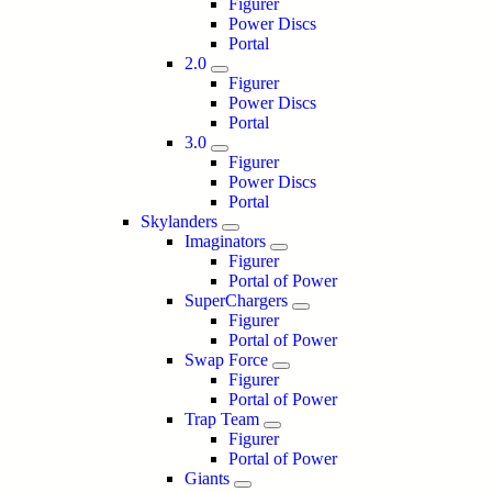
Figurer
Power Discs
Portal
2.0
Figurer
Power Discs
Portal
3.0
Figurer
Power Discs
Portal
Skylanders
Imaginators
Figurer
Portal of Power
SuperChargers
Figurer
Portal of Power
Swap Force
Figurer
Portal of Power
Trap Team
Figurer
Portal of Power
Giants