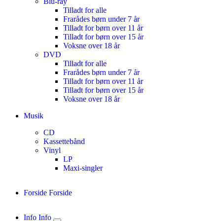
Blu-ray
Tilladt for alle
Frarådes børn under 7 år
Tilladt for børn over 11 år
Tilladt for børn over 15 år
Voksne over 18 år
DVD
Tilladt for alle
Frarådes børn under 7 år
Tilladt for børn over 11 år
Tilladt for børn over 15 år
Voksne over 18 år
Musik
CD
Kassettebånd
Vinyl
LP
Maxi-singler
Forside
Forside
Info
Info