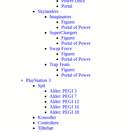
Power Discs
Portal
Skylanders
Imaginators
Figurer
Portal of Power
SuperChargers
Figurer
Portal of Power
Swap Force
Figurer
Portal of Power
Trap Team
Figurer
Portal of Power
PlayStation 3
Spil
Alder: PEGI 3
Alder: PEGI 7
Alder: PEGI 12
Alder: PEGI 16
Alder: PEGI 18
Konsoller
Controllere
Tilbehør