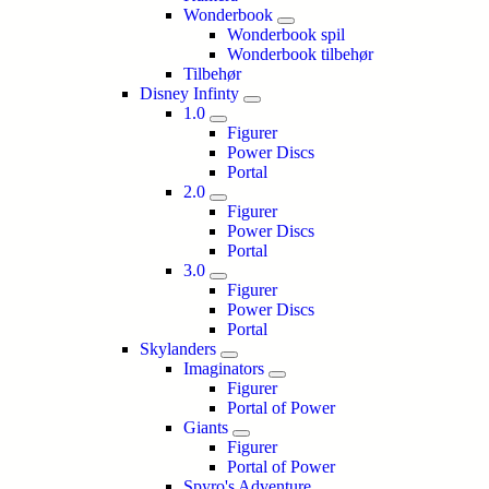
Wonderbook
Wonderbook spil
Wonderbook tilbehør
Tilbehør
Disney Infinty
1.0
Figurer
Power Discs
Portal
2.0
Figurer
Power Discs
Portal
3.0
Figurer
Power Discs
Portal
Skylanders
Imaginators
Figurer
Portal of Power
Giants
Figurer
Portal of Power
Spyro's Adventure