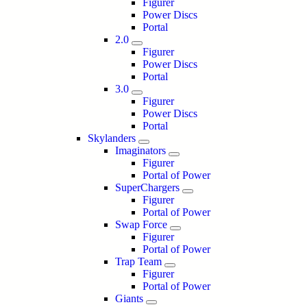
Figurer
Power Discs
Portal
2.0
Figurer
Power Discs
Portal
3.0
Figurer
Power Discs
Portal
Skylanders
Imaginators
Figurer
Portal of Power
SuperChargers
Figurer
Portal of Power
Swap Force
Figurer
Portal of Power
Trap Team
Figurer
Portal of Power
Giants