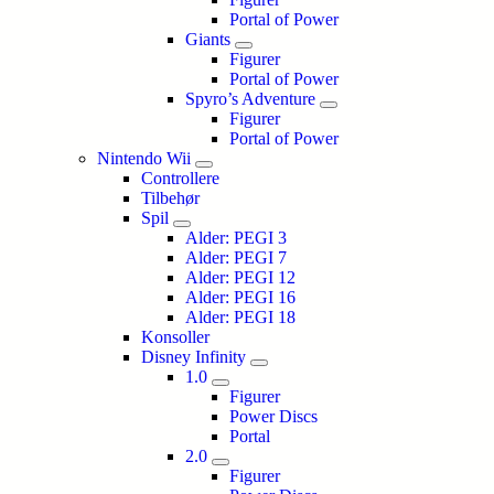
Portal of Power
Giants
Figurer
Portal of Power
Spyro’s Adventure
Figurer
Portal of Power
Nintendo Wii
Controllere
Tilbehør
Spil
Alder: PEGI 3
Alder: PEGI 7
Alder: PEGI 12
Alder: PEGI 16
Alder: PEGI 18
Konsoller
Disney Infinity
1.0
Figurer
Power Discs
Portal
2.0
Figurer