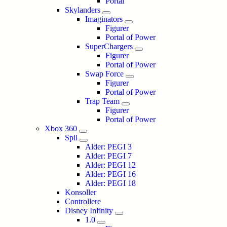
Portal
Skylanders
Imaginators
Figurer
Portal of Power
SuperChargers
Figurer
Portal of Power
Swap Force
Figurer
Portal of Power
Trap Team
Figurer
Portal of Power
Xbox 360
Spil
Alder: PEGI 3
Alder: PEGI 7
Alder: PEGI 12
Alder: PEGI 16
Alder: PEGI 18
Konsoller
Controllere
Disney Infinity
1.0