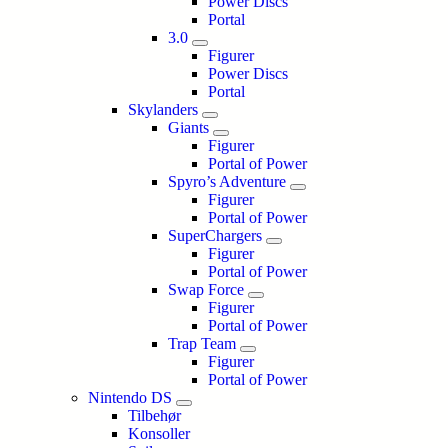
Power Discs
Portal
3.0
Figurer
Power Discs
Portal
Skylanders
Giants
Figurer
Portal of Power
Spyro’s Adventure
Figurer
Portal of Power
SuperChargers
Figurer
Portal of Power
Swap Force
Figurer
Portal of Power
Trap Team
Figurer
Portal of Power
Nintendo DS
Tilbehør
Konsoller