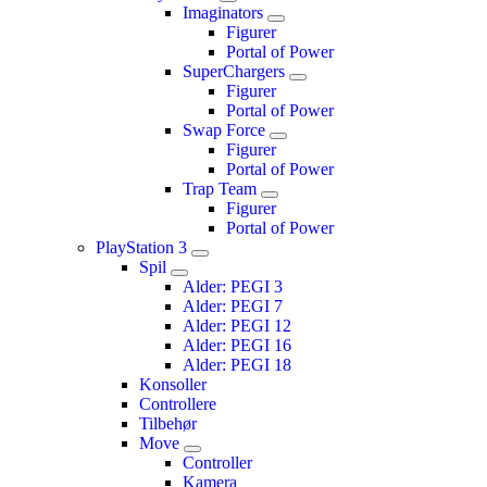
Imaginators
Figurer
Portal of Power
SuperChargers
Figurer
Portal of Power
Swap Force
Figurer
Portal of Power
Trap Team
Figurer
Portal of Power
PlayStation 3
Spil
Alder: PEGI 3
Alder: PEGI 7
Alder: PEGI 12
Alder: PEGI 16
Alder: PEGI 18
Konsoller
Controllere
Tilbehør
Move
Controller
Kamera