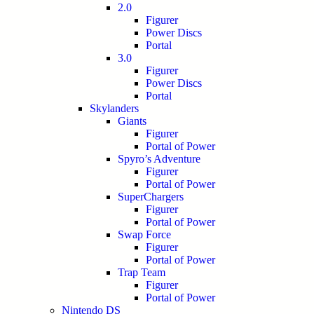
2.0
Figurer
Power Discs
Portal
3.0
Figurer
Power Discs
Portal
Skylanders
Giants
Figurer
Portal of Power
Spyro’s Adventure
Figurer
Portal of Power
SuperChargers
Figurer
Portal of Power
Swap Force
Figurer
Portal of Power
Trap Team
Figurer
Portal of Power
Nintendo DS