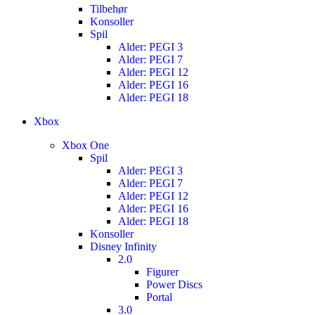
Tilbehør
Konsoller
Spil
Alder: PEGI 3
Alder: PEGI 7
Alder: PEGI 12
Alder: PEGI 16
Alder: PEGI 18
Xbox
Xbox One
Spil
Alder: PEGI 3
Alder: PEGI 7
Alder: PEGI 12
Alder: PEGI 16
Alder: PEGI 18
Konsoller
Disney Infinity
2.0
Figurer
Power Discs
Portal
3.0