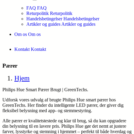
FAQ
FAQ
Returpolitik
Returpolitik
Handelsbetingelser
Handelsbetingelser
Artikler og guides
Artikler og guides
Om os
Om os
Kontakt
Kontakt
Pærer
Hjem
Philips Hue Smart Pærer Brugt | GreenTechs.
Udforsk vores udvalg af brugte Philips Hue smart pærer hos
GreenTechs. Her finder du intelligente LED pærer, der giver dig
fleksibel belysning med app- og stemmestyring.
Alle pærer er kvalitetstestede og klar til brug, så du kan opgradere
din belysning til en lavere pris. Philips Hue gør det nemt at justere
farver, lysstyrke og stemning i hjemmet – perfekt til både hverdag og