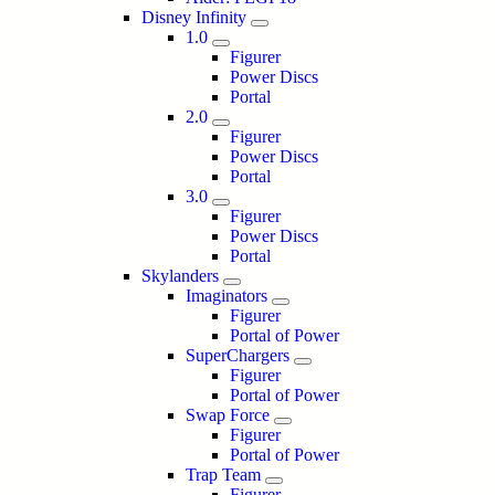
Disney Infinity
1.0
Figurer
Power Discs
Portal
2.0
Figurer
Power Discs
Portal
3.0
Figurer
Power Discs
Portal
Skylanders
Imaginators
Figurer
Portal of Power
SuperChargers
Figurer
Portal of Power
Swap Force
Figurer
Portal of Power
Trap Team
Figurer