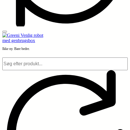
Ikke ny. Bare bedre.