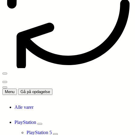
Menu
Gå på opdagelse
Alle varer
PlayStation
PlayStation 5