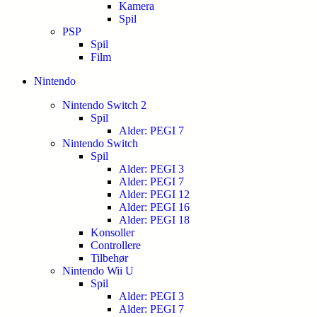
Kamera
Spil
PSP
Spil
Film
Nintendo
Nintendo Switch 2
Spil
Alder: PEGI 7
Nintendo Switch
Spil
Alder: PEGI 3
Alder: PEGI 7
Alder: PEGI 12
Alder: PEGI 16
Alder: PEGI 18
Konsoller
Controllere
Tilbehør
Nintendo Wii U
Spil
Alder: PEGI 3
Alder: PEGI 7