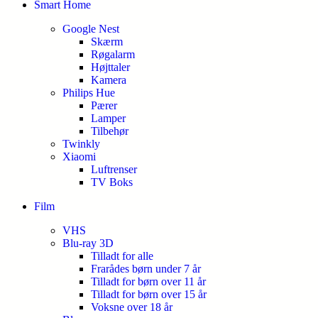
Smart Home
Google Nest
Skærm
Røgalarm
Højttaler
Kamera
Philips Hue
Pærer
Lamper
Tilbehør
Twinkly
Xiaomi
Luftrenser
TV Boks
Film
VHS
Blu-ray 3D
Tilladt for alle
Frarådes børn under 7 år
Tilladt for børn over 11 år
Tilladt for børn over 15 år
Voksne over 18 år