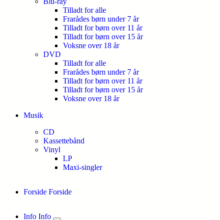
Blu-ray
Tilladt for alle
Frarådes børn under 7 år
Tilladt for børn over 11 år
Tilladt for børn over 15 år
Voksne over 18 år
DVD
Tilladt for alle
Frarådes børn under 7 år
Tilladt for børn over 11 år
Tilladt for børn over 15 år
Voksne over 18 år
Musik
CD
Kassettebånd
Vinyl
LP
Maxi-singler
Forside
Forside
Info
Info