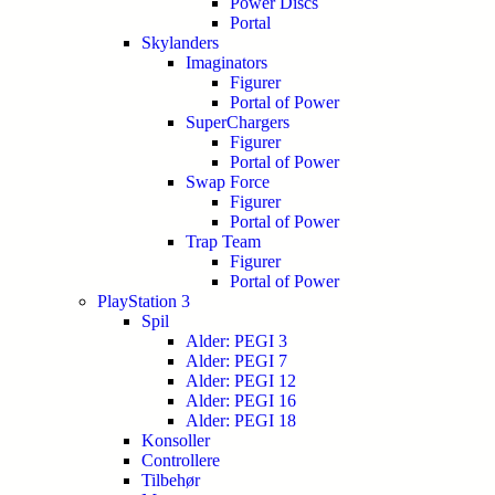
Power Discs
Portal
Skylanders
Imaginators
Figurer
Portal of Power
SuperChargers
Figurer
Portal of Power
Swap Force
Figurer
Portal of Power
Trap Team
Figurer
Portal of Power
PlayStation 3
Spil
Alder: PEGI 3
Alder: PEGI 7
Alder: PEGI 12
Alder: PEGI 16
Alder: PEGI 18
Konsoller
Controllere
Tilbehør