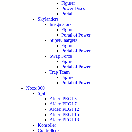
Figurer
Power Discs
Portal
Skylanders
Imaginators
Figurer
Portal of Power
SuperChargers
Figurer
Portal of Power
Swap Force
Figurer
Portal of Power
Trap Team
Figurer
Portal of Power
Xbox 360
Spil
Alder: PEGI 3
Alder: PEGI 7
Alder: PEGI 12
Alder: PEGI 16
Alder: PEGI 18
Konsoller
Controllere