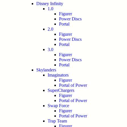
Disney Infinity
1.0
Figurer
Power Discs
Portal
2.0
Figurer
Power Discs
Portal
3.0
Figurer
Power Discs
Portal
Skylanders
Imaginators
Figurer
Portal of Power
SuperChargers
Figurer
Portal of Power
Swap Force
Figurer
Portal of Power
Trap Team
Figurer