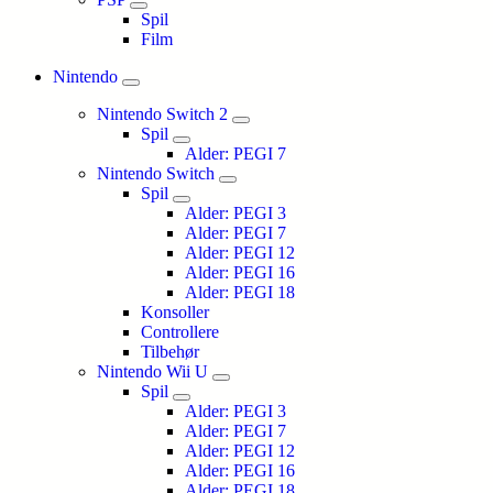
Spil
Film
Nintendo
Nintendo Switch 2
Spil
Alder: PEGI 7
Nintendo Switch
Spil
Alder: PEGI 3
Alder: PEGI 7
Alder: PEGI 12
Alder: PEGI 16
Alder: PEGI 18
Konsoller
Controllere
Tilbehør
Nintendo Wii U
Spil
Alder: PEGI 3
Alder: PEGI 7
Alder: PEGI 12
Alder: PEGI 16
Alder: PEGI 18