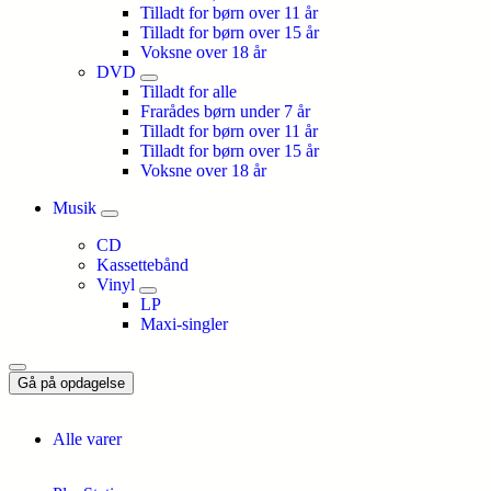
Tilladt for børn over 11 år
Tilladt for børn over 15 år
Voksne over 18 år
DVD
Tilladt for alle
Frarådes børn under 7 år
Tilladt for børn over 11 år
Tilladt for børn over 15 år
Voksne over 18 år
Musik
CD
Kassettebånd
Vinyl
LP
Maxi-singler
Gå på opdagelse
Alle varer