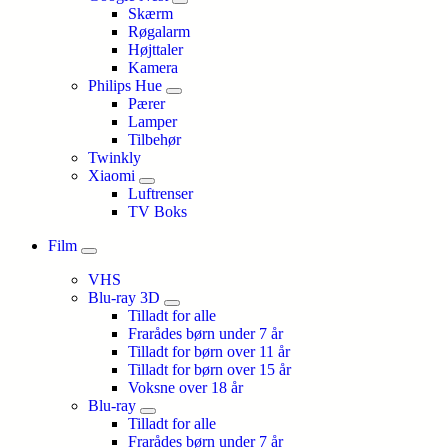
Skærm
Røgalarm
Højttaler
Kamera
Philips Hue
Pærer
Lamper
Tilbehør
Twinkly
Xiaomi
Luftrenser
TV Boks
Film
VHS
Blu-ray 3D
Tilladt for alle
Frarådes børn under 7 år
Tilladt for børn over 11 år
Tilladt for børn over 15 år
Voksne over 18 år
Blu-ray
Tilladt for alle
Frarådes børn under 7 år