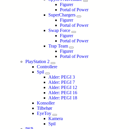
Figurer
Portal of Power
SuperChargers
Figurer
Portal of Power
Swap Force
Figurer
Portal of Power
Trap Team
Figurer
Portal of Power
PlayStation 2
Controllere
Spil
Alder: PEGI 3
Alder: PEGI 7
Alder: PEGI 12
Alder: PEGI 16
Alder: PEGI 18
Konsoller
Tilbehør
EyeToy
Kamera
Spil
PSP