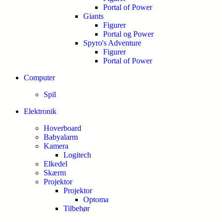
Portal of Power
Giants
Figurer
Portal og Power
Spyro's Adventure
Figurer
Portal of Power
Computer
Spil
Elektronik
Hoverboard
Babyalarm
Kamera
Logitech
Elkedel
Skærm
Projektor
Projektor
Optoma
Tilbehør