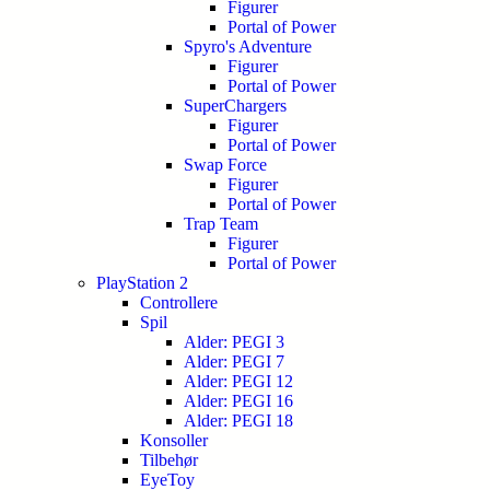
Figurer
Portal of Power
Spyro's Adventure
Figurer
Portal of Power
SuperChargers
Figurer
Portal of Power
Swap Force
Figurer
Portal of Power
Trap Team
Figurer
Portal of Power
PlayStation 2
Controllere
Spil
Alder: PEGI 3
Alder: PEGI 7
Alder: PEGI 12
Alder: PEGI 16
Alder: PEGI 18
Konsoller
Tilbehør
EyeToy