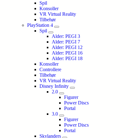
Spil
Konsoller
VR Virtual Reality
Tilbehør
PlayStation 4
Spil
Alder: PEGI 3
Alder: PEGI 7
Alder: PEGI 12
Alder: PEGI 16
Alder: PEGI 18
Konsoller
Controllere
Tilbehør
VR Virtual Reality
Disney Infinity
2.0
Figurer
Power Discs
Portal
3.0
Figurer
Power Discs
Portal
Skylanders