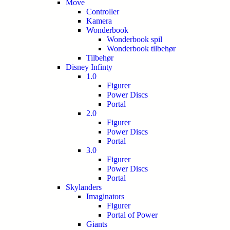
Move
Controller
Kamera
Wonderbook
Wonderbook spil
Wonderbook tilbehør
Tilbehør
Disney Infinty
1.0
Figurer
Power Discs
Portal
2.0
Figurer
Power Discs
Portal
3.0
Figurer
Power Discs
Portal
Skylanders
Imaginators
Figurer
Portal of Power
Giants