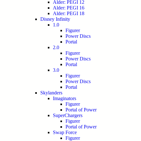
Alder: PEGI 12
Alder: PEGI 16
Alder: PEGI 18
Disney Infinity
1.0
Figurer
Power Discs
Portal
2.0
Figurer
Power Discs
Portal
3.0
Figurer
Power Discs
Portal
Skylanders
Imaginators
Figurer
Portal of Power
SuperChargers
Figurer
Portal of Power
Swap Force
Figurer