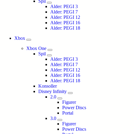
Spil
Alder: PEGI 3
Alder: PEGI 7
Alder: PEGI 12
Alder: PEGI 16
Alder: PEGI 18
Xbox
Xbox One
Spil
Alder: PEGI 3
Alder: PEGI 7
Alder: PEGI 12
Alder: PEGI 16
Alder: PEGI 18
Konsoller
Disney Infinity
2.0
Figurer
Power Discs
Portal
3.0
Figurer
Power Discs