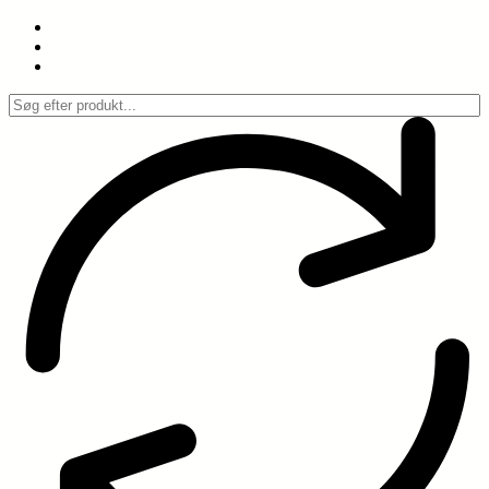
Spring
til
indhold