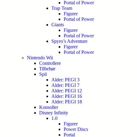
Portal of Power
Trap Team
Figurer
Portal of Power
Giants
Figurer
Portal of Power
Spyro’s Adventure
Figurer
Portal of Power
Nintendo Wii
Controllere
Tilbehør
Spil
Alder: PEGI 3
Alder: PEGI 7
Alder: PEGI 12
Alder: PEGI 16
Alder: PEGI 18
Konsoller
Disney Infinity
1.0
Figurer
Power Discs
Portal