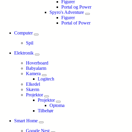
Figurer
Portal og Power
Spyro's Adventure
Figurer
Portal of Power
Computer
Spil
Elektronik
Hoverboard
Babyalarm
Kamera
Logitech
Elkedel
Skærm
Projektor
Projektor
Optoma
Tilbehør
Smart Home
Google Nest