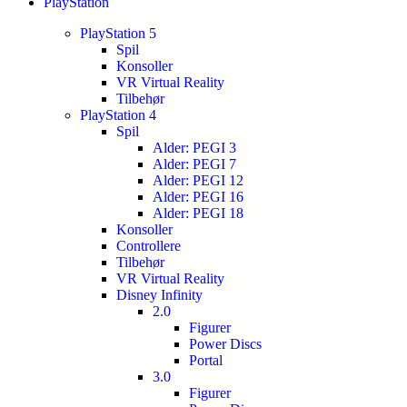
PlayStation
PlayStation 5
Spil
Konsoller
VR Virtual Reality
Tilbehør
PlayStation 4
Spil
Alder: PEGI 3
Alder: PEGI 7
Alder: PEGI 12
Alder: PEGI 16
Alder: PEGI 18
Konsoller
Controllere
Tilbehør
VR Virtual Reality
Disney Infinity
2.0
Figurer
Power Discs
Portal
3.0
Figurer