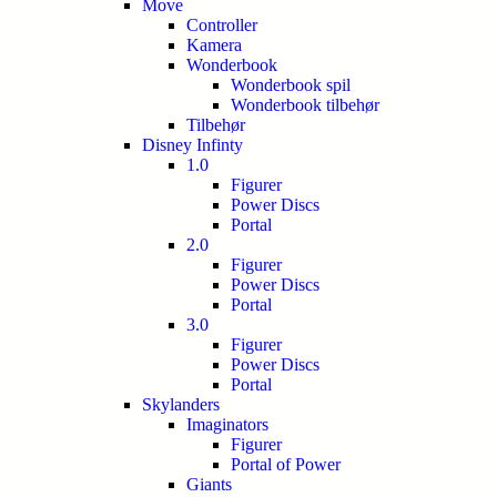
Move
Controller
Kamera
Wonderbook
Wonderbook spil
Wonderbook tilbehør
Tilbehør
Disney Infinty
1.0
Figurer
Power Discs
Portal
2.0
Figurer
Power Discs
Portal
3.0
Figurer
Power Discs
Portal
Skylanders
Imaginators
Figurer
Portal of Power
Giants