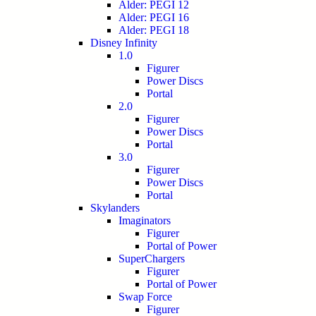
Alder: PEGI 12
Alder: PEGI 16
Alder: PEGI 18
Disney Infinity
1.0
Figurer
Power Discs
Portal
2.0
Figurer
Power Discs
Portal
3.0
Figurer
Power Discs
Portal
Skylanders
Imaginators
Figurer
Portal of Power
SuperChargers
Figurer
Portal of Power
Swap Force
Figurer