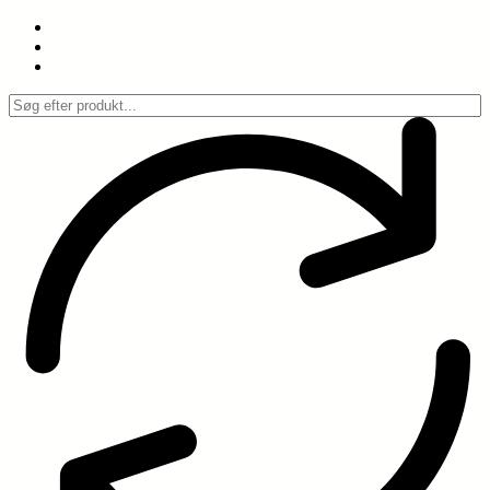
Spring
til
indhold