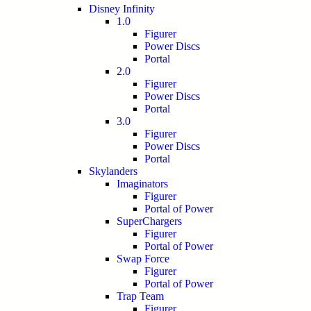
Disney Infinity
1.0
Figurer
Power Discs
Portal
2.0
Figurer
Power Discs
Portal
3.0
Figurer
Power Discs
Portal
Skylanders
Imaginators
Figurer
Portal of Power
SuperChargers
Figurer
Portal of Power
Swap Force
Figurer
Portal of Power
Trap Team
Figurer