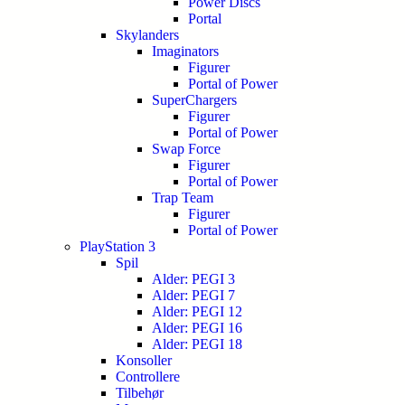
Power Discs
Portal
Skylanders
Imaginators
Figurer
Portal of Power
SuperChargers
Figurer
Portal of Power
Swap Force
Figurer
Portal of Power
Trap Team
Figurer
Portal of Power
PlayStation 3
Spil
Alder: PEGI 3
Alder: PEGI 7
Alder: PEGI 12
Alder: PEGI 16
Alder: PEGI 18
Konsoller
Controllere
Tilbehør