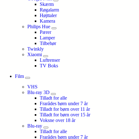
Skærm
Røgalarm
Højttaler
Kamera
Philips Hue
Pærer
Lamper
Tilbehør
Twinkly
Xiaomi
Luftrenser
TV Boks
Film
VHS
Blu-ray 3D
Tilladt for alle
Frarådes børn under 7 år
Tilladt for børn over 11 år
Tilladt for børn over 15 år
Voksne over 18 år
Blu-ray
Tilladt for alle
Frarådes børn under 7 år