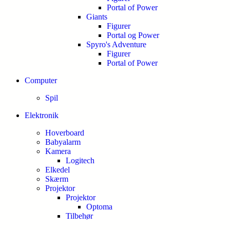
Portal of Power
Giants
Figurer
Portal og Power
Spyro's Adventure
Figurer
Portal of Power
Computer
Spil
Elektronik
Hoverboard
Babyalarm
Kamera
Logitech
Elkedel
Skærm
Projektor
Projektor
Optoma
Tilbehør