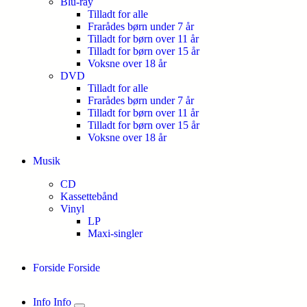
Blu-ray
Tilladt for alle
Frarådes børn under 7 år
Tilladt for børn over 11 år
Tilladt for børn over 15 år
Voksne over 18 år
DVD
Tilladt for alle
Frarådes børn under 7 år
Tilladt for børn over 11 år
Tilladt for børn over 15 år
Voksne over 18 år
Musik
CD
Kassettebånd
Vinyl
LP
Maxi-singler
Forside
Forside
Info
Info