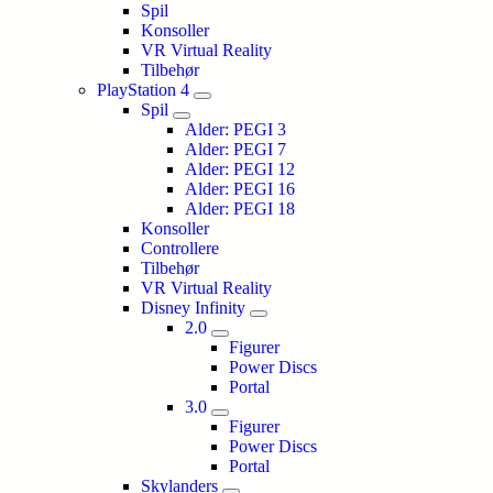
Spil
Konsoller
VR Virtual Reality
Tilbehør
PlayStation 4
Spil
Alder: PEGI 3
Alder: PEGI 7
Alder: PEGI 12
Alder: PEGI 16
Alder: PEGI 18
Konsoller
Controllere
Tilbehør
VR Virtual Reality
Disney Infinity
2.0
Figurer
Power Discs
Portal
3.0
Figurer
Power Discs
Portal
Skylanders