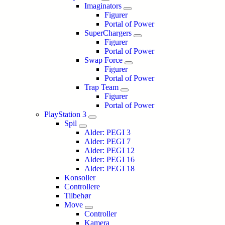
Imaginators
Figurer
Portal of Power
SuperChargers
Figurer
Portal of Power
Swap Force
Figurer
Portal of Power
Trap Team
Figurer
Portal of Power
PlayStation 3
Spil
Alder: PEGI 3
Alder: PEGI 7
Alder: PEGI 12
Alder: PEGI 16
Alder: PEGI 18
Konsoller
Controllere
Tilbehør
Move
Controller
Kamera