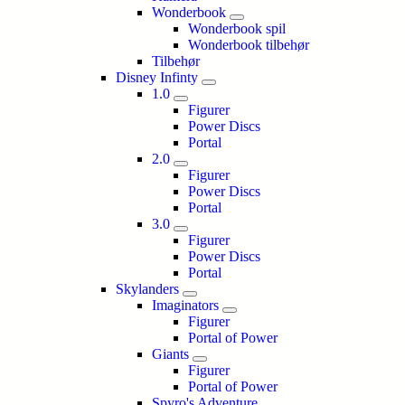
Wonderbook
Wonderbook spil
Wonderbook tilbehør
Tilbehør
Disney Infinty
1.0
Figurer
Power Discs
Portal
2.0
Figurer
Power Discs
Portal
3.0
Figurer
Power Discs
Portal
Skylanders
Imaginators
Figurer
Portal of Power
Giants
Figurer
Portal of Power
Spyro's Adventure