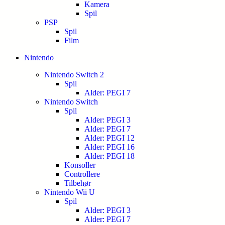
Kamera
Spil
PSP
Spil
Film
Nintendo
Nintendo Switch 2
Spil
Alder: PEGI 7
Nintendo Switch
Spil
Alder: PEGI 3
Alder: PEGI 7
Alder: PEGI 12
Alder: PEGI 16
Alder: PEGI 18
Konsoller
Controllere
Tilbehør
Nintendo Wii U
Spil
Alder: PEGI 3
Alder: PEGI 7