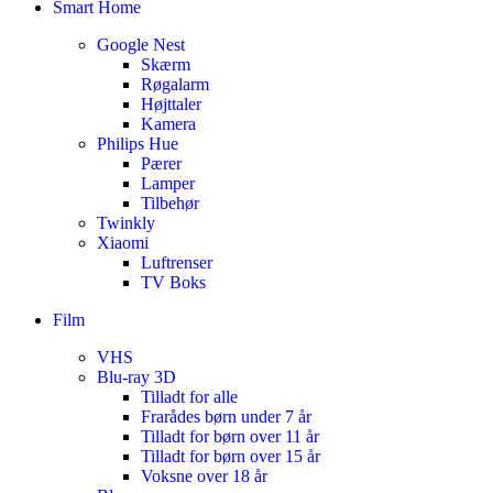
Smart Home
Google Nest
Skærm
Røgalarm
Højttaler
Kamera
Philips Hue
Pærer
Lamper
Tilbehør
Twinkly
Xiaomi
Luftrenser
TV Boks
Film
VHS
Blu-ray 3D
Tilladt for alle
Frarådes børn under 7 år
Tilladt for børn over 11 år
Tilladt for børn over 15 år
Voksne over 18 år