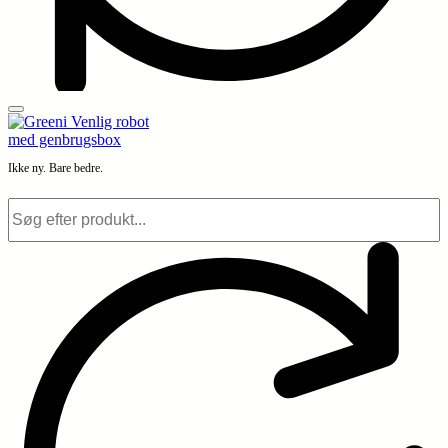
Ikke ny. Bare bedre.