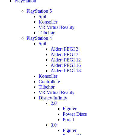
PlayStation
PlayStation 5
Spil
Konsoller
VR Virtual Reality
Tilbehør
PlayStation 4
Spil
Alder: PEGI 3
Alder: PEGI 7
Alder: PEGI 12
Alder: PEGI 16
Alder: PEGI 18
Konsoller
Controllere
Tilbehør
VR Virtual Reality
Disney Infinity
2.0
Figurer
Power Discs
Portal
3.0
Figurer