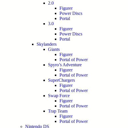
2.0
Figurer
Power Discs
Portal
3.0
Figurer
Power Discs
Portal
Skylanders
Giants
Figurer
Portal of Power
Spyro’s Adventure
Figurer
Portal of Power
SuperChargers
Figurer
Portal of Power
Swap Force
Figurer
Portal of Power
Trap Team
Figurer
Portal of Power
Nintendo DS