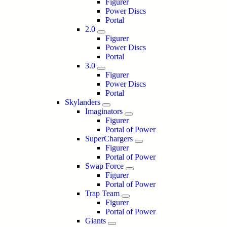
Figurer
Power Discs
Portal
2.0
Figurer
Power Discs
Portal
3.0
Figurer
Power Discs
Portal
Skylanders
Imaginators
Figurer
Portal of Power
SuperChargers
Figurer
Portal of Power
Swap Force
Figurer
Portal of Power
Trap Team
Figurer
Portal of Power
Giants