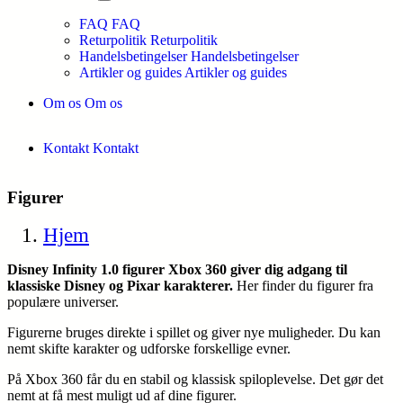
FAQ
FAQ
Returpolitik
Returpolitik
Handelsbetingelser
Handelsbetingelser
Artikler og guides
Artikler og guides
Om os
Om os
Kontakt
Kontakt
Figurer
Hjem
Disney Infinity 1.0 figurer Xbox 360 giver dig adgang til
klassiske Disney og Pixar karakterer.
Her finder du figurer fra
populære universer.
Figurerne bruges direkte i spillet og giver nye muligheder. Du kan
nemt skifte karakter og udforske forskellige evner.
På Xbox 360 får du en stabil og klassisk spiloplevelse. Det gør det
nemt at få mest muligt ud af dine figurer.