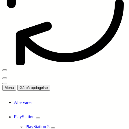
Menu
Gå på opdagelse
Alle varer
PlayStation
PlayStation 5