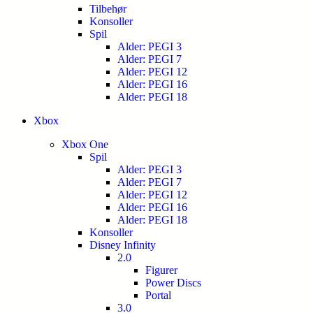
Tilbehør
Konsoller
Spil
Alder: PEGI 3
Alder: PEGI 7
Alder: PEGI 12
Alder: PEGI 16
Alder: PEGI 18
Xbox
Xbox One
Spil
Alder: PEGI 3
Alder: PEGI 7
Alder: PEGI 12
Alder: PEGI 16
Alder: PEGI 18
Konsoller
Disney Infinity
2.0
Figurer
Power Discs
Portal
3.0