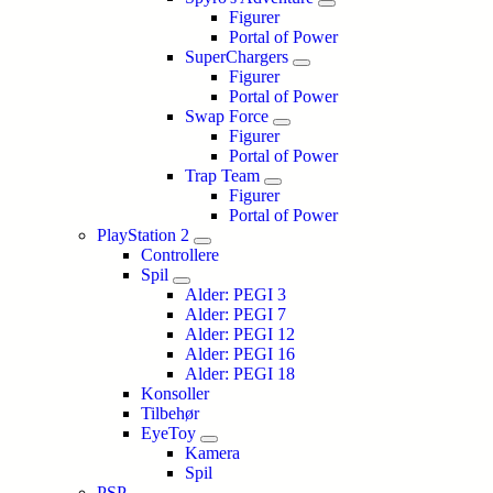
Figurer
Portal of Power
SuperChargers
Figurer
Portal of Power
Swap Force
Figurer
Portal of Power
Trap Team
Figurer
Portal of Power
PlayStation 2
Controllere
Spil
Alder: PEGI 3
Alder: PEGI 7
Alder: PEGI 12
Alder: PEGI 16
Alder: PEGI 18
Konsoller
Tilbehør
EyeToy
Kamera
Spil
PSP