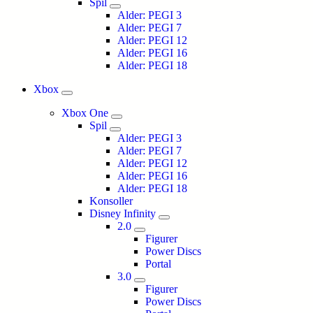
Spil
Alder: PEGI 3
Alder: PEGI 7
Alder: PEGI 12
Alder: PEGI 16
Alder: PEGI 18
Xbox
Xbox One
Spil
Alder: PEGI 3
Alder: PEGI 7
Alder: PEGI 12
Alder: PEGI 16
Alder: PEGI 18
Konsoller
Disney Infinity
2.0
Figurer
Power Discs
Portal
3.0
Figurer
Power Discs