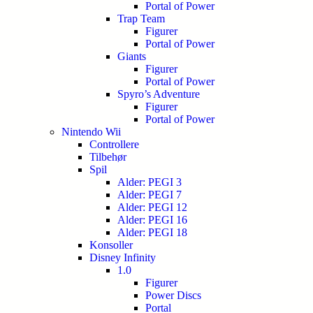
Portal of Power
Trap Team
Figurer
Portal of Power
Giants
Figurer
Portal of Power
Spyro’s Adventure
Figurer
Portal of Power
Nintendo Wii
Controllere
Tilbehør
Spil
Alder: PEGI 3
Alder: PEGI 7
Alder: PEGI 12
Alder: PEGI 16
Alder: PEGI 18
Konsoller
Disney Infinity
1.0
Figurer
Power Discs
Portal