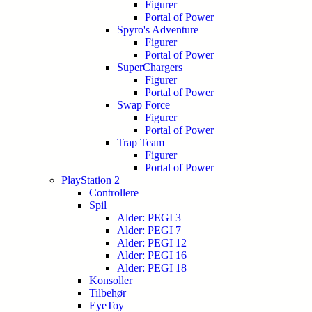
Figurer
Portal of Power
Spyro's Adventure
Figurer
Portal of Power
SuperChargers
Figurer
Portal of Power
Swap Force
Figurer
Portal of Power
Trap Team
Figurer
Portal of Power
PlayStation 2
Controllere
Spil
Alder: PEGI 3
Alder: PEGI 7
Alder: PEGI 12
Alder: PEGI 16
Alder: PEGI 18
Konsoller
Tilbehør
EyeToy