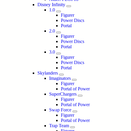
Disney Infinity
1.0
Figurer
Power Discs
Portal
2.0
Figurer
Power Discs
Portal
3.0
Figurer
Power Discs
Portal
Skylanders
Imaginators
Figurer
Portal of Power
SuperChargers
Figurer
Portal of Power
Swap Force
Figurer
Portal of Power
Trap Team
Figurer