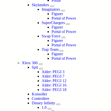
Portal
Skylanders
Imaginators
Figurer
Portal of Power
SuperChargers
Figurer
Portal of Power
Swap Force
Figurer
Portal of Power
Trap Team
Figurer
Portal of Power
Xbox 360
Spil
Alder: PEGI 3
Alder: PEGI 7
Alder: PEGI 12
Alder: PEGI 16
Alder: PEGI 18
Konsoller
Controllere
Disney Infinity
1.0