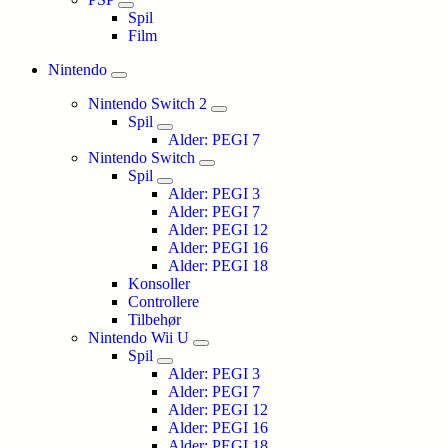
Spil
Film
Nintendo
Nintendo Switch 2
Spil
Alder: PEGI 7
Nintendo Switch
Spil
Alder: PEGI 3
Alder: PEGI 7
Alder: PEGI 12
Alder: PEGI 16
Alder: PEGI 18
Konsoller
Controllere
Tilbehør
Nintendo Wii U
Spil
Alder: PEGI 3
Alder: PEGI 7
Alder: PEGI 12
Alder: PEGI 16
Alder: PEGI 18