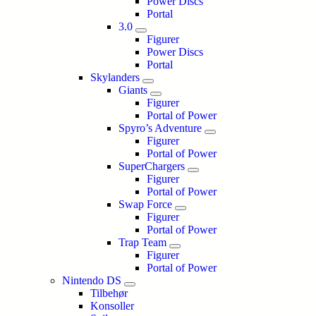
Power Discs
Portal
3.0
Figurer
Power Discs
Portal
Skylanders
Giants
Figurer
Portal of Power
Spyro’s Adventure
Figurer
Portal of Power
SuperChargers
Figurer
Portal of Power
Swap Force
Figurer
Portal of Power
Trap Team
Figurer
Portal of Power
Nintendo DS
Tilbehør
Konsoller