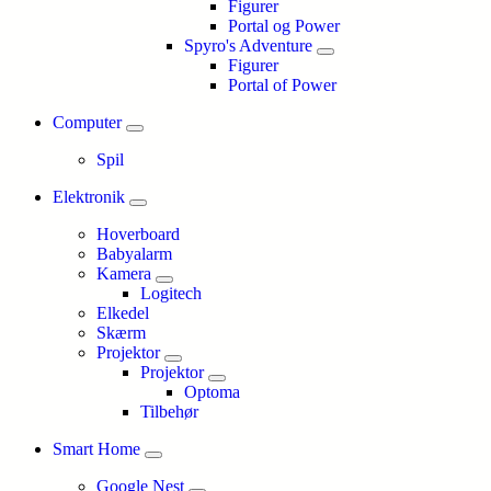
Figurer
Portal og Power
Spyro's Adventure
Figurer
Portal of Power
Computer
Spil
Elektronik
Hoverboard
Babyalarm
Kamera
Logitech
Elkedel
Skærm
Projektor
Projektor
Optoma
Tilbehør
Smart Home
Google Nest