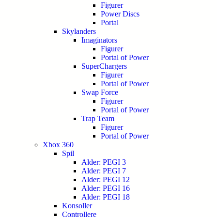
Figurer
Power Discs
Portal
Skylanders
Imaginators
Figurer
Portal of Power
SuperChargers
Figurer
Portal of Power
Swap Force
Figurer
Portal of Power
Trap Team
Figurer
Portal of Power
Xbox 360
Spil
Alder: PEGI 3
Alder: PEGI 7
Alder: PEGI 12
Alder: PEGI 16
Alder: PEGI 18
Konsoller
Controllere