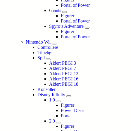
Portal of Power
Giants
Figurer
Portal of Power
Spyro’s Adventure
Figurer
Portal of Power
Nintendo Wii
Controllere
Tilbehør
Spil
Alder: PEGI 3
Alder: PEGI 7
Alder: PEGI 12
Alder: PEGI 16
Alder: PEGI 18
Konsoller
Disney Infinity
1.0
Figurer
Power Discs
Portal
2.0
Figurer