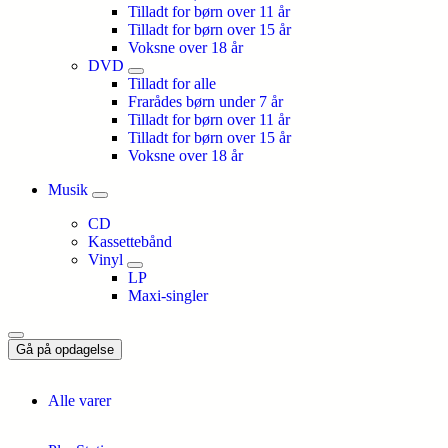
Tilladt for børn over 11 år
Tilladt for børn over 15 år
Voksne over 18 år
DVD
Tilladt for alle
Frarådes børn under 7 år
Tilladt for børn over 11 år
Tilladt for børn over 15 år
Voksne over 18 år
Musik
CD
Kassettebånd
Vinyl
LP
Maxi-singler
Gå på opdagelse
Alle varer