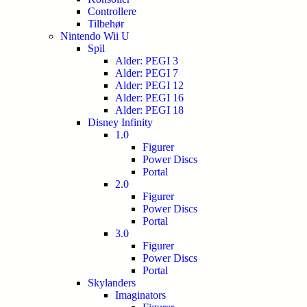
Controllere
Tilbehør
Nintendo Wii U
Spil
Alder: PEGI 3
Alder: PEGI 7
Alder: PEGI 12
Alder: PEGI 16
Alder: PEGI 18
Disney Infinity
1.0
Figurer
Power Discs
Portal
2.0
Figurer
Power Discs
Portal
3.0
Figurer
Power Discs
Portal
Skylanders
Imaginators