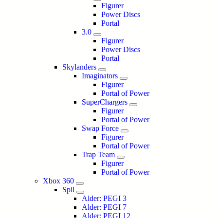
Figurer
Power Discs
Portal
3.0
Figurer
Power Discs
Portal
Skylanders
Imaginators
Figurer
Portal of Power
SuperChargers
Figurer
Portal of Power
Swap Force
Figurer
Portal of Power
Trap Team
Figurer
Portal of Power
Xbox 360
Spil
Alder: PEGI 3
Alder: PEGI 7
Alder: PEGI 12