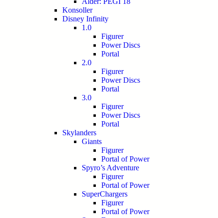
Alder: PEGI 18
Konsoller
Disney Infinity
1.0
Figurer
Power Discs
Portal
2.0
Figurer
Power Discs
Portal
3.0
Figurer
Power Discs
Portal
Skylanders
Giants
Figurer
Portal of Power
Spyro’s Adventure
Figurer
Portal of Power
SuperChargers
Figurer
Portal of Power