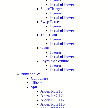
Figurer
Portal of Power
SuperChargers
Figurer
Portal of Power
Swap Force
Figurer
Portal of Power
Trap Team
Figurer
Portal of Power
Giants
Figurer
Portal of Power
Spyro’s Adventure
Figurer
Portal of Power
Nintendo Wii
Controllere
Tilbehør
Spil
Alder: PEGI 3
Alder: PEGI 7
Alder: PEGI 12
Alder: PEGI 16