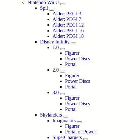
Nintendo Wii U
Spil
Alder: PEGI 3
Alder: PEGI 7
Alder: PEGI 12
Alder: PEGI 16
Alder: PEGI 18
Disney Infinity
1.0
Figurer
Power Discs
Portal
2.0
Figurer
Power Discs
Portal
3.0
Figurer
Power Discs
Portal
Skylanders
Imaginators
Figurer
Portal of Power
SuperChargers