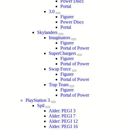
Power Discs
Portal
3.0
Figurer
Power Discs
Portal
Skylanders
Imaginators
Figurer
Portal of Power
SuperChargers
Figurer
Portal of Power
Swap Force
Figurer
Portal of Power
Trap Team
Figurer
Portal of Power
PlayStation 3
Spil
Alder: PEGI 3
Alder: PEGI 7
Alder: PEGI 12
Alder: PEGI 16