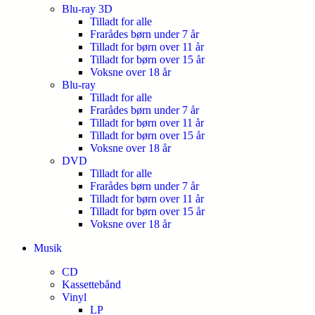
Blu-ray 3D
Tilladt for alle
Frarådes børn under 7 år
Tilladt for børn over 11 år
Tilladt for børn over 15 år
Voksne over 18 år
Blu-ray
Tilladt for alle
Frarådes børn under 7 år
Tilladt for børn over 11 år
Tilladt for børn over 15 år
Voksne over 18 år
DVD
Tilladt for alle
Frarådes børn under 7 år
Tilladt for børn over 11 år
Tilladt for børn over 15 år
Voksne over 18 år
Musik
CD
Kassettebånd
Vinyl
LP