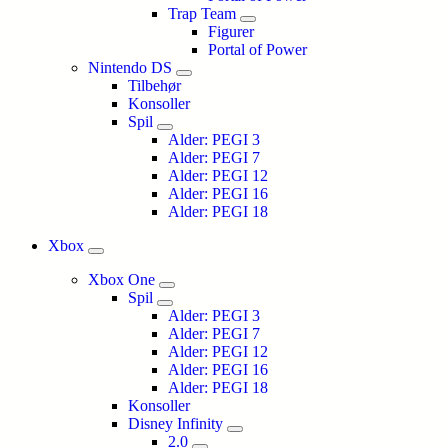
Trap Team
Figurer
Portal of Power
Nintendo DS
Tilbehør
Konsoller
Spil
Alder: PEGI 3
Alder: PEGI 7
Alder: PEGI 12
Alder: PEGI 16
Alder: PEGI 18
Xbox
Xbox One
Spil
Alder: PEGI 3
Alder: PEGI 7
Alder: PEGI 12
Alder: PEGI 16
Alder: PEGI 18
Konsoller
Disney Infinity
2.0