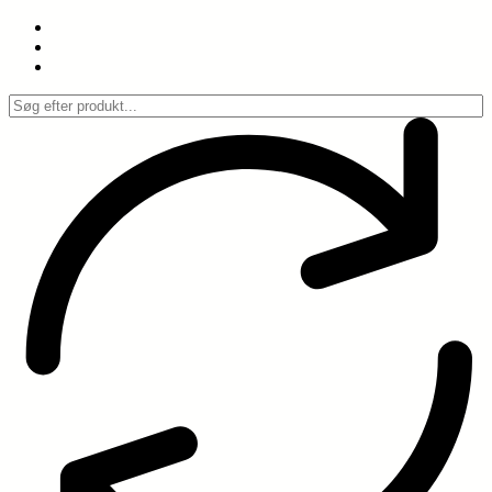
Spring
til
indhold