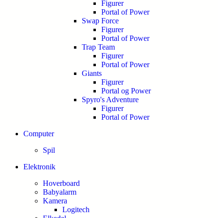
Figurer
Portal of Power
Swap Force
Figurer
Portal of Power
Trap Team
Figurer
Portal of Power
Giants
Figurer
Portal og Power
Spyro's Adventure
Figurer
Portal of Power
Computer
Spil
Elektronik
Hoverboard
Babyalarm
Kamera
Logitech