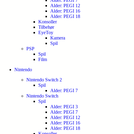
Alder: PEGI 7
Alder: PEGI 12
Alder: PEGI 16
Alder: PEGI 18
Konsoller
Tilbehør
EyeToy
Kamera
Spil
PSP
Spil
Film
Nintendo
Nintendo Switch 2
Spil
Alder: PEGI 7
Nintendo Switch
Spil
Alder: PEGI 3
Alder: PEGI 7
Alder: PEGI 12
Alder: PEGI 16
Alder: PEGI 18
Konsoller