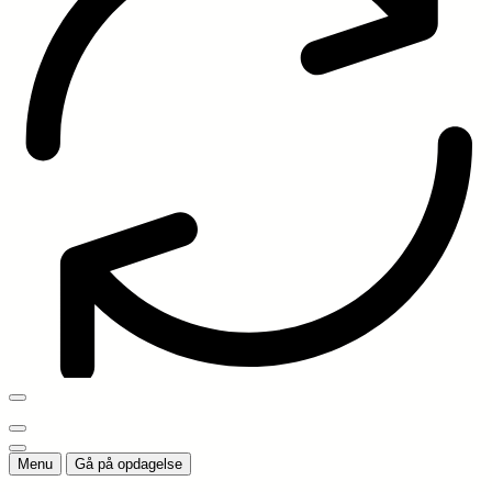
Menu
Gå på opdagelse