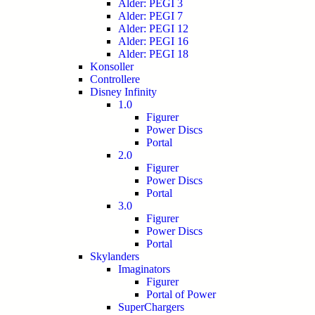
Alder: PEGI 3
Alder: PEGI 7
Alder: PEGI 12
Alder: PEGI 16
Alder: PEGI 18
Konsoller
Controllere
Disney Infinity
1.0
Figurer
Power Discs
Portal
2.0
Figurer
Power Discs
Portal
3.0
Figurer
Power Discs
Portal
Skylanders
Imaginators
Figurer
Portal of Power
SuperChargers