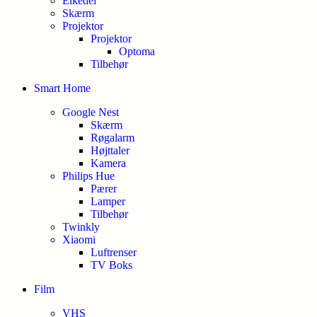
Elkedel
Skærm
Projektor
Projektor
Optoma
Tilbehør
Smart Home
Google Nest
Skærm
Røgalarm
Højttaler
Kamera
Philips Hue
Pærer
Lamper
Tilbehør
Twinkly
Xiaomi
Luftrenser
TV Boks
Film
VHS