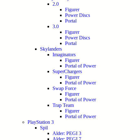
2.0
Figurer
Power Discs
Portal
3.0
Figurer
Power Discs
Portal
Skylanders
Imaginators
Figurer
Portal of Power
SuperChargers
Figurer
Portal of Power
Swap Force
Figurer
Portal of Power
Trap Team
Figurer
Portal of Power
PlayStation 3
Spil
Alder: PEGI 3
Alder: PEGI 7