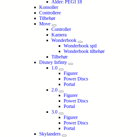
Alder: PEGI 18
Konsoller
Controllere
Tilbehør
Move
Controller
Kamera
Wonderbook
Wonderbook spil
Wonderbook tilbehør
Tilbehør
Disney Infinty
1.0
Figurer
Power Discs
Portal
2.0
Figurer
Power Discs
Portal
3.0
Figurer
Power Discs
Portal
Skylanders