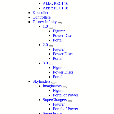
Alder: PEGI 16
Alder: PEGI 18
Konsoller
Controllere
Disney Infinity
1.0
Figurer
Power Discs
Portal
2.0
Figurer
Power Discs
Portal
3.0
Figurer
Power Discs
Portal
Skylanders
Imaginators
Figurer
Portal of Power
SuperChargers
Figurer
Portal of Power
Swap Force