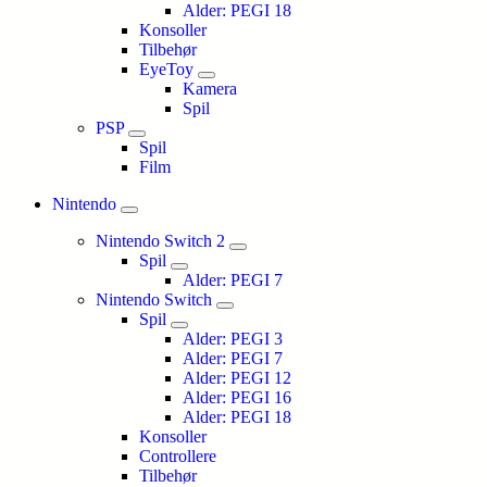
Alder: PEGI 18
Konsoller
Tilbehør
EyeToy
Kamera
Spil
PSP
Spil
Film
Nintendo
Nintendo Switch 2
Spil
Alder: PEGI 7
Nintendo Switch
Spil
Alder: PEGI 3
Alder: PEGI 7
Alder: PEGI 12
Alder: PEGI 16
Alder: PEGI 18
Konsoller
Controllere
Tilbehør