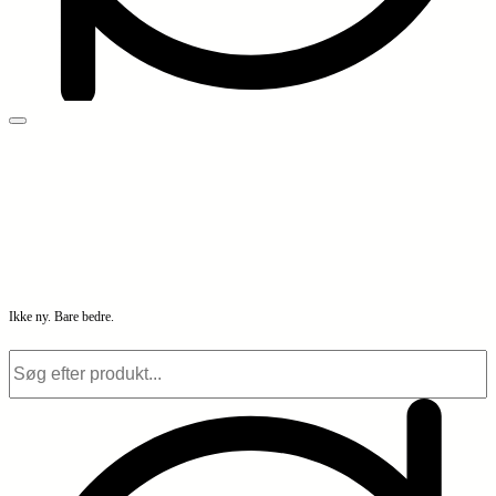
Ikke ny. Bare bedre.