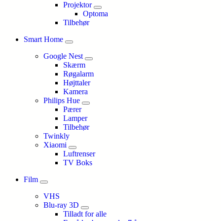
Projektor
Optoma
Tilbehør
Smart Home
Google Nest
Skærm
Røgalarm
Højttaler
Kamera
Philips Hue
Pærer
Lamper
Tilbehør
Twinkly
Xiaomi
Luftrenser
TV Boks
Film
VHS
Blu-ray 3D
Tilladt for alle