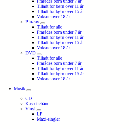
Frarådes børn under 7 år
Tilladt for børn over 11 år
Tilladt for børn over 15 år
Voksne over 18 år
Blu-ray
Tilladt for alle
Frarådes børn under 7 år
Tilladt for børn over 11 år
Tilladt for børn over 15 år
Voksne over 18 år
DVD
Tilladt for alle
Frarådes børn under 7 år
Tilladt for børn over 11 år
Tilladt for børn over 15 år
Voksne over 18 år
Musik
CD
Kassettebånd
Vinyl
LP
Maxi-singler