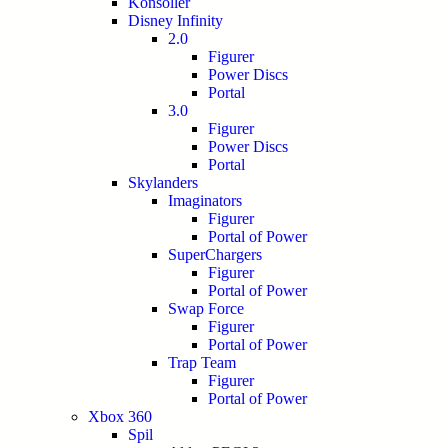
Konsoller
Disney Infinity
2.0
Figurer
Power Discs
Portal
3.0
Figurer
Power Discs
Portal
Skylanders
Imaginators
Figurer
Portal of Power
SuperChargers
Figurer
Portal of Power
Swap Force
Figurer
Portal of Power
Trap Team
Figurer
Portal of Power
Xbox 360
Spil