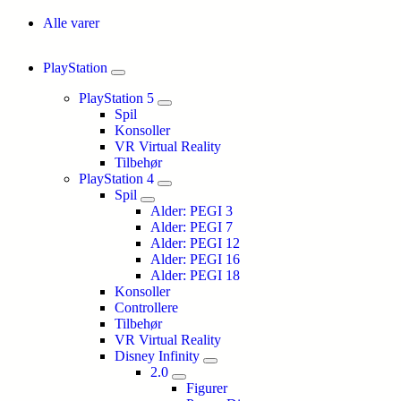
Alle varer
PlayStation
PlayStation 5
Spil
Konsoller
VR Virtual Reality
Tilbehør
PlayStation 4
Spil
Alder: PEGI 3
Alder: PEGI 7
Alder: PEGI 12
Alder: PEGI 16
Alder: PEGI 18
Konsoller
Controllere
Tilbehør
VR Virtual Reality
Disney Infinity
2.0
Figurer