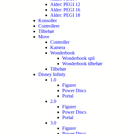
Alder: PEGI 12
Alder: PEGI 16
Alder: PEGI 18
Konsoller
Controllere
Tilbehør
Move
Controller
Kamera
Wonderbook
Wonderbook spil
Wonderbook tilbehør
Tilbehør
Disney Infinty
1.0
Figurer
Power Discs
Portal
2.0
Figurer
Power Discs
Portal
3.0
Figurer
Power Discs