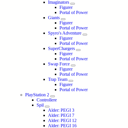
Imaginators
Figurer
Portal of Power
Giants
Figurer
Portal of Power
Spyro's Adventure
Figurer
Portal of Power
SuperChargers
Figurer
Portal of Power
Swap Force
Figurer
Portal of Power
Trap Team
Figurer
Portal of Power
PlayStation 2
Controllere
Spil
Alder: PEGI 3
Alder: PEGI 7
Alder: PEGI 12
Alder: PEGI 16