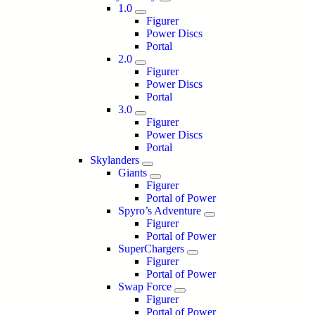
1.0
Figurer
Power Discs
Portal
2.0
Figurer
Power Discs
Portal
3.0
Figurer
Power Discs
Portal
Skylanders
Giants
Figurer
Portal of Power
Spyro’s Adventure
Figurer
Portal of Power
SuperChargers
Figurer
Portal of Power
Swap Force
Figurer
Portal of Power