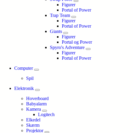
Figurer
Portal of Power
Trap Team
Figurer
Portal of Power
Giants
Figurer
Portal og Power
Spyro's Adventure
Figurer
Portal of Power
Computer
Spil
Elektronik
Hoverboard
Babyalarm
Kamera
Logitech
Elkedel
Skærm
Projektor