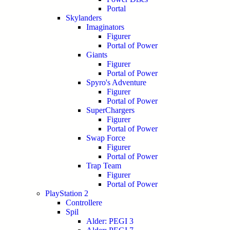
Portal
Skylanders
Imaginators
Figurer
Portal of Power
Giants
Figurer
Portal of Power
Spyro's Adventure
Figurer
Portal of Power
SuperChargers
Figurer
Portal of Power
Swap Force
Figurer
Portal of Power
Trap Team
Figurer
Portal of Power
PlayStation 2
Controllere
Spil
Alder: PEGI 3