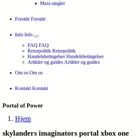
Maxi-singler
Forside
Forside
Info
Info
FAQ
FAQ
Returpolitik
Returpolitik
Handelsbetingelser
Handelsbetingelser
Artikler og guides
Artikler og guides
Om os
Om os
Kontakt
Kontakt
Portal of Power
Hjem
skylanders imaginators portal xbox one