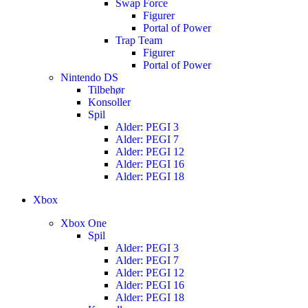
Swap Force
Figurer
Portal of Power
Trap Team
Figurer
Portal of Power
Nintendo DS
Tilbehør
Konsoller
Spil
Alder: PEGI 3
Alder: PEGI 7
Alder: PEGI 12
Alder: PEGI 16
Alder: PEGI 18
Xbox
Xbox One
Spil
Alder: PEGI 3
Alder: PEGI 7
Alder: PEGI 12
Alder: PEGI 16
Alder: PEGI 18