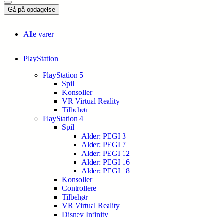
Gå på opdagelse
Alle varer
PlayStation
PlayStation 5
Spil
Konsoller
VR Virtual Reality
Tilbehør
PlayStation 4
Spil
Alder: PEGI 3
Alder: PEGI 7
Alder: PEGI 12
Alder: PEGI 16
Alder: PEGI 18
Konsoller
Controllere
Tilbehør
VR Virtual Reality
Disney Infinity