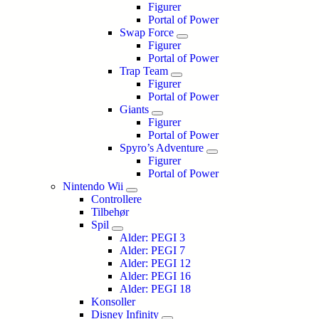
Figurer
Portal of Power
Swap Force
Figurer
Portal of Power
Trap Team
Figurer
Portal of Power
Giants
Figurer
Portal of Power
Spyro’s Adventure
Figurer
Portal of Power
Nintendo Wii
Controllere
Tilbehør
Spil
Alder: PEGI 3
Alder: PEGI 7
Alder: PEGI 12
Alder: PEGI 16
Alder: PEGI 18
Konsoller
Disney Infinity