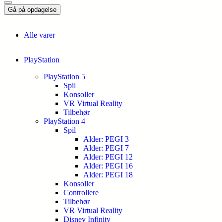
Gå på opdagelse
Alle varer
PlayStation
PlayStation 5
Spil
Konsoller
VR Virtual Reality
Tilbehør
PlayStation 4
Spil
Alder: PEGI 3
Alder: PEGI 7
Alder: PEGI 12
Alder: PEGI 16
Alder: PEGI 18
Konsoller
Controllere
Tilbehør
VR Virtual Reality
Disney Infinity