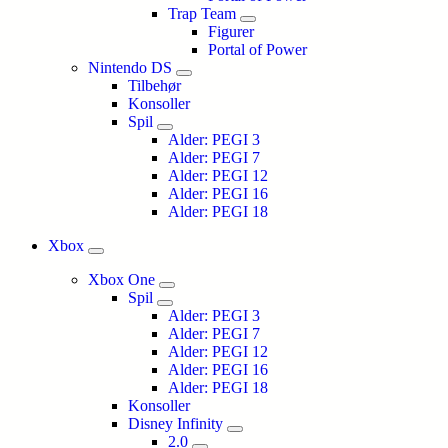
Trap Team
Figurer
Portal of Power
Nintendo DS
Tilbehør
Konsoller
Spil
Alder: PEGI 3
Alder: PEGI 7
Alder: PEGI 12
Alder: PEGI 16
Alder: PEGI 18
Xbox
Xbox One
Spil
Alder: PEGI 3
Alder: PEGI 7
Alder: PEGI 12
Alder: PEGI 16
Alder: PEGI 18
Konsoller
Disney Infinity
2.0