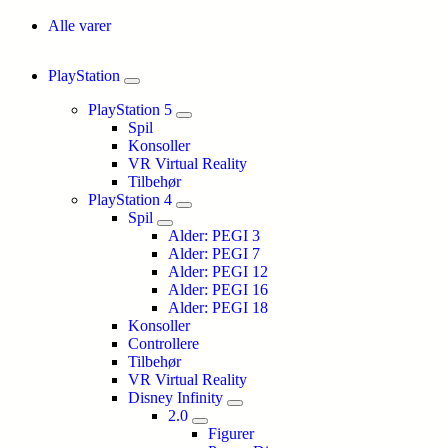
Alle varer
PlayStation
PlayStation 5
Spil
Konsoller
VR Virtual Reality
Tilbehør
PlayStation 4
Spil
Alder: PEGI 3
Alder: PEGI 7
Alder: PEGI 12
Alder: PEGI 16
Alder: PEGI 18
Konsoller
Controllere
Tilbehør
VR Virtual Reality
Disney Infinity
2.0
Figurer