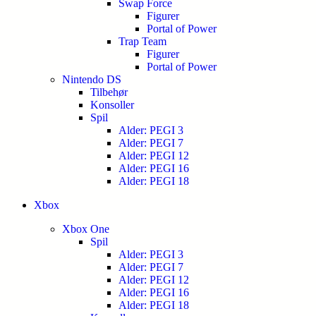
Swap Force
Figurer
Portal of Power
Trap Team
Figurer
Portal of Power
Nintendo DS
Tilbehør
Konsoller
Spil
Alder: PEGI 3
Alder: PEGI 7
Alder: PEGI 12
Alder: PEGI 16
Alder: PEGI 18
Xbox
Xbox One
Spil
Alder: PEGI 3
Alder: PEGI 7
Alder: PEGI 12
Alder: PEGI 16
Alder: PEGI 18