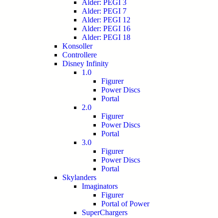
Alder: PEGI 3
Alder: PEGI 7
Alder: PEGI 12
Alder: PEGI 16
Alder: PEGI 18
Konsoller
Controllere
Disney Infinity
1.0
Figurer
Power Discs
Portal
2.0
Figurer
Power Discs
Portal
3.0
Figurer
Power Discs
Portal
Skylanders
Imaginators
Figurer
Portal of Power
SuperChargers