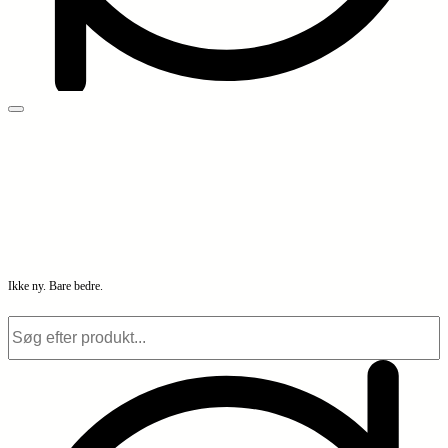
Ikke ny. Bare bedre.