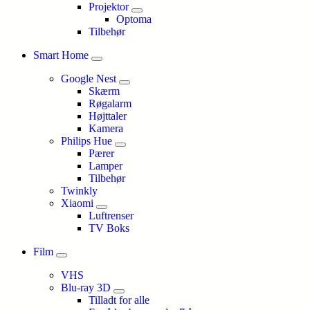
Projektor
Optoma
Tilbehør
Smart Home
Google Nest
Skærm
Røgalarm
Højttaler
Kamera
Philips Hue
Pærer
Lamper
Tilbehør
Twinkly
Xiaomi
Luftrenser
TV Boks
Film
VHS
Blu-ray 3D
Tilladt for alle