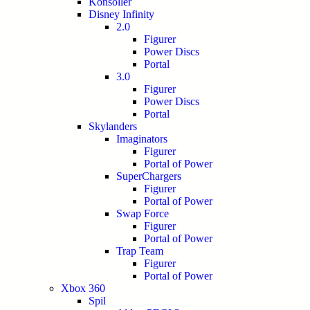
Konsoller
Disney Infinity
2.0
Figurer
Power Discs
Portal
3.0
Figurer
Power Discs
Portal
Skylanders
Imaginators
Figurer
Portal of Power
SuperChargers
Figurer
Portal of Power
Swap Force
Figurer
Portal of Power
Trap Team
Figurer
Portal of Power
Xbox 360
Spil