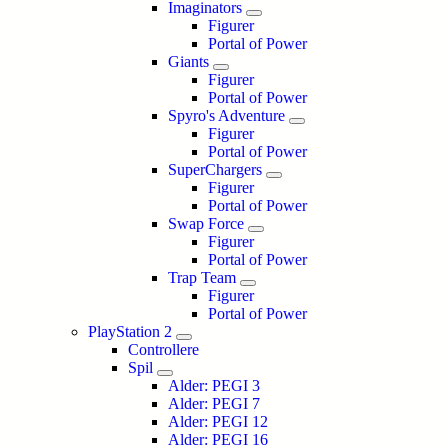
Imaginators
Figurer
Portal of Power
Giants
Figurer
Portal of Power
Spyro's Adventure
Figurer
Portal of Power
SuperChargers
Figurer
Portal of Power
Swap Force
Figurer
Portal of Power
Trap Team
Figurer
Portal of Power
PlayStation 2
Controllere
Spil
Alder: PEGI 3
Alder: PEGI 7
Alder: PEGI 12
Alder: PEGI 16