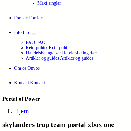
Maxi-singler
Forside
Forside
Info
Info
FAQ
FAQ
Returpolitik
Returpolitik
Handelsbetingelser
Handelsbetingelser
Artikler og guides
Artikler og guides
Om os
Om os
Kontakt
Kontakt
Portal of Power
Hjem
skylanders trap team portal xbox one