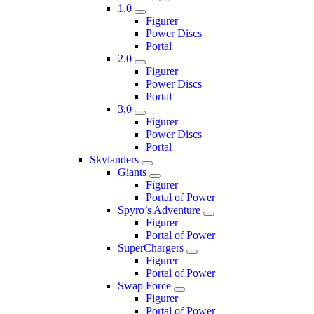
1.0
Figurer
Power Discs
Portal
2.0
Figurer
Power Discs
Portal
3.0
Figurer
Power Discs
Portal
Skylanders
Giants
Figurer
Portal of Power
Spyro’s Adventure
Figurer
Portal of Power
SuperChargers
Figurer
Portal of Power
Swap Force
Figurer
Portal of Power