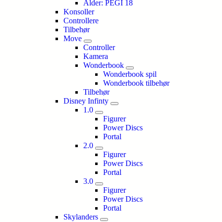
Alder: PEGI 18
Konsoller
Controllere
Tilbehør
Move
Controller
Kamera
Wonderbook
Wonderbook spil
Wonderbook tilbehør
Tilbehør
Disney Infinty
1.0
Figurer
Power Discs
Portal
2.0
Figurer
Power Discs
Portal
3.0
Figurer
Power Discs
Portal
Skylanders