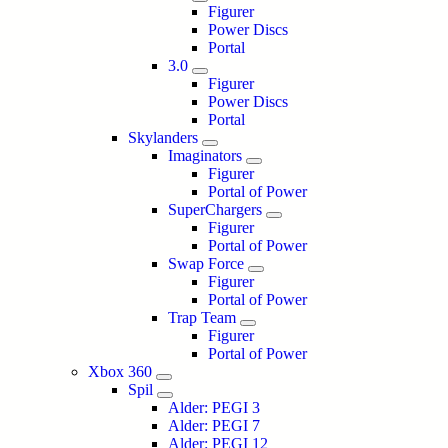
Figurer
Power Discs
Portal
3.0
Figurer
Power Discs
Portal
Skylanders
Imaginators
Figurer
Portal of Power
SuperChargers
Figurer
Portal of Power
Swap Force
Figurer
Portal of Power
Trap Team
Figurer
Portal of Power
Xbox 360
Spil
Alder: PEGI 3
Alder: PEGI 7
Alder: PEGI 12