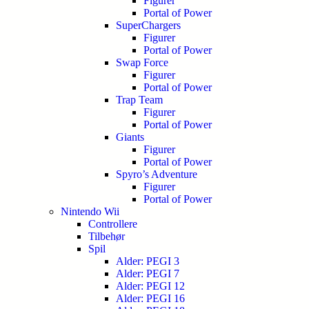
Figurer
Portal of Power
SuperChargers
Figurer
Portal of Power
Swap Force
Figurer
Portal of Power
Trap Team
Figurer
Portal of Power
Giants
Figurer
Portal of Power
Spyro’s Adventure
Figurer
Portal of Power
Nintendo Wii
Controllere
Tilbehør
Spil
Alder: PEGI 3
Alder: PEGI 7
Alder: PEGI 12
Alder: PEGI 16