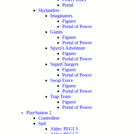
Portal
Skylanders
Imaginators
Figurer
Portal of Power
Giants
Figurer
Portal of Power
Spyro's Adventure
Figurer
Portal of Power
SuperChargers
Figurer
Portal of Power
Swap Force
Figurer
Portal of Power
Trap Team
Figurer
Portal of Power
PlayStation 2
Controllere
Spil
Alder: PEGI 3