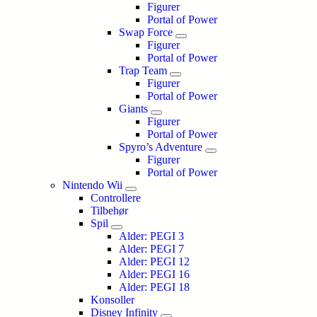
Figurer
Portal of Power
Swap Force
Figurer
Portal of Power
Trap Team
Figurer
Portal of Power
Giants
Figurer
Portal of Power
Spyro’s Adventure
Figurer
Portal of Power
Nintendo Wii
Controllere
Tilbehør
Spil
Alder: PEGI 3
Alder: PEGI 7
Alder: PEGI 12
Alder: PEGI 16
Alder: PEGI 18
Konsoller
Disney Infinity