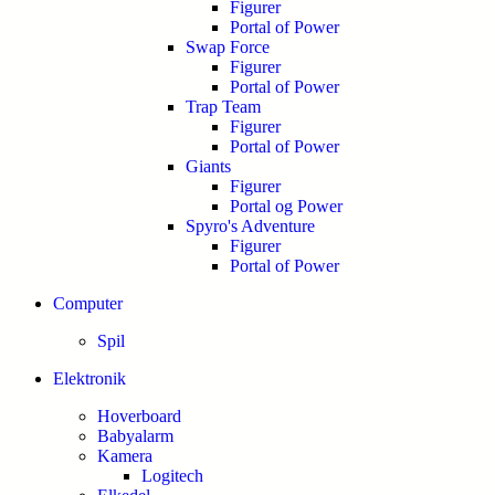
Figurer
Portal of Power
Swap Force
Figurer
Portal of Power
Trap Team
Figurer
Portal of Power
Giants
Figurer
Portal og Power
Spyro's Adventure
Figurer
Portal of Power
Computer
Spil
Elektronik
Hoverboard
Babyalarm
Kamera
Logitech