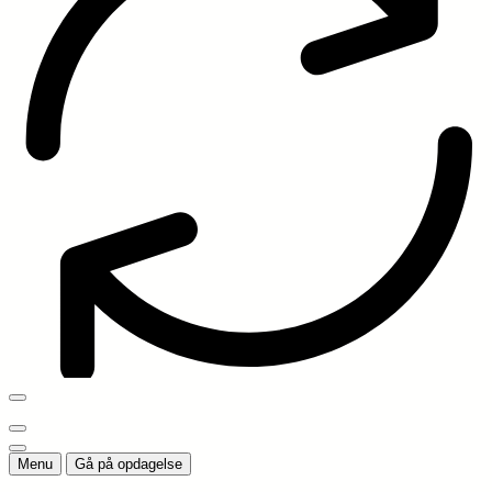
Menu
Gå på opdagelse