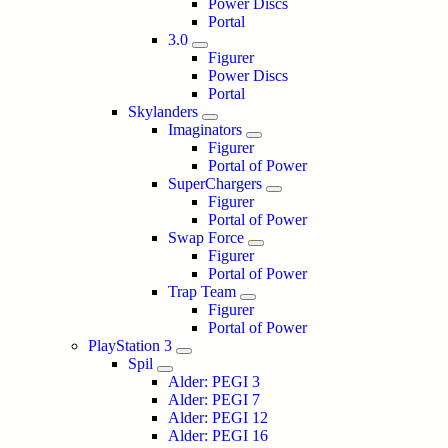
Power Discs
Portal
3.0
Figurer
Power Discs
Portal
Skylanders
Imaginators
Figurer
Portal of Power
SuperChargers
Figurer
Portal of Power
Swap Force
Figurer
Portal of Power
Trap Team
Figurer
Portal of Power
PlayStation 3
Spil
Alder: PEGI 3
Alder: PEGI 7
Alder: PEGI 12
Alder: PEGI 16