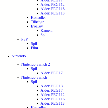
Alder: PEGI 7
Alder: PEGI 12
Alder: PEGI 16
Alder: PEGI 18
Konsoller
Tilbehør
EyeToy
Kamera
Spil
PSP
Spil
Film
Nintendo
Nintendo Switch 2
Spil
Alder: PEGI 7
Nintendo Switch
Spil
Alder: PEGI 3
Alder: PEGI 7
Alder: PEGI 12
Alder: PEGI 16
Alder: PEGI 18
Konsoller