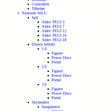
Controllere
Tilbehør
Nintendo Wii U
Spil
Alder: PEGI 3
Alder: PEGI 7
Alder: PEGI 12
Alder: PEGI 16
Alder: PEGI 18
Disney Infinity
1.0
Figurer
Power Discs
Portal
2.0
Figurer
Power Discs
Portal
3.0
Figurer
Power Discs
Portal
Skylanders
Imaginators