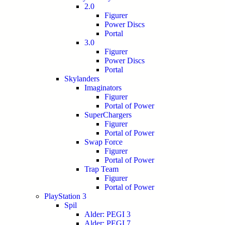
2.0
Figurer
Power Discs
Portal
3.0
Figurer
Power Discs
Portal
Skylanders
Imaginators
Figurer
Portal of Power
SuperChargers
Figurer
Portal of Power
Swap Force
Figurer
Portal of Power
Trap Team
Figurer
Portal of Power
PlayStation 3
Spil
Alder: PEGI 3
Alder: PEGI 7