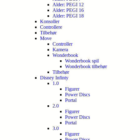
Alder: PEGI 12
Alder: PEGI 16
Alder: PEGI 18
Konsoller
Controllere
Tilbehør
Move
Controller
Kamera
Wonderbook
Wonderbook spil
Wonderbook tilbehør
Tilbehør
Disney Infinty
1.0
Figurer
Power Discs
Portal
2.0
Figurer
Power Discs
Portal
3.0
Figurer
Power Discs