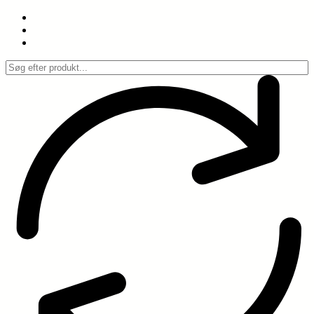
Spring
til
indhold