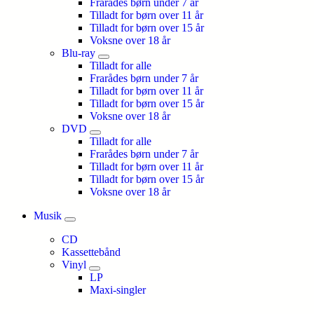
Frarådes børn under 7 år
Tilladt for børn over 11 år
Tilladt for børn over 15 år
Voksne over 18 år
Blu-ray
Tilladt for alle
Frarådes børn under 7 år
Tilladt for børn over 11 år
Tilladt for børn over 15 år
Voksne over 18 år
DVD
Tilladt for alle
Frarådes børn under 7 år
Tilladt for børn over 11 år
Tilladt for børn over 15 år
Voksne over 18 år
Musik
CD
Kassettebånd
Vinyl
LP
Maxi-singler