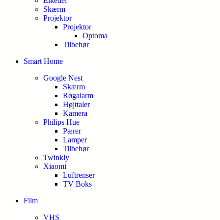
Elkedel
Skærm
Projektor
Projektor
Optoma
Tilbehør
Smart Home
Google Nest
Skærm
Røgalarm
Højttaler
Kamera
Philips Hue
Pærer
Lamper
Tilbehør
Twinkly
Xiaomi
Luftrenser
TV Boks
Film
VHS