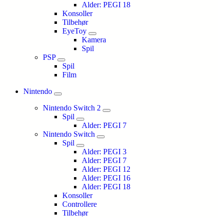
Alder: PEGI 18
Konsoller
Tilbehør
EyeToy
Kamera
Spil
PSP
Spil
Film
Nintendo
Nintendo Switch 2
Spil
Alder: PEGI 7
Nintendo Switch
Spil
Alder: PEGI 3
Alder: PEGI 7
Alder: PEGI 12
Alder: PEGI 16
Alder: PEGI 18
Konsoller
Controllere
Tilbehør