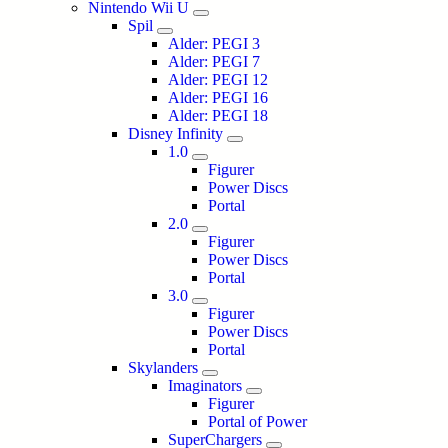
Nintendo Wii U
Spil
Alder: PEGI 3
Alder: PEGI 7
Alder: PEGI 12
Alder: PEGI 16
Alder: PEGI 18
Disney Infinity
1.0
Figurer
Power Discs
Portal
2.0
Figurer
Power Discs
Portal
3.0
Figurer
Power Discs
Portal
Skylanders
Imaginators
Figurer
Portal of Power
SuperChargers