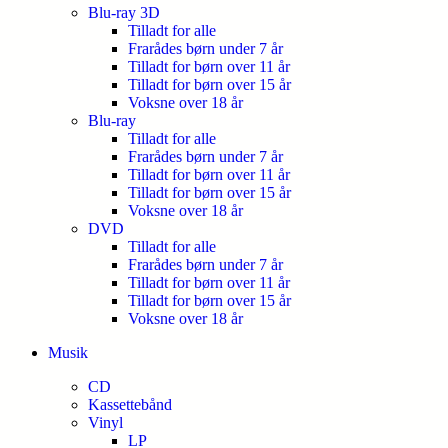
Blu-ray 3D
Tilladt for alle
Frarådes børn under 7 år
Tilladt for børn over 11 år
Tilladt for børn over 15 år
Voksne over 18 år
Blu-ray
Tilladt for alle
Frarådes børn under 7 år
Tilladt for børn over 11 år
Tilladt for børn over 15 år
Voksne over 18 år
DVD
Tilladt for alle
Frarådes børn under 7 år
Tilladt for børn over 11 år
Tilladt for børn over 15 år
Voksne over 18 år
Musik
CD
Kassettebånd
Vinyl
LP