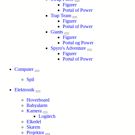
Figurer
Portal of Power
Trap Team
Figurer
Portal of Power
Giants
Figurer
Portal og Power
Spyro's Adventure
Figurer
Portal of Power
Computer
Spil
Elektronik
Hoverboard
Babyalarm
Kamera
Logitech
Elkedel
Skærm
Projektor