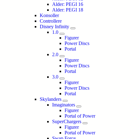
Alder: PEGI 16
Alder: PEGI 18
Konsoller
Controllere
Disney Infinity
1.0
Figurer
Power Discs
Portal
2.0
Figurer
Power Discs
Portal
3.0
Figurer
Power Discs
Portal
Skylanders
Imaginators
Figurer
Portal of Power
SuperChargers
Figurer
Portal of Power
Swap Force