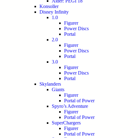
Alder: PEGI 18
Konsoller
Disney Infinity
1.0
Figurer
Power Discs
Portal
2.0
Figurer
Power Discs
Portal
3.0
Figurer
Power Discs
Portal
Skylanders
Giants
Figurer
Portal of Power
Spyro’s Adventure
Figurer
Portal of Power
SuperChargers
Figurer
Portal of Power