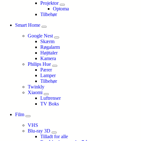
Projektor
Optoma
Tilbehør
Smart Home
Google Nest
Skærm
Røgalarm
Højttaler
Kamera
Philips Hue
Pærer
Lamper
Tilbehør
Twinkly
Xiaomi
Luftrenser
TV Boks
Film
VHS
Blu-ray 3D
Tilladt for alle