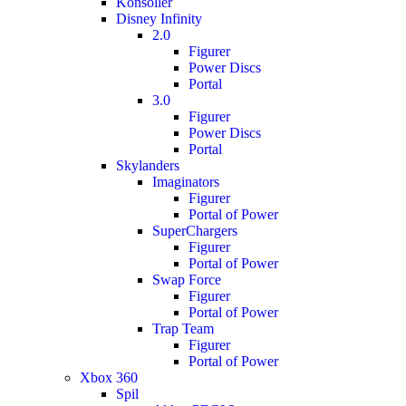
Konsoller
Disney Infinity
2.0
Figurer
Power Discs
Portal
3.0
Figurer
Power Discs
Portal
Skylanders
Imaginators
Figurer
Portal of Power
SuperChargers
Figurer
Portal of Power
Swap Force
Figurer
Portal of Power
Trap Team
Figurer
Portal of Power
Xbox 360
Spil