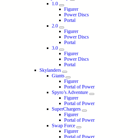
1.0
Figurer
Power Discs
Portal
2.0
Figurer
Power Discs
Portal
3.0
Figurer
Power Discs
Portal
Skylanders
Giants
Figurer
Portal of Power
Spyro’s Adventure
Figurer
Portal of Power
SuperChargers
Figurer
Portal of Power
Swap Force
Figurer
Portal of Power