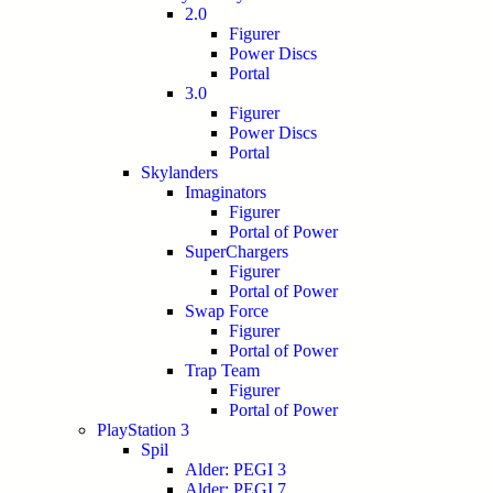
2.0
Figurer
Power Discs
Portal
3.0
Figurer
Power Discs
Portal
Skylanders
Imaginators
Figurer
Portal of Power
SuperChargers
Figurer
Portal of Power
Swap Force
Figurer
Portal of Power
Trap Team
Figurer
Portal of Power
PlayStation 3
Spil
Alder: PEGI 3
Alder: PEGI 7