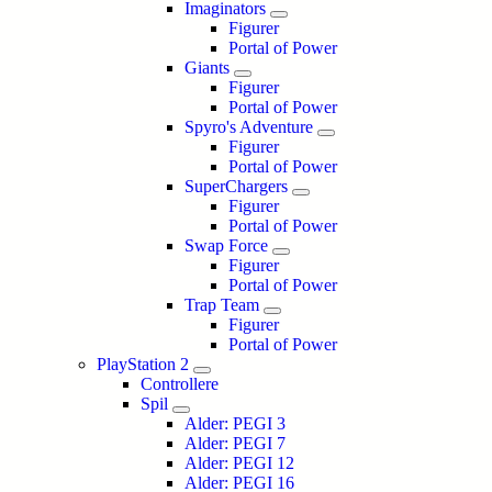
Imaginators
Figurer
Portal of Power
Giants
Figurer
Portal of Power
Spyro's Adventure
Figurer
Portal of Power
SuperChargers
Figurer
Portal of Power
Swap Force
Figurer
Portal of Power
Trap Team
Figurer
Portal of Power
PlayStation 2
Controllere
Spil
Alder: PEGI 3
Alder: PEGI 7
Alder: PEGI 12
Alder: PEGI 16