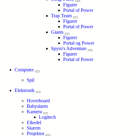
Figurer
Portal of Power
Trap Team
Figurer
Portal of Power
Giants
Figurer
Portal og Power
Spyro's Adventure
Figurer
Portal of Power
Computer
Spil
Elektronik
Hoverboard
Babyalarm
Kamera
Logitech
Elkedel
Skærm
Projektor