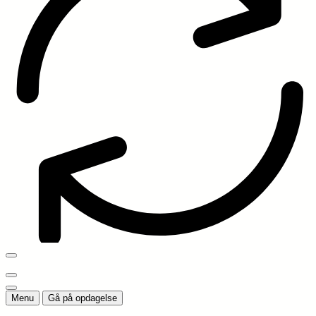
Menu
Gå på opdagelse