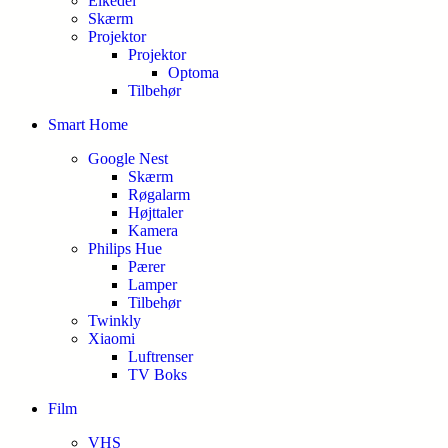
Elkedel
Skærm
Projektor
Projektor
Optoma
Tilbehør
Smart Home
Google Nest
Skærm
Røgalarm
Højttaler
Kamera
Philips Hue
Pærer
Lamper
Tilbehør
Twinkly
Xiaomi
Luftrenser
TV Boks
Film
VHS