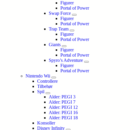
Figurer
Portal of Power
Swap Force
Figurer
Portal of Power
Trap Team
Figurer
Portal of Power
Giants
Figurer
Portal of Power
Spyro’s Adventure
Figurer
Portal of Power
Nintendo Wii
Controllere
Tilbehør
Spil
Alder: PEGI 3
Alder: PEGI 7
Alder: PEGI 12
Alder: PEGI 16
Alder: PEGI 18
Konsoller
Disney Infinity