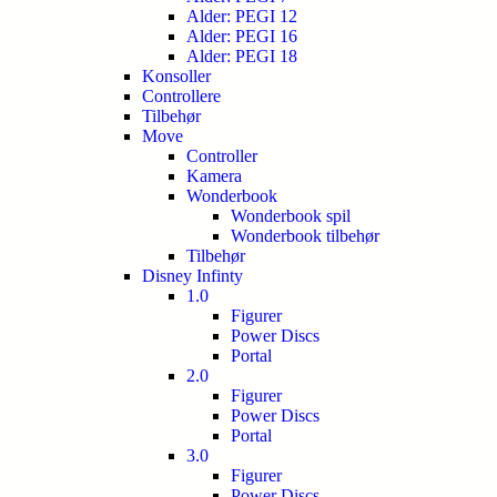
Alder: PEGI 12
Alder: PEGI 16
Alder: PEGI 18
Konsoller
Controllere
Tilbehør
Move
Controller
Kamera
Wonderbook
Wonderbook spil
Wonderbook tilbehør
Tilbehør
Disney Infinty
1.0
Figurer
Power Discs
Portal
2.0
Figurer
Power Discs
Portal
3.0
Figurer
Power Discs