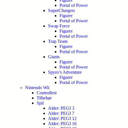
Figurer
Portal of Power
SuperChargers
Figurer
Portal of Power
Swap Force
Figurer
Portal of Power
Trap Team
Figurer
Portal of Power
Giants
Figurer
Portal of Power
Spyro’s Adventure
Figurer
Portal of Power
Nintendo Wii
Controllere
Tilbehør
Spil
Alder: PEGI 3
Alder: PEGI 7
Alder: PEGI 12
Alder: PEGI 16