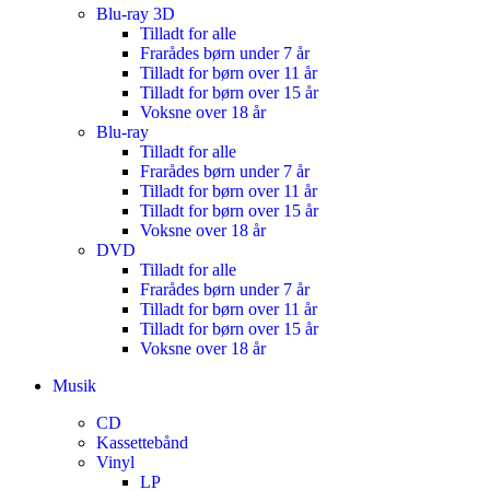
Blu-ray 3D
Tilladt for alle
Frarådes børn under 7 år
Tilladt for børn over 11 år
Tilladt for børn over 15 år
Voksne over 18 år
Blu-ray
Tilladt for alle
Frarådes børn under 7 år
Tilladt for børn over 11 år
Tilladt for børn over 15 år
Voksne over 18 år
DVD
Tilladt for alle
Frarådes børn under 7 år
Tilladt for børn over 11 år
Tilladt for børn over 15 år
Voksne over 18 år
Musik
CD
Kassettebånd
Vinyl
LP