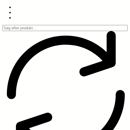
Spring
til
indhold