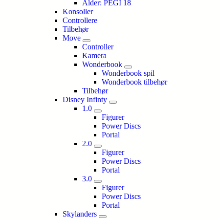
Alder: PEGI 18
Konsoller
Controllere
Tilbehør
Move
Controller
Kamera
Wonderbook
Wonderbook spil
Wonderbook tilbehør
Tilbehør
Disney Infinty
1.0
Figurer
Power Discs
Portal
2.0
Figurer
Power Discs
Portal
3.0
Figurer
Power Discs
Portal
Skylanders