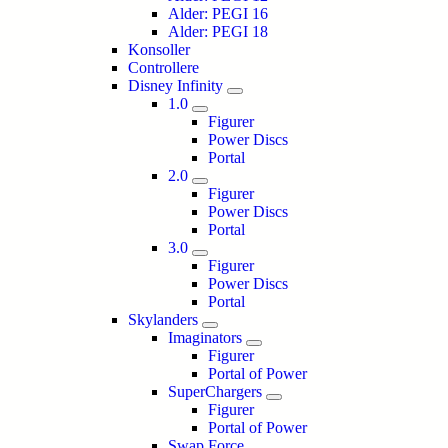
Alder: PEGI 16
Alder: PEGI 18
Konsoller
Controllere
Disney Infinity
1.0
Figurer
Power Discs
Portal
2.0
Figurer
Power Discs
Portal
3.0
Figurer
Power Discs
Portal
Skylanders
Imaginators
Figurer
Portal of Power
SuperChargers
Figurer
Portal of Power
Swap Force