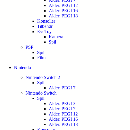
Alder: PEGI 7
Alder: PEGI 12
Alder: PEGI 16
Alder: PEGI 18
Konsoller
Tilbehør
EyeToy
Kamera
Spil
PSP
Spil
Film
Nintendo
Nintendo Switch 2
Spil
Alder: PEGI 7
Nintendo Switch
Spil
Alder: PEGI 3
Alder: PEGI 7
Alder: PEGI 12
Alder: PEGI 16
Alder: PEGI 18
Konsoller