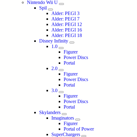
Nintendo Wii U
Spil
Alder: PEGI 3
Alder: PEGI 7
Alder: PEGI 12
Alder: PEGI 16
Alder: PEGI 18
Disney Infinity
1.0
Figurer
Power Discs
Portal
2.0
Figurer
Power Discs
Portal
3.0
Figurer
Power Discs
Portal
Skylanders
Imaginators
Figurer
Portal of Power
SuperChargers