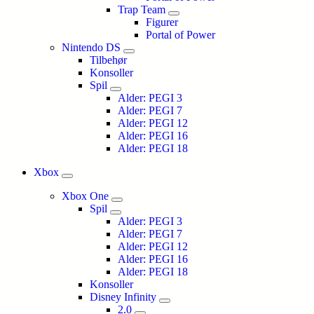
Trap Team
Figurer
Portal of Power
Nintendo DS
Tilbehør
Konsoller
Spil
Alder: PEGI 3
Alder: PEGI 7
Alder: PEGI 12
Alder: PEGI 16
Alder: PEGI 18
Xbox
Xbox One
Spil
Alder: PEGI 3
Alder: PEGI 7
Alder: PEGI 12
Alder: PEGI 16
Alder: PEGI 18
Konsoller
Disney Infinity
2.0