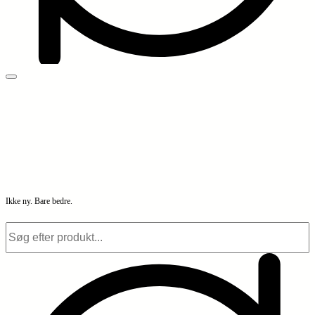
Ikke ny. Bare bedre.