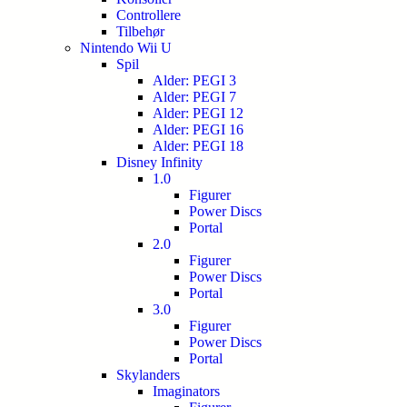
Controllere
Tilbehør
Nintendo Wii U
Spil
Alder: PEGI 3
Alder: PEGI 7
Alder: PEGI 12
Alder: PEGI 16
Alder: PEGI 18
Disney Infinity
1.0
Figurer
Power Discs
Portal
2.0
Figurer
Power Discs
Portal
3.0
Figurer
Power Discs
Portal
Skylanders
Imaginators