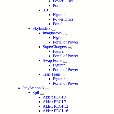
Power Discs
Portal
3.0
Figurer
Power Discs
Portal
Skylanders
Imaginators
Figurer
Portal of Power
SuperChargers
Figurer
Portal of Power
Swap Force
Figurer
Portal of Power
Trap Team
Figurer
Portal of Power
PlayStation 3
Spil
Alder: PEGI 3
Alder: PEGI 7
Alder: PEGI 12
Alder: PEGI 16