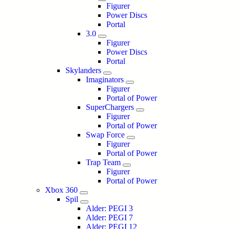
Figurer
Power Discs
Portal
3.0
Figurer
Power Discs
Portal
Skylanders
Imaginators
Figurer
Portal of Power
SuperChargers
Figurer
Portal of Power
Swap Force
Figurer
Portal of Power
Trap Team
Figurer
Portal of Power
Xbox 360
Spil
Alder: PEGI 3
Alder: PEGI 7
Alder: PEGI 12