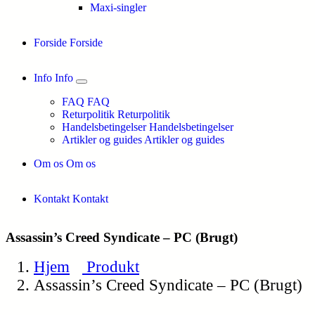
Maxi-singler
Forside
Forside
Info
Info
FAQ
FAQ
Returpolitik
Returpolitik
Handelsbetingelser
Handelsbetingelser
Artikler og guides
Artikler og guides
Om os
Om os
Kontakt
Kontakt
Assassin’s Creed Syndicate – PC (Brugt)
Hjem
Produkt
Assassin’s Creed Syndicate – PC (Brugt)