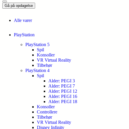
Gå på opdagelse
Alle varer
PlayStation
PlayStation 5
Spil
Konsoller
VR Virtual Reality
Tilbehør
PlayStation 4
Spil
Alder: PEGI 3
Alder: PEGI 7
Alder: PEGI 12
Alder: PEGI 16
Alder: PEGI 18
Konsoller
Controllere
Tilbehør
VR Virtual Reality
Disney Infinity