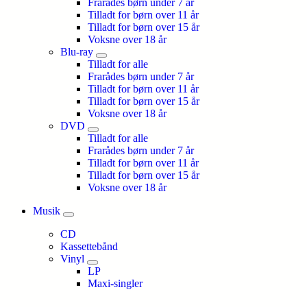
Frarådes børn under 7 år
Tilladt for børn over 11 år
Tilladt for børn over 15 år
Voksne over 18 år
Blu-ray
Tilladt for alle
Frarådes børn under 7 år
Tilladt for børn over 11 år
Tilladt for børn over 15 år
Voksne over 18 år
DVD
Tilladt for alle
Frarådes børn under 7 år
Tilladt for børn over 11 år
Tilladt for børn over 15 år
Voksne over 18 år
Musik
CD
Kassettebånd
Vinyl
LP
Maxi-singler