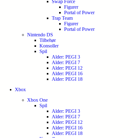
Swap Force
Figurer
Portal of Power
Trap Team
Figurer
Portal of Power
Nintendo DS
Tilbehør
Konsoller
Spil
Alder: PEGI 3
Alder: PEGI 7
Alder: PEGI 12
Alder: PEGI 16
Alder: PEGI 18
Xbox
Xbox One
Spil
Alder: PEGI 3
Alder: PEGI 7
Alder: PEGI 12
Alder: PEGI 16
Alder: PEGI 18