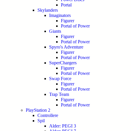
Portal
Skylanders
Imaginators
Figurer
Portal of Power
Giants
Figurer
Portal of Power
Spyro's Adventure
Figurer
Portal of Power
SuperChargers
Figurer
Portal of Power
Swap Force
Figurer
Portal of Power
Trap Team
Figurer
Portal of Power
PlayStation 2
Controllere
Spil
Alder: PEGI 3