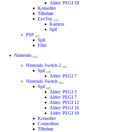
Alder: PEGI 18
Konsoller
Tilbehør
EyeToy
Kamera
Spil
PSP
Spil
Film
Nintendo
Nintendo Switch 2
Spil
Alder: PEGI 7
Nintendo Switch
Spil
Alder: PEGI 3
Alder: PEGI 7
Alder: PEGI 12
Alder: PEGI 16
Alder: PEGI 18
Konsoller
Controllere
Tilbehør