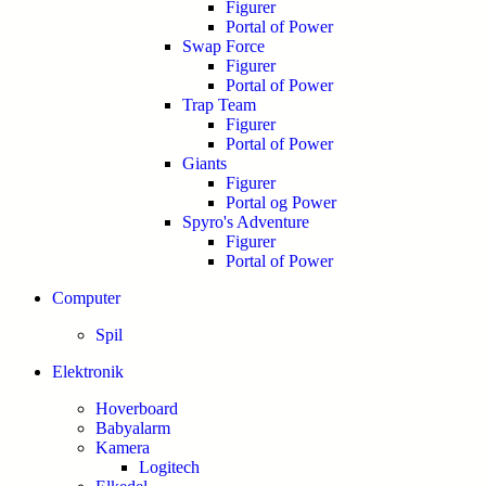
Figurer
Portal of Power
Swap Force
Figurer
Portal of Power
Trap Team
Figurer
Portal of Power
Giants
Figurer
Portal og Power
Spyro's Adventure
Figurer
Portal of Power
Computer
Spil
Elektronik
Hoverboard
Babyalarm
Kamera
Logitech