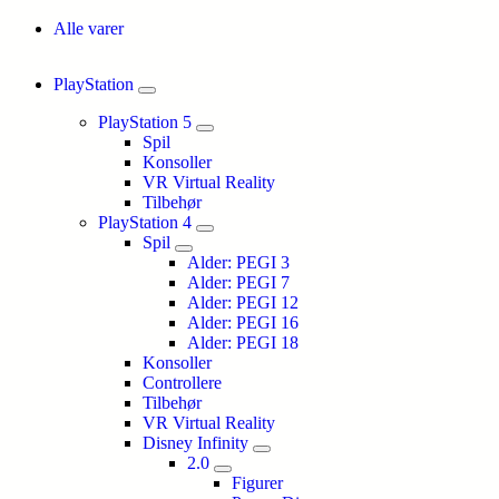
Alle varer
PlayStation
PlayStation 5
Spil
Konsoller
VR Virtual Reality
Tilbehør
PlayStation 4
Spil
Alder: PEGI 3
Alder: PEGI 7
Alder: PEGI 12
Alder: PEGI 16
Alder: PEGI 18
Konsoller
Controllere
Tilbehør
VR Virtual Reality
Disney Infinity
2.0
Figurer