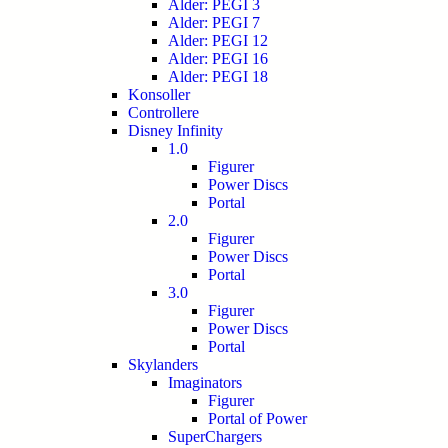
Alder: PEGI 3
Alder: PEGI 7
Alder: PEGI 12
Alder: PEGI 16
Alder: PEGI 18
Konsoller
Controllere
Disney Infinity
1.0
Figurer
Power Discs
Portal
2.0
Figurer
Power Discs
Portal
3.0
Figurer
Power Discs
Portal
Skylanders
Imaginators
Figurer
Portal of Power
SuperChargers