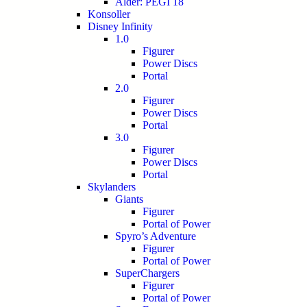
Alder: PEGI 18
Konsoller
Disney Infinity
1.0
Figurer
Power Discs
Portal
2.0
Figurer
Power Discs
Portal
3.0
Figurer
Power Discs
Portal
Skylanders
Giants
Figurer
Portal of Power
Spyro’s Adventure
Figurer
Portal of Power
SuperChargers
Figurer
Portal of Power