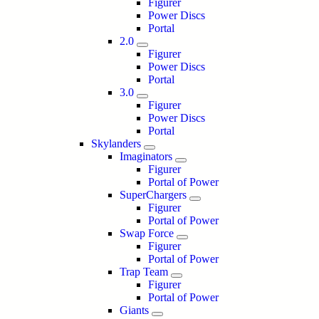
Figurer
Power Discs
Portal
2.0
Figurer
Power Discs
Portal
3.0
Figurer
Power Discs
Portal
Skylanders
Imaginators
Figurer
Portal of Power
SuperChargers
Figurer
Portal of Power
Swap Force
Figurer
Portal of Power
Trap Team
Figurer
Portal of Power
Giants