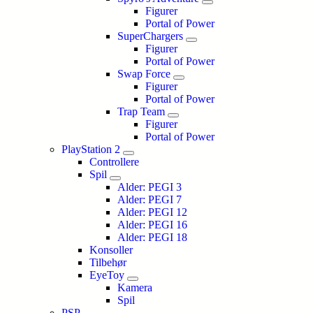
Figurer
Portal of Power
SuperChargers
Figurer
Portal of Power
Swap Force
Figurer
Portal of Power
Trap Team
Figurer
Portal of Power
PlayStation 2
Controllere
Spil
Alder: PEGI 3
Alder: PEGI 7
Alder: PEGI 12
Alder: PEGI 16
Alder: PEGI 18
Konsoller
Tilbehør
EyeToy
Kamera
Spil
PSP