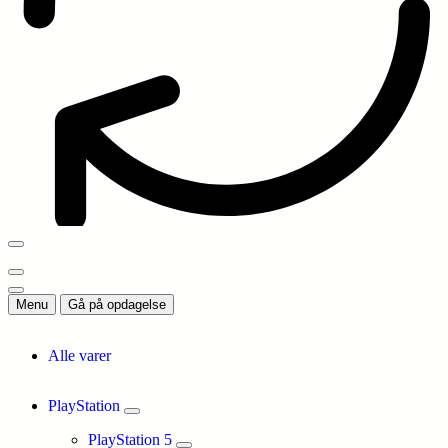
Menu
Gå på opdagelse
Alle varer
PlayStation
PlayStation 5