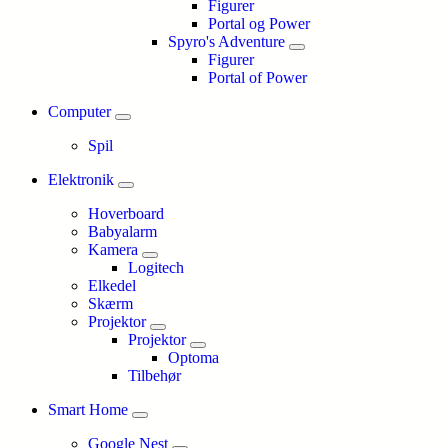
Figurer
Portal og Power
Spyro's Adventure
Figurer
Portal of Power
Computer
Spil
Elektronik
Hoverboard
Babyalarm
Kamera
Logitech
Elkedel
Skærm
Projektor
Projektor
Optoma
Tilbehør
Smart Home
Google Nest