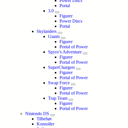
Power Discs
Portal
3.0
Figurer
Power Discs
Portal
Skylanders
Giants
Figurer
Portal of Power
Spyro’s Adventure
Figurer
Portal of Power
SuperChargers
Figurer
Portal of Power
Swap Force
Figurer
Portal of Power
Trap Team
Figurer
Portal of Power
Nintendo DS
Tilbehør
Konsoller