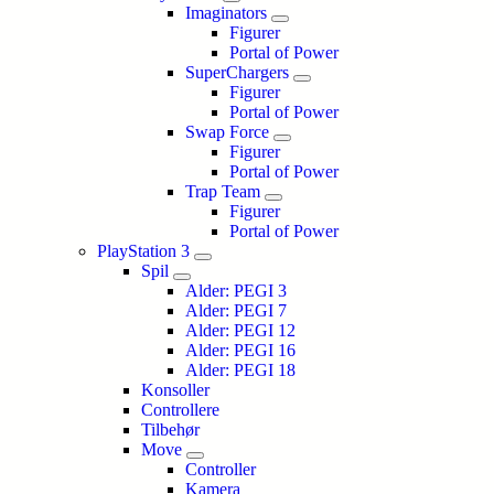
Imaginators
Figurer
Portal of Power
SuperChargers
Figurer
Portal of Power
Swap Force
Figurer
Portal of Power
Trap Team
Figurer
Portal of Power
PlayStation 3
Spil
Alder: PEGI 3
Alder: PEGI 7
Alder: PEGI 12
Alder: PEGI 16
Alder: PEGI 18
Konsoller
Controllere
Tilbehør
Move
Controller
Kamera