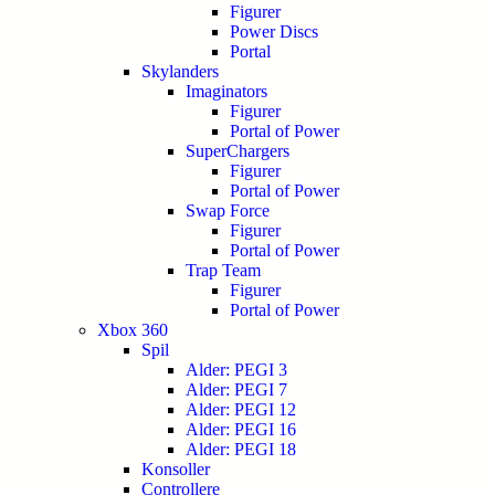
Figurer
Power Discs
Portal
Skylanders
Imaginators
Figurer
Portal of Power
SuperChargers
Figurer
Portal of Power
Swap Force
Figurer
Portal of Power
Trap Team
Figurer
Portal of Power
Xbox 360
Spil
Alder: PEGI 3
Alder: PEGI 7
Alder: PEGI 12
Alder: PEGI 16
Alder: PEGI 18
Konsoller
Controllere