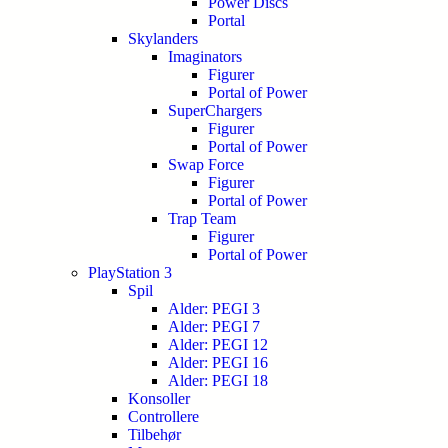
Power Discs
Portal
Skylanders
Imaginators
Figurer
Portal of Power
SuperChargers
Figurer
Portal of Power
Swap Force
Figurer
Portal of Power
Trap Team
Figurer
Portal of Power
PlayStation 3
Spil
Alder: PEGI 3
Alder: PEGI 7
Alder: PEGI 12
Alder: PEGI 16
Alder: PEGI 18
Konsoller
Controllere
Tilbehør