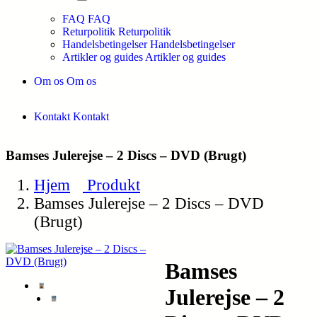
FAQ
FAQ
Returpolitik
Returpolitik
Handelsbetingelser
Handelsbetingelser
Artikler og guides
Artikler og guides
Om os
Om os
Kontakt
Kontakt
Bamses Julerejse – 2 Discs – DVD (Brugt)
Hjem
Produkt
Bamses Julerejse – 2 Discs – DVD
(Brugt)
Bamses
Julerejse – 2