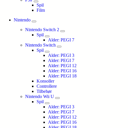
Spil
Film
Nintendo
Nintendo Switch 2
Spil
Alder: PEGI 7
Nintendo Switch
Spil
Alder: PEGI 3
Alder: PEGI 7
Alder: PEGI 12
Alder: PEGI 16
Alder: PEGI 18
Konsoller
Controllere
Tilbehør
Nintendo Wii U
Spil
Alder: PEGI 3
Alder: PEGI 7
Alder: PEGI 12
Alder: PEGI 16
Alder: PEGI 18