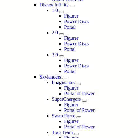
Disney Infinity
1.0
Figurer
Power Discs
Portal
2.0
Figurer
Power Discs
Portal
3.0
Figurer
Power Discs
Portal
Skylanders
Imaginators
Figurer
Portal of Power
SuperChargers
Figurer
Portal of Power
Swap Force
Figurer
Portal of Power
Trap Team
Figurer