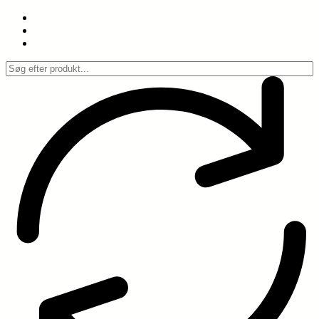
Spring
til
indhold