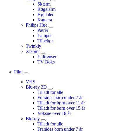
Skærm
Røgalarm
Højttaler
Kamera
Philips Hue
Pærer
Lamper
Tilbehør
Twinkly
Xiaomi
Luftrenser
TV Boks
Film
VHS
Blu-ray 3D
Tilladt for alle
Frarådes børn under 7 år
Tilladt for børn over 11 år
Tilladt for børn over 15 år
Voksne over 18 år
Blu-ray
Tilladt for alle
Frarådes børn under 7 år