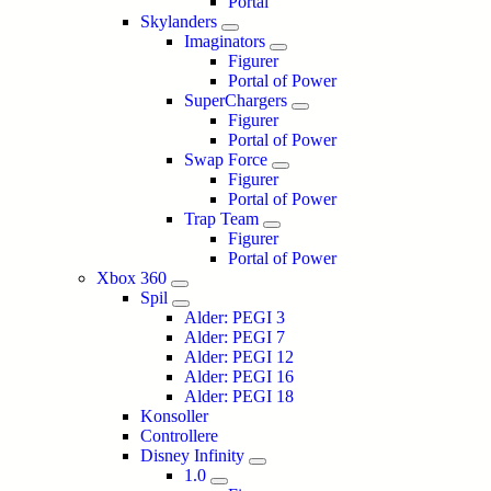
Portal
Skylanders
Imaginators
Figurer
Portal of Power
SuperChargers
Figurer
Portal of Power
Swap Force
Figurer
Portal of Power
Trap Team
Figurer
Portal of Power
Xbox 360
Spil
Alder: PEGI 3
Alder: PEGI 7
Alder: PEGI 12
Alder: PEGI 16
Alder: PEGI 18
Konsoller
Controllere
Disney Infinity
1.0