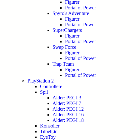
Figurer
Portal of Power
Spyro's Adventure
Figurer
Portal of Power
SuperChargers
Figurer
Portal of Power
Swap Force
Figurer
Portal of Power
Trap Team
Figurer
Portal of Power
PlayStation 2
Controllere
Spil
Alder: PEGI 3
Alder: PEGI 7
Alder: PEGI 12
Alder: PEGI 16
Alder: PEGI 18
Konsoller
Tilbehør
EyeToy