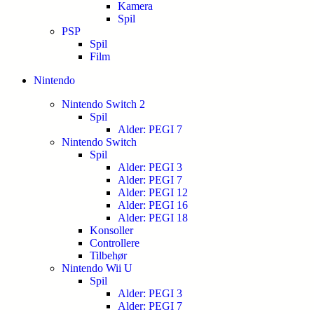
Kamera
Spil
PSP
Spil
Film
Nintendo
Nintendo Switch 2
Spil
Alder: PEGI 7
Nintendo Switch
Spil
Alder: PEGI 3
Alder: PEGI 7
Alder: PEGI 12
Alder: PEGI 16
Alder: PEGI 18
Konsoller
Controllere
Tilbehør
Nintendo Wii U
Spil
Alder: PEGI 3
Alder: PEGI 7