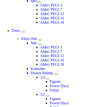
Spil
Alder: PEGI 3
Alder: PEGI 7
Alder: PEGI 12
Alder: PEGI 16
Alder: PEGI 18
Xbox
Xbox One
Spil
Alder: PEGI 3
Alder: PEGI 7
Alder: PEGI 12
Alder: PEGI 16
Alder: PEGI 18
Konsoller
Disney Infinity
2.0
Figurer
Power Discs
Portal
3.0
Figurer
Power Discs