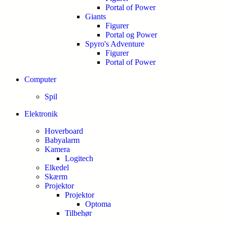
Portal of Power
Giants
Figurer
Portal og Power
Spyro's Adventure
Figurer
Portal of Power
Computer
Spil
Elektronik
Hoverboard
Babyalarm
Kamera
Logitech
Elkedel
Skærm
Projektor
Projektor
Optoma
Tilbehør