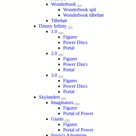
Wonderbook
Wonderbook spil
Wonderbook tilbehør
Tilbehør
Disney Infinty
1.0
Figurer
Power Discs
Portal
2.0
Figurer
Power Discs
Portal
3.0
Figurer
Power Discs
Portal
Skylanders
Imaginators
Figurer
Portal of Power
Giants
Figurer
Portal of Power
Spyro's Adventure