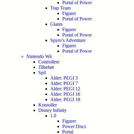
Portal of Power
Trap Team
Figurer
Portal of Power
Giants
Figurer
Portal of Power
Spyro’s Adventure
Figurer
Portal of Power
Nintendo Wii
Controllere
Tilbehør
Spil
Alder: PEGI 3
Alder: PEGI 7
Alder: PEGI 12
Alder: PEGI 16
Alder: PEGI 18
Konsoller
Disney Infinity
1.0
Figurer
Power Discs
Portal