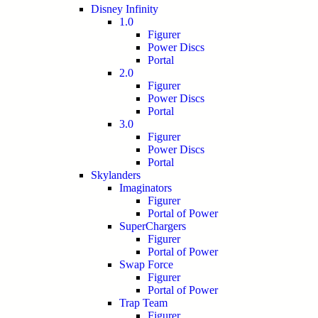
Disney Infinity
1.0
Figurer
Power Discs
Portal
2.0
Figurer
Power Discs
Portal
3.0
Figurer
Power Discs
Portal
Skylanders
Imaginators
Figurer
Portal of Power
SuperChargers
Figurer
Portal of Power
Swap Force
Figurer
Portal of Power
Trap Team
Figurer