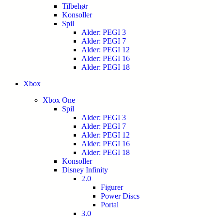
Tilbehør
Konsoller
Spil
Alder: PEGI 3
Alder: PEGI 7
Alder: PEGI 12
Alder: PEGI 16
Alder: PEGI 18
Xbox
Xbox One
Spil
Alder: PEGI 3
Alder: PEGI 7
Alder: PEGI 12
Alder: PEGI 16
Alder: PEGI 18
Konsoller
Disney Infinity
2.0
Figurer
Power Discs
Portal
3.0