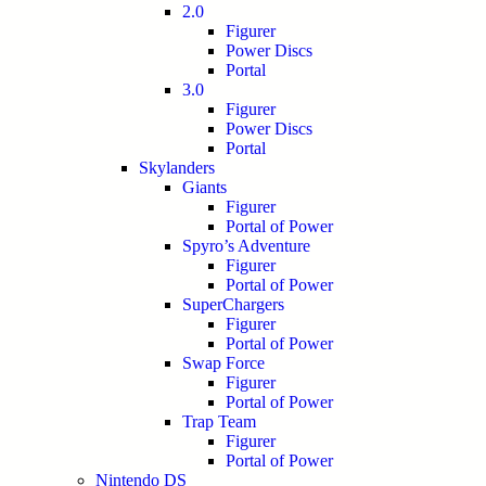
2.0
Figurer
Power Discs
Portal
3.0
Figurer
Power Discs
Portal
Skylanders
Giants
Figurer
Portal of Power
Spyro’s Adventure
Figurer
Portal of Power
SuperChargers
Figurer
Portal of Power
Swap Force
Figurer
Portal of Power
Trap Team
Figurer
Portal of Power
Nintendo DS