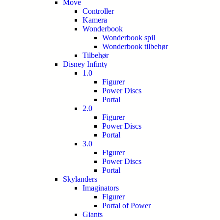
Move
Controller
Kamera
Wonderbook
Wonderbook spil
Wonderbook tilbehør
Tilbehør
Disney Infinty
1.0
Figurer
Power Discs
Portal
2.0
Figurer
Power Discs
Portal
3.0
Figurer
Power Discs
Portal
Skylanders
Imaginators
Figurer
Portal of Power
Giants