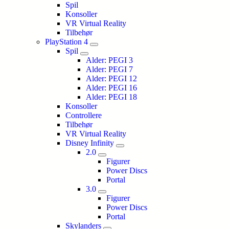
Spil
Konsoller
VR Virtual Reality
Tilbehør
PlayStation 4
Spil
Alder: PEGI 3
Alder: PEGI 7
Alder: PEGI 12
Alder: PEGI 16
Alder: PEGI 18
Konsoller
Controllere
Tilbehør
VR Virtual Reality
Disney Infinity
2.0
Figurer
Power Discs
Portal
3.0
Figurer
Power Discs
Portal
Skylanders