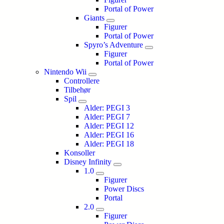
Portal of Power
Giants
Figurer
Portal of Power
Spyro’s Adventure
Figurer
Portal of Power
Nintendo Wii
Controllere
Tilbehør
Spil
Alder: PEGI 3
Alder: PEGI 7
Alder: PEGI 12
Alder: PEGI 16
Alder: PEGI 18
Konsoller
Disney Infinity
1.0
Figurer
Power Discs
Portal
2.0
Figurer