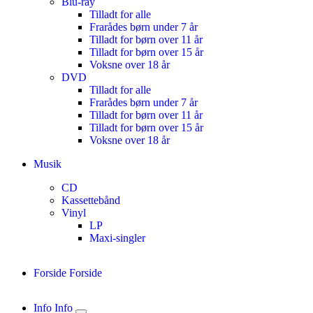
Blu-ray
Tilladt for alle
Frarådes børn under 7 år
Tilladt for børn over 11 år
Tilladt for børn over 15 år
Voksne over 18 år
DVD
Tilladt for alle
Frarådes børn under 7 år
Tilladt for børn over 11 år
Tilladt for børn over 15 år
Voksne over 18 år
Musik
CD
Kassettebånd
Vinyl
LP
Maxi-singler
Forside
Forside
Info
Info