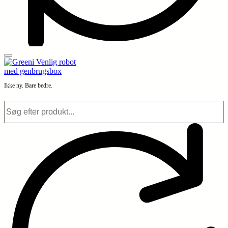
Ikke ny. Bare bedre.