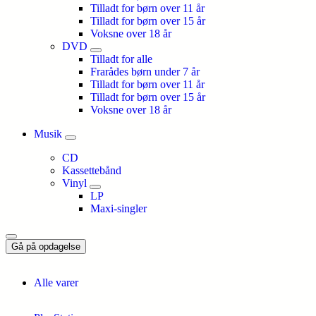
Tilladt for børn over 11 år
Tilladt for børn over 15 år
Voksne over 18 år
DVD
Tilladt for alle
Frarådes børn under 7 år
Tilladt for børn over 11 år
Tilladt for børn over 15 år
Voksne over 18 år
Musik
CD
Kassettebånd
Vinyl
LP
Maxi-singler
Gå på opdagelse
Alle varer