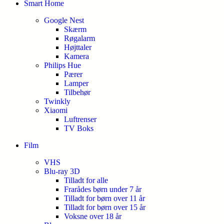
Smart Home
Google Nest
Skærm
Røgalarm
Højttaler
Kamera
Philips Hue
Pærer
Lamper
Tilbehør
Twinkly
Xiaomi
Luftrenser
TV Boks
Film
VHS
Blu-ray 3D
Tilladt for alle
Frarådes børn under 7 år
Tilladt for børn over 11 år
Tilladt for børn over 15 år
Voksne over 18 år