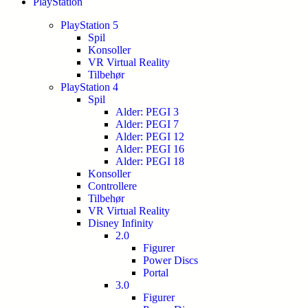
PlayStation
PlayStation 5
Spil
Konsoller
VR Virtual Reality
Tilbehør
PlayStation 4
Spil
Alder: PEGI 3
Alder: PEGI 7
Alder: PEGI 12
Alder: PEGI 16
Alder: PEGI 18
Konsoller
Controllere
Tilbehør
VR Virtual Reality
Disney Infinity
2.0
Figurer
Power Discs
Portal
3.0
Figurer