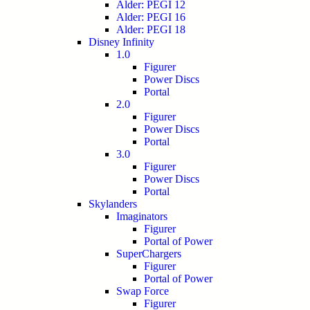
Alder: PEGI 12
Alder: PEGI 16
Alder: PEGI 18
Disney Infinity
1.0
Figurer
Power Discs
Portal
2.0
Figurer
Power Discs
Portal
3.0
Figurer
Power Discs
Portal
Skylanders
Imaginators
Figurer
Portal of Power
SuperChargers
Figurer
Portal of Power
Swap Force
Figurer