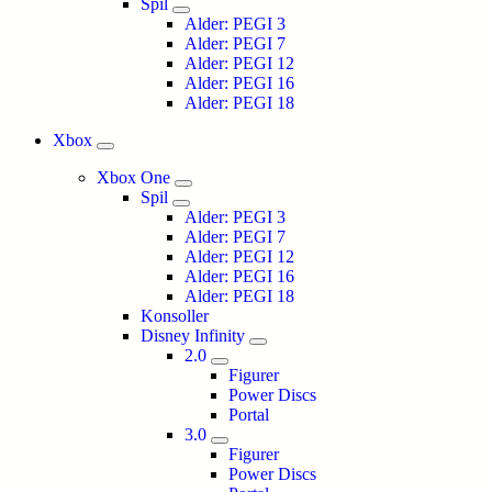
Spil
Alder: PEGI 3
Alder: PEGI 7
Alder: PEGI 12
Alder: PEGI 16
Alder: PEGI 18
Xbox
Xbox One
Spil
Alder: PEGI 3
Alder: PEGI 7
Alder: PEGI 12
Alder: PEGI 16
Alder: PEGI 18
Konsoller
Disney Infinity
2.0
Figurer
Power Discs
Portal
3.0
Figurer
Power Discs