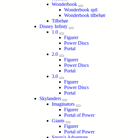
Wonderbook
Wonderbook spil
Wonderbook tilbehør
Tilbehør
Disney Infinty
1.0
Figurer
Power Discs
Portal
2.0
Figurer
Power Discs
Portal
3.0
Figurer
Power Discs
Portal
Skylanders
Imaginators
Figurer
Portal of Power
Giants
Figurer
Portal of Power
Spyro's Adventure