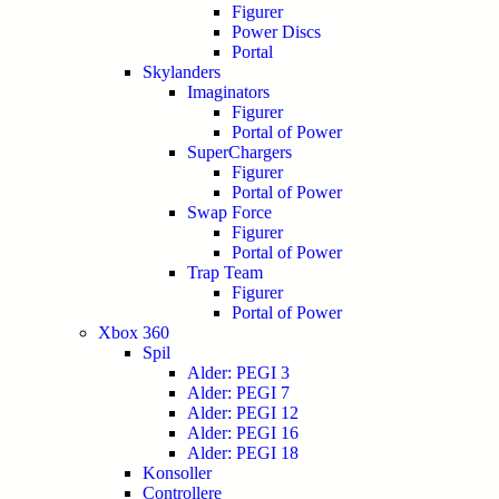
Figurer
Power Discs
Portal
Skylanders
Imaginators
Figurer
Portal of Power
SuperChargers
Figurer
Portal of Power
Swap Force
Figurer
Portal of Power
Trap Team
Figurer
Portal of Power
Xbox 360
Spil
Alder: PEGI 3
Alder: PEGI 7
Alder: PEGI 12
Alder: PEGI 16
Alder: PEGI 18
Konsoller
Controllere