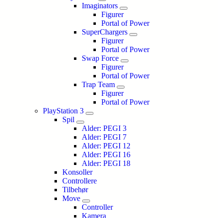
Imaginators
Figurer
Portal of Power
SuperChargers
Figurer
Portal of Power
Swap Force
Figurer
Portal of Power
Trap Team
Figurer
Portal of Power
PlayStation 3
Spil
Alder: PEGI 3
Alder: PEGI 7
Alder: PEGI 12
Alder: PEGI 16
Alder: PEGI 18
Konsoller
Controllere
Tilbehør
Move
Controller
Kamera