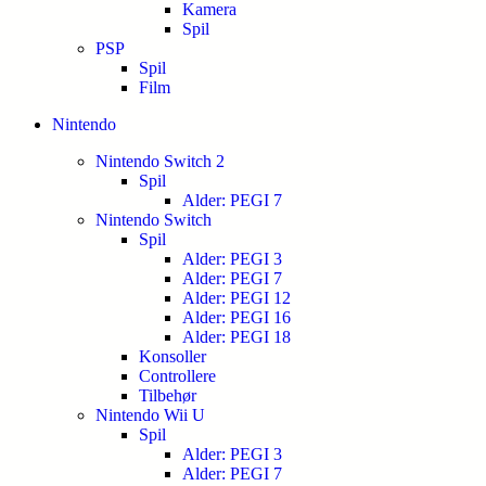
Kamera
Spil
PSP
Spil
Film
Nintendo
Nintendo Switch 2
Spil
Alder: PEGI 7
Nintendo Switch
Spil
Alder: PEGI 3
Alder: PEGI 7
Alder: PEGI 12
Alder: PEGI 16
Alder: PEGI 18
Konsoller
Controllere
Tilbehør
Nintendo Wii U
Spil
Alder: PEGI 3
Alder: PEGI 7