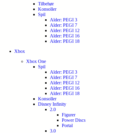
Tilbehør
Konsoller
Spil
Alder: PEGI 3
Alder: PEGI 7
Alder: PEGI 12
Alder: PEGI 16
Alder: PEGI 18
Xbox
Xbox One
Spil
Alder: PEGI 3
Alder: PEGI 7
Alder: PEGI 12
Alder: PEGI 16
Alder: PEGI 18
Konsoller
Disney Infinity
2.0
Figurer
Power Discs
Portal
3.0