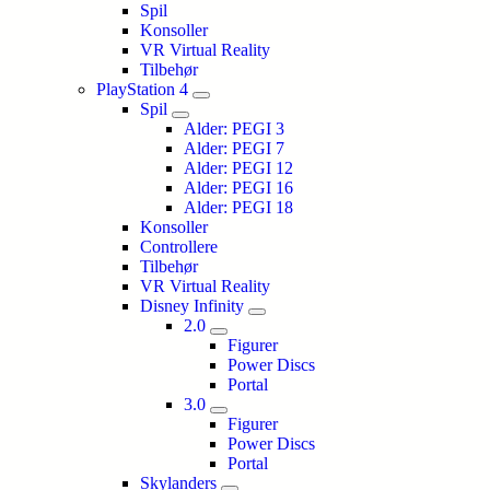
Spil
Konsoller
VR Virtual Reality
Tilbehør
PlayStation 4
Spil
Alder: PEGI 3
Alder: PEGI 7
Alder: PEGI 12
Alder: PEGI 16
Alder: PEGI 18
Konsoller
Controllere
Tilbehør
VR Virtual Reality
Disney Infinity
2.0
Figurer
Power Discs
Portal
3.0
Figurer
Power Discs
Portal
Skylanders