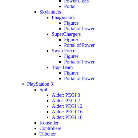
Power Discs
Portal
Skylanders
Imaginators
Figurer
Portal of Power
SuperChargers
Figurer
Portal of Power
Swap Force
Figurer
Portal of Power
Trap Team
Figurer
Portal of Power
PlayStation 3
Spil
Alder: PEGI 3
Alder: PEGI 7
Alder: PEGI 12
Alder: PEGI 16
Alder: PEGI 18
Konsoller
Controllere
Tilbehør