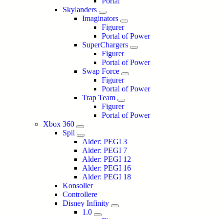
Portal
Skylanders
Imaginators
Figurer
Portal of Power
SuperChargers
Figurer
Portal of Power
Swap Force
Figurer
Portal of Power
Trap Team
Figurer
Portal of Power
Xbox 360
Spil
Alder: PEGI 3
Alder: PEGI 7
Alder: PEGI 12
Alder: PEGI 16
Alder: PEGI 18
Konsoller
Controllere
Disney Infinity
1.0