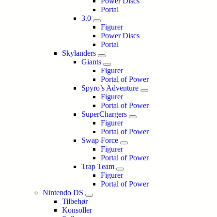
Power Discs
Portal
3.0
Figurer
Power Discs
Portal
Skylanders
Giants
Figurer
Portal of Power
Spyro’s Adventure
Figurer
Portal of Power
SuperChargers
Figurer
Portal of Power
Swap Force
Figurer
Portal of Power
Trap Team
Figurer
Portal of Power
Nintendo DS
Tilbehør
Konsoller