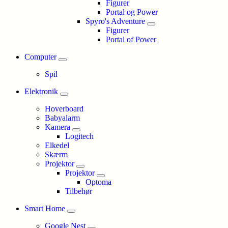
Figurer
Portal og Power
Spyro's Adventure
Figurer
Portal of Power
Computer
Spil
Elektronik
Hoverboard
Babyalarm
Kamera
Logitech
Elkedel
Skærm
Projektor
Projektor
Optoma
Tilbehør
Smart Home
Google Nest