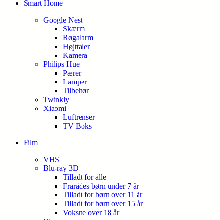
Smart Home
Google Nest
Skærm
Røgalarm
Højttaler
Kamera
Philips Hue
Pærer
Lamper
Tilbehør
Twinkly
Xiaomi
Luftrenser
TV Boks
Film
VHS
Blu-ray 3D
Tilladt for alle
Frarådes børn under 7 år
Tilladt for børn over 11 år
Tilladt for børn over 15 år
Voksne over 18 år