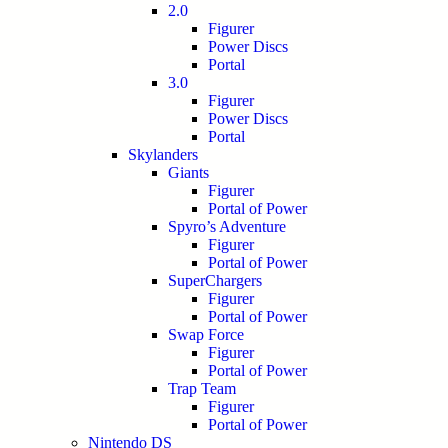
2.0
Figurer
Power Discs
Portal
3.0
Figurer
Power Discs
Portal
Skylanders
Giants
Figurer
Portal of Power
Spyro’s Adventure
Figurer
Portal of Power
SuperChargers
Figurer
Portal of Power
Swap Force
Figurer
Portal of Power
Trap Team
Figurer
Portal of Power
Nintendo DS