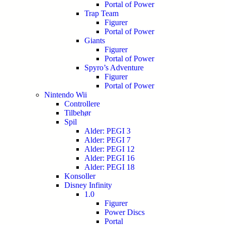
Portal of Power
Trap Team
Figurer
Portal of Power
Giants
Figurer
Portal of Power
Spyro’s Adventure
Figurer
Portal of Power
Nintendo Wii
Controllere
Tilbehør
Spil
Alder: PEGI 3
Alder: PEGI 7
Alder: PEGI 12
Alder: PEGI 16
Alder: PEGI 18
Konsoller
Disney Infinity
1.0
Figurer
Power Discs
Portal