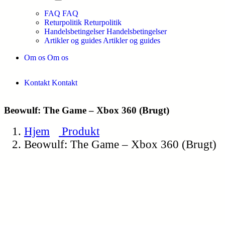
FAQ
FAQ
Returpolitik
Returpolitik
Handelsbetingelser
Handelsbetingelser
Artikler og guides
Artikler og guides
Om os
Om os
Kontakt
Kontakt
Beowulf: The Game – Xbox 360 (Brugt)
Hjem
Produkt
Beowulf: The Game – Xbox 360 (Brugt)