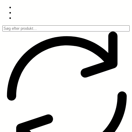
Spring
til
indhold