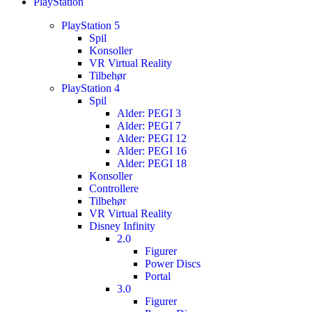
PlayStation
PlayStation 5
Spil
Konsoller
VR Virtual Reality
Tilbehør
PlayStation 4
Spil
Alder: PEGI 3
Alder: PEGI 7
Alder: PEGI 12
Alder: PEGI 16
Alder: PEGI 18
Konsoller
Controllere
Tilbehør
VR Virtual Reality
Disney Infinity
2.0
Figurer
Power Discs
Portal
3.0
Figurer