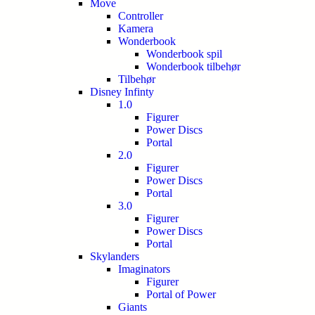
Move
Controller
Kamera
Wonderbook
Wonderbook spil
Wonderbook tilbehør
Tilbehør
Disney Infinty
1.0
Figurer
Power Discs
Portal
2.0
Figurer
Power Discs
Portal
3.0
Figurer
Power Discs
Portal
Skylanders
Imaginators
Figurer
Portal of Power
Giants