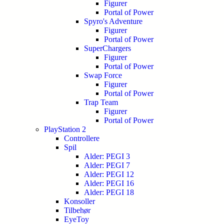
Figurer
Portal of Power
Spyro's Adventure
Figurer
Portal of Power
SuperChargers
Figurer
Portal of Power
Swap Force
Figurer
Portal of Power
Trap Team
Figurer
Portal of Power
PlayStation 2
Controllere
Spil
Alder: PEGI 3
Alder: PEGI 7
Alder: PEGI 12
Alder: PEGI 16
Alder: PEGI 18
Konsoller
Tilbehør
EyeToy