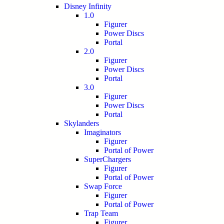
Disney Infinity
1.0
Figurer
Power Discs
Portal
2.0
Figurer
Power Discs
Portal
3.0
Figurer
Power Discs
Portal
Skylanders
Imaginators
Figurer
Portal of Power
SuperChargers
Figurer
Portal of Power
Swap Force
Figurer
Portal of Power
Trap Team
Figurer