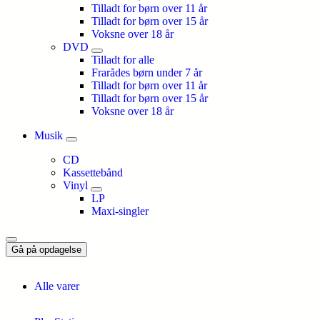
Tilladt for børn over 11 år
Tilladt for børn over 15 år
Voksne over 18 år
DVD
Tilladt for alle
Frarådes børn under 7 år
Tilladt for børn over 11 år
Tilladt for børn over 15 år
Voksne over 18 år
Musik
CD
Kassettebånd
Vinyl
LP
Maxi-singler
Gå på opdagelse
Alle varer