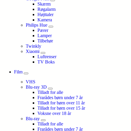
Skærm
Røgalarm
Højttaler
Kamera
Philips Hue
Pærer
Lamper
Tilbehør
Twinkly
Xiaomi
Luftrenser
TV Boks
Film
VHS
Blu-ray 3D
Tilladt for alle
Frarådes børn under 7 år
Tilladt for børn over 11 år
Tilladt for børn over 15 år
Voksne over 18 år
Blu-ray
Tilladt for alle
Frarådes børn under 7 år