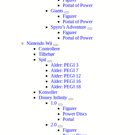
Portal of Power
Giants
Figurer
Portal of Power
Spyro’s Adventure
Figurer
Portal of Power
Nintendo Wii
Controllere
Tilbehør
Spil
Alder: PEGI 3
Alder: PEGI 7
Alder: PEGI 12
Alder: PEGI 16
Alder: PEGI 18
Konsoller
Disney Infinity
1.0
Figurer
Power Discs
Portal
2.0
Figurer