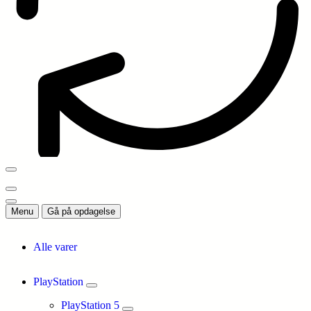
Menu
Gå på opdagelse
Alle varer
PlayStation
PlayStation 5