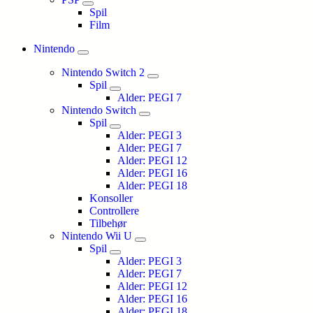
Spil
Film
Nintendo
Nintendo Switch 2
Spil
Alder: PEGI 7
Nintendo Switch
Spil
Alder: PEGI 3
Alder: PEGI 7
Alder: PEGI 12
Alder: PEGI 16
Alder: PEGI 18
Konsoller
Controllere
Tilbehør
Nintendo Wii U
Spil
Alder: PEGI 3
Alder: PEGI 7
Alder: PEGI 12
Alder: PEGI 16
Alder: PEGI 18