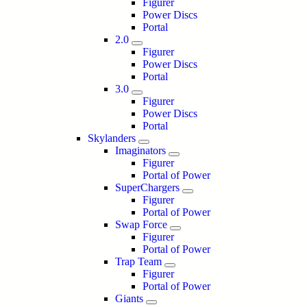
Figurer
Power Discs
Portal
2.0
Figurer
Power Discs
Portal
3.0
Figurer
Power Discs
Portal
Skylanders
Imaginators
Figurer
Portal of Power
SuperChargers
Figurer
Portal of Power
Swap Force
Figurer
Portal of Power
Trap Team
Figurer
Portal of Power
Giants