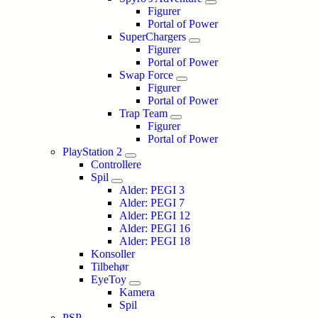
Figurer
Portal of Power
SuperChargers
Figurer
Portal of Power
Swap Force
Figurer
Portal of Power
Trap Team
Figurer
Portal of Power
PlayStation 2
Controllere
Spil
Alder: PEGI 3
Alder: PEGI 7
Alder: PEGI 12
Alder: PEGI 16
Alder: PEGI 18
Konsoller
Tilbehør
EyeToy
Kamera
Spil
PSP