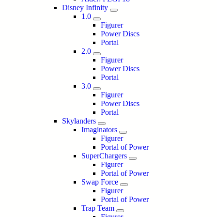
Disney Infinity
1.0
Figurer
Power Discs
Portal
2.0
Figurer
Power Discs
Portal
3.0
Figurer
Power Discs
Portal
Skylanders
Imaginators
Figurer
Portal of Power
SuperChargers
Figurer
Portal of Power
Swap Force
Figurer
Portal of Power
Trap Team
Figurer