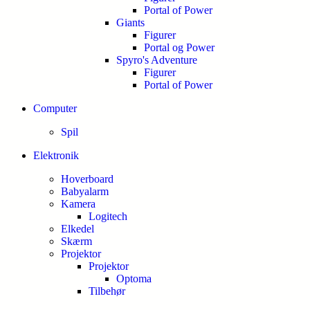
Portal of Power
Giants
Figurer
Portal og Power
Spyro's Adventure
Figurer
Portal of Power
Computer
Spil
Elektronik
Hoverboard
Babyalarm
Kamera
Logitech
Elkedel
Skærm
Projektor
Projektor
Optoma
Tilbehør