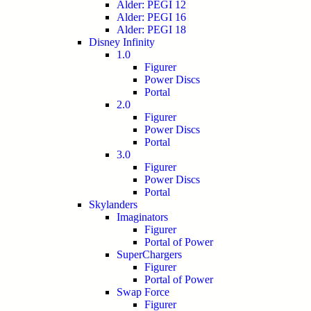
Alder: PEGI 12
Alder: PEGI 16
Alder: PEGI 18
Disney Infinity
1.0
Figurer
Power Discs
Portal
2.0
Figurer
Power Discs
Portal
3.0
Figurer
Power Discs
Portal
Skylanders
Imaginators
Figurer
Portal of Power
SuperChargers
Figurer
Portal of Power
Swap Force
Figurer