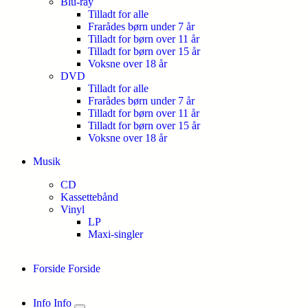
Blu-ray
Tilladt for alle
Frarådes børn under 7 år
Tilladt for børn over 11 år
Tilladt for børn over 15 år
Voksne over 18 år
DVD
Tilladt for alle
Frarådes børn under 7 år
Tilladt for børn over 11 år
Tilladt for børn over 15 år
Voksne over 18 år
Musik
CD
Kassettebånd
Vinyl
LP
Maxi-singler
Forside
Forside
Info
Info