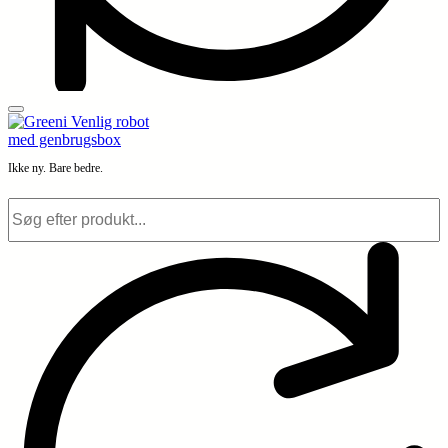
Ikke ny. Bare bedre.