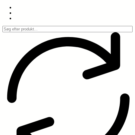
Spring
til
indhold