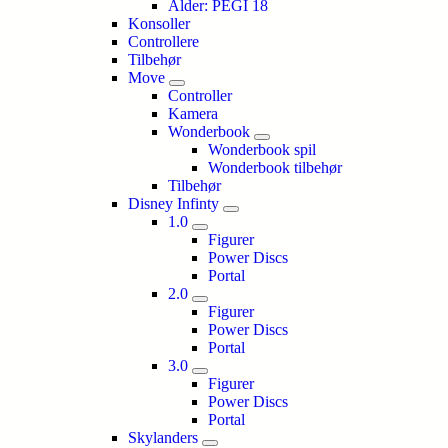
Alder: PEGI 18
Konsoller
Controllere
Tilbehør
Move
Controller
Kamera
Wonderbook
Wonderbook spil
Wonderbook tilbehør
Tilbehør
Disney Infinty
1.0
Figurer
Power Discs
Portal
2.0
Figurer
Power Discs
Portal
3.0
Figurer
Power Discs
Portal
Skylanders