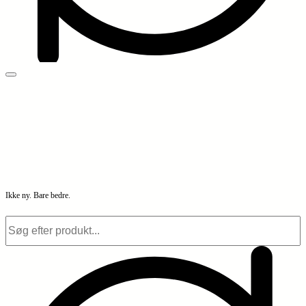
Ikke ny. Bare bedre.