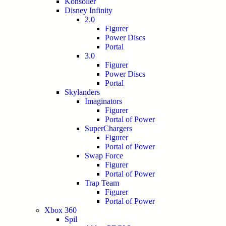
Konsoller
Disney Infinity
2.0
Figurer
Power Discs
Portal
3.0
Figurer
Power Discs
Portal
Skylanders
Imaginators
Figurer
Portal of Power
SuperChargers
Figurer
Portal of Power
Swap Force
Figurer
Portal of Power
Trap Team
Figurer
Portal of Power
Xbox 360
Spil