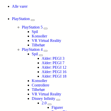
Alle varer
PlayStation
PlayStation 5
Spil
Konsoller
VR Virtual Reality
Tilbehør
PlayStation 4
Spil
Alder: PEGI 3
Alder: PEGI 7
Alder: PEGI 12
Alder: PEGI 16
Alder: PEGI 18
Konsoller
Controllere
Tilbehør
VR Virtual Reality
Disney Infinity
2.0
Figurer