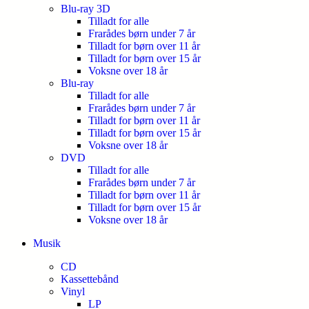
Blu-ray 3D
Tilladt for alle
Frarådes børn under 7 år
Tilladt for børn over 11 år
Tilladt for børn over 15 år
Voksne over 18 år
Blu-ray
Tilladt for alle
Frarådes børn under 7 år
Tilladt for børn over 11 år
Tilladt for børn over 15 år
Voksne over 18 år
DVD
Tilladt for alle
Frarådes børn under 7 år
Tilladt for børn over 11 år
Tilladt for børn over 15 år
Voksne over 18 år
Musik
CD
Kassettebånd
Vinyl
LP