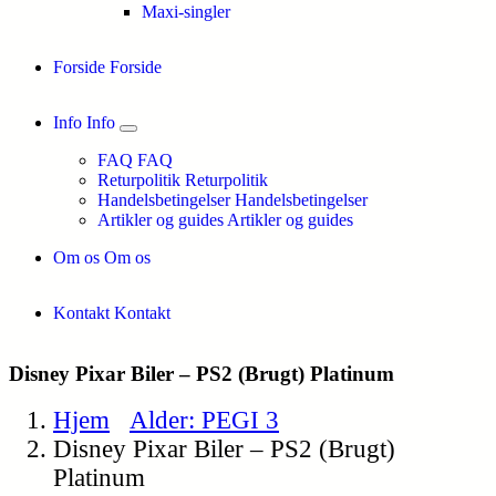
Maxi-singler
Forside
Forside
Info
Info
FAQ
FAQ
Returpolitik
Returpolitik
Handelsbetingelser
Handelsbetingelser
Artikler og guides
Artikler og guides
Om os
Om os
Kontakt
Kontakt
Disney Pixar Biler – PS2 (Brugt) Platinum
Hjem
Alder: PEGI 3
Disney Pixar Biler – PS2 (Brugt)
Platinum