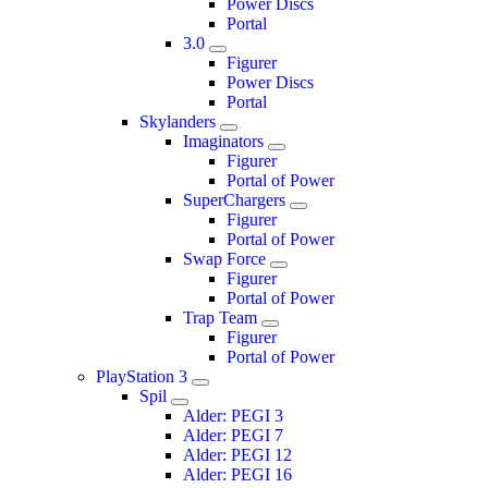
Power Discs
Portal
3.0
Figurer
Power Discs
Portal
Skylanders
Imaginators
Figurer
Portal of Power
SuperChargers
Figurer
Portal of Power
Swap Force
Figurer
Portal of Power
Trap Team
Figurer
Portal of Power
PlayStation 3
Spil
Alder: PEGI 3
Alder: PEGI 7
Alder: PEGI 12
Alder: PEGI 16