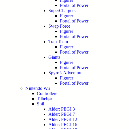
Figurer
Portal of Power
SuperChargers
Figurer
Portal of Power
Swap Force
Figurer
Portal of Power
Trap Team
Figurer
Portal of Power
Giants
Figurer
Portal of Power
Spyro’s Adventure
Figurer
Portal of Power
Nintendo Wii
Controllere
Tilbehør
Spil
Alder: PEGI 3
Alder: PEGI 7
Alder: PEGI 12
Alder: PEGI 16