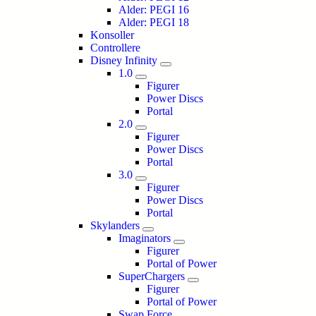
Alder: PEGI 16
Alder: PEGI 18
Konsoller
Controllere
Disney Infinity
1.0
Figurer
Power Discs
Portal
2.0
Figurer
Power Discs
Portal
3.0
Figurer
Power Discs
Portal
Skylanders
Imaginators
Figurer
Portal of Power
SuperChargers
Figurer
Portal of Power
Swap Force