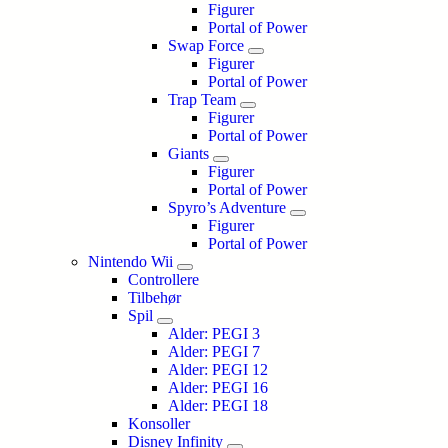
Figurer
Portal of Power
Swap Force
Figurer
Portal of Power
Trap Team
Figurer
Portal of Power
Giants
Figurer
Portal of Power
Spyro’s Adventure
Figurer
Portal of Power
Nintendo Wii
Controllere
Tilbehør
Spil
Alder: PEGI 3
Alder: PEGI 7
Alder: PEGI 12
Alder: PEGI 16
Alder: PEGI 18
Konsoller
Disney Infinity