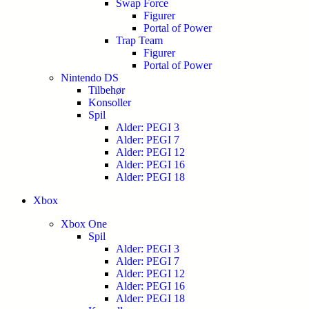
Swap Force
Figurer
Portal of Power
Trap Team
Figurer
Portal of Power
Nintendo DS
Tilbehør
Konsoller
Spil
Alder: PEGI 3
Alder: PEGI 7
Alder: PEGI 12
Alder: PEGI 16
Alder: PEGI 18
Xbox
Xbox One
Spil
Alder: PEGI 3
Alder: PEGI 7
Alder: PEGI 12
Alder: PEGI 16
Alder: PEGI 18