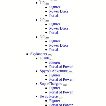
1.0
Figurer
Power Discs
Portal
2.0
Figurer
Power Discs
Portal
3.0
Figurer
Power Discs
Portal
Skylanders
Giants
Figurer
Portal of Power
Spyro’s Adventure
Figurer
Portal of Power
SuperChargers
Figurer
Portal of Power
Swap Force
Figurer
Portal of Power