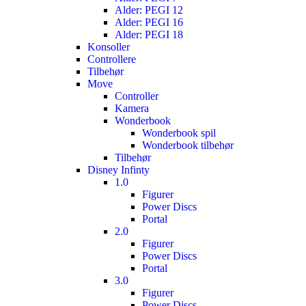
Alder: PEGI 12
Alder: PEGI 16
Alder: PEGI 18
Konsoller
Controllere
Tilbehør
Move
Controller
Kamera
Wonderbook
Wonderbook spil
Wonderbook tilbehør
Tilbehør
Disney Infinty
1.0
Figurer
Power Discs
Portal
2.0
Figurer
Power Discs
Portal
3.0
Figurer
Power Discs