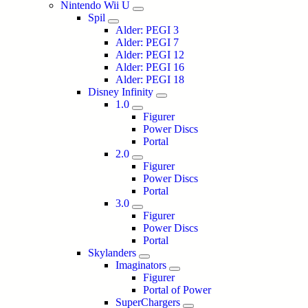
Nintendo Wii U
Spil
Alder: PEGI 3
Alder: PEGI 7
Alder: PEGI 12
Alder: PEGI 16
Alder: PEGI 18
Disney Infinity
1.0
Figurer
Power Discs
Portal
2.0
Figurer
Power Discs
Portal
3.0
Figurer
Power Discs
Portal
Skylanders
Imaginators
Figurer
Portal of Power
SuperChargers