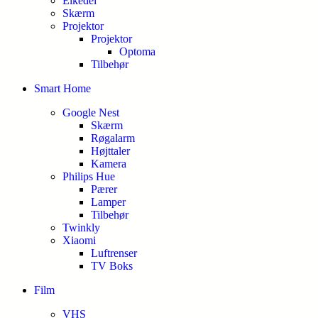
Elkedel
Skærm
Projektor
Projektor
Optoma
Tilbehør
Smart Home
Google Nest
Skærm
Røgalarm
Højttaler
Kamera
Philips Hue
Pærer
Lamper
Tilbehør
Twinkly
Xiaomi
Luftrenser
TV Boks
Film
VHS