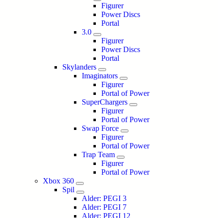
Figurer
Power Discs
Portal
3.0
Figurer
Power Discs
Portal
Skylanders
Imaginators
Figurer
Portal of Power
SuperChargers
Figurer
Portal of Power
Swap Force
Figurer
Portal of Power
Trap Team
Figurer
Portal of Power
Xbox 360
Spil
Alder: PEGI 3
Alder: PEGI 7
Alder: PEGI 12