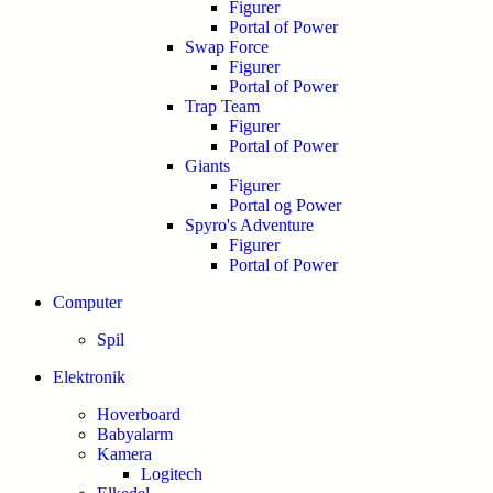
Figurer
Portal of Power
Swap Force
Figurer
Portal of Power
Trap Team
Figurer
Portal of Power
Giants
Figurer
Portal og Power
Spyro's Adventure
Figurer
Portal of Power
Computer
Spil
Elektronik
Hoverboard
Babyalarm
Kamera
Logitech