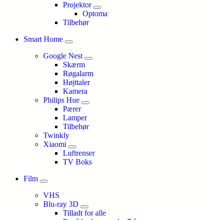
Projektor
Optoma
Tilbehør
Smart Home
Google Nest
Skærm
Røgalarm
Højttaler
Kamera
Philips Hue
Pærer
Lamper
Tilbehør
Twinkly
Xiaomi
Luftrenser
TV Boks
Film
VHS
Blu-ray 3D
Tilladt for alle