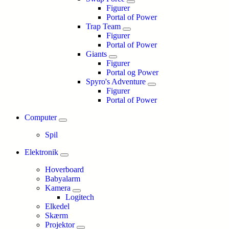
Figurer
Portal of Power
Trap Team
Figurer
Portal of Power
Giants
Figurer
Portal og Power
Spyro's Adventure
Figurer
Portal of Power
Computer
Spil
Elektronik
Hoverboard
Babyalarm
Kamera
Logitech
Elkedel
Skærm
Projektor