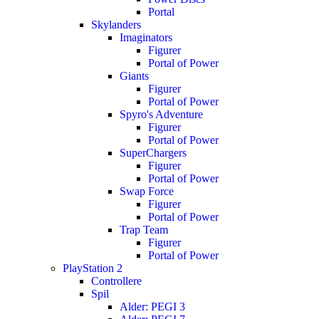
Portal
Skylanders
Imaginators
Figurer
Portal of Power
Giants
Figurer
Portal of Power
Spyro's Adventure
Figurer
Portal of Power
SuperChargers
Figurer
Portal of Power
Swap Force
Figurer
Portal of Power
Trap Team
Figurer
Portal of Power
PlayStation 2
Controllere
Spil
Alder: PEGI 3