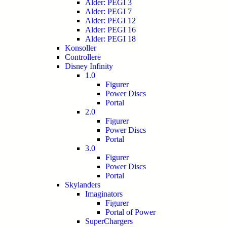
Alder: PEGI 3
Alder: PEGI 7
Alder: PEGI 12
Alder: PEGI 16
Alder: PEGI 18
Konsoller
Controllere
Disney Infinity
1.0
Figurer
Power Discs
Portal
2.0
Figurer
Power Discs
Portal
3.0
Figurer
Power Discs
Portal
Skylanders
Imaginators
Figurer
Portal of Power
SuperChargers