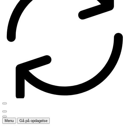
Menu
Gå på opdagelse