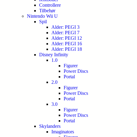
Controllere
Tilbehør
Nintendo Wii U
Spil
Alder: PEGI 3
Alder: PEGI 7
Alder: PEGI 12
Alder: PEGI 16
Alder: PEGI 18
Disney Infinity
1.0
Figurer
Power Discs
Portal
2.0
Figurer
Power Discs
Portal
3.0
Figurer
Power Discs
Portal
Skylanders
Imaginators