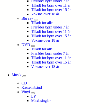
Frarådes børn under 7 år
Tilladt for børn over 11 år
Tilladt for børn over 15 år
Voksne over 18 år
Blu-ray
Tilladt for alle
Frarådes børn under 7 år
Tilladt for børn over 11 år
Tilladt for børn over 15 år
Voksne over 18 år
DVD
Tilladt for alle
Frarådes børn under 7 år
Tilladt for børn over 11 år
Tilladt for børn over 15 år
Voksne over 18 år
Musik
CD
Kassettebånd
Vinyl
LP
Maxi-singler