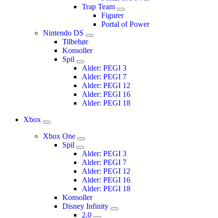
Trap Team
Figurer
Portal of Power
Nintendo DS
Tilbehør
Konsoller
Spil
Alder: PEGI 3
Alder: PEGI 7
Alder: PEGI 12
Alder: PEGI 16
Alder: PEGI 18
Xbox
Xbox One
Spil
Alder: PEGI 3
Alder: PEGI 7
Alder: PEGI 12
Alder: PEGI 16
Alder: PEGI 18
Konsoller
Disney Infinity
2.0