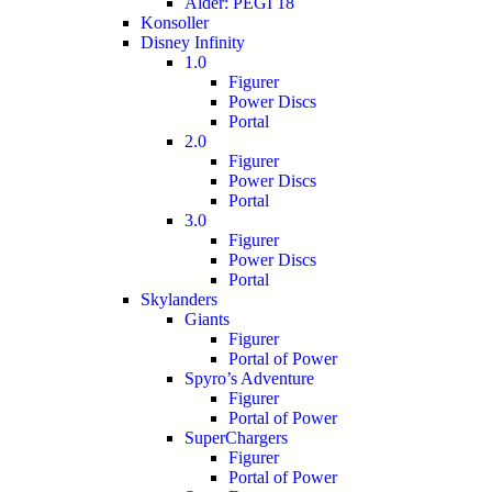
Alder: PEGI 18
Konsoller
Disney Infinity
1.0
Figurer
Power Discs
Portal
2.0
Figurer
Power Discs
Portal
3.0
Figurer
Power Discs
Portal
Skylanders
Giants
Figurer
Portal of Power
Spyro’s Adventure
Figurer
Portal of Power
SuperChargers
Figurer
Portal of Power