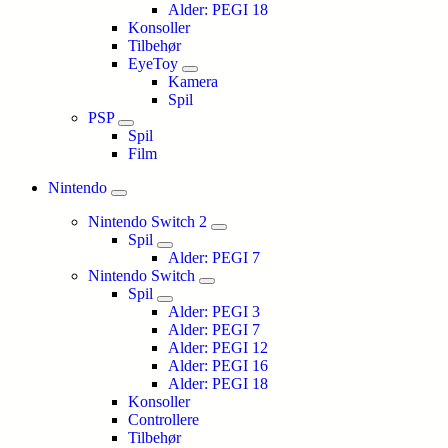
Alder: PEGI 18
Konsoller
Tilbehør
EyeToy
Kamera
Spil
PSP
Spil
Film
Nintendo
Nintendo Switch 2
Spil
Alder: PEGI 7
Nintendo Switch
Spil
Alder: PEGI 3
Alder: PEGI 7
Alder: PEGI 12
Alder: PEGI 16
Alder: PEGI 18
Konsoller
Controllere
Tilbehør