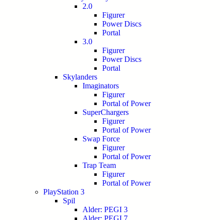
2.0
Figurer
Power Discs
Portal
3.0
Figurer
Power Discs
Portal
Skylanders
Imaginators
Figurer
Portal of Power
SuperChargers
Figurer
Portal of Power
Swap Force
Figurer
Portal of Power
Trap Team
Figurer
Portal of Power
PlayStation 3
Spil
Alder: PEGI 3
Alder: PEGI 7