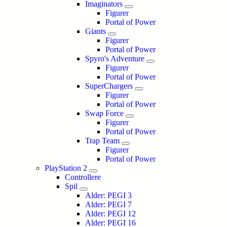
Imaginators
Figurer
Portal of Power
Giants
Figurer
Portal of Power
Spyro's Adventure
Figurer
Portal of Power
SuperChargers
Figurer
Portal of Power
Swap Force
Figurer
Portal of Power
Trap Team
Figurer
Portal of Power
PlayStation 2
Controllere
Spil
Alder: PEGI 3
Alder: PEGI 7
Alder: PEGI 12
Alder: PEGI 16