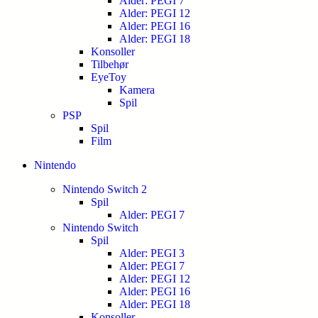
Alder: PEGI 7
Alder: PEGI 12
Alder: PEGI 16
Alder: PEGI 18
Konsoller
Tilbehør
EyeToy
Kamera
Spil
PSP
Spil
Film
Nintendo
Nintendo Switch 2
Spil
Alder: PEGI 7
Nintendo Switch
Spil
Alder: PEGI 3
Alder: PEGI 7
Alder: PEGI 12
Alder: PEGI 16
Alder: PEGI 18
Konsoller