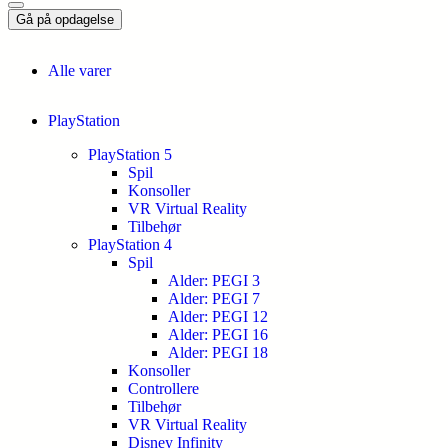
Gå på opdagelse
Alle varer
PlayStation
PlayStation 5
Spil
Konsoller
VR Virtual Reality
Tilbehør
PlayStation 4
Spil
Alder: PEGI 3
Alder: PEGI 7
Alder: PEGI 12
Alder: PEGI 16
Alder: PEGI 18
Konsoller
Controllere
Tilbehør
VR Virtual Reality
Disney Infinity