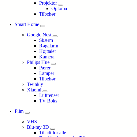
Projektor
Optoma
Tilbehør
Smart Home
Google Nest
Skærm
Røgalarm
Højttaler
Kamera
Philips Hue
Pærer
Lamper
Tilbehør
Twinkly
Xiaomi
Luftrenser
TV Boks
Film
VHS
Blu-ray 3D
Tilladt for alle