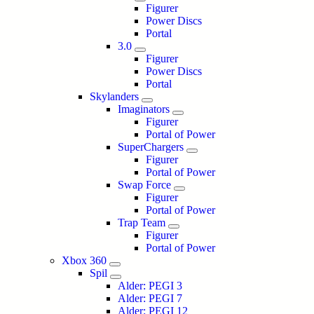
Figurer
Power Discs
Portal
3.0
Figurer
Power Discs
Portal
Skylanders
Imaginators
Figurer
Portal of Power
SuperChargers
Figurer
Portal of Power
Swap Force
Figurer
Portal of Power
Trap Team
Figurer
Portal of Power
Xbox 360
Spil
Alder: PEGI 3
Alder: PEGI 7
Alder: PEGI 12