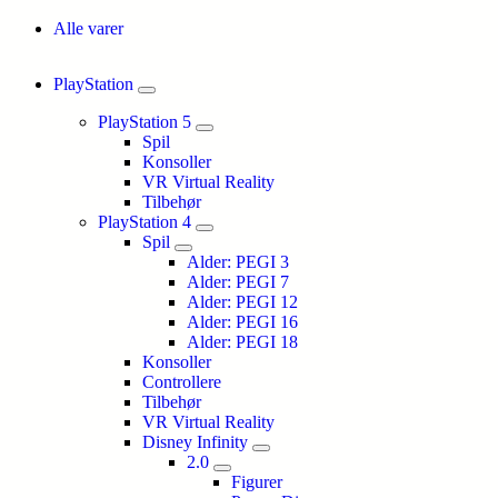
Alle varer
PlayStation
PlayStation 5
Spil
Konsoller
VR Virtual Reality
Tilbehør
PlayStation 4
Spil
Alder: PEGI 3
Alder: PEGI 7
Alder: PEGI 12
Alder: PEGI 16
Alder: PEGI 18
Konsoller
Controllere
Tilbehør
VR Virtual Reality
Disney Infinity
2.0
Figurer