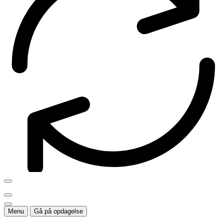
Menu
Gå på opdagelse