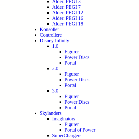
Alder: PEGI 3
Alder: PEGI 7
Alder: PEGI 12
Alder: PEGI 16
Alder: PEGI 18
Konsoller
Controllere
Disney Infinity
1.0
Figurer
Power Discs
Portal
2.0
Figurer
Power Discs
Portal
3.0
Figurer
Power Discs
Portal
Skylanders
Imaginators
Figurer
Portal of Power
SuperChargers