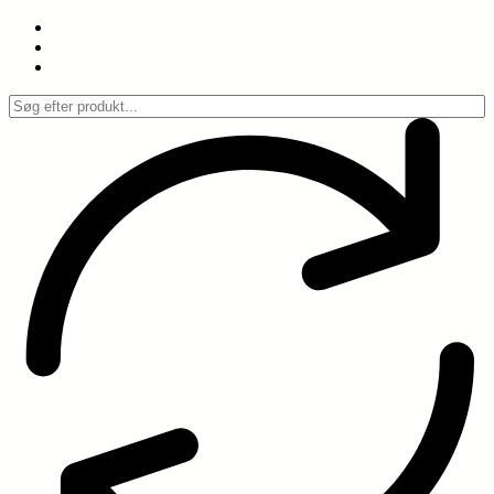
Spring
til
indhold