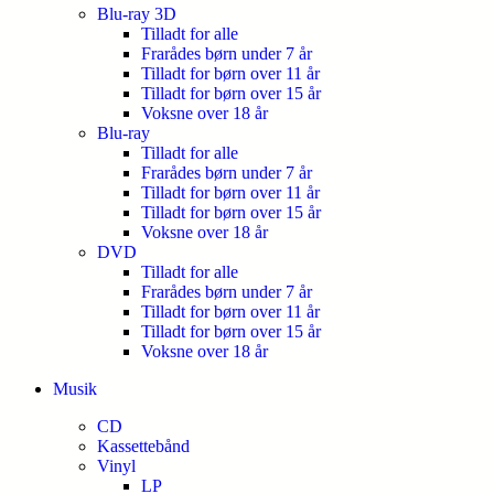
Blu-ray 3D
Tilladt for alle
Frarådes børn under 7 år
Tilladt for børn over 11 år
Tilladt for børn over 15 år
Voksne over 18 år
Blu-ray
Tilladt for alle
Frarådes børn under 7 år
Tilladt for børn over 11 år
Tilladt for børn over 15 år
Voksne over 18 år
DVD
Tilladt for alle
Frarådes børn under 7 år
Tilladt for børn over 11 år
Tilladt for børn over 15 år
Voksne over 18 år
Musik
CD
Kassettebånd
Vinyl
LP