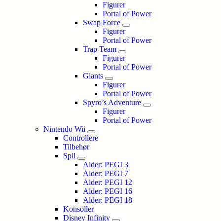
Figurer
Portal of Power
Swap Force
Figurer
Portal of Power
Trap Team
Figurer
Portal of Power
Giants
Figurer
Portal of Power
Spyro’s Adventure
Figurer
Portal of Power
Nintendo Wii
Controllere
Tilbehør
Spil
Alder: PEGI 3
Alder: PEGI 7
Alder: PEGI 12
Alder: PEGI 16
Alder: PEGI 18
Konsoller
Disney Infinity