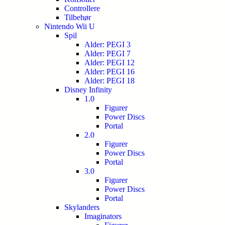
Controllere
Tilbehør
Nintendo Wii U
Spil
Alder: PEGI 3
Alder: PEGI 7
Alder: PEGI 12
Alder: PEGI 16
Alder: PEGI 18
Disney Infinity
1.0
Figurer
Power Discs
Portal
2.0
Figurer
Power Discs
Portal
3.0
Figurer
Power Discs
Portal
Skylanders
Imaginators