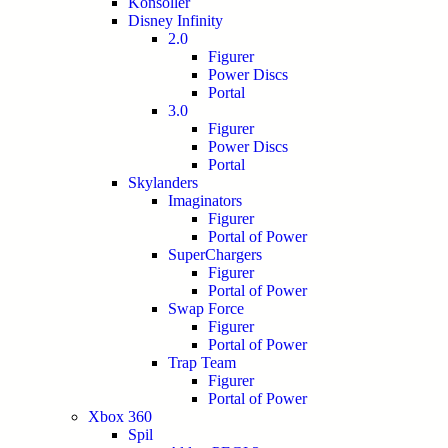
Konsoller
Disney Infinity
2.0
Figurer
Power Discs
Portal
3.0
Figurer
Power Discs
Portal
Skylanders
Imaginators
Figurer
Portal of Power
SuperChargers
Figurer
Portal of Power
Swap Force
Figurer
Portal of Power
Trap Team
Figurer
Portal of Power
Xbox 360
Spil