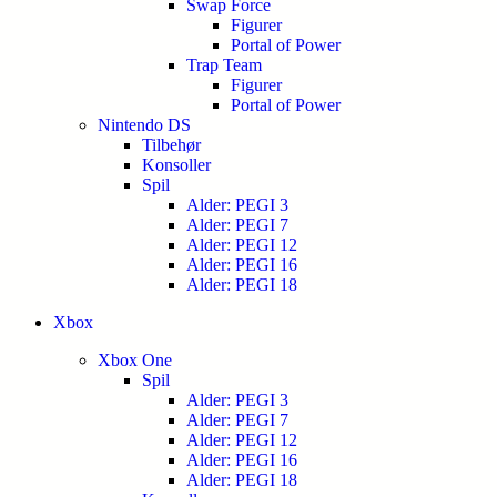
Swap Force
Figurer
Portal of Power
Trap Team
Figurer
Portal of Power
Nintendo DS
Tilbehør
Konsoller
Spil
Alder: PEGI 3
Alder: PEGI 7
Alder: PEGI 12
Alder: PEGI 16
Alder: PEGI 18
Xbox
Xbox One
Spil
Alder: PEGI 3
Alder: PEGI 7
Alder: PEGI 12
Alder: PEGI 16
Alder: PEGI 18