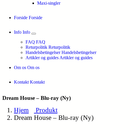
Maxi-singler
Forside
Forside
Info
Info
FAQ
FAQ
Returpolitik
Returpolitik
Handelsbetingelser
Handelsbetingelser
Artikler og guides
Artikler og guides
Om os
Om os
Kontakt
Kontakt
Dream House – Blu-ray (Ny)
Hjem
Produkt
Dream House – Blu-ray (Ny)