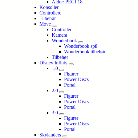
Alder: PEGI 18
Konsoller
Controllere
Tilbehør
Move
Controller
Kamera
Wonderbook
Wonderbook spil
Wonderbook tilbehør
Tilbehør
Disney Infinty
1.0
Figurer
Power Discs
Portal
2.0
Figurer
Power Discs
Portal
3.0
Figurer
Power Discs
Portal
Skylanders