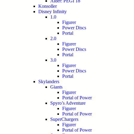
Alder: PEGI 18
Konsoller
Disney Infinity
1.0
Figurer
Power Discs
Portal
2.0
Figurer
Power Discs
Portal
3.0
Figurer
Power Discs
Portal
Skylanders
Giants
Figurer
Portal of Power
Spyro’s Adventure
Figurer
Portal of Power
SuperChargers
Figurer
Portal of Power