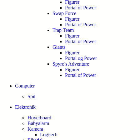
Figurer
Portal of Power
Swap Force
Figurer
Portal of Power
Trap Team
Figurer
Portal of Power
Giants
Figurer
Portal og Power
Spyro's Adventure
Figurer
Portal of Power
Computer
Spil
Elektronik
Hoverboard
Babyalarm
Kamera
Logitech