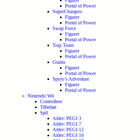
Figurer
Portal of Power
SuperChargers
Figurer
Portal of Power
Swap Force
Figurer
Portal of Power
Trap Team
Figurer
Portal of Power
Giants
Figurer
Portal of Power
Spyro’s Adventure
Figurer
Portal of Power
Nintendo Wii
Controllere
Tilbehør
Spil
Alder: PEGI 3
Alder: PEGI 7
Alder: PEGI 12
Alder: PEGI 16