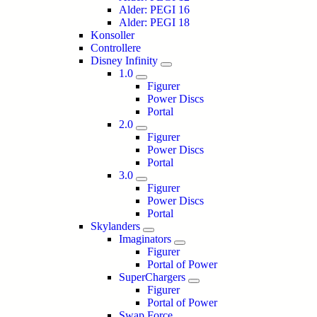
Alder: PEGI 16
Alder: PEGI 18
Konsoller
Controllere
Disney Infinity
1.0
Figurer
Power Discs
Portal
2.0
Figurer
Power Discs
Portal
3.0
Figurer
Power Discs
Portal
Skylanders
Imaginators
Figurer
Portal of Power
SuperChargers
Figurer
Portal of Power
Swap Force