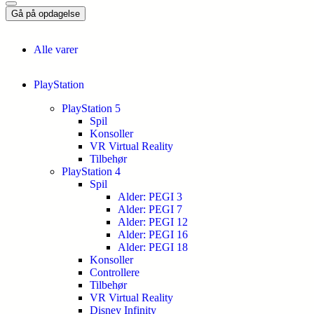
Gå på opdagelse
Alle varer
PlayStation
PlayStation 5
Spil
Konsoller
VR Virtual Reality
Tilbehør
PlayStation 4
Spil
Alder: PEGI 3
Alder: PEGI 7
Alder: PEGI 12
Alder: PEGI 16
Alder: PEGI 18
Konsoller
Controllere
Tilbehør
VR Virtual Reality
Disney Infinity