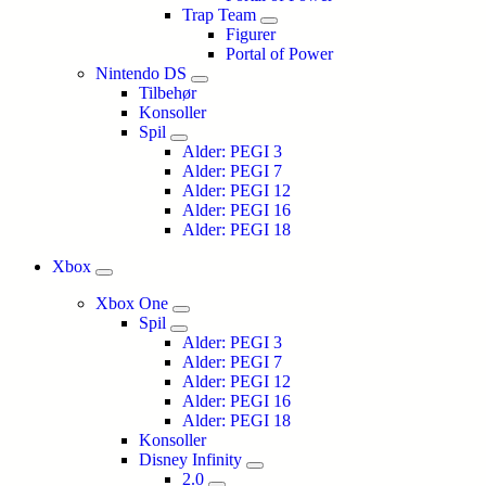
Trap Team
Figurer
Portal of Power
Nintendo DS
Tilbehør
Konsoller
Spil
Alder: PEGI 3
Alder: PEGI 7
Alder: PEGI 12
Alder: PEGI 16
Alder: PEGI 18
Xbox
Xbox One
Spil
Alder: PEGI 3
Alder: PEGI 7
Alder: PEGI 12
Alder: PEGI 16
Alder: PEGI 18
Konsoller
Disney Infinity
2.0