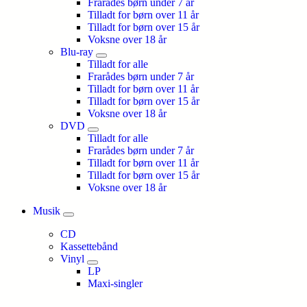
Frarådes børn under 7 år
Tilladt for børn over 11 år
Tilladt for børn over 15 år
Voksne over 18 år
Blu-ray
Tilladt for alle
Frarådes børn under 7 år
Tilladt for børn over 11 år
Tilladt for børn over 15 år
Voksne over 18 år
DVD
Tilladt for alle
Frarådes børn under 7 år
Tilladt for børn over 11 år
Tilladt for børn over 15 år
Voksne over 18 år
Musik
CD
Kassettebånd
Vinyl
LP
Maxi-singler