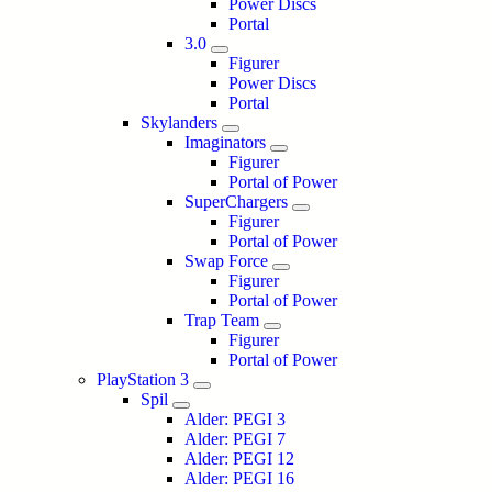
Power Discs
Portal
3.0
Figurer
Power Discs
Portal
Skylanders
Imaginators
Figurer
Portal of Power
SuperChargers
Figurer
Portal of Power
Swap Force
Figurer
Portal of Power
Trap Team
Figurer
Portal of Power
PlayStation 3
Spil
Alder: PEGI 3
Alder: PEGI 7
Alder: PEGI 12
Alder: PEGI 16