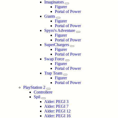
Imaginators
Figurer
Portal of Power
Giants
Figurer
Portal of Power
Spyro's Adventure
Figurer
Portal of Power
SuperChargers
Figurer
Portal of Power
Swap Force
Figurer
Portal of Power
Trap Team
Figurer
Portal of Power
PlayStation 2
Controllere
Spil
Alder: PEGI 3
Alder: PEGI 7
Alder: PEGI 12
Alder: PEGI 16