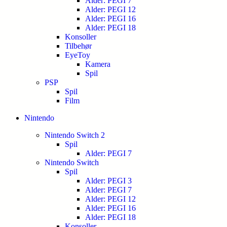
Alder: PEGI 7
Alder: PEGI 12
Alder: PEGI 16
Alder: PEGI 18
Konsoller
Tilbehør
EyeToy
Kamera
Spil
PSP
Spil
Film
Nintendo
Nintendo Switch 2
Spil
Alder: PEGI 7
Nintendo Switch
Spil
Alder: PEGI 3
Alder: PEGI 7
Alder: PEGI 12
Alder: PEGI 16
Alder: PEGI 18
Konsoller