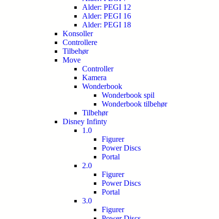
Alder: PEGI 12
Alder: PEGI 16
Alder: PEGI 18
Konsoller
Controllere
Tilbehør
Move
Controller
Kamera
Wonderbook
Wonderbook spil
Wonderbook tilbehør
Tilbehør
Disney Infinty
1.0
Figurer
Power Discs
Portal
2.0
Figurer
Power Discs
Portal
3.0
Figurer
Power Discs