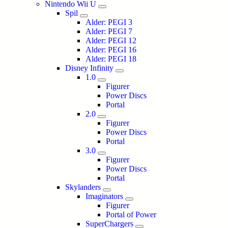
Nintendo Wii U
Spil
Alder: PEGI 3
Alder: PEGI 7
Alder: PEGI 12
Alder: PEGI 16
Alder: PEGI 18
Disney Infinity
1.0
Figurer
Power Discs
Portal
2.0
Figurer
Power Discs
Portal
3.0
Figurer
Power Discs
Portal
Skylanders
Imaginators
Figurer
Portal of Power
SuperChargers