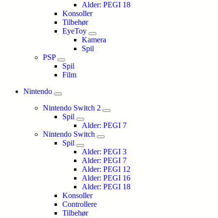
Alder: PEGI 18
Konsoller
Tilbehør
EyeToy
Kamera
Spil
PSP
Spil
Film
Nintendo
Nintendo Switch 2
Spil
Alder: PEGI 7
Nintendo Switch
Spil
Alder: PEGI 3
Alder: PEGI 7
Alder: PEGI 12
Alder: PEGI 16
Alder: PEGI 18
Konsoller
Controllere
Tilbehør