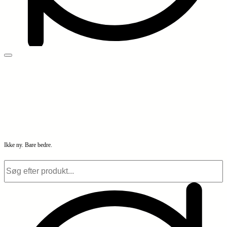
Ikke ny. Bare bedre.