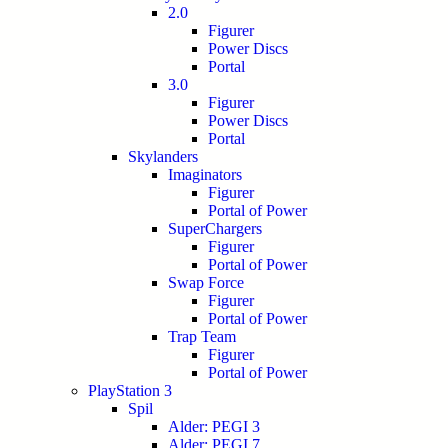
2.0
Figurer
Power Discs
Portal
3.0
Figurer
Power Discs
Portal
Skylanders
Imaginators
Figurer
Portal of Power
SuperChargers
Figurer
Portal of Power
Swap Force
Figurer
Portal of Power
Trap Team
Figurer
Portal of Power
PlayStation 3
Spil
Alder: PEGI 3
Alder: PEGI 7