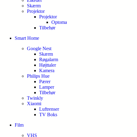
Elkedel
Skærm
Projektor
Projektor
Optoma
Tilbehør
Smart Home
Google Nest
Skærm
Røgalarm
Højttaler
Kamera
Philips Hue
Pærer
Lamper
Tilbehør
Twinkly
Xiaomi
Luftrenser
TV Boks
Film
VHS