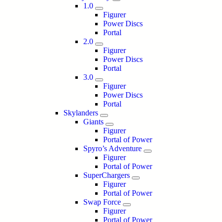
1.0
Figurer
Power Discs
Portal
2.0
Figurer
Power Discs
Portal
3.0
Figurer
Power Discs
Portal
Skylanders
Giants
Figurer
Portal of Power
Spyro’s Adventure
Figurer
Portal of Power
SuperChargers
Figurer
Portal of Power
Swap Force
Figurer
Portal of Power