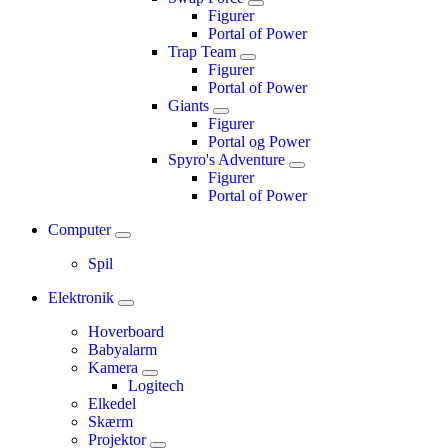
Figurer
Portal of Power
Trap Team
Figurer
Portal of Power
Giants
Figurer
Portal og Power
Spyro's Adventure
Figurer
Portal of Power
Computer
Spil
Elektronik
Hoverboard
Babyalarm
Kamera
Logitech
Elkedel
Skærm
Projektor