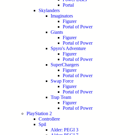
Portal
Skylanders
Imaginators
Figurer
Portal of Power
Giants
Figurer
Portal of Power
Spyro's Adventure
Figurer
Portal of Power
SuperChargers
Figurer
Portal of Power
Swap Force
Figurer
Portal of Power
Trap Team
Figurer
Portal of Power
PlayStation 2
Controllere
Spil
Alder: PEGI 3