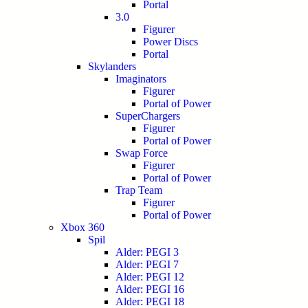
Portal
3.0
Figurer
Power Discs
Portal
Skylanders
Imaginators
Figurer
Portal of Power
SuperChargers
Figurer
Portal of Power
Swap Force
Figurer
Portal of Power
Trap Team
Figurer
Portal of Power
Xbox 360
Spil
Alder: PEGI 3
Alder: PEGI 7
Alder: PEGI 12
Alder: PEGI 16
Alder: PEGI 18