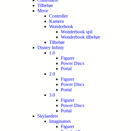
Controllere
Tilbehør
Move
Controller
Kamera
Wonderbook
Wonderbook spil
Wonderbook tilbehør
Tilbehør
Disney Infinty
1.0
Figurer
Power Discs
Portal
2.0
Figurer
Power Discs
Portal
3.0
Figurer
Power Discs
Portal
Skylanders
Imaginators
Figurer