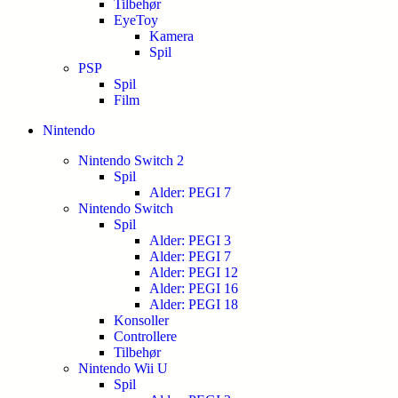
Tilbehør
EyeToy
Kamera
Spil
PSP
Spil
Film
Nintendo
Nintendo Switch 2
Spil
Alder: PEGI 7
Nintendo Switch
Spil
Alder: PEGI 3
Alder: PEGI 7
Alder: PEGI 12
Alder: PEGI 16
Alder: PEGI 18
Konsoller
Controllere
Tilbehør
Nintendo Wii U
Spil