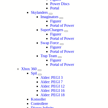
Power Discs
Portal
Skylanders
Imaginators
Figurer
Portal of Power
SuperChargers
Figurer
Portal of Power
Swap Force
Figurer
Portal of Power
Trap Team
Figurer
Portal of Power
Xbox 360
Spil
Alder: PEGI 3
Alder: PEGI 7
Alder: PEGI 12
Alder: PEGI 16
Alder: PEGI 18
Konsoller
Controllere
Disney Infinity