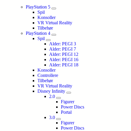
PlayStation 5
Spil
Konsoller
VR Virtual Reality
Tilbehør
PlayStation 4
Spil
Alder: PEGI 3
Alder: PEGI 7
Alder: PEGI 12
Alder: PEGI 16
Alder: PEGI 18
Konsoller
Controllere
Tilbehør
VR Virtual Reality
Disney Infinity
2.0
Figurer
Power Discs
Portal
3.0
Figurer
Power Discs