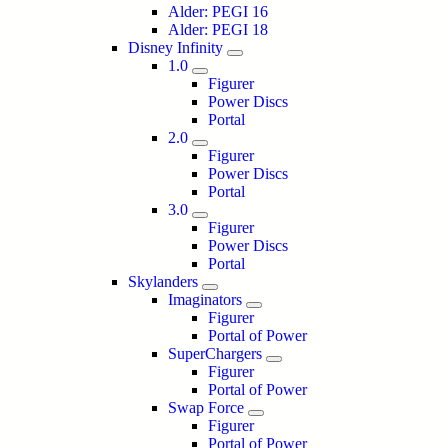
Alder: PEGI 16
Alder: PEGI 18
Disney Infinity
1.0
Figurer
Power Discs
Portal
2.0
Figurer
Power Discs
Portal
3.0
Figurer
Power Discs
Portal
Skylanders
Imaginators
Figurer
Portal of Power
SuperChargers
Figurer
Portal of Power
Swap Force
Figurer
Portal of Power