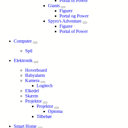
Portal of Power
Giants
Figurer
Portal og Power
Spyro's Adventure
Figurer
Portal of Power
Computer
Spil
Elektronik
Hoverboard
Babyalarm
Kamera
Logitech
Elkedel
Skærm
Projektor
Projektor
Optoma
Tilbehør
Smart Home