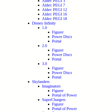
Alder: PEGI 3
Alder: PEGI 7
Alder: PEGI 12
Alder: PEGI 16
Alder: PEGI 18
Disney Infinity
1.0
Figurer
Power Discs
Portal
2.0
Figurer
Power Discs
Portal
3.0
Figurer
Power Discs
Portal
Skylanders
Imaginators
Figurer
Portal of Power
SuperChargers
Figurer
Portal of Power