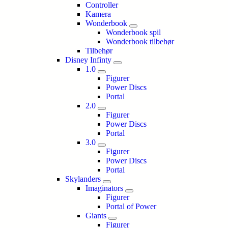
Controller
Kamera
Wonderbook
Wonderbook spil
Wonderbook tilbehør
Tilbehør
Disney Infinty
1.0
Figurer
Power Discs
Portal
2.0
Figurer
Power Discs
Portal
3.0
Figurer
Power Discs
Portal
Skylanders
Imaginators
Figurer
Portal of Power
Giants
Figurer