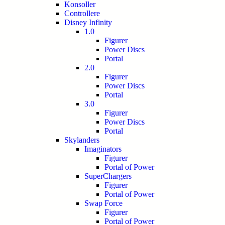
Konsoller
Controllere
Disney Infinity
1.0
Figurer
Power Discs
Portal
2.0
Figurer
Power Discs
Portal
3.0
Figurer
Power Discs
Portal
Skylanders
Imaginators
Figurer
Portal of Power
SuperChargers
Figurer
Portal of Power
Swap Force
Figurer
Portal of Power