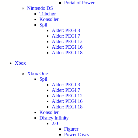
Portal of Power
Nintendo DS
Tilbehør
Konsoller
Spil
Alder: PEGI 3
Alder: PEGI 7
Alder: PEGI 12
Alder: PEGI 16
Alder: PEGI 18
Xbox
Xbox One
Spil
Alder: PEGI 3
Alder: PEGI 7
Alder: PEGI 12
Alder: PEGI 16
Alder: PEGI 18
Konsoller
Disney Infinity
2.0
Figurer
Power Discs