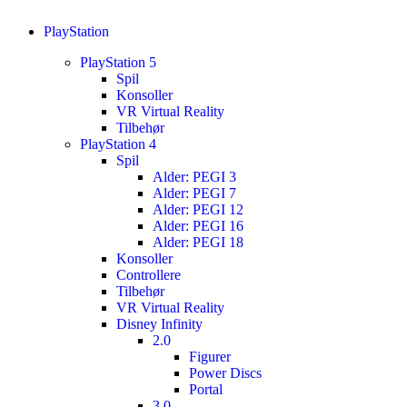
PlayStation
PlayStation 5
Spil
Konsoller
VR Virtual Reality
Tilbehør
PlayStation 4
Spil
Alder: PEGI 3
Alder: PEGI 7
Alder: PEGI 12
Alder: PEGI 16
Alder: PEGI 18
Konsoller
Controllere
Tilbehør
VR Virtual Reality
Disney Infinity
2.0
Figurer
Power Discs
Portal
3.0