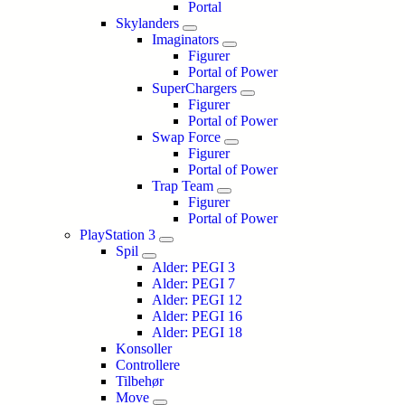
Portal
Skylanders
Imaginators
Figurer
Portal of Power
SuperChargers
Figurer
Portal of Power
Swap Force
Figurer
Portal of Power
Trap Team
Figurer
Portal of Power
PlayStation 3
Spil
Alder: PEGI 3
Alder: PEGI 7
Alder: PEGI 12
Alder: PEGI 16
Alder: PEGI 18
Konsoller
Controllere
Tilbehør
Move