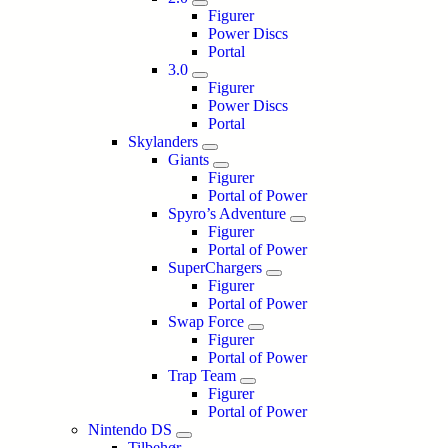
Figurer
Power Discs
Portal
3.0
Figurer
Power Discs
Portal
Skylanders
Giants
Figurer
Portal of Power
Spyro’s Adventure
Figurer
Portal of Power
SuperChargers
Figurer
Portal of Power
Swap Force
Figurer
Portal of Power
Trap Team
Figurer
Portal of Power
Nintendo DS
Tilbehør