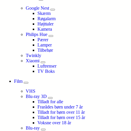
Google Nest
Skærm
Røgalarm
Højttaler
Kamera
Philips Hue
Pærer
Lamper
Tilbehør
Twinkly
Xiaomi
Luftrenser
TV Boks
Film
VHS
Blu-ray 3D
Tilladt for alle
Frarådes børn under 7 år
Tilladt for børn over 11 år
Tilladt for børn over 15 år
Voksne over 18 år
Blu-ray