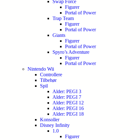
Swap Force
Figurer
Portal of Power
Trap Team
Figurer
Portal of Power
Giants
Figurer
Portal of Power
Spyro’s Adventure
Figurer
Portal of Power
Nintendo Wii
Controllere
Tilbehør
Spil
Alder: PEGI 3
Alder: PEGI 7
Alder: PEGI 12
Alder: PEGI 16
Alder: PEGI 18
Konsoller
Disney Infinity
1.0
Figurer