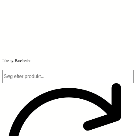
Ikke ny. Bare bedre.