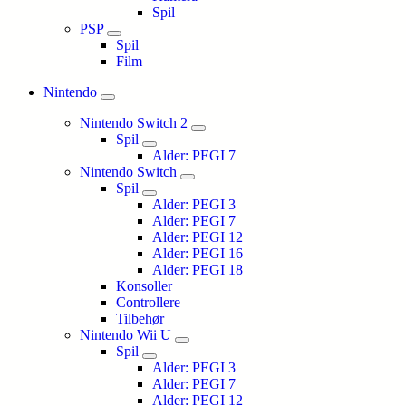
Spil
PSP
Spil
Film
Nintendo
Nintendo Switch 2
Spil
Alder: PEGI 7
Nintendo Switch
Spil
Alder: PEGI 3
Alder: PEGI 7
Alder: PEGI 12
Alder: PEGI 16
Alder: PEGI 18
Konsoller
Controllere
Tilbehør
Nintendo Wii U
Spil
Alder: PEGI 3
Alder: PEGI 7
Alder: PEGI 12