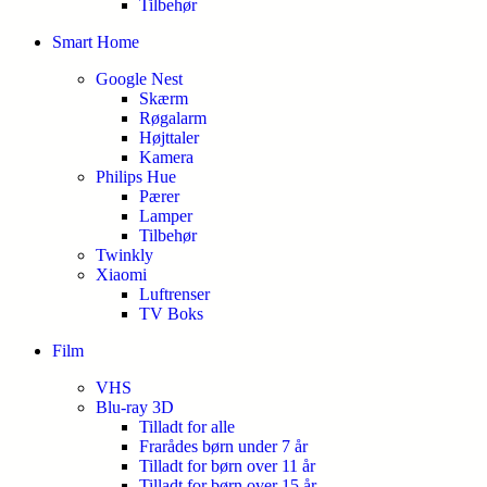
Tilbehør
Smart Home
Google Nest
Skærm
Røgalarm
Højttaler
Kamera
Philips Hue
Pærer
Lamper
Tilbehør
Twinkly
Xiaomi
Luftrenser
TV Boks
Film
VHS
Blu-ray 3D
Tilladt for alle
Frarådes børn under 7 år
Tilladt for børn over 11 år
Tilladt for børn over 15 år