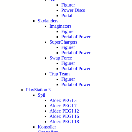
Figurer
Power Discs
Portal
Skylanders
Imaginators
Figurer
Portal of Power
SuperChargers
Figurer
Portal of Power
Swap Force
Figurer
Portal of Power
Trap Team
Figurer
Portal of Power
PlayStation 3
Spil
Alder: PEGI 3
Alder: PEGI 7
Alder: PEGI 12
Alder: PEGI 16
Alder: PEGI 18
Konsoller