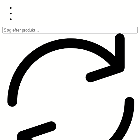
Spring
til
indhold