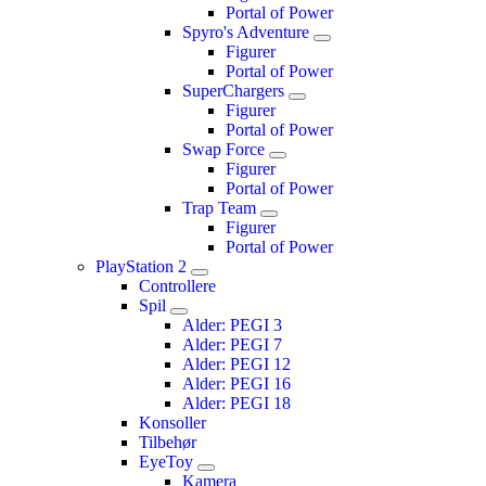
Portal of Power
Spyro's Adventure
Figurer
Portal of Power
SuperChargers
Figurer
Portal of Power
Swap Force
Figurer
Portal of Power
Trap Team
Figurer
Portal of Power
PlayStation 2
Controllere
Spil
Alder: PEGI 3
Alder: PEGI 7
Alder: PEGI 12
Alder: PEGI 16
Alder: PEGI 18
Konsoller
Tilbehør
EyeToy
Kamera