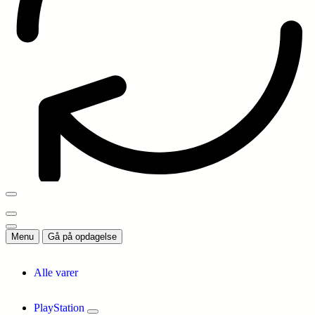
Menu
Gå på opdagelse
Alle varer
PlayStation