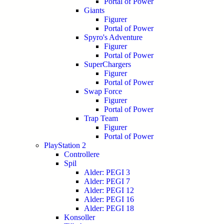
Portal of Power
Giants
Figurer
Portal of Power
Spyro's Adventure
Figurer
Portal of Power
SuperChargers
Figurer
Portal of Power
Swap Force
Figurer
Portal of Power
Trap Team
Figurer
Portal of Power
PlayStation 2
Controllere
Spil
Alder: PEGI 3
Alder: PEGI 7
Alder: PEGI 12
Alder: PEGI 16
Alder: PEGI 18
Konsoller