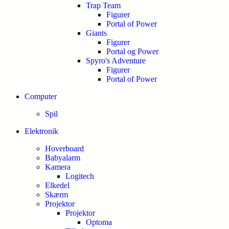
Trap Team
Figurer
Portal of Power
Giants
Figurer
Portal og Power
Spyro's Adventure
Figurer
Portal of Power
Computer
Spil
Elektronik
Hoverboard
Babyalarm
Kamera
Logitech
Elkedel
Skærm
Projektor
Projektor
Optoma