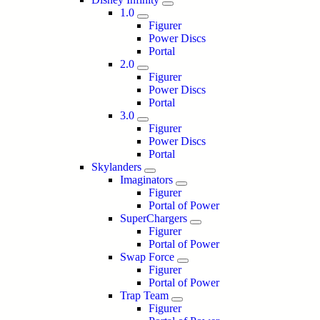
1.0
Figurer
Power Discs
Portal
2.0
Figurer
Power Discs
Portal
3.0
Figurer
Power Discs
Portal
Skylanders
Imaginators
Figurer
Portal of Power
SuperChargers
Figurer
Portal of Power
Swap Force
Figurer
Portal of Power
Trap Team
Figurer