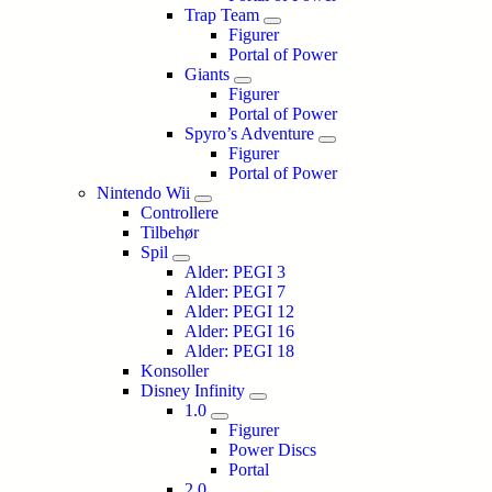
Trap Team
Figurer
Portal of Power
Giants
Figurer
Portal of Power
Spyro’s Adventure
Figurer
Portal of Power
Nintendo Wii
Controllere
Tilbehør
Spil
Alder: PEGI 3
Alder: PEGI 7
Alder: PEGI 12
Alder: PEGI 16
Alder: PEGI 18
Konsoller
Disney Infinity
1.0
Figurer
Power Discs
Portal
2.0