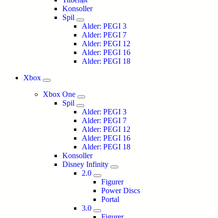
Konsoller
Spil
Alder: PEGI 3
Alder: PEGI 7
Alder: PEGI 12
Alder: PEGI 16
Alder: PEGI 18
Xbox
Xbox One
Spil
Alder: PEGI 3
Alder: PEGI 7
Alder: PEGI 12
Alder: PEGI 16
Alder: PEGI 18
Konsoller
Disney Infinity
2.0
Figurer
Power Discs
Portal
3.0
Figurer