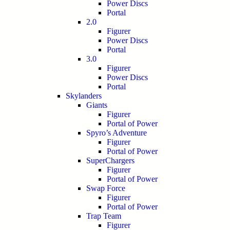
Power Discs
Portal
2.0
Figurer
Power Discs
Portal
3.0
Figurer
Power Discs
Portal
Skylanders
Giants
Figurer
Portal of Power
Spyro’s Adventure
Figurer
Portal of Power
SuperChargers
Figurer
Portal of Power
Swap Force
Figurer
Portal of Power
Trap Team
Figurer