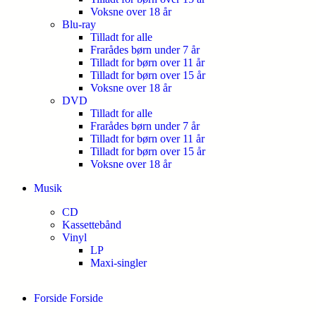
Voksne over 18 år
Blu-ray
Tilladt for alle
Frarådes børn under 7 år
Tilladt for børn over 11 år
Tilladt for børn over 15 år
Voksne over 18 år
DVD
Tilladt for alle
Frarådes børn under 7 år
Tilladt for børn over 11 år
Tilladt for børn over 15 år
Voksne over 18 år
Musik
CD
Kassettebånd
Vinyl
LP
Maxi-singler
Forside
Forside