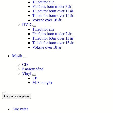
Tilladt for alle
Frarådes børn under 7 år
Tilladt for børn over 11 år
Tilladt for børn over 15 år
Voksne over 18 år
DVD
Tilladt for alle
Frarådes børn under 7 år
Tilladt for børn over 11 år
Tilladt for børn over 15 år
Voksne over 18 år
Musik
CD
Kassettebånd
Vinyl
LP
Maxi-singler
Gå på opdagelse
Alle varer