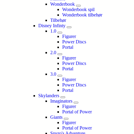
Wonderbook
Wonderbook spil
Wonderbook tilbehør
Tilbehør
Disney Infinty
1.0
Figurer
Power Discs
Portal
2.0
Figurer
Power Discs
Portal
3.0
Figurer
Power Discs
Portal
Skylanders
Imaginators
Figurer
Portal of Power
Giants
Figurer
Portal of Power
Spyro's Adventure