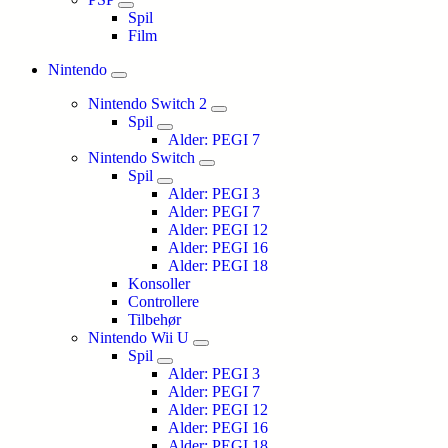
Spil
Film
Nintendo
Nintendo Switch 2
Spil
Alder: PEGI 7
Nintendo Switch
Spil
Alder: PEGI 3
Alder: PEGI 7
Alder: PEGI 12
Alder: PEGI 16
Alder: PEGI 18
Konsoller
Controllere
Tilbehør
Nintendo Wii U
Spil
Alder: PEGI 3
Alder: PEGI 7
Alder: PEGI 12
Alder: PEGI 16
Alder: PEGI 18