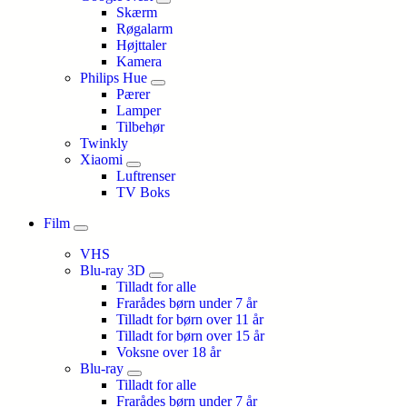
Skærm
Røgalarm
Højttaler
Kamera
Philips Hue
Pærer
Lamper
Tilbehør
Twinkly
Xiaomi
Luftrenser
TV Boks
Film
VHS
Blu-ray 3D
Tilladt for alle
Frarådes børn under 7 år
Tilladt for børn over 11 år
Tilladt for børn over 15 år
Voksne over 18 år
Blu-ray
Tilladt for alle
Frarådes børn under 7 år