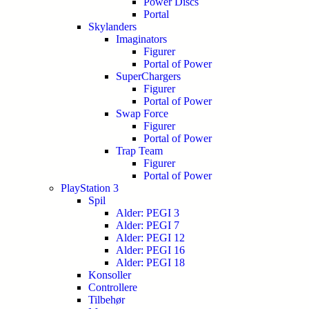
Power Discs
Portal
Skylanders
Imaginators
Figurer
Portal of Power
SuperChargers
Figurer
Portal of Power
Swap Force
Figurer
Portal of Power
Trap Team
Figurer
Portal of Power
PlayStation 3
Spil
Alder: PEGI 3
Alder: PEGI 7
Alder: PEGI 12
Alder: PEGI 16
Alder: PEGI 18
Konsoller
Controllere
Tilbehør