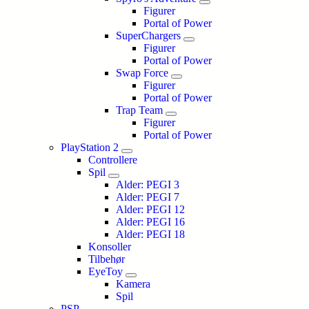
Figurer
Portal of Power
SuperChargers
Figurer
Portal of Power
Swap Force
Figurer
Portal of Power
Trap Team
Figurer
Portal of Power
PlayStation 2
Controllere
Spil
Alder: PEGI 3
Alder: PEGI 7
Alder: PEGI 12
Alder: PEGI 16
Alder: PEGI 18
Konsoller
Tilbehør
EyeToy
Kamera
Spil
PSP