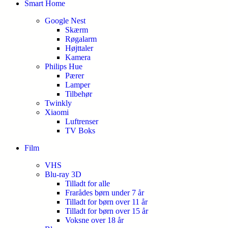
Smart Home
Google Nest
Skærm
Røgalarm
Højttaler
Kamera
Philips Hue
Pærer
Lamper
Tilbehør
Twinkly
Xiaomi
Luftrenser
TV Boks
Film
VHS
Blu-ray 3D
Tilladt for alle
Frarådes børn under 7 år
Tilladt for børn over 11 år
Tilladt for børn over 15 år
Voksne over 18 år