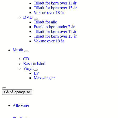
Tilladt for børn over 11 år
Tilladt for børn over 15 år
Voksne over 18 år
DVD
Tilladt for alle
Frarådes børn under 7 år
Tilladt for børn over 11 år
Tilladt for børn over 15 år
Voksne over 18 år
Musik
CD
Kassettebånd
Vinyl
LP
Maxi-singler
Gå på opdagelse
Alle varer