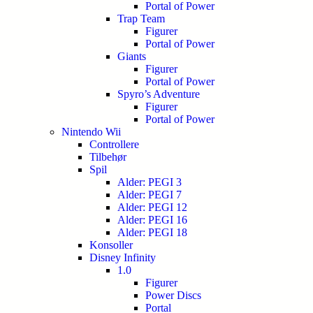
Portal of Power
Trap Team
Figurer
Portal of Power
Giants
Figurer
Portal of Power
Spyro’s Adventure
Figurer
Portal of Power
Nintendo Wii
Controllere
Tilbehør
Spil
Alder: PEGI 3
Alder: PEGI 7
Alder: PEGI 12
Alder: PEGI 16
Alder: PEGI 18
Konsoller
Disney Infinity
1.0
Figurer
Power Discs
Portal