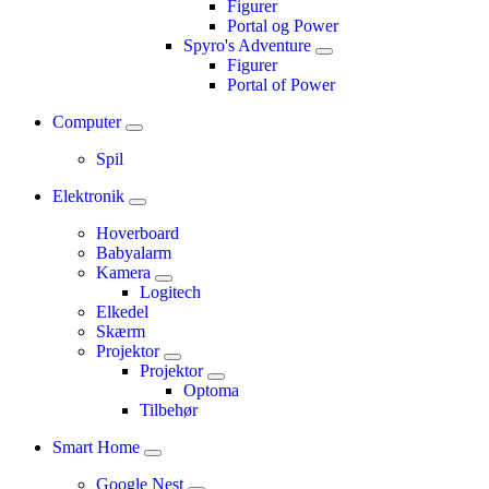
Figurer
Portal og Power
Spyro's Adventure
Figurer
Portal of Power
Computer
Spil
Elektronik
Hoverboard
Babyalarm
Kamera
Logitech
Elkedel
Skærm
Projektor
Projektor
Optoma
Tilbehør
Smart Home
Google Nest