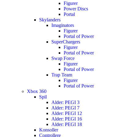
Figurer
Power Discs
Portal
Skylanders
Imaginators
Figurer
Portal of Power
SuperChargers
Figurer
Portal of Power
Swap Force
Figurer
Portal of Power
Trap Team
Figurer
Portal of Power
Xbox 360
Spil
Alder: PEGI 3
Alder: PEGI 7
Alder: PEGI 12
Alder: PEGI 16
Alder: PEGI 18
Konsoller
Controllere