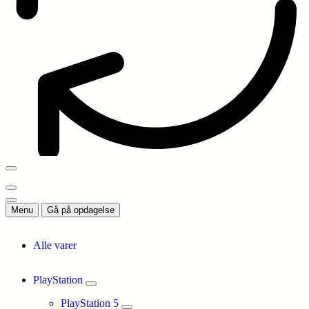
Menu
Gå på opdagelse
Alle varer
PlayStation
PlayStation 5