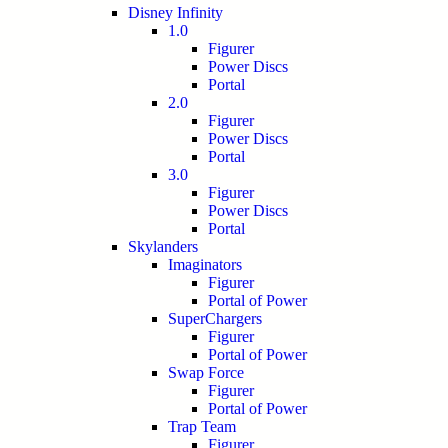
Disney Infinity
1.0
Figurer
Power Discs
Portal
2.0
Figurer
Power Discs
Portal
3.0
Figurer
Power Discs
Portal
Skylanders
Imaginators
Figurer
Portal of Power
SuperChargers
Figurer
Portal of Power
Swap Force
Figurer
Portal of Power
Trap Team
Figurer