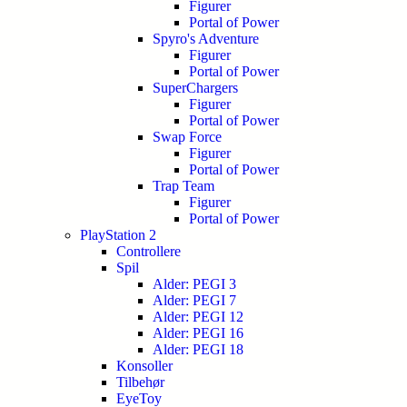
Figurer
Portal of Power
Spyro's Adventure
Figurer
Portal of Power
SuperChargers
Figurer
Portal of Power
Swap Force
Figurer
Portal of Power
Trap Team
Figurer
Portal of Power
PlayStation 2
Controllere
Spil
Alder: PEGI 3
Alder: PEGI 7
Alder: PEGI 12
Alder: PEGI 16
Alder: PEGI 18
Konsoller
Tilbehør
EyeToy