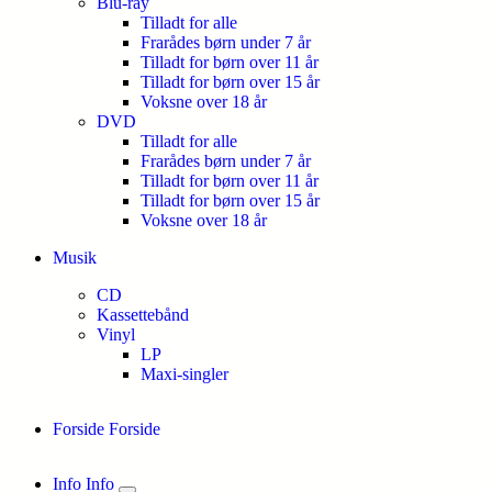
Blu-ray
Tilladt for alle
Frarådes børn under 7 år
Tilladt for børn over 11 år
Tilladt for børn over 15 år
Voksne over 18 år
DVD
Tilladt for alle
Frarådes børn under 7 år
Tilladt for børn over 11 år
Tilladt for børn over 15 år
Voksne over 18 år
Musik
CD
Kassettebånd
Vinyl
LP
Maxi-singler
Forside
Forside
Info
Info