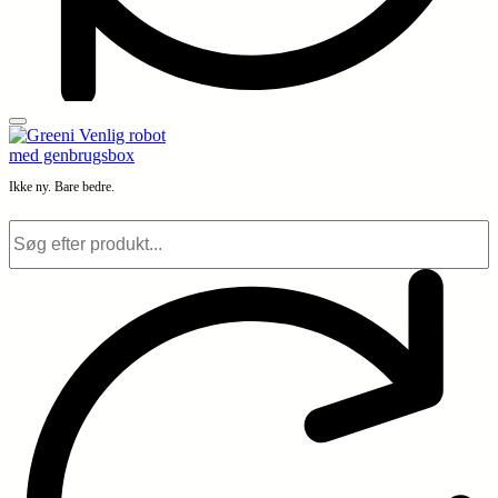
Ikke ny. Bare bedre.