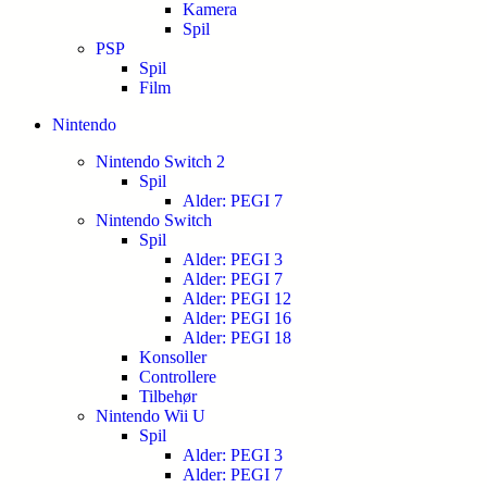
Kamera
Spil
PSP
Spil
Film
Nintendo
Nintendo Switch 2
Spil
Alder: PEGI 7
Nintendo Switch
Spil
Alder: PEGI 3
Alder: PEGI 7
Alder: PEGI 12
Alder: PEGI 16
Alder: PEGI 18
Konsoller
Controllere
Tilbehør
Nintendo Wii U
Spil
Alder: PEGI 3
Alder: PEGI 7