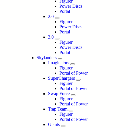
Figurer
Power Discs
Portal
2.0
Figurer
Power Discs
Portal
3.0
Figurer
Power Discs
Portal
Skylanders
Imaginators
Figurer
Portal of Power
SuperChargers
Figurer
Portal of Power
Swap Force
Figurer
Portal of Power
Trap Team
Figurer
Portal of Power
Giants