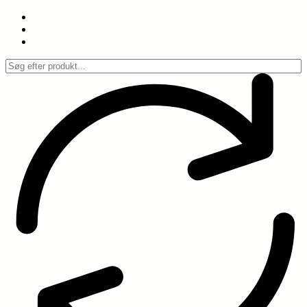
Spring
til
indhold