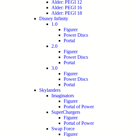
Alder: PEGI 12
Alder: PEGI 16
Alder: PEGI 18
Disney Infinity
1.0
Figurer
Power Discs
Portal
2.0
Figurer
Power Discs
Portal
3.0
Figurer
Power Discs
Portal
Skylanders
Imaginators
Figurer
Portal of Power
SuperChargers
Figurer
Portal of Power
Swap Force
Figurer