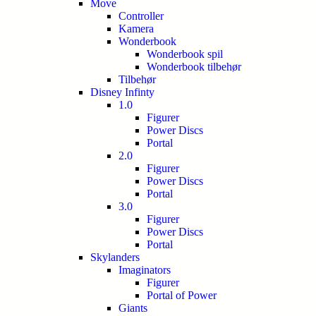
Move
Controller
Kamera
Wonderbook
Wonderbook spil
Wonderbook tilbehør
Tilbehør
Disney Infinty
1.0
Figurer
Power Discs
Portal
2.0
Figurer
Power Discs
Portal
3.0
Figurer
Power Discs
Portal
Skylanders
Imaginators
Figurer
Portal of Power
Giants