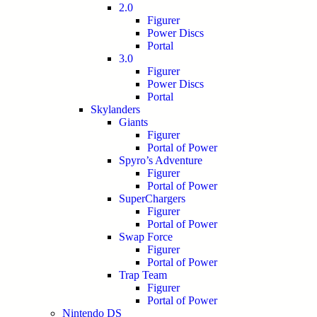
2.0
Figurer
Power Discs
Portal
3.0
Figurer
Power Discs
Portal
Skylanders
Giants
Figurer
Portal of Power
Spyro’s Adventure
Figurer
Portal of Power
SuperChargers
Figurer
Portal of Power
Swap Force
Figurer
Portal of Power
Trap Team
Figurer
Portal of Power
Nintendo DS