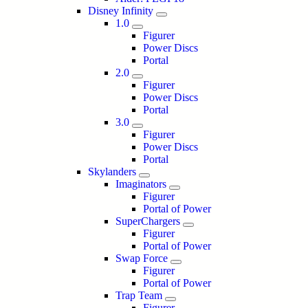
Disney Infinity
1.0
Figurer
Power Discs
Portal
2.0
Figurer
Power Discs
Portal
3.0
Figurer
Power Discs
Portal
Skylanders
Imaginators
Figurer
Portal of Power
SuperChargers
Figurer
Portal of Power
Swap Force
Figurer
Portal of Power
Trap Team
Figurer