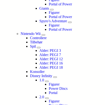
Portal of Power
Giants
Figurer
Portal of Power
Spyro’s Adventure
Figurer
Portal of Power
Nintendo Wii
Controllere
Tilbehør
Spil
Alder: PEGI 3
Alder: PEGI 7
Alder: PEGI 12
Alder: PEGI 16
Alder: PEGI 18
Konsoller
Disney Infinity
1.0
Figurer
Power Discs
Portal
2.0
Figurer