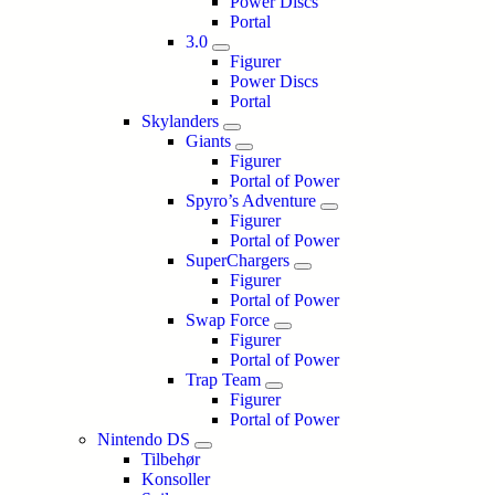
Power Discs
Portal
3.0
Figurer
Power Discs
Portal
Skylanders
Giants
Figurer
Portal of Power
Spyro’s Adventure
Figurer
Portal of Power
SuperChargers
Figurer
Portal of Power
Swap Force
Figurer
Portal of Power
Trap Team
Figurer
Portal of Power
Nintendo DS
Tilbehør
Konsoller