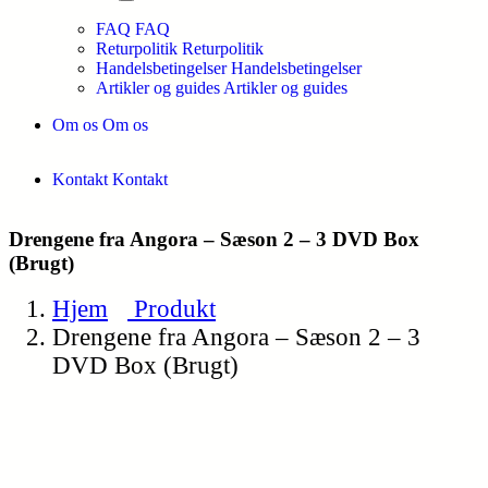
FAQ
FAQ
Returpolitik
Returpolitik
Handelsbetingelser
Handelsbetingelser
Artikler og guides
Artikler og guides
Om os
Om os
Kontakt
Kontakt
Drengene fra Angora – Sæson 2 – 3 DVD Box
(Brugt)
Hjem
Produkt
Drengene fra Angora – Sæson 2 – 3
DVD Box (Brugt)