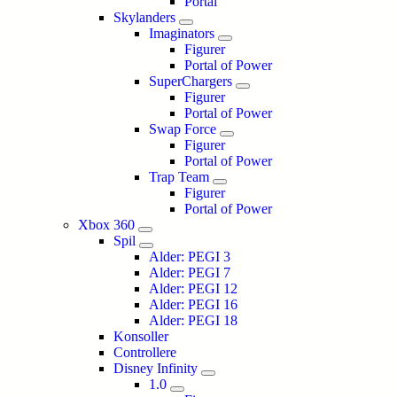
Portal
Skylanders
Imaginators
Figurer
Portal of Power
SuperChargers
Figurer
Portal of Power
Swap Force
Figurer
Portal of Power
Trap Team
Figurer
Portal of Power
Xbox 360
Spil
Alder: PEGI 3
Alder: PEGI 7
Alder: PEGI 12
Alder: PEGI 16
Alder: PEGI 18
Konsoller
Controllere
Disney Infinity
1.0