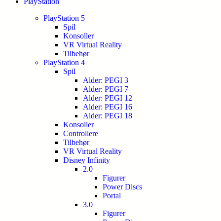
PlayStation
PlayStation 5
Spil
Konsoller
VR Virtual Reality
Tilbehør
PlayStation 4
Spil
Alder: PEGI 3
Alder: PEGI 7
Alder: PEGI 12
Alder: PEGI 16
Alder: PEGI 18
Konsoller
Controllere
Tilbehør
VR Virtual Reality
Disney Infinity
2.0
Figurer
Power Discs
Portal
3.0
Figurer