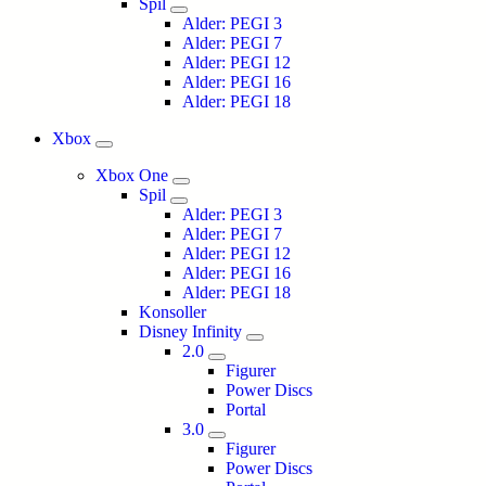
Spil
Alder: PEGI 3
Alder: PEGI 7
Alder: PEGI 12
Alder: PEGI 16
Alder: PEGI 18
Xbox
Xbox One
Spil
Alder: PEGI 3
Alder: PEGI 7
Alder: PEGI 12
Alder: PEGI 16
Alder: PEGI 18
Konsoller
Disney Infinity
2.0
Figurer
Power Discs
Portal
3.0
Figurer
Power Discs