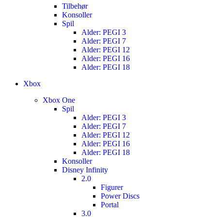
Tilbehør
Konsoller
Spil
Alder: PEGI 3
Alder: PEGI 7
Alder: PEGI 12
Alder: PEGI 16
Alder: PEGI 18
Xbox
Xbox One
Spil
Alder: PEGI 3
Alder: PEGI 7
Alder: PEGI 12
Alder: PEGI 16
Alder: PEGI 18
Konsoller
Disney Infinity
2.0
Figurer
Power Discs
Portal
3.0