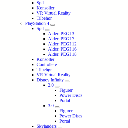
Spil
Konsoller
VR Virtual Reality
Tilbehør
PlayStation 4
Spil
Alder: PEGI 3
Alder: PEGI 7
Alder: PEGI 12
Alder: PEGI 16
Alder: PEGI 18
Konsoller
Controllere
Tilbehør
VR Virtual Reality
Disney Infinity
2.0
Figurer
Power Discs
Portal
3.0
Figurer
Power Discs
Portal
Skylanders