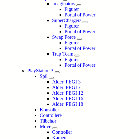
Imaginators
Figurer
Portal of Power
SuperChargers
Figurer
Portal of Power
Swap Force
Figurer
Portal of Power
Trap Team
Figurer
Portal of Power
PlayStation 3
Spil
Alder: PEGI 3
Alder: PEGI 7
Alder: PEGI 12
Alder: PEGI 16
Alder: PEGI 18
Konsoller
Controllere
Tilbehør
Move
Controller
Kamera