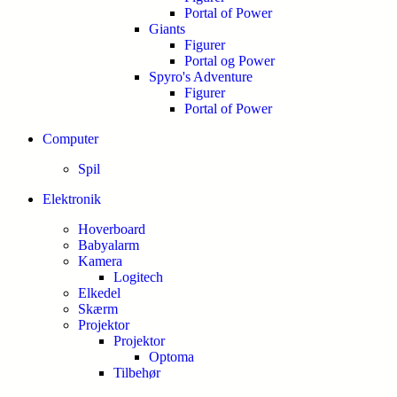
Portal of Power
Giants
Figurer
Portal og Power
Spyro's Adventure
Figurer
Portal of Power
Computer
Spil
Elektronik
Hoverboard
Babyalarm
Kamera
Logitech
Elkedel
Skærm
Projektor
Projektor
Optoma
Tilbehør