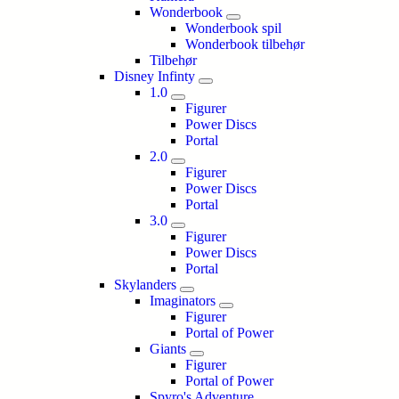
Wonderbook
Wonderbook spil
Wonderbook tilbehør
Tilbehør
Disney Infinty
1.0
Figurer
Power Discs
Portal
2.0
Figurer
Power Discs
Portal
3.0
Figurer
Power Discs
Portal
Skylanders
Imaginators
Figurer
Portal of Power
Giants
Figurer
Portal of Power
Spyro's Adventure