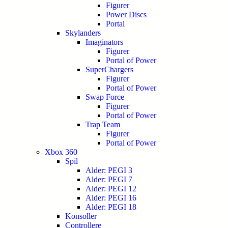
Figurer
Power Discs
Portal
Skylanders
Imaginators
Figurer
Portal of Power
SuperChargers
Figurer
Portal of Power
Swap Force
Figurer
Portal of Power
Trap Team
Figurer
Portal of Power
Xbox 360
Spil
Alder: PEGI 3
Alder: PEGI 7
Alder: PEGI 12
Alder: PEGI 16
Alder: PEGI 18
Konsoller
Controllere