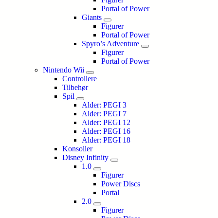
Portal of Power
Giants
Figurer
Portal of Power
Spyro’s Adventure
Figurer
Portal of Power
Nintendo Wii
Controllere
Tilbehør
Spil
Alder: PEGI 3
Alder: PEGI 7
Alder: PEGI 12
Alder: PEGI 16
Alder: PEGI 18
Konsoller
Disney Infinity
1.0
Figurer
Power Discs
Portal
2.0
Figurer