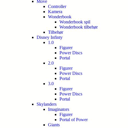
Move
Controller
Kamera
Wonderbook
Wonderbook spil
Wonderbook tilbehør
Tilbehør
Disney Infinty
1.0
Figurer
Power Discs
Portal
2.0
Figurer
Power Discs
Portal
3.0
Figurer
Power Discs
Portal
Skylanders
Imaginators
Figurer
Portal of Power
Giants