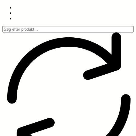
Spring
til
indhold