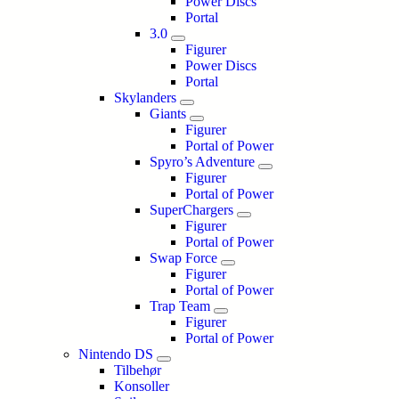
Power Discs
Portal
3.0
Figurer
Power Discs
Portal
Skylanders
Giants
Figurer
Portal of Power
Spyro’s Adventure
Figurer
Portal of Power
SuperChargers
Figurer
Portal of Power
Swap Force
Figurer
Portal of Power
Trap Team
Figurer
Portal of Power
Nintendo DS
Tilbehør
Konsoller