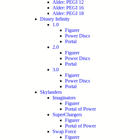
Alder: PEGI 12
Alder: PEGI 16
Alder: PEGI 18
Disney Infinity
1.0
Figurer
Power Discs
Portal
2.0
Figurer
Power Discs
Portal
3.0
Figurer
Power Discs
Portal
Skylanders
Imaginators
Figurer
Portal of Power
SuperChargers
Figurer
Portal of Power
Swap Force
Figurer