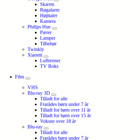
Skærm
Røgalarm
Højttaler
Kamera
Philips Hue
Pærer
Lamper
Tilbehør
Twinkly
Xiaomi
Luftrenser
TV Boks
Film
VHS
Blu-ray 3D
Tilladt for alle
Frarådes børn under 7 år
Tilladt for børn over 11 år
Tilladt for børn over 15 år
Voksne over 18 år
Blu-ray
Tilladt for alle
Frarådes børn under 7 år