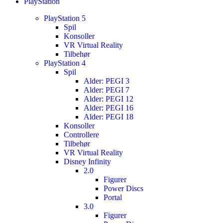
PlayStation
PlayStation 5
Spil
Konsoller
VR Virtual Reality
Tilbehør
PlayStation 4
Spil
Alder: PEGI 3
Alder: PEGI 7
Alder: PEGI 12
Alder: PEGI 16
Alder: PEGI 18
Konsoller
Controllere
Tilbehør
VR Virtual Reality
Disney Infinity
2.0
Figurer
Power Discs
Portal
3.0
Figurer