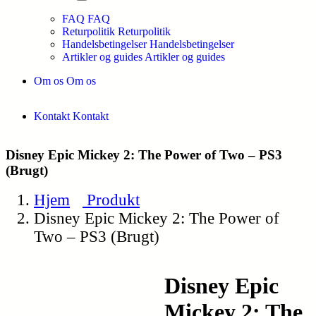
FAQ
FAQ
Returpolitik
Returpolitik
Handelsbetingelser
Handelsbetingelser
Artikler og guides
Artikler og guides
Om os
Om os
Kontakt
Kontakt
Disney Epic Mickey 2: The Power of Two – PS3
(Brugt)
Hjem
Produkt
Disney Epic Mickey 2: The Power of
Two – PS3 (Brugt)
Disney Epic
Mickey 2: The