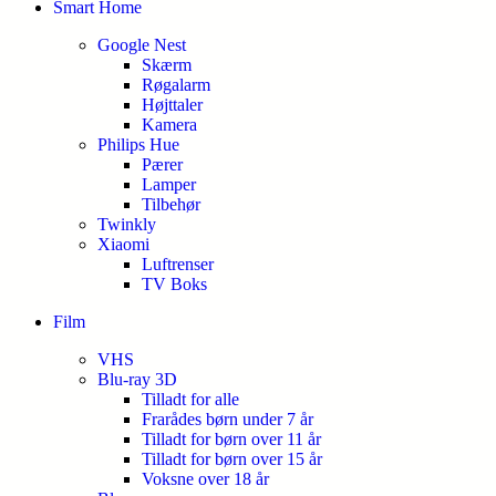
Smart Home
Google Nest
Skærm
Røgalarm
Højttaler
Kamera
Philips Hue
Pærer
Lamper
Tilbehør
Twinkly
Xiaomi
Luftrenser
TV Boks
Film
VHS
Blu-ray 3D
Tilladt for alle
Frarådes børn under 7 år
Tilladt for børn over 11 år
Tilladt for børn over 15 år
Voksne over 18 år