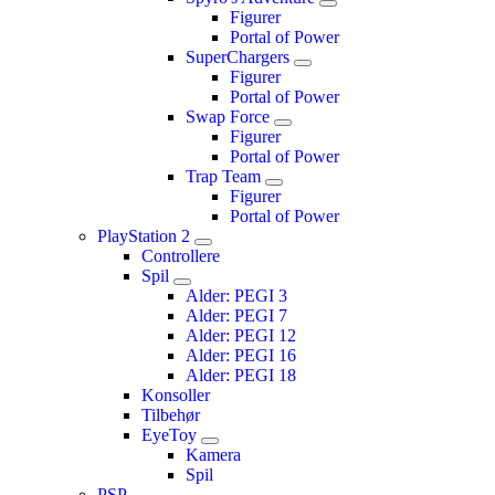
Figurer
Portal of Power
SuperChargers
Figurer
Portal of Power
Swap Force
Figurer
Portal of Power
Trap Team
Figurer
Portal of Power
PlayStation 2
Controllere
Spil
Alder: PEGI 3
Alder: PEGI 7
Alder: PEGI 12
Alder: PEGI 16
Alder: PEGI 18
Konsoller
Tilbehør
EyeToy
Kamera
Spil
PSP