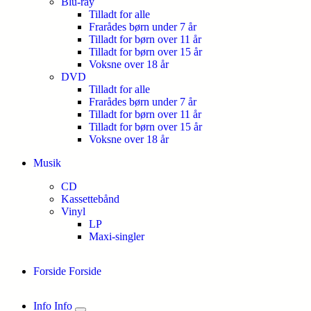
Blu-ray
Tilladt for alle
Frarådes børn under 7 år
Tilladt for børn over 11 år
Tilladt for børn over 15 år
Voksne over 18 år
DVD
Tilladt for alle
Frarådes børn under 7 år
Tilladt for børn over 11 år
Tilladt for børn over 15 år
Voksne over 18 år
Musik
CD
Kassettebånd
Vinyl
LP
Maxi-singler
Forside
Forside
Info
Info