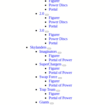
Figurer
Power Discs
Portal
2.0
Figurer
Power Discs
Portal
3.0
Figurer
Power Discs
Portal
Skylanders
Imaginators
Figurer
Portal of Power
SuperChargers
Figurer
Portal of Power
Swap Force
Figurer
Portal of Power
Trap Team
Figurer
Portal of Power
Giants