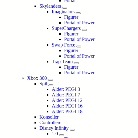
Portal
Skylanders
Imaginators
Figurer
Portal of Power
SuperChargers
Figurer
Portal of Power
Swap Force
Figurer
Portal of Power
Trap Team
Figurer
Portal of Power
Xbox 360
Spil
Alder: PEGI 3
Alder: PEGI 7
Alder: PEGI 12
Alder: PEGI 16
Alder: PEGI 18
Konsoller
Controllere
Disney Infinity
1.0