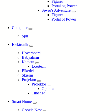
Figurer
Portal og Power
Spyro's Adventure
Figurer
Portal of Power
Computer
Spil
Elektronik
Hoverboard
Babyalarm
Kamera
Logitech
Elkedel
Skærm
Projektor
Projektor
Optoma
Tilbehør
Smart Home
Google Nest