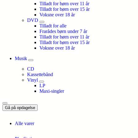
Tilladt for børn over 11 år
Tilladt for børn over 15 år
Voksne over 18 år
DVD
Tilladt for alle
Frarådes børn under 7 år
Tilladt for børn over 11 år
Tilladt for børn over 15 år
Voksne over 18 år
Musik
CD
Kassettebånd
Vinyl
LP
Maxi-singler
Gå på opdagelse
Alle varer