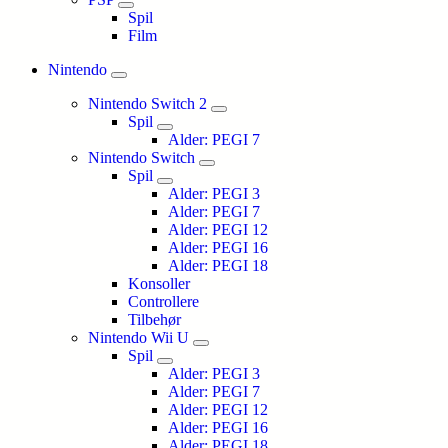
Spil
Film
Nintendo
Nintendo Switch 2
Spil
Alder: PEGI 7
Nintendo Switch
Spil
Alder: PEGI 3
Alder: PEGI 7
Alder: PEGI 12
Alder: PEGI 16
Alder: PEGI 18
Konsoller
Controllere
Tilbehør
Nintendo Wii U
Spil
Alder: PEGI 3
Alder: PEGI 7
Alder: PEGI 12
Alder: PEGI 16
Alder: PEGI 18