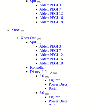
Spil
Alder: PEGI 3
Alder: PEGI 7
Alder: PEGI 12
Alder: PEGI 16
Alder: PEGI 18
Xbox
Xbox One
Spil
Alder: PEGI 3
Alder: PEGI 7
Alder: PEGI 12
Alder: PEGI 16
Alder: PEGI 18
Konsoller
Disney Infinity
2.0
Figurer
Power Discs
Portal
3.0
Figurer
Power Discs