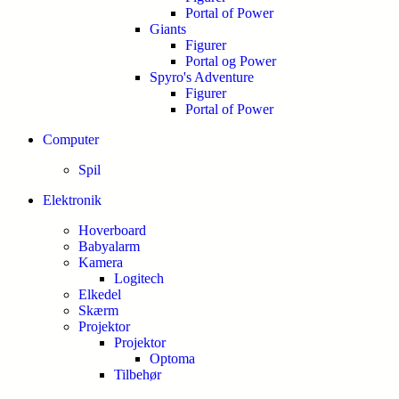
Portal of Power
Giants
Figurer
Portal og Power
Spyro's Adventure
Figurer
Portal of Power
Computer
Spil
Elektronik
Hoverboard
Babyalarm
Kamera
Logitech
Elkedel
Skærm
Projektor
Projektor
Optoma
Tilbehør