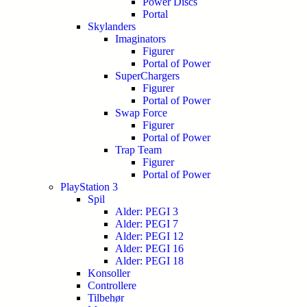
Power Discs
Portal
Skylanders
Imaginators
Figurer
Portal of Power
SuperChargers
Figurer
Portal of Power
Swap Force
Figurer
Portal of Power
Trap Team
Figurer
Portal of Power
PlayStation 3
Spil
Alder: PEGI 3
Alder: PEGI 7
Alder: PEGI 12
Alder: PEGI 16
Alder: PEGI 18
Konsoller
Controllere
Tilbehør