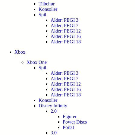
Tilbehør
Konsoller
Spil
Alder: PEGI 3
Alder: PEGI 7
Alder: PEGI 12
Alder: PEGI 16
Alder: PEGI 18
Xbox
Xbox One
Spil
Alder: PEGI 3
Alder: PEGI 7
Alder: PEGI 12
Alder: PEGI 16
Alder: PEGI 18
Konsoller
Disney Infinity
2.0
Figurer
Power Discs
Portal
3.0