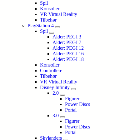
Spil
Konsoller
VR Virtual Reality
Tilbehør
PlayStation 4
Spil
Alder: PEGI 3
Alder: PEGI 7
Alder: PEGI 12
Alder: PEGI 16
Alder: PEGI 18
Konsoller
Controllere
Tilbehør
VR Virtual Reality
Disney Infinity
2.0
Figurer
Power Discs
Portal
3.0
Figurer
Power Discs
Portal
Skylanders