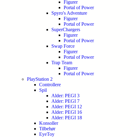
Figurer
Portal of Power
Spyro's Adventure
Figurer
Portal of Power
SuperChargers
Figurer
Portal of Power
Swap Force
Figurer
Portal of Power
Trap Team
Figurer
Portal of Power
PlayStation 2
Controllere
Spil
Alder: PEGI 3
Alder: PEGI 7
Alder: PEGI 12
Alder: PEGI 16
Alder: PEGI 18
Konsoller
Tilbehør
EyeToy