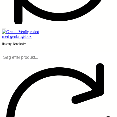
Ikke ny. Bare bedre.