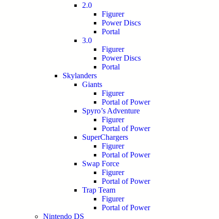
2.0
Figurer
Power Discs
Portal
3.0
Figurer
Power Discs
Portal
Skylanders
Giants
Figurer
Portal of Power
Spyro’s Adventure
Figurer
Portal of Power
SuperChargers
Figurer
Portal of Power
Swap Force
Figurer
Portal of Power
Trap Team
Figurer
Portal of Power
Nintendo DS