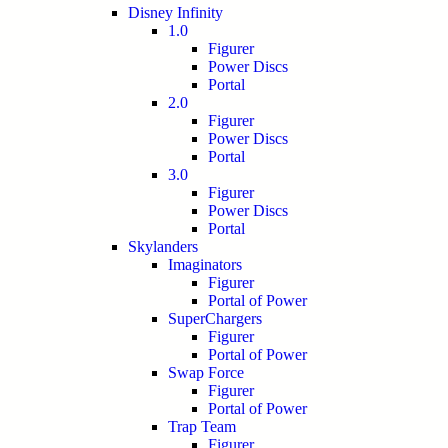
Disney Infinity
1.0
Figurer
Power Discs
Portal
2.0
Figurer
Power Discs
Portal
3.0
Figurer
Power Discs
Portal
Skylanders
Imaginators
Figurer
Portal of Power
SuperChargers
Figurer
Portal of Power
Swap Force
Figurer
Portal of Power
Trap Team
Figurer