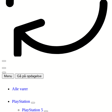
Menu
Gå på opdagelse
Alle varer
PlayStation
PlayStation 5