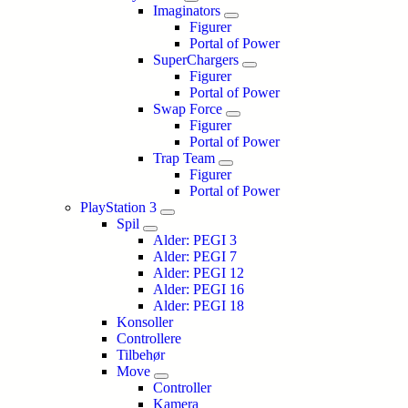
Imaginators
Figurer
Portal of Power
SuperChargers
Figurer
Portal of Power
Swap Force
Figurer
Portal of Power
Trap Team
Figurer
Portal of Power
PlayStation 3
Spil
Alder: PEGI 3
Alder: PEGI 7
Alder: PEGI 12
Alder: PEGI 16
Alder: PEGI 18
Konsoller
Controllere
Tilbehør
Move
Controller
Kamera