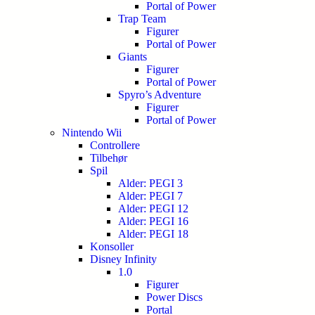
Portal of Power
Trap Team
Figurer
Portal of Power
Giants
Figurer
Portal of Power
Spyro’s Adventure
Figurer
Portal of Power
Nintendo Wii
Controllere
Tilbehør
Spil
Alder: PEGI 3
Alder: PEGI 7
Alder: PEGI 12
Alder: PEGI 16
Alder: PEGI 18
Konsoller
Disney Infinity
1.0
Figurer
Power Discs
Portal