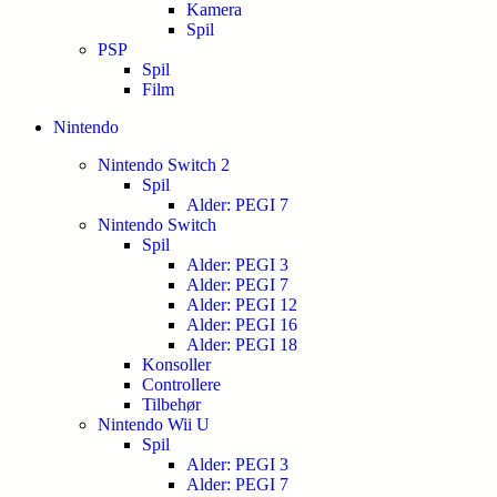
Kamera
Spil
PSP
Spil
Film
Nintendo
Nintendo Switch 2
Spil
Alder: PEGI 7
Nintendo Switch
Spil
Alder: PEGI 3
Alder: PEGI 7
Alder: PEGI 12
Alder: PEGI 16
Alder: PEGI 18
Konsoller
Controllere
Tilbehør
Nintendo Wii U
Spil
Alder: PEGI 3
Alder: PEGI 7