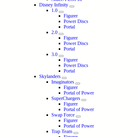
Disney Infinity
1.0
Figurer
Power Discs
Portal
2.0
Figurer
Power Discs
Portal
3.0
Figurer
Power Discs
Portal
Skylanders
Imaginators
Figurer
Portal of Power
SuperChargers
Figurer
Portal of Power
Swap Force
Figurer
Portal of Power
Trap Team
Figurer