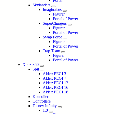
Portal
Skylanders
Imaginators
Figurer
Portal of Power
SuperChargers
Figurer
Portal of Power
Swap Force
Figurer
Portal of Power
Trap Team
Figurer
Portal of Power
Xbox 360
Spil
Alder: PEGI 3
Alder: PEGI 7
Alder: PEGI 12
Alder: PEGI 16
Alder: PEGI 18
Konsoller
Controllere
Disney Infinity
1.0