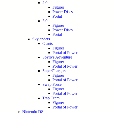
2.0
Figurer
Power Discs
Portal
3.0
Figurer
Power Discs
Portal
Skylanders
Giants
Figurer
Portal of Power
Spyro’s Adventure
Figurer
Portal of Power
SuperChargers
Figurer
Portal of Power
Swap Force
Figurer
Portal of Power
Trap Team
Figurer
Portal of Power
Nintendo DS