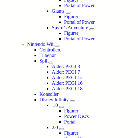
Portal of Power
Giants
Figurer
Portal of Power
Spyro’s Adventure
Figurer
Portal of Power
Nintendo Wii
Controllere
Tilbehør
Spil
Alder: PEGI 3
Alder: PEGI 7
Alder: PEGI 12
Alder: PEGI 16
Alder: PEGI 18
Konsoller
Disney Infinity
1.0
Figurer
Power Discs
Portal
2.0
Figurer