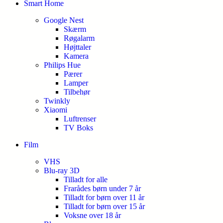
Smart Home
Google Nest
Skærm
Røgalarm
Højttaler
Kamera
Philips Hue
Pærer
Lamper
Tilbehør
Twinkly
Xiaomi
Luftrenser
TV Boks
Film
VHS
Blu-ray 3D
Tilladt for alle
Frarådes børn under 7 år
Tilladt for børn over 11 år
Tilladt for børn over 15 år
Voksne over 18 år