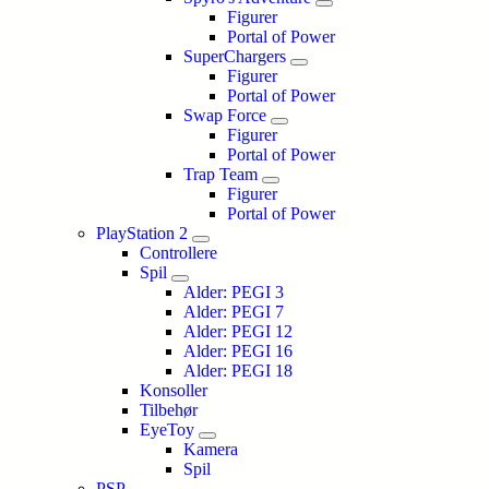
Figurer
Portal of Power
SuperChargers
Figurer
Portal of Power
Swap Force
Figurer
Portal of Power
Trap Team
Figurer
Portal of Power
PlayStation 2
Controllere
Spil
Alder: PEGI 3
Alder: PEGI 7
Alder: PEGI 12
Alder: PEGI 16
Alder: PEGI 18
Konsoller
Tilbehør
EyeToy
Kamera
Spil
PSP