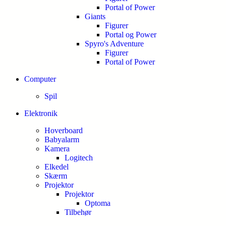
Portal of Power
Giants
Figurer
Portal og Power
Spyro's Adventure
Figurer
Portal of Power
Computer
Spil
Elektronik
Hoverboard
Babyalarm
Kamera
Logitech
Elkedel
Skærm
Projektor
Projektor
Optoma
Tilbehør