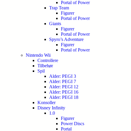
Portal of Power
Trap Team
Figurer
Portal of Power
Giants
Figurer
Portal of Power
Spyro’s Adventure
Figurer
Portal of Power
Nintendo Wii
Controllere
Tilbehør
Spil
Alder: PEGI 3
Alder: PEGI 7
Alder: PEGI 12
Alder: PEGI 16
Alder: PEGI 18
Konsoller
Disney Infinity
1.0
Figurer
Power Discs
Portal