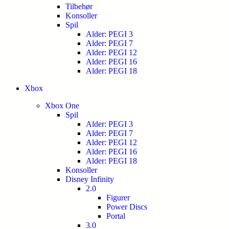
Tilbehør
Konsoller
Spil
Alder: PEGI 3
Alder: PEGI 7
Alder: PEGI 12
Alder: PEGI 16
Alder: PEGI 18
Xbox
Xbox One
Spil
Alder: PEGI 3
Alder: PEGI 7
Alder: PEGI 12
Alder: PEGI 16
Alder: PEGI 18
Konsoller
Disney Infinity
2.0
Figurer
Power Discs
Portal
3.0