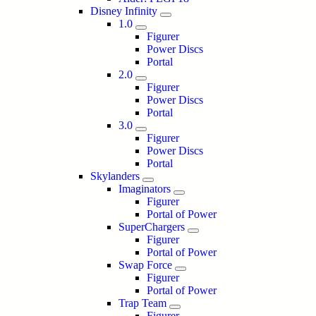
Disney Infinity
1.0
Figurer
Power Discs
Portal
2.0
Figurer
Power Discs
Portal
3.0
Figurer
Power Discs
Portal
Skylanders
Imaginators
Figurer
Portal of Power
SuperChargers
Figurer
Portal of Power
Swap Force
Figurer
Portal of Power
Trap Team
Figurer