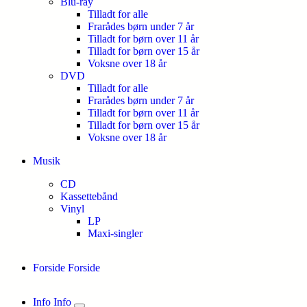
Blu-ray
Tilladt for alle
Frarådes børn under 7 år
Tilladt for børn over 11 år
Tilladt for børn over 15 år
Voksne over 18 år
DVD
Tilladt for alle
Frarådes børn under 7 år
Tilladt for børn over 11 år
Tilladt for børn over 15 år
Voksne over 18 år
Musik
CD
Kassettebånd
Vinyl
LP
Maxi-singler
Forside
Forside
Info
Info