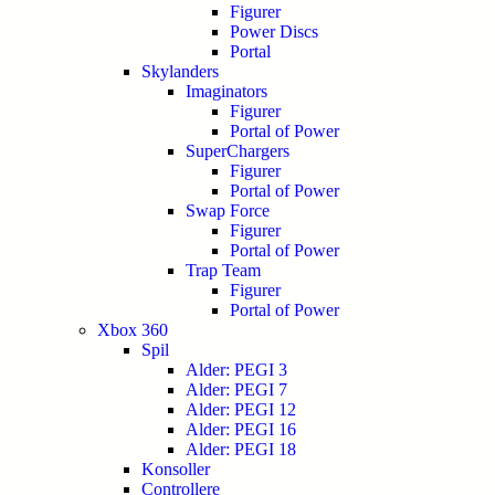
Figurer
Power Discs
Portal
Skylanders
Imaginators
Figurer
Portal of Power
SuperChargers
Figurer
Portal of Power
Swap Force
Figurer
Portal of Power
Trap Team
Figurer
Portal of Power
Xbox 360
Spil
Alder: PEGI 3
Alder: PEGI 7
Alder: PEGI 12
Alder: PEGI 16
Alder: PEGI 18
Konsoller
Controllere