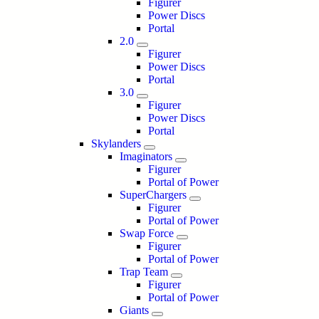
Figurer
Power Discs
Portal
2.0
Figurer
Power Discs
Portal
3.0
Figurer
Power Discs
Portal
Skylanders
Imaginators
Figurer
Portal of Power
SuperChargers
Figurer
Portal of Power
Swap Force
Figurer
Portal of Power
Trap Team
Figurer
Portal of Power
Giants