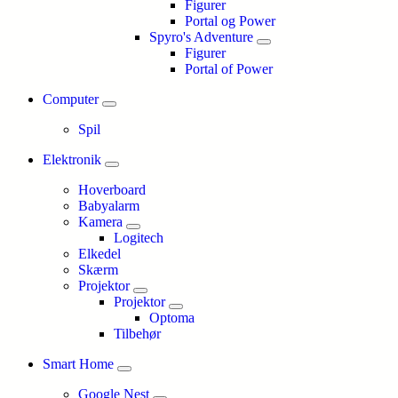
Figurer
Portal og Power
Spyro's Adventure
Figurer
Portal of Power
Computer
Spil
Elektronik
Hoverboard
Babyalarm
Kamera
Logitech
Elkedel
Skærm
Projektor
Projektor
Optoma
Tilbehør
Smart Home
Google Nest