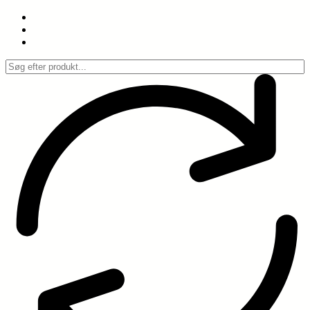
Spring
til
indhold