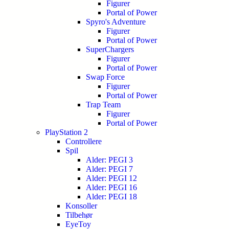
Figurer
Portal of Power
Spyro's Adventure
Figurer
Portal of Power
SuperChargers
Figurer
Portal of Power
Swap Force
Figurer
Portal of Power
Trap Team
Figurer
Portal of Power
PlayStation 2
Controllere
Spil
Alder: PEGI 3
Alder: PEGI 7
Alder: PEGI 12
Alder: PEGI 16
Alder: PEGI 18
Konsoller
Tilbehør
EyeToy