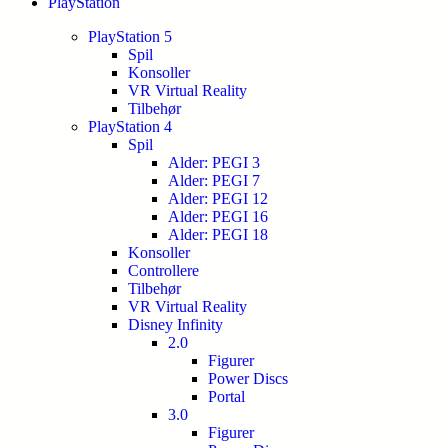
PlayStation
PlayStation 5
Spil
Konsoller
VR Virtual Reality
Tilbehør
PlayStation 4
Spil
Alder: PEGI 3
Alder: PEGI 7
Alder: PEGI 12
Alder: PEGI 16
Alder: PEGI 18
Konsoller
Controllere
Tilbehør
VR Virtual Reality
Disney Infinity
2.0
Figurer
Power Discs
Portal
3.0
Figurer