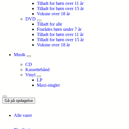
Tilladt for børn over 11 år
Tilladt for børn over 15 år
Voksne over 18 år
DVD
Tilladt for alle
Frarådes børn under 7 år
Tilladt for børn over 11 år
Tilladt for børn over 15 år
Voksne over 18 år
Musik
CD
Kassettebånd
Vinyl
LP
Maxi-singler
Gå på opdagelse
Alle varer