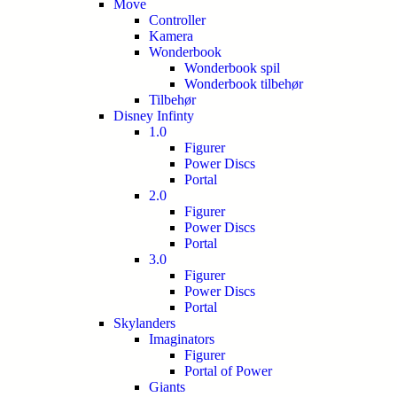
Move
Controller
Kamera
Wonderbook
Wonderbook spil
Wonderbook tilbehør
Tilbehør
Disney Infinty
1.0
Figurer
Power Discs
Portal
2.0
Figurer
Power Discs
Portal
3.0
Figurer
Power Discs
Portal
Skylanders
Imaginators
Figurer
Portal of Power
Giants