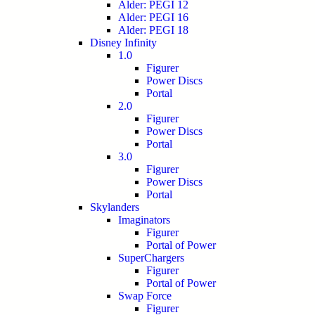
Alder: PEGI 12
Alder: PEGI 16
Alder: PEGI 18
Disney Infinity
1.0
Figurer
Power Discs
Portal
2.0
Figurer
Power Discs
Portal
3.0
Figurer
Power Discs
Portal
Skylanders
Imaginators
Figurer
Portal of Power
SuperChargers
Figurer
Portal of Power
Swap Force
Figurer