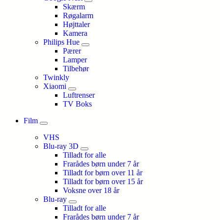
Skærm
Røgalarm
Højttaler
Kamera
Philips Hue
Pærer
Lamper
Tilbehør
Twinkly
Xiaomi
Luftrenser
TV Boks
Film
VHS
Blu-ray 3D
Tilladt for alle
Frarådes børn under 7 år
Tilladt for børn over 11 år
Tilladt for børn over 15 år
Voksne over 18 år
Blu-ray
Tilladt for alle
Frarådes børn under 7 år