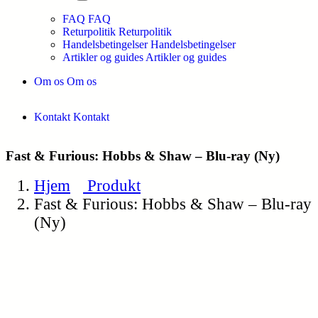
FAQ
FAQ
Returpolitik
Returpolitik
Handelsbetingelser
Handelsbetingelser
Artikler og guides
Artikler og guides
Om os
Om os
Kontakt
Kontakt
Fast & Furious: Hobbs & Shaw – Blu-ray (Ny)
Hjem
Produkt
Fast & Furious: Hobbs & Shaw – Blu-ray
(Ny)