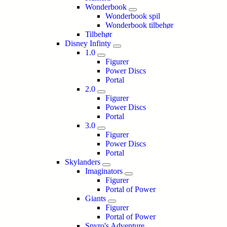
Wonderbook
Wonderbook spil
Wonderbook tilbehør
Tilbehør
Disney Infinty
1.0
Figurer
Power Discs
Portal
2.0
Figurer
Power Discs
Portal
3.0
Figurer
Power Discs
Portal
Skylanders
Imaginators
Figurer
Portal of Power
Giants
Figurer
Portal of Power
Spyro's Adventure