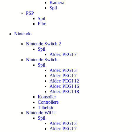
Kamera
Spil
PSP
Spil
Film
Nintendo
Nintendo Switch 2
Spil
Alder: PEGI 7
Nintendo Switch
Spil
Alder: PEGI 3
Alder: PEGI 7
Alder: PEGI 12
Alder: PEGI 16
Alder: PEGI 18
Konsoller
Controllere
Tilbehør
Nintendo Wii U
Spil
Alder: PEGI 3
Alder: PEGI 7