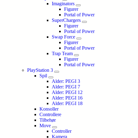
Imaginators
Figurer
Portal of Power
SuperChargers
Figurer
Portal of Power
Swap Force
Figurer
Portal of Power
Trap Team
Figurer
Portal of Power
PlayStation 3
Spil
Alder: PEGI 3
Alder: PEGI 7
Alder: PEGI 12
Alder: PEGI 16
Alder: PEGI 18
Konsoller
Controllere
Tilbehør
Move
Controller
Kamera