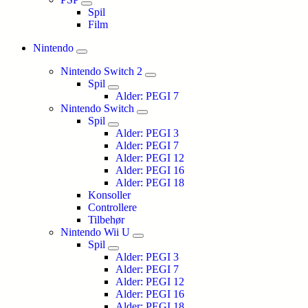
Spil
Film
Nintendo
Nintendo Switch 2
Spil
Alder: PEGI 7
Nintendo Switch
Spil
Alder: PEGI 3
Alder: PEGI 7
Alder: PEGI 12
Alder: PEGI 16
Alder: PEGI 18
Konsoller
Controllere
Tilbehør
Nintendo Wii U
Spil
Alder: PEGI 3
Alder: PEGI 7
Alder: PEGI 12
Alder: PEGI 16
Alder: PEGI 18