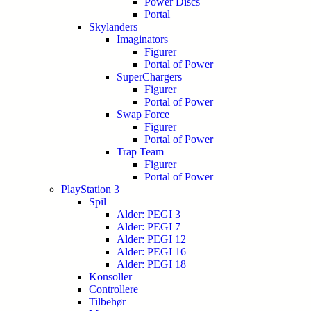
Power Discs
Portal
Skylanders
Imaginators
Figurer
Portal of Power
SuperChargers
Figurer
Portal of Power
Swap Force
Figurer
Portal of Power
Trap Team
Figurer
Portal of Power
PlayStation 3
Spil
Alder: PEGI 3
Alder: PEGI 7
Alder: PEGI 12
Alder: PEGI 16
Alder: PEGI 18
Konsoller
Controllere
Tilbehør