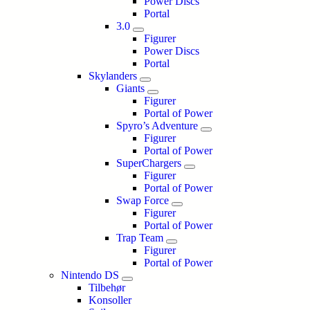
Power Discs
Portal
3.0
Figurer
Power Discs
Portal
Skylanders
Giants
Figurer
Portal of Power
Spyro’s Adventure
Figurer
Portal of Power
SuperChargers
Figurer
Portal of Power
Swap Force
Figurer
Portal of Power
Trap Team
Figurer
Portal of Power
Nintendo DS
Tilbehør
Konsoller