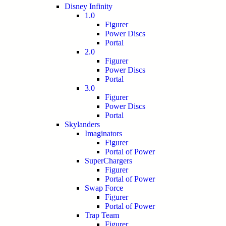
Disney Infinity
1.0
Figurer
Power Discs
Portal
2.0
Figurer
Power Discs
Portal
3.0
Figurer
Power Discs
Portal
Skylanders
Imaginators
Figurer
Portal of Power
SuperChargers
Figurer
Portal of Power
Swap Force
Figurer
Portal of Power
Trap Team
Figurer