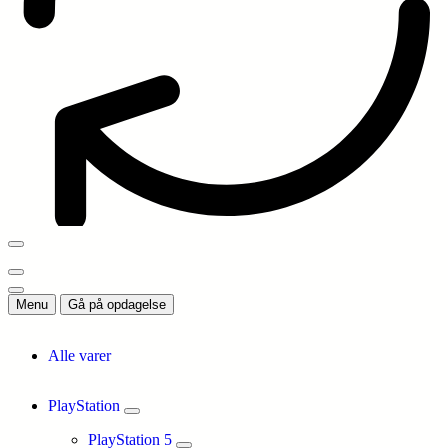
Menu
Gå på opdagelse
Alle varer
PlayStation
PlayStation 5