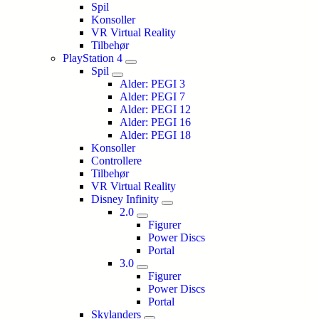
Spil
Konsoller
VR Virtual Reality
Tilbehør
PlayStation 4
Spil
Alder: PEGI 3
Alder: PEGI 7
Alder: PEGI 12
Alder: PEGI 16
Alder: PEGI 18
Konsoller
Controllere
Tilbehør
VR Virtual Reality
Disney Infinity
2.0
Figurer
Power Discs
Portal
3.0
Figurer
Power Discs
Portal
Skylanders