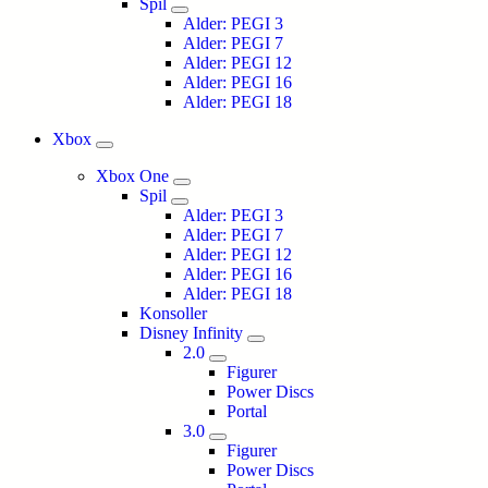
Spil
Alder: PEGI 3
Alder: PEGI 7
Alder: PEGI 12
Alder: PEGI 16
Alder: PEGI 18
Xbox
Xbox One
Spil
Alder: PEGI 3
Alder: PEGI 7
Alder: PEGI 12
Alder: PEGI 16
Alder: PEGI 18
Konsoller
Disney Infinity
2.0
Figurer
Power Discs
Portal
3.0
Figurer
Power Discs