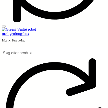
Ikke ny. Bare bedre.