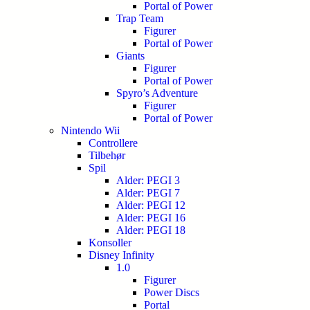
Portal of Power
Trap Team
Figurer
Portal of Power
Giants
Figurer
Portal of Power
Spyro’s Adventure
Figurer
Portal of Power
Nintendo Wii
Controllere
Tilbehør
Spil
Alder: PEGI 3
Alder: PEGI 7
Alder: PEGI 12
Alder: PEGI 16
Alder: PEGI 18
Konsoller
Disney Infinity
1.0
Figurer
Power Discs
Portal