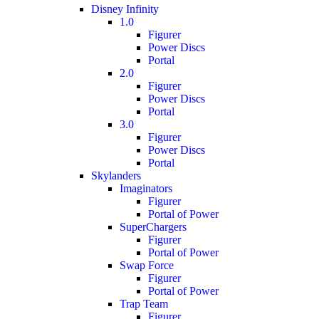
Disney Infinity
1.0
Figurer
Power Discs
Portal
2.0
Figurer
Power Discs
Portal
3.0
Figurer
Power Discs
Portal
Skylanders
Imaginators
Figurer
Portal of Power
SuperChargers
Figurer
Portal of Power
Swap Force
Figurer
Portal of Power
Trap Team
Figurer