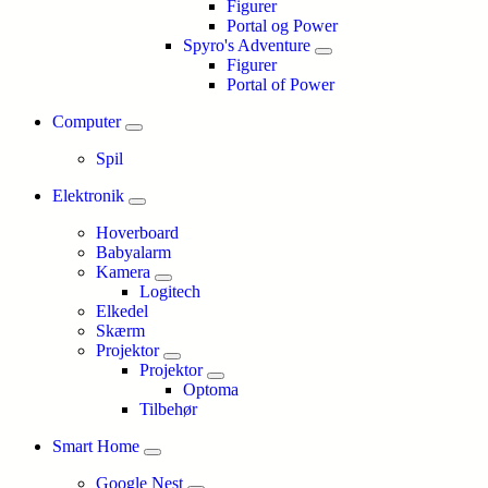
Figurer
Portal og Power
Spyro's Adventure
Figurer
Portal of Power
Computer
Spil
Elektronik
Hoverboard
Babyalarm
Kamera
Logitech
Elkedel
Skærm
Projektor
Projektor
Optoma
Tilbehør
Smart Home
Google Nest