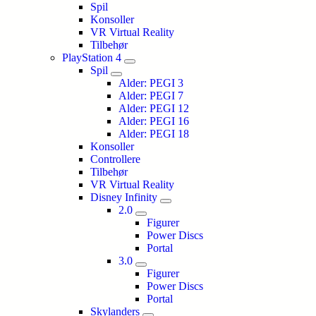
Spil
Konsoller
VR Virtual Reality
Tilbehør
PlayStation 4
Spil
Alder: PEGI 3
Alder: PEGI 7
Alder: PEGI 12
Alder: PEGI 16
Alder: PEGI 18
Konsoller
Controllere
Tilbehør
VR Virtual Reality
Disney Infinity
2.0
Figurer
Power Discs
Portal
3.0
Figurer
Power Discs
Portal
Skylanders