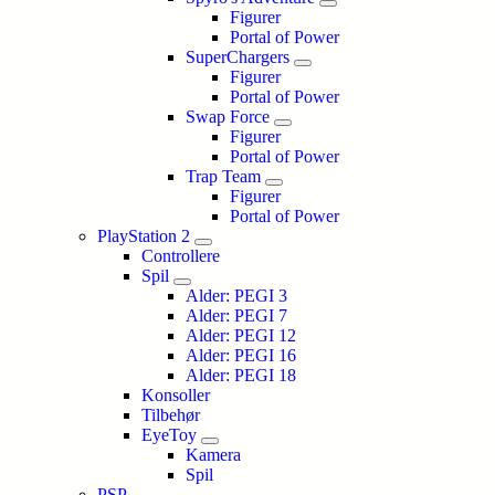
Figurer
Portal of Power
SuperChargers
Figurer
Portal of Power
Swap Force
Figurer
Portal of Power
Trap Team
Figurer
Portal of Power
PlayStation 2
Controllere
Spil
Alder: PEGI 3
Alder: PEGI 7
Alder: PEGI 12
Alder: PEGI 16
Alder: PEGI 18
Konsoller
Tilbehør
EyeToy
Kamera
Spil
PSP