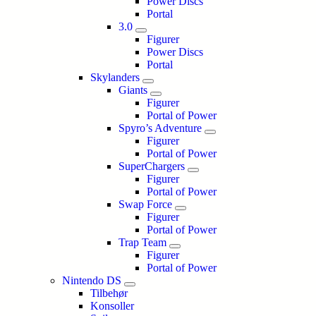
Power Discs
Portal
3.0
Figurer
Power Discs
Portal
Skylanders
Giants
Figurer
Portal of Power
Spyro’s Adventure
Figurer
Portal of Power
SuperChargers
Figurer
Portal of Power
Swap Force
Figurer
Portal of Power
Trap Team
Figurer
Portal of Power
Nintendo DS
Tilbehør
Konsoller