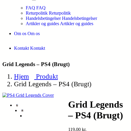
FAQ
FAQ
Returpolitik
Returpolitik
Handelsbetingelser
Handelsbetingelser
Artikler og guides
Artikler og guides
Om os
Om os
Kontakt
Kontakt
Grid Legends – PS4 (Brugt)
Hjem
Produkt
Grid Legends – PS4 (Brugt)
Grid Legends
– PS4 (Brugt)
119,00
kr.