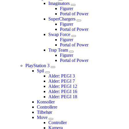
Imaginators
Figurer
Portal of Power
SuperChargers
Figurer
Portal of Power
Swap Force
Figurer
Portal of Power
Trap Team
Figurer
Portal of Power
PlayStation 3
Spil
Alder: PEGI 3
Alder: PEGI 7
Alder: PEGI 12
Alder: PEGI 16
Alder: PEGI 18
Konsoller
Controllere
Tilbehør
Move
Controller
Kamera