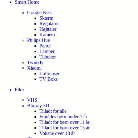
Smart Home
Google Nest
Skærm
Røgalarm
Højttaler
Kamera
Philips Hue
Pærer
Lamper
Tilbehør
Twinkly
Xiaomi
Luftrenser
TV Boks
Film
VHS
Blu-ray 3D
Tilladt for alle
Frarådes børn under 7 år
Tilladt for børn over 11 år
Tilladt for børn over 15 år
Voksne over 18 år