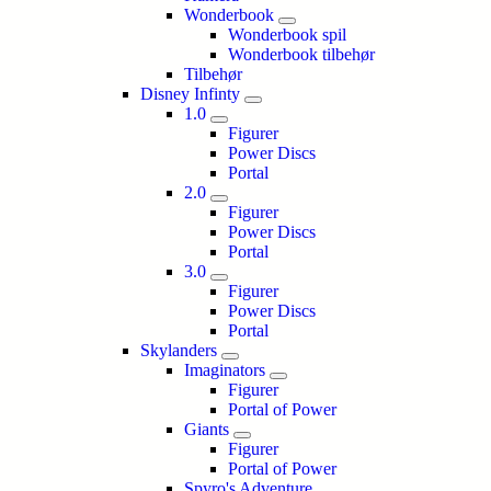
Wonderbook
Wonderbook spil
Wonderbook tilbehør
Tilbehør
Disney Infinty
1.0
Figurer
Power Discs
Portal
2.0
Figurer
Power Discs
Portal
3.0
Figurer
Power Discs
Portal
Skylanders
Imaginators
Figurer
Portal of Power
Giants
Figurer
Portal of Power
Spyro's Adventure