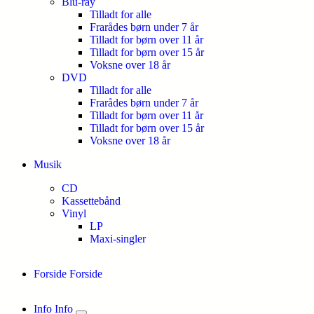
Blu-ray
Tilladt for alle
Frarådes børn under 7 år
Tilladt for børn over 11 år
Tilladt for børn over 15 år
Voksne over 18 år
DVD
Tilladt for alle
Frarådes børn under 7 år
Tilladt for børn over 11 år
Tilladt for børn over 15 år
Voksne over 18 år
Musik
CD
Kassettebånd
Vinyl
LP
Maxi-singler
Forside
Forside
Info
Info