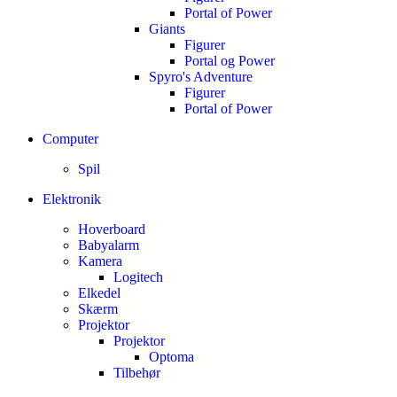
Portal of Power
Giants
Figurer
Portal og Power
Spyro's Adventure
Figurer
Portal of Power
Computer
Spil
Elektronik
Hoverboard
Babyalarm
Kamera
Logitech
Elkedel
Skærm
Projektor
Projektor
Optoma
Tilbehør