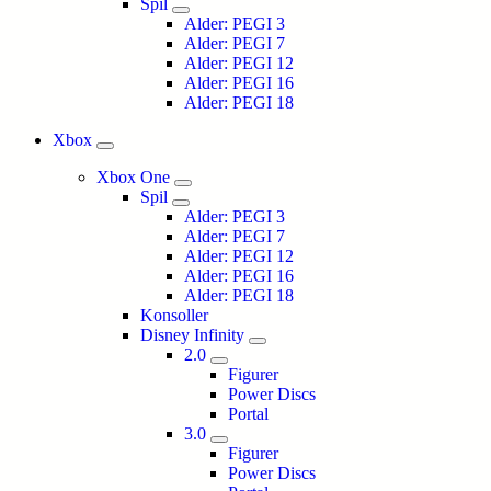
Spil
Alder: PEGI 3
Alder: PEGI 7
Alder: PEGI 12
Alder: PEGI 16
Alder: PEGI 18
Xbox
Xbox One
Spil
Alder: PEGI 3
Alder: PEGI 7
Alder: PEGI 12
Alder: PEGI 16
Alder: PEGI 18
Konsoller
Disney Infinity
2.0
Figurer
Power Discs
Portal
3.0
Figurer
Power Discs