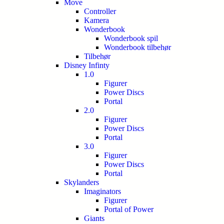
Move
Controller
Kamera
Wonderbook
Wonderbook spil
Wonderbook tilbehør
Tilbehør
Disney Infinty
1.0
Figurer
Power Discs
Portal
2.0
Figurer
Power Discs
Portal
3.0
Figurer
Power Discs
Portal
Skylanders
Imaginators
Figurer
Portal of Power
Giants