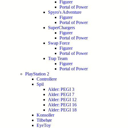
Figurer
Portal of Power
Spyro's Adventure
Figurer
Portal of Power
SuperChargers
Figurer
Portal of Power
Swap Force
Figurer
Portal of Power
Trap Team
Figurer
Portal of Power
PlayStation 2
Controllere
Spil
Alder: PEGI 3
Alder: PEGI 7
Alder: PEGI 12
Alder: PEGI 16
Alder: PEGI 18
Konsoller
Tilbehør
EyeToy