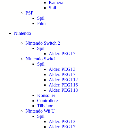
Kamera
Spil
PSP
Spil
Film
Nintendo
Nintendo Switch 2
Spil
Alder: PEGI 7
Nintendo Switch
Spil
Alder: PEGI 3
Alder: PEGI 7
Alder: PEGI 12
Alder: PEGI 16
Alder: PEGI 18
Konsoller
Controllere
Tilbehør
Nintendo Wii U
Spil
Alder: PEGI 3
Alder: PEGI 7