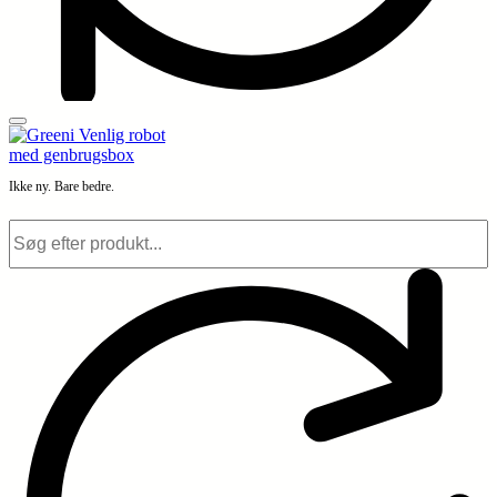
Ikke ny. Bare bedre.