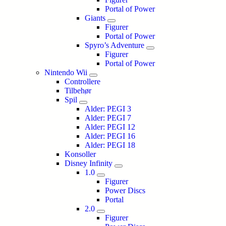
Portal of Power
Giants
Figurer
Portal of Power
Spyro’s Adventure
Figurer
Portal of Power
Nintendo Wii
Controllere
Tilbehør
Spil
Alder: PEGI 3
Alder: PEGI 7
Alder: PEGI 12
Alder: PEGI 16
Alder: PEGI 18
Konsoller
Disney Infinity
1.0
Figurer
Power Discs
Portal
2.0
Figurer