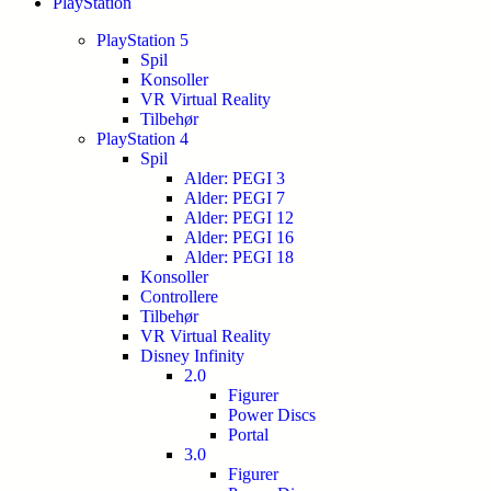
PlayStation
PlayStation 5
Spil
Konsoller
VR Virtual Reality
Tilbehør
PlayStation 4
Spil
Alder: PEGI 3
Alder: PEGI 7
Alder: PEGI 12
Alder: PEGI 16
Alder: PEGI 18
Konsoller
Controllere
Tilbehør
VR Virtual Reality
Disney Infinity
2.0
Figurer
Power Discs
Portal
3.0
Figurer