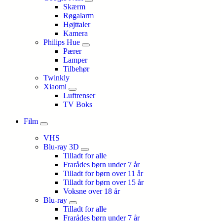
Skærm
Røgalarm
Højttaler
Kamera
Philips Hue
Pærer
Lamper
Tilbehør
Twinkly
Xiaomi
Luftrenser
TV Boks
Film
VHS
Blu-ray 3D
Tilladt for alle
Frarådes børn under 7 år
Tilladt for børn over 11 år
Tilladt for børn over 15 år
Voksne over 18 år
Blu-ray
Tilladt for alle
Frarådes børn under 7 år