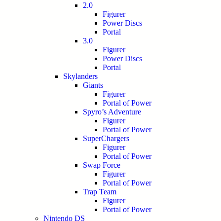
2.0
Figurer
Power Discs
Portal
3.0
Figurer
Power Discs
Portal
Skylanders
Giants
Figurer
Portal of Power
Spyro’s Adventure
Figurer
Portal of Power
SuperChargers
Figurer
Portal of Power
Swap Force
Figurer
Portal of Power
Trap Team
Figurer
Portal of Power
Nintendo DS