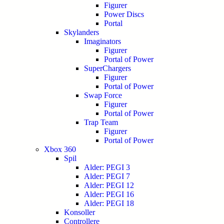
Figurer
Power Discs
Portal
Skylanders
Imaginators
Figurer
Portal of Power
SuperChargers
Figurer
Portal of Power
Swap Force
Figurer
Portal of Power
Trap Team
Figurer
Portal of Power
Xbox 360
Spil
Alder: PEGI 3
Alder: PEGI 7
Alder: PEGI 12
Alder: PEGI 16
Alder: PEGI 18
Konsoller
Controllere