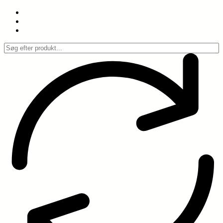
Spring
til
indhold