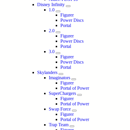
Disney Infinity
1.0
Figurer
Power Discs
Portal
2.0
Figurer
Power Discs
Portal
3.0
Figurer
Power Discs
Portal
Skylanders
Imaginators
Figurer
Portal of Power
SuperChargers
Figurer
Portal of Power
Swap Force
Figurer
Portal of Power
Trap Team
Figurer