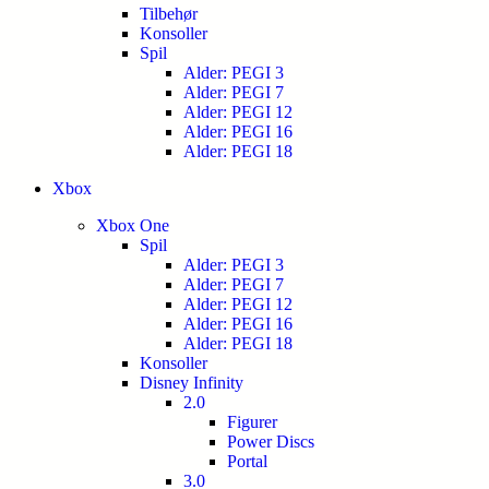
Tilbehør
Konsoller
Spil
Alder: PEGI 3
Alder: PEGI 7
Alder: PEGI 12
Alder: PEGI 16
Alder: PEGI 18
Xbox
Xbox One
Spil
Alder: PEGI 3
Alder: PEGI 7
Alder: PEGI 12
Alder: PEGI 16
Alder: PEGI 18
Konsoller
Disney Infinity
2.0
Figurer
Power Discs
Portal
3.0