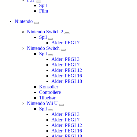
Spil
Film
Nintendo
Nintendo Switch 2
Spil
Alder: PEGI 7
Nintendo Switch
Spil
Alder: PEGI 3
Alder: PEGI 7
Alder: PEGI 12
Alder: PEGI 16
Alder: PEGI 18
Konsoller
Controllere
Tilbehør
Nintendo Wii U
Spil
Alder: PEGI 3
Alder: PEGI 7
Alder: PEGI 12
Alder: PEGI 16
Alder: PEGI 18