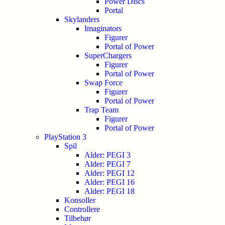
Power Discs
Portal
Skylanders
Imaginators
Figurer
Portal of Power
SuperChargers
Figurer
Portal of Power
Swap Force
Figurer
Portal of Power
Trap Team
Figurer
Portal of Power
PlayStation 3
Spil
Alder: PEGI 3
Alder: PEGI 7
Alder: PEGI 12
Alder: PEGI 16
Alder: PEGI 18
Konsoller
Controllere
Tilbehør