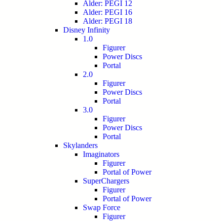
Alder: PEGI 12
Alder: PEGI 16
Alder: PEGI 18
Disney Infinity
1.0
Figurer
Power Discs
Portal
2.0
Figurer
Power Discs
Portal
3.0
Figurer
Power Discs
Portal
Skylanders
Imaginators
Figurer
Portal of Power
SuperChargers
Figurer
Portal of Power
Swap Force
Figurer