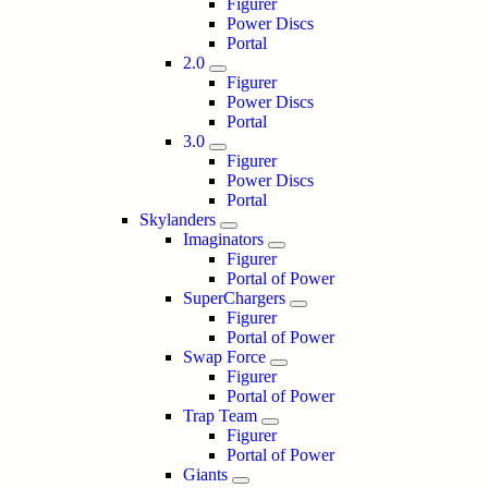
Figurer
Power Discs
Portal
2.0
Figurer
Power Discs
Portal
3.0
Figurer
Power Discs
Portal
Skylanders
Imaginators
Figurer
Portal of Power
SuperChargers
Figurer
Portal of Power
Swap Force
Figurer
Portal of Power
Trap Team
Figurer
Portal of Power
Giants