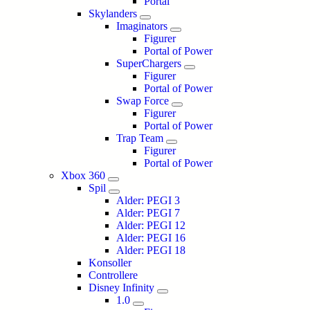
Portal
Skylanders
Imaginators
Figurer
Portal of Power
SuperChargers
Figurer
Portal of Power
Swap Force
Figurer
Portal of Power
Trap Team
Figurer
Portal of Power
Xbox 360
Spil
Alder: PEGI 3
Alder: PEGI 7
Alder: PEGI 12
Alder: PEGI 16
Alder: PEGI 18
Konsoller
Controllere
Disney Infinity
1.0