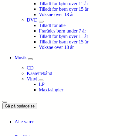
Tilladt for børn over 11 år
Tilladt for børn over 15 år
Voksne over 18 år
DVD
Tilladt for alle
Frarådes børn under 7 år
Tilladt for børn over 11 år
Tilladt for børn over 15 år
Voksne over 18 år
Musik
CD
Kassettebånd
Vinyl
LP
Maxi-singler
Gå på opdagelse
Alle varer