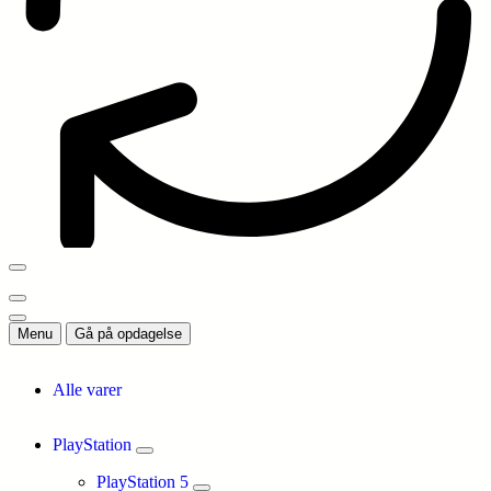
Menu
Gå på opdagelse
Alle varer
PlayStation
PlayStation 5