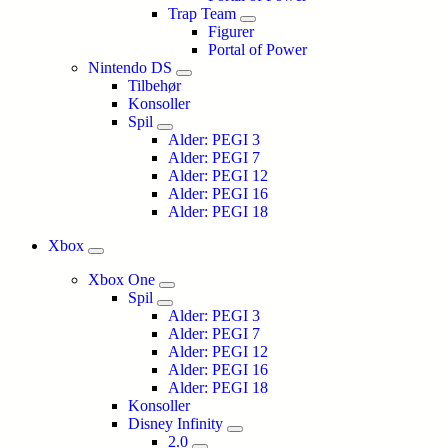
Trap Team
Figurer
Portal of Power
Nintendo DS
Tilbehør
Konsoller
Spil
Alder: PEGI 3
Alder: PEGI 7
Alder: PEGI 12
Alder: PEGI 16
Alder: PEGI 18
Xbox
Xbox One
Spil
Alder: PEGI 3
Alder: PEGI 7
Alder: PEGI 12
Alder: PEGI 16
Alder: PEGI 18
Konsoller
Disney Infinity
2.0