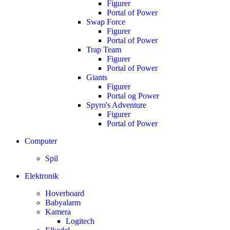
Figurer
Portal of Power
Swap Force
Figurer
Portal of Power
Trap Team
Figurer
Portal of Power
Giants
Figurer
Portal og Power
Spyro's Adventure
Figurer
Portal of Power
Computer
Spil
Elektronik
Hoverboard
Babyalarm
Kamera
Logitech