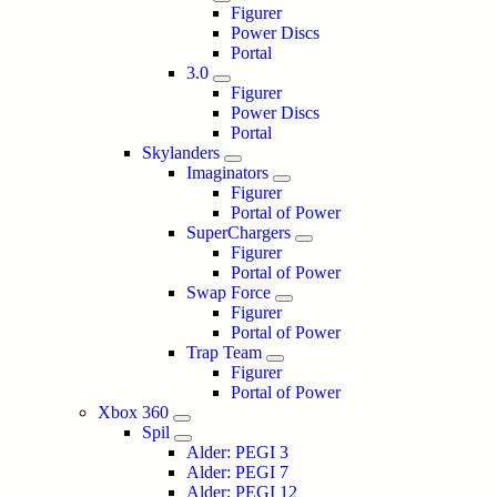
Figurer
Power Discs
Portal
3.0
Figurer
Power Discs
Portal
Skylanders
Imaginators
Figurer
Portal of Power
SuperChargers
Figurer
Portal of Power
Swap Force
Figurer
Portal of Power
Trap Team
Figurer
Portal of Power
Xbox 360
Spil
Alder: PEGI 3
Alder: PEGI 7
Alder: PEGI 12