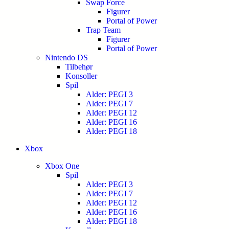
Swap Force
Figurer
Portal of Power
Trap Team
Figurer
Portal of Power
Nintendo DS
Tilbehør
Konsoller
Spil
Alder: PEGI 3
Alder: PEGI 7
Alder: PEGI 12
Alder: PEGI 16
Alder: PEGI 18
Xbox
Xbox One
Spil
Alder: PEGI 3
Alder: PEGI 7
Alder: PEGI 12
Alder: PEGI 16
Alder: PEGI 18