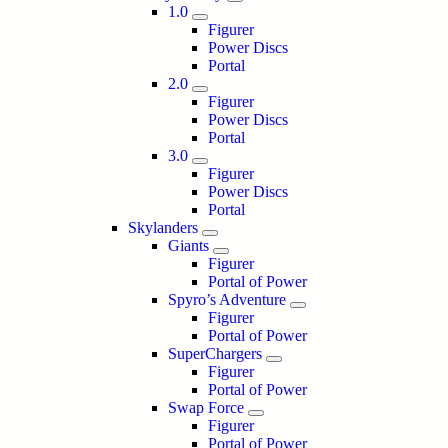
1.0
Figurer
Power Discs
Portal
2.0
Figurer
Power Discs
Portal
3.0
Figurer
Power Discs
Portal
Skylanders
Giants
Figurer
Portal of Power
Spyro’s Adventure
Figurer
Portal of Power
SuperChargers
Figurer
Portal of Power
Swap Force
Figurer
Portal of Power