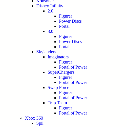
Konsoller
Disney Infinity
2.0
Figurer
Power Discs
Portal
3.0
Figurer
Power Discs
Portal
Skylanders
Imaginators
Figurer
Portal of Power
SuperChargers
Figurer
Portal of Power
Swap Force
Figurer
Portal of Power
Trap Team
Figurer
Portal of Power
Xbox 360
Spil