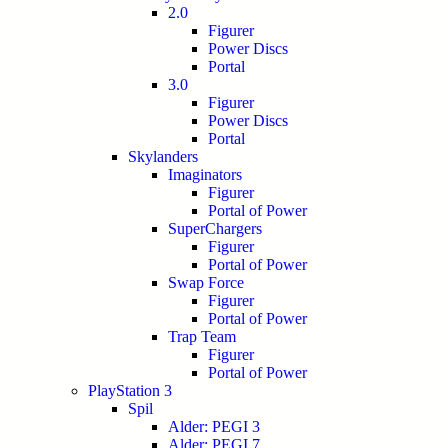
2.0
Figurer
Power Discs
Portal
3.0
Figurer
Power Discs
Portal
Skylanders
Imaginators
Figurer
Portal of Power
SuperChargers
Figurer
Portal of Power
Swap Force
Figurer
Portal of Power
Trap Team
Figurer
Portal of Power
PlayStation 3
Spil
Alder: PEGI 3
Alder: PEGI 7