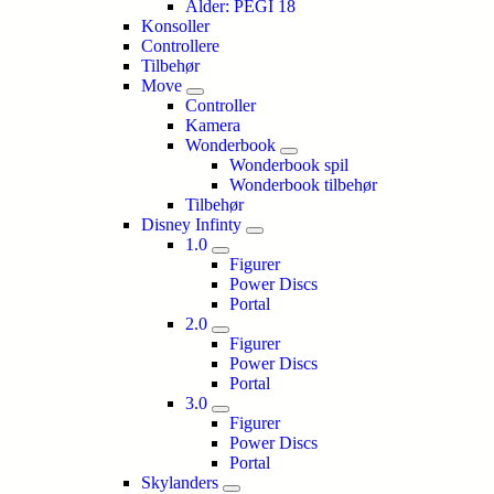
Alder: PEGI 18
Konsoller
Controllere
Tilbehør
Move
Controller
Kamera
Wonderbook
Wonderbook spil
Wonderbook tilbehør
Tilbehør
Disney Infinty
1.0
Figurer
Power Discs
Portal
2.0
Figurer
Power Discs
Portal
3.0
Figurer
Power Discs
Portal
Skylanders