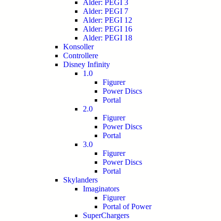
Alder: PEGI 3
Alder: PEGI 7
Alder: PEGI 12
Alder: PEGI 16
Alder: PEGI 18
Konsoller
Controllere
Disney Infinity
1.0
Figurer
Power Discs
Portal
2.0
Figurer
Power Discs
Portal
3.0
Figurer
Power Discs
Portal
Skylanders
Imaginators
Figurer
Portal of Power
SuperChargers