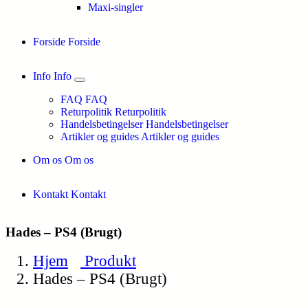
Maxi-singler
Forside
Forside
Info
Info
FAQ
FAQ
Returpolitik
Returpolitik
Handelsbetingelser
Handelsbetingelser
Artikler og guides
Artikler og guides
Om os
Om os
Kontakt
Kontakt
Hades – PS4 (Brugt)
Hjem
Produkt
Hades – PS4 (Brugt)