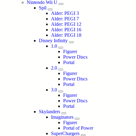
Nintendo Wii U
Spil
Alder: PEGI 3
Alder: PEGI 7
Alder: PEGI 12
Alder: PEGI 16
Alder: PEGI 18
Disney Infinity
1.0
Figurer
Power Discs
Portal
2.0
Figurer
Power Discs
Portal
3.0
Figurer
Power Discs
Portal
Skylanders
Imaginators
Figurer
Portal of Power
SuperChargers