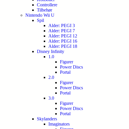
Controllere
Tilbehør
Nintendo Wii U
Spil
Alder: PEGI 3
Alder: PEGI 7
Alder: PEGI 12
Alder: PEGI 16
Alder: PEGI 18
Disney Infinity
1.0
Figurer
Power Discs
Portal
2.0
Figurer
Power Discs
Portal
3.0
Figurer
Power Discs
Portal
Skylanders
Imaginators