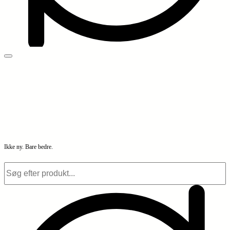
Ikke ny. Bare bedre.