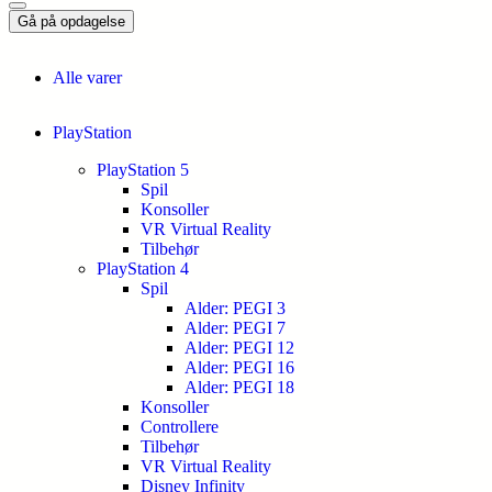
Gå på opdagelse
Alle varer
PlayStation
PlayStation 5
Spil
Konsoller
VR Virtual Reality
Tilbehør
PlayStation 4
Spil
Alder: PEGI 3
Alder: PEGI 7
Alder: PEGI 12
Alder: PEGI 16
Alder: PEGI 18
Konsoller
Controllere
Tilbehør
VR Virtual Reality
Disney Infinity