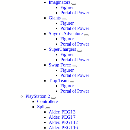
Imaginators
Figurer
Portal of Power
Giants
Figurer
Portal of Power
Spyro's Adventure
Figurer
Portal of Power
SuperChargers
Figurer
Portal of Power
Swap Force
Figurer
Portal of Power
Trap Team
Figurer
Portal of Power
PlayStation 2
Controllere
Spil
Alder: PEGI 3
Alder: PEGI 7
Alder: PEGI 12
Alder: PEGI 16