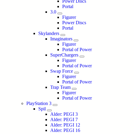
Power Discs
Portal
3.0
Figurer
Power Discs
Portal
Skylanders
Imaginators
Figurer
Portal of Power
SuperChargers
Figurer
Portal of Power
Swap Force
Figurer
Portal of Power
Trap Team
Figurer
Portal of Power
PlayStation 3
Spil
Alder: PEGI 3
Alder: PEGI 7
Alder: PEGI 12
Alder: PEGI 16