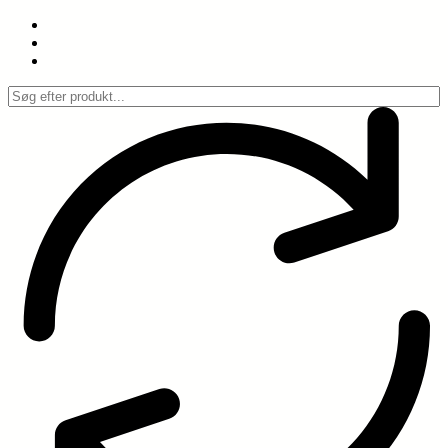
Spring
til
indhold