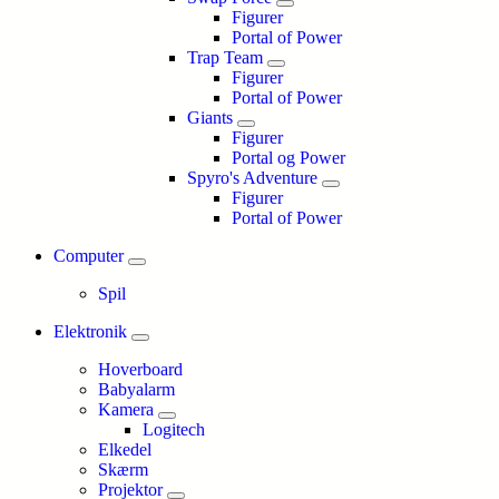
Figurer
Portal of Power
Trap Team
Figurer
Portal of Power
Giants
Figurer
Portal og Power
Spyro's Adventure
Figurer
Portal of Power
Computer
Spil
Elektronik
Hoverboard
Babyalarm
Kamera
Logitech
Elkedel
Skærm
Projektor