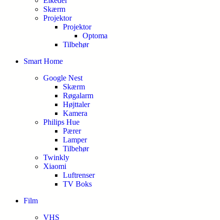
Elkedel
Skærm
Projektor
Projektor
Optoma
Tilbehør
Smart Home
Google Nest
Skærm
Røgalarm
Højttaler
Kamera
Philips Hue
Pærer
Lamper
Tilbehør
Twinkly
Xiaomi
Luftrenser
TV Boks
Film
VHS