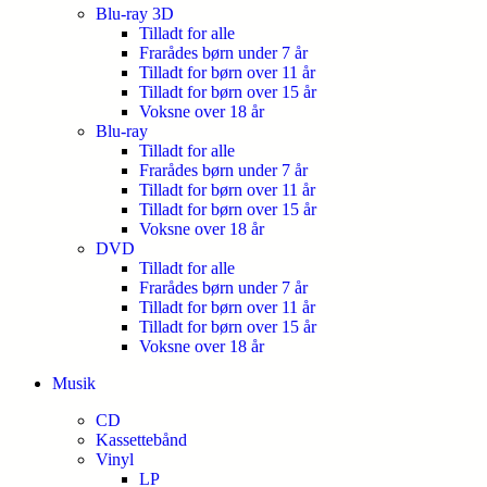
Blu-ray 3D
Tilladt for alle
Frarådes børn under 7 år
Tilladt for børn over 11 år
Tilladt for børn over 15 år
Voksne over 18 år
Blu-ray
Tilladt for alle
Frarådes børn under 7 år
Tilladt for børn over 11 år
Tilladt for børn over 15 år
Voksne over 18 år
DVD
Tilladt for alle
Frarådes børn under 7 år
Tilladt for børn over 11 år
Tilladt for børn over 15 år
Voksne over 18 år
Musik
CD
Kassettebånd
Vinyl
LP