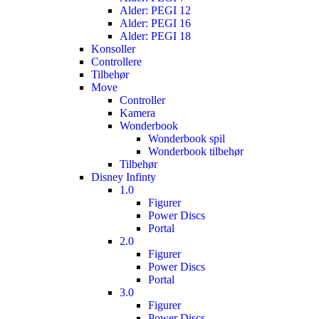
Alder: PEGI 12
Alder: PEGI 16
Alder: PEGI 18
Konsoller
Controllere
Tilbehør
Move
Controller
Kamera
Wonderbook
Wonderbook spil
Wonderbook tilbehør
Tilbehør
Disney Infinty
1.0
Figurer
Power Discs
Portal
2.0
Figurer
Power Discs
Portal
3.0
Figurer
Power Discs