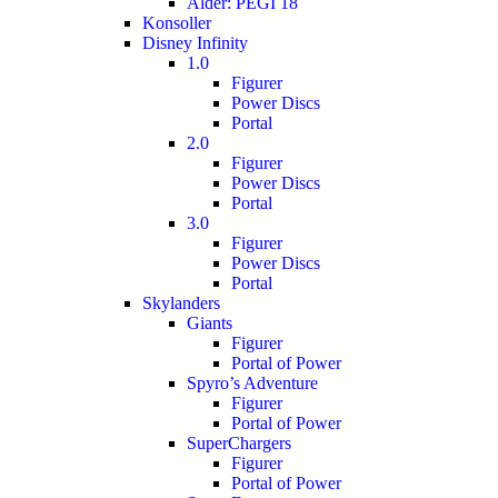
Alder: PEGI 18
Konsoller
Disney Infinity
1.0
Figurer
Power Discs
Portal
2.0
Figurer
Power Discs
Portal
3.0
Figurer
Power Discs
Portal
Skylanders
Giants
Figurer
Portal of Power
Spyro’s Adventure
Figurer
Portal of Power
SuperChargers
Figurer
Portal of Power