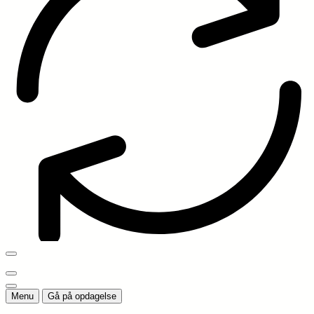
Menu
Gå på opdagelse