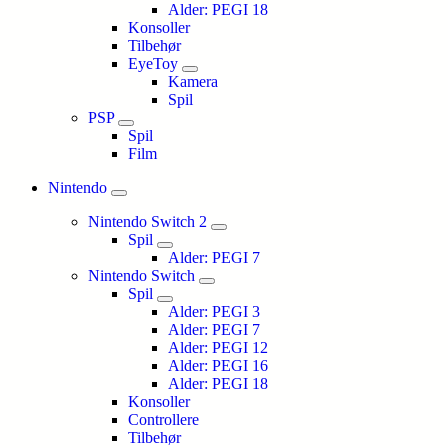
Alder: PEGI 18
Konsoller
Tilbehør
EyeToy
Kamera
Spil
PSP
Spil
Film
Nintendo
Nintendo Switch 2
Spil
Alder: PEGI 7
Nintendo Switch
Spil
Alder: PEGI 3
Alder: PEGI 7
Alder: PEGI 12
Alder: PEGI 16
Alder: PEGI 18
Konsoller
Controllere
Tilbehør