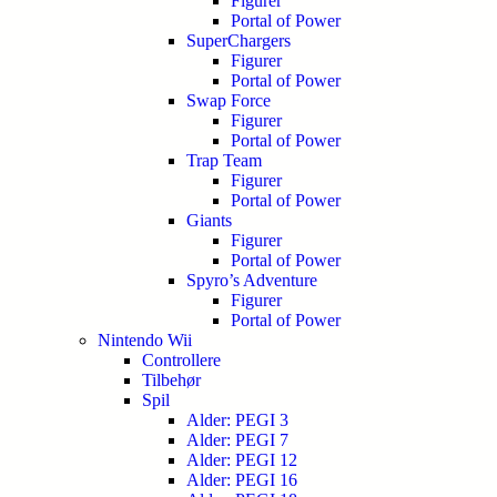
Figurer
Portal of Power
SuperChargers
Figurer
Portal of Power
Swap Force
Figurer
Portal of Power
Trap Team
Figurer
Portal of Power
Giants
Figurer
Portal of Power
Spyro’s Adventure
Figurer
Portal of Power
Nintendo Wii
Controllere
Tilbehør
Spil
Alder: PEGI 3
Alder: PEGI 7
Alder: PEGI 12
Alder: PEGI 16