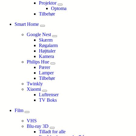
Projektor
Optoma
Tilbehør
Smart Home
Google Nest
Skærm
Røgalarm
Højttaler
Kamera
Philips Hue
Pærer
Lamper
Tilbehør
Twinkly
Xiaomi
Luftrenser
TV Boks
Film
VHS
Blu-ray 3D
Tilladt for alle