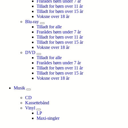
Frarådes børn under 7 år
Tilladt for børn over 11 år
Tilladt for børn over 15 år
Voksne over 18 år
Blu-ray
Tilladt for alle
Frarådes børn under 7 år
Tilladt for børn over 11 år
Tilladt for børn over 15 år
Voksne over 18 år
DVD
Tilladt for alle
Frarådes børn under 7 år
Tilladt for børn over 11 år
Tilladt for børn over 15 år
Voksne over 18 år
Musik
CD
Kassettebånd
Vinyl
LP
Maxi-singler