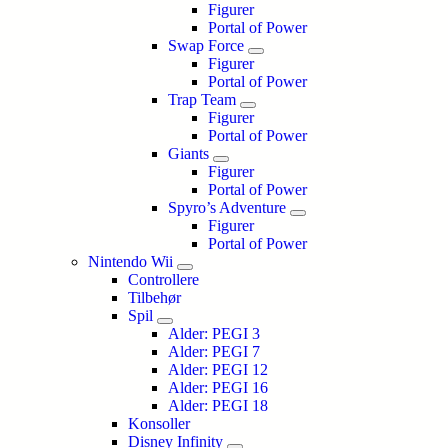
Figurer
Portal of Power
Swap Force
Figurer
Portal of Power
Trap Team
Figurer
Portal of Power
Giants
Figurer
Portal of Power
Spyro’s Adventure
Figurer
Portal of Power
Nintendo Wii
Controllere
Tilbehør
Spil
Alder: PEGI 3
Alder: PEGI 7
Alder: PEGI 12
Alder: PEGI 16
Alder: PEGI 18
Konsoller
Disney Infinity