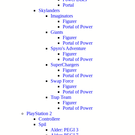
Portal
Skylanders
Imaginators
Figurer
Portal of Power
Giants
Figurer
Portal of Power
Spyro's Adventure
Figurer
Portal of Power
SuperChargers
Figurer
Portal of Power
Swap Force
Figurer
Portal of Power
Trap Team
Figurer
Portal of Power
PlayStation 2
Controllere
Spil
Alder: PEGI 3