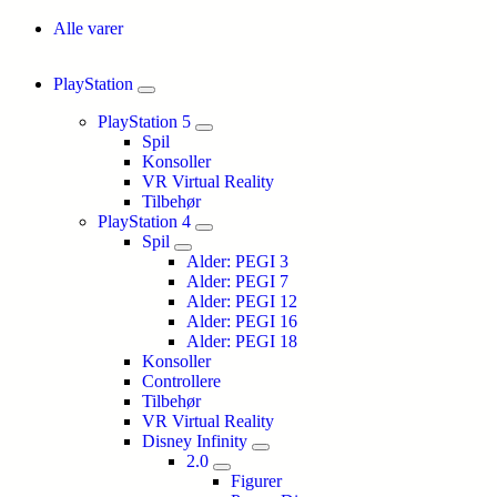
Alle varer
PlayStation
PlayStation 5
Spil
Konsoller
VR Virtual Reality
Tilbehør
PlayStation 4
Spil
Alder: PEGI 3
Alder: PEGI 7
Alder: PEGI 12
Alder: PEGI 16
Alder: PEGI 18
Konsoller
Controllere
Tilbehør
VR Virtual Reality
Disney Infinity
2.0
Figurer