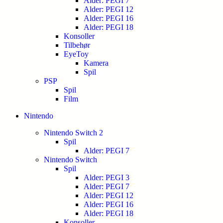
Alder: PEGI 7
Alder: PEGI 12
Alder: PEGI 16
Alder: PEGI 18
Konsoller
Tilbehør
EyeToy
Kamera
Spil
PSP
Spil
Film
Nintendo
Nintendo Switch 2
Spil
Alder: PEGI 7
Nintendo Switch
Spil
Alder: PEGI 3
Alder: PEGI 7
Alder: PEGI 12
Alder: PEGI 16
Alder: PEGI 18
Konsoller