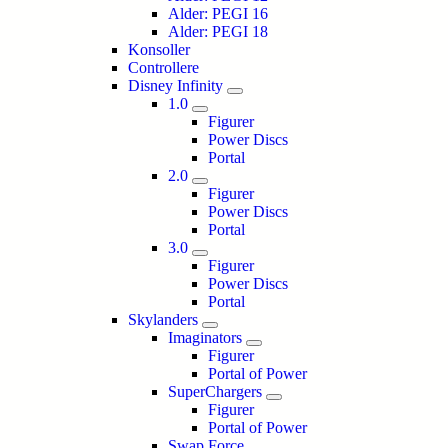
Alder: PEGI 16
Alder: PEGI 18
Konsoller
Controllere
Disney Infinity
1.0
Figurer
Power Discs
Portal
2.0
Figurer
Power Discs
Portal
3.0
Figurer
Power Discs
Portal
Skylanders
Imaginators
Figurer
Portal of Power
SuperChargers
Figurer
Portal of Power
Swap Force