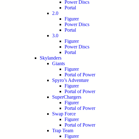
Power Discs
Portal
2.0
Figurer
Power Discs
Portal
3.0
Figurer
Power Discs
Portal
Skylanders
Giants
Figurer
Portal of Power
Spyro’s Adventure
Figurer
Portal of Power
SuperChargers
Figurer
Portal of Power
Swap Force
Figurer
Portal of Power
Trap Team
Figurer