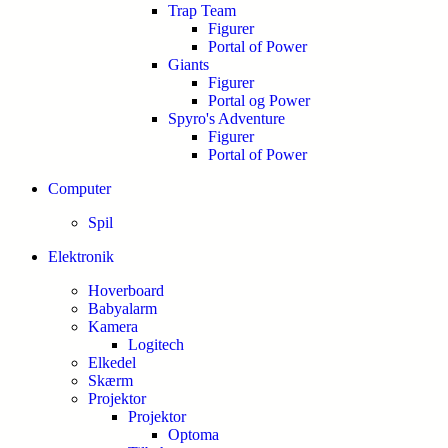
Trap Team
Figurer
Portal of Power
Giants
Figurer
Portal og Power
Spyro's Adventure
Figurer
Portal of Power
Computer
Spil
Elektronik
Hoverboard
Babyalarm
Kamera
Logitech
Elkedel
Skærm
Projektor
Projektor
Optoma