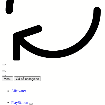
Menu
Gå på opdagelse
Alle varer
PlayStation