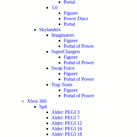
Portal
3.0
Figurer
Power Discs
Portal
Skylanders
Imaginators
Figurer
Portal of Power
SuperChargers
Figurer
Portal of Power
Swap Force
Figurer
Portal of Power
Trap Team
Figurer
Portal of Power
Xbox 360
Spil
Alder: PEGI 3
Alder: PEGI 7
Alder: PEGI 12
Alder: PEGI 16
Alder: PEGI 18