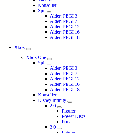
Konsoller
Spil
Alder: PEGI 3
Alder: PEGI 7
Alder: PEGI 12
Alder: PEGI 16
Alder: PEGI 18
Xbox
Xbox One
Spil
Alder: PEGI 3
Alder: PEGI 7
Alder: PEGI 12
Alder: PEGI 16
Alder: PEGI 18
Konsoller
Disney Infinity
2.0
Figurer
Power Discs
Portal
3.0
Figurer