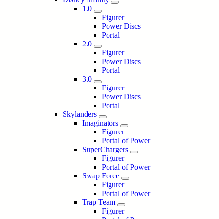
1.0
Figurer
Power Discs
Portal
2.0
Figurer
Power Discs
Portal
3.0
Figurer
Power Discs
Portal
Skylanders
Imaginators
Figurer
Portal of Power
SuperChargers
Figurer
Portal of Power
Swap Force
Figurer
Portal of Power
Trap Team
Figurer