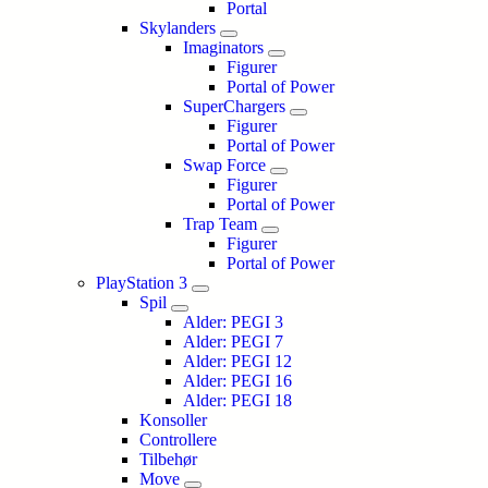
Portal
Skylanders
Imaginators
Figurer
Portal of Power
SuperChargers
Figurer
Portal of Power
Swap Force
Figurer
Portal of Power
Trap Team
Figurer
Portal of Power
PlayStation 3
Spil
Alder: PEGI 3
Alder: PEGI 7
Alder: PEGI 12
Alder: PEGI 16
Alder: PEGI 18
Konsoller
Controllere
Tilbehør
Move