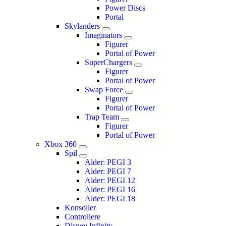
Power Discs
Portal
Skylanders
Imaginators
Figurer
Portal of Power
SuperChargers
Figurer
Portal of Power
Swap Force
Figurer
Portal of Power
Trap Team
Figurer
Portal of Power
Xbox 360
Spil
Alder: PEGI 3
Alder: PEGI 7
Alder: PEGI 12
Alder: PEGI 16
Alder: PEGI 18
Konsoller
Controllere
Disney Infinity