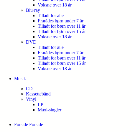
Voksne over 18 år
Blu-ray
Tilladt for alle
Frarådes børn under 7 år
Tilladt for børn over 11 år
Tilladt for børn over 15 år
Voksne over 18 år
DVD
Tilladt for alle
Frarådes børn under 7 år
Tilladt for børn over 11 år
Tilladt for børn over 15 år
Voksne over 18 år
Musik
CD
Kassettebånd
Vinyl
LP
Maxi-singler
Forside
Forside