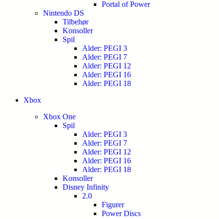
Portal of Power
Nintendo DS
Tilbehør
Konsoller
Spil
Alder: PEGI 3
Alder: PEGI 7
Alder: PEGI 12
Alder: PEGI 16
Alder: PEGI 18
Xbox
Xbox One
Spil
Alder: PEGI 3
Alder: PEGI 7
Alder: PEGI 12
Alder: PEGI 16
Alder: PEGI 18
Konsoller
Disney Infinity
2.0
Figurer
Power Discs