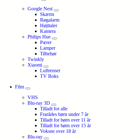
Google Nest
Skærm
Røgalarm
Højttaler
Kamera
Philips Hue
Pærer
Lamper
Tilbehør
Twinkly
Xiaomi
Luftrenser
TV Boks
Film
VHS
Blu-ray 3D
Tilladt for alle
Frarådes børn under 7 år
Tilladt for børn over 11 år
Tilladt for børn over 15 år
Voksne over 18 år
Blu-ray