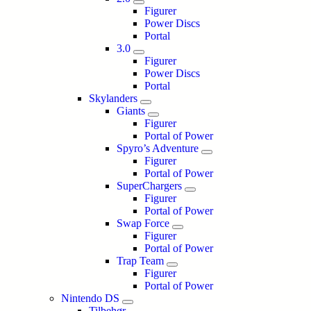
Figurer
Power Discs
Portal
3.0
Figurer
Power Discs
Portal
Skylanders
Giants
Figurer
Portal of Power
Spyro’s Adventure
Figurer
Portal of Power
SuperChargers
Figurer
Portal of Power
Swap Force
Figurer
Portal of Power
Trap Team
Figurer
Portal of Power
Nintendo DS
Tilbehør