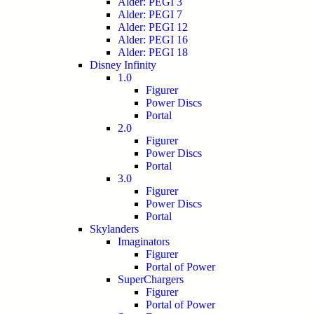
Alder: PEGI 3
Alder: PEGI 7
Alder: PEGI 12
Alder: PEGI 16
Alder: PEGI 18
Disney Infinity
1.0
Figurer
Power Discs
Portal
2.0
Figurer
Power Discs
Portal
3.0
Figurer
Power Discs
Portal
Skylanders
Imaginators
Figurer
Portal of Power
SuperChargers
Figurer
Portal of Power