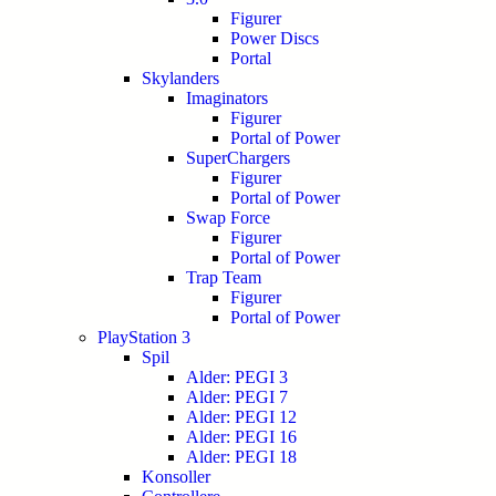
Figurer
Power Discs
Portal
Skylanders
Imaginators
Figurer
Portal of Power
SuperChargers
Figurer
Portal of Power
Swap Force
Figurer
Portal of Power
Trap Team
Figurer
Portal of Power
PlayStation 3
Spil
Alder: PEGI 3
Alder: PEGI 7
Alder: PEGI 12
Alder: PEGI 16
Alder: PEGI 18
Konsoller