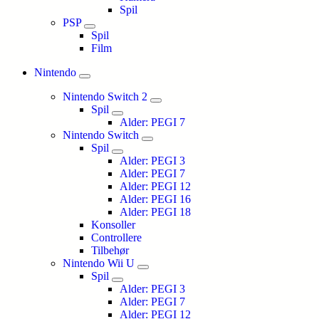
Spil
PSP
Spil
Film
Nintendo
Nintendo Switch 2
Spil
Alder: PEGI 7
Nintendo Switch
Spil
Alder: PEGI 3
Alder: PEGI 7
Alder: PEGI 12
Alder: PEGI 16
Alder: PEGI 18
Konsoller
Controllere
Tilbehør
Nintendo Wii U
Spil
Alder: PEGI 3
Alder: PEGI 7
Alder: PEGI 12