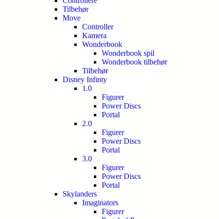
Controllere
Tilbehør
Move
Controller
Kamera
Wonderbook
Wonderbook spil
Wonderbook tilbehør
Tilbehør
Disney Infinty
1.0
Figurer
Power Discs
Portal
2.0
Figurer
Power Discs
Portal
3.0
Figurer
Power Discs
Portal
Skylanders
Imaginators
Figurer