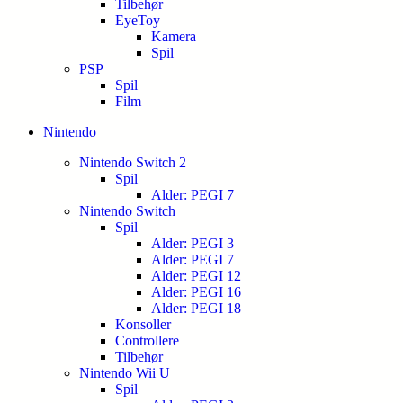
Tilbehør
EyeToy
Kamera
Spil
PSP
Spil
Film
Nintendo
Nintendo Switch 2
Spil
Alder: PEGI 7
Nintendo Switch
Spil
Alder: PEGI 3
Alder: PEGI 7
Alder: PEGI 12
Alder: PEGI 16
Alder: PEGI 18
Konsoller
Controllere
Tilbehør
Nintendo Wii U
Spil