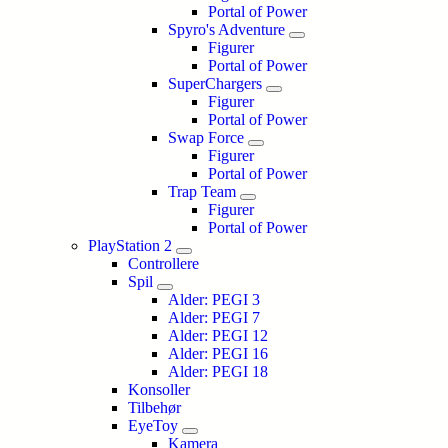
Portal of Power
Spyro's Adventure
Figurer
Portal of Power
SuperChargers
Figurer
Portal of Power
Swap Force
Figurer
Portal of Power
Trap Team
Figurer
Portal of Power
PlayStation 2
Controllere
Spil
Alder: PEGI 3
Alder: PEGI 7
Alder: PEGI 12
Alder: PEGI 16
Alder: PEGI 18
Konsoller
Tilbehør
EyeToy
Kamera