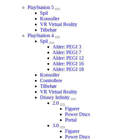
PlayStation 5
Spil
Konsoller
VR Virtual Reality
Tilbehør
PlayStation 4
Spil
Alder: PEGI 3
Alder: PEGI 7
Alder: PEGI 12
Alder: PEGI 16
Alder: PEGI 18
Konsoller
Controllere
Tilbehør
VR Virtual Reality
Disney Infinity
2.0
Figurer
Power Discs
Portal
3.0
Figurer
Power Discs