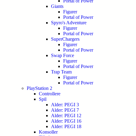
Portal of Power
Giants
Figurer
Portal of Power
Spyro's Adventure
Figurer
Portal of Power
SuperChargers
Figurer
Portal of Power
Swap Force
Figurer
Portal of Power
Trap Team
Figurer
Portal of Power
PlayStation 2
Controllere
Spil
Alder: PEGI 3
Alder: PEGI 7
Alder: PEGI 12
Alder: PEGI 16
Alder: PEGI 18
Konsoller