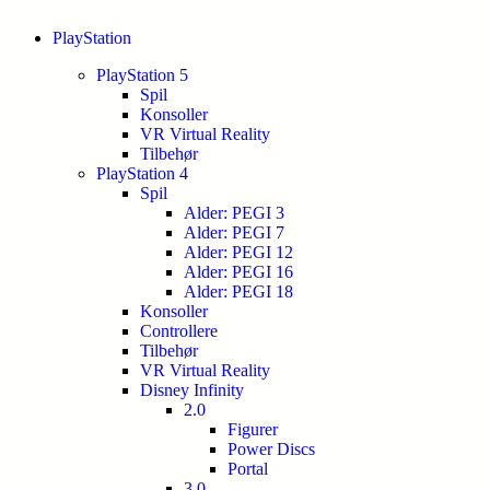
PlayStation
PlayStation 5
Spil
Konsoller
VR Virtual Reality
Tilbehør
PlayStation 4
Spil
Alder: PEGI 3
Alder: PEGI 7
Alder: PEGI 12
Alder: PEGI 16
Alder: PEGI 18
Konsoller
Controllere
Tilbehør
VR Virtual Reality
Disney Infinity
2.0
Figurer
Power Discs
Portal
3.0