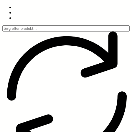
Spring
til
indhold