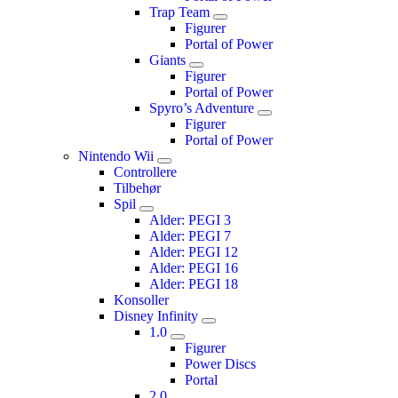
Trap Team
Figurer
Portal of Power
Giants
Figurer
Portal of Power
Spyro’s Adventure
Figurer
Portal of Power
Nintendo Wii
Controllere
Tilbehør
Spil
Alder: PEGI 3
Alder: PEGI 7
Alder: PEGI 12
Alder: PEGI 16
Alder: PEGI 18
Konsoller
Disney Infinity
1.0
Figurer
Power Discs
Portal
2.0