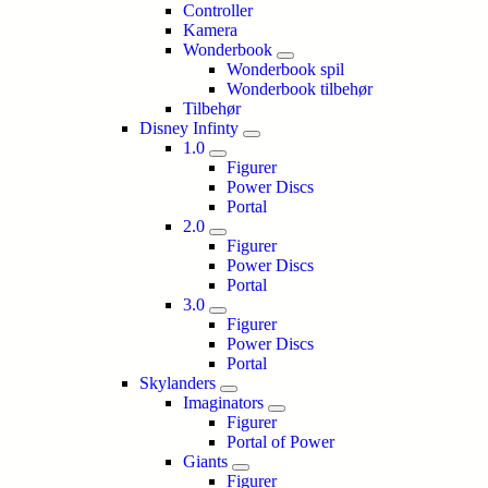
Controller
Kamera
Wonderbook
Wonderbook spil
Wonderbook tilbehør
Tilbehør
Disney Infinty
1.0
Figurer
Power Discs
Portal
2.0
Figurer
Power Discs
Portal
3.0
Figurer
Power Discs
Portal
Skylanders
Imaginators
Figurer
Portal of Power
Giants
Figurer