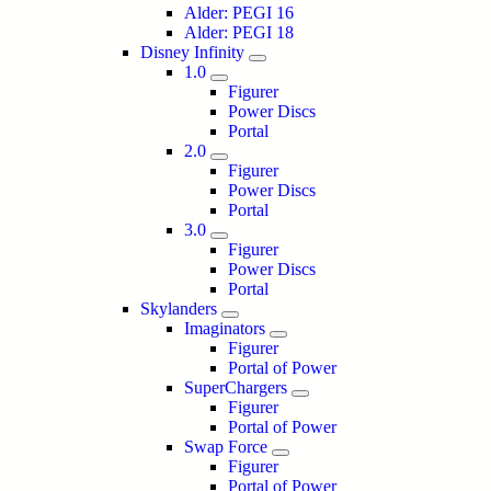
Alder: PEGI 16
Alder: PEGI 18
Disney Infinity
1.0
Figurer
Power Discs
Portal
2.0
Figurer
Power Discs
Portal
3.0
Figurer
Power Discs
Portal
Skylanders
Imaginators
Figurer
Portal of Power
SuperChargers
Figurer
Portal of Power
Swap Force
Figurer
Portal of Power