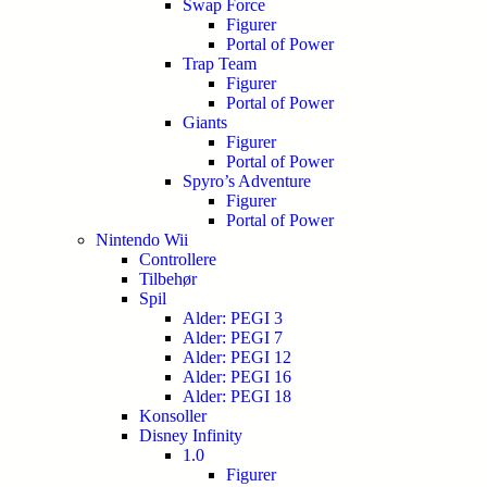
Swap Force
Figurer
Portal of Power
Trap Team
Figurer
Portal of Power
Giants
Figurer
Portal of Power
Spyro’s Adventure
Figurer
Portal of Power
Nintendo Wii
Controllere
Tilbehør
Spil
Alder: PEGI 3
Alder: PEGI 7
Alder: PEGI 12
Alder: PEGI 16
Alder: PEGI 18
Konsoller
Disney Infinity
1.0
Figurer