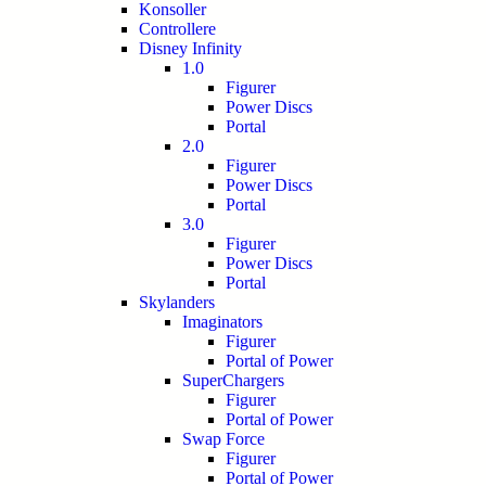
Konsoller
Controllere
Disney Infinity
1.0
Figurer
Power Discs
Portal
2.0
Figurer
Power Discs
Portal
3.0
Figurer
Power Discs
Portal
Skylanders
Imaginators
Figurer
Portal of Power
SuperChargers
Figurer
Portal of Power
Swap Force
Figurer
Portal of Power