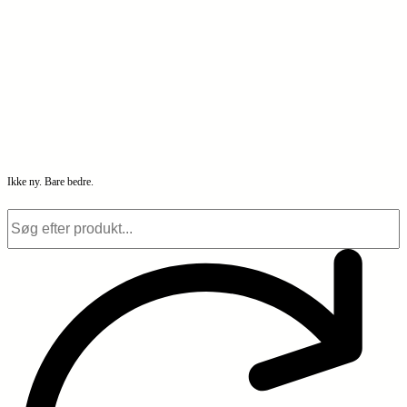
Ikke ny. Bare bedre.