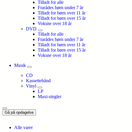
Tilladt for alle
Frarådes børn under 7 år
Tilladt for børn over 11 år
Tilladt for børn over 15 år
Voksne over 18 år
DVD
Tilladt for alle
Frarådes børn under 7 år
Tilladt for børn over 11 år
Tilladt for børn over 15 år
Voksne over 18 år
Musik
CD
Kassettebånd
Vinyl
LP
Maxi-singler
Gå på opdagelse
Alle varer