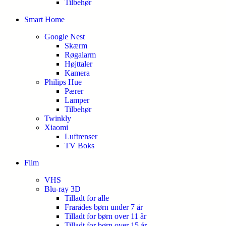
Tilbehør
Smart Home
Google Nest
Skærm
Røgalarm
Højttaler
Kamera
Philips Hue
Pærer
Lamper
Tilbehør
Twinkly
Xiaomi
Luftrenser
TV Boks
Film
VHS
Blu-ray 3D
Tilladt for alle
Frarådes børn under 7 år
Tilladt for børn over 11 år
Tilladt for børn over 15 år