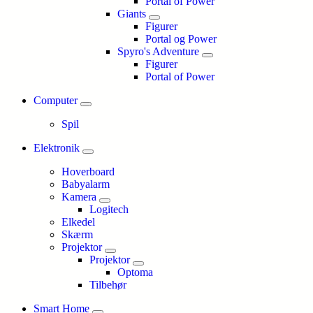
Portal of Power
Giants
Figurer
Portal og Power
Spyro's Adventure
Figurer
Portal of Power
Computer
Spil
Elektronik
Hoverboard
Babyalarm
Kamera
Logitech
Elkedel
Skærm
Projektor
Projektor
Optoma
Tilbehør
Smart Home