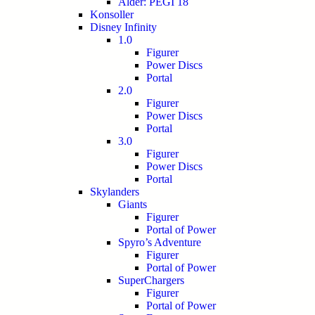
Alder: PEGI 18
Konsoller
Disney Infinity
1.0
Figurer
Power Discs
Portal
2.0
Figurer
Power Discs
Portal
3.0
Figurer
Power Discs
Portal
Skylanders
Giants
Figurer
Portal of Power
Spyro’s Adventure
Figurer
Portal of Power
SuperChargers
Figurer
Portal of Power