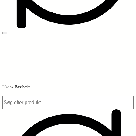
Ikke ny. Bare bedre.