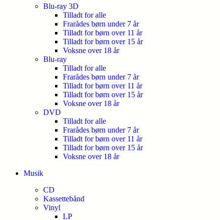
Blu-ray 3D
Tilladt for alle
Frarådes børn under 7 år
Tilladt for børn over 11 år
Tilladt for børn over 15 år
Voksne over 18 år
Blu-ray
Tilladt for alle
Frarådes børn under 7 år
Tilladt for børn over 11 år
Tilladt for børn over 15 år
Voksne over 18 år
DVD
Tilladt for alle
Frarådes børn under 7 år
Tilladt for børn over 11 år
Tilladt for børn over 15 år
Voksne over 18 år
Musik
CD
Kassettebånd
Vinyl
LP