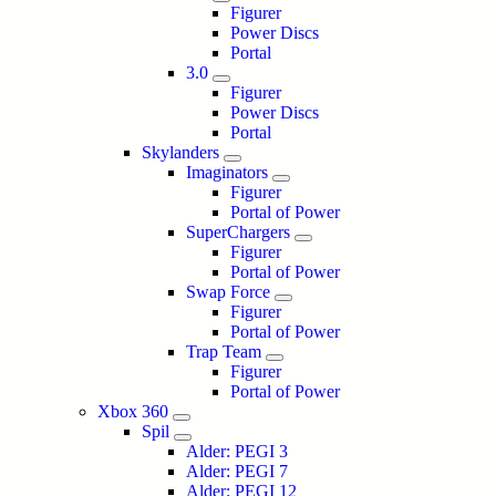
Figurer
Power Discs
Portal
3.0
Figurer
Power Discs
Portal
Skylanders
Imaginators
Figurer
Portal of Power
SuperChargers
Figurer
Portal of Power
Swap Force
Figurer
Portal of Power
Trap Team
Figurer
Portal of Power
Xbox 360
Spil
Alder: PEGI 3
Alder: PEGI 7
Alder: PEGI 12