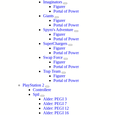
Imaginators
Figurer
Portal of Power
Giants
Figurer
Portal of Power
Spyro's Adventure
Figurer
Portal of Power
SuperChargers
Figurer
Portal of Power
Swap Force
Figurer
Portal of Power
Trap Team
Figurer
Portal of Power
PlayStation 2
Controllere
Spil
Alder: PEGI 3
Alder: PEGI 7
Alder: PEGI 12
Alder: PEGI 16