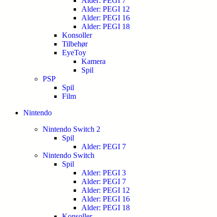
Alder: PEGI 7
Alder: PEGI 12
Alder: PEGI 16
Alder: PEGI 18
Konsoller
Tilbehør
EyeToy
Kamera
Spil
PSP
Spil
Film
Nintendo
Nintendo Switch 2
Spil
Alder: PEGI 7
Nintendo Switch
Spil
Alder: PEGI 3
Alder: PEGI 7
Alder: PEGI 12
Alder: PEGI 16
Alder: PEGI 18
Konsoller