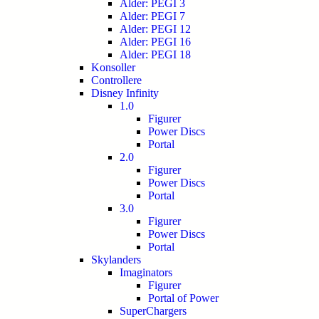
Alder: PEGI 3
Alder: PEGI 7
Alder: PEGI 12
Alder: PEGI 16
Alder: PEGI 18
Konsoller
Controllere
Disney Infinity
1.0
Figurer
Power Discs
Portal
2.0
Figurer
Power Discs
Portal
3.0
Figurer
Power Discs
Portal
Skylanders
Imaginators
Figurer
Portal of Power
SuperChargers