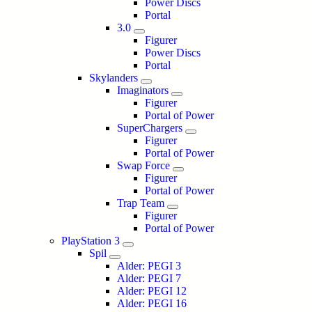
Power Discs
Portal
3.0
Figurer
Power Discs
Portal
Skylanders
Imaginators
Figurer
Portal of Power
SuperChargers
Figurer
Portal of Power
Swap Force
Figurer
Portal of Power
Trap Team
Figurer
Portal of Power
PlayStation 3
Spil
Alder: PEGI 3
Alder: PEGI 7
Alder: PEGI 12
Alder: PEGI 16