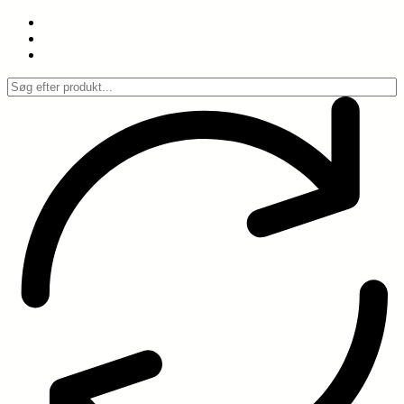
Spring
til
indhold