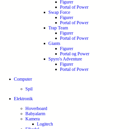
Figurer
Portal of Power
Swap Force
Figurer
Portal of Power
Trap Team
Figurer
Portal of Power
Giants
Figurer
Portal og Power
Spyro's Adventure
Figurer
Portal of Power
Computer
Spil
Elektronik
Hoverboard
Babyalarm
Kamera
Logitech