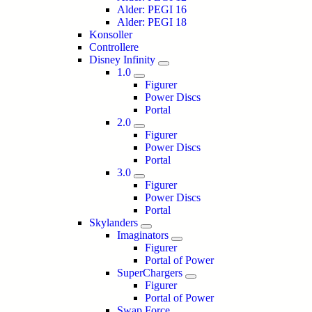
Alder: PEGI 16
Alder: PEGI 18
Konsoller
Controllere
Disney Infinity
1.0
Figurer
Power Discs
Portal
2.0
Figurer
Power Discs
Portal
3.0
Figurer
Power Discs
Portal
Skylanders
Imaginators
Figurer
Portal of Power
SuperChargers
Figurer
Portal of Power
Swap Force