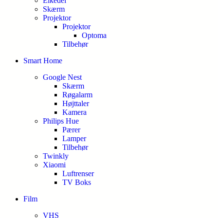
Elkedel
Skærm
Projektor
Projektor
Optoma
Tilbehør
Smart Home
Google Nest
Skærm
Røgalarm
Højttaler
Kamera
Philips Hue
Pærer
Lamper
Tilbehør
Twinkly
Xiaomi
Luftrenser
TV Boks
Film
VHS