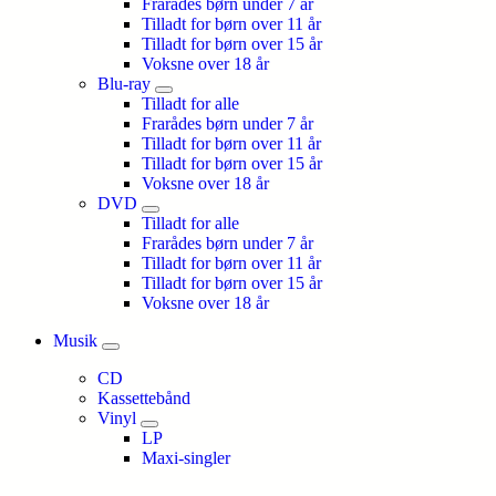
Frarådes børn under 7 år
Tilladt for børn over 11 år
Tilladt for børn over 15 år
Voksne over 18 år
Blu-ray
Tilladt for alle
Frarådes børn under 7 år
Tilladt for børn over 11 år
Tilladt for børn over 15 år
Voksne over 18 år
DVD
Tilladt for alle
Frarådes børn under 7 år
Tilladt for børn over 11 år
Tilladt for børn over 15 år
Voksne over 18 år
Musik
CD
Kassettebånd
Vinyl
LP
Maxi-singler