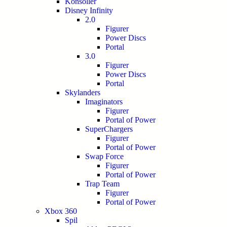
Konsoller
Disney Infinity
2.0
Figurer
Power Discs
Portal
3.0
Figurer
Power Discs
Portal
Skylanders
Imaginators
Figurer
Portal of Power
SuperChargers
Figurer
Portal of Power
Swap Force
Figurer
Portal of Power
Trap Team
Figurer
Portal of Power
Xbox 360
Spil