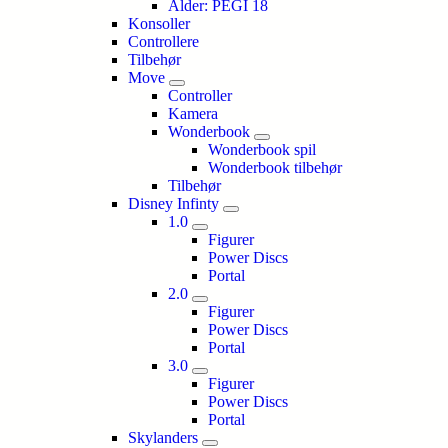
Alder: PEGI 18
Konsoller
Controllere
Tilbehør
Move
Controller
Kamera
Wonderbook
Wonderbook spil
Wonderbook tilbehør
Tilbehør
Disney Infinty
1.0
Figurer
Power Discs
Portal
2.0
Figurer
Power Discs
Portal
3.0
Figurer
Power Discs
Portal
Skylanders