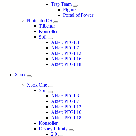
Trap Team
Figurer
Portal of Power
Nintendo DS
Tilbehør
Konsoller
Spil
Alder: PEGI 3
Alder: PEGI 7
Alder: PEGI 12
Alder: PEGI 16
Alder: PEGI 18
Xbox
Xbox One
Spil
Alder: PEGI 3
Alder: PEGI 7
Alder: PEGI 12
Alder: PEGI 16
Alder: PEGI 18
Konsoller
Disney Infinity
2.0