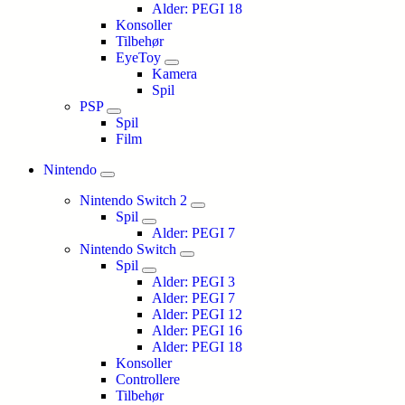
Alder: PEGI 18
Konsoller
Tilbehør
EyeToy
Kamera
Spil
PSP
Spil
Film
Nintendo
Nintendo Switch 2
Spil
Alder: PEGI 7
Nintendo Switch
Spil
Alder: PEGI 3
Alder: PEGI 7
Alder: PEGI 12
Alder: PEGI 16
Alder: PEGI 18
Konsoller
Controllere
Tilbehør