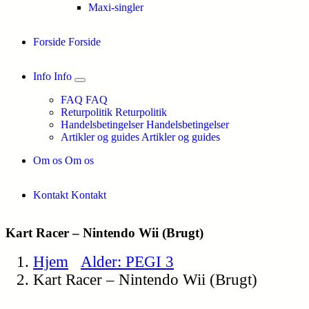
Maxi-singler
Forside
Forside
Info
Info
FAQ
FAQ
Returpolitik
Returpolitik
Handelsbetingelser
Handelsbetingelser
Artikler og guides
Artikler og guides
Om os
Om os
Kontakt
Kontakt
Kart Racer – Nintendo Wii (Brugt)
Hjem
Alder: PEGI 3
Kart Racer – Nintendo Wii (Brugt)