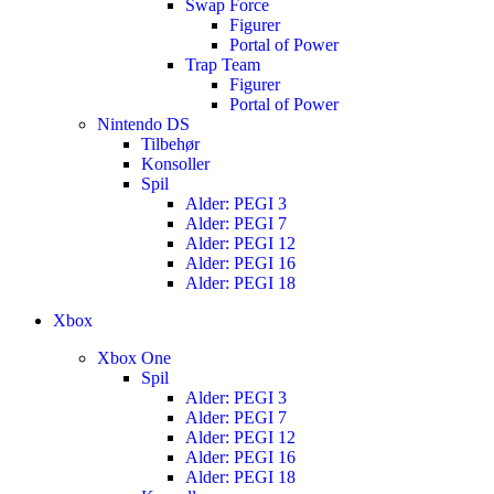
Swap Force
Figurer
Portal of Power
Trap Team
Figurer
Portal of Power
Nintendo DS
Tilbehør
Konsoller
Spil
Alder: PEGI 3
Alder: PEGI 7
Alder: PEGI 12
Alder: PEGI 16
Alder: PEGI 18
Xbox
Xbox One
Spil
Alder: PEGI 3
Alder: PEGI 7
Alder: PEGI 12
Alder: PEGI 16
Alder: PEGI 18