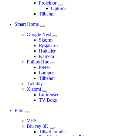
Projektor
Optoma
Tilbehør
Smart Home
Google Nest
Skærm
Røgalarm
Højttaler
Kamera
Philips Hue
Pærer
Lamper
Tilbehør
Twinkly
Xiaomi
Luftrenser
TV Boks
Film
VHS
Blu-ray 3D
Tilladt for alle