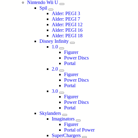
Nintendo Wii U
Spil
Alder: PEGI 3
Alder: PEGI 7
Alder: PEGI 12
Alder: PEGI 16
Alder: PEGI 18
Disney Infinity
1.0
Figurer
Power Discs
Portal
2.0
Figurer
Power Discs
Portal
3.0
Figurer
Power Discs
Portal
Skylanders
Imaginators
Figurer
Portal of Power
SuperChargers