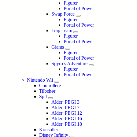
Figurer
Portal of Power
Swap Force
Figurer
Portal of Power
Trap Team
Figurer
Portal of Power
Giants
Figurer
Portal of Power
Spyro’s Adventure
Figurer
Portal of Power
Nintendo Wii
Controllere
Tilbehør
Spil
Alder: PEGI 3
Alder: PEGI 7
Alder: PEGI 12
Alder: PEGI 16
Alder: PEGI 18
Konsoller
Disney Infinity