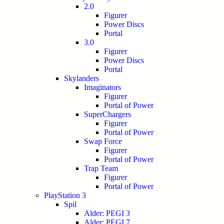
2.0
Figurer
Power Discs
Portal
3.0
Figurer
Power Discs
Portal
Skylanders
Imaginators
Figurer
Portal of Power
SuperChargers
Figurer
Portal of Power
Swap Force
Figurer
Portal of Power
Trap Team
Figurer
Portal of Power
PlayStation 3
Spil
Alder: PEGI 3
Alder: PEGI 7