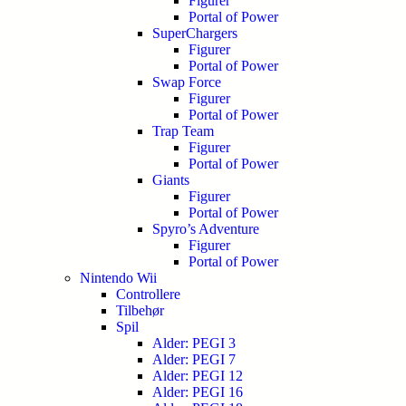
Figurer
Portal of Power
SuperChargers
Figurer
Portal of Power
Swap Force
Figurer
Portal of Power
Trap Team
Figurer
Portal of Power
Giants
Figurer
Portal of Power
Spyro’s Adventure
Figurer
Portal of Power
Nintendo Wii
Controllere
Tilbehør
Spil
Alder: PEGI 3
Alder: PEGI 7
Alder: PEGI 12
Alder: PEGI 16