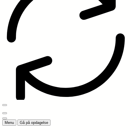
Menu
Gå på opdagelse