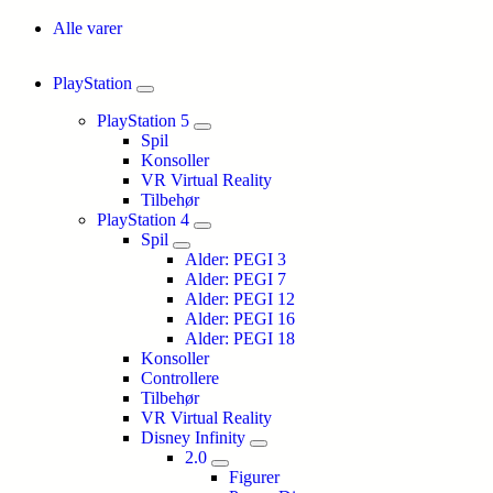
Alle varer
PlayStation
PlayStation 5
Spil
Konsoller
VR Virtual Reality
Tilbehør
PlayStation 4
Spil
Alder: PEGI 3
Alder: PEGI 7
Alder: PEGI 12
Alder: PEGI 16
Alder: PEGI 18
Konsoller
Controllere
Tilbehør
VR Virtual Reality
Disney Infinity
2.0
Figurer