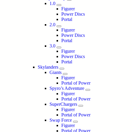
1.0
Figurer
Power Discs
Portal
2.0
Figurer
Power Discs
Portal
3.0
Figurer
Power Discs
Portal
Skylanders
Giants
Figurer
Portal of Power
Spyro’s Adventure
Figurer
Portal of Power
SuperChargers
Figurer
Portal of Power
Swap Force
Figurer
Portal of Power