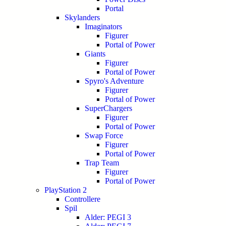
Portal
Skylanders
Imaginators
Figurer
Portal of Power
Giants
Figurer
Portal of Power
Spyro's Adventure
Figurer
Portal of Power
SuperChargers
Figurer
Portal of Power
Swap Force
Figurer
Portal of Power
Trap Team
Figurer
Portal of Power
PlayStation 2
Controllere
Spil
Alder: PEGI 3