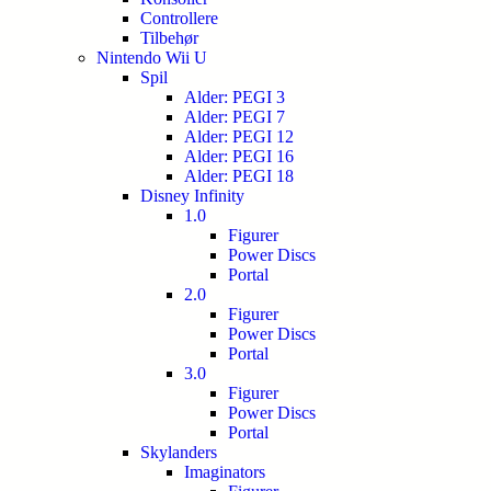
Controllere
Tilbehør
Nintendo Wii U
Spil
Alder: PEGI 3
Alder: PEGI 7
Alder: PEGI 12
Alder: PEGI 16
Alder: PEGI 18
Disney Infinity
1.0
Figurer
Power Discs
Portal
2.0
Figurer
Power Discs
Portal
3.0
Figurer
Power Discs
Portal
Skylanders
Imaginators