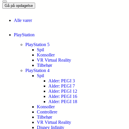
Gå på opdagelse
Alle varer
PlayStation
PlayStation 5
Spil
Konsoller
VR Virtual Reality
Tilbehør
PlayStation 4
Spil
Alder: PEGI 3
Alder: PEGI 7
Alder: PEGI 12
Alder: PEGI 16
Alder: PEGI 18
Konsoller
Controllere
Tilbehør
VR Virtual Reality
Disney Infinity