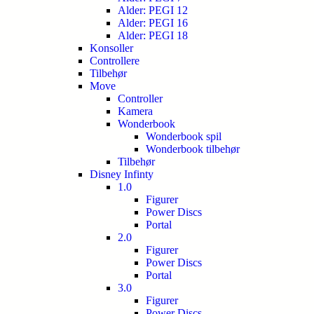
Alder: PEGI 12
Alder: PEGI 16
Alder: PEGI 18
Konsoller
Controllere
Tilbehør
Move
Controller
Kamera
Wonderbook
Wonderbook spil
Wonderbook tilbehør
Tilbehør
Disney Infinty
1.0
Figurer
Power Discs
Portal
2.0
Figurer
Power Discs
Portal
3.0
Figurer
Power Discs