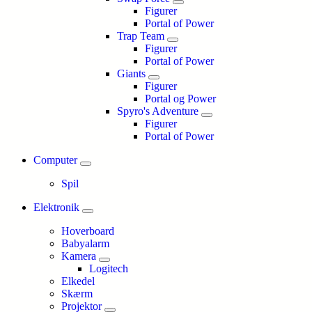
Figurer
Portal of Power
Trap Team
Figurer
Portal of Power
Giants
Figurer
Portal og Power
Spyro's Adventure
Figurer
Portal of Power
Computer
Spil
Elektronik
Hoverboard
Babyalarm
Kamera
Logitech
Elkedel
Skærm
Projektor