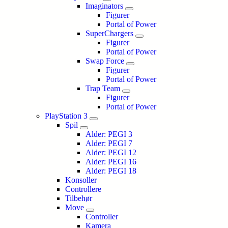
Imaginators
Figurer
Portal of Power
SuperChargers
Figurer
Portal of Power
Swap Force
Figurer
Portal of Power
Trap Team
Figurer
Portal of Power
PlayStation 3
Spil
Alder: PEGI 3
Alder: PEGI 7
Alder: PEGI 12
Alder: PEGI 16
Alder: PEGI 18
Konsoller
Controllere
Tilbehør
Move
Controller
Kamera