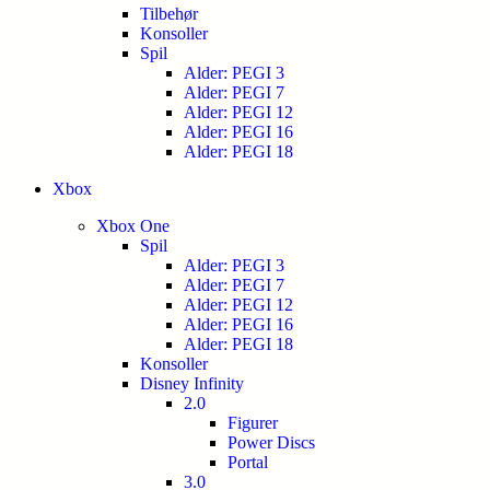
Tilbehør
Konsoller
Spil
Alder: PEGI 3
Alder: PEGI 7
Alder: PEGI 12
Alder: PEGI 16
Alder: PEGI 18
Xbox
Xbox One
Spil
Alder: PEGI 3
Alder: PEGI 7
Alder: PEGI 12
Alder: PEGI 16
Alder: PEGI 18
Konsoller
Disney Infinity
2.0
Figurer
Power Discs
Portal
3.0