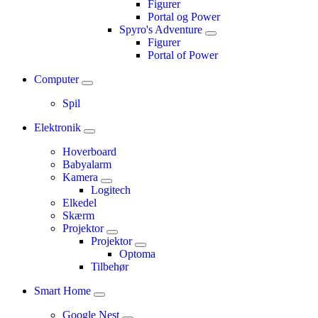
Figurer
Portal og Power
Spyro's Adventure
Figurer
Portal of Power
Computer
Spil
Elektronik
Hoverboard
Babyalarm
Kamera
Logitech
Elkedel
Skærm
Projektor
Projektor
Optoma
Tilbehør
Smart Home
Google Nest