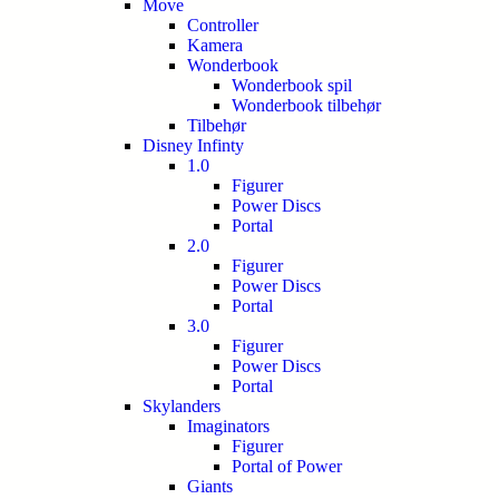
Move
Controller
Kamera
Wonderbook
Wonderbook spil
Wonderbook tilbehør
Tilbehør
Disney Infinty
1.0
Figurer
Power Discs
Portal
2.0
Figurer
Power Discs
Portal
3.0
Figurer
Power Discs
Portal
Skylanders
Imaginators
Figurer
Portal of Power
Giants