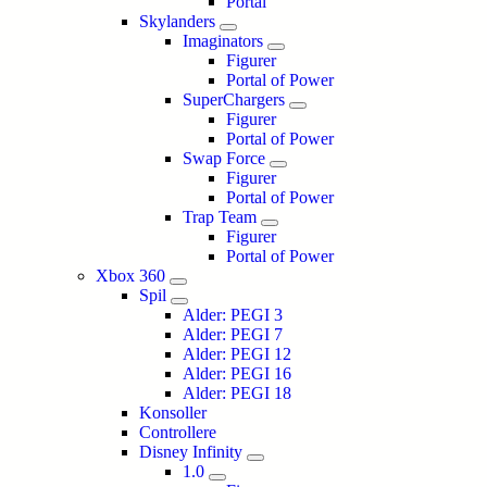
Portal
Skylanders
Imaginators
Figurer
Portal of Power
SuperChargers
Figurer
Portal of Power
Swap Force
Figurer
Portal of Power
Trap Team
Figurer
Portal of Power
Xbox 360
Spil
Alder: PEGI 3
Alder: PEGI 7
Alder: PEGI 12
Alder: PEGI 16
Alder: PEGI 18
Konsoller
Controllere
Disney Infinity
1.0