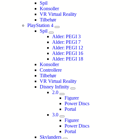
Spil
Konsoller
VR Virtual Reality
Tilbehør
PlayStation 4
Spil
Alder: PEGI 3
Alder: PEGI 7
Alder: PEGI 12
Alder: PEGI 16
Alder: PEGI 18
Konsoller
Controllere
Tilbehør
VR Virtual Reality
Disney Infinity
2.0
Figurer
Power Discs
Portal
3.0
Figurer
Power Discs
Portal
Skylanders