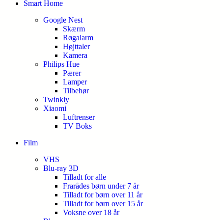
Smart Home
Google Nest
Skærm
Røgalarm
Højttaler
Kamera
Philips Hue
Pærer
Lamper
Tilbehør
Twinkly
Xiaomi
Luftrenser
TV Boks
Film
VHS
Blu-ray 3D
Tilladt for alle
Frarådes børn under 7 år
Tilladt for børn over 11 år
Tilladt for børn over 15 år
Voksne over 18 år