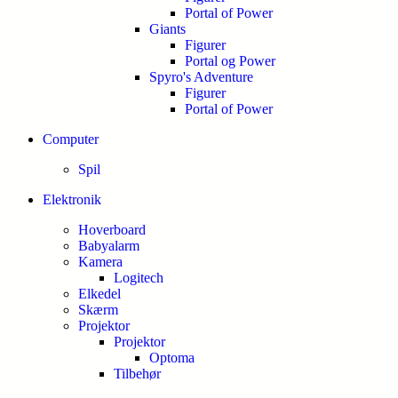
Portal of Power
Giants
Figurer
Portal og Power
Spyro's Adventure
Figurer
Portal of Power
Computer
Spil
Elektronik
Hoverboard
Babyalarm
Kamera
Logitech
Elkedel
Skærm
Projektor
Projektor
Optoma
Tilbehør