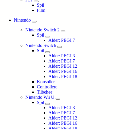
Spil
Film
Nintendo
Nintendo Switch 2
Spil
Alder: PEGI 7
Nintendo Switch
Spil
Alder: PEGI 3
Alder: PEGI 7
Alder: PEGI 12
Alder: PEGI 16
Alder: PEGI 18
Konsoller
Controllere
Tilbehør
Nintendo Wii U
Spil
Alder: PEGI 3
Alder: PEGI 7
Alder: PEGI 12
Alder: PEGI 16
Alder: PEGI 18