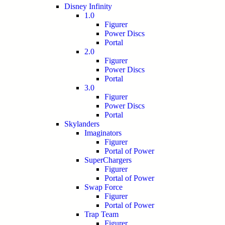
Disney Infinity
1.0
Figurer
Power Discs
Portal
2.0
Figurer
Power Discs
Portal
3.0
Figurer
Power Discs
Portal
Skylanders
Imaginators
Figurer
Portal of Power
SuperChargers
Figurer
Portal of Power
Swap Force
Figurer
Portal of Power
Trap Team
Figurer