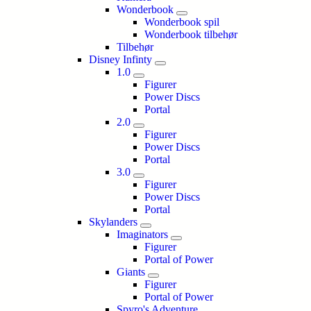
Wonderbook
Wonderbook spil
Wonderbook tilbehør
Tilbehør
Disney Infinty
1.0
Figurer
Power Discs
Portal
2.0
Figurer
Power Discs
Portal
3.0
Figurer
Power Discs
Portal
Skylanders
Imaginators
Figurer
Portal of Power
Giants
Figurer
Portal of Power
Spyro's Adventure