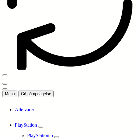
Menu
Gå på opdagelse
Alle varer
PlayStation
PlayStation 5