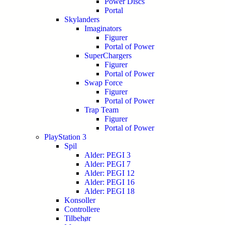
Power Discs
Portal
Skylanders
Imaginators
Figurer
Portal of Power
SuperChargers
Figurer
Portal of Power
Swap Force
Figurer
Portal of Power
Trap Team
Figurer
Portal of Power
PlayStation 3
Spil
Alder: PEGI 3
Alder: PEGI 7
Alder: PEGI 12
Alder: PEGI 16
Alder: PEGI 18
Konsoller
Controllere
Tilbehør