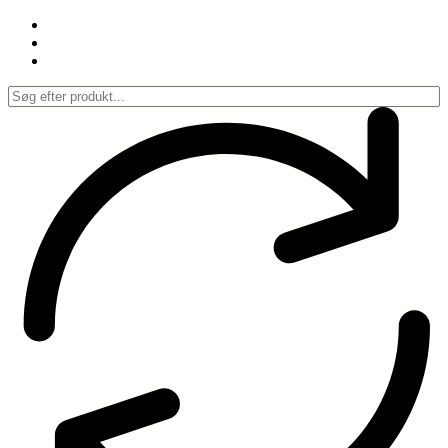
Spring
til
indhold