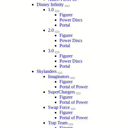
Disney Infinity
1.0
Figurer
Power Discs
Portal
2.0
Figurer
Power Discs
Portal
3.0
Figurer
Power Discs
Portal
Skylanders
Imaginators
Figurer
Portal of Power
SuperChargers
Figurer
Portal of Power
Swap Force
Figurer
Portal of Power
Trap Team
Figurer