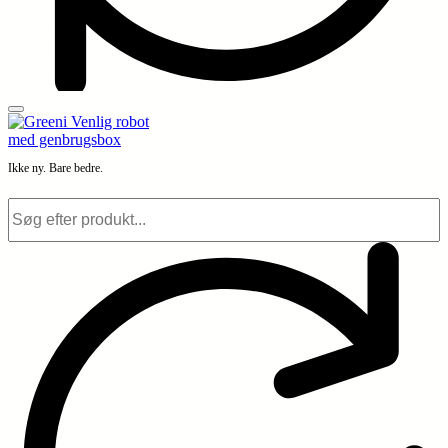
Ikke ny. Bare bedre.