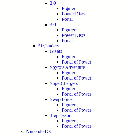
2.0
Figurer
Power Discs
Portal
3.0
Figurer
Power Discs
Portal
Skylanders
Giants
Figurer
Portal of Power
Spyro’s Adventure
Figurer
Portal of Power
SuperChargers
Figurer
Portal of Power
Swap Force
Figurer
Portal of Power
Trap Team
Figurer
Portal of Power
Nintendo DS