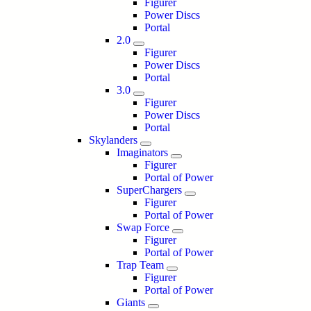
Figurer
Power Discs
Portal
2.0
Figurer
Power Discs
Portal
3.0
Figurer
Power Discs
Portal
Skylanders
Imaginators
Figurer
Portal of Power
SuperChargers
Figurer
Portal of Power
Swap Force
Figurer
Portal of Power
Trap Team
Figurer
Portal of Power
Giants