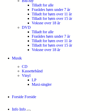
Blu-ray
Tilladt for alle
Frarådes børn under 7 år
Tilladt for børn over 11 år
Tilladt for børn over 15 år
Voksne over 18 år
DVD
Tilladt for alle
Frarådes børn under 7 år
Tilladt for børn over 11 år
Tilladt for børn over 15 år
Voksne over 18 år
Musik
CD
Kassettebånd
Vinyl
LP
Maxi-singler
Forside
Forside
Info
Info