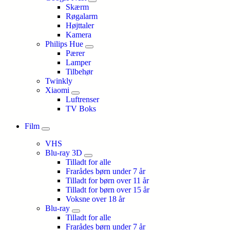
Skærm
Røgalarm
Højttaler
Kamera
Philips Hue
Pærer
Lamper
Tilbehør
Twinkly
Xiaomi
Luftrenser
TV Boks
Film
VHS
Blu-ray 3D
Tilladt for alle
Frarådes børn under 7 år
Tilladt for børn over 11 år
Tilladt for børn over 15 år
Voksne over 18 år
Blu-ray
Tilladt for alle
Frarådes børn under 7 år