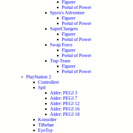
Figurer
Portal of Power
Spyro's Adventure
Figurer
Portal of Power
SuperChargers
Figurer
Portal of Power
Swap Force
Figurer
Portal of Power
Trap Team
Figurer
Portal of Power
PlayStation 2
Controllere
Spil
Alder: PEGI 3
Alder: PEGI 7
Alder: PEGI 12
Alder: PEGI 16
Alder: PEGI 18
Konsoller
Tilbehør
EyeToy