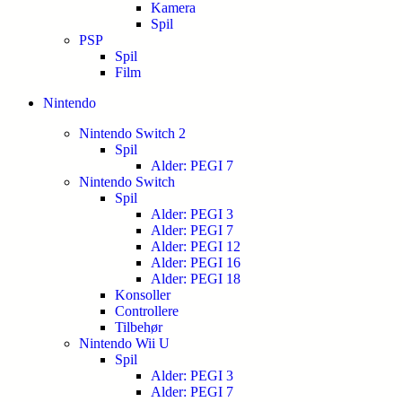
Kamera
Spil
PSP
Spil
Film
Nintendo
Nintendo Switch 2
Spil
Alder: PEGI 7
Nintendo Switch
Spil
Alder: PEGI 3
Alder: PEGI 7
Alder: PEGI 12
Alder: PEGI 16
Alder: PEGI 18
Konsoller
Controllere
Tilbehør
Nintendo Wii U
Spil
Alder: PEGI 3
Alder: PEGI 7