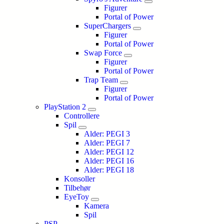
Figurer
Portal of Power
SuperChargers
Figurer
Portal of Power
Swap Force
Figurer
Portal of Power
Trap Team
Figurer
Portal of Power
PlayStation 2
Controllere
Spil
Alder: PEGI 3
Alder: PEGI 7
Alder: PEGI 12
Alder: PEGI 16
Alder: PEGI 18
Konsoller
Tilbehør
EyeToy
Kamera
Spil
PSP