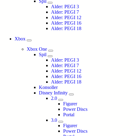
Spil
Alder: PEGI 3
Alder: PEGI 7
Alder: PEGI 12
Alder: PEGI 16
Alder: PEGI 18
Xbox
Xbox One
Spil
Alder: PEGI 3
Alder: PEGI 7
Alder: PEGI 12
Alder: PEGI 16
Alder: PEGI 18
Konsoller
Disney Infinity
2.0
Figurer
Power Discs
Portal
3.0
Figurer
Power Discs