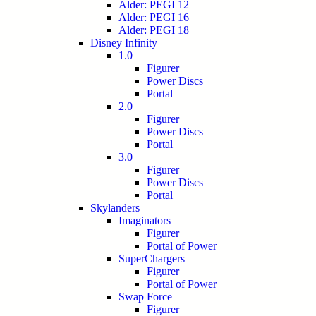
Alder: PEGI 12
Alder: PEGI 16
Alder: PEGI 18
Disney Infinity
1.0
Figurer
Power Discs
Portal
2.0
Figurer
Power Discs
Portal
3.0
Figurer
Power Discs
Portal
Skylanders
Imaginators
Figurer
Portal of Power
SuperChargers
Figurer
Portal of Power
Swap Force
Figurer