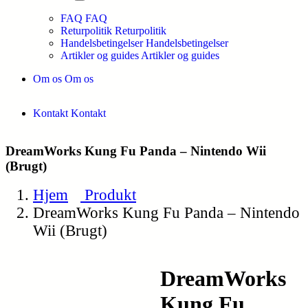
FAQ
FAQ
Returpolitik
Returpolitik
Handelsbetingelser
Handelsbetingelser
Artikler og guides
Artikler og guides
Om os
Om os
Kontakt
Kontakt
DreamWorks Kung Fu Panda – Nintendo Wii
(Brugt)
Hjem
Produkt
DreamWorks Kung Fu Panda – Nintendo
Wii (Brugt)
DreamWorks
Kung Fu