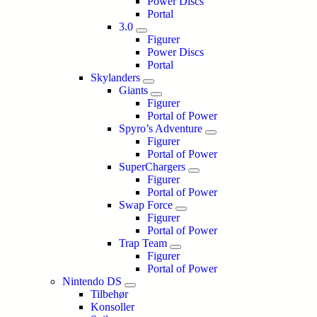
Power Discs
Portal
3.0
Figurer
Power Discs
Portal
Skylanders
Giants
Figurer
Portal of Power
Spyro’s Adventure
Figurer
Portal of Power
SuperChargers
Figurer
Portal of Power
Swap Force
Figurer
Portal of Power
Trap Team
Figurer
Portal of Power
Nintendo DS
Tilbehør
Konsoller