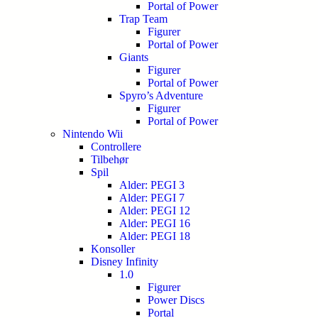
Portal of Power
Trap Team
Figurer
Portal of Power
Giants
Figurer
Portal of Power
Spyro’s Adventure
Figurer
Portal of Power
Nintendo Wii
Controllere
Tilbehør
Spil
Alder: PEGI 3
Alder: PEGI 7
Alder: PEGI 12
Alder: PEGI 16
Alder: PEGI 18
Konsoller
Disney Infinity
1.0
Figurer
Power Discs
Portal