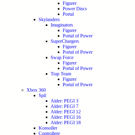
Figurer
Power Discs
Portal
Skylanders
Imaginators
Figurer
Portal of Power
SuperChargers
Figurer
Portal of Power
Swap Force
Figurer
Portal of Power
Trap Team
Figurer
Portal of Power
Xbox 360
Spil
Alder: PEGI 3
Alder: PEGI 7
Alder: PEGI 12
Alder: PEGI 16
Alder: PEGI 18
Konsoller
Controllere