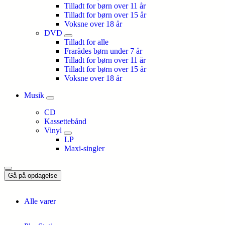
Tilladt for børn over 11 år
Tilladt for børn over 15 år
Voksne over 18 år
DVD
Tilladt for alle
Frarådes børn under 7 år
Tilladt for børn over 11 år
Tilladt for børn over 15 år
Voksne over 18 år
Musik
CD
Kassettebånd
Vinyl
LP
Maxi-singler
Gå på opdagelse
Alle varer