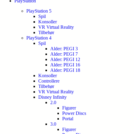
PlayStation
PlayStation 5
Spil
Konsoller
VR Virtual Reality
Tilbehør
PlayStation 4
Spil
Alder: PEGI 3
Alder: PEGI 7
Alder: PEGI 12
Alder: PEGI 16
Alder: PEGI 18
Konsoller
Controllere
Tilbehør
VR Virtual Reality
Disney Infinity
2.0
Figurer
Power Discs
Portal
3.0
Figurer