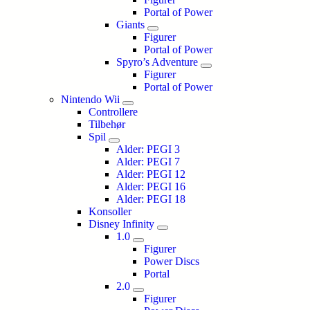
Portal of Power
Giants
Figurer
Portal of Power
Spyro’s Adventure
Figurer
Portal of Power
Nintendo Wii
Controllere
Tilbehør
Spil
Alder: PEGI 3
Alder: PEGI 7
Alder: PEGI 12
Alder: PEGI 16
Alder: PEGI 18
Konsoller
Disney Infinity
1.0
Figurer
Power Discs
Portal
2.0
Figurer