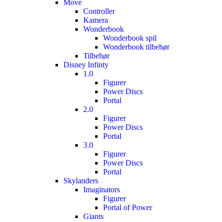
Move
Controller
Kamera
Wonderbook
Wonderbook spil
Wonderbook tilbehør
Tilbehør
Disney Infinty
1.0
Figurer
Power Discs
Portal
2.0
Figurer
Power Discs
Portal
3.0
Figurer
Power Discs
Portal
Skylanders
Imaginators
Figurer
Portal of Power
Giants