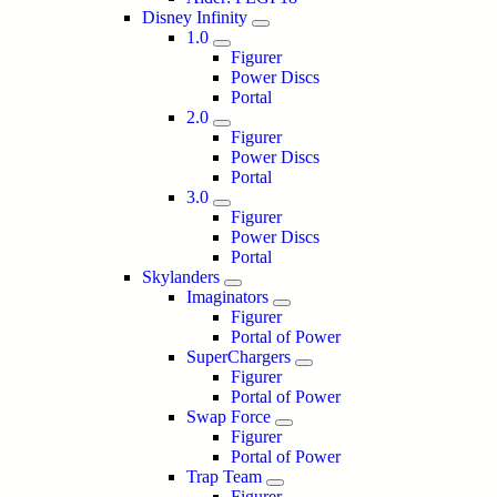
Disney Infinity
1.0
Figurer
Power Discs
Portal
2.0
Figurer
Power Discs
Portal
3.0
Figurer
Power Discs
Portal
Skylanders
Imaginators
Figurer
Portal of Power
SuperChargers
Figurer
Portal of Power
Swap Force
Figurer
Portal of Power
Trap Team
Figurer