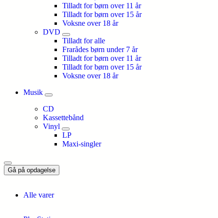
Tilladt for børn over 11 år
Tilladt for børn over 15 år
Voksne over 18 år
DVD
Tilladt for alle
Frarådes børn under 7 år
Tilladt for børn over 11 år
Tilladt for børn over 15 år
Voksne over 18 år
Musik
CD
Kassettebånd
Vinyl
LP
Maxi-singler
Gå på opdagelse
Alle varer