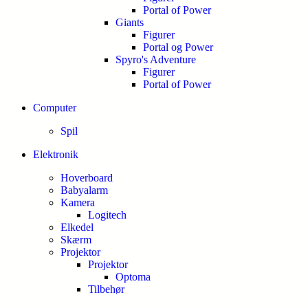
Portal of Power
Giants
Figurer
Portal og Power
Spyro's Adventure
Figurer
Portal of Power
Computer
Spil
Elektronik
Hoverboard
Babyalarm
Kamera
Logitech
Elkedel
Skærm
Projektor
Projektor
Optoma
Tilbehør