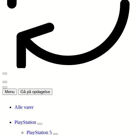
Menu
Gå på opdagelse
Alle varer
PlayStation
PlayStation 5