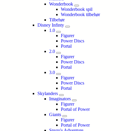
Wonderbook
Wonderbook spil
Wonderbook tilbehør
Tilbehør
Disney Infinty
1.0
Figurer
Power Discs
Portal
2.0
Figurer
Power Discs
Portal
3.0
Figurer
Power Discs
Portal
Skylanders
Imaginators
Figurer
Portal of Power
Giants
Figurer
Portal of Power
Spyro's Adventure