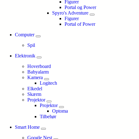
Figurer
Portal og Power
Spyro's Adventure
Figurer
Portal of Power
Computer
Spil
Elektronik
Hoverboard
Babyalarm
Kamera
Logitech
Elkedel
Skærm
Projektor
Projektor
Optoma
Tilbehør
Smart Home
Google Nest