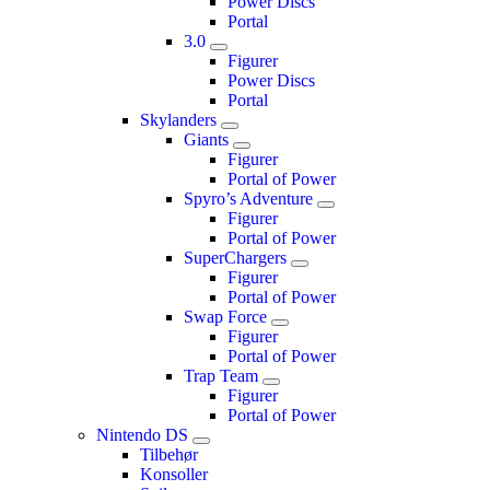
Power Discs
Portal
3.0
Figurer
Power Discs
Portal
Skylanders
Giants
Figurer
Portal of Power
Spyro’s Adventure
Figurer
Portal of Power
SuperChargers
Figurer
Portal of Power
Swap Force
Figurer
Portal of Power
Trap Team
Figurer
Portal of Power
Nintendo DS
Tilbehør
Konsoller