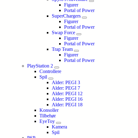
Figurer
Portal of Power
SuperChargers
Figurer
Portal of Power
Swap Force
Figurer
Portal of Power
Trap Team
Figurer
Portal of Power
PlayStation 2
Controllere
Spil
Alder: PEGI 3
Alder: PEGI 7
Alder: PEGI 12
Alder: PEGI 16
Alder: PEGI 18
Konsoller
Tilbehør
EyeToy
Kamera
Spil
PSP