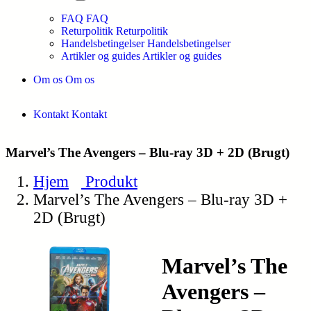
FAQ
FAQ
Returpolitik
Returpolitik
Handelsbetingelser
Handelsbetingelser
Artikler og guides
Artikler og guides
Om os
Om os
Kontakt
Kontakt
Marvel’s The Avengers – Blu-ray 3D + 2D (Brugt)
Hjem
Produkt
Marvel’s The Avengers – Blu-ray 3D +
2D (Brugt)
Marvel’s The
Avengers –