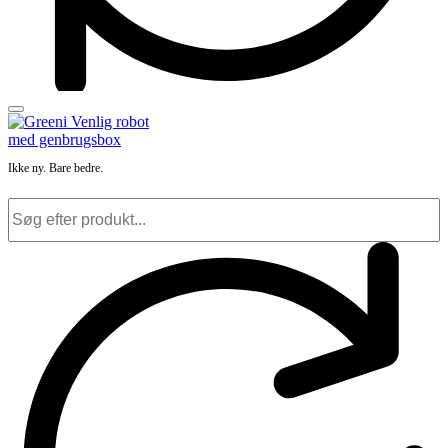
Ikke ny. Bare bedre.