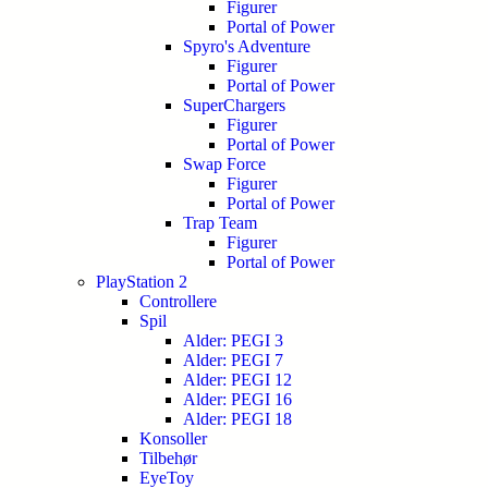
Figurer
Portal of Power
Spyro's Adventure
Figurer
Portal of Power
SuperChargers
Figurer
Portal of Power
Swap Force
Figurer
Portal of Power
Trap Team
Figurer
Portal of Power
PlayStation 2
Controllere
Spil
Alder: PEGI 3
Alder: PEGI 7
Alder: PEGI 12
Alder: PEGI 16
Alder: PEGI 18
Konsoller
Tilbehør
EyeToy