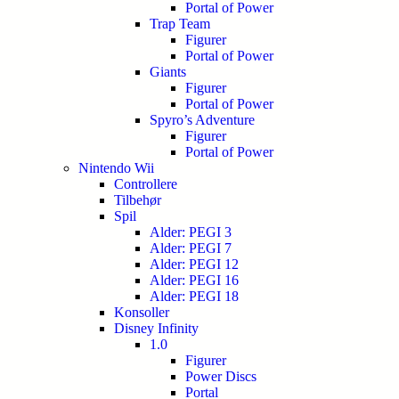
Portal of Power
Trap Team
Figurer
Portal of Power
Giants
Figurer
Portal of Power
Spyro’s Adventure
Figurer
Portal of Power
Nintendo Wii
Controllere
Tilbehør
Spil
Alder: PEGI 3
Alder: PEGI 7
Alder: PEGI 12
Alder: PEGI 16
Alder: PEGI 18
Konsoller
Disney Infinity
1.0
Figurer
Power Discs
Portal