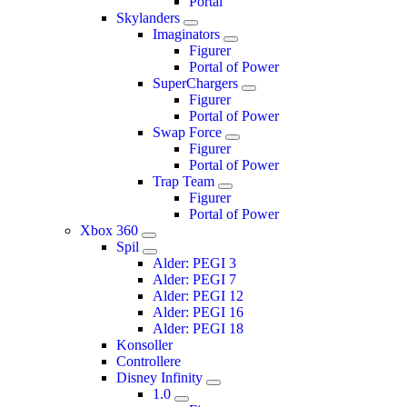
Portal
Skylanders
Imaginators
Figurer
Portal of Power
SuperChargers
Figurer
Portal of Power
Swap Force
Figurer
Portal of Power
Trap Team
Figurer
Portal of Power
Xbox 360
Spil
Alder: PEGI 3
Alder: PEGI 7
Alder: PEGI 12
Alder: PEGI 16
Alder: PEGI 18
Konsoller
Controllere
Disney Infinity
1.0