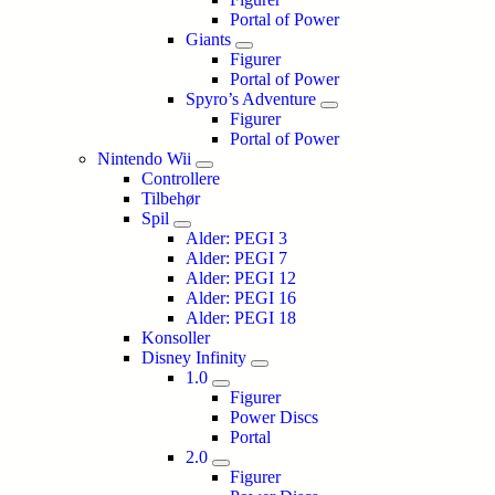
Portal of Power
Giants
Figurer
Portal of Power
Spyro’s Adventure
Figurer
Portal of Power
Nintendo Wii
Controllere
Tilbehør
Spil
Alder: PEGI 3
Alder: PEGI 7
Alder: PEGI 12
Alder: PEGI 16
Alder: PEGI 18
Konsoller
Disney Infinity
1.0
Figurer
Power Discs
Portal
2.0
Figurer