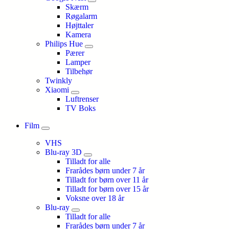
Skærm
Røgalarm
Højttaler
Kamera
Philips Hue
Pærer
Lamper
Tilbehør
Twinkly
Xiaomi
Luftrenser
TV Boks
Film
VHS
Blu-ray 3D
Tilladt for alle
Frarådes børn under 7 år
Tilladt for børn over 11 år
Tilladt for børn over 15 år
Voksne over 18 år
Blu-ray
Tilladt for alle
Frarådes børn under 7 år