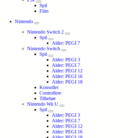
Spil
Film
Nintendo
Nintendo Switch 2
Spil
Alder: PEGI 7
Nintendo Switch
Spil
Alder: PEGI 3
Alder: PEGI 7
Alder: PEGI 12
Alder: PEGI 16
Alder: PEGI 18
Konsoller
Controllere
Tilbehør
Nintendo Wii U
Spil
Alder: PEGI 3
Alder: PEGI 7
Alder: PEGI 12
Alder: PEGI 16
Alder: PEGI 18