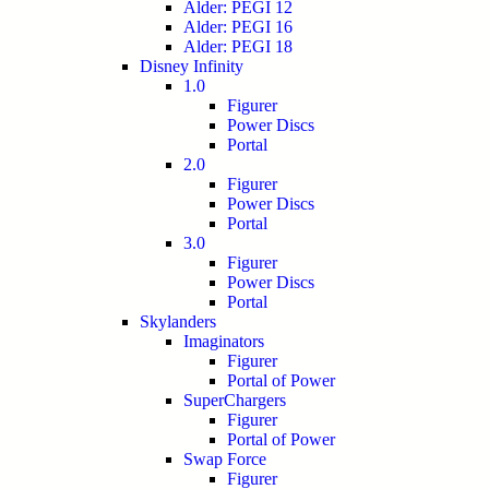
Alder: PEGI 12
Alder: PEGI 16
Alder: PEGI 18
Disney Infinity
1.0
Figurer
Power Discs
Portal
2.0
Figurer
Power Discs
Portal
3.0
Figurer
Power Discs
Portal
Skylanders
Imaginators
Figurer
Portal of Power
SuperChargers
Figurer
Portal of Power
Swap Force
Figurer