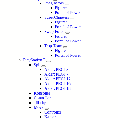
Imaginators
Figurer
Portal of Power
SuperChargers
Figurer
Portal of Power
Swap Force
Figurer
Portal of Power
Trap Team
Figurer
Portal of Power
PlayStation 3
Spil
Alder: PEGI 3
Alder: PEGI 7
Alder: PEGI 12
Alder: PEGI 16
Alder: PEGI 18
Konsoller
Controllere
Tilbehør
Move
Controller
Kamera