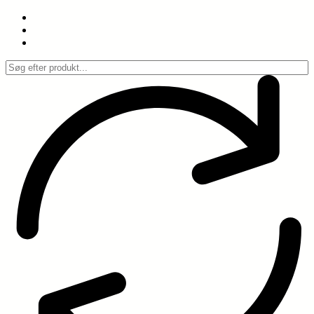
Spring
til
indhold