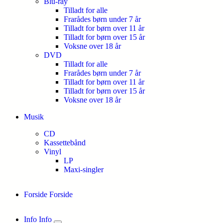
Blu-ray
Tilladt for alle
Frarådes børn under 7 år
Tilladt for børn over 11 år
Tilladt for børn over 15 år
Voksne over 18 år
DVD
Tilladt for alle
Frarådes børn under 7 år
Tilladt for børn over 11 år
Tilladt for børn over 15 år
Voksne over 18 år
Musik
CD
Kassettebånd
Vinyl
LP
Maxi-singler
Forside
Forside
Info
Info