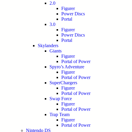
2.0
Figurer
Power Discs
Portal
3.0
Figurer
Power Discs
Portal
Skylanders
Giants
Figurer
Portal of Power
Spyro’s Adventure
Figurer
Portal of Power
SuperChargers
Figurer
Portal of Power
Swap Force
Figurer
Portal of Power
Trap Team
Figurer
Portal of Power
Nintendo DS