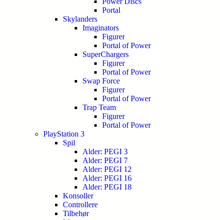
Power Discs
Portal
Skylanders
Imaginators
Figurer
Portal of Power
SuperChargers
Figurer
Portal of Power
Swap Force
Figurer
Portal of Power
Trap Team
Figurer
Portal of Power
PlayStation 3
Spil
Alder: PEGI 3
Alder: PEGI 7
Alder: PEGI 12
Alder: PEGI 16
Alder: PEGI 18
Konsoller
Controllere
Tilbehør