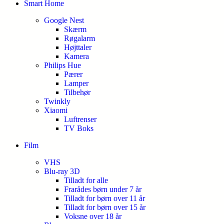
Smart Home
Google Nest
Skærm
Røgalarm
Højttaler
Kamera
Philips Hue
Pærer
Lamper
Tilbehør
Twinkly
Xiaomi
Luftrenser
TV Boks
Film
VHS
Blu-ray 3D
Tilladt for alle
Frarådes børn under 7 år
Tilladt for børn over 11 år
Tilladt for børn over 15 år
Voksne over 18 år