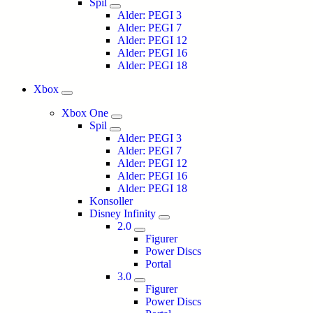
Spil
Alder: PEGI 3
Alder: PEGI 7
Alder: PEGI 12
Alder: PEGI 16
Alder: PEGI 18
Xbox
Xbox One
Spil
Alder: PEGI 3
Alder: PEGI 7
Alder: PEGI 12
Alder: PEGI 16
Alder: PEGI 18
Konsoller
Disney Infinity
2.0
Figurer
Power Discs
Portal
3.0
Figurer
Power Discs