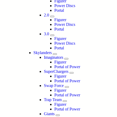
Figurer
Power Discs
Portal
2.0
Figurer
Power Discs
Portal
3.0
Figurer
Power Discs
Portal
Skylanders
Imaginators
Figurer
Portal of Power
SuperChargers
Figurer
Portal of Power
Swap Force
Figurer
Portal of Power
Trap Team
Figurer
Portal of Power
Giants