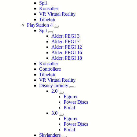
Spil
Konsoller
VR Virtual Reality
Tilbehør
PlayStation 4
Spil
Alder: PEGI 3
Alder: PEGI 7
Alder: PEGI 12
Alder: PEGI 16
Alder: PEGI 18
Konsoller
Controllere
Tilbehør
VR Virtual Reality
Disney Infinity
2.0
Figurer
Power Discs
Portal
3.0
Figurer
Power Discs
Portal
Skylanders