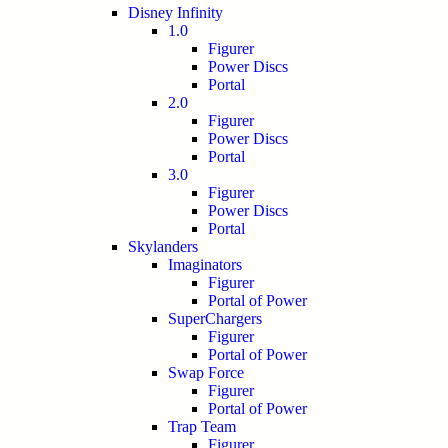
Disney Infinity
1.0
Figurer
Power Discs
Portal
2.0
Figurer
Power Discs
Portal
3.0
Figurer
Power Discs
Portal
Skylanders
Imaginators
Figurer
Portal of Power
SuperChargers
Figurer
Portal of Power
Swap Force
Figurer
Portal of Power
Trap Team
Figurer