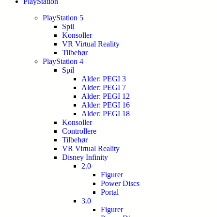
PlayStation
PlayStation 5
Spil
Konsoller
VR Virtual Reality
Tilbehør
PlayStation 4
Spil
Alder: PEGI 3
Alder: PEGI 7
Alder: PEGI 12
Alder: PEGI 16
Alder: PEGI 18
Konsoller
Controllere
Tilbehør
VR Virtual Reality
Disney Infinity
2.0
Figurer
Power Discs
Portal
3.0
Figurer