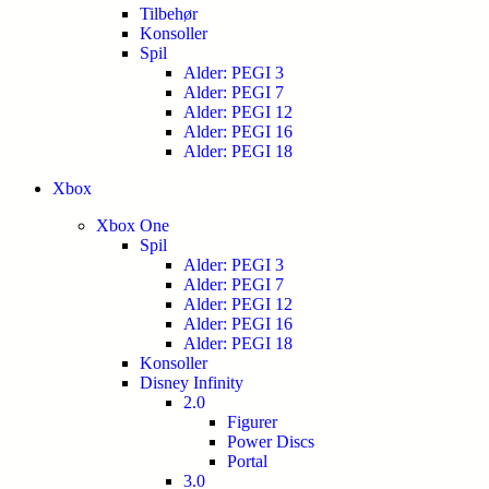
Tilbehør
Konsoller
Spil
Alder: PEGI 3
Alder: PEGI 7
Alder: PEGI 12
Alder: PEGI 16
Alder: PEGI 18
Xbox
Xbox One
Spil
Alder: PEGI 3
Alder: PEGI 7
Alder: PEGI 12
Alder: PEGI 16
Alder: PEGI 18
Konsoller
Disney Infinity
2.0
Figurer
Power Discs
Portal
3.0