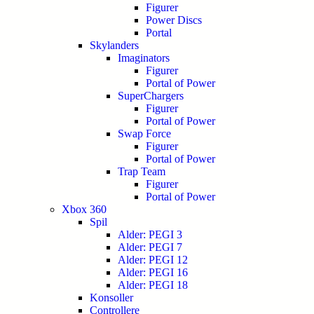
Figurer
Power Discs
Portal
Skylanders
Imaginators
Figurer
Portal of Power
SuperChargers
Figurer
Portal of Power
Swap Force
Figurer
Portal of Power
Trap Team
Figurer
Portal of Power
Xbox 360
Spil
Alder: PEGI 3
Alder: PEGI 7
Alder: PEGI 12
Alder: PEGI 16
Alder: PEGI 18
Konsoller
Controllere