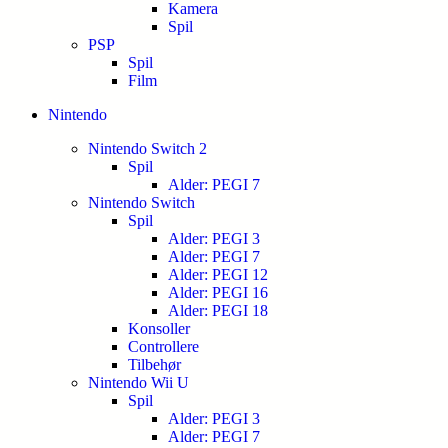
Kamera
Spil
PSP
Spil
Film
Nintendo
Nintendo Switch 2
Spil
Alder: PEGI 7
Nintendo Switch
Spil
Alder: PEGI 3
Alder: PEGI 7
Alder: PEGI 12
Alder: PEGI 16
Alder: PEGI 18
Konsoller
Controllere
Tilbehør
Nintendo Wii U
Spil
Alder: PEGI 3
Alder: PEGI 7