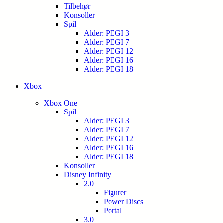
Tilbehør
Konsoller
Spil
Alder: PEGI 3
Alder: PEGI 7
Alder: PEGI 12
Alder: PEGI 16
Alder: PEGI 18
Xbox
Xbox One
Spil
Alder: PEGI 3
Alder: PEGI 7
Alder: PEGI 12
Alder: PEGI 16
Alder: PEGI 18
Konsoller
Disney Infinity
2.0
Figurer
Power Discs
Portal
3.0