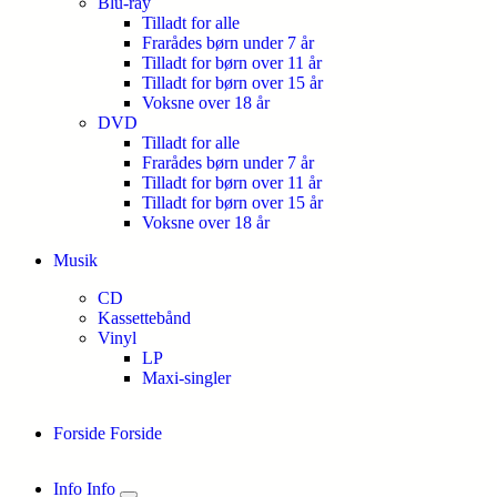
Blu-ray
Tilladt for alle
Frarådes børn under 7 år
Tilladt for børn over 11 år
Tilladt for børn over 15 år
Voksne over 18 år
DVD
Tilladt for alle
Frarådes børn under 7 år
Tilladt for børn over 11 år
Tilladt for børn over 15 år
Voksne over 18 år
Musik
CD
Kassettebånd
Vinyl
LP
Maxi-singler
Forside
Forside
Info
Info