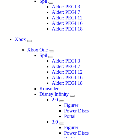
Spil
Alder: PEGI 3
Alder: PEGI 7
Alder: PEGI 12
Alder: PEGI 16
Alder: PEGI 18
Xbox
Xbox One
Spil
Alder: PEGI 3
Alder: PEGI 7
Alder: PEGI 12
Alder: PEGI 16
Alder: PEGI 18
Konsoller
Disney Infinity
2.0
Figurer
Power Discs
Portal
3.0
Figurer
Power Discs