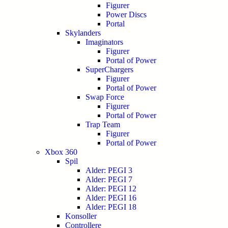
Figurer
Power Discs
Portal
Skylanders
Imaginators
Figurer
Portal of Power
SuperChargers
Figurer
Portal of Power
Swap Force
Figurer
Portal of Power
Trap Team
Figurer
Portal of Power
Xbox 360
Spil
Alder: PEGI 3
Alder: PEGI 7
Alder: PEGI 12
Alder: PEGI 16
Alder: PEGI 18
Konsoller
Controllere