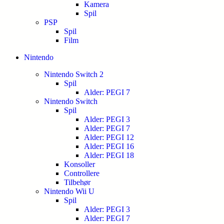
Kamera
Spil
PSP
Spil
Film
Nintendo
Nintendo Switch 2
Spil
Alder: PEGI 7
Nintendo Switch
Spil
Alder: PEGI 3
Alder: PEGI 7
Alder: PEGI 12
Alder: PEGI 16
Alder: PEGI 18
Konsoller
Controllere
Tilbehør
Nintendo Wii U
Spil
Alder: PEGI 3
Alder: PEGI 7