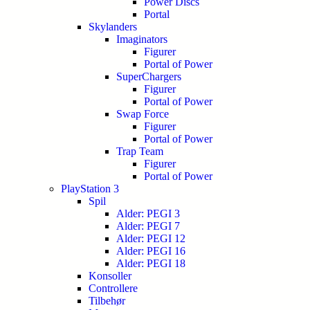
Power Discs
Portal
Skylanders
Imaginators
Figurer
Portal of Power
SuperChargers
Figurer
Portal of Power
Swap Force
Figurer
Portal of Power
Trap Team
Figurer
Portal of Power
PlayStation 3
Spil
Alder: PEGI 3
Alder: PEGI 7
Alder: PEGI 12
Alder: PEGI 16
Alder: PEGI 18
Konsoller
Controllere
Tilbehør