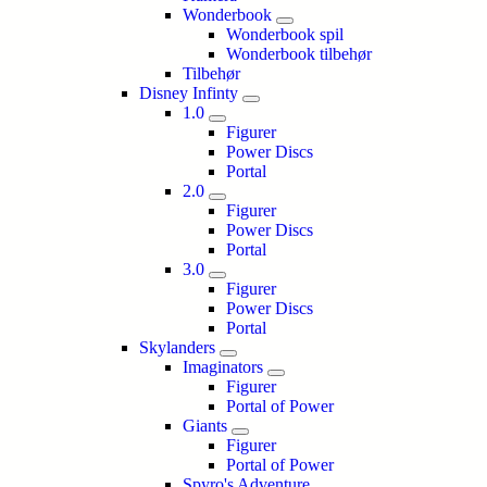
Wonderbook
Wonderbook spil
Wonderbook tilbehør
Tilbehør
Disney Infinty
1.0
Figurer
Power Discs
Portal
2.0
Figurer
Power Discs
Portal
3.0
Figurer
Power Discs
Portal
Skylanders
Imaginators
Figurer
Portal of Power
Giants
Figurer
Portal of Power
Spyro's Adventure