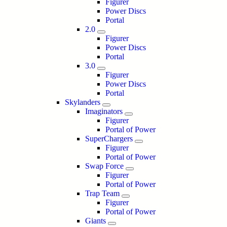
Figurer
Power Discs
Portal
2.0
Figurer
Power Discs
Portal
3.0
Figurer
Power Discs
Portal
Skylanders
Imaginators
Figurer
Portal of Power
SuperChargers
Figurer
Portal of Power
Swap Force
Figurer
Portal of Power
Trap Team
Figurer
Portal of Power
Giants