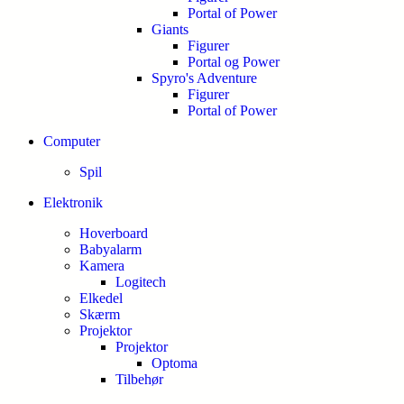
Portal of Power
Giants
Figurer
Portal og Power
Spyro's Adventure
Figurer
Portal of Power
Computer
Spil
Elektronik
Hoverboard
Babyalarm
Kamera
Logitech
Elkedel
Skærm
Projektor
Projektor
Optoma
Tilbehør