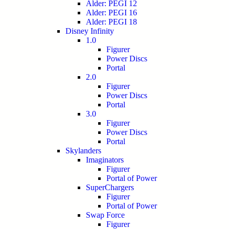
Alder: PEGI 12
Alder: PEGI 16
Alder: PEGI 18
Disney Infinity
1.0
Figurer
Power Discs
Portal
2.0
Figurer
Power Discs
Portal
3.0
Figurer
Power Discs
Portal
Skylanders
Imaginators
Figurer
Portal of Power
SuperChargers
Figurer
Portal of Power
Swap Force
Figurer