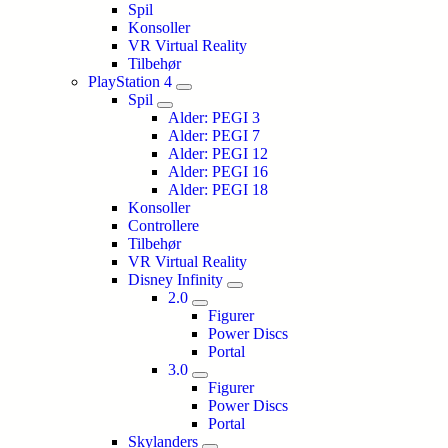
Spil
Konsoller
VR Virtual Reality
Tilbehør
PlayStation 4
Spil
Alder: PEGI 3
Alder: PEGI 7
Alder: PEGI 12
Alder: PEGI 16
Alder: PEGI 18
Konsoller
Controllere
Tilbehør
VR Virtual Reality
Disney Infinity
2.0
Figurer
Power Discs
Portal
3.0
Figurer
Power Discs
Portal
Skylanders