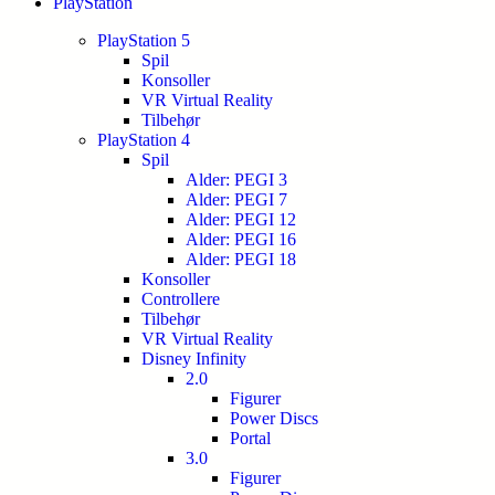
PlayStation
PlayStation 5
Spil
Konsoller
VR Virtual Reality
Tilbehør
PlayStation 4
Spil
Alder: PEGI 3
Alder: PEGI 7
Alder: PEGI 12
Alder: PEGI 16
Alder: PEGI 18
Konsoller
Controllere
Tilbehør
VR Virtual Reality
Disney Infinity
2.0
Figurer
Power Discs
Portal
3.0
Figurer