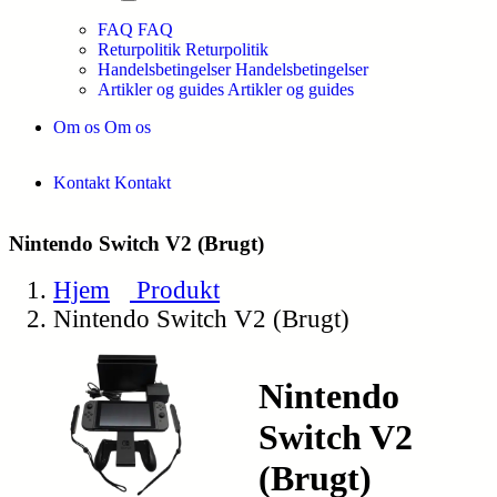
FAQ
FAQ
Returpolitik
Returpolitik
Handelsbetingelser
Handelsbetingelser
Artikler og guides
Artikler og guides
Om os
Om os
Kontakt
Kontakt
Nintendo Switch V2 (Brugt)
Hjem
Produkt
Nintendo Switch V2 (Brugt)
Nintendo
Switch V2
(Brugt)