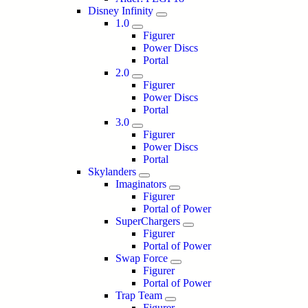
Disney Infinity
1.0
Figurer
Power Discs
Portal
2.0
Figurer
Power Discs
Portal
3.0
Figurer
Power Discs
Portal
Skylanders
Imaginators
Figurer
Portal of Power
SuperChargers
Figurer
Portal of Power
Swap Force
Figurer
Portal of Power
Trap Team
Figurer