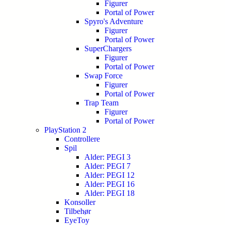
Figurer
Portal of Power
Spyro's Adventure
Figurer
Portal of Power
SuperChargers
Figurer
Portal of Power
Swap Force
Figurer
Portal of Power
Trap Team
Figurer
Portal of Power
PlayStation 2
Controllere
Spil
Alder: PEGI 3
Alder: PEGI 7
Alder: PEGI 12
Alder: PEGI 16
Alder: PEGI 18
Konsoller
Tilbehør
EyeToy