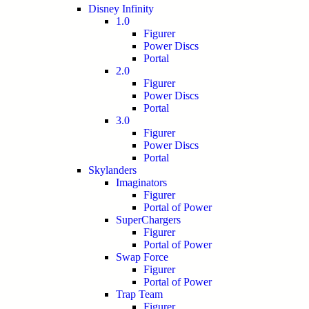
Disney Infinity
1.0
Figurer
Power Discs
Portal
2.0
Figurer
Power Discs
Portal
3.0
Figurer
Power Discs
Portal
Skylanders
Imaginators
Figurer
Portal of Power
SuperChargers
Figurer
Portal of Power
Swap Force
Figurer
Portal of Power
Trap Team
Figurer