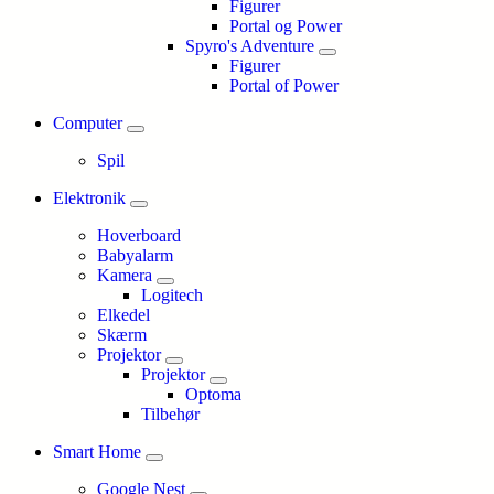
Figurer
Portal og Power
Spyro's Adventure
Figurer
Portal of Power
Computer
Spil
Elektronik
Hoverboard
Babyalarm
Kamera
Logitech
Elkedel
Skærm
Projektor
Projektor
Optoma
Tilbehør
Smart Home
Google Nest