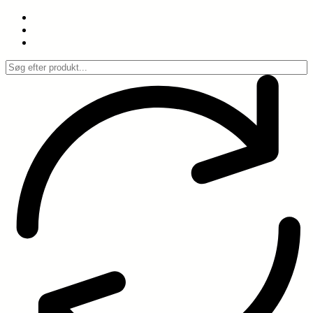
Spring
til
indhold