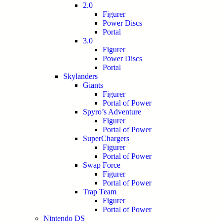
2.0
Figurer
Power Discs
Portal
3.0
Figurer
Power Discs
Portal
Skylanders
Giants
Figurer
Portal of Power
Spyro’s Adventure
Figurer
Portal of Power
SuperChargers
Figurer
Portal of Power
Swap Force
Figurer
Portal of Power
Trap Team
Figurer
Portal of Power
Nintendo DS