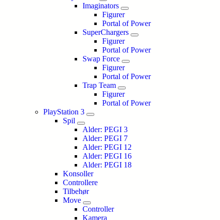
Imaginators
Figurer
Portal of Power
SuperChargers
Figurer
Portal of Power
Swap Force
Figurer
Portal of Power
Trap Team
Figurer
Portal of Power
PlayStation 3
Spil
Alder: PEGI 3
Alder: PEGI 7
Alder: PEGI 12
Alder: PEGI 16
Alder: PEGI 18
Konsoller
Controllere
Tilbehør
Move
Controller
Kamera