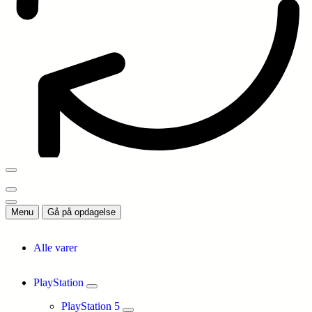
Menu
Gå på opdagelse
Alle varer
PlayStation
PlayStation 5