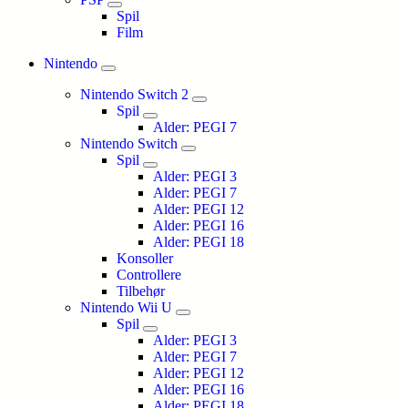
Spil
Film
Nintendo
Nintendo Switch 2
Spil
Alder: PEGI 7
Nintendo Switch
Spil
Alder: PEGI 3
Alder: PEGI 7
Alder: PEGI 12
Alder: PEGI 16
Alder: PEGI 18
Konsoller
Controllere
Tilbehør
Nintendo Wii U
Spil
Alder: PEGI 3
Alder: PEGI 7
Alder: PEGI 12
Alder: PEGI 16
Alder: PEGI 18