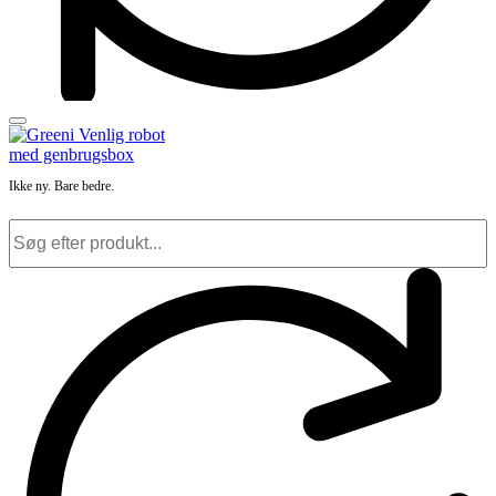
Ikke ny. Bare bedre.