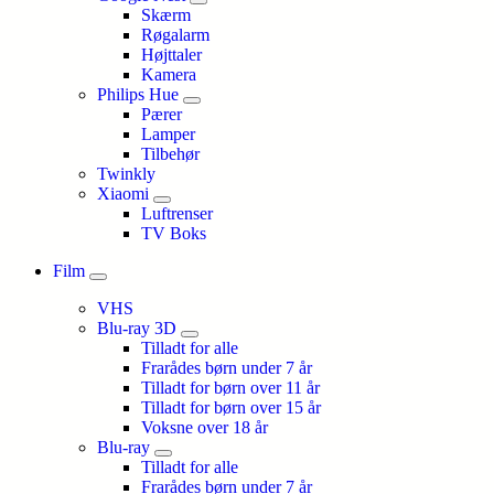
Skærm
Røgalarm
Højttaler
Kamera
Philips Hue
Pærer
Lamper
Tilbehør
Twinkly
Xiaomi
Luftrenser
TV Boks
Film
VHS
Blu-ray 3D
Tilladt for alle
Frarådes børn under 7 år
Tilladt for børn over 11 år
Tilladt for børn over 15 år
Voksne over 18 år
Blu-ray
Tilladt for alle
Frarådes børn under 7 år