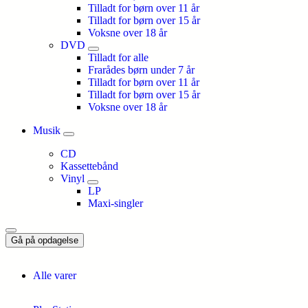
Tilladt for børn over 11 år
Tilladt for børn over 15 år
Voksne over 18 år
DVD
Tilladt for alle
Frarådes børn under 7 år
Tilladt for børn over 11 år
Tilladt for børn over 15 år
Voksne over 18 år
Musik
CD
Kassettebånd
Vinyl
LP
Maxi-singler
Gå på opdagelse
Alle varer