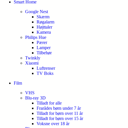
Smart Home
Google Nest
Skærm
Røgalarm
Højttaler
Kamera
Philips Hue
Pærer
Lamper
Tilbehør
Twinkly
Xiaomi
Luftrenser
TV Boks
Film
VHS
Blu-ray 3D
Tilladt for alle
Frarådes børn under 7 år
Tilladt for børn over 11 år
Tilladt for børn over 15 år
Voksne over 18 år