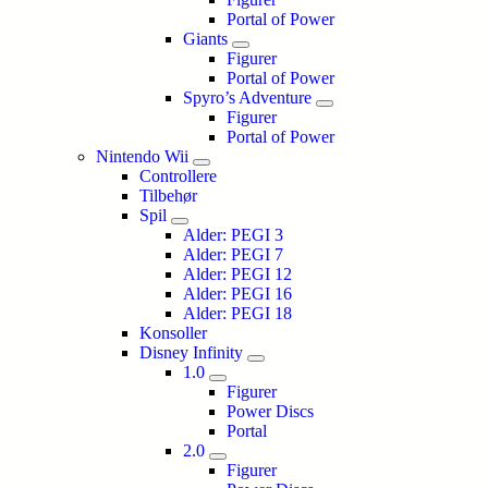
Portal of Power
Giants
Figurer
Portal of Power
Spyro’s Adventure
Figurer
Portal of Power
Nintendo Wii
Controllere
Tilbehør
Spil
Alder: PEGI 3
Alder: PEGI 7
Alder: PEGI 12
Alder: PEGI 16
Alder: PEGI 18
Konsoller
Disney Infinity
1.0
Figurer
Power Discs
Portal
2.0
Figurer