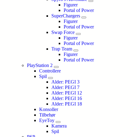
Figurer
Portal of Power
SuperChargers
Figurer
Portal of Power
Swap Force
Figurer
Portal of Power
Trap Team
Figurer
Portal of Power
PlayStation 2
Controllere
Spil
Alder: PEGI 3
Alder: PEGI 7
Alder: PEGI 12
Alder: PEGI 16
Alder: PEGI 18
Konsoller
Tilbehør
EyeToy
Kamera
Spil
PSP