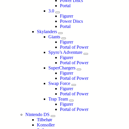
Power Discs
Portal
3.0
Figurer
Power Discs
Portal
Skylanders
Giants
Figurer
Portal of Power
Spyro’s Adventure
Figurer
Portal of Power
SuperChargers
Figurer
Portal of Power
Swap Force
Figurer
Portal of Power
Trap Team
Figurer
Portal of Power
Nintendo DS
Tilbehør
Konsoller