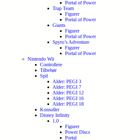
Portal of Power
Trap Team
Figurer
Portal of Power
Giants
Figurer
Portal of Power
Spyro’s Adventure
Figurer
Portal of Power
Nintendo Wii
Controllere
Tilbehør
Spil
Alder: PEGI 3
Alder: PEGI 7
Alder: PEGI 12
Alder: PEGI 16
Alder: PEGI 18
Konsoller
Disney Infinity
1.0
Figurer
Power Discs
Portal