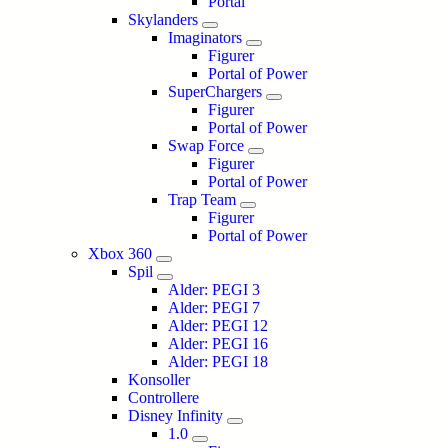
Portal
Skylanders
Imaginators
Figurer
Portal of Power
SuperChargers
Figurer
Portal of Power
Swap Force
Figurer
Portal of Power
Trap Team
Figurer
Portal of Power
Xbox 360
Spil
Alder: PEGI 3
Alder: PEGI 7
Alder: PEGI 12
Alder: PEGI 16
Alder: PEGI 18
Konsoller
Controllere
Disney Infinity
1.0