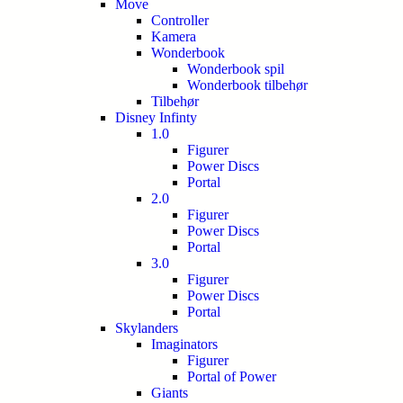
Move
Controller
Kamera
Wonderbook
Wonderbook spil
Wonderbook tilbehør
Tilbehør
Disney Infinty
1.0
Figurer
Power Discs
Portal
2.0
Figurer
Power Discs
Portal
3.0
Figurer
Power Discs
Portal
Skylanders
Imaginators
Figurer
Portal of Power
Giants