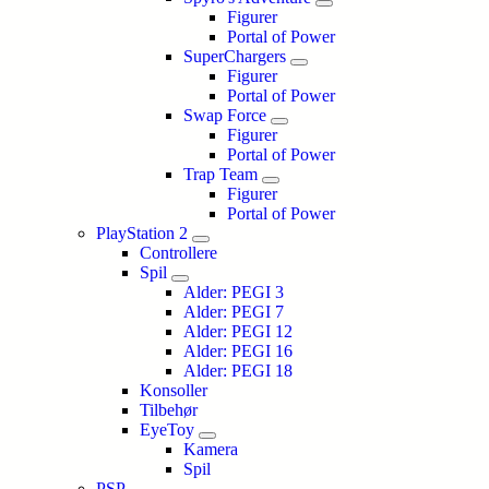
Figurer
Portal of Power
SuperChargers
Figurer
Portal of Power
Swap Force
Figurer
Portal of Power
Trap Team
Figurer
Portal of Power
PlayStation 2
Controllere
Spil
Alder: PEGI 3
Alder: PEGI 7
Alder: PEGI 12
Alder: PEGI 16
Alder: PEGI 18
Konsoller
Tilbehør
EyeToy
Kamera
Spil
PSP