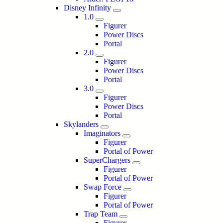
Disney Infinity
1.0
Figurer
Power Discs
Portal
2.0
Figurer
Power Discs
Portal
3.0
Figurer
Power Discs
Portal
Skylanders
Imaginators
Figurer
Portal of Power
SuperChargers
Figurer
Portal of Power
Swap Force
Figurer
Portal of Power
Trap Team
Figurer