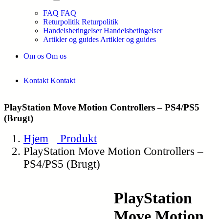
FAQ
FAQ
Returpolitik
Returpolitik
Handelsbetingelser
Handelsbetingelser
Artikler og guides
Artikler og guides
Om os
Om os
Kontakt
Kontakt
PlayStation Move Motion Controllers – PS4/PS5
(Brugt)
Hjem
Produkt
PlayStation Move Motion Controllers –
PS4/PS5 (Brugt)
PlayStation
Move Motion