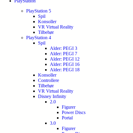
PlayStation
PlayStation 5
Spil
Konsoller
VR Virtual Reality
Tilbehør
PlayStation 4
Spil
Alder: PEGI 3
Alder: PEGI 7
Alder: PEGI 12
Alder: PEGI 16
Alder: PEGI 18
Konsoller
Controllere
Tilbehør
VR Virtual Reality
Disney Infinity
2.0
Figurer
Power Discs
Portal
3.0
Figurer