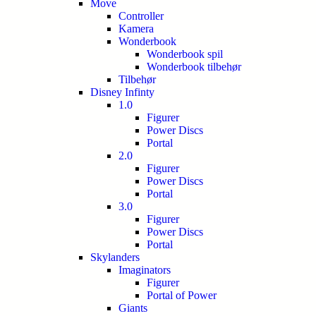
Move
Controller
Kamera
Wonderbook
Wonderbook spil
Wonderbook tilbehør
Tilbehør
Disney Infinty
1.0
Figurer
Power Discs
Portal
2.0
Figurer
Power Discs
Portal
3.0
Figurer
Power Discs
Portal
Skylanders
Imaginators
Figurer
Portal of Power
Giants