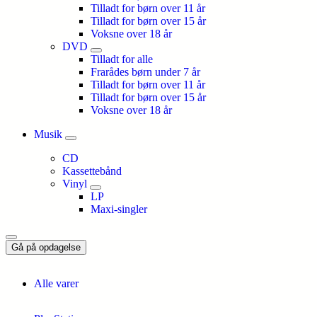
Tilladt for børn over 11 år
Tilladt for børn over 15 år
Voksne over 18 år
DVD
Tilladt for alle
Frarådes børn under 7 år
Tilladt for børn over 11 år
Tilladt for børn over 15 år
Voksne over 18 år
Musik
CD
Kassettebånd
Vinyl
LP
Maxi-singler
Gå på opdagelse
Alle varer