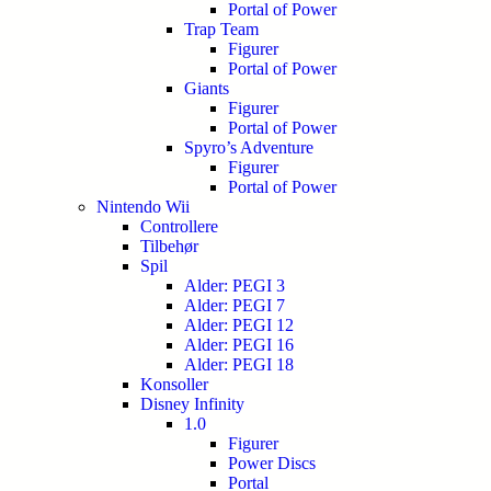
Portal of Power
Trap Team
Figurer
Portal of Power
Giants
Figurer
Portal of Power
Spyro’s Adventure
Figurer
Portal of Power
Nintendo Wii
Controllere
Tilbehør
Spil
Alder: PEGI 3
Alder: PEGI 7
Alder: PEGI 12
Alder: PEGI 16
Alder: PEGI 18
Konsoller
Disney Infinity
1.0
Figurer
Power Discs
Portal