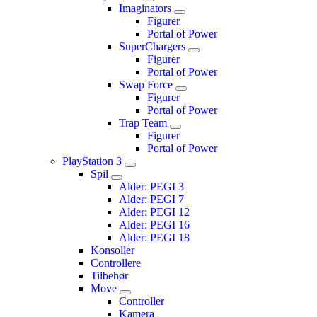
Imaginators
Figurer
Portal of Power
SuperChargers
Figurer
Portal of Power
Swap Force
Figurer
Portal of Power
Trap Team
Figurer
Portal of Power
PlayStation 3
Spil
Alder: PEGI 3
Alder: PEGI 7
Alder: PEGI 12
Alder: PEGI 16
Alder: PEGI 18
Konsoller
Controllere
Tilbehør
Move
Controller
Kamera