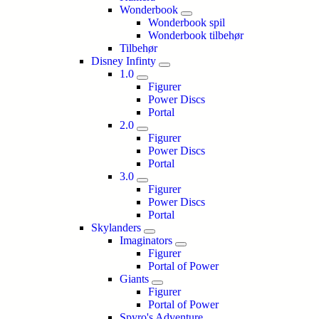
Wonderbook
Wonderbook spil
Wonderbook tilbehør
Tilbehør
Disney Infinty
1.0
Figurer
Power Discs
Portal
2.0
Figurer
Power Discs
Portal
3.0
Figurer
Power Discs
Portal
Skylanders
Imaginators
Figurer
Portal of Power
Giants
Figurer
Portal of Power
Spyro's Adventure