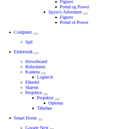
Figurer
Portal og Power
Spyro's Adventure
Figurer
Portal of Power
Computer
Spil
Elektronik
Hoverboard
Babyalarm
Kamera
Logitech
Elkedel
Skærm
Projektor
Projektor
Optoma
Tilbehør
Smart Home
Google Nest