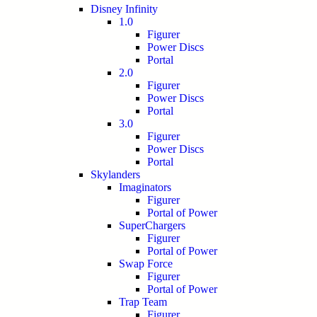
Disney Infinity
1.0
Figurer
Power Discs
Portal
2.0
Figurer
Power Discs
Portal
3.0
Figurer
Power Discs
Portal
Skylanders
Imaginators
Figurer
Portal of Power
SuperChargers
Figurer
Portal of Power
Swap Force
Figurer
Portal of Power
Trap Team
Figurer