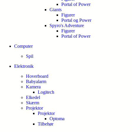
Portal of Power
Giants
Figurer
Portal og Power
Spyro's Adventure
Figurer
Portal of Power
Computer
Spil
Elektronik
Hoverboard
Babyalarm
Kamera
Logitech
Elkedel
Skærm
Projektor
Projektor
Optoma
Tilbehør