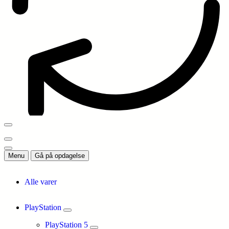
Menu
Gå på opdagelse
Alle varer
PlayStation
PlayStation 5