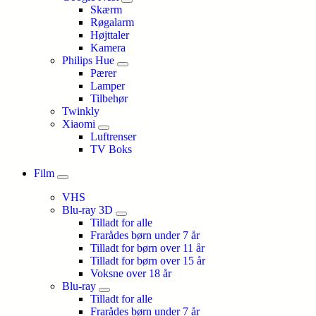
Skærm
Røgalarm
Højttaler
Kamera
Philips Hue
Pærer
Lamper
Tilbehør
Twinkly
Xiaomi
Luftrenser
TV Boks
Film
VHS
Blu-ray 3D
Tilladt for alle
Frarådes børn under 7 år
Tilladt for børn over 11 år
Tilladt for børn over 15 år
Voksne over 18 år
Blu-ray
Tilladt for alle
Frarådes børn under 7 år