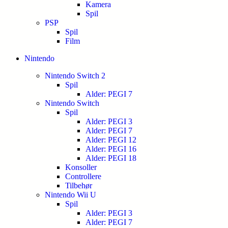
Kamera
Spil
PSP
Spil
Film
Nintendo
Nintendo Switch 2
Spil
Alder: PEGI 7
Nintendo Switch
Spil
Alder: PEGI 3
Alder: PEGI 7
Alder: PEGI 12
Alder: PEGI 16
Alder: PEGI 18
Konsoller
Controllere
Tilbehør
Nintendo Wii U
Spil
Alder: PEGI 3
Alder: PEGI 7