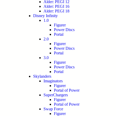
Alder: PEGI 12
Alder: PEGI 16
Alder: PEGI 18
Disney Infinity
1.0
Figurer
Power Discs
Portal
2.0
Figurer
Power Discs
Portal
3.0
Figurer
Power Discs
Portal
Skylanders
Imaginators
Figurer
Portal of Power
SuperChargers
Figurer
Portal of Power
Swap Force
Figurer