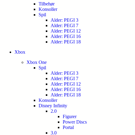
Tilbehør
Konsoller
Spil
Alder: PEGI 3
Alder: PEGI 7
Alder: PEGI 12
Alder: PEGI 16
Alder: PEGI 18
Xbox
Xbox One
Spil
Alder: PEGI 3
Alder: PEGI 7
Alder: PEGI 12
Alder: PEGI 16
Alder: PEGI 18
Konsoller
Disney Infinity
2.0
Figurer
Power Discs
Portal
3.0