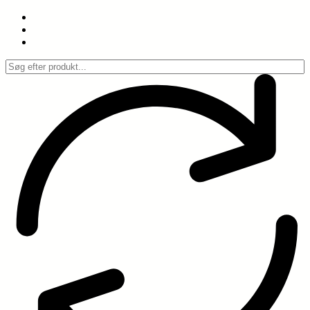
Spring
til
indhold