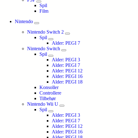
Spil
Film
Nintendo
Nintendo Switch 2
Spil
Alder: PEGI 7
Nintendo Switch
Spil
Alder: PEGI 3
Alder: PEGI 7
Alder: PEGI 12
Alder: PEGI 16
Alder: PEGI 18
Konsoller
Controllere
Tilbehør
Nintendo Wii U
Spil
Alder: PEGI 3
Alder: PEGI 7
Alder: PEGI 12
Alder: PEGI 16
Alder: PEGI 18