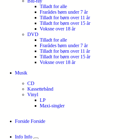
Blu-ray
Tilladt for alle
Frarådes børn under 7 år
Tilladt for børn over 11 år
Tilladt for børn over 15 år
Voksne over 18 år
DVD
Tilladt for alle
Frarådes børn under 7 år
Tilladt for børn over 11 år
Tilladt for børn over 15 år
Voksne over 18 år
Musik
CD
Kassettebånd
Vinyl
LP
Maxi-singler
Forside
Forside
Info
Info