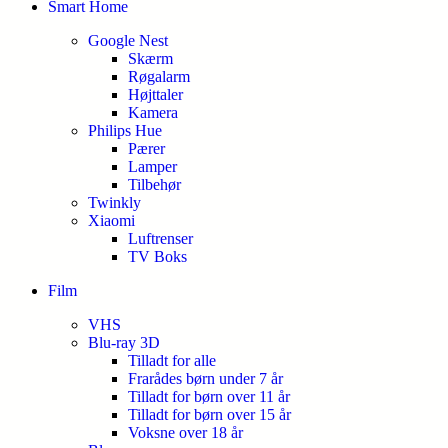
Smart Home
Google Nest
Skærm
Røgalarm
Højttaler
Kamera
Philips Hue
Pærer
Lamper
Tilbehør
Twinkly
Xiaomi
Luftrenser
TV Boks
Film
VHS
Blu-ray 3D
Tilladt for alle
Frarådes børn under 7 år
Tilladt for børn over 11 år
Tilladt for børn over 15 år
Voksne over 18 år