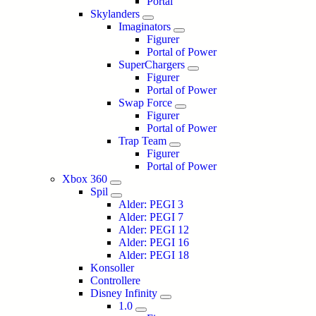
Portal
Skylanders
Imaginators
Figurer
Portal of Power
SuperChargers
Figurer
Portal of Power
Swap Force
Figurer
Portal of Power
Trap Team
Figurer
Portal of Power
Xbox 360
Spil
Alder: PEGI 3
Alder: PEGI 7
Alder: PEGI 12
Alder: PEGI 16
Alder: PEGI 18
Konsoller
Controllere
Disney Infinity
1.0