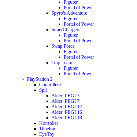
Figurer
Portal of Power
Spyro's Adventure
Figurer
Portal of Power
SuperChargers
Figurer
Portal of Power
Swap Force
Figurer
Portal of Power
Trap Team
Figurer
Portal of Power
PlayStation 2
Controllere
Spil
Alder: PEGI 3
Alder: PEGI 7
Alder: PEGI 12
Alder: PEGI 16
Alder: PEGI 18
Konsoller
Tilbehør
EyeToy