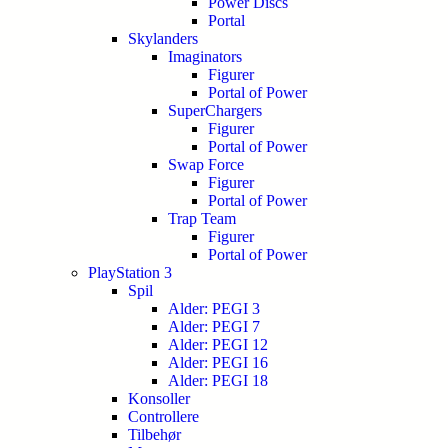
Power Discs
Portal
Skylanders
Imaginators
Figurer
Portal of Power
SuperChargers
Figurer
Portal of Power
Swap Force
Figurer
Portal of Power
Trap Team
Figurer
Portal of Power
PlayStation 3
Spil
Alder: PEGI 3
Alder: PEGI 7
Alder: PEGI 12
Alder: PEGI 16
Alder: PEGI 18
Konsoller
Controllere
Tilbehør