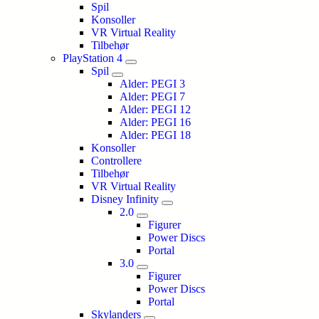
Spil
Konsoller
VR Virtual Reality
Tilbehør
PlayStation 4
Spil
Alder: PEGI 3
Alder: PEGI 7
Alder: PEGI 12
Alder: PEGI 16
Alder: PEGI 18
Konsoller
Controllere
Tilbehør
VR Virtual Reality
Disney Infinity
2.0
Figurer
Power Discs
Portal
3.0
Figurer
Power Discs
Portal
Skylanders