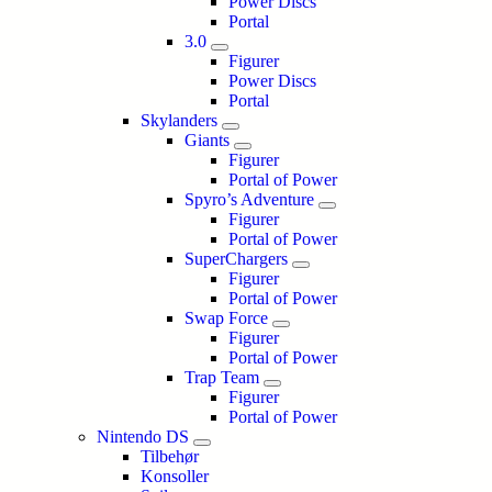
Power Discs
Portal
3.0
Figurer
Power Discs
Portal
Skylanders
Giants
Figurer
Portal of Power
Spyro’s Adventure
Figurer
Portal of Power
SuperChargers
Figurer
Portal of Power
Swap Force
Figurer
Portal of Power
Trap Team
Figurer
Portal of Power
Nintendo DS
Tilbehør
Konsoller