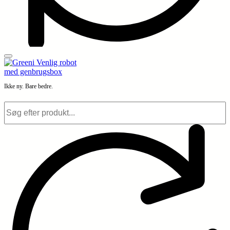
Ikke ny. Bare bedre.