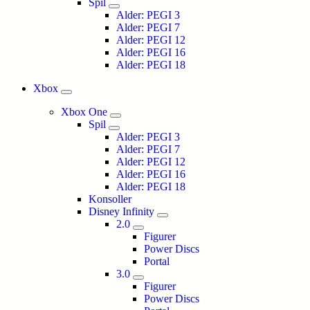
Spil
Alder: PEGI 3
Alder: PEGI 7
Alder: PEGI 12
Alder: PEGI 16
Alder: PEGI 18
Xbox
Xbox One
Spil
Alder: PEGI 3
Alder: PEGI 7
Alder: PEGI 12
Alder: PEGI 16
Alder: PEGI 18
Konsoller
Disney Infinity
2.0
Figurer
Power Discs
Portal
3.0
Figurer
Power Discs