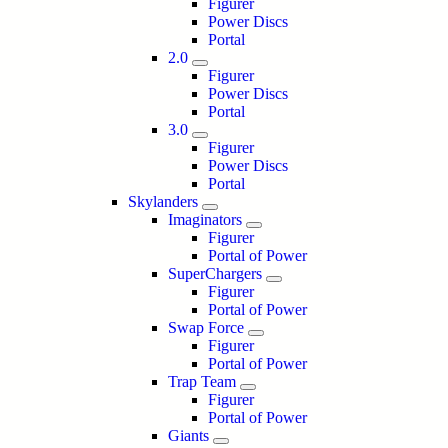
Figurer
Power Discs
Portal
2.0
Figurer
Power Discs
Portal
3.0
Figurer
Power Discs
Portal
Skylanders
Imaginators
Figurer
Portal of Power
SuperChargers
Figurer
Portal of Power
Swap Force
Figurer
Portal of Power
Trap Team
Figurer
Portal of Power
Giants