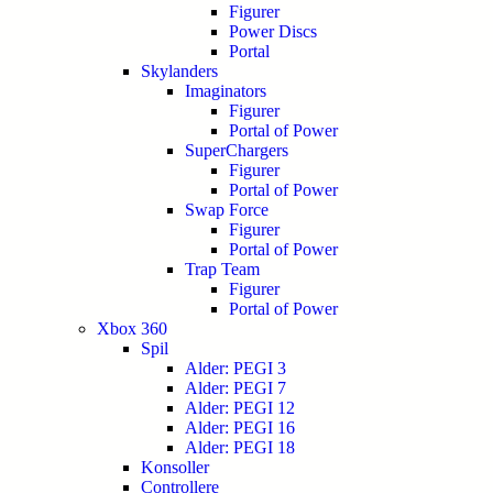
Figurer
Power Discs
Portal
Skylanders
Imaginators
Figurer
Portal of Power
SuperChargers
Figurer
Portal of Power
Swap Force
Figurer
Portal of Power
Trap Team
Figurer
Portal of Power
Xbox 360
Spil
Alder: PEGI 3
Alder: PEGI 7
Alder: PEGI 12
Alder: PEGI 16
Alder: PEGI 18
Konsoller
Controllere