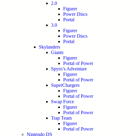
2.0
Figurer
Power Discs
Portal
3.0
Figurer
Power Discs
Portal
Skylanders
Giants
Figurer
Portal of Power
Spyro’s Adventure
Figurer
Portal of Power
SuperChargers
Figurer
Portal of Power
Swap Force
Figurer
Portal of Power
Trap Team
Figurer
Portal of Power
Nintendo DS