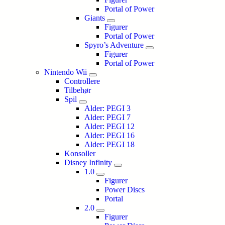
Portal of Power
Giants
Figurer
Portal of Power
Spyro’s Adventure
Figurer
Portal of Power
Nintendo Wii
Controllere
Tilbehør
Spil
Alder: PEGI 3
Alder: PEGI 7
Alder: PEGI 12
Alder: PEGI 16
Alder: PEGI 18
Konsoller
Disney Infinity
1.0
Figurer
Power Discs
Portal
2.0
Figurer