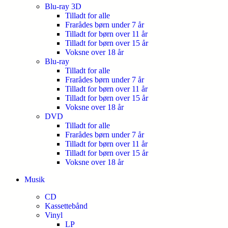
Blu-ray 3D
Tilladt for alle
Frarådes børn under 7 år
Tilladt for børn over 11 år
Tilladt for børn over 15 år
Voksne over 18 år
Blu-ray
Tilladt for alle
Frarådes børn under 7 år
Tilladt for børn over 11 år
Tilladt for børn over 15 år
Voksne over 18 år
DVD
Tilladt for alle
Frarådes børn under 7 år
Tilladt for børn over 11 år
Tilladt for børn over 15 år
Voksne over 18 år
Musik
CD
Kassettebånd
Vinyl
LP