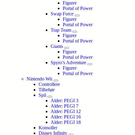
Figurer
Portal of Power
Swap Force
Figurer
Portal of Power
Trap Team
Figurer
Portal of Power
Giants
Figurer
Portal of Power
Spyro’s Adventure
Figurer
Portal of Power
Nintendo Wii
Controllere
Tilbehør
Spil
Alder: PEGI 3
Alder: PEGI 7
Alder: PEGI 12
Alder: PEGI 16
Alder: PEGI 18
Konsoller
Disney Infinity