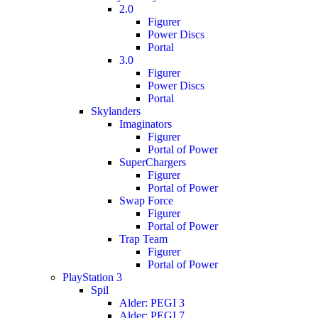
2.0
Figurer
Power Discs
Portal
3.0
Figurer
Power Discs
Portal
Skylanders
Imaginators
Figurer
Portal of Power
SuperChargers
Figurer
Portal of Power
Swap Force
Figurer
Portal of Power
Trap Team
Figurer
Portal of Power
PlayStation 3
Spil
Alder: PEGI 3
Alder: PEGI 7