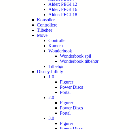
Alder: PEGI 12
Alder: PEGI 16
Alder: PEGI 18
Konsoller
Controllere
Tilbehør
Move
Controller
Kamera
Wonderbook
Wonderbook spil
Wonderbook tilbehør
Tilbehør
Disney Infinty
1.0
Figurer
Power Discs
Portal
2.0
Figurer
Power Discs
Portal
3.0
Figurer
Power Discs