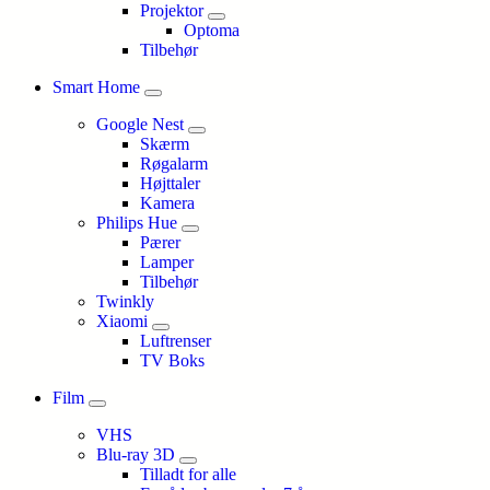
Projektor
Optoma
Tilbehør
Smart Home
Google Nest
Skærm
Røgalarm
Højttaler
Kamera
Philips Hue
Pærer
Lamper
Tilbehør
Twinkly
Xiaomi
Luftrenser
TV Boks
Film
VHS
Blu-ray 3D
Tilladt for alle