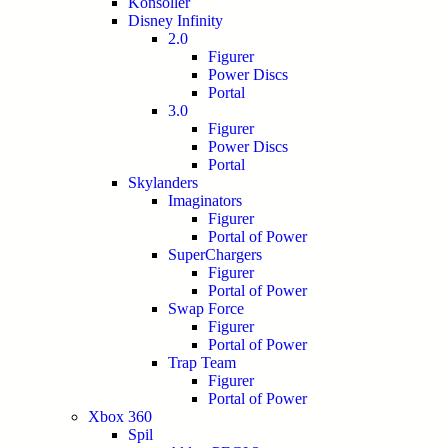
Konsoller
Disney Infinity
2.0
Figurer
Power Discs
Portal
3.0
Figurer
Power Discs
Portal
Skylanders
Imaginators
Figurer
Portal of Power
SuperChargers
Figurer
Portal of Power
Swap Force
Figurer
Portal of Power
Trap Team
Figurer
Portal of Power
Xbox 360
Spil