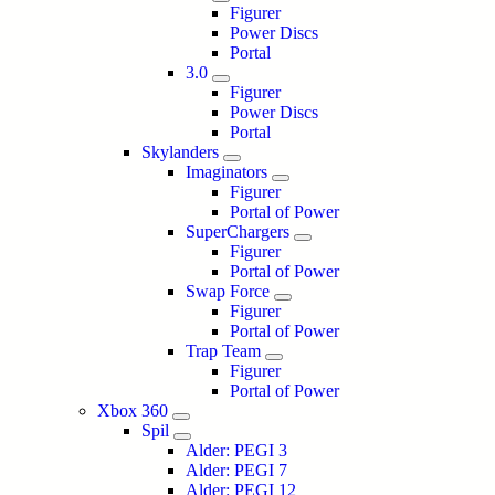
Figurer
Power Discs
Portal
3.0
Figurer
Power Discs
Portal
Skylanders
Imaginators
Figurer
Portal of Power
SuperChargers
Figurer
Portal of Power
Swap Force
Figurer
Portal of Power
Trap Team
Figurer
Portal of Power
Xbox 360
Spil
Alder: PEGI 3
Alder: PEGI 7
Alder: PEGI 12