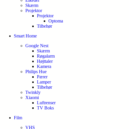
Elkedel
Skærm
Projektor
Projektor
Optoma
Tilbehør
Smart Home
Google Nest
Skærm
Røgalarm
Højttaler
Kamera
Philips Hue
Pærer
Lamper
Tilbehør
Twinkly
Xiaomi
Luftrenser
TV Boks
Film
VHS