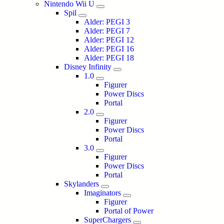
Nintendo Wii U
Spil
Alder: PEGI 3
Alder: PEGI 7
Alder: PEGI 12
Alder: PEGI 16
Alder: PEGI 18
Disney Infinity
1.0
Figurer
Power Discs
Portal
2.0
Figurer
Power Discs
Portal
3.0
Figurer
Power Discs
Portal
Skylanders
Imaginators
Figurer
Portal of Power
SuperChargers