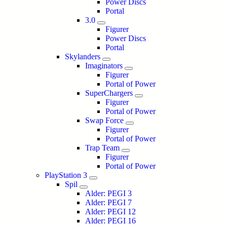
Power Discs
Portal
3.0
Figurer
Power Discs
Portal
Skylanders
Imaginators
Figurer
Portal of Power
SuperChargers
Figurer
Portal of Power
Swap Force
Figurer
Portal of Power
Trap Team
Figurer
Portal of Power
PlayStation 3
Spil
Alder: PEGI 3
Alder: PEGI 7
Alder: PEGI 12
Alder: PEGI 16