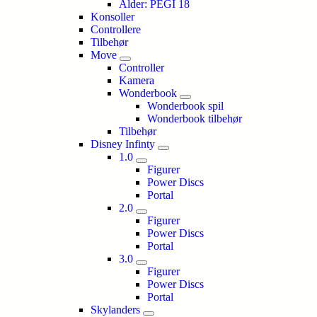
Alder: PEGI 18
Konsoller
Controllere
Tilbehør
Move
Controller
Kamera
Wonderbook
Wonderbook spil
Wonderbook tilbehør
Tilbehør
Disney Infinty
1.0
Figurer
Power Discs
Portal
2.0
Figurer
Power Discs
Portal
3.0
Figurer
Power Discs
Portal
Skylanders