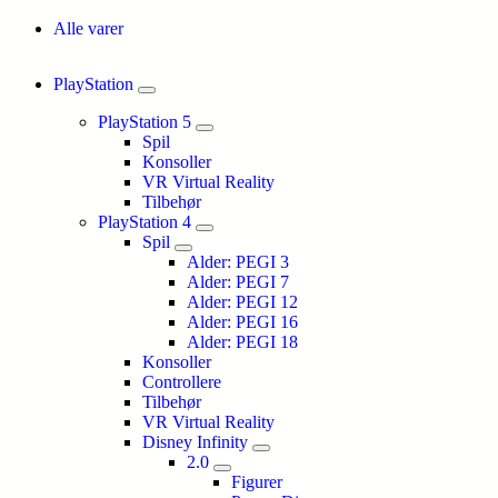
Alle varer
PlayStation
PlayStation 5
Spil
Konsoller
VR Virtual Reality
Tilbehør
PlayStation 4
Spil
Alder: PEGI 3
Alder: PEGI 7
Alder: PEGI 12
Alder: PEGI 16
Alder: PEGI 18
Konsoller
Controllere
Tilbehør
VR Virtual Reality
Disney Infinity
2.0
Figurer