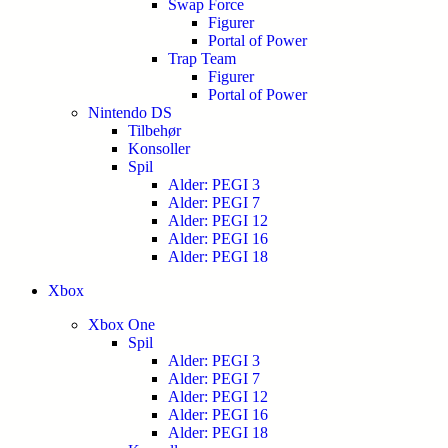
Swap Force
Figurer
Portal of Power
Trap Team
Figurer
Portal of Power
Nintendo DS
Tilbehør
Konsoller
Spil
Alder: PEGI 3
Alder: PEGI 7
Alder: PEGI 12
Alder: PEGI 16
Alder: PEGI 18
Xbox
Xbox One
Spil
Alder: PEGI 3
Alder: PEGI 7
Alder: PEGI 12
Alder: PEGI 16
Alder: PEGI 18