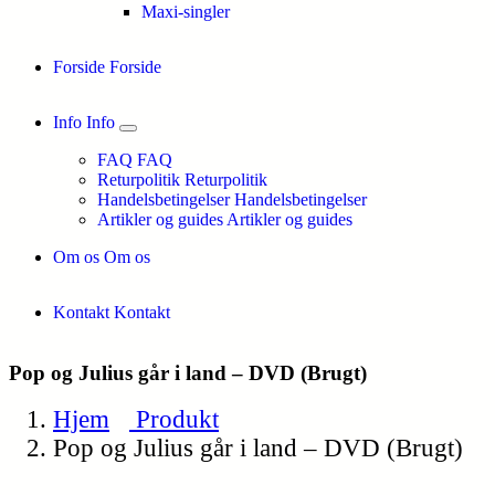
Maxi-singler
Forside
Forside
Info
Info
FAQ
FAQ
Returpolitik
Returpolitik
Handelsbetingelser
Handelsbetingelser
Artikler og guides
Artikler og guides
Om os
Om os
Kontakt
Kontakt
Pop og Julius går i land – DVD (Brugt)
Hjem
Produkt
Pop og Julius går i land – DVD (Brugt)