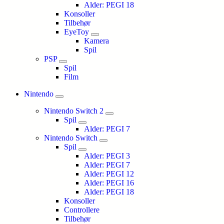
Alder: PEGI 18
Konsoller
Tilbehør
EyeToy
Kamera
Spil
PSP
Spil
Film
Nintendo
Nintendo Switch 2
Spil
Alder: PEGI 7
Nintendo Switch
Spil
Alder: PEGI 3
Alder: PEGI 7
Alder: PEGI 12
Alder: PEGI 16
Alder: PEGI 18
Konsoller
Controllere
Tilbehør