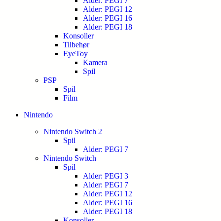
Alder: PEGI 7
Alder: PEGI 12
Alder: PEGI 16
Alder: PEGI 18
Konsoller
Tilbehør
EyeToy
Kamera
Spil
PSP
Spil
Film
Nintendo
Nintendo Switch 2
Spil
Alder: PEGI 7
Nintendo Switch
Spil
Alder: PEGI 3
Alder: PEGI 7
Alder: PEGI 12
Alder: PEGI 16
Alder: PEGI 18
Konsoller