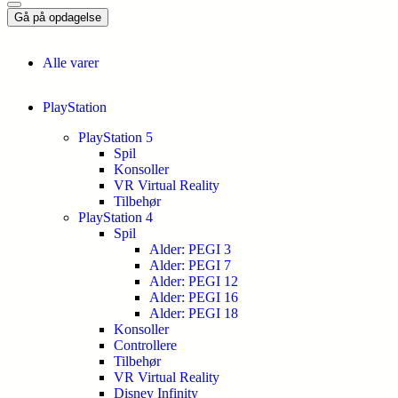
Gå på opdagelse
Alle varer
PlayStation
PlayStation 5
Spil
Konsoller
VR Virtual Reality
Tilbehør
PlayStation 4
Spil
Alder: PEGI 3
Alder: PEGI 7
Alder: PEGI 12
Alder: PEGI 16
Alder: PEGI 18
Konsoller
Controllere
Tilbehør
VR Virtual Reality
Disney Infinity