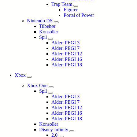
Trap Team
Figurer
Portal of Power
Nintendo DS
Tilbehør
Konsoller
Spil
Alder: PEGI 3
Alder: PEGI 7
Alder: PEGI 12
Alder: PEGI 16
Alder: PEGI 18
Xbox
Xbox One
Spil
Alder: PEGI 3
Alder: PEGI 7
Alder: PEGI 12
Alder: PEGI 16
Alder: PEGI 18
Konsoller
Disney Infinity
2.0