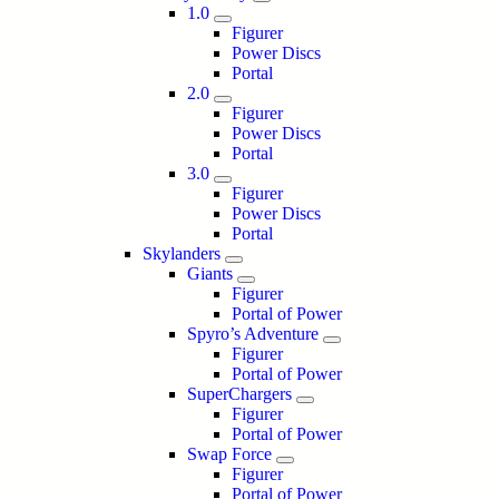
1.0
Figurer
Power Discs
Portal
2.0
Figurer
Power Discs
Portal
3.0
Figurer
Power Discs
Portal
Skylanders
Giants
Figurer
Portal of Power
Spyro’s Adventure
Figurer
Portal of Power
SuperChargers
Figurer
Portal of Power
Swap Force
Figurer
Portal of Power