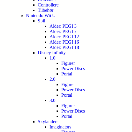
Controllere
Tilbehør
Nintendo Wii U
Spil
Alder: PEGI 3
Alder: PEGI 7
Alder: PEGI 12
Alder: PEGI 16
Alder: PEGI 18
Disney Infinity
1.0
Figurer
Power Discs
Portal
2.0
Figurer
Power Discs
Portal
3.0
Figurer
Power Discs
Portal
Skylanders
Imaginators