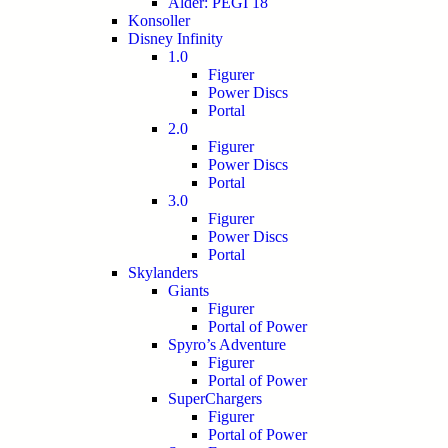
Alder: PEGI 18
Konsoller
Disney Infinity
1.0
Figurer
Power Discs
Portal
2.0
Figurer
Power Discs
Portal
3.0
Figurer
Power Discs
Portal
Skylanders
Giants
Figurer
Portal of Power
Spyro’s Adventure
Figurer
Portal of Power
SuperChargers
Figurer
Portal of Power