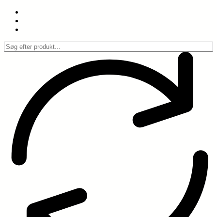
Spring
til
indhold