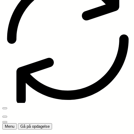
Menu
Gå på opdagelse