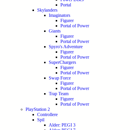
Portal
Skylanders
Imaginators
Figurer
Portal of Power
Giants
Figurer
Portal of Power
Spyro's Adventure
Figurer
Portal of Power
SuperChargers
Figurer
Portal of Power
Swap Force
Figurer
Portal of Power
Trap Team
Figurer
Portal of Power
PlayStation 2
Controllere
Spil
Alder: PEGI 3