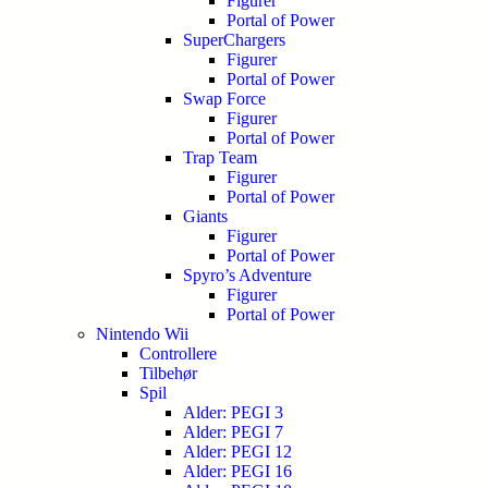
Figurer
Portal of Power
SuperChargers
Figurer
Portal of Power
Swap Force
Figurer
Portal of Power
Trap Team
Figurer
Portal of Power
Giants
Figurer
Portal of Power
Spyro’s Adventure
Figurer
Portal of Power
Nintendo Wii
Controllere
Tilbehør
Spil
Alder: PEGI 3
Alder: PEGI 7
Alder: PEGI 12
Alder: PEGI 16