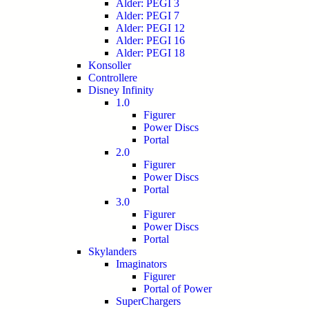
Alder: PEGI 3
Alder: PEGI 7
Alder: PEGI 12
Alder: PEGI 16
Alder: PEGI 18
Konsoller
Controllere
Disney Infinity
1.0
Figurer
Power Discs
Portal
2.0
Figurer
Power Discs
Portal
3.0
Figurer
Power Discs
Portal
Skylanders
Imaginators
Figurer
Portal of Power
SuperChargers