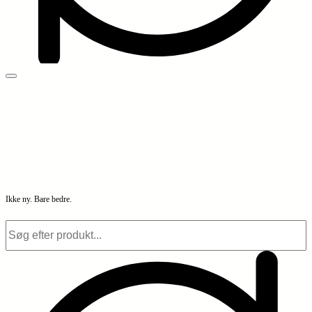
Ikke ny. Bare bedre.