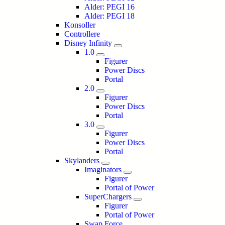
Alder: PEGI 16
Alder: PEGI 18
Konsoller
Controllere
Disney Infinity
1.0
Figurer
Power Discs
Portal
2.0
Figurer
Power Discs
Portal
3.0
Figurer
Power Discs
Portal
Skylanders
Imaginators
Figurer
Portal of Power
SuperChargers
Figurer
Portal of Power
Swap Force