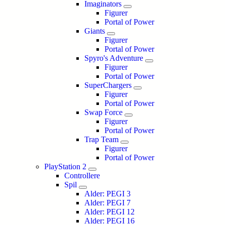
Imaginators
Figurer
Portal of Power
Giants
Figurer
Portal of Power
Spyro's Adventure
Figurer
Portal of Power
SuperChargers
Figurer
Portal of Power
Swap Force
Figurer
Portal of Power
Trap Team
Figurer
Portal of Power
PlayStation 2
Controllere
Spil
Alder: PEGI 3
Alder: PEGI 7
Alder: PEGI 12
Alder: PEGI 16