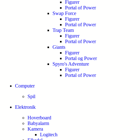
Figurer
Portal of Power
Swap Force
Figurer
Portal of Power
Trap Team
Figurer
Portal of Power
Giants
Figurer
Portal og Power
Spyro's Adventure
Figurer
Portal of Power
Computer
Spil
Elektronik
Hoverboard
Babyalarm
Kamera
Logitech