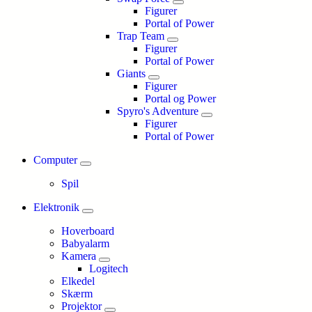
Figurer
Portal of Power
Trap Team
Figurer
Portal of Power
Giants
Figurer
Portal og Power
Spyro's Adventure
Figurer
Portal of Power
Computer
Spil
Elektronik
Hoverboard
Babyalarm
Kamera
Logitech
Elkedel
Skærm
Projektor