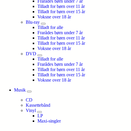
Frarådes børn under 7 år
Tilladt for børn over 11 år
Tilladt for børn over 15 år
Voksne over 18 år
Blu-ray
Tilladt for alle
Frarådes børn under 7 år
Tilladt for børn over 11 år
Tilladt for børn over 15 år
Voksne over 18 år
DVD
Tilladt for alle
Frarådes børn under 7 år
Tilladt for børn over 11 år
Tilladt for børn over 15 år
Voksne over 18 år
Musik
CD
Kassettebånd
Vinyl
LP
Maxi-singler