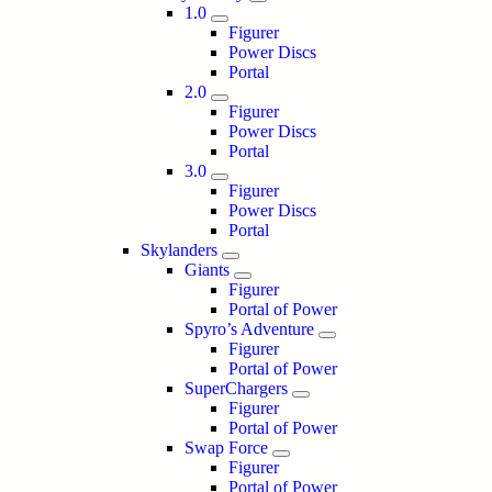
1.0
Figurer
Power Discs
Portal
2.0
Figurer
Power Discs
Portal
3.0
Figurer
Power Discs
Portal
Skylanders
Giants
Figurer
Portal of Power
Spyro’s Adventure
Figurer
Portal of Power
SuperChargers
Figurer
Portal of Power
Swap Force
Figurer
Portal of Power