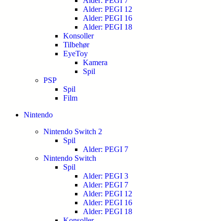
Alder: PEGI 7
Alder: PEGI 12
Alder: PEGI 16
Alder: PEGI 18
Konsoller
Tilbehør
EyeToy
Kamera
Spil
PSP
Spil
Film
Nintendo
Nintendo Switch 2
Spil
Alder: PEGI 7
Nintendo Switch
Spil
Alder: PEGI 3
Alder: PEGI 7
Alder: PEGI 12
Alder: PEGI 16
Alder: PEGI 18
Konsoller