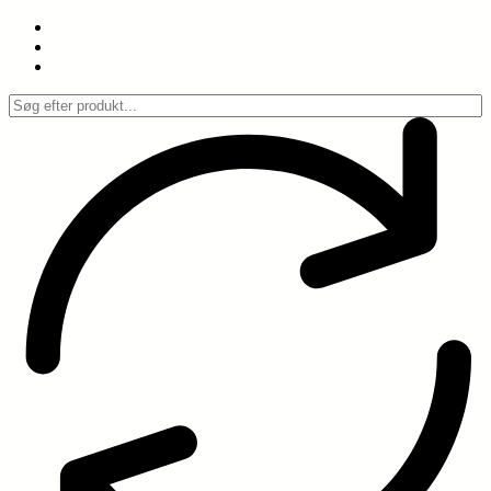
Spring
til
indhold