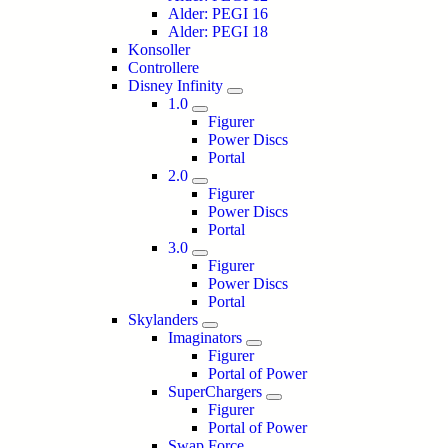
Alder: PEGI 16
Alder: PEGI 18
Konsoller
Controllere
Disney Infinity
1.0
Figurer
Power Discs
Portal
2.0
Figurer
Power Discs
Portal
3.0
Figurer
Power Discs
Portal
Skylanders
Imaginators
Figurer
Portal of Power
SuperChargers
Figurer
Portal of Power
Swap Force