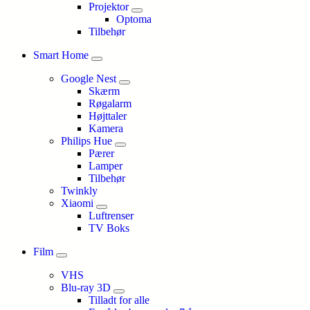
Projektor
Optoma
Tilbehør
Smart Home
Google Nest
Skærm
Røgalarm
Højttaler
Kamera
Philips Hue
Pærer
Lamper
Tilbehør
Twinkly
Xiaomi
Luftrenser
TV Boks
Film
VHS
Blu-ray 3D
Tilladt for alle