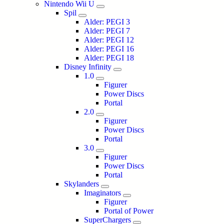
Nintendo Wii U
Spil
Alder: PEGI 3
Alder: PEGI 7
Alder: PEGI 12
Alder: PEGI 16
Alder: PEGI 18
Disney Infinity
1.0
Figurer
Power Discs
Portal
2.0
Figurer
Power Discs
Portal
3.0
Figurer
Power Discs
Portal
Skylanders
Imaginators
Figurer
Portal of Power
SuperChargers