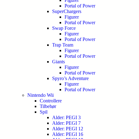
Figurer
Portal of Power
SuperChargers
Figurer
Portal of Power
Swap Force
Figurer
Portal of Power
Trap Team
Figurer
Portal of Power
Giants
Figurer
Portal of Power
Spyro’s Adventure
Figurer
Portal of Power
Nintendo Wii
Controllere
Tilbehør
Spil
Alder: PEGI 3
Alder: PEGI 7
Alder: PEGI 12
Alder: PEGI 16