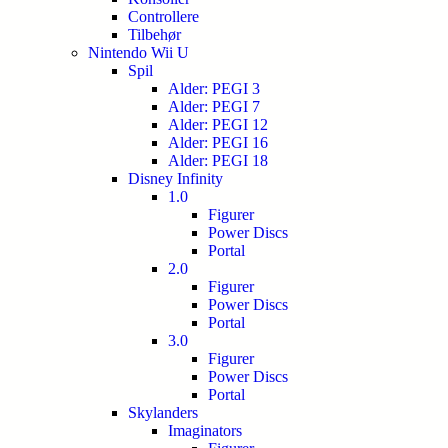
Controllere
Tilbehør
Nintendo Wii U
Spil
Alder: PEGI 3
Alder: PEGI 7
Alder: PEGI 12
Alder: PEGI 16
Alder: PEGI 18
Disney Infinity
1.0
Figurer
Power Discs
Portal
2.0
Figurer
Power Discs
Portal
3.0
Figurer
Power Discs
Portal
Skylanders
Imaginators