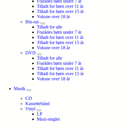
Frarådes børn under 7 år
Tilladt for børn over 11 år
Tilladt for børn over 15 år
Voksne over 18 år
Blu-ray
Tilladt for alle
Frarådes børn under 7 år
Tilladt for børn over 11 år
Tilladt for børn over 15 år
Voksne over 18 år
DVD
Tilladt for alle
Frarådes børn under 7 år
Tilladt for børn over 11 år
Tilladt for børn over 15 år
Voksne over 18 år
Musik
CD
Kassettebånd
Vinyl
LP
Maxi-singler