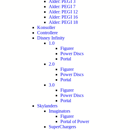
Alder: PEGI 3
Alder: PEGI 7
Alder: PEGI 12
Alder: PEGI 16
Alder: PEGI 18
Konsoller
Controllere
Disney Infinity
1.0
Figurer
Power Discs
Portal
2.0
Figurer
Power Discs
Portal
3.0
Figurer
Power Discs
Portal
Skylanders
Imaginators
Figurer
Portal of Power
SuperChargers