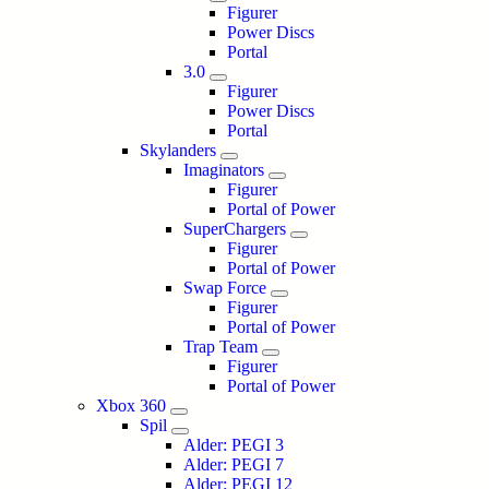
Figurer
Power Discs
Portal
3.0
Figurer
Power Discs
Portal
Skylanders
Imaginators
Figurer
Portal of Power
SuperChargers
Figurer
Portal of Power
Swap Force
Figurer
Portal of Power
Trap Team
Figurer
Portal of Power
Xbox 360
Spil
Alder: PEGI 3
Alder: PEGI 7
Alder: PEGI 12