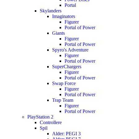
Portal
Skylanders
Imaginators
Figurer
Portal of Power
Giants
Figurer
Portal of Power
Spyro's Adventure
Figurer
Portal of Power
SuperChargers
Figurer
Portal of Power
Swap Force
Figurer
Portal of Power
Trap Team
Figurer
Portal of Power
PlayStation 2
Controllere
Spil
Alder: PEGI 3