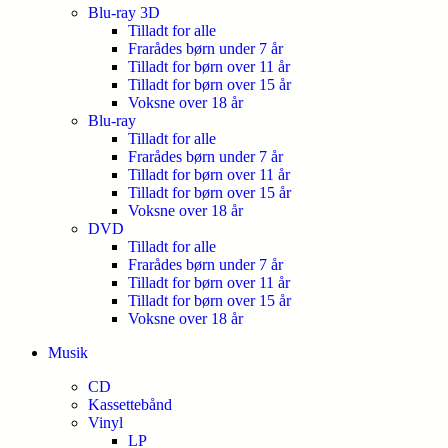
Blu-ray 3D
Tilladt for alle
Frarådes børn under 7 år
Tilladt for børn over 11 år
Tilladt for børn over 15 år
Voksne over 18 år
Blu-ray
Tilladt for alle
Frarådes børn under 7 år
Tilladt for børn over 11 år
Tilladt for børn over 15 år
Voksne over 18 år
DVD
Tilladt for alle
Frarådes børn under 7 år
Tilladt for børn over 11 år
Tilladt for børn over 15 år
Voksne over 18 år
Musik
CD
Kassettebånd
Vinyl
LP