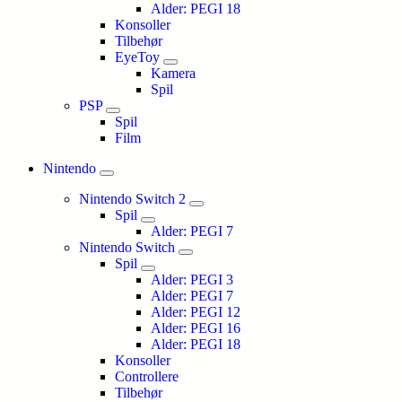
Alder: PEGI 18
Konsoller
Tilbehør
EyeToy
Kamera
Spil
PSP
Spil
Film
Nintendo
Nintendo Switch 2
Spil
Alder: PEGI 7
Nintendo Switch
Spil
Alder: PEGI 3
Alder: PEGI 7
Alder: PEGI 12
Alder: PEGI 16
Alder: PEGI 18
Konsoller
Controllere
Tilbehør