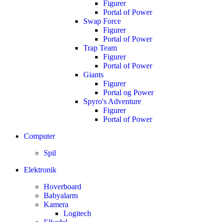
Figurer
Portal of Power
Swap Force
Figurer
Portal of Power
Trap Team
Figurer
Portal of Power
Giants
Figurer
Portal og Power
Spyro's Adventure
Figurer
Portal of Power
Computer
Spil
Elektronik
Hoverboard
Babyalarm
Kamera
Logitech