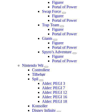
Figurer
Portal of Power
Swap Force
Figurer
Portal of Power
Trap Team
Figurer
Portal of Power
Giants
Figurer
Portal of Power
Spyro’s Adventure
Figurer
Portal of Power
Nintendo Wii
Controllere
Tilbehør
Spil
Alder: PEGI 3
Alder: PEGI 7
Alder: PEGI 12
Alder: PEGI 16
Alder: PEGI 18
Konsoller
Disney Infinity