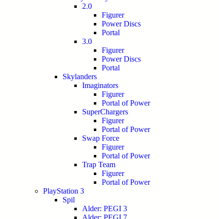
2.0
Figurer
Power Discs
Portal
3.0
Figurer
Power Discs
Portal
Skylanders
Imaginators
Figurer
Portal of Power
SuperChargers
Figurer
Portal of Power
Swap Force
Figurer
Portal of Power
Trap Team
Figurer
Portal of Power
PlayStation 3
Spil
Alder: PEGI 3
Alder: PEGI 7