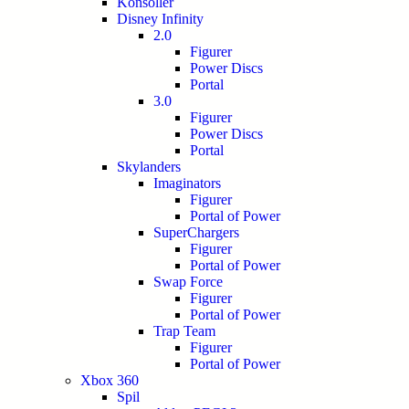
Konsoller
Disney Infinity
2.0
Figurer
Power Discs
Portal
3.0
Figurer
Power Discs
Portal
Skylanders
Imaginators
Figurer
Portal of Power
SuperChargers
Figurer
Portal of Power
Swap Force
Figurer
Portal of Power
Trap Team
Figurer
Portal of Power
Xbox 360
Spil