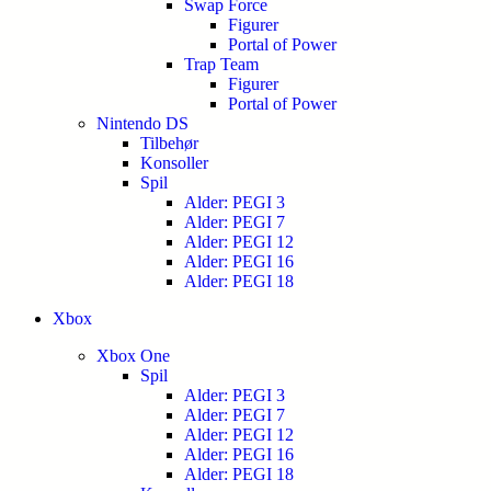
Swap Force
Figurer
Portal of Power
Trap Team
Figurer
Portal of Power
Nintendo DS
Tilbehør
Konsoller
Spil
Alder: PEGI 3
Alder: PEGI 7
Alder: PEGI 12
Alder: PEGI 16
Alder: PEGI 18
Xbox
Xbox One
Spil
Alder: PEGI 3
Alder: PEGI 7
Alder: PEGI 12
Alder: PEGI 16
Alder: PEGI 18