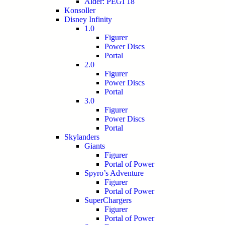
Alder: PEGI 18
Konsoller
Disney Infinity
1.0
Figurer
Power Discs
Portal
2.0
Figurer
Power Discs
Portal
3.0
Figurer
Power Discs
Portal
Skylanders
Giants
Figurer
Portal of Power
Spyro’s Adventure
Figurer
Portal of Power
SuperChargers
Figurer
Portal of Power