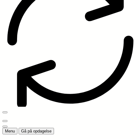
Menu
Gå på opdagelse