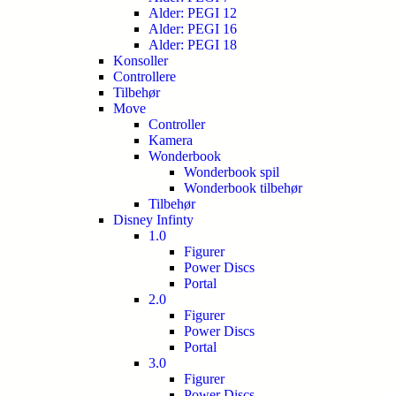
Alder: PEGI 12
Alder: PEGI 16
Alder: PEGI 18
Konsoller
Controllere
Tilbehør
Move
Controller
Kamera
Wonderbook
Wonderbook spil
Wonderbook tilbehør
Tilbehør
Disney Infinty
1.0
Figurer
Power Discs
Portal
2.0
Figurer
Power Discs
Portal
3.0
Figurer
Power Discs