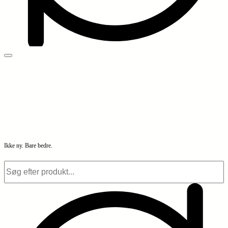
Ikke ny. Bare bedre.