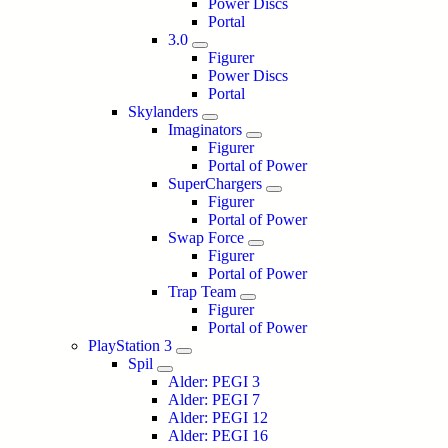
Power Discs
Portal
3.0
Figurer
Power Discs
Portal
Skylanders
Imaginators
Figurer
Portal of Power
SuperChargers
Figurer
Portal of Power
Swap Force
Figurer
Portal of Power
Trap Team
Figurer
Portal of Power
PlayStation 3
Spil
Alder: PEGI 3
Alder: PEGI 7
Alder: PEGI 12
Alder: PEGI 16