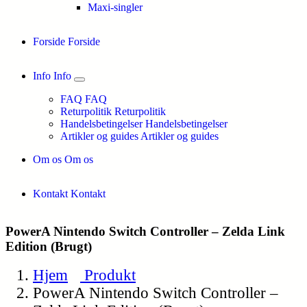
Maxi-singler
Forside
Forside
Info
Info
FAQ
FAQ
Returpolitik
Returpolitik
Handelsbetingelser
Handelsbetingelser
Artikler og guides
Artikler og guides
Om os
Om os
Kontakt
Kontakt
PowerA Nintendo Switch Controller – Zelda Link
Edition (Brugt)
Hjem
Produkt
PowerA Nintendo Switch Controller –