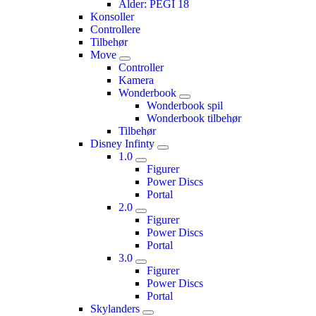
Alder: PEGI 18
Konsoller
Controllere
Tilbehør
Move
Controller
Kamera
Wonderbook
Wonderbook spil
Wonderbook tilbehør
Tilbehør
Disney Infinty
1.0
Figurer
Power Discs
Portal
2.0
Figurer
Power Discs
Portal
3.0
Figurer
Power Discs
Portal
Skylanders