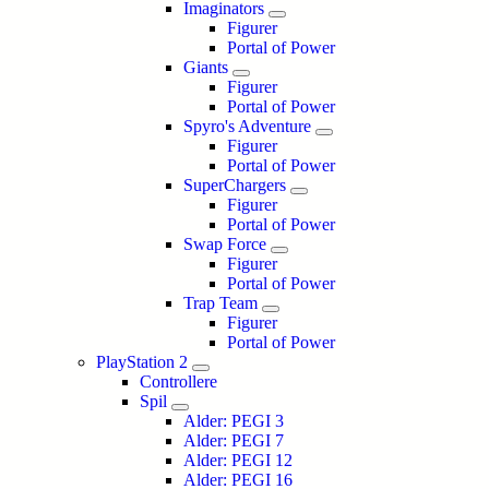
Imaginators
Figurer
Portal of Power
Giants
Figurer
Portal of Power
Spyro's Adventure
Figurer
Portal of Power
SuperChargers
Figurer
Portal of Power
Swap Force
Figurer
Portal of Power
Trap Team
Figurer
Portal of Power
PlayStation 2
Controllere
Spil
Alder: PEGI 3
Alder: PEGI 7
Alder: PEGI 12
Alder: PEGI 16