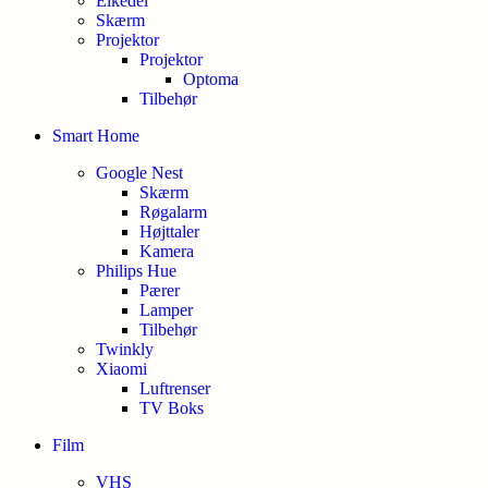
Elkedel
Skærm
Projektor
Projektor
Optoma
Tilbehør
Smart Home
Google Nest
Skærm
Røgalarm
Højttaler
Kamera
Philips Hue
Pærer
Lamper
Tilbehør
Twinkly
Xiaomi
Luftrenser
TV Boks
Film
VHS