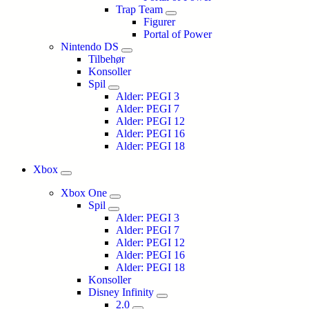
Trap Team
Figurer
Portal of Power
Nintendo DS
Tilbehør
Konsoller
Spil
Alder: PEGI 3
Alder: PEGI 7
Alder: PEGI 12
Alder: PEGI 16
Alder: PEGI 18
Xbox
Xbox One
Spil
Alder: PEGI 3
Alder: PEGI 7
Alder: PEGI 12
Alder: PEGI 16
Alder: PEGI 18
Konsoller
Disney Infinity
2.0