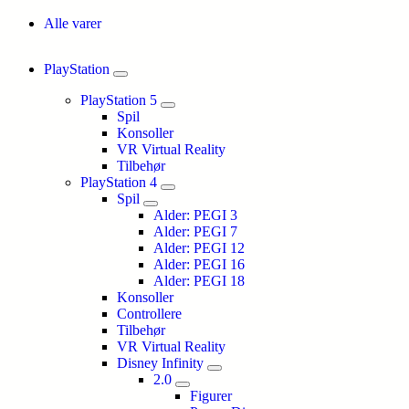
Alle varer
PlayStation
PlayStation 5
Spil
Konsoller
VR Virtual Reality
Tilbehør
PlayStation 4
Spil
Alder: PEGI 3
Alder: PEGI 7
Alder: PEGI 12
Alder: PEGI 16
Alder: PEGI 18
Konsoller
Controllere
Tilbehør
VR Virtual Reality
Disney Infinity
2.0
Figurer