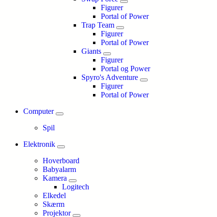
Figurer
Portal of Power
Trap Team
Figurer
Portal of Power
Giants
Figurer
Portal og Power
Spyro's Adventure
Figurer
Portal of Power
Computer
Spil
Elektronik
Hoverboard
Babyalarm
Kamera
Logitech
Elkedel
Skærm
Projektor