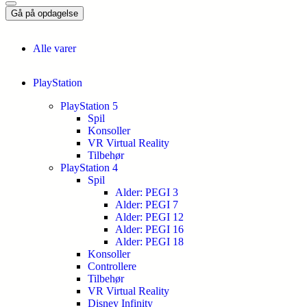
Gå på opdagelse
Alle varer
PlayStation
PlayStation 5
Spil
Konsoller
VR Virtual Reality
Tilbehør
PlayStation 4
Spil
Alder: PEGI 3
Alder: PEGI 7
Alder: PEGI 12
Alder: PEGI 16
Alder: PEGI 18
Konsoller
Controllere
Tilbehør
VR Virtual Reality
Disney Infinity