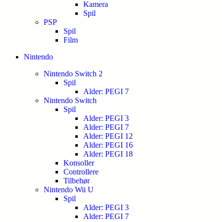
Kamera
Spil
PSP
Spil
Film
Nintendo
Nintendo Switch 2
Spil
Alder: PEGI 7
Nintendo Switch
Spil
Alder: PEGI 3
Alder: PEGI 7
Alder: PEGI 12
Alder: PEGI 16
Alder: PEGI 18
Konsoller
Controllere
Tilbehør
Nintendo Wii U
Spil
Alder: PEGI 3
Alder: PEGI 7