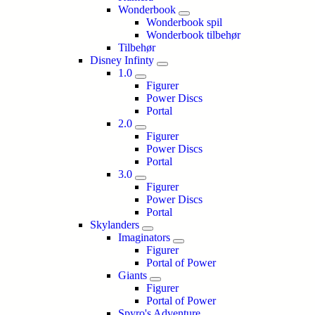
Wonderbook
Wonderbook spil
Wonderbook tilbehør
Tilbehør
Disney Infinty
1.0
Figurer
Power Discs
Portal
2.0
Figurer
Power Discs
Portal
3.0
Figurer
Power Discs
Portal
Skylanders
Imaginators
Figurer
Portal of Power
Giants
Figurer
Portal of Power
Spyro's Adventure