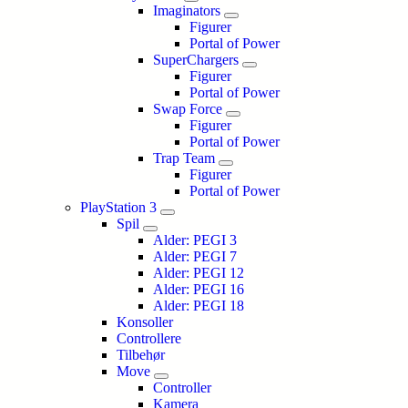
Imaginators
Figurer
Portal of Power
SuperChargers
Figurer
Portal of Power
Swap Force
Figurer
Portal of Power
Trap Team
Figurer
Portal of Power
PlayStation 3
Spil
Alder: PEGI 3
Alder: PEGI 7
Alder: PEGI 12
Alder: PEGI 16
Alder: PEGI 18
Konsoller
Controllere
Tilbehør
Move
Controller
Kamera