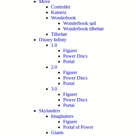
Move
Controller
Kamera
Wonderbook
Wonderbook spil
Wonderbook tilbehør
Tilbehør
Disney Infinty
1.0
Figurer
Power Discs
Portal
2.0
Figurer
Power Discs
Portal
3.0
Figurer
Power Discs
Portal
Skylanders
Imaginators
Figurer
Portal of Power
Giants