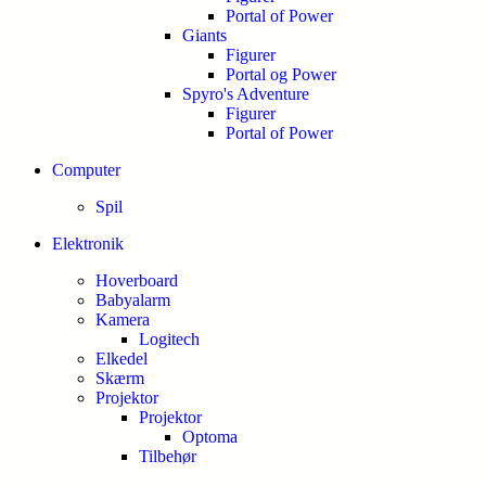
Portal of Power
Giants
Figurer
Portal og Power
Spyro's Adventure
Figurer
Portal of Power
Computer
Spil
Elektronik
Hoverboard
Babyalarm
Kamera
Logitech
Elkedel
Skærm
Projektor
Projektor
Optoma
Tilbehør