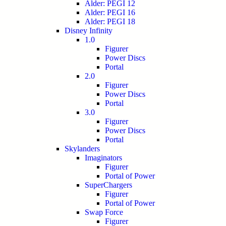
Alder: PEGI 12
Alder: PEGI 16
Alder: PEGI 18
Disney Infinity
1.0
Figurer
Power Discs
Portal
2.0
Figurer
Power Discs
Portal
3.0
Figurer
Power Discs
Portal
Skylanders
Imaginators
Figurer
Portal of Power
SuperChargers
Figurer
Portal of Power
Swap Force
Figurer