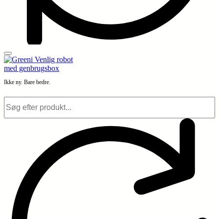
Ikke ny. Bare bedre.