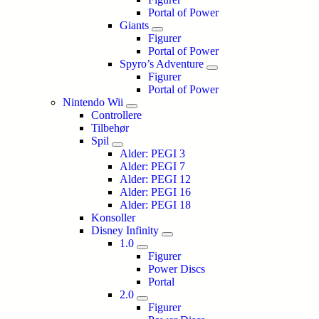
Portal of Power
Giants
Figurer
Portal of Power
Spyro’s Adventure
Figurer
Portal of Power
Nintendo Wii
Controllere
Tilbehør
Spil
Alder: PEGI 3
Alder: PEGI 7
Alder: PEGI 12
Alder: PEGI 16
Alder: PEGI 18
Konsoller
Disney Infinity
1.0
Figurer
Power Discs
Portal
2.0
Figurer