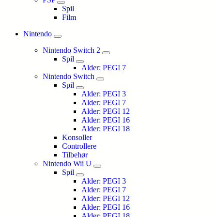
Spil
Film
Nintendo
Nintendo Switch 2
Spil
Alder: PEGI 7
Nintendo Switch
Spil
Alder: PEGI 3
Alder: PEGI 7
Alder: PEGI 12
Alder: PEGI 16
Alder: PEGI 18
Konsoller
Controllere
Tilbehør
Nintendo Wii U
Spil
Alder: PEGI 3
Alder: PEGI 7
Alder: PEGI 12
Alder: PEGI 16
Alder: PEGI 18