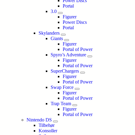
Power Discs
Portal
3.0
Figurer
Power Discs
Portal
Skylanders
Giants
Figurer
Portal of Power
Spyro’s Adventure
Figurer
Portal of Power
SuperChargers
Figurer
Portal of Power
Swap Force
Figurer
Portal of Power
Trap Team
Figurer
Portal of Power
Nintendo DS
Tilbehør
Konsoller