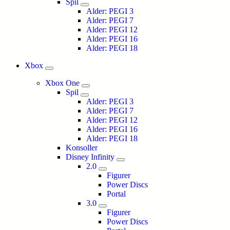
Spil
Alder: PEGI 3
Alder: PEGI 7
Alder: PEGI 12
Alder: PEGI 16
Alder: PEGI 18
Xbox
Xbox One
Spil
Alder: PEGI 3
Alder: PEGI 7
Alder: PEGI 12
Alder: PEGI 16
Alder: PEGI 18
Konsoller
Disney Infinity
2.0
Figurer
Power Discs
Portal
3.0
Figurer
Power Discs