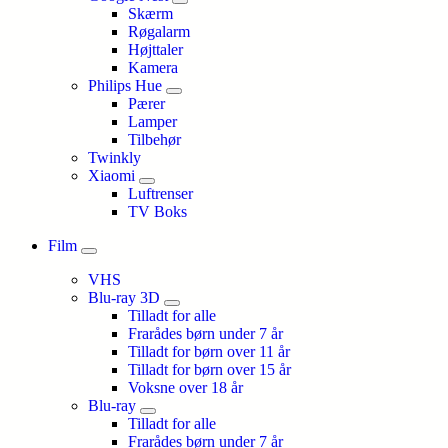
Skærm
Røgalarm
Højttaler
Kamera
Philips Hue
Pærer
Lamper
Tilbehør
Twinkly
Xiaomi
Luftrenser
TV Boks
Film
VHS
Blu-ray 3D
Tilladt for alle
Frarådes børn under 7 år
Tilladt for børn over 11 år
Tilladt for børn over 15 år
Voksne over 18 år
Blu-ray
Tilladt for alle
Frarådes børn under 7 år