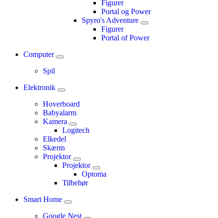
Figurer
Portal og Power
Spyro's Adventure
Figurer
Portal of Power
Computer
Spil
Elektronik
Hoverboard
Babyalarm
Kamera
Logitech
Elkedel
Skærm
Projektor
Projektor
Optoma
Tilbehør
Smart Home
Google Nest