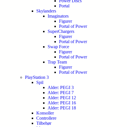
Power Discs
Portal
Skylanders
Imaginators
Figurer
Portal of Power
SuperChargers
Figurer
Portal of Power
Swap Force
Figurer
Portal of Power
Trap Team
Figurer
Portal of Power
PlayStation 3
Spil
Alder: PEGI 3
Alder: PEGI 7
Alder: PEGI 12
Alder: PEGI 16
Alder: PEGI 18
Konsoller
Controllere
Tilbehør