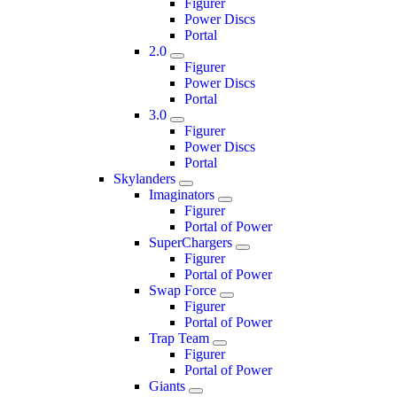
Figurer
Power Discs
Portal
2.0
Figurer
Power Discs
Portal
3.0
Figurer
Power Discs
Portal
Skylanders
Imaginators
Figurer
Portal of Power
SuperChargers
Figurer
Portal of Power
Swap Force
Figurer
Portal of Power
Trap Team
Figurer
Portal of Power
Giants