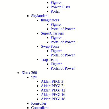
Figurer
Power Discs
Portal
Skylanders
Imaginators
Figurer
Portal of Power
SuperChargers
Figurer
Portal of Power
Swap Force
Figurer
Portal of Power
Trap Team
Figurer
Portal of Power
Xbox 360
Spil
Alder: PEGI 3
Alder: PEGI 7
Alder: PEGI 12
Alder: PEGI 16
Alder: PEGI 18
Konsoller
Controllere