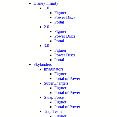
Disney Infinity
1.0
Figurer
Power Discs
Portal
2.0
Figurer
Power Discs
Portal
3.0
Figurer
Power Discs
Portal
Skylanders
Imaginators
Figurer
Portal of Power
SuperChargers
Figurer
Portal of Power
Swap Force
Figurer
Portal of Power
Trap Team
Figurer