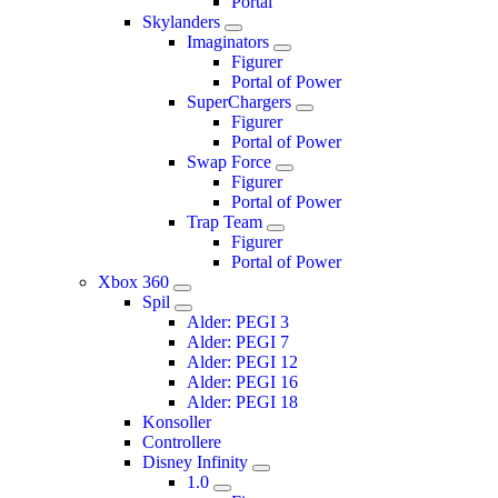
Portal
Skylanders
Imaginators
Figurer
Portal of Power
SuperChargers
Figurer
Portal of Power
Swap Force
Figurer
Portal of Power
Trap Team
Figurer
Portal of Power
Xbox 360
Spil
Alder: PEGI 3
Alder: PEGI 7
Alder: PEGI 12
Alder: PEGI 16
Alder: PEGI 18
Konsoller
Controllere
Disney Infinity
1.0