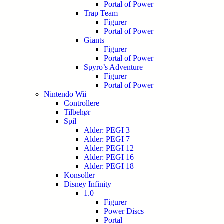
Portal of Power
Trap Team
Figurer
Portal of Power
Giants
Figurer
Portal of Power
Spyro’s Adventure
Figurer
Portal of Power
Nintendo Wii
Controllere
Tilbehør
Spil
Alder: PEGI 3
Alder: PEGI 7
Alder: PEGI 12
Alder: PEGI 16
Alder: PEGI 18
Konsoller
Disney Infinity
1.0
Figurer
Power Discs
Portal