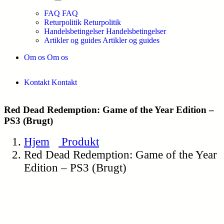
FAQ
FAQ
Returpolitik
Returpolitik
Handelsbetingelser
Handelsbetingelser
Artikler og guides
Artikler og guides
Om os
Om os
Kontakt
Kontakt
Red Dead Redemption: Game of the Year Edition –
PS3 (Brugt)
Hjem
Produkt
Red Dead Redemption: Game of the Year
Edition – PS3 (Brugt)