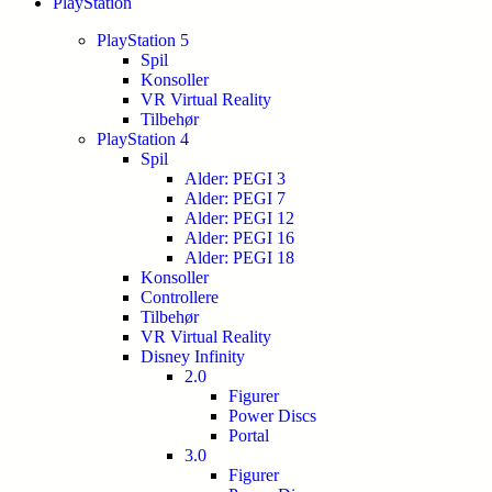
PlayStation
PlayStation 5
Spil
Konsoller
VR Virtual Reality
Tilbehør
PlayStation 4
Spil
Alder: PEGI 3
Alder: PEGI 7
Alder: PEGI 12
Alder: PEGI 16
Alder: PEGI 18
Konsoller
Controllere
Tilbehør
VR Virtual Reality
Disney Infinity
2.0
Figurer
Power Discs
Portal
3.0
Figurer