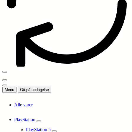
Menu
Gå på opdagelse
Alle varer
PlayStation
PlayStation 5