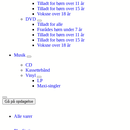
Tilladt for børn over 11 år
Tilladt for børn over 15 år
Voksne over 18 år
DVD
Tilladt for alle
Frarådes børn under 7 år
Tilladt for børn over 11 år
Tilladt for børn over 15 år
Voksne over 18 år
Musik
CD
Kassettebånd
Vinyl
LP
Maxi-singler
Gå på opdagelse
Alle varer