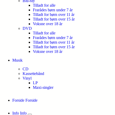
Blu-ray
Tilladt for alle
Frarådes børn under 7 år
Tilladt for børn over 11 år
Tilladt for børn over 15 år
Voksne over 18 år
DVD
Tilladt for alle
Frarådes børn under 7 år
Tilladt for børn over 11 år
Tilladt for børn over 15 år
Voksne over 18 år
Musik
CD
Kassettebånd
Vinyl
LP
Maxi-singler
Forside
Forside
Info
Info