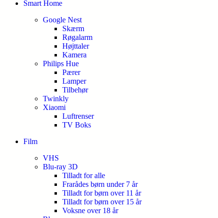
Smart Home
Google Nest
Skærm
Røgalarm
Højttaler
Kamera
Philips Hue
Pærer
Lamper
Tilbehør
Twinkly
Xiaomi
Luftrenser
TV Boks
Film
VHS
Blu-ray 3D
Tilladt for alle
Frarådes børn under 7 år
Tilladt for børn over 11 år
Tilladt for børn over 15 år
Voksne over 18 år