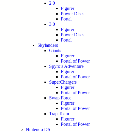
2.0
Figurer
Power Discs
Portal
3.0
Figurer
Power Discs
Portal
Skylanders
Giants
Figurer
Portal of Power
Spyro’s Adventure
Figurer
Portal of Power
SuperChargers
Figurer
Portal of Power
Swap Force
Figurer
Portal of Power
Trap Team
Figurer
Portal of Power
Nintendo DS