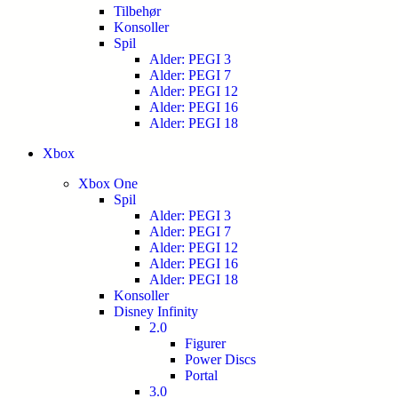
Tilbehør
Konsoller
Spil
Alder: PEGI 3
Alder: PEGI 7
Alder: PEGI 12
Alder: PEGI 16
Alder: PEGI 18
Xbox
Xbox One
Spil
Alder: PEGI 3
Alder: PEGI 7
Alder: PEGI 12
Alder: PEGI 16
Alder: PEGI 18
Konsoller
Disney Infinity
2.0
Figurer
Power Discs
Portal
3.0