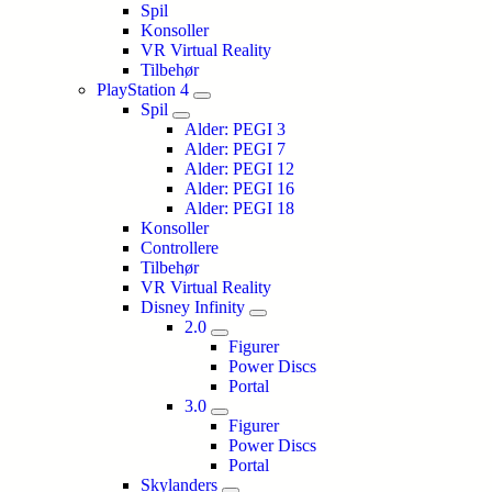
Spil
Konsoller
VR Virtual Reality
Tilbehør
PlayStation 4
Spil
Alder: PEGI 3
Alder: PEGI 7
Alder: PEGI 12
Alder: PEGI 16
Alder: PEGI 18
Konsoller
Controllere
Tilbehør
VR Virtual Reality
Disney Infinity
2.0
Figurer
Power Discs
Portal
3.0
Figurer
Power Discs
Portal
Skylanders