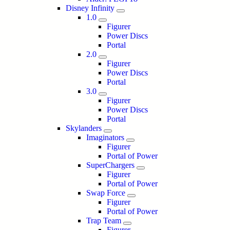
Disney Infinity
1.0
Figurer
Power Discs
Portal
2.0
Figurer
Power Discs
Portal
3.0
Figurer
Power Discs
Portal
Skylanders
Imaginators
Figurer
Portal of Power
SuperChargers
Figurer
Portal of Power
Swap Force
Figurer
Portal of Power
Trap Team
Figurer