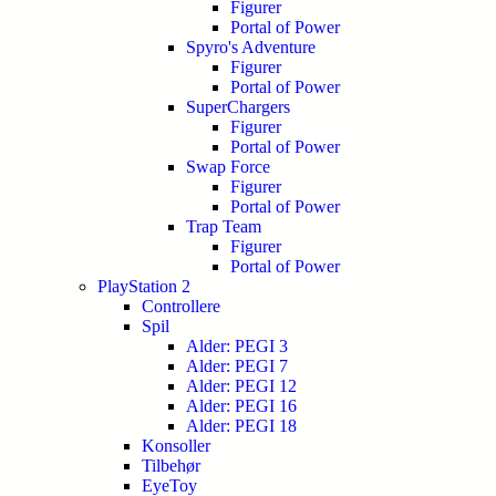
Figurer
Portal of Power
Spyro's Adventure
Figurer
Portal of Power
SuperChargers
Figurer
Portal of Power
Swap Force
Figurer
Portal of Power
Trap Team
Figurer
Portal of Power
PlayStation 2
Controllere
Spil
Alder: PEGI 3
Alder: PEGI 7
Alder: PEGI 12
Alder: PEGI 16
Alder: PEGI 18
Konsoller
Tilbehør
EyeToy