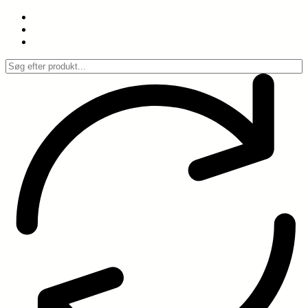
Spring
til
indhold