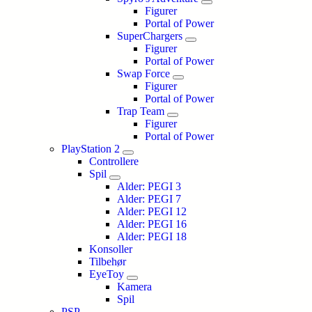
Figurer
Portal of Power
SuperChargers
Figurer
Portal of Power
Swap Force
Figurer
Portal of Power
Trap Team
Figurer
Portal of Power
PlayStation 2
Controllere
Spil
Alder: PEGI 3
Alder: PEGI 7
Alder: PEGI 12
Alder: PEGI 16
Alder: PEGI 18
Konsoller
Tilbehør
EyeToy
Kamera
Spil
PSP