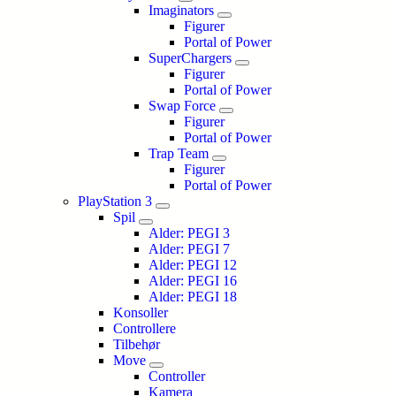
Imaginators
Figurer
Portal of Power
SuperChargers
Figurer
Portal of Power
Swap Force
Figurer
Portal of Power
Trap Team
Figurer
Portal of Power
PlayStation 3
Spil
Alder: PEGI 3
Alder: PEGI 7
Alder: PEGI 12
Alder: PEGI 16
Alder: PEGI 18
Konsoller
Controllere
Tilbehør
Move
Controller
Kamera