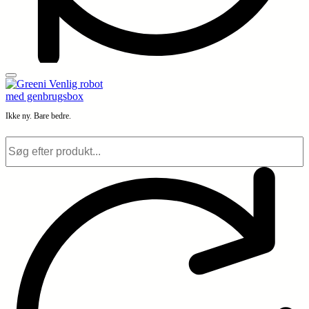
Ikke ny. Bare bedre.