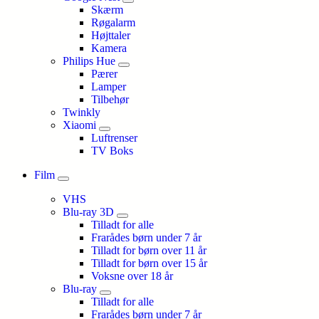
Skærm
Røgalarm
Højttaler
Kamera
Philips Hue
Pærer
Lamper
Tilbehør
Twinkly
Xiaomi
Luftrenser
TV Boks
Film
VHS
Blu-ray 3D
Tilladt for alle
Frarådes børn under 7 år
Tilladt for børn over 11 år
Tilladt for børn over 15 år
Voksne over 18 år
Blu-ray
Tilladt for alle
Frarådes børn under 7 år