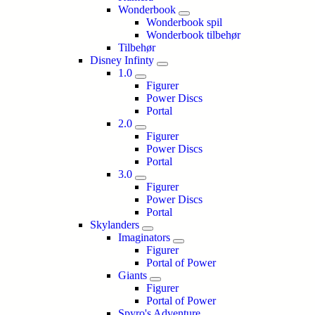
Wonderbook
Wonderbook spil
Wonderbook tilbehør
Tilbehør
Disney Infinty
1.0
Figurer
Power Discs
Portal
2.0
Figurer
Power Discs
Portal
3.0
Figurer
Power Discs
Portal
Skylanders
Imaginators
Figurer
Portal of Power
Giants
Figurer
Portal of Power
Spyro's Adventure