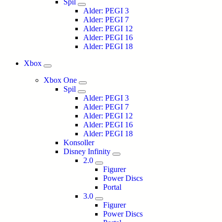
Spil
Alder: PEGI 3
Alder: PEGI 7
Alder: PEGI 12
Alder: PEGI 16
Alder: PEGI 18
Xbox
Xbox One
Spil
Alder: PEGI 3
Alder: PEGI 7
Alder: PEGI 12
Alder: PEGI 16
Alder: PEGI 18
Konsoller
Disney Infinity
2.0
Figurer
Power Discs
Portal
3.0
Figurer
Power Discs