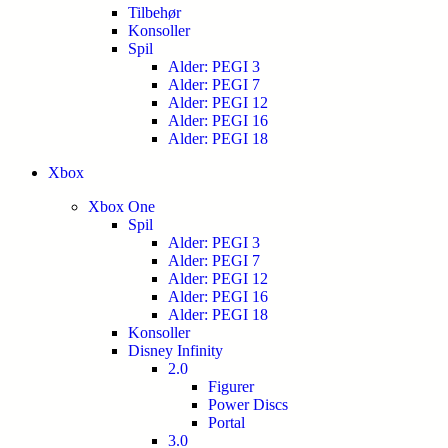
Tilbehør
Konsoller
Spil
Alder: PEGI 3
Alder: PEGI 7
Alder: PEGI 12
Alder: PEGI 16
Alder: PEGI 18
Xbox
Xbox One
Spil
Alder: PEGI 3
Alder: PEGI 7
Alder: PEGI 12
Alder: PEGI 16
Alder: PEGI 18
Konsoller
Disney Infinity
2.0
Figurer
Power Discs
Portal
3.0