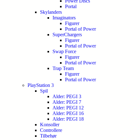
Power Discs
Portal
Skylanders
Imaginators
Figurer
Portal of Power
SuperChargers
Figurer
Portal of Power
Swap Force
Figurer
Portal of Power
Trap Team
Figurer
Portal of Power
PlayStation 3
Spil
Alder: PEGI 3
Alder: PEGI 7
Alder: PEGI 12
Alder: PEGI 16
Alder: PEGI 18
Konsoller
Controllere
Tilbehør