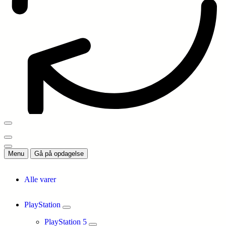
Menu
Gå på opdagelse
Alle varer
PlayStation
PlayStation 5