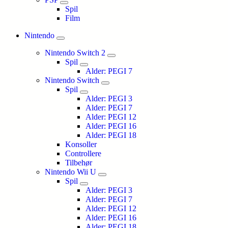
Spil
Film
Nintendo
Nintendo Switch 2
Spil
Alder: PEGI 7
Nintendo Switch
Spil
Alder: PEGI 3
Alder: PEGI 7
Alder: PEGI 12
Alder: PEGI 16
Alder: PEGI 18
Konsoller
Controllere
Tilbehør
Nintendo Wii U
Spil
Alder: PEGI 3
Alder: PEGI 7
Alder: PEGI 12
Alder: PEGI 16
Alder: PEGI 18