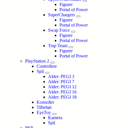
Figurer
Portal of Power
SuperChargers
Figurer
Portal of Power
Swap Force
Figurer
Portal of Power
Trap Team
Figurer
Portal of Power
PlayStation 2
Controllere
Spil
Alder: PEGI 3
Alder: PEGI 7
Alder: PEGI 12
Alder: PEGI 16
Alder: PEGI 18
Konsoller
Tilbehør
EyeToy
Kamera
Spil
PSP