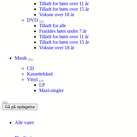
Tilladt for børn over 11 år
Tilladt for børn over 15 år
Voksne over 18 år
DVD
Tilladt for alle
Frarådes børn under 7 år
Tilladt for børn over 11 år
Tilladt for børn over 15 år
Voksne over 18 år
Musik
CD
Kassettebånd
Vinyl
LP
Maxi-singler
Gå på opdagelse
Alle varer