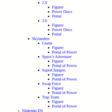
2.0
Figurer
Power Discs
Portal
3.0
Figurer
Power Discs
Portal
Skylanders
Giants
Figurer
Portal of Power
Spyro’s Adventure
Figurer
Portal of Power
SuperChargers
Figurer
Portal of Power
Swap Force
Figurer
Portal of Power
Trap Team
Figurer
Portal of Power
Nintendo DS