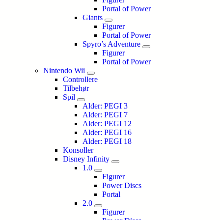
Portal of Power
Giants
Figurer
Portal of Power
Spyro’s Adventure
Figurer
Portal of Power
Nintendo Wii
Controllere
Tilbehør
Spil
Alder: PEGI 3
Alder: PEGI 7
Alder: PEGI 12
Alder: PEGI 16
Alder: PEGI 18
Konsoller
Disney Infinity
1.0
Figurer
Power Discs
Portal
2.0
Figurer