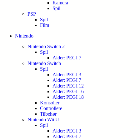
Kamera
Spil
PSP
Spil
Film
Nintendo
Nintendo Switch 2
Spil
Alder: PEGI 7
Nintendo Switch
Spil
Alder: PEGI 3
Alder: PEGI 7
Alder: PEGI 12
Alder: PEGI 16
Alder: PEGI 18
Konsoller
Controllere
Tilbehør
Nintendo Wii U
Spil
Alder: PEGI 3
Alder: PEGI 7