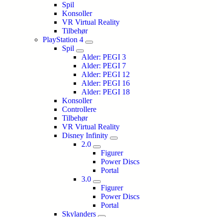
Spil
Konsoller
VR Virtual Reality
Tilbehør
PlayStation 4
Spil
Alder: PEGI 3
Alder: PEGI 7
Alder: PEGI 12
Alder: PEGI 16
Alder: PEGI 18
Konsoller
Controllere
Tilbehør
VR Virtual Reality
Disney Infinity
2.0
Figurer
Power Discs
Portal
3.0
Figurer
Power Discs
Portal
Skylanders