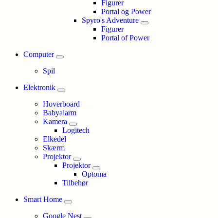
Figurer
Portal og Power
Spyro's Adventure
Figurer
Portal of Power
Computer
Spil
Elektronik
Hoverboard
Babyalarm
Kamera
Logitech
Elkedel
Skærm
Projektor
Projektor
Optoma
Tilbehør
Smart Home
Google Nest