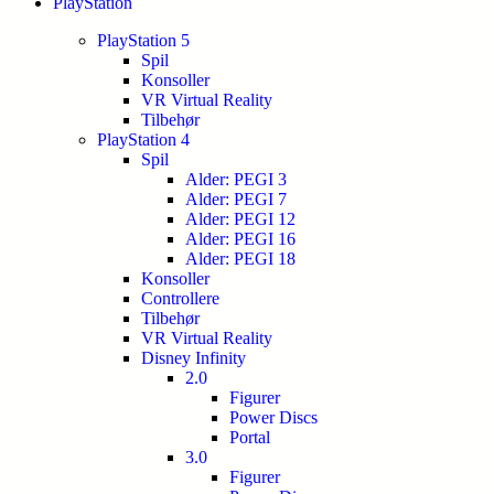
PlayStation
PlayStation 5
Spil
Konsoller
VR Virtual Reality
Tilbehør
PlayStation 4
Spil
Alder: PEGI 3
Alder: PEGI 7
Alder: PEGI 12
Alder: PEGI 16
Alder: PEGI 18
Konsoller
Controllere
Tilbehør
VR Virtual Reality
Disney Infinity
2.0
Figurer
Power Discs
Portal
3.0
Figurer