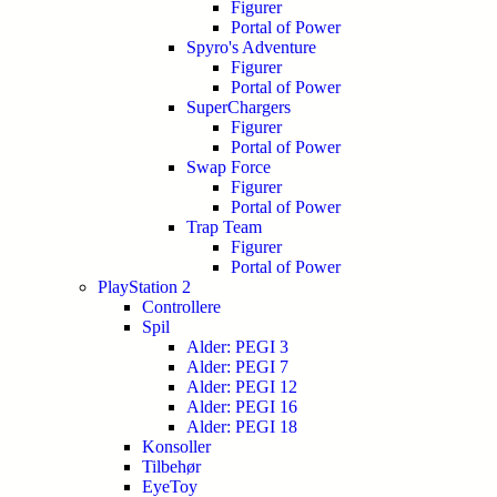
Figurer
Portal of Power
Spyro's Adventure
Figurer
Portal of Power
SuperChargers
Figurer
Portal of Power
Swap Force
Figurer
Portal of Power
Trap Team
Figurer
Portal of Power
PlayStation 2
Controllere
Spil
Alder: PEGI 3
Alder: PEGI 7
Alder: PEGI 12
Alder: PEGI 16
Alder: PEGI 18
Konsoller
Tilbehør
EyeToy