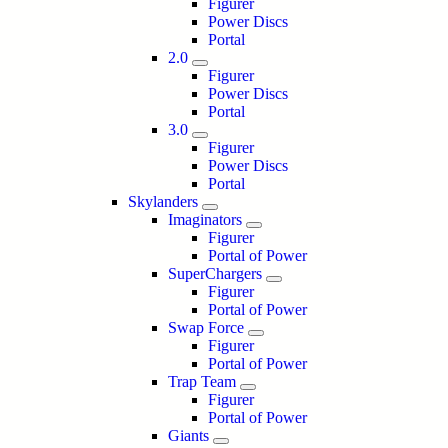
Figurer
Power Discs
Portal
2.0
Figurer
Power Discs
Portal
3.0
Figurer
Power Discs
Portal
Skylanders
Imaginators
Figurer
Portal of Power
SuperChargers
Figurer
Portal of Power
Swap Force
Figurer
Portal of Power
Trap Team
Figurer
Portal of Power
Giants