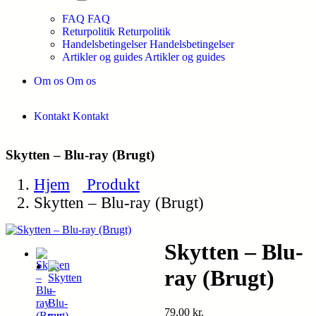
FAQ
FAQ
Returpolitik
Returpolitik
Handelsbetingelser
Handelsbetingelser
Artikler og guides
Artikler og guides
Om os
Om os
Kontakt
Kontakt
Skytten – Blu-ray (Brugt)
Hjem
Produkt
Skytten – Blu-ray (Brugt)
Skytten – Blu-
ray (Brugt)
79,00
kr.