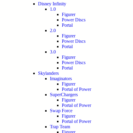
Disney Infinity
1.0
Figurer
Power Discs
Portal
2.0
Figurer
Power Discs
Portal
3.0
Figurer
Power Discs
Portal
Skylanders
Imaginators
Figurer
Portal of Power
SuperChargers
Figurer
Portal of Power
Swap Force
Figurer
Portal of Power
Trap Team
Figurer