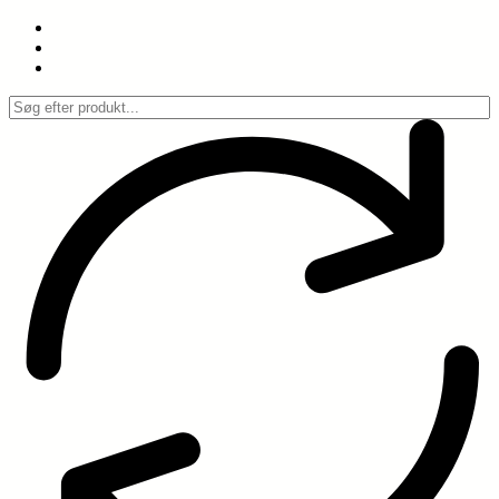
Spring
til
indhold