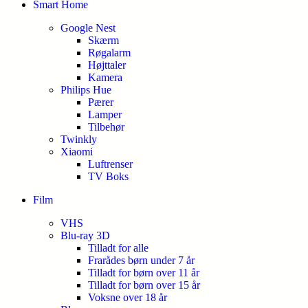
Smart Home
Google Nest
Skærm
Røgalarm
Højttaler
Kamera
Philips Hue
Pærer
Lamper
Tilbehør
Twinkly
Xiaomi
Luftrenser
TV Boks
Film
VHS
Blu-ray 3D
Tilladt for alle
Frarådes børn under 7 år
Tilladt for børn over 11 år
Tilladt for børn over 15 år
Voksne over 18 år