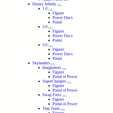
Disney Infinity
1.0
Figurer
Power Discs
Portal
2.0
Figurer
Power Discs
Portal
3.0
Figurer
Power Discs
Portal
Skylanders
Imaginators
Figurer
Portal of Power
SuperChargers
Figurer
Portal of Power
Swap Force
Figurer
Portal of Power
Trap Team
Figurer