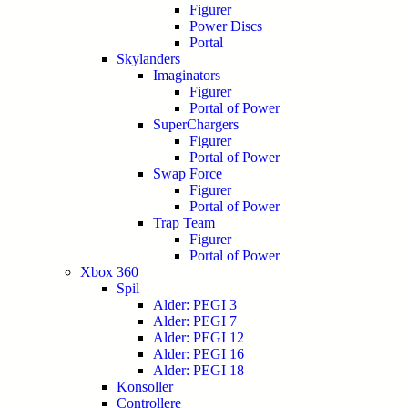
Figurer
Power Discs
Portal
Skylanders
Imaginators
Figurer
Portal of Power
SuperChargers
Figurer
Portal of Power
Swap Force
Figurer
Portal of Power
Trap Team
Figurer
Portal of Power
Xbox 360
Spil
Alder: PEGI 3
Alder: PEGI 7
Alder: PEGI 12
Alder: PEGI 16
Alder: PEGI 18
Konsoller
Controllere