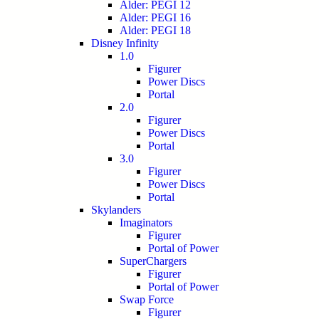
Alder: PEGI 12
Alder: PEGI 16
Alder: PEGI 18
Disney Infinity
1.0
Figurer
Power Discs
Portal
2.0
Figurer
Power Discs
Portal
3.0
Figurer
Power Discs
Portal
Skylanders
Imaginators
Figurer
Portal of Power
SuperChargers
Figurer
Portal of Power
Swap Force
Figurer