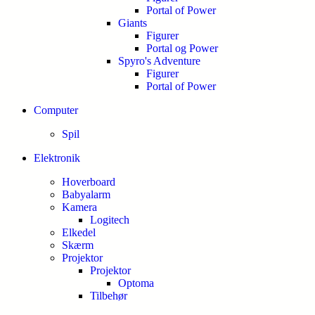
Portal of Power
Giants
Figurer
Portal og Power
Spyro's Adventure
Figurer
Portal of Power
Computer
Spil
Elektronik
Hoverboard
Babyalarm
Kamera
Logitech
Elkedel
Skærm
Projektor
Projektor
Optoma
Tilbehør