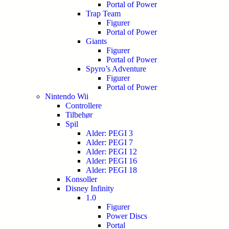
Portal of Power
Trap Team
Figurer
Portal of Power
Giants
Figurer
Portal of Power
Spyro’s Adventure
Figurer
Portal of Power
Nintendo Wii
Controllere
Tilbehør
Spil
Alder: PEGI 3
Alder: PEGI 7
Alder: PEGI 12
Alder: PEGI 16
Alder: PEGI 18
Konsoller
Disney Infinity
1.0
Figurer
Power Discs
Portal