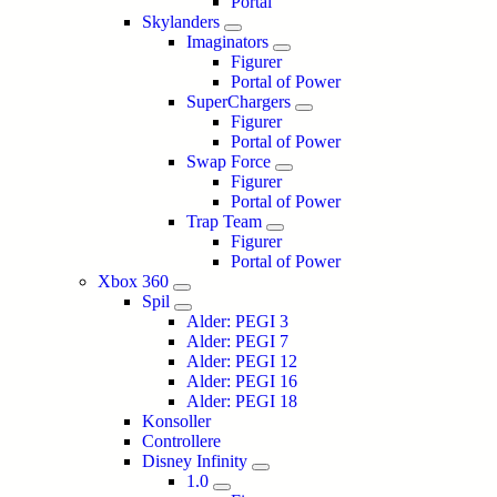
Portal
Skylanders
Imaginators
Figurer
Portal of Power
SuperChargers
Figurer
Portal of Power
Swap Force
Figurer
Portal of Power
Trap Team
Figurer
Portal of Power
Xbox 360
Spil
Alder: PEGI 3
Alder: PEGI 7
Alder: PEGI 12
Alder: PEGI 16
Alder: PEGI 18
Konsoller
Controllere
Disney Infinity
1.0