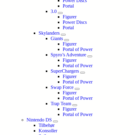
Power Discs
Portal
3.0
Figurer
Power Discs
Portal
Skylanders
Giants
Figurer
Portal of Power
Spyro’s Adventure
Figurer
Portal of Power
SuperChargers
Figurer
Portal of Power
Swap Force
Figurer
Portal of Power
Trap Team
Figurer
Portal of Power
Nintendo DS
Tilbehør
Konsoller