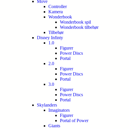
Move
Controller
Kamera
Wonderbook
Wonderbook spil
Wonderbook tilbehør
Tilbehør
Disney Infinty
1.0
Figurer
Power Discs
Portal
2.0
Figurer
Power Discs
Portal
3.0
Figurer
Power Discs
Portal
Skylanders
Imaginators
Figurer
Portal of Power
Giants