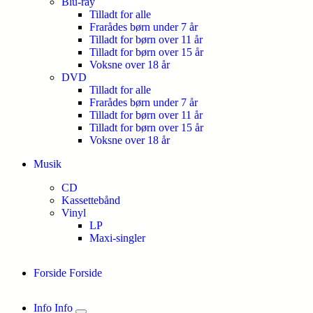
Blu-ray
Tilladt for alle
Frarådes børn under 7 år
Tilladt for børn over 11 år
Tilladt for børn over 15 år
Voksne over 18 år
DVD
Tilladt for alle
Frarådes børn under 7 år
Tilladt for børn over 11 år
Tilladt for børn over 15 år
Voksne over 18 år
Musik
CD
Kassettebånd
Vinyl
LP
Maxi-singler
Forside
Forside
Info
Info