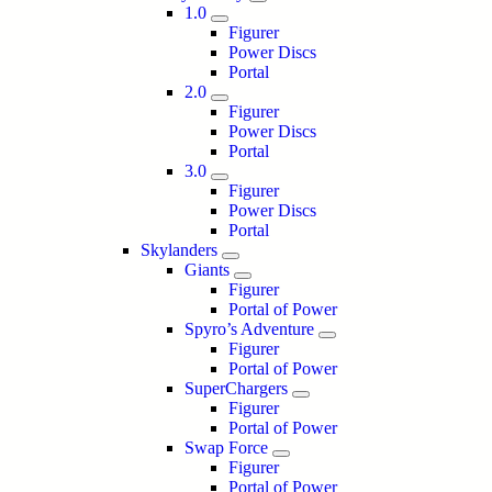
1.0
Figurer
Power Discs
Portal
2.0
Figurer
Power Discs
Portal
3.0
Figurer
Power Discs
Portal
Skylanders
Giants
Figurer
Portal of Power
Spyro’s Adventure
Figurer
Portal of Power
SuperChargers
Figurer
Portal of Power
Swap Force
Figurer
Portal of Power