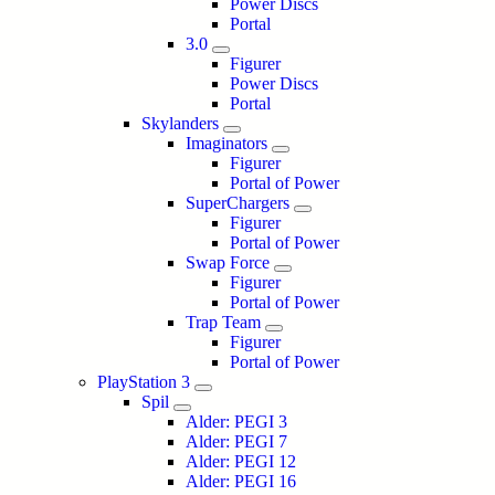
Power Discs
Portal
3.0
Figurer
Power Discs
Portal
Skylanders
Imaginators
Figurer
Portal of Power
SuperChargers
Figurer
Portal of Power
Swap Force
Figurer
Portal of Power
Trap Team
Figurer
Portal of Power
PlayStation 3
Spil
Alder: PEGI 3
Alder: PEGI 7
Alder: PEGI 12
Alder: PEGI 16