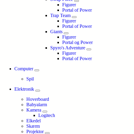
Figurer
Portal of Power
Trap Team
Figurer
Portal of Power
Giants
Figurer
Portal og Power
Spyro's Adventure
Figurer
Portal of Power
Computer
Spil
Elektronik
Hoverboard
Babyalarm
Kamera
Logitech
Elkedel
Skærm
Projektor