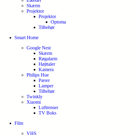
Elkedel
Skærm
Projektor
Projektor
Optoma
Tilbehør
Smart Home
Google Nest
Skærm
Røgalarm
Højttaler
Kamera
Philips Hue
Pærer
Lamper
Tilbehør
Twinkly
Xiaomi
Luftrenser
TV Boks
Film
VHS