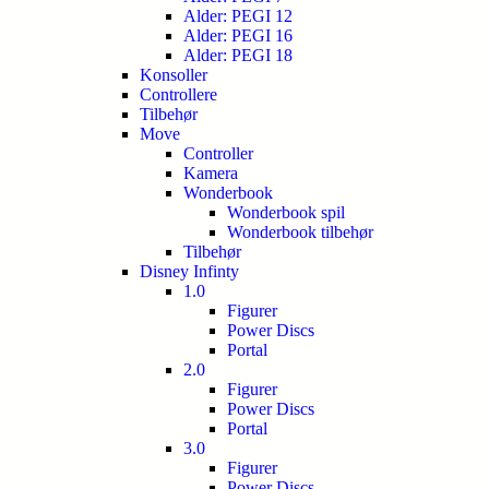
Alder: PEGI 12
Alder: PEGI 16
Alder: PEGI 18
Konsoller
Controllere
Tilbehør
Move
Controller
Kamera
Wonderbook
Wonderbook spil
Wonderbook tilbehør
Tilbehør
Disney Infinty
1.0
Figurer
Power Discs
Portal
2.0
Figurer
Power Discs
Portal
3.0
Figurer
Power Discs