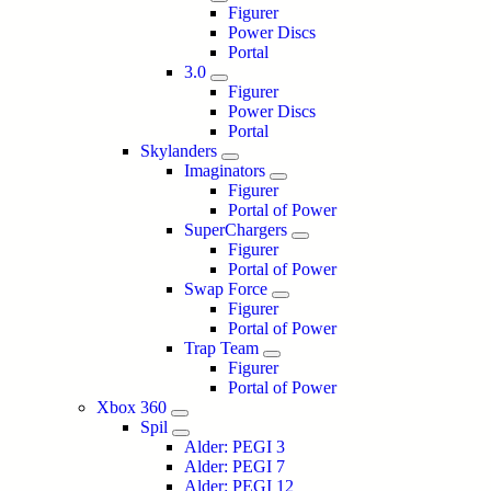
Figurer
Power Discs
Portal
3.0
Figurer
Power Discs
Portal
Skylanders
Imaginators
Figurer
Portal of Power
SuperChargers
Figurer
Portal of Power
Swap Force
Figurer
Portal of Power
Trap Team
Figurer
Portal of Power
Xbox 360
Spil
Alder: PEGI 3
Alder: PEGI 7
Alder: PEGI 12