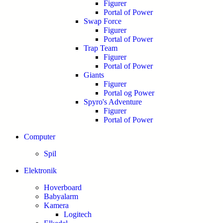
Figurer
Portal of Power
Swap Force
Figurer
Portal of Power
Trap Team
Figurer
Portal of Power
Giants
Figurer
Portal og Power
Spyro's Adventure
Figurer
Portal of Power
Computer
Spil
Elektronik
Hoverboard
Babyalarm
Kamera
Logitech