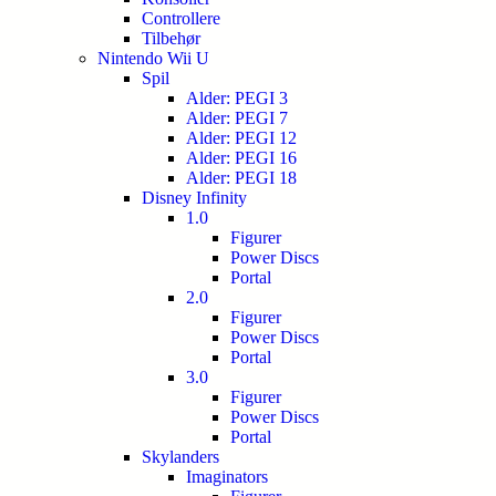
Controllere
Tilbehør
Nintendo Wii U
Spil
Alder: PEGI 3
Alder: PEGI 7
Alder: PEGI 12
Alder: PEGI 16
Alder: PEGI 18
Disney Infinity
1.0
Figurer
Power Discs
Portal
2.0
Figurer
Power Discs
Portal
3.0
Figurer
Power Discs
Portal
Skylanders
Imaginators