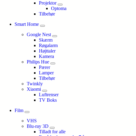
Projektor
Optoma
Tilbehør
Smart Home
Google Nest
Skærm
Røgalarm
Højttaler
Kamera
Philips Hue
Pærer
Lamper
Tilbehør
Twinkly
Xiaomi
Luftrenser
TV Boks
Film
VHS
Blu-ray 3D
Tilladt for alle