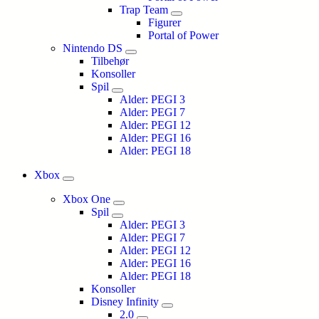
Trap Team
Figurer
Portal of Power
Nintendo DS
Tilbehør
Konsoller
Spil
Alder: PEGI 3
Alder: PEGI 7
Alder: PEGI 12
Alder: PEGI 16
Alder: PEGI 18
Xbox
Xbox One
Spil
Alder: PEGI 3
Alder: PEGI 7
Alder: PEGI 12
Alder: PEGI 16
Alder: PEGI 18
Konsoller
Disney Infinity
2.0