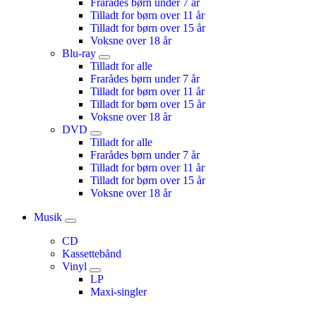
Frarådes børn under 7 år
Tilladt for børn over 11 år
Tilladt for børn over 15 år
Voksne over 18 år
Blu-ray
Tilladt for alle
Frarådes børn under 7 år
Tilladt for børn over 11 år
Tilladt for børn over 15 år
Voksne over 18 år
DVD
Tilladt for alle
Frarådes børn under 7 år
Tilladt for børn over 11 år
Tilladt for børn over 15 år
Voksne over 18 år
Musik
CD
Kassettebånd
Vinyl
LP
Maxi-singler