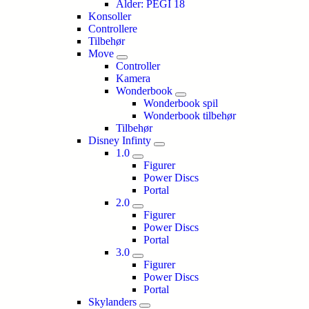
Alder: PEGI 18
Konsoller
Controllere
Tilbehør
Move
Controller
Kamera
Wonderbook
Wonderbook spil
Wonderbook tilbehør
Tilbehør
Disney Infinty
1.0
Figurer
Power Discs
Portal
2.0
Figurer
Power Discs
Portal
3.0
Figurer
Power Discs
Portal
Skylanders