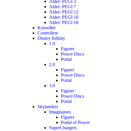
Alder: PEGI 3
Alder: PEGI 7
Alder: PEGI 12
Alder: PEGI 16
Alder: PEGI 18
Konsoller
Controllere
Disney Infinity
1.0
Figurer
Power Discs
Portal
2.0
Figurer
Power Discs
Portal
3.0
Figurer
Power Discs
Portal
Skylanders
Imaginators
Figurer
Portal of Power
SuperChargers