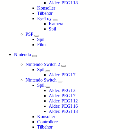
Alder: PEGI 18
Konsoller
Tilbehør
EyeToy
Kamera
Spil
PSP
Spil
Film
Nintendo
Nintendo Switch 2
Spil
Alder: PEGI 7
Nintendo Switch
Spil
Alder: PEGI 3
Alder: PEGI 7
Alder: PEGI 12
Alder: PEGI 16
Alder: PEGI 18
Konsoller
Controllere
Tilbehør