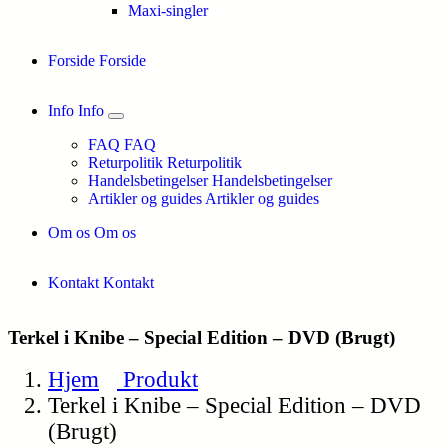
Maxi-singler
Forside
Forside
Info
Info
FAQ
FAQ
Returpolitik
Returpolitik
Handelsbetingelser
Handelsbetingelser
Artikler og guides
Artikler og guides
Om os
Om os
Kontakt
Kontakt
Terkel i Knibe – Special Edition – DVD (Brugt)
Hjem
Produkt
Terkel i Knibe – Special Edition – DVD
(Brugt)