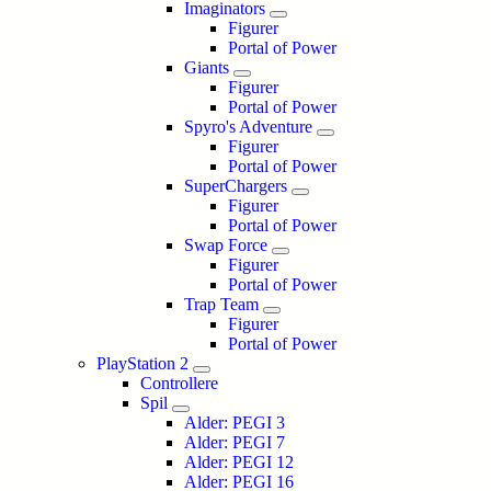
Imaginators
Figurer
Portal of Power
Giants
Figurer
Portal of Power
Spyro's Adventure
Figurer
Portal of Power
SuperChargers
Figurer
Portal of Power
Swap Force
Figurer
Portal of Power
Trap Team
Figurer
Portal of Power
PlayStation 2
Controllere
Spil
Alder: PEGI 3
Alder: PEGI 7
Alder: PEGI 12
Alder: PEGI 16