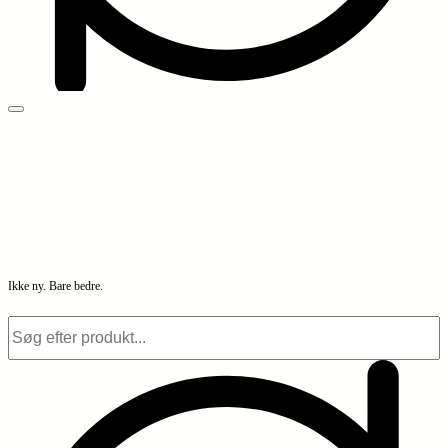
Ikke ny. Bare bedre.