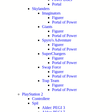
Portal
Skylanders
Imaginators
Figurer
Portal of Power
Giants
Figurer
Portal of Power
Spyro's Adventure
Figurer
Portal of Power
SuperChargers
Figurer
Portal of Power
Swap Force
Figurer
Portal of Power
Trap Team
Figurer
Portal of Power
PlayStation 2
Controllere
Spil
Alder: PEGI 3