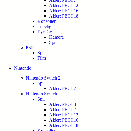
Alder: PEGI 7
Alder: PEGI 12
Alder: PEGI 16
Alder: PEGI 18
Konsoller
Tilbehør
EyeToy
Kamera
Spil
PSP
Spil
Film
Nintendo
Nintendo Switch 2
Spil
Alder: PEGI 7
Nintendo Switch
Spil
Alder: PEGI 3
Alder: PEGI 7
Alder: PEGI 12
Alder: PEGI 16
Alder: PEGI 18
Konsoller