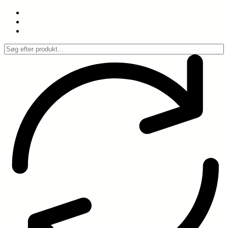
Spring
til
indhold