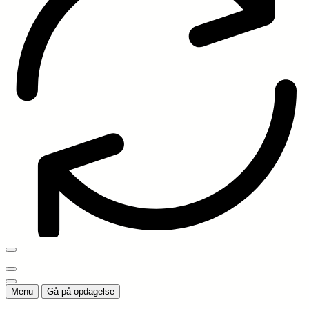
Menu
Gå på opdagelse