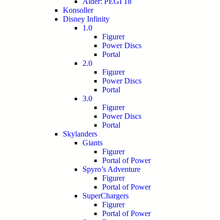
Alder: PEGI 18
Konsoller
Disney Infinity
1.0
Figurer
Power Discs
Portal
2.0
Figurer
Power Discs
Portal
3.0
Figurer
Power Discs
Portal
Skylanders
Giants
Figurer
Portal of Power
Spyro’s Adventure
Figurer
Portal of Power
SuperChargers
Figurer
Portal of Power