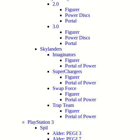
2.0
Figurer
Power Discs
Portal
3.0
Figurer
Power Discs
Portal
Skylanders
Imaginators
Figurer
Portal of Power
SuperChargers
Figurer
Portal of Power
Swap Force
Figurer
Portal of Power
Trap Team
Figurer
Portal of Power
PlayStation 3
Spil
Alder: PEGI 3
Alder: PEGI 7