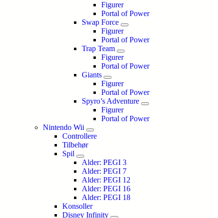
Figurer
Portal of Power
Swap Force
Figurer
Portal of Power
Trap Team
Figurer
Portal of Power
Giants
Figurer
Portal of Power
Spyro’s Adventure
Figurer
Portal of Power
Nintendo Wii
Controllere
Tilbehør
Spil
Alder: PEGI 3
Alder: PEGI 7
Alder: PEGI 12
Alder: PEGI 16
Alder: PEGI 18
Konsoller
Disney Infinity