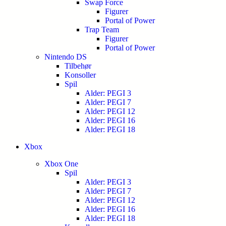
Swap Force
Figurer
Portal of Power
Trap Team
Figurer
Portal of Power
Nintendo DS
Tilbehør
Konsoller
Spil
Alder: PEGI 3
Alder: PEGI 7
Alder: PEGI 12
Alder: PEGI 16
Alder: PEGI 18
Xbox
Xbox One
Spil
Alder: PEGI 3
Alder: PEGI 7
Alder: PEGI 12
Alder: PEGI 16
Alder: PEGI 18