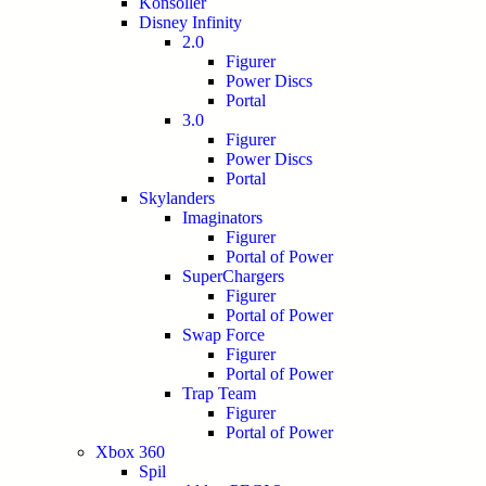
Konsoller
Disney Infinity
2.0
Figurer
Power Discs
Portal
3.0
Figurer
Power Discs
Portal
Skylanders
Imaginators
Figurer
Portal of Power
SuperChargers
Figurer
Portal of Power
Swap Force
Figurer
Portal of Power
Trap Team
Figurer
Portal of Power
Xbox 360
Spil