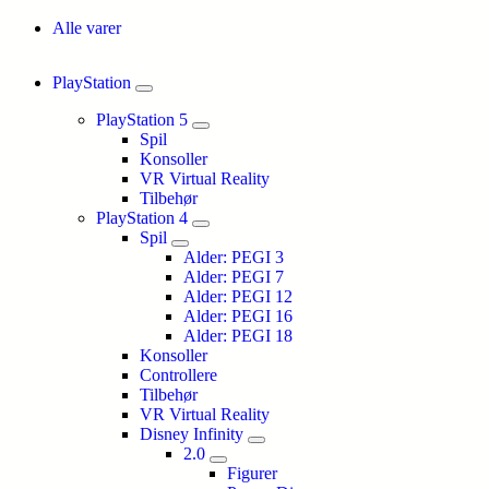
Alle varer
PlayStation
PlayStation 5
Spil
Konsoller
VR Virtual Reality
Tilbehør
PlayStation 4
Spil
Alder: PEGI 3
Alder: PEGI 7
Alder: PEGI 12
Alder: PEGI 16
Alder: PEGI 18
Konsoller
Controllere
Tilbehør
VR Virtual Reality
Disney Infinity
2.0
Figurer