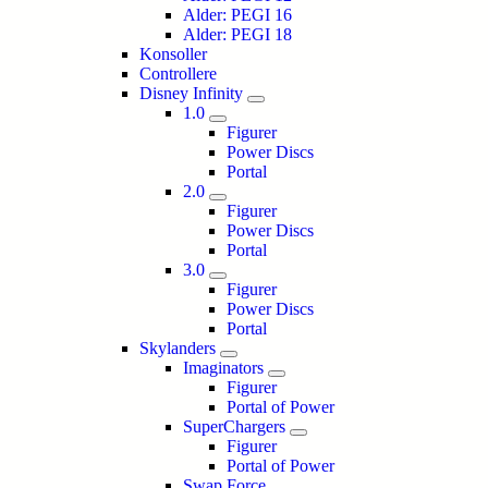
Alder: PEGI 16
Alder: PEGI 18
Konsoller
Controllere
Disney Infinity
1.0
Figurer
Power Discs
Portal
2.0
Figurer
Power Discs
Portal
3.0
Figurer
Power Discs
Portal
Skylanders
Imaginators
Figurer
Portal of Power
SuperChargers
Figurer
Portal of Power
Swap Force