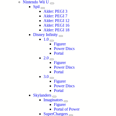
Nintendo Wii U
Spil
Alder: PEGI 3
Alder: PEGI 7
Alder: PEGI 12
Alder: PEGI 16
Alder: PEGI 18
Disney Infinity
1.0
Figurer
Power Discs
Portal
2.0
Figurer
Power Discs
Portal
3.0
Figurer
Power Discs
Portal
Skylanders
Imaginators
Figurer
Portal of Power
SuperChargers