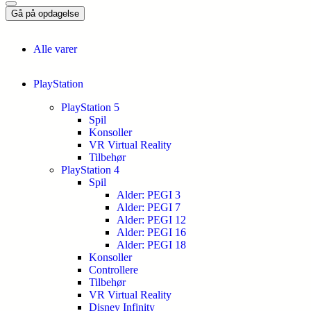
Gå på opdagelse
Alle varer
PlayStation
PlayStation 5
Spil
Konsoller
VR Virtual Reality
Tilbehør
PlayStation 4
Spil
Alder: PEGI 3
Alder: PEGI 7
Alder: PEGI 12
Alder: PEGI 16
Alder: PEGI 18
Konsoller
Controllere
Tilbehør
VR Virtual Reality
Disney Infinity