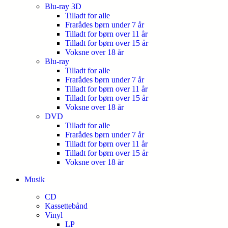
Blu-ray 3D
Tilladt for alle
Frarådes børn under 7 år
Tilladt for børn over 11 år
Tilladt for børn over 15 år
Voksne over 18 år
Blu-ray
Tilladt for alle
Frarådes børn under 7 år
Tilladt for børn over 11 år
Tilladt for børn over 15 år
Voksne over 18 år
DVD
Tilladt for alle
Frarådes børn under 7 år
Tilladt for børn over 11 år
Tilladt for børn over 15 år
Voksne over 18 år
Musik
CD
Kassettebånd
Vinyl
LP