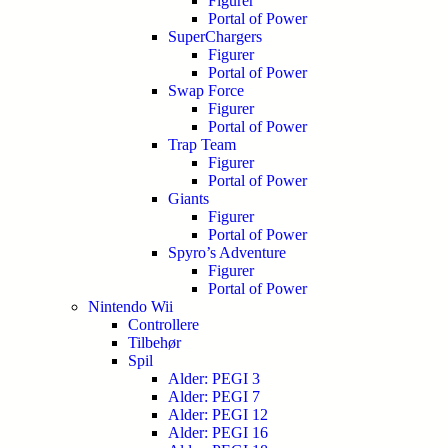
Figurer
Portal of Power
SuperChargers
Figurer
Portal of Power
Swap Force
Figurer
Portal of Power
Trap Team
Figurer
Portal of Power
Giants
Figurer
Portal of Power
Spyro’s Adventure
Figurer
Portal of Power
Nintendo Wii
Controllere
Tilbehør
Spil
Alder: PEGI 3
Alder: PEGI 7
Alder: PEGI 12
Alder: PEGI 16