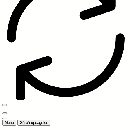
Menu
Gå på opdagelse