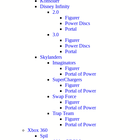
Konsoller
Disney Infinity
2.0
Figurer
Power Discs
Portal
3.0
Figurer
Power Discs
Portal
Skylanders
Imaginators
Figurer
Portal of Power
SuperChargers
Figurer
Portal of Power
Swap Force
Figurer
Portal of Power
Trap Team
Figurer
Portal of Power
Xbox 360
Spil