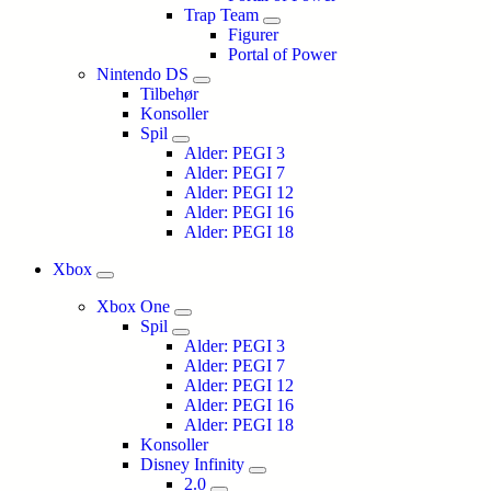
Trap Team
Figurer
Portal of Power
Nintendo DS
Tilbehør
Konsoller
Spil
Alder: PEGI 3
Alder: PEGI 7
Alder: PEGI 12
Alder: PEGI 16
Alder: PEGI 18
Xbox
Xbox One
Spil
Alder: PEGI 3
Alder: PEGI 7
Alder: PEGI 12
Alder: PEGI 16
Alder: PEGI 18
Konsoller
Disney Infinity
2.0