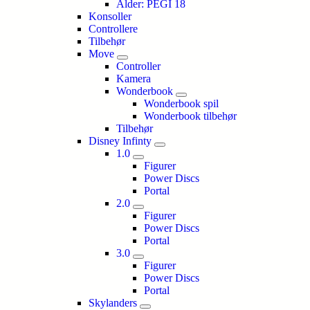
Alder: PEGI 18
Konsoller
Controllere
Tilbehør
Move
Controller
Kamera
Wonderbook
Wonderbook spil
Wonderbook tilbehør
Tilbehør
Disney Infinty
1.0
Figurer
Power Discs
Portal
2.0
Figurer
Power Discs
Portal
3.0
Figurer
Power Discs
Portal
Skylanders