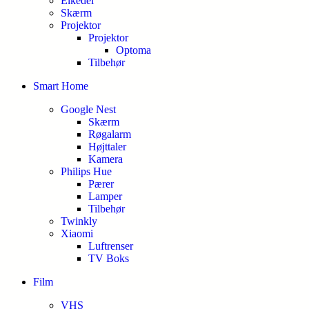
Elkedel
Skærm
Projektor
Projektor
Optoma
Tilbehør
Smart Home
Google Nest
Skærm
Røgalarm
Højttaler
Kamera
Philips Hue
Pærer
Lamper
Tilbehør
Twinkly
Xiaomi
Luftrenser
TV Boks
Film
VHS