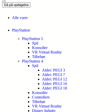
Gå på opdagelse
Alle varer
PlayStation
PlayStation 5
Spil
Konsoller
VR Virtual Reality
Tilbehør
PlayStation 4
Spil
Alder: PEGI 3
Alder: PEGI 7
Alder: PEGI 12
Alder: PEGI 16
Alder: PEGI 18
Konsoller
Controllere
Tilbehør
VR Virtual Reality
Disney Infinity