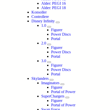
Alder: PEGI 16
Alder: PEGI 18
Konsoller
Controllere
Disney Infinity
1.0
Figurer
Power Discs
Portal
2.0
Figurer
Power Discs
Portal
3.0
Figurer
Power Discs
Portal
Skylanders
Imaginators
Figurer
Portal of Power
SuperChargers
Figurer
Portal of Power
Swap Force