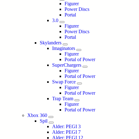
Figurer
Power Discs
Portal
3.0
Figurer
Power Discs
Portal
Skylanders
Imaginators
Figurer
Portal of Power
SuperChargers
Figurer
Portal of Power
Swap Force
Figurer
Portal of Power
Trap Team
Figurer
Portal of Power
Xbox 360
Spil
Alder: PEGI 3
Alder: PEGI 7
Alder: PEGI 12