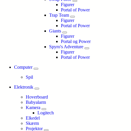
Figurer
Portal of Power
Trap Team
Figurer
Portal of Power
Giants
Figurer
Portal og Power
Spyro's Adventure
Figurer
Portal of Power
Computer
Spil
Elektronik
Hoverboard
Babyalarm
Kamera
Logitech
Elkedel
Skærm
Projektor