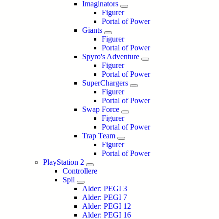
Imaginators
Figurer
Portal of Power
Giants
Figurer
Portal of Power
Spyro's Adventure
Figurer
Portal of Power
SuperChargers
Figurer
Portal of Power
Swap Force
Figurer
Portal of Power
Trap Team
Figurer
Portal of Power
PlayStation 2
Controllere
Spil
Alder: PEGI 3
Alder: PEGI 7
Alder: PEGI 12
Alder: PEGI 16