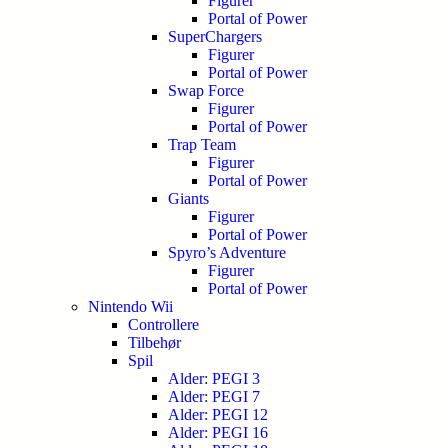
Figurer
Portal of Power
SuperChargers
Figurer
Portal of Power
Swap Force
Figurer
Portal of Power
Trap Team
Figurer
Portal of Power
Giants
Figurer
Portal of Power
Spyro’s Adventure
Figurer
Portal of Power
Nintendo Wii
Controllere
Tilbehør
Spil
Alder: PEGI 3
Alder: PEGI 7
Alder: PEGI 12
Alder: PEGI 16