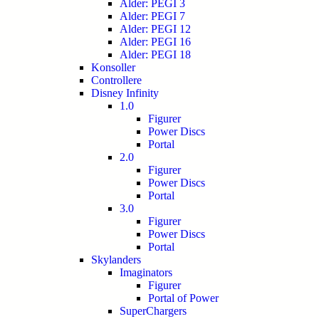
Alder: PEGI 3
Alder: PEGI 7
Alder: PEGI 12
Alder: PEGI 16
Alder: PEGI 18
Konsoller
Controllere
Disney Infinity
1.0
Figurer
Power Discs
Portal
2.0
Figurer
Power Discs
Portal
3.0
Figurer
Power Discs
Portal
Skylanders
Imaginators
Figurer
Portal of Power
SuperChargers