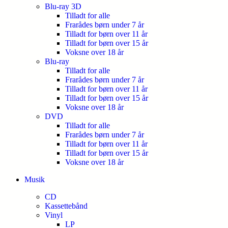
Blu-ray 3D
Tilladt for alle
Frarådes børn under 7 år
Tilladt for børn over 11 år
Tilladt for børn over 15 år
Voksne over 18 år
Blu-ray
Tilladt for alle
Frarådes børn under 7 år
Tilladt for børn over 11 år
Tilladt for børn over 15 år
Voksne over 18 år
DVD
Tilladt for alle
Frarådes børn under 7 år
Tilladt for børn over 11 år
Tilladt for børn over 15 år
Voksne over 18 år
Musik
CD
Kassettebånd
Vinyl
LP