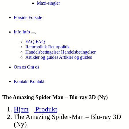
Maxi-singler
Forside
Forside
Info
Info
FAQ
FAQ
Returpolitik
Returpolitik
Handelsbetingelser
Handelsbetingelser
Artikler og guides
Artikler og guides
Om os
Om os
Kontakt
Kontakt
The Amazing Spider-Man – Blu-ray 3D (Ny)
Hjem
Produkt
The Amazing Spider-Man – Blu-ray 3D
(Ny)