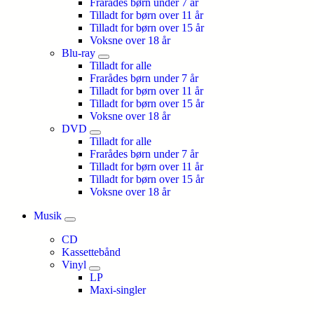
Frarådes børn under 7 år
Tilladt for børn over 11 år
Tilladt for børn over 15 år
Voksne over 18 år
Blu-ray
Tilladt for alle
Frarådes børn under 7 år
Tilladt for børn over 11 år
Tilladt for børn over 15 år
Voksne over 18 år
DVD
Tilladt for alle
Frarådes børn under 7 år
Tilladt for børn over 11 år
Tilladt for børn over 15 år
Voksne over 18 år
Musik
CD
Kassettebånd
Vinyl
LP
Maxi-singler