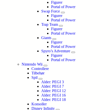
Figurer
Portal of Power
Swap Force
Figurer
Portal of Power
Trap Team
Figurer
Portal of Power
Giants
Figurer
Portal of Power
Spyro’s Adventure
Figurer
Portal of Power
Nintendo Wii
Controllere
Tilbehør
Spil
Alder: PEGI 3
Alder: PEGI 7
Alder: PEGI 12
Alder: PEGI 16
Alder: PEGI 18
Konsoller
Disney Infinity