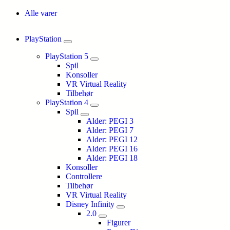
Alle varer
PlayStation
PlayStation 5
Spil
Konsoller
VR Virtual Reality
Tilbehør
PlayStation 4
Spil
Alder: PEGI 3
Alder: PEGI 7
Alder: PEGI 12
Alder: PEGI 16
Alder: PEGI 18
Konsoller
Controllere
Tilbehør
VR Virtual Reality
Disney Infinity
2.0
Figurer