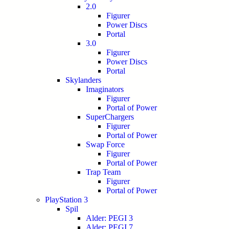
2.0
Figurer
Power Discs
Portal
3.0
Figurer
Power Discs
Portal
Skylanders
Imaginators
Figurer
Portal of Power
SuperChargers
Figurer
Portal of Power
Swap Force
Figurer
Portal of Power
Trap Team
Figurer
Portal of Power
PlayStation 3
Spil
Alder: PEGI 3
Alder: PEGI 7