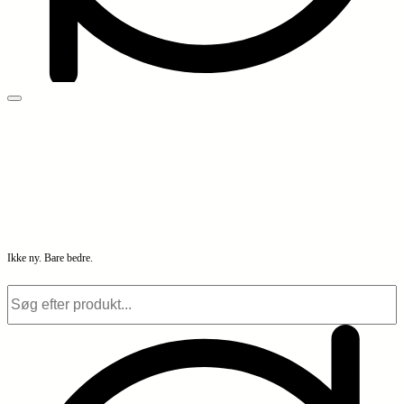
Ikke ny. Bare bedre.