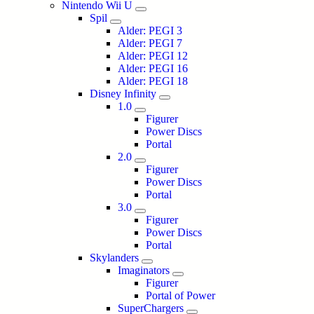
Nintendo Wii U
Spil
Alder: PEGI 3
Alder: PEGI 7
Alder: PEGI 12
Alder: PEGI 16
Alder: PEGI 18
Disney Infinity
1.0
Figurer
Power Discs
Portal
2.0
Figurer
Power Discs
Portal
3.0
Figurer
Power Discs
Portal
Skylanders
Imaginators
Figurer
Portal of Power
SuperChargers