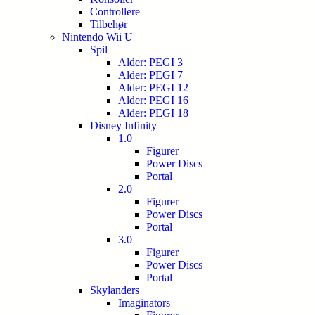
Controllere
Tilbehør
Nintendo Wii U
Spil
Alder: PEGI 3
Alder: PEGI 7
Alder: PEGI 12
Alder: PEGI 16
Alder: PEGI 18
Disney Infinity
1.0
Figurer
Power Discs
Portal
2.0
Figurer
Power Discs
Portal
3.0
Figurer
Power Discs
Portal
Skylanders
Imaginators