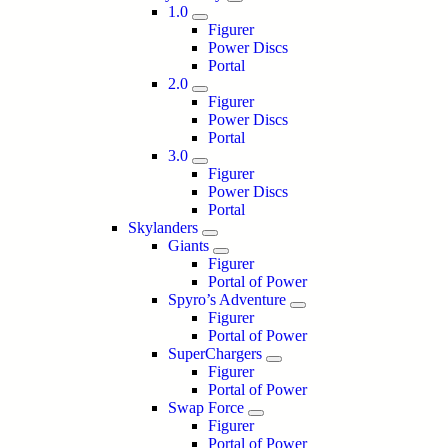
1.0
Figurer
Power Discs
Portal
2.0
Figurer
Power Discs
Portal
3.0
Figurer
Power Discs
Portal
Skylanders
Giants
Figurer
Portal of Power
Spyro’s Adventure
Figurer
Portal of Power
SuperChargers
Figurer
Portal of Power
Swap Force
Figurer
Portal of Power