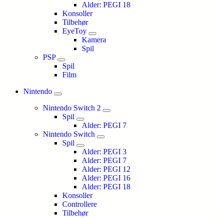
Alder: PEGI 18
Konsoller
Tilbehør
EyeToy
Kamera
Spil
PSP
Spil
Film
Nintendo
Nintendo Switch 2
Spil
Alder: PEGI 7
Nintendo Switch
Spil
Alder: PEGI 3
Alder: PEGI 7
Alder: PEGI 12
Alder: PEGI 16
Alder: PEGI 18
Konsoller
Controllere
Tilbehør