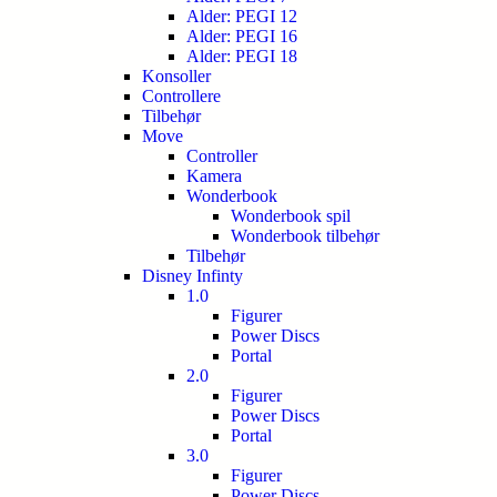
Alder: PEGI 12
Alder: PEGI 16
Alder: PEGI 18
Konsoller
Controllere
Tilbehør
Move
Controller
Kamera
Wonderbook
Wonderbook spil
Wonderbook tilbehør
Tilbehør
Disney Infinty
1.0
Figurer
Power Discs
Portal
2.0
Figurer
Power Discs
Portal
3.0
Figurer
Power Discs