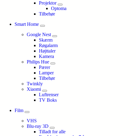
Projektor
Optoma
Tilbehør
Smart Home
Google Nest
Skærm
Røgalarm
Højttaler
Kamera
Philips Hue
Pærer
Lamper
Tilbehør
Twinkly
Xiaomi
Luftrenser
TV Boks
Film
VHS
Blu-ray 3D
Tilladt for alle