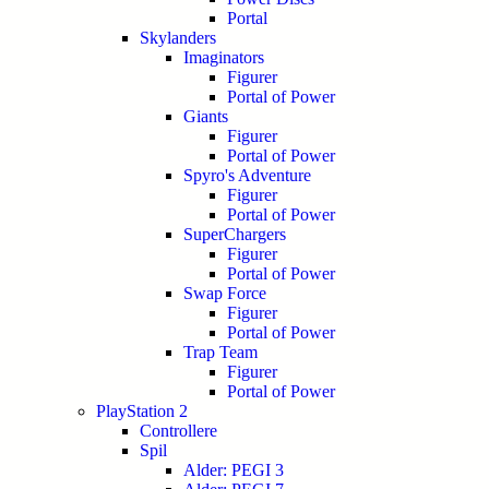
Portal
Skylanders
Imaginators
Figurer
Portal of Power
Giants
Figurer
Portal of Power
Spyro's Adventure
Figurer
Portal of Power
SuperChargers
Figurer
Portal of Power
Swap Force
Figurer
Portal of Power
Trap Team
Figurer
Portal of Power
PlayStation 2
Controllere
Spil
Alder: PEGI 3