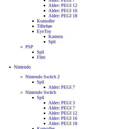
Alder: PEGI 7
Alder: PEGI 12
Alder: PEGI 16
Alder: PEGI 18
Konsoller
Tilbehør
EyeToy
Kamera
Spil
PSP
Spil
Film
Nintendo
Nintendo Switch 2
Spil
Alder: PEGI 7
Nintendo Switch
Spil
Alder: PEGI 3
Alder: PEGI 7
Alder: PEGI 12
Alder: PEGI 16
Alder: PEGI 18
Konsoller