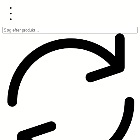
Spring
til
indhold