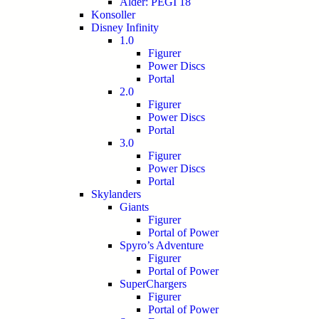
Alder: PEGI 18
Konsoller
Disney Infinity
1.0
Figurer
Power Discs
Portal
2.0
Figurer
Power Discs
Portal
3.0
Figurer
Power Discs
Portal
Skylanders
Giants
Figurer
Portal of Power
Spyro’s Adventure
Figurer
Portal of Power
SuperChargers
Figurer
Portal of Power