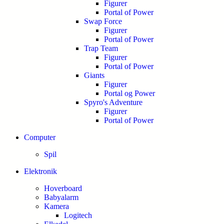
Figurer
Portal of Power
Swap Force
Figurer
Portal of Power
Trap Team
Figurer
Portal of Power
Giants
Figurer
Portal og Power
Spyro's Adventure
Figurer
Portal of Power
Computer
Spil
Elektronik
Hoverboard
Babyalarm
Kamera
Logitech