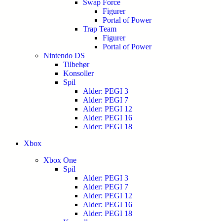
Swap Force
Figurer
Portal of Power
Trap Team
Figurer
Portal of Power
Nintendo DS
Tilbehør
Konsoller
Spil
Alder: PEGI 3
Alder: PEGI 7
Alder: PEGI 12
Alder: PEGI 16
Alder: PEGI 18
Xbox
Xbox One
Spil
Alder: PEGI 3
Alder: PEGI 7
Alder: PEGI 12
Alder: PEGI 16
Alder: PEGI 18