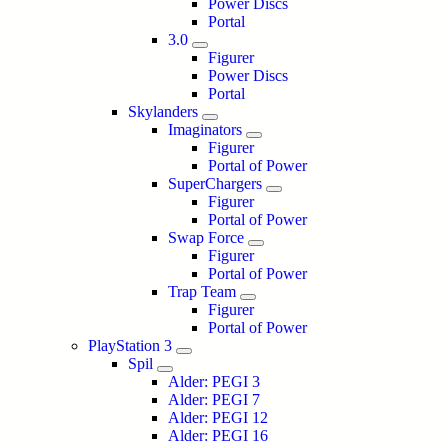
Power Discs
Portal
3.0
Figurer
Power Discs
Portal
Skylanders
Imaginators
Figurer
Portal of Power
SuperChargers
Figurer
Portal of Power
Swap Force
Figurer
Portal of Power
Trap Team
Figurer
Portal of Power
PlayStation 3
Spil
Alder: PEGI 3
Alder: PEGI 7
Alder: PEGI 12
Alder: PEGI 16