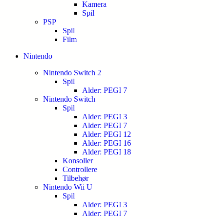
Kamera
Spil
PSP
Spil
Film
Nintendo
Nintendo Switch 2
Spil
Alder: PEGI 7
Nintendo Switch
Spil
Alder: PEGI 3
Alder: PEGI 7
Alder: PEGI 12
Alder: PEGI 16
Alder: PEGI 18
Konsoller
Controllere
Tilbehør
Nintendo Wii U
Spil
Alder: PEGI 3
Alder: PEGI 7