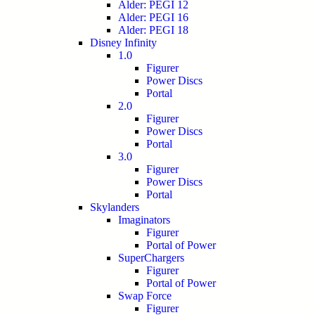
Alder: PEGI 12
Alder: PEGI 16
Alder: PEGI 18
Disney Infinity
1.0
Figurer
Power Discs
Portal
2.0
Figurer
Power Discs
Portal
3.0
Figurer
Power Discs
Portal
Skylanders
Imaginators
Figurer
Portal of Power
SuperChargers
Figurer
Portal of Power
Swap Force
Figurer