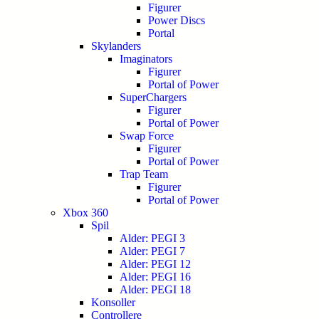
Figurer
Power Discs
Portal
Skylanders
Imaginators
Figurer
Portal of Power
SuperChargers
Figurer
Portal of Power
Swap Force
Figurer
Portal of Power
Trap Team
Figurer
Portal of Power
Xbox 360
Spil
Alder: PEGI 3
Alder: PEGI 7
Alder: PEGI 12
Alder: PEGI 16
Alder: PEGI 18
Konsoller
Controllere