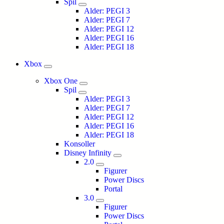
Spil
Alder: PEGI 3
Alder: PEGI 7
Alder: PEGI 12
Alder: PEGI 16
Alder: PEGI 18
Xbox
Xbox One
Spil
Alder: PEGI 3
Alder: PEGI 7
Alder: PEGI 12
Alder: PEGI 16
Alder: PEGI 18
Konsoller
Disney Infinity
2.0
Figurer
Power Discs
Portal
3.0
Figurer
Power Discs