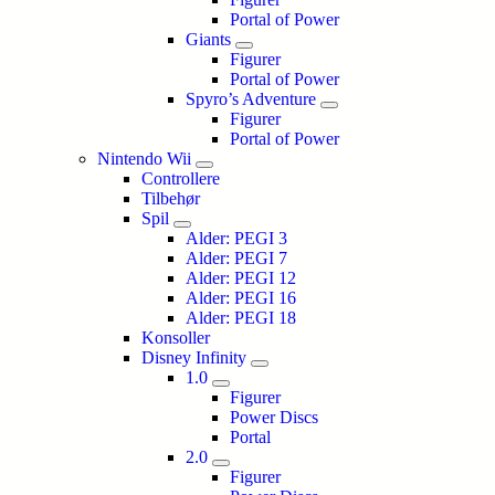
Portal of Power
Giants
Figurer
Portal of Power
Spyro’s Adventure
Figurer
Portal of Power
Nintendo Wii
Controllere
Tilbehør
Spil
Alder: PEGI 3
Alder: PEGI 7
Alder: PEGI 12
Alder: PEGI 16
Alder: PEGI 18
Konsoller
Disney Infinity
1.0
Figurer
Power Discs
Portal
2.0
Figurer