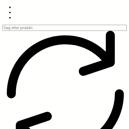
Spring
til
indhold