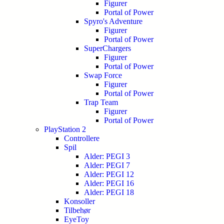
Figurer
Portal of Power
Spyro's Adventure
Figurer
Portal of Power
SuperChargers
Figurer
Portal of Power
Swap Force
Figurer
Portal of Power
Trap Team
Figurer
Portal of Power
PlayStation 2
Controllere
Spil
Alder: PEGI 3
Alder: PEGI 7
Alder: PEGI 12
Alder: PEGI 16
Alder: PEGI 18
Konsoller
Tilbehør
EyeToy