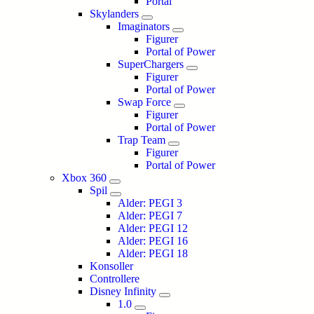
Portal
Skylanders
Imaginators
Figurer
Portal of Power
SuperChargers
Figurer
Portal of Power
Swap Force
Figurer
Portal of Power
Trap Team
Figurer
Portal of Power
Xbox 360
Spil
Alder: PEGI 3
Alder: PEGI 7
Alder: PEGI 12
Alder: PEGI 16
Alder: PEGI 18
Konsoller
Controllere
Disney Infinity
1.0