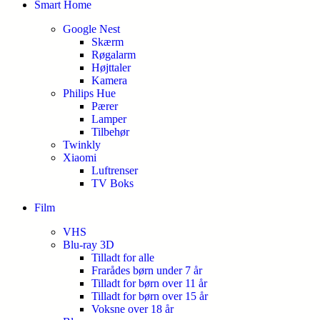
Smart Home
Google Nest
Skærm
Røgalarm
Højttaler
Kamera
Philips Hue
Pærer
Lamper
Tilbehør
Twinkly
Xiaomi
Luftrenser
TV Boks
Film
VHS
Blu-ray 3D
Tilladt for alle
Frarådes børn under 7 år
Tilladt for børn over 11 år
Tilladt for børn over 15 år
Voksne over 18 år