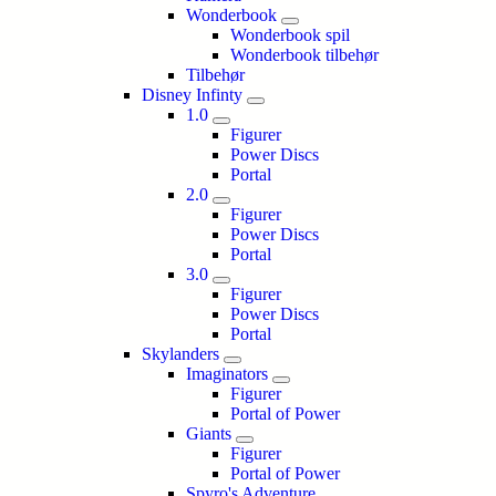
Wonderbook
Wonderbook spil
Wonderbook tilbehør
Tilbehør
Disney Infinty
1.0
Figurer
Power Discs
Portal
2.0
Figurer
Power Discs
Portal
3.0
Figurer
Power Discs
Portal
Skylanders
Imaginators
Figurer
Portal of Power
Giants
Figurer
Portal of Power
Spyro's Adventure