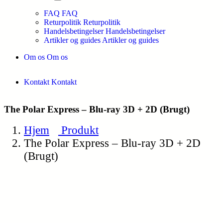
FAQ
FAQ
Returpolitik
Returpolitik
Handelsbetingelser
Handelsbetingelser
Artikler og guides
Artikler og guides
Om os
Om os
Kontakt
Kontakt
The Polar Express – Blu-ray 3D + 2D (Brugt)
Hjem
Produkt
The Polar Express – Blu-ray 3D + 2D
(Brugt)