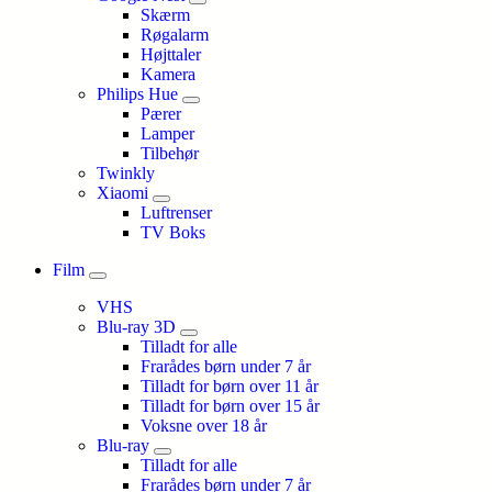
Skærm
Røgalarm
Højttaler
Kamera
Philips Hue
Pærer
Lamper
Tilbehør
Twinkly
Xiaomi
Luftrenser
TV Boks
Film
VHS
Blu-ray 3D
Tilladt for alle
Frarådes børn under 7 år
Tilladt for børn over 11 år
Tilladt for børn over 15 år
Voksne over 18 år
Blu-ray
Tilladt for alle
Frarådes børn under 7 år