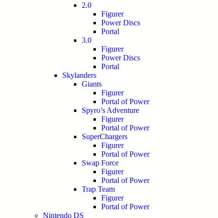
2.0
Figurer
Power Discs
Portal
3.0
Figurer
Power Discs
Portal
Skylanders
Giants
Figurer
Portal of Power
Spyro’s Adventure
Figurer
Portal of Power
SuperChargers
Figurer
Portal of Power
Swap Force
Figurer
Portal of Power
Trap Team
Figurer
Portal of Power
Nintendo DS