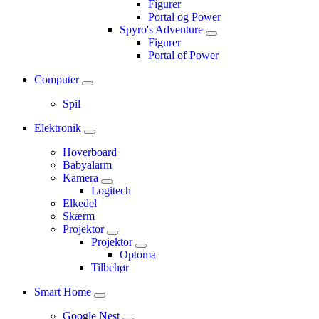
Figurer
Portal og Power
Spyro's Adventure
Figurer
Portal of Power
Computer
Spil
Elektronik
Hoverboard
Babyalarm
Kamera
Logitech
Elkedel
Skærm
Projektor
Projektor
Optoma
Tilbehør
Smart Home
Google Nest