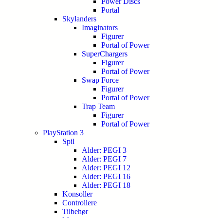
Power Discs
Portal
Skylanders
Imaginators
Figurer
Portal of Power
SuperChargers
Figurer
Portal of Power
Swap Force
Figurer
Portal of Power
Trap Team
Figurer
Portal of Power
PlayStation 3
Spil
Alder: PEGI 3
Alder: PEGI 7
Alder: PEGI 12
Alder: PEGI 16
Alder: PEGI 18
Konsoller
Controllere
Tilbehør