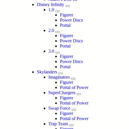
Disney Infinity
1.0
Figurer
Power Discs
Portal
2.0
Figurer
Power Discs
Portal
3.0
Figurer
Power Discs
Portal
Skylanders
Imaginators
Figurer
Portal of Power
SuperChargers
Figurer
Portal of Power
Swap Force
Figurer
Portal of Power
Trap Team
Figurer