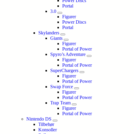
Power Discs
Portal
3.0
Figurer
Power Discs
Portal
Skylanders
Giants
Figurer
Portal of Power
Spyro’s Adventure
Figurer
Portal of Power
SuperChargers
Figurer
Portal of Power
Swap Force
Figurer
Portal of Power
Trap Team
Figurer
Portal of Power
Nintendo DS
Tilbehør
Konsoller