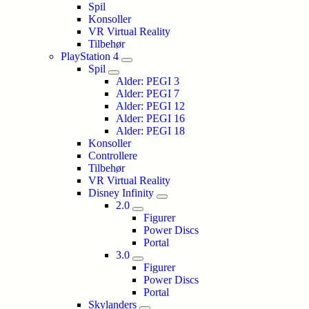
Spil
Konsoller
VR Virtual Reality
Tilbehør
PlayStation 4
Spil
Alder: PEGI 3
Alder: PEGI 7
Alder: PEGI 12
Alder: PEGI 16
Alder: PEGI 18
Konsoller
Controllere
Tilbehør
VR Virtual Reality
Disney Infinity
2.0
Figurer
Power Discs
Portal
3.0
Figurer
Power Discs
Portal
Skylanders