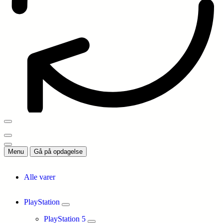
Menu
Gå på opdagelse
Alle varer
PlayStation
PlayStation 5