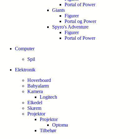
Portal of Power
Giants
Figurer
Portal og Power
Spyro's Adventure
Figurer
Portal of Power
Computer
Spil
Elektronik
Hoverboard
Babyalarm
Kamera
Logitech
Elkedel
Skærm
Projektor
Projektor
Optoma
Tilbehør