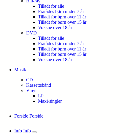
Blu-ray
Tilladt for alle
Frarådes børn under 7 år
Tilladt for børn over 11 år
Tilladt for børn over 15 år
Voksne over 18 år
DVD
Tilladt for alle
Frarådes børn under 7 år
Tilladt for børn over 11 år
Tilladt for børn over 15 år
Voksne over 18 år
Musik
CD
Kassettebånd
Vinyl
LP
Maxi-singler
Forside
Forside
Info
Info