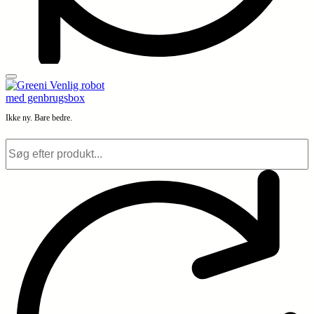
Ikke ny. Bare bedre.