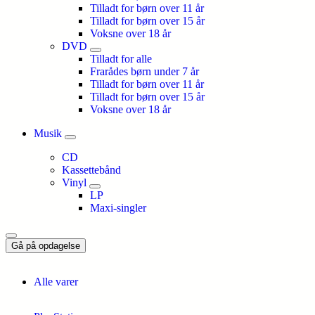
Tilladt for børn over 11 år
Tilladt for børn over 15 år
Voksne over 18 år
DVD
Tilladt for alle
Frarådes børn under 7 år
Tilladt for børn over 11 år
Tilladt for børn over 15 år
Voksne over 18 år
Musik
CD
Kassettebånd
Vinyl
LP
Maxi-singler
Gå på opdagelse
Alle varer