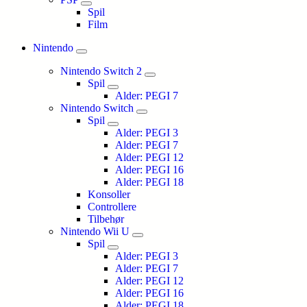
Spil
Film
Nintendo
Nintendo Switch 2
Spil
Alder: PEGI 7
Nintendo Switch
Spil
Alder: PEGI 3
Alder: PEGI 7
Alder: PEGI 12
Alder: PEGI 16
Alder: PEGI 18
Konsoller
Controllere
Tilbehør
Nintendo Wii U
Spil
Alder: PEGI 3
Alder: PEGI 7
Alder: PEGI 12
Alder: PEGI 16
Alder: PEGI 18