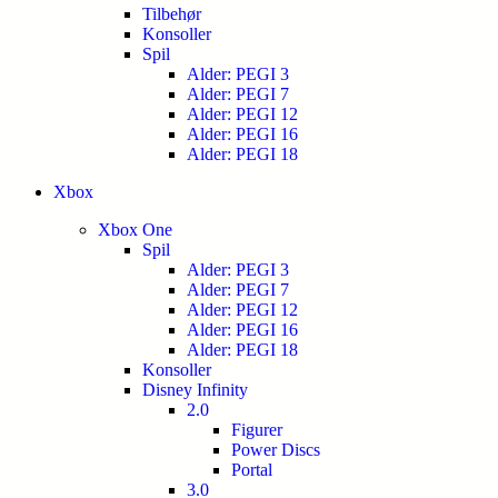
Tilbehør
Konsoller
Spil
Alder: PEGI 3
Alder: PEGI 7
Alder: PEGI 12
Alder: PEGI 16
Alder: PEGI 18
Xbox
Xbox One
Spil
Alder: PEGI 3
Alder: PEGI 7
Alder: PEGI 12
Alder: PEGI 16
Alder: PEGI 18
Konsoller
Disney Infinity
2.0
Figurer
Power Discs
Portal
3.0