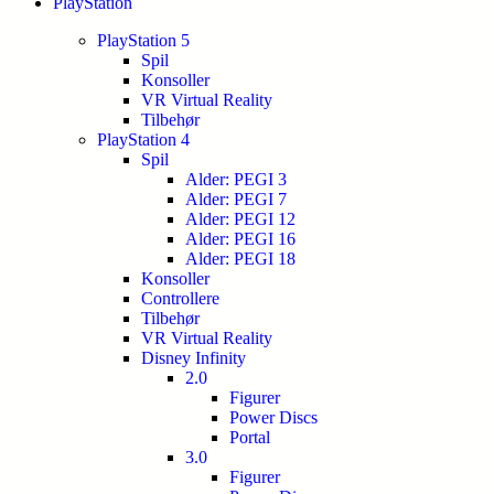
PlayStation
PlayStation 5
Spil
Konsoller
VR Virtual Reality
Tilbehør
PlayStation 4
Spil
Alder: PEGI 3
Alder: PEGI 7
Alder: PEGI 12
Alder: PEGI 16
Alder: PEGI 18
Konsoller
Controllere
Tilbehør
VR Virtual Reality
Disney Infinity
2.0
Figurer
Power Discs
Portal
3.0
Figurer