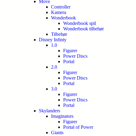
Move
Controller
Kamera
Wonderbook
Wonderbook spil
Wonderbook tilbehør
Tilbehør
Disney Infinty
1.0
Figurer
Power Discs
Portal
2.0
Figurer
Power Discs
Portal
3.0
Figurer
Power Discs
Portal
Skylanders
Imaginators
Figurer
Portal of Power
Giants