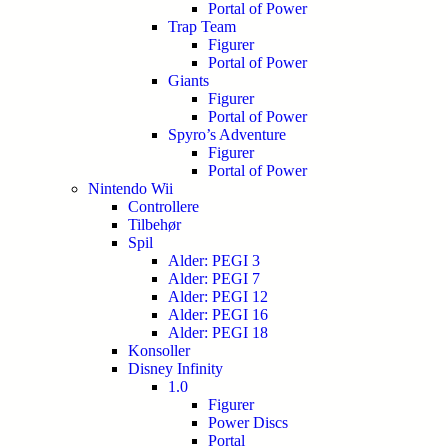
Portal of Power
Trap Team
Figurer
Portal of Power
Giants
Figurer
Portal of Power
Spyro’s Adventure
Figurer
Portal of Power
Nintendo Wii
Controllere
Tilbehør
Spil
Alder: PEGI 3
Alder: PEGI 7
Alder: PEGI 12
Alder: PEGI 16
Alder: PEGI 18
Konsoller
Disney Infinity
1.0
Figurer
Power Discs
Portal