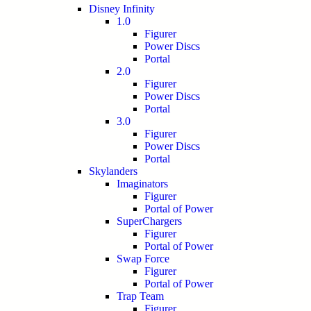
Disney Infinity
1.0
Figurer
Power Discs
Portal
2.0
Figurer
Power Discs
Portal
3.0
Figurer
Power Discs
Portal
Skylanders
Imaginators
Figurer
Portal of Power
SuperChargers
Figurer
Portal of Power
Swap Force
Figurer
Portal of Power
Trap Team
Figurer