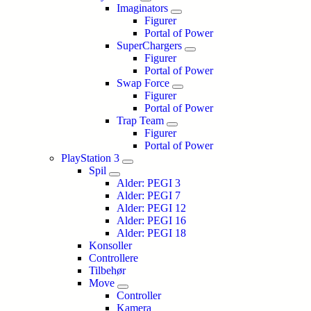
Imaginators
Figurer
Portal of Power
SuperChargers
Figurer
Portal of Power
Swap Force
Figurer
Portal of Power
Trap Team
Figurer
Portal of Power
PlayStation 3
Spil
Alder: PEGI 3
Alder: PEGI 7
Alder: PEGI 12
Alder: PEGI 16
Alder: PEGI 18
Konsoller
Controllere
Tilbehør
Move
Controller
Kamera