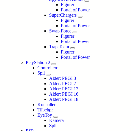
Figurer
Portal of Power
SuperChargers
Figurer
Portal of Power
Swap Force
Figurer
Portal of Power
Trap Team
Figurer
Portal of Power
PlayStation 2
Controllere
Spil
Alder: PEGI 3
Alder: PEGI 7
Alder: PEGI 12
Alder: PEGI 16
Alder: PEGI 18
Konsoller
Tilbehør
EyeToy
Kamera
Spil
PSP