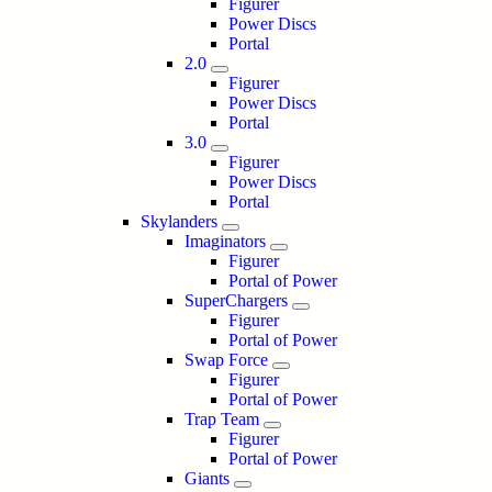
Figurer
Power Discs
Portal
2.0
Figurer
Power Discs
Portal
3.0
Figurer
Power Discs
Portal
Skylanders
Imaginators
Figurer
Portal of Power
SuperChargers
Figurer
Portal of Power
Swap Force
Figurer
Portal of Power
Trap Team
Figurer
Portal of Power
Giants