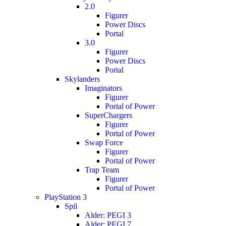
2.0
Figurer
Power Discs
Portal
3.0
Figurer
Power Discs
Portal
Skylanders
Imaginators
Figurer
Portal of Power
SuperChargers
Figurer
Portal of Power
Swap Force
Figurer
Portal of Power
Trap Team
Figurer
Portal of Power
PlayStation 3
Spil
Alder: PEGI 3
Alder: PEGI 7