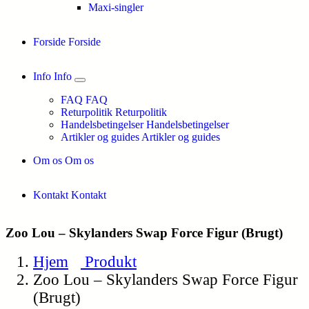
Maxi-singler
Forside
Forside
Info
Info
FAQ
FAQ
Returpolitik
Returpolitik
Handelsbetingelser
Handelsbetingelser
Artikler og guides
Artikler og guides
Om os
Om os
Kontakt
Kontakt
Zoo Lou – Skylanders Swap Force Figur (Brugt)
Hjem
Produkt
Zoo Lou – Skylanders Swap Force Figur
(Brugt)