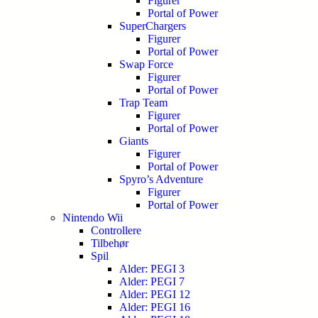
Figurer
Portal of Power
SuperChargers
Figurer
Portal of Power
Swap Force
Figurer
Portal of Power
Trap Team
Figurer
Portal of Power
Giants
Figurer
Portal of Power
Spyro’s Adventure
Figurer
Portal of Power
Nintendo Wii
Controllere
Tilbehør
Spil
Alder: PEGI 3
Alder: PEGI 7
Alder: PEGI 12
Alder: PEGI 16