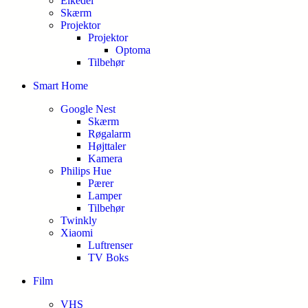
Elkedel
Skærm
Projektor
Projektor
Optoma
Tilbehør
Smart Home
Google Nest
Skærm
Røgalarm
Højttaler
Kamera
Philips Hue
Pærer
Lamper
Tilbehør
Twinkly
Xiaomi
Luftrenser
TV Boks
Film
VHS