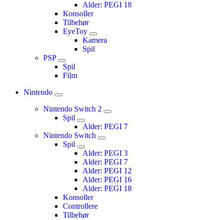
Alder: PEGI 18
Konsoller
Tilbehør
EyeToy
Kamera
Spil
PSP
Spil
Film
Nintendo
Nintendo Switch 2
Spil
Alder: PEGI 7
Nintendo Switch
Spil
Alder: PEGI 3
Alder: PEGI 7
Alder: PEGI 12
Alder: PEGI 16
Alder: PEGI 18
Konsoller
Controllere
Tilbehør