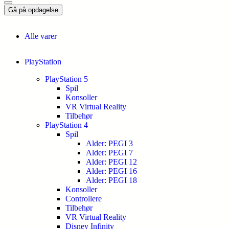
Gå på opdagelse
Alle varer
PlayStation
PlayStation 5
Spil
Konsoller
VR Virtual Reality
Tilbehør
PlayStation 4
Spil
Alder: PEGI 3
Alder: PEGI 7
Alder: PEGI 12
Alder: PEGI 16
Alder: PEGI 18
Konsoller
Controllere
Tilbehør
VR Virtual Reality
Disney Infinity