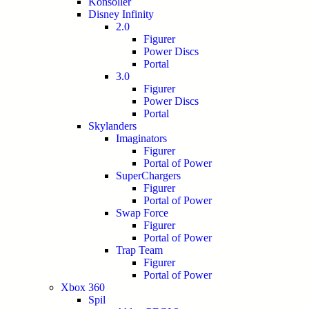
Konsoller
Disney Infinity
2.0
Figurer
Power Discs
Portal
3.0
Figurer
Power Discs
Portal
Skylanders
Imaginators
Figurer
Portal of Power
SuperChargers
Figurer
Portal of Power
Swap Force
Figurer
Portal of Power
Trap Team
Figurer
Portal of Power
Xbox 360
Spil