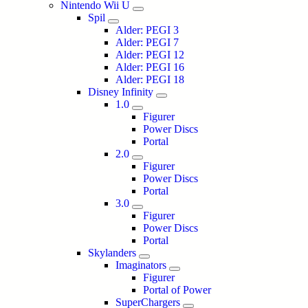
Nintendo Wii U
Spil
Alder: PEGI 3
Alder: PEGI 7
Alder: PEGI 12
Alder: PEGI 16
Alder: PEGI 18
Disney Infinity
1.0
Figurer
Power Discs
Portal
2.0
Figurer
Power Discs
Portal
3.0
Figurer
Power Discs
Portal
Skylanders
Imaginators
Figurer
Portal of Power
SuperChargers