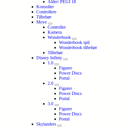
Alder: PEGI 18
Konsoller
Controllere
Tilbehør
Move
Controller
Kamera
Wonderbook
Wonderbook spil
Wonderbook tilbehør
Tilbehør
Disney Infinty
1.0
Figurer
Power Discs
Portal
2.0
Figurer
Power Discs
Portal
3.0
Figurer
Power Discs
Portal
Skylanders