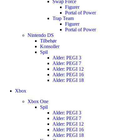
Swap Force
Figurer
Portal of Power
Trap Team
Figurer
Portal of Power
Nintendo DS
Tilbehør
Konsoller
Spil
Alder: PEGI 3
Alder: PEGI 7
Alder: PEGI 12
Alder: PEGI 16
Alder: PEGI 18
Xbox
Xbox One
Spil
Alder: PEGI 3
Alder: PEGI 7
Alder: PEGI 12
Alder: PEGI 16
Alder: PEGI 18