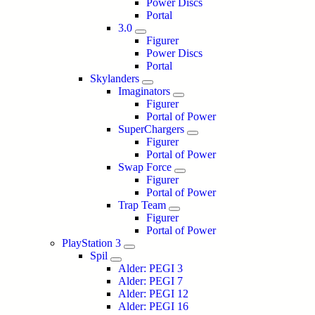
Power Discs
Portal
3.0
Figurer
Power Discs
Portal
Skylanders
Imaginators
Figurer
Portal of Power
SuperChargers
Figurer
Portal of Power
Swap Force
Figurer
Portal of Power
Trap Team
Figurer
Portal of Power
PlayStation 3
Spil
Alder: PEGI 3
Alder: PEGI 7
Alder: PEGI 12
Alder: PEGI 16