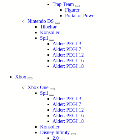
Trap Team
Figurer
Portal of Power
Nintendo DS
Tilbehør
Konsoller
Spil
Alder: PEGI 3
Alder: PEGI 7
Alder: PEGI 12
Alder: PEGI 16
Alder: PEGI 18
Xbox
Xbox One
Spil
Alder: PEGI 3
Alder: PEGI 7
Alder: PEGI 12
Alder: PEGI 16
Alder: PEGI 18
Konsoller
Disney Infinity
2.0