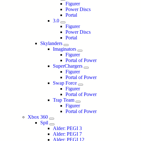
Figurer
Power Discs
Portal
3.0
Figurer
Power Discs
Portal
Skylanders
Imaginators
Figurer
Portal of Power
SuperChargers
Figurer
Portal of Power
Swap Force
Figurer
Portal of Power
Trap Team
Figurer
Portal of Power
Xbox 360
Spil
Alder: PEGI 3
Alder: PEGI 7
Alder: PEGI 12