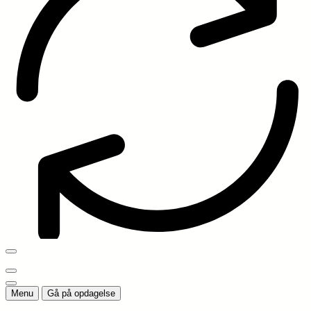
Menu
Gå på opdagelse