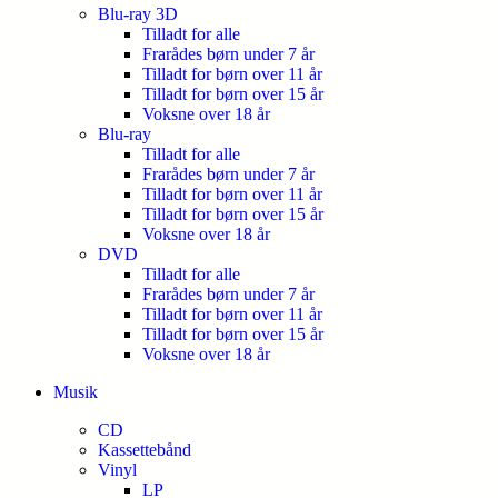
Blu-ray 3D
Tilladt for alle
Frarådes børn under 7 år
Tilladt for børn over 11 år
Tilladt for børn over 15 år
Voksne over 18 år
Blu-ray
Tilladt for alle
Frarådes børn under 7 år
Tilladt for børn over 11 år
Tilladt for børn over 15 år
Voksne over 18 år
DVD
Tilladt for alle
Frarådes børn under 7 år
Tilladt for børn over 11 år
Tilladt for børn over 15 år
Voksne over 18 år
Musik
CD
Kassettebånd
Vinyl
LP