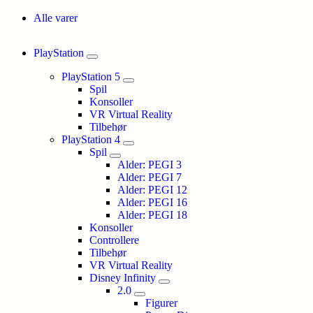
Alle varer
PlayStation
PlayStation 5
Spil
Konsoller
VR Virtual Reality
Tilbehør
PlayStation 4
Spil
Alder: PEGI 3
Alder: PEGI 7
Alder: PEGI 12
Alder: PEGI 16
Alder: PEGI 18
Konsoller
Controllere
Tilbehør
VR Virtual Reality
Disney Infinity
2.0
Figurer