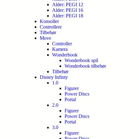
Alder: PEGI 12
Alder: PEGI 16
Alder: PEGI 18
Konsoller
Controllere
Tilbehør
Move
Controller
Kamera
Wonderbook
Wonderbook spil
Wonderbook tilbehør
Tilbehør
Disney Infinty
1.0
Figurer
Power Discs
Portal
2.0
Figurer
Power Discs
Portal
3.0
Figurer
Power Discs