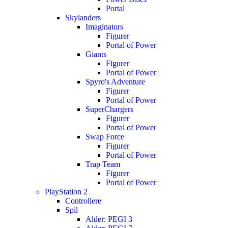
Portal
Skylanders
Imaginators
Figurer
Portal of Power
Giants
Figurer
Portal of Power
Spyro's Adventure
Figurer
Portal of Power
SuperChargers
Figurer
Portal of Power
Swap Force
Figurer
Portal of Power
Trap Team
Figurer
Portal of Power
PlayStation 2
Controllere
Spil
Alder: PEGI 3