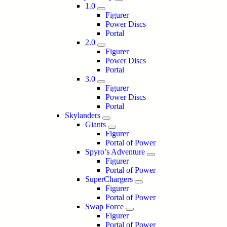
1.0
Figurer
Power Discs
Portal
2.0
Figurer
Power Discs
Portal
3.0
Figurer
Power Discs
Portal
Skylanders
Giants
Figurer
Portal of Power
Spyro’s Adventure
Figurer
Portal of Power
SuperChargers
Figurer
Portal of Power
Swap Force
Figurer
Portal of Power