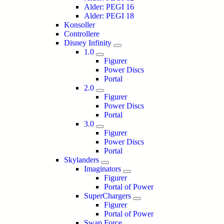
Alder: PEGI 16
Alder: PEGI 18
Konsoller
Controllere
Disney Infinity
1.0
Figurer
Power Discs
Portal
2.0
Figurer
Power Discs
Portal
3.0
Figurer
Power Discs
Portal
Skylanders
Imaginators
Figurer
Portal of Power
SuperChargers
Figurer
Portal of Power
Swap Force