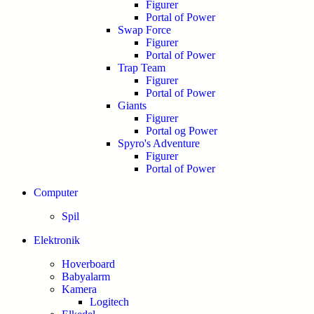
Figurer
Portal of Power
Swap Force
Figurer
Portal of Power
Trap Team
Figurer
Portal of Power
Giants
Figurer
Portal og Power
Spyro's Adventure
Figurer
Portal of Power
Computer
Spil
Elektronik
Hoverboard
Babyalarm
Kamera
Logitech