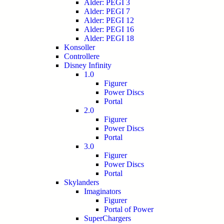
Alder: PEGI 3
Alder: PEGI 7
Alder: PEGI 12
Alder: PEGI 16
Alder: PEGI 18
Konsoller
Controllere
Disney Infinity
1.0
Figurer
Power Discs
Portal
2.0
Figurer
Power Discs
Portal
3.0
Figurer
Power Discs
Portal
Skylanders
Imaginators
Figurer
Portal of Power
SuperChargers