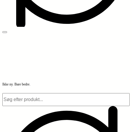
Ikke ny. Bare bedre.