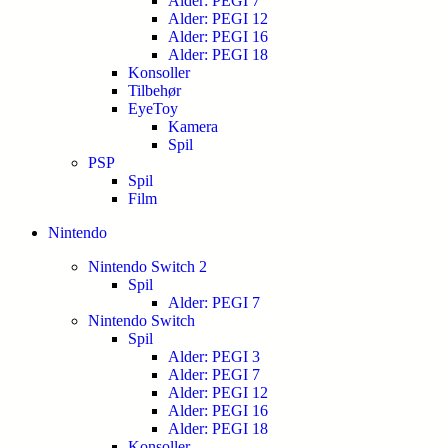
Alder: PEGI 7
Alder: PEGI 12
Alder: PEGI 16
Alder: PEGI 18
Konsoller
Tilbehør
EyeToy
Kamera
Spil
PSP
Spil
Film
Nintendo
Nintendo Switch 2
Spil
Alder: PEGI 7
Nintendo Switch
Spil
Alder: PEGI 3
Alder: PEGI 7
Alder: PEGI 12
Alder: PEGI 16
Alder: PEGI 18
Konsoller