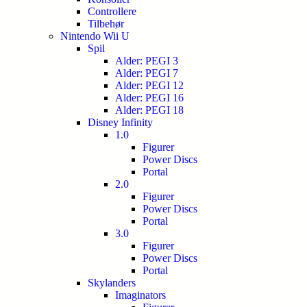
Controllere
Tilbehør
Nintendo Wii U
Spil
Alder: PEGI 3
Alder: PEGI 7
Alder: PEGI 12
Alder: PEGI 16
Alder: PEGI 18
Disney Infinity
1.0
Figurer
Power Discs
Portal
2.0
Figurer
Power Discs
Portal
3.0
Figurer
Power Discs
Portal
Skylanders
Imaginators