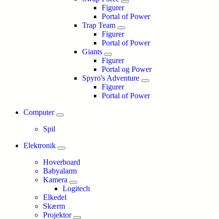
Figurer
Portal of Power
Trap Team
Figurer
Portal of Power
Giants
Figurer
Portal og Power
Spyro's Adventure
Figurer
Portal of Power
Computer
Spil
Elektronik
Hoverboard
Babyalarm
Kamera
Logitech
Elkedel
Skærm
Projektor