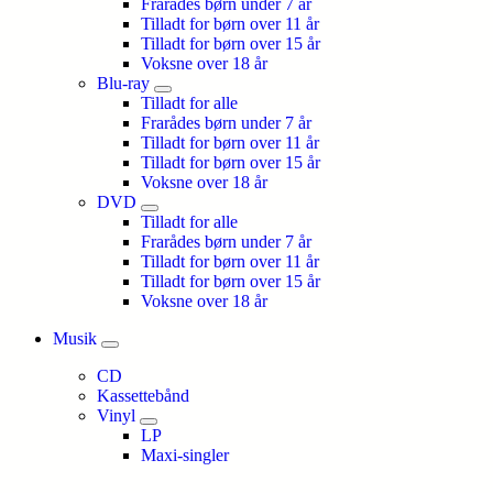
Frarådes børn under 7 år
Tilladt for børn over 11 år
Tilladt for børn over 15 år
Voksne over 18 år
Blu-ray
Tilladt for alle
Frarådes børn under 7 år
Tilladt for børn over 11 år
Tilladt for børn over 15 år
Voksne over 18 år
DVD
Tilladt for alle
Frarådes børn under 7 år
Tilladt for børn over 11 år
Tilladt for børn over 15 år
Voksne over 18 år
Musik
CD
Kassettebånd
Vinyl
LP
Maxi-singler