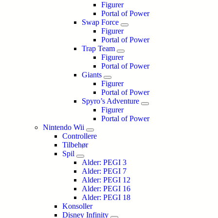
Figurer
Portal of Power
Swap Force
Figurer
Portal of Power
Trap Team
Figurer
Portal of Power
Giants
Figurer
Portal of Power
Spyro’s Adventure
Figurer
Portal of Power
Nintendo Wii
Controllere
Tilbehør
Spil
Alder: PEGI 3
Alder: PEGI 7
Alder: PEGI 12
Alder: PEGI 16
Alder: PEGI 18
Konsoller
Disney Infinity