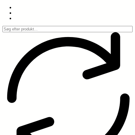
Spring
til
indhold