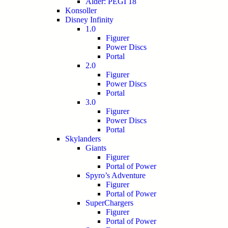
Alder: PEGI 18
Konsoller
Disney Infinity
1.0
Figurer
Power Discs
Portal
2.0
Figurer
Power Discs
Portal
3.0
Figurer
Power Discs
Portal
Skylanders
Giants
Figurer
Portal of Power
Spyro’s Adventure
Figurer
Portal of Power
SuperChargers
Figurer
Portal of Power