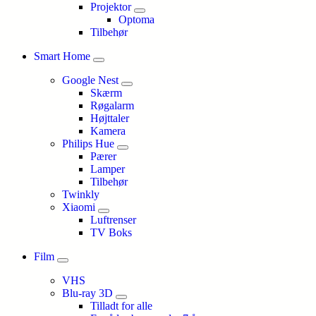
Projektor
Optoma
Tilbehør
Smart Home
Google Nest
Skærm
Røgalarm
Højttaler
Kamera
Philips Hue
Pærer
Lamper
Tilbehør
Twinkly
Xiaomi
Luftrenser
TV Boks
Film
VHS
Blu-ray 3D
Tilladt for alle