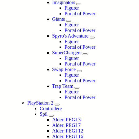
Imaginators
Figurer
Portal of Power
Giants
Figurer
Portal of Power
Spyro's Adventure
Figurer
Portal of Power
SuperChargers
Figurer
Portal of Power
Swap Force
Figurer
Portal of Power
Trap Team
Figurer
Portal of Power
PlayStation 2
Controllere
Spil
Alder: PEGI 3
Alder: PEGI 7
Alder: PEGI 12
Alder: PEGI 16