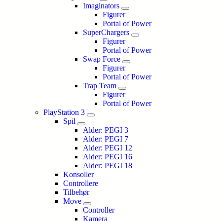
Imaginators
Figurer
Portal of Power
SuperChargers
Figurer
Portal of Power
Swap Force
Figurer
Portal of Power
Trap Team
Figurer
Portal of Power
PlayStation 3
Spil
Alder: PEGI 3
Alder: PEGI 7
Alder: PEGI 12
Alder: PEGI 16
Alder: PEGI 18
Konsoller
Controllere
Tilbehør
Move
Controller
Kamera