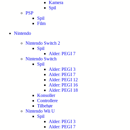
Kamera
Spil
PSP
Spil
Film
Nintendo
Nintendo Switch 2
Spil
Alder: PEGI 7
Nintendo Switch
Spil
Alder: PEGI 3
Alder: PEGI 7
Alder: PEGI 12
Alder: PEGI 16
Alder: PEGI 18
Konsoller
Controllere
Tilbehør
Nintendo Wii U
Spil
Alder: PEGI 3
Alder: PEGI 7