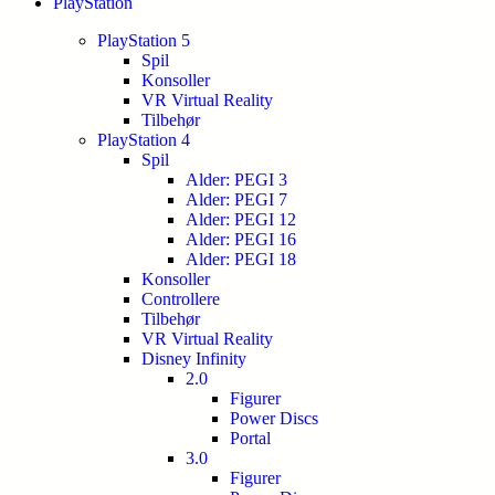
PlayStation
PlayStation 5
Spil
Konsoller
VR Virtual Reality
Tilbehør
PlayStation 4
Spil
Alder: PEGI 3
Alder: PEGI 7
Alder: PEGI 12
Alder: PEGI 16
Alder: PEGI 18
Konsoller
Controllere
Tilbehør
VR Virtual Reality
Disney Infinity
2.0
Figurer
Power Discs
Portal
3.0
Figurer