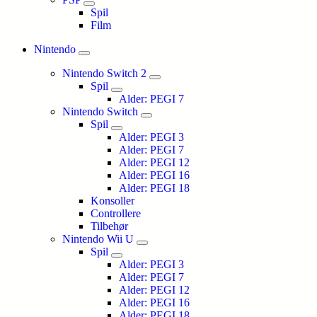
Spil
Film
Nintendo
Nintendo Switch 2
Spil
Alder: PEGI 7
Nintendo Switch
Spil
Alder: PEGI 3
Alder: PEGI 7
Alder: PEGI 12
Alder: PEGI 16
Alder: PEGI 18
Konsoller
Controllere
Tilbehør
Nintendo Wii U
Spil
Alder: PEGI 3
Alder: PEGI 7
Alder: PEGI 12
Alder: PEGI 16
Alder: PEGI 18