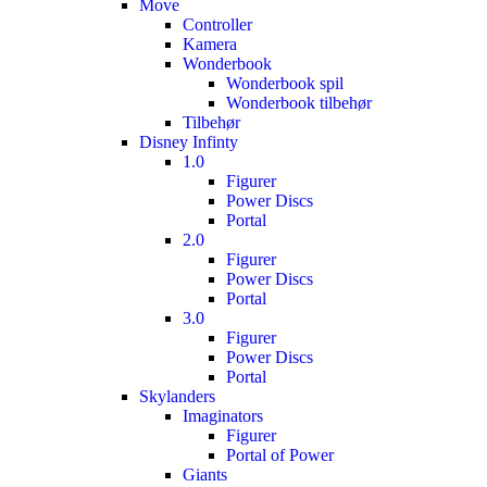
Move
Controller
Kamera
Wonderbook
Wonderbook spil
Wonderbook tilbehør
Tilbehør
Disney Infinty
1.0
Figurer
Power Discs
Portal
2.0
Figurer
Power Discs
Portal
3.0
Figurer
Power Discs
Portal
Skylanders
Imaginators
Figurer
Portal of Power
Giants