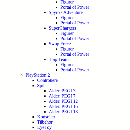
Figurer
Portal of Power
Spyro's Adventure
Figurer
Portal of Power
SuperChargers
Figurer
Portal of Power
Swap Force
Figurer
Portal of Power
Trap Team
Figurer
Portal of Power
PlayStation 2
Controllere
Spil
Alder: PEGI 3
Alder: PEGI 7
Alder: PEGI 12
Alder: PEGI 16
Alder: PEGI 18
Konsoller
Tilbehør
EyeToy