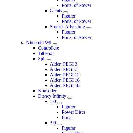
Portal of Power
Giants
Figurer
Portal of Power
Spyro’s Adventure
Figurer
Portal of Power
Nintendo Wii
Controllere
Tilbehør
Spil
Alder: PEGI 3
Alder: PEGI 7
Alder: PEGI 12
Alder: PEGI 16
Alder: PEGI 18
Konsoller
Disney Infinity
1.0
Figurer
Power Discs
Portal
2.0
Figurer