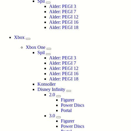
Spil
Alder: PEGI 3
Alder: PEGI 7
Alder: PEGI 12
Alder: PEGI 16
Alder: PEGI 18
Xbox
Xbox One
Spil
Alder: PEGI 3
Alder: PEGI 7
Alder: PEGI 12
Alder: PEGI 16
Alder: PEGI 18
Konsoller
Disney Infinity
2.0
Figurer
Power Discs
Portal
3.0
Figurer
Power Discs