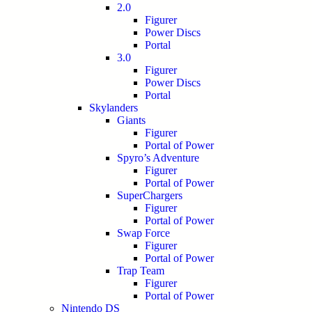
2.0
Figurer
Power Discs
Portal
3.0
Figurer
Power Discs
Portal
Skylanders
Giants
Figurer
Portal of Power
Spyro’s Adventure
Figurer
Portal of Power
SuperChargers
Figurer
Portal of Power
Swap Force
Figurer
Portal of Power
Trap Team
Figurer
Portal of Power
Nintendo DS