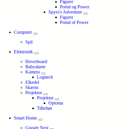
Figurer
Portal og Power
Spyro's Adventure
Figurer
Portal of Power
Computer
Spil
Elektronik
Hoverboard
Babyalarm
Kamera
Logitech
Elkedel
Skærm
Projektor
Projektor
Optoma
Tilbehør
Smart Home
Google Nest