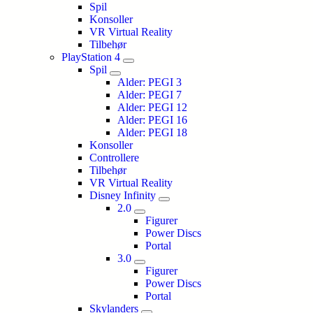
Spil
Konsoller
VR Virtual Reality
Tilbehør
PlayStation 4
Spil
Alder: PEGI 3
Alder: PEGI 7
Alder: PEGI 12
Alder: PEGI 16
Alder: PEGI 18
Konsoller
Controllere
Tilbehør
VR Virtual Reality
Disney Infinity
2.0
Figurer
Power Discs
Portal
3.0
Figurer
Power Discs
Portal
Skylanders