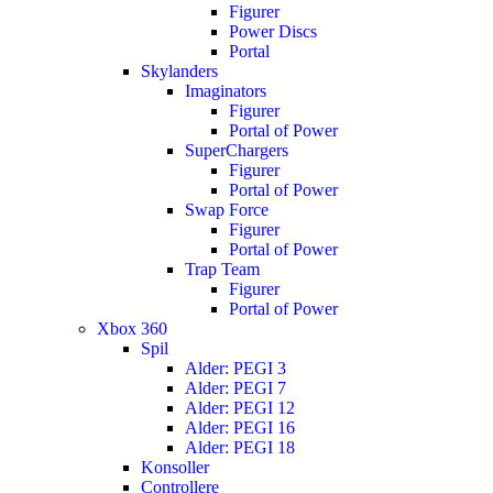
Figurer
Power Discs
Portal
Skylanders
Imaginators
Figurer
Portal of Power
SuperChargers
Figurer
Portal of Power
Swap Force
Figurer
Portal of Power
Trap Team
Figurer
Portal of Power
Xbox 360
Spil
Alder: PEGI 3
Alder: PEGI 7
Alder: PEGI 12
Alder: PEGI 16
Alder: PEGI 18
Konsoller
Controllere