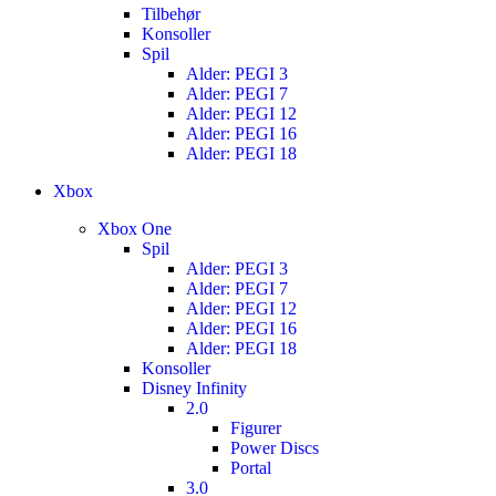
Tilbehør
Konsoller
Spil
Alder: PEGI 3
Alder: PEGI 7
Alder: PEGI 12
Alder: PEGI 16
Alder: PEGI 18
Xbox
Xbox One
Spil
Alder: PEGI 3
Alder: PEGI 7
Alder: PEGI 12
Alder: PEGI 16
Alder: PEGI 18
Konsoller
Disney Infinity
2.0
Figurer
Power Discs
Portal
3.0