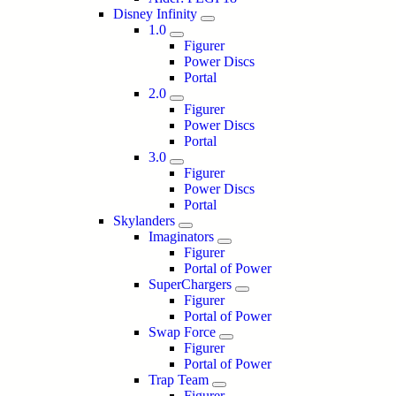
Disney Infinity
1.0
Figurer
Power Discs
Portal
2.0
Figurer
Power Discs
Portal
3.0
Figurer
Power Discs
Portal
Skylanders
Imaginators
Figurer
Portal of Power
SuperChargers
Figurer
Portal of Power
Swap Force
Figurer
Portal of Power
Trap Team
Figurer