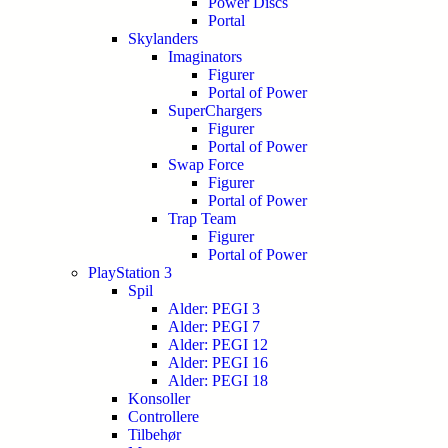
Power Discs
Portal
Skylanders
Imaginators
Figurer
Portal of Power
SuperChargers
Figurer
Portal of Power
Swap Force
Figurer
Portal of Power
Trap Team
Figurer
Portal of Power
PlayStation 3
Spil
Alder: PEGI 3
Alder: PEGI 7
Alder: PEGI 12
Alder: PEGI 16
Alder: PEGI 18
Konsoller
Controllere
Tilbehør