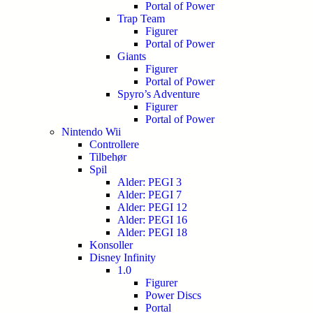
Portal of Power
Trap Team
Figurer
Portal of Power
Giants
Figurer
Portal of Power
Spyro’s Adventure
Figurer
Portal of Power
Nintendo Wii
Controllere
Tilbehør
Spil
Alder: PEGI 3
Alder: PEGI 7
Alder: PEGI 12
Alder: PEGI 16
Alder: PEGI 18
Konsoller
Disney Infinity
1.0
Figurer
Power Discs
Portal