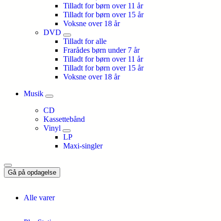
Tilladt for børn over 11 år
Tilladt for børn over 15 år
Voksne over 18 år
DVD
Tilladt for alle
Frarådes børn under 7 år
Tilladt for børn over 11 år
Tilladt for børn over 15 år
Voksne over 18 år
Musik
CD
Kassettebånd
Vinyl
LP
Maxi-singler
Gå på opdagelse
Alle varer