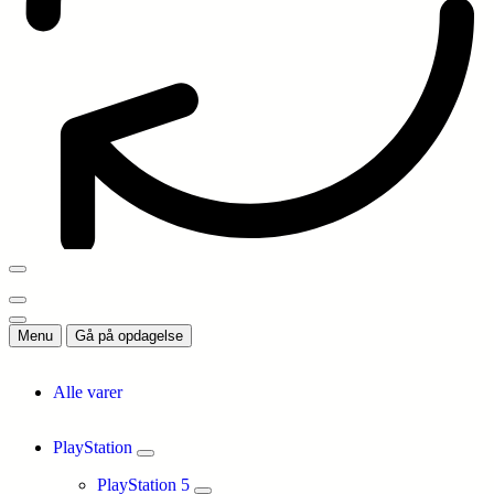
Menu
Gå på opdagelse
Alle varer
PlayStation
PlayStation 5