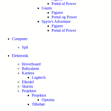
Portal of Power
Giants
Figurer
Portal og Power
Spyro's Adventure
Figurer
Portal of Power
Computer
Spil
Elektronik
Hoverboard
Babyalarm
Kamera
Logitech
Elkedel
Skærm
Projektor
Projektor
Optoma
Tilbehør