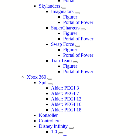
Portal
Skylanders
Imaginators
Figurer
Portal of Power
SuperChargers
Figurer
Portal of Power
Swap Force
Figurer
Portal of Power
Trap Team
Figurer
Portal of Power
Xbox 360
Spil
Alder: PEGI 3
Alder: PEGI 7
Alder: PEGI 12
Alder: PEGI 16
Alder: PEGI 18
Konsoller
Controllere
Disney Infinity
1.0