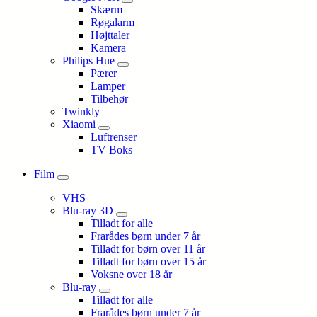
Skærm
Røgalarm
Højttaler
Kamera
Philips Hue
Pærer
Lamper
Tilbehør
Twinkly
Xiaomi
Luftrenser
TV Boks
Film
VHS
Blu-ray 3D
Tilladt for alle
Frarådes børn under 7 år
Tilladt for børn over 11 år
Tilladt for børn over 15 år
Voksne over 18 år
Blu-ray
Tilladt for alle
Frarådes børn under 7 år