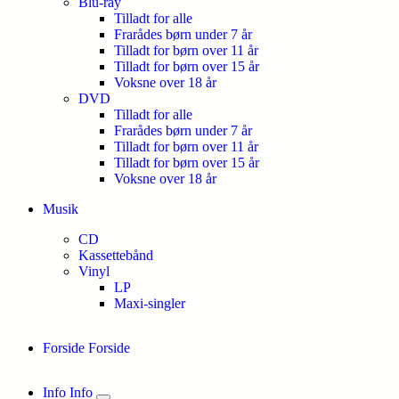
Blu-ray
Tilladt for alle
Frarådes børn under 7 år
Tilladt for børn over 11 år
Tilladt for børn over 15 år
Voksne over 18 år
DVD
Tilladt for alle
Frarådes børn under 7 år
Tilladt for børn over 11 år
Tilladt for børn over 15 år
Voksne over 18 år
Musik
CD
Kassettebånd
Vinyl
LP
Maxi-singler
Forside
Forside
Info
Info