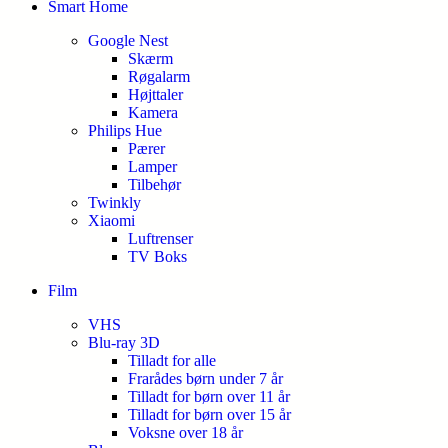
Smart Home
Google Nest
Skærm
Røgalarm
Højttaler
Kamera
Philips Hue
Pærer
Lamper
Tilbehør
Twinkly
Xiaomi
Luftrenser
TV Boks
Film
VHS
Blu-ray 3D
Tilladt for alle
Frarådes børn under 7 år
Tilladt for børn over 11 år
Tilladt for børn over 15 år
Voksne over 18 år