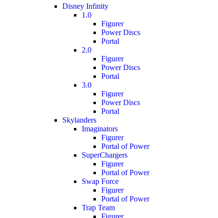
Disney Infinity
1.0
Figurer
Power Discs
Portal
2.0
Figurer
Power Discs
Portal
3.0
Figurer
Power Discs
Portal
Skylanders
Imaginators
Figurer
Portal of Power
SuperChargers
Figurer
Portal of Power
Swap Force
Figurer
Portal of Power
Trap Team
Figurer