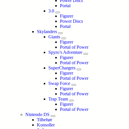
Power Discs
Portal
3.0
Figurer
Power Discs
Portal
Skylanders
Giants
Figurer
Portal of Power
Spyro’s Adventure
Figurer
Portal of Power
SuperChargers
Figurer
Portal of Power
Swap Force
Figurer
Portal of Power
Trap Team
Figurer
Portal of Power
Nintendo DS
Tilbehør
Konsoller