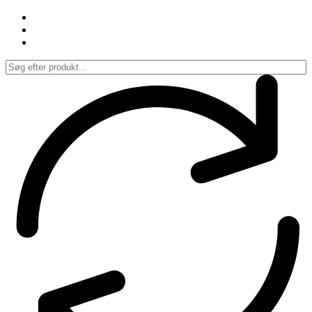
Spring
til
indhold