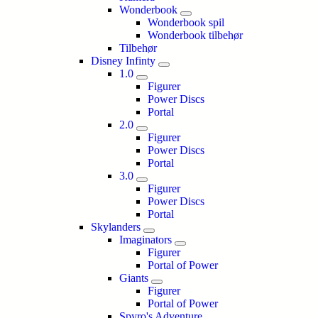
Wonderbook
Wonderbook spil
Wonderbook tilbehør
Tilbehør
Disney Infinty
1.0
Figurer
Power Discs
Portal
2.0
Figurer
Power Discs
Portal
3.0
Figurer
Power Discs
Portal
Skylanders
Imaginators
Figurer
Portal of Power
Giants
Figurer
Portal of Power
Spyro's Adventure