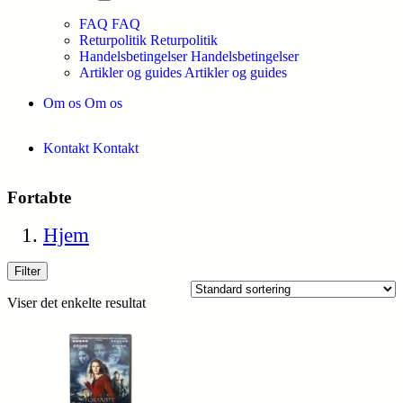
FAQ
FAQ
Returpolitik
Returpolitik
Handelsbetingelser
Handelsbetingelser
Artikler og guides
Artikler og guides
Om os
Om os
Kontakt
Kontakt
Fortabte
Hjem
Filter
Viser det enkelte resultat