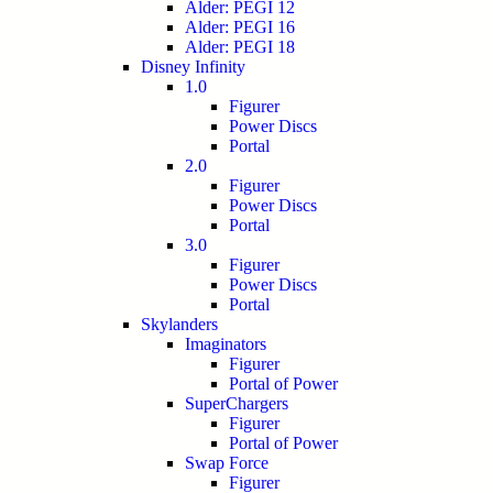
Alder: PEGI 12
Alder: PEGI 16
Alder: PEGI 18
Disney Infinity
1.0
Figurer
Power Discs
Portal
2.0
Figurer
Power Discs
Portal
3.0
Figurer
Power Discs
Portal
Skylanders
Imaginators
Figurer
Portal of Power
SuperChargers
Figurer
Portal of Power
Swap Force
Figurer