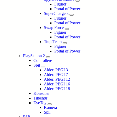
Figurer
Portal of Power
SuperChargers
Figurer
Portal of Power
Swap Force
Figurer
Portal of Power
Trap Team
Figurer
Portal of Power
PlayStation 2
Controllere
Spil
Alder: PEGI 3
Alder: PEGI 7
Alder: PEGI 12
Alder: PEGI 16
Alder: PEGI 18
Konsoller
Tilbehør
EyeToy
Kamera
Spil
PSP