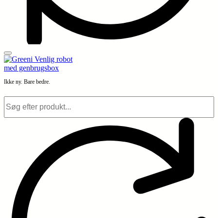
Ikke ny. Bare bedre.