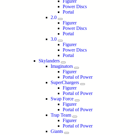
Figurer
Power Discs
Portal
2.0
Figurer
Power Discs
Portal
3.0
Figurer
Power Discs
Portal
Skylanders
Imaginators
Figurer
Portal of Power
SuperChargers
Figurer
Portal of Power
Swap Force
Figurer
Portal of Power
Trap Team
Figurer
Portal of Power
Giants