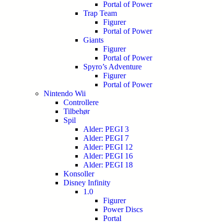
Portal of Power
Trap Team
Figurer
Portal of Power
Giants
Figurer
Portal of Power
Spyro’s Adventure
Figurer
Portal of Power
Nintendo Wii
Controllere
Tilbehør
Spil
Alder: PEGI 3
Alder: PEGI 7
Alder: PEGI 12
Alder: PEGI 16
Alder: PEGI 18
Konsoller
Disney Infinity
1.0
Figurer
Power Discs
Portal