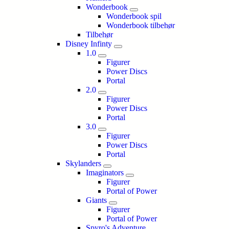
Wonderbook
Wonderbook spil
Wonderbook tilbehør
Tilbehør
Disney Infinty
1.0
Figurer
Power Discs
Portal
2.0
Figurer
Power Discs
Portal
3.0
Figurer
Power Discs
Portal
Skylanders
Imaginators
Figurer
Portal of Power
Giants
Figurer
Portal of Power
Spyro's Adventure