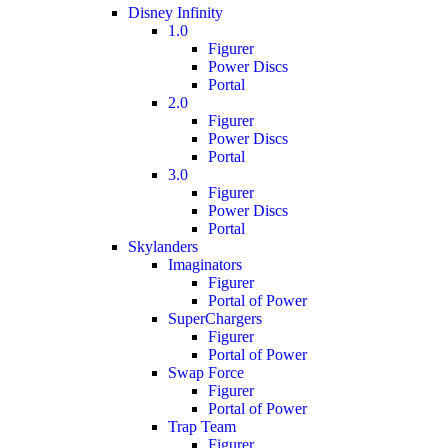
Disney Infinity
1.0
Figurer
Power Discs
Portal
2.0
Figurer
Power Discs
Portal
3.0
Figurer
Power Discs
Portal
Skylanders
Imaginators
Figurer
Portal of Power
SuperChargers
Figurer
Portal of Power
Swap Force
Figurer
Portal of Power
Trap Team
Figurer