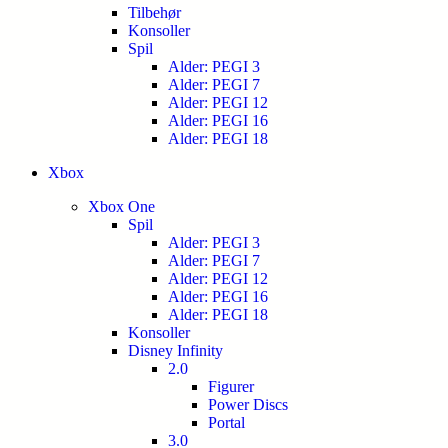
Tilbehør
Konsoller
Spil
Alder: PEGI 3
Alder: PEGI 7
Alder: PEGI 12
Alder: PEGI 16
Alder: PEGI 18
Xbox
Xbox One
Spil
Alder: PEGI 3
Alder: PEGI 7
Alder: PEGI 12
Alder: PEGI 16
Alder: PEGI 18
Konsoller
Disney Infinity
2.0
Figurer
Power Discs
Portal
3.0