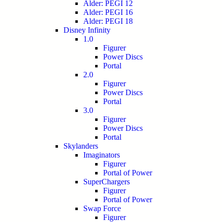
Alder: PEGI 12
Alder: PEGI 16
Alder: PEGI 18
Disney Infinity
1.0
Figurer
Power Discs
Portal
2.0
Figurer
Power Discs
Portal
3.0
Figurer
Power Discs
Portal
Skylanders
Imaginators
Figurer
Portal of Power
SuperChargers
Figurer
Portal of Power
Swap Force
Figurer