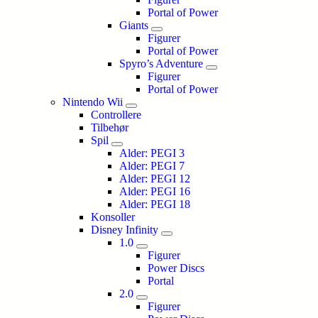
Portal of Power
Giants
Figurer
Portal of Power
Spyro’s Adventure
Figurer
Portal of Power
Nintendo Wii
Controllere
Tilbehør
Spil
Alder: PEGI 3
Alder: PEGI 7
Alder: PEGI 12
Alder: PEGI 16
Alder: PEGI 18
Konsoller
Disney Infinity
1.0
Figurer
Power Discs
Portal
2.0
Figurer