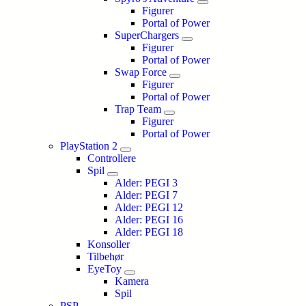
Figurer
Portal of Power
SuperChargers
Figurer
Portal of Power
Swap Force
Figurer
Portal of Power
Trap Team
Figurer
Portal of Power
PlayStation 2
Controllere
Spil
Alder: PEGI 3
Alder: PEGI 7
Alder: PEGI 12
Alder: PEGI 16
Alder: PEGI 18
Konsoller
Tilbehør
EyeToy
Kamera
Spil
PSP