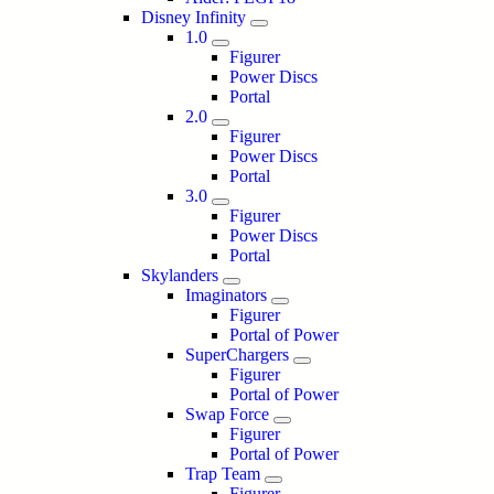
Disney Infinity
1.0
Figurer
Power Discs
Portal
2.0
Figurer
Power Discs
Portal
3.0
Figurer
Power Discs
Portal
Skylanders
Imaginators
Figurer
Portal of Power
SuperChargers
Figurer
Portal of Power
Swap Force
Figurer
Portal of Power
Trap Team
Figurer