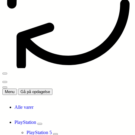
Menu
Gå på opdagelse
Alle varer
PlayStation
PlayStation 5