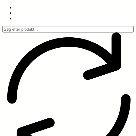
Spring
til
indhold