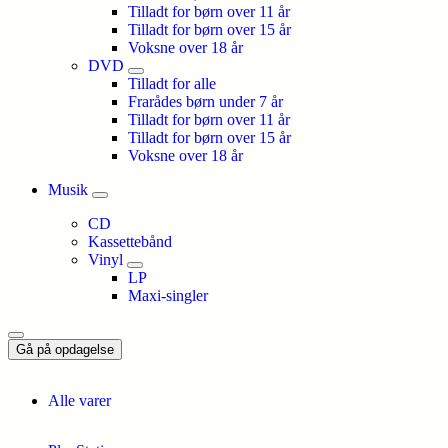
Tilladt for børn over 11 år
Tilladt for børn over 15 år
Voksne over 18 år
DVD
Tilladt for alle
Frarådes børn under 7 år
Tilladt for børn over 11 år
Tilladt for børn over 15 år
Voksne over 18 år
Musik
CD
Kassettebånd
Vinyl
LP
Maxi-singler
Gå på opdagelse
Alle varer