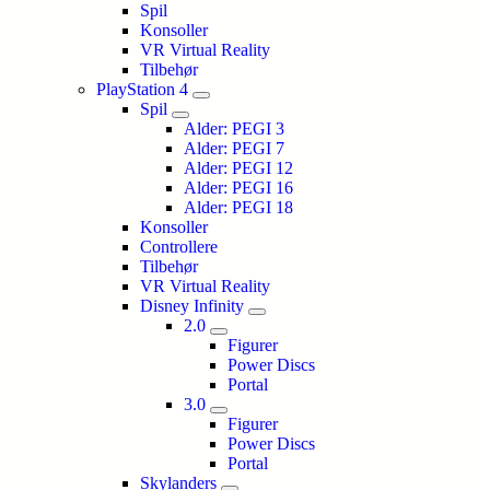
Spil
Konsoller
VR Virtual Reality
Tilbehør
PlayStation 4
Spil
Alder: PEGI 3
Alder: PEGI 7
Alder: PEGI 12
Alder: PEGI 16
Alder: PEGI 18
Konsoller
Controllere
Tilbehør
VR Virtual Reality
Disney Infinity
2.0
Figurer
Power Discs
Portal
3.0
Figurer
Power Discs
Portal
Skylanders