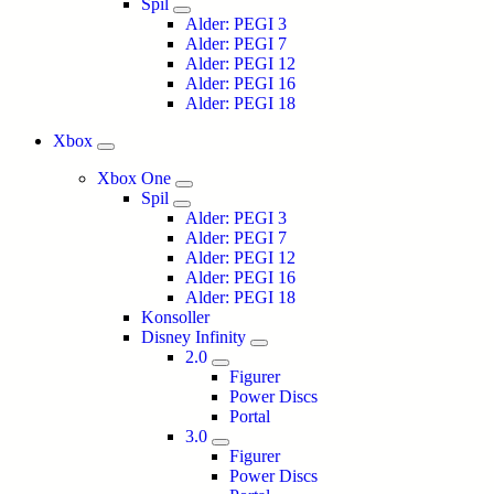
Spil
Alder: PEGI 3
Alder: PEGI 7
Alder: PEGI 12
Alder: PEGI 16
Alder: PEGI 18
Xbox
Xbox One
Spil
Alder: PEGI 3
Alder: PEGI 7
Alder: PEGI 12
Alder: PEGI 16
Alder: PEGI 18
Konsoller
Disney Infinity
2.0
Figurer
Power Discs
Portal
3.0
Figurer
Power Discs