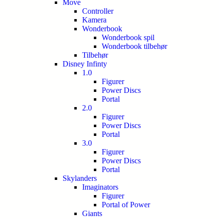
Move
Controller
Kamera
Wonderbook
Wonderbook spil
Wonderbook tilbehør
Tilbehør
Disney Infinty
1.0
Figurer
Power Discs
Portal
2.0
Figurer
Power Discs
Portal
3.0
Figurer
Power Discs
Portal
Skylanders
Imaginators
Figurer
Portal of Power
Giants