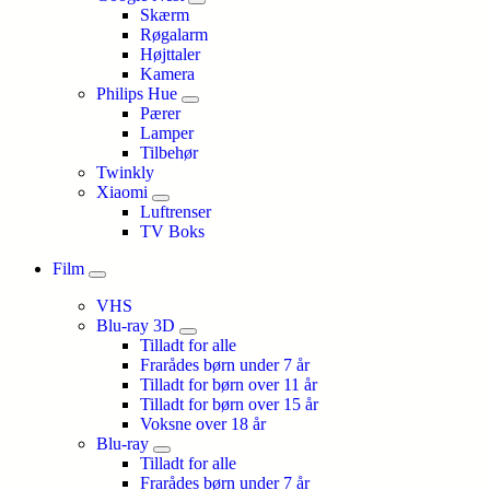
Skærm
Røgalarm
Højttaler
Kamera
Philips Hue
Pærer
Lamper
Tilbehør
Twinkly
Xiaomi
Luftrenser
TV Boks
Film
VHS
Blu-ray 3D
Tilladt for alle
Frarådes børn under 7 år
Tilladt for børn over 11 år
Tilladt for børn over 15 år
Voksne over 18 år
Blu-ray
Tilladt for alle
Frarådes børn under 7 år