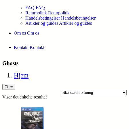
FAQ
FAQ
Returpolitik
Returpolitik
Handelsbetingelser
Handelsbetingelser
Artikler og guides
Artikler og guides
Om os
Om os
Kontakt
Kontakt
Ghosts
Hjem
Filter
Viser det enkelte resultat