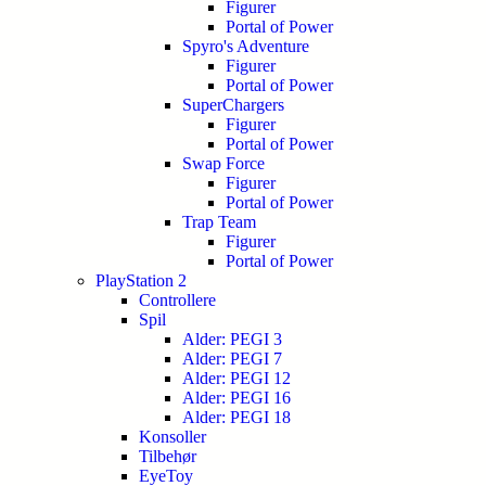
Figurer
Portal of Power
Spyro's Adventure
Figurer
Portal of Power
SuperChargers
Figurer
Portal of Power
Swap Force
Figurer
Portal of Power
Trap Team
Figurer
Portal of Power
PlayStation 2
Controllere
Spil
Alder: PEGI 3
Alder: PEGI 7
Alder: PEGI 12
Alder: PEGI 16
Alder: PEGI 18
Konsoller
Tilbehør
EyeToy