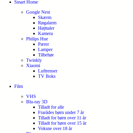
Smart Home
Google Nest
Skærm
Røgalarm
Højttaler
Kamera
Philips Hue
Pærer
Lamper
Tilbehør
Twinkly
Xiaomi
Luftrenser
TV Boks
Film
VHS
Blu-ray 3D
Tilladt for alle
Frarådes børn under 7 år
Tilladt for børn over 11 år
Tilladt for børn over 15 år
Voksne over 18 år