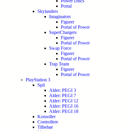
Power Discs
Portal
Skylanders
Imaginators
Figurer
Portal of Power
SuperChargers
Figurer
Portal of Power
Swap Force
Figurer
Portal of Power
Trap Team
Figurer
Portal of Power
PlayStation 3
Spil
Alder: PEGI 3
Alder: PEGI 7
Alder: PEGI 12
Alder: PEGI 16
Alder: PEGI 18
Konsoller
Controllere
Tilbehør