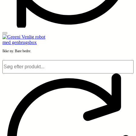
Ikke ny. Bare bedre.