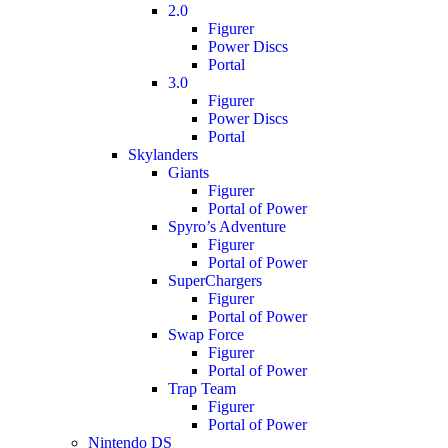
2.0
Figurer
Power Discs
Portal
3.0
Figurer
Power Discs
Portal
Skylanders
Giants
Figurer
Portal of Power
Spyro’s Adventure
Figurer
Portal of Power
SuperChargers
Figurer
Portal of Power
Swap Force
Figurer
Portal of Power
Trap Team
Figurer
Portal of Power
Nintendo DS