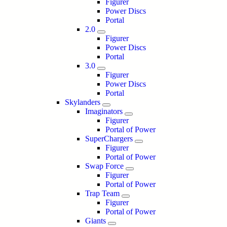
Figurer
Power Discs
Portal
2.0
Figurer
Power Discs
Portal
3.0
Figurer
Power Discs
Portal
Skylanders
Imaginators
Figurer
Portal of Power
SuperChargers
Figurer
Portal of Power
Swap Force
Figurer
Portal of Power
Trap Team
Figurer
Portal of Power
Giants