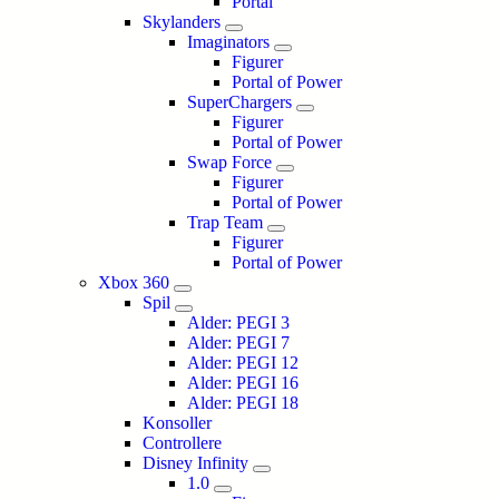
Portal
Skylanders
Imaginators
Figurer
Portal of Power
SuperChargers
Figurer
Portal of Power
Swap Force
Figurer
Portal of Power
Trap Team
Figurer
Portal of Power
Xbox 360
Spil
Alder: PEGI 3
Alder: PEGI 7
Alder: PEGI 12
Alder: PEGI 16
Alder: PEGI 18
Konsoller
Controllere
Disney Infinity
1.0