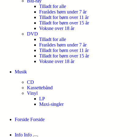
Blu-ray
Tilladt for alle
Frarådes børn under 7 år
Tilladt for børn over 11 år
Tilladt for børn over 15 år
Voksne over 18 år
DVD
Tilladt for alle
Frarådes børn under 7 år
Tilladt for børn over 11 år
Tilladt for børn over 15 år
Voksne over 18 år
Musik
CD
Kassettebånd
Vinyl
LP
Maxi-singler
Forside
Forside
Info
Info