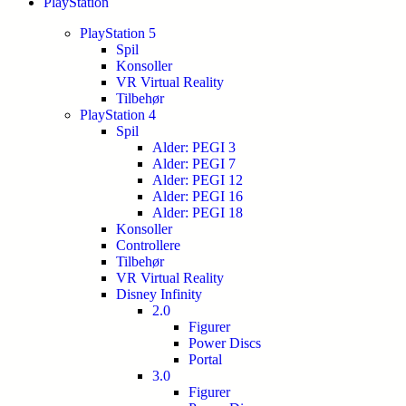
PlayStation
PlayStation 5
Spil
Konsoller
VR Virtual Reality
Tilbehør
PlayStation 4
Spil
Alder: PEGI 3
Alder: PEGI 7
Alder: PEGI 12
Alder: PEGI 16
Alder: PEGI 18
Konsoller
Controllere
Tilbehør
VR Virtual Reality
Disney Infinity
2.0
Figurer
Power Discs
Portal
3.0
Figurer