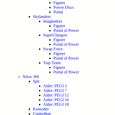
Figurer
Power Discs
Portal
Skylanders
Imaginators
Figurer
Portal of Power
SuperChargers
Figurer
Portal of Power
Swap Force
Figurer
Portal of Power
Trap Team
Figurer
Portal of Power
Xbox 360
Spil
Alder: PEGI 3
Alder: PEGI 7
Alder: PEGI 12
Alder: PEGI 16
Alder: PEGI 18
Konsoller
Controllere