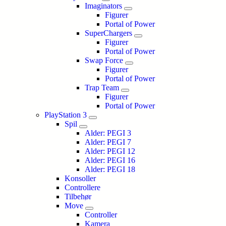
Imaginators
Figurer
Portal of Power
SuperChargers
Figurer
Portal of Power
Swap Force
Figurer
Portal of Power
Trap Team
Figurer
Portal of Power
PlayStation 3
Spil
Alder: PEGI 3
Alder: PEGI 7
Alder: PEGI 12
Alder: PEGI 16
Alder: PEGI 18
Konsoller
Controllere
Tilbehør
Move
Controller
Kamera