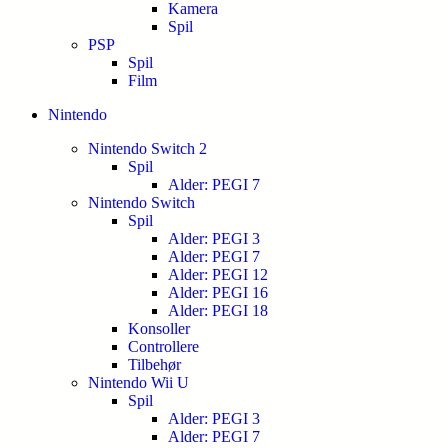
Kamera
Spil
PSP
Spil
Film
Nintendo
Nintendo Switch 2
Spil
Alder: PEGI 7
Nintendo Switch
Spil
Alder: PEGI 3
Alder: PEGI 7
Alder: PEGI 12
Alder: PEGI 16
Alder: PEGI 18
Konsoller
Controllere
Tilbehør
Nintendo Wii U
Spil
Alder: PEGI 3
Alder: PEGI 7