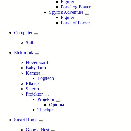
Figurer
Portal og Power
Spyro's Adventure
Figurer
Portal of Power
Computer
Spil
Elektronik
Hoverboard
Babyalarm
Kamera
Logitech
Elkedel
Skærm
Projektor
Projektor
Optoma
Tilbehør
Smart Home
Google Nest