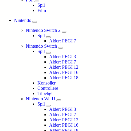
Spil
Film
Nintendo
Nintendo Switch 2
Spil
Alder: PEGI 7
Nintendo Switch
Spil
Alder: PEGI 3
Alder: PEGI 7
Alder: PEGI 12
Alder: PEGI 16
Alder: PEGI 18
Konsoller
Controllere
Tilbehør
Nintendo Wii U
Spil
Alder: PEGI 3
Alder: PEGI 7
Alder: PEGI 12
Alder: PEGI 16
Alder: PEGI 18