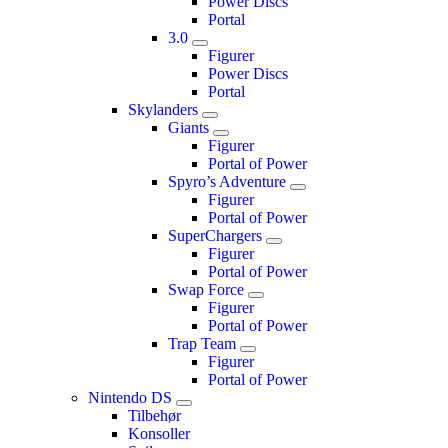
Power Discs
Portal
3.0
Figurer
Power Discs
Portal
Skylanders
Giants
Figurer
Portal of Power
Spyro’s Adventure
Figurer
Portal of Power
SuperChargers
Figurer
Portal of Power
Swap Force
Figurer
Portal of Power
Trap Team
Figurer
Portal of Power
Nintendo DS
Tilbehør
Konsoller