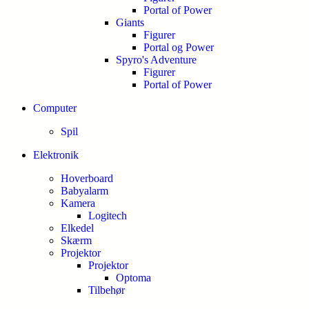
Portal of Power
Giants
Figurer
Portal og Power
Spyro's Adventure
Figurer
Portal of Power
Computer
Spil
Elektronik
Hoverboard
Babyalarm
Kamera
Logitech
Elkedel
Skærm
Projektor
Projektor
Optoma
Tilbehør