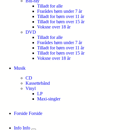
Blu-ray
Tilladt for alle
Frarådes børn under 7 år
Tilladt for børn over 11 år
Tilladt for børn over 15 år
Voksne over 18 år
DVD
Tilladt for alle
Frarådes børn under 7 år
Tilladt for børn over 11 år
Tilladt for børn over 15 år
Voksne over 18 år
Musik
CD
Kassettebånd
Vinyl
LP
Maxi-singler
Forside
Forside
Info
Info