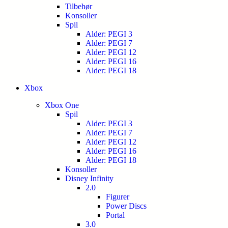
Tilbehør
Konsoller
Spil
Alder: PEGI 3
Alder: PEGI 7
Alder: PEGI 12
Alder: PEGI 16
Alder: PEGI 18
Xbox
Xbox One
Spil
Alder: PEGI 3
Alder: PEGI 7
Alder: PEGI 12
Alder: PEGI 16
Alder: PEGI 18
Konsoller
Disney Infinity
2.0
Figurer
Power Discs
Portal
3.0