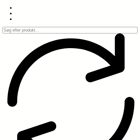
Spring
til
indhold