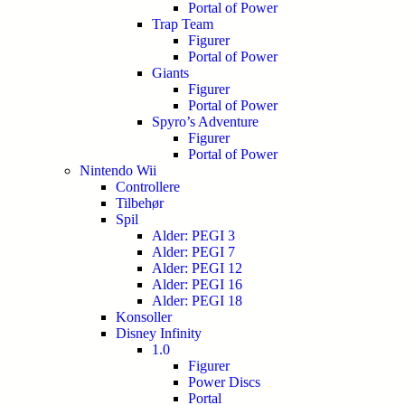
Portal of Power
Trap Team
Figurer
Portal of Power
Giants
Figurer
Portal of Power
Spyro’s Adventure
Figurer
Portal of Power
Nintendo Wii
Controllere
Tilbehør
Spil
Alder: PEGI 3
Alder: PEGI 7
Alder: PEGI 12
Alder: PEGI 16
Alder: PEGI 18
Konsoller
Disney Infinity
1.0
Figurer
Power Discs
Portal