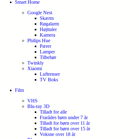
Smart Home
Google Nest
Skærm
Røgalarm
Højttaler
Kamera
Philips Hue
Pærer
Lamper
Tilbehør
Twinkly
Xiaomi
Luftrenser
TV Boks
Film
VHS
Blu-ray 3D
Tilladt for alle
Frarådes børn under 7 år
Tilladt for børn over 11 år
Tilladt for børn over 15 år
Voksne over 18 år