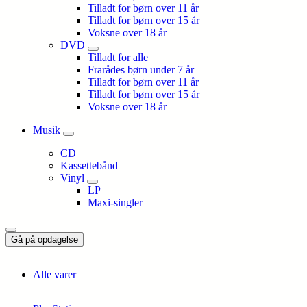
Tilladt for børn over 11 år
Tilladt for børn over 15 år
Voksne over 18 år
DVD
Tilladt for alle
Frarådes børn under 7 år
Tilladt for børn over 11 år
Tilladt for børn over 15 år
Voksne over 18 år
Musik
CD
Kassettebånd
Vinyl
LP
Maxi-singler
Gå på opdagelse
Alle varer