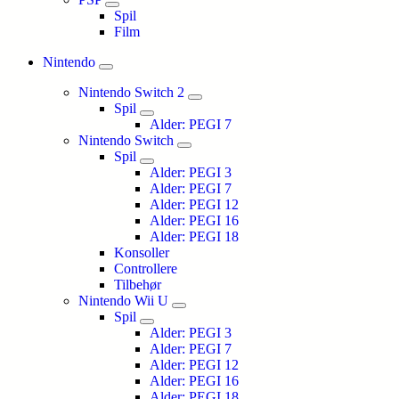
Spil
Film
Nintendo
Nintendo Switch 2
Spil
Alder: PEGI 7
Nintendo Switch
Spil
Alder: PEGI 3
Alder: PEGI 7
Alder: PEGI 12
Alder: PEGI 16
Alder: PEGI 18
Konsoller
Controllere
Tilbehør
Nintendo Wii U
Spil
Alder: PEGI 3
Alder: PEGI 7
Alder: PEGI 12
Alder: PEGI 16
Alder: PEGI 18