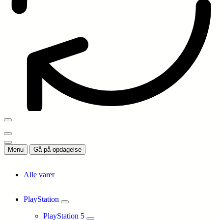
Menu
Gå på opdagelse
Alle varer
PlayStation
PlayStation 5