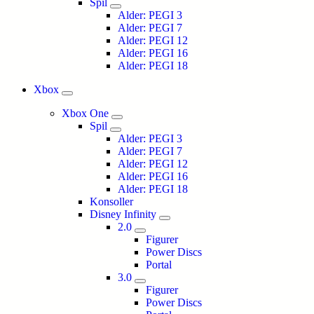
Spil
Alder: PEGI 3
Alder: PEGI 7
Alder: PEGI 12
Alder: PEGI 16
Alder: PEGI 18
Xbox
Xbox One
Spil
Alder: PEGI 3
Alder: PEGI 7
Alder: PEGI 12
Alder: PEGI 16
Alder: PEGI 18
Konsoller
Disney Infinity
2.0
Figurer
Power Discs
Portal
3.0
Figurer
Power Discs