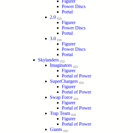
Figurer
Power Discs
Portal
2.0
Figurer
Power Discs
Portal
3.0
Figurer
Power Discs
Portal
Skylanders
Imaginators
Figurer
Portal of Power
SuperChargers
Figurer
Portal of Power
Swap Force
Figurer
Portal of Power
Trap Team
Figurer
Portal of Power
Giants