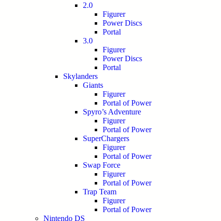
2.0
Figurer
Power Discs
Portal
3.0
Figurer
Power Discs
Portal
Skylanders
Giants
Figurer
Portal of Power
Spyro’s Adventure
Figurer
Portal of Power
SuperChargers
Figurer
Portal of Power
Swap Force
Figurer
Portal of Power
Trap Team
Figurer
Portal of Power
Nintendo DS