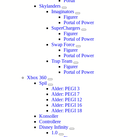
Portal
Skylanders
Imaginators
Figurer
Portal of Power
SuperChargers
Figurer
Portal of Power
Swap Force
Figurer
Portal of Power
Trap Team
Figurer
Portal of Power
Xbox 360
Spil
Alder: PEGI 3
Alder: PEGI 7
Alder: PEGI 12
Alder: PEGI 16
Alder: PEGI 18
Konsoller
Controllere
Disney Infinity
1.0