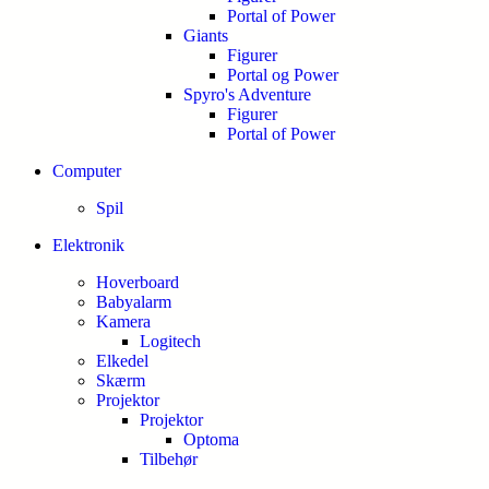
Portal of Power
Giants
Figurer
Portal og Power
Spyro's Adventure
Figurer
Portal of Power
Computer
Spil
Elektronik
Hoverboard
Babyalarm
Kamera
Logitech
Elkedel
Skærm
Projektor
Projektor
Optoma
Tilbehør