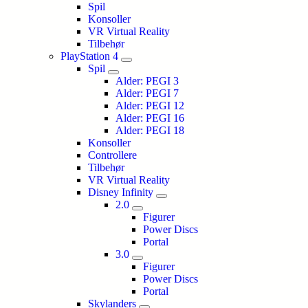
Spil
Konsoller
VR Virtual Reality
Tilbehør
PlayStation 4
Spil
Alder: PEGI 3
Alder: PEGI 7
Alder: PEGI 12
Alder: PEGI 16
Alder: PEGI 18
Konsoller
Controllere
Tilbehør
VR Virtual Reality
Disney Infinity
2.0
Figurer
Power Discs
Portal
3.0
Figurer
Power Discs
Portal
Skylanders