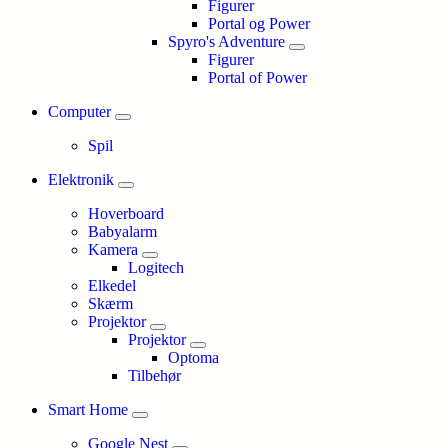
Figurer
Portal og Power
Spyro's Adventure
Figurer
Portal of Power
Computer
Spil
Elektronik
Hoverboard
Babyalarm
Kamera
Logitech
Elkedel
Skærm
Projektor
Projektor
Optoma
Tilbehør
Smart Home
Google Nest