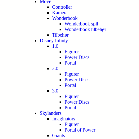
Move
Controller
Kamera
Wonderbook
Wonderbook spil
Wonderbook tilbehør
Tilbehør
Disney Infinty
1.0
Figurer
Power Discs
Portal
2.0
Figurer
Power Discs
Portal
3.0
Figurer
Power Discs
Portal
Skylanders
Imaginators
Figurer
Portal of Power
Giants