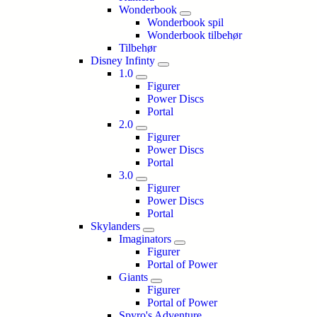
Wonderbook
Wonderbook spil
Wonderbook tilbehør
Tilbehør
Disney Infinty
1.0
Figurer
Power Discs
Portal
2.0
Figurer
Power Discs
Portal
3.0
Figurer
Power Discs
Portal
Skylanders
Imaginators
Figurer
Portal of Power
Giants
Figurer
Portal of Power
Spyro's Adventure