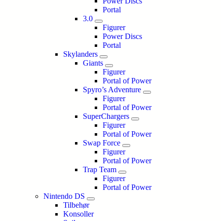
Power Discs
Portal
3.0
Figurer
Power Discs
Portal
Skylanders
Giants
Figurer
Portal of Power
Spyro’s Adventure
Figurer
Portal of Power
SuperChargers
Figurer
Portal of Power
Swap Force
Figurer
Portal of Power
Trap Team
Figurer
Portal of Power
Nintendo DS
Tilbehør
Konsoller