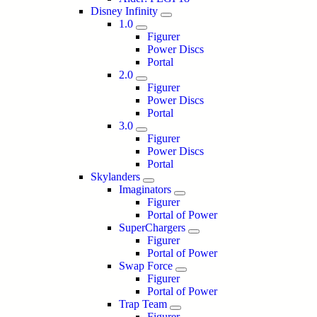
Disney Infinity
1.0
Figurer
Power Discs
Portal
2.0
Figurer
Power Discs
Portal
3.0
Figurer
Power Discs
Portal
Skylanders
Imaginators
Figurer
Portal of Power
SuperChargers
Figurer
Portal of Power
Swap Force
Figurer
Portal of Power
Trap Team
Figurer