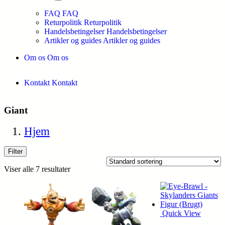
FAQ
FAQ
Returpolitik
Returpolitik
Handelsbetingelser
Handelsbetingelser
Artikler og guides
Artikler og guides
Om os
Om os
Kontakt
Kontakt
Giant
Hjem
Filter
Viser alle 7 resultater
Quick View