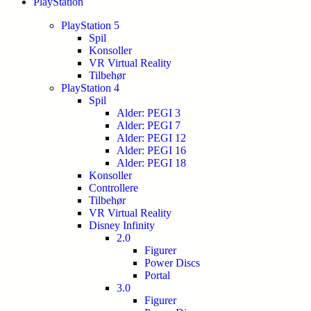
PlayStation
PlayStation 5
Spil
Konsoller
VR Virtual Reality
Tilbehør
PlayStation 4
Spil
Alder: PEGI 3
Alder: PEGI 7
Alder: PEGI 12
Alder: PEGI 16
Alder: PEGI 18
Konsoller
Controllere
Tilbehør
VR Virtual Reality
Disney Infinity
2.0
Figurer
Power Discs
Portal
3.0
Figurer