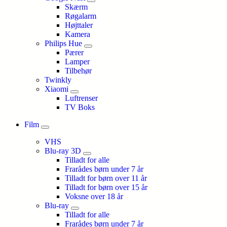
Skærm
Røgalarm
Højttaler
Kamera
Philips Hue
Pærer
Lamper
Tilbehør
Twinkly
Xiaomi
Luftrenser
TV Boks
Film
VHS
Blu-ray 3D
Tilladt for alle
Frarådes børn under 7 år
Tilladt for børn over 11 år
Tilladt for børn over 15 år
Voksne over 18 år
Blu-ray
Tilladt for alle
Frarådes børn under 7 år