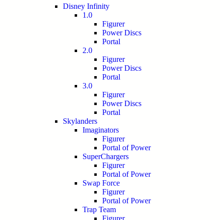
Disney Infinity
1.0
Figurer
Power Discs
Portal
2.0
Figurer
Power Discs
Portal
3.0
Figurer
Power Discs
Portal
Skylanders
Imaginators
Figurer
Portal of Power
SuperChargers
Figurer
Portal of Power
Swap Force
Figurer
Portal of Power
Trap Team
Figurer