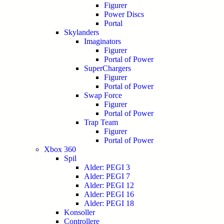
Figurer
Power Discs
Portal
Skylanders
Imaginators
Figurer
Portal of Power
SuperChargers
Figurer
Portal of Power
Swap Force
Figurer
Portal of Power
Trap Team
Figurer
Portal of Power
Xbox 360
Spil
Alder: PEGI 3
Alder: PEGI 7
Alder: PEGI 12
Alder: PEGI 16
Alder: PEGI 18
Konsoller
Controllere