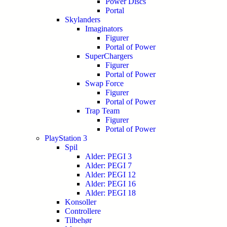
Power Discs
Portal
Skylanders
Imaginators
Figurer
Portal of Power
SuperChargers
Figurer
Portal of Power
Swap Force
Figurer
Portal of Power
Trap Team
Figurer
Portal of Power
PlayStation 3
Spil
Alder: PEGI 3
Alder: PEGI 7
Alder: PEGI 12
Alder: PEGI 16
Alder: PEGI 18
Konsoller
Controllere
Tilbehør