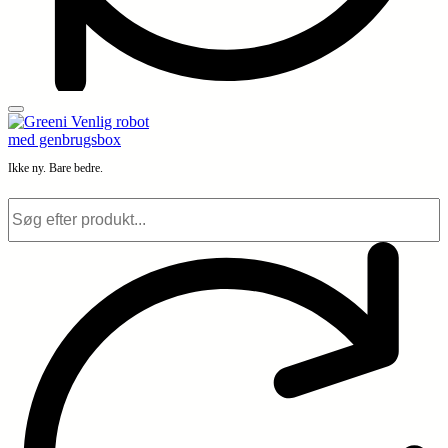
Ikke ny. Bare bedre.