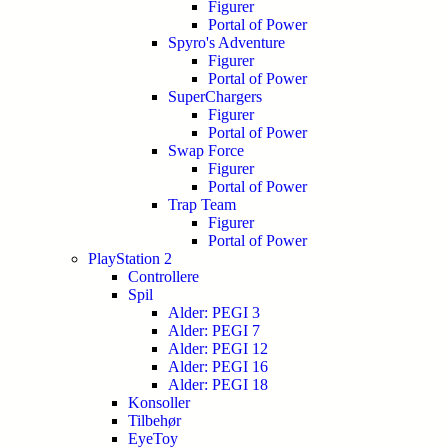
Figurer
Portal of Power
Spyro's Adventure
Figurer
Portal of Power
SuperChargers
Figurer
Portal of Power
Swap Force
Figurer
Portal of Power
Trap Team
Figurer
Portal of Power
PlayStation 2
Controllere
Spil
Alder: PEGI 3
Alder: PEGI 7
Alder: PEGI 12
Alder: PEGI 16
Alder: PEGI 18
Konsoller
Tilbehør
EyeToy