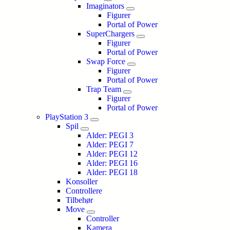
Imaginators
Figurer
Portal of Power
SuperChargers
Figurer
Portal of Power
Swap Force
Figurer
Portal of Power
Trap Team
Figurer
Portal of Power
PlayStation 3
Spil
Alder: PEGI 3
Alder: PEGI 7
Alder: PEGI 12
Alder: PEGI 16
Alder: PEGI 18
Konsoller
Controllere
Tilbehør
Move
Controller
Kamera