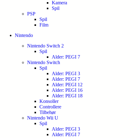
Kamera
Spil
PSP
Spil
Film
Nintendo
Nintendo Switch 2
Spil
Alder: PEGI 7
Nintendo Switch
Spil
Alder: PEGI 3
Alder: PEGI 7
Alder: PEGI 12
Alder: PEGI 16
Alder: PEGI 18
Konsoller
Controllere
Tilbehør
Nintendo Wii U
Spil
Alder: PEGI 3
Alder: PEGI 7