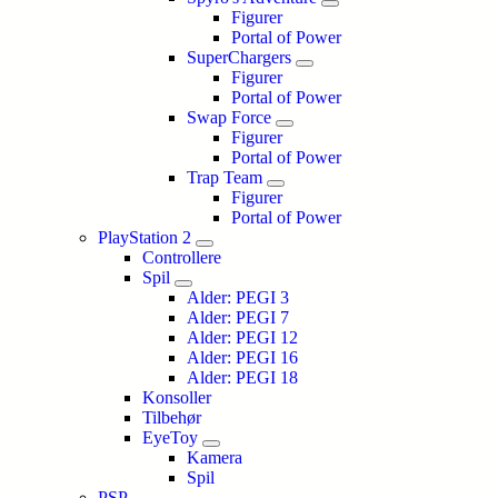
Figurer
Portal of Power
SuperChargers
Figurer
Portal of Power
Swap Force
Figurer
Portal of Power
Trap Team
Figurer
Portal of Power
PlayStation 2
Controllere
Spil
Alder: PEGI 3
Alder: PEGI 7
Alder: PEGI 12
Alder: PEGI 16
Alder: PEGI 18
Konsoller
Tilbehør
EyeToy
Kamera
Spil
PSP