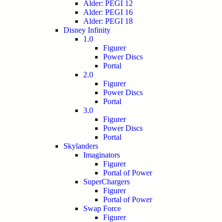
Alder: PEGI 12
Alder: PEGI 16
Alder: PEGI 18
Disney Infinity
1.0
Figurer
Power Discs
Portal
2.0
Figurer
Power Discs
Portal
3.0
Figurer
Power Discs
Portal
Skylanders
Imaginators
Figurer
Portal of Power
SuperChargers
Figurer
Portal of Power
Swap Force
Figurer