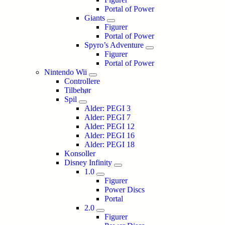
Portal of Power
Giants
Figurer
Portal of Power
Spyro’s Adventure
Figurer
Portal of Power
Nintendo Wii
Controllere
Tilbehør
Spil
Alder: PEGI 3
Alder: PEGI 7
Alder: PEGI 12
Alder: PEGI 16
Alder: PEGI 18
Konsoller
Disney Infinity
1.0
Figurer
Power Discs
Portal
2.0
Figurer