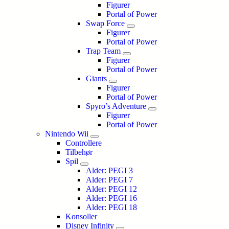
Figurer
Portal of Power
Swap Force
Figurer
Portal of Power
Trap Team
Figurer
Portal of Power
Giants
Figurer
Portal of Power
Spyro’s Adventure
Figurer
Portal of Power
Nintendo Wii
Controllere
Tilbehør
Spil
Alder: PEGI 3
Alder: PEGI 7
Alder: PEGI 12
Alder: PEGI 16
Alder: PEGI 18
Konsoller
Disney Infinity