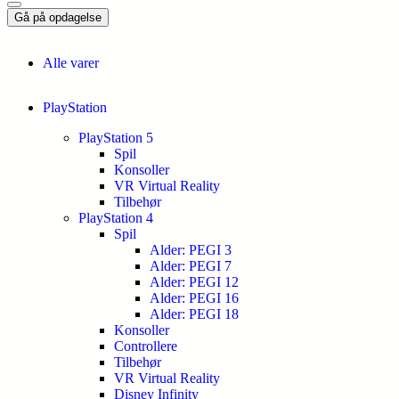
Gå på opdagelse
Alle varer
PlayStation
PlayStation 5
Spil
Konsoller
VR Virtual Reality
Tilbehør
PlayStation 4
Spil
Alder: PEGI 3
Alder: PEGI 7
Alder: PEGI 12
Alder: PEGI 16
Alder: PEGI 18
Konsoller
Controllere
Tilbehør
VR Virtual Reality
Disney Infinity