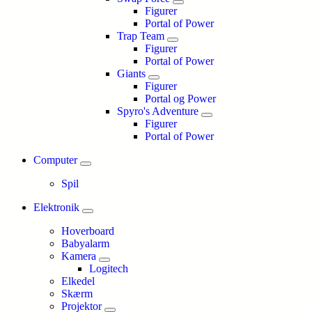
Figurer
Portal of Power
Trap Team
Figurer
Portal of Power
Giants
Figurer
Portal og Power
Spyro's Adventure
Figurer
Portal of Power
Computer
Spil
Elektronik
Hoverboard
Babyalarm
Kamera
Logitech
Elkedel
Skærm
Projektor