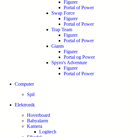
Figurer
Portal of Power
Swap Force
Figurer
Portal of Power
Trap Team
Figurer
Portal of Power
Giants
Figurer
Portal og Power
Spyro's Adventure
Figurer
Portal of Power
Computer
Spil
Elektronik
Hoverboard
Babyalarm
Kamera
Logitech