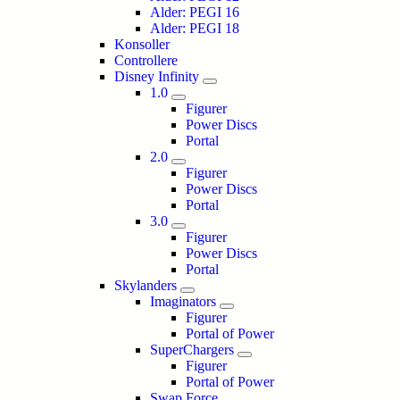
Alder: PEGI 16
Alder: PEGI 18
Konsoller
Controllere
Disney Infinity
1.0
Figurer
Power Discs
Portal
2.0
Figurer
Power Discs
Portal
3.0
Figurer
Power Discs
Portal
Skylanders
Imaginators
Figurer
Portal of Power
SuperChargers
Figurer
Portal of Power
Swap Force