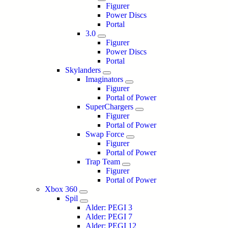
Figurer
Power Discs
Portal
3.0
Figurer
Power Discs
Portal
Skylanders
Imaginators
Figurer
Portal of Power
SuperChargers
Figurer
Portal of Power
Swap Force
Figurer
Portal of Power
Trap Team
Figurer
Portal of Power
Xbox 360
Spil
Alder: PEGI 3
Alder: PEGI 7
Alder: PEGI 12