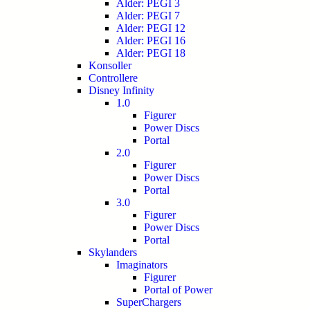
Alder: PEGI 3
Alder: PEGI 7
Alder: PEGI 12
Alder: PEGI 16
Alder: PEGI 18
Konsoller
Controllere
Disney Infinity
1.0
Figurer
Power Discs
Portal
2.0
Figurer
Power Discs
Portal
3.0
Figurer
Power Discs
Portal
Skylanders
Imaginators
Figurer
Portal of Power
SuperChargers