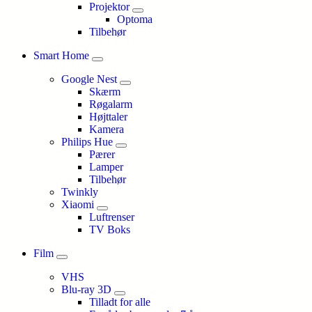
Projektor
Optoma
Tilbehør
Smart Home
Google Nest
Skærm
Røgalarm
Højttaler
Kamera
Philips Hue
Pærer
Lamper
Tilbehør
Twinkly
Xiaomi
Luftrenser
TV Boks
Film
VHS
Blu-ray 3D
Tilladt for alle