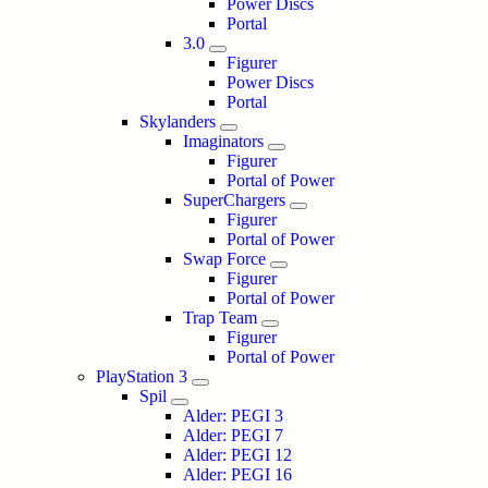
Power Discs
Portal
3.0
Figurer
Power Discs
Portal
Skylanders
Imaginators
Figurer
Portal of Power
SuperChargers
Figurer
Portal of Power
Swap Force
Figurer
Portal of Power
Trap Team
Figurer
Portal of Power
PlayStation 3
Spil
Alder: PEGI 3
Alder: PEGI 7
Alder: PEGI 12
Alder: PEGI 16