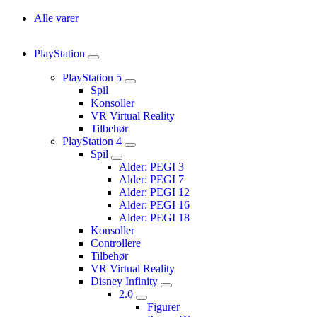
Alle varer
PlayStation
PlayStation 5
Spil
Konsoller
VR Virtual Reality
Tilbehør
PlayStation 4
Spil
Alder: PEGI 3
Alder: PEGI 7
Alder: PEGI 12
Alder: PEGI 16
Alder: PEGI 18
Konsoller
Controllere
Tilbehør
VR Virtual Reality
Disney Infinity
2.0
Figurer