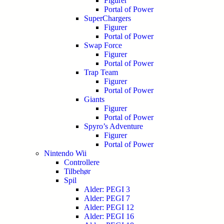
Figurer
Portal of Power
SuperChargers
Figurer
Portal of Power
Swap Force
Figurer
Portal of Power
Trap Team
Figurer
Portal of Power
Giants
Figurer
Portal of Power
Spyro’s Adventure
Figurer
Portal of Power
Nintendo Wii
Controllere
Tilbehør
Spil
Alder: PEGI 3
Alder: PEGI 7
Alder: PEGI 12
Alder: PEGI 16