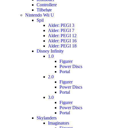
Controllere
Tilbehør
Nintendo Wii U
Spil
Alder: PEGI 3
Alder: PEGI 7
Alder: PEGI 12
Alder: PEGI 16
Alder: PEGI 18
Disney Infinity
1.0
Figurer
Power Discs
Portal
2.0
Figurer
Power Discs
Portal
3.0
Figurer
Power Discs
Portal
Skylanders
Imaginators