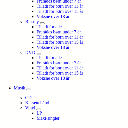
Frarådes børn under 7 år
Tilladt for børn over 11 år
Tilladt for børn over 15 år
Voksne over 18 år
Blu-ray
Tilladt for alle
Frarådes børn under 7 år
Tilladt for børn over 11 år
Tilladt for børn over 15 år
Voksne over 18 år
DVD
Tilladt for alle
Frarådes børn under 7 år
Tilladt for børn over 11 år
Tilladt for børn over 15 år
Voksne over 18 år
Musik
CD
Kassettebånd
Vinyl
LP
Maxi-singler