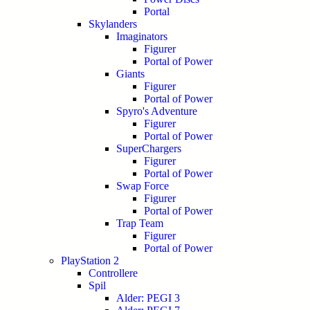
Portal
Skylanders
Imaginators
Figurer
Portal of Power
Giants
Figurer
Portal of Power
Spyro's Adventure
Figurer
Portal of Power
SuperChargers
Figurer
Portal of Power
Swap Force
Figurer
Portal of Power
Trap Team
Figurer
Portal of Power
PlayStation 2
Controllere
Spil
Alder: PEGI 3