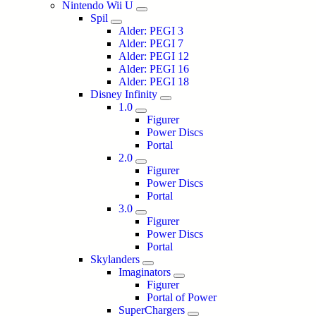
Nintendo Wii U
Spil
Alder: PEGI 3
Alder: PEGI 7
Alder: PEGI 12
Alder: PEGI 16
Alder: PEGI 18
Disney Infinity
1.0
Figurer
Power Discs
Portal
2.0
Figurer
Power Discs
Portal
3.0
Figurer
Power Discs
Portal
Skylanders
Imaginators
Figurer
Portal of Power
SuperChargers