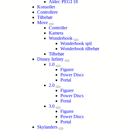
Alder: PEGI 18
Konsoller
Controllere
Tilbehør
Move
Controller
Kamera
Wonderbook
Wonderbook spil
Wonderbook tilbehør
Tilbehør
Disney Infinty
1.0
Figurer
Power Discs
Portal
2.0
Figurer
Power Discs
Portal
3.0
Figurer
Power Discs
Portal
Skylanders