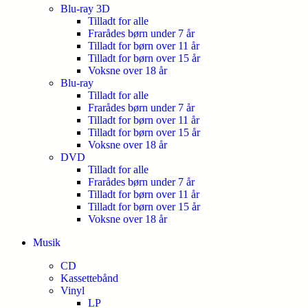
Blu-ray 3D
Tilladt for alle
Frarådes børn under 7 år
Tilladt for børn over 11 år
Tilladt for børn over 15 år
Voksne over 18 år
Blu-ray
Tilladt for alle
Frarådes børn under 7 år
Tilladt for børn over 11 år
Tilladt for børn over 15 år
Voksne over 18 år
DVD
Tilladt for alle
Frarådes børn under 7 år
Tilladt for børn over 11 år
Tilladt for børn over 15 år
Voksne over 18 år
Musik
CD
Kassettebånd
Vinyl
LP