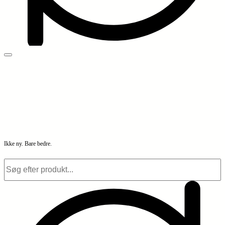
Ikke ny. Bare bedre.