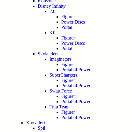
Konsoller
Disney Infinity
2.0
Figurer
Power Discs
Portal
3.0
Figurer
Power Discs
Portal
Skylanders
Imaginators
Figurer
Portal of Power
SuperChargers
Figurer
Portal of Power
Swap Force
Figurer
Portal of Power
Trap Team
Figurer
Portal of Power
Xbox 360
Spil