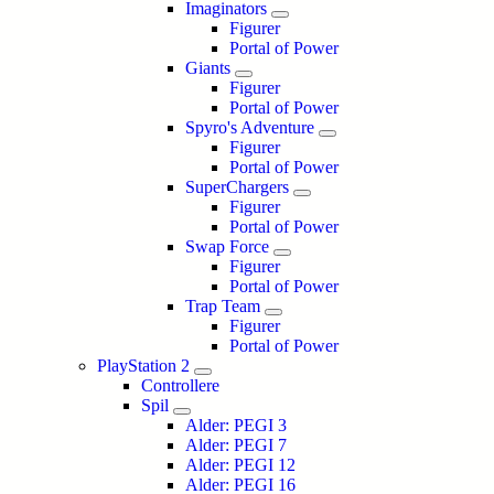
Imaginators
Figurer
Portal of Power
Giants
Figurer
Portal of Power
Spyro's Adventure
Figurer
Portal of Power
SuperChargers
Figurer
Portal of Power
Swap Force
Figurer
Portal of Power
Trap Team
Figurer
Portal of Power
PlayStation 2
Controllere
Spil
Alder: PEGI 3
Alder: PEGI 7
Alder: PEGI 12
Alder: PEGI 16