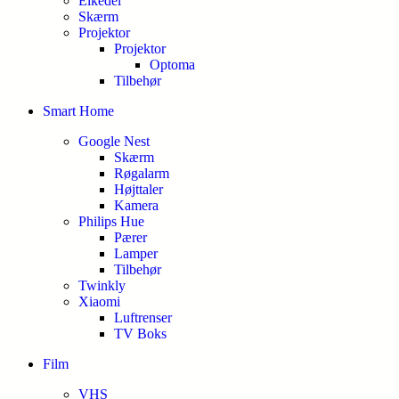
Elkedel
Skærm
Projektor
Projektor
Optoma
Tilbehør
Smart Home
Google Nest
Skærm
Røgalarm
Højttaler
Kamera
Philips Hue
Pærer
Lamper
Tilbehør
Twinkly
Xiaomi
Luftrenser
TV Boks
Film
VHS