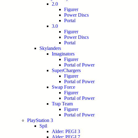
2.0
Figurer
Power Discs
Portal
3.0
Figurer
Power Discs
Portal
Skylanders
Imaginators
Figurer
Portal of Power
SuperChargers
Figurer
Portal of Power
Swap Force
Figurer
Portal of Power
Trap Team
Figurer
Portal of Power
PlayStation 3
Spil
Alder: PEGI 3
Alder: PEGI 7