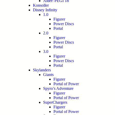
Alder: PEGI 18
Konsoller
Disney Infinity
1.0
Figurer
Power Discs
Portal
2.0
Figurer
Power Discs
Portal
3.0
Figurer
Power Discs
Portal
Skylanders
Giants
Figurer
Portal of Power
Spyro’s Adventure
Figurer
Portal of Power
SuperChargers
Figurer
Portal of Power