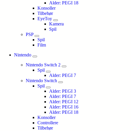
Alder: PEGI 18
Konsoller
Tilbehør
EyeToy
Kamera
Spil
PSP
Spil
Film
Nintendo
Nintendo Switch 2
Spil
Alder: PEGI 7
Nintendo Switch
Spil
Alder: PEGI 3
Alder: PEGI 7
Alder: PEGI 12
Alder: PEGI 16
Alder: PEGI 18
Konsoller
Controllere
Tilbehør