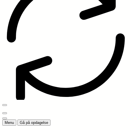
Menu
Gå på opdagelse