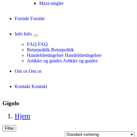
Maxi-singler
Forside
Forside
Info
Info
FAQ
FAQ
Returpolitik
Returpolitik
Handelsbetingelser
Handelsbetingelser
Artikler og guides
Artikler og guides
Om os
Om os
Kontakt
Kontakt
Gigolo
Hjem
Filter