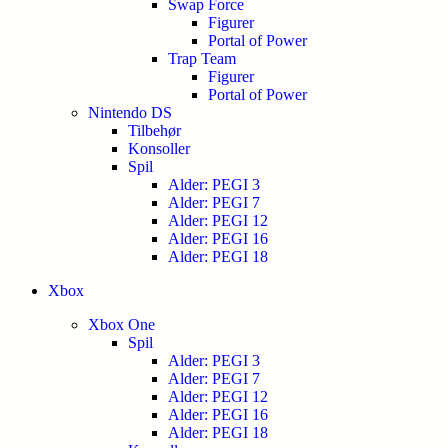
Swap Force
Figurer
Portal of Power
Trap Team
Figurer
Portal of Power
Nintendo DS
Tilbehør
Konsoller
Spil
Alder: PEGI 3
Alder: PEGI 7
Alder: PEGI 12
Alder: PEGI 16
Alder: PEGI 18
Xbox
Xbox One
Spil
Alder: PEGI 3
Alder: PEGI 7
Alder: PEGI 12
Alder: PEGI 16
Alder: PEGI 18