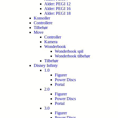
Alder: PEGI 12
Alder: PEGI 16
Alder: PEGI 18
Konsoller
Controllere
Tilbehør
Move
Controller
Kamera
Wonderbook
Wonderbook spil
Wonderbook tilbehør
Tilbehør
Disney Infinty
1.0
Figurer
Power Discs
Portal
2.0
Figurer
Power Discs
Portal
3.0
Figurer
Power Discs