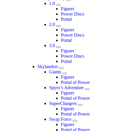
1.0
Figurer
Power Discs
Portal
2.0
Figurer
Power Discs
Portal
3.0
Figurer
Power Discs
Portal
Skylanders
Giants
Figurer
Portal of Power
Spyro’s Adventure
Figurer
Portal of Power
SuperChargers
Figurer
Portal of Power
Swap Force
Figurer
Portal of Power