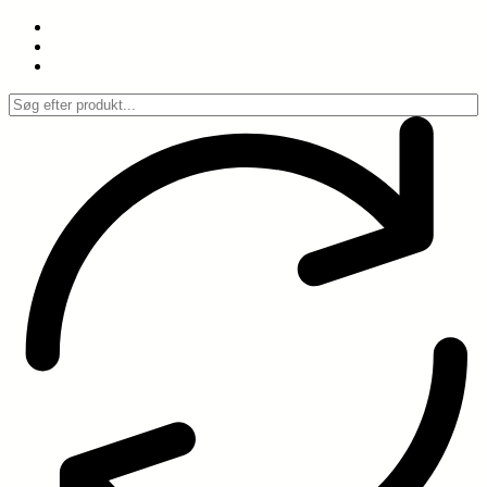
Spring
til
indhold