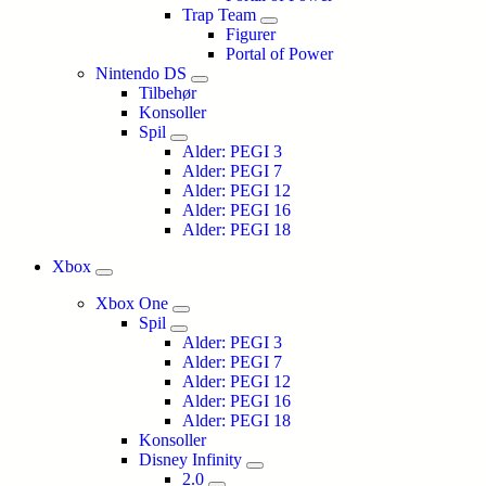
Trap Team
Figurer
Portal of Power
Nintendo DS
Tilbehør
Konsoller
Spil
Alder: PEGI 3
Alder: PEGI 7
Alder: PEGI 12
Alder: PEGI 16
Alder: PEGI 18
Xbox
Xbox One
Spil
Alder: PEGI 3
Alder: PEGI 7
Alder: PEGI 12
Alder: PEGI 16
Alder: PEGI 18
Konsoller
Disney Infinity
2.0