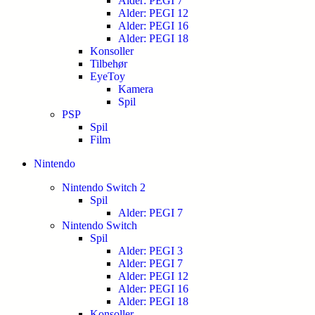
Alder: PEGI 7
Alder: PEGI 12
Alder: PEGI 16
Alder: PEGI 18
Konsoller
Tilbehør
EyeToy
Kamera
Spil
PSP
Spil
Film
Nintendo
Nintendo Switch 2
Spil
Alder: PEGI 7
Nintendo Switch
Spil
Alder: PEGI 3
Alder: PEGI 7
Alder: PEGI 12
Alder: PEGI 16
Alder: PEGI 18
Konsoller