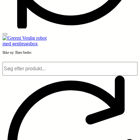
Ikke ny. Bare bedre.