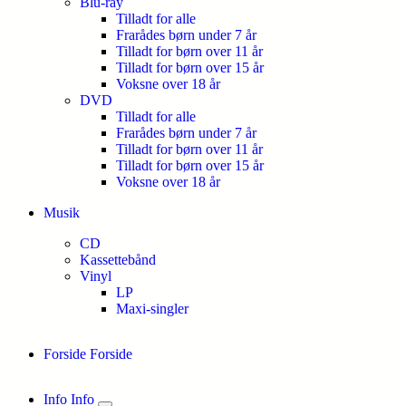
Blu-ray
Tilladt for alle
Frarådes børn under 7 år
Tilladt for børn over 11 år
Tilladt for børn over 15 år
Voksne over 18 år
DVD
Tilladt for alle
Frarådes børn under 7 år
Tilladt for børn over 11 år
Tilladt for børn over 15 år
Voksne over 18 år
Musik
CD
Kassettebånd
Vinyl
LP
Maxi-singler
Forside
Forside
Info
Info