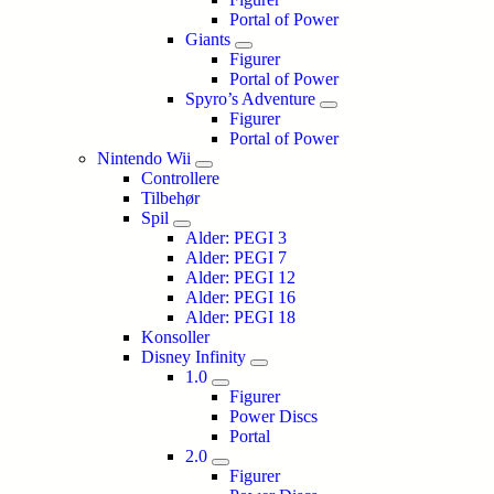
Portal of Power
Giants
Figurer
Portal of Power
Spyro’s Adventure
Figurer
Portal of Power
Nintendo Wii
Controllere
Tilbehør
Spil
Alder: PEGI 3
Alder: PEGI 7
Alder: PEGI 12
Alder: PEGI 16
Alder: PEGI 18
Konsoller
Disney Infinity
1.0
Figurer
Power Discs
Portal
2.0
Figurer