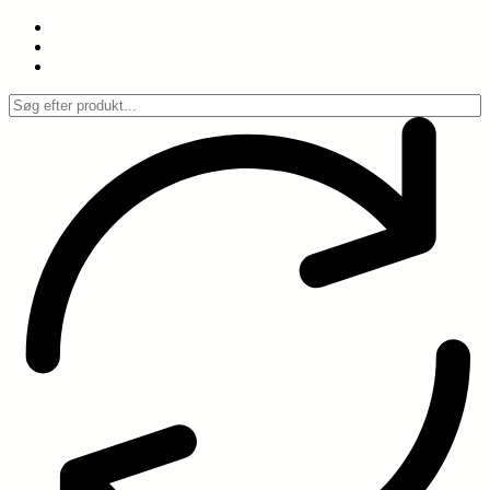
Spring
til
indhold