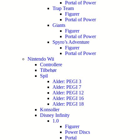
Portal of Power
Trap Team
Figurer
Portal of Power
Giants
Figurer
Portal of Power
Spyro’s Adventure
Figurer
Portal of Power
Nintendo Wii
Controllere
Tilbehør
Spil
Alder: PEGI 3
Alder: PEGI 7
Alder: PEGI 12
Alder: PEGI 16
Alder: PEGI 18
Konsoller
Disney Infinity
1.0
Figurer
Power Discs
Portal