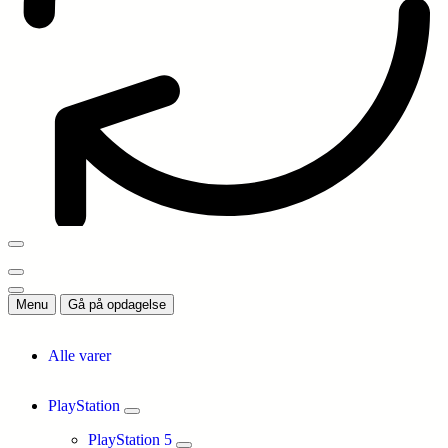
Menu
Gå på opdagelse
Alle varer
PlayStation
PlayStation 5