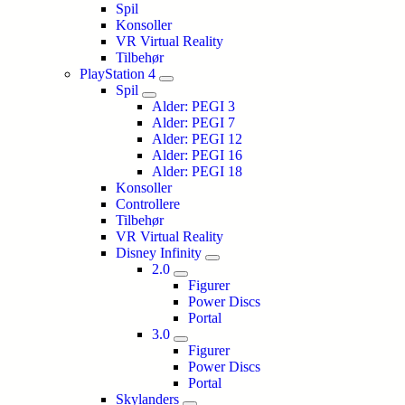
Spil
Konsoller
VR Virtual Reality
Tilbehør
PlayStation 4
Spil
Alder: PEGI 3
Alder: PEGI 7
Alder: PEGI 12
Alder: PEGI 16
Alder: PEGI 18
Konsoller
Controllere
Tilbehør
VR Virtual Reality
Disney Infinity
2.0
Figurer
Power Discs
Portal
3.0
Figurer
Power Discs
Portal
Skylanders