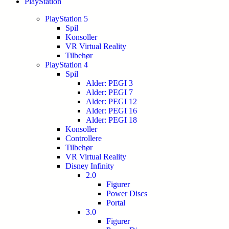
PlayStation
PlayStation 5
Spil
Konsoller
VR Virtual Reality
Tilbehør
PlayStation 4
Spil
Alder: PEGI 3
Alder: PEGI 7
Alder: PEGI 12
Alder: PEGI 16
Alder: PEGI 18
Konsoller
Controllere
Tilbehør
VR Virtual Reality
Disney Infinity
2.0
Figurer
Power Discs
Portal
3.0
Figurer