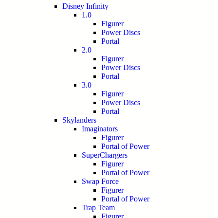
Disney Infinity
1.0
Figurer
Power Discs
Portal
2.0
Figurer
Power Discs
Portal
3.0
Figurer
Power Discs
Portal
Skylanders
Imaginators
Figurer
Portal of Power
SuperChargers
Figurer
Portal of Power
Swap Force
Figurer
Portal of Power
Trap Team
Figurer