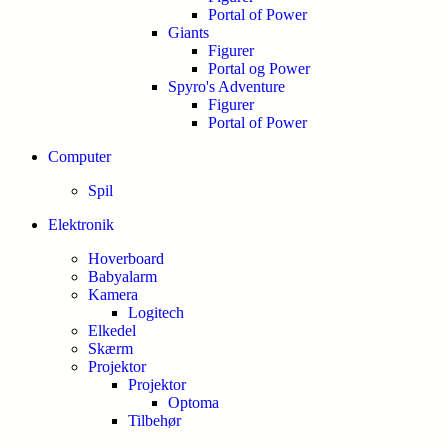
Portal of Power
Giants
Figurer
Portal og Power
Spyro's Adventure
Figurer
Portal of Power
Computer
Spil
Elektronik
Hoverboard
Babyalarm
Kamera
Logitech
Elkedel
Skærm
Projektor
Projektor
Optoma
Tilbehør