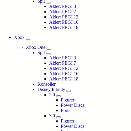
Spil
Alder: PEGI 3
Alder: PEGI 7
Alder: PEGI 12
Alder: PEGI 16
Alder: PEGI 18
Xbox
Xbox One
Spil
Alder: PEGI 3
Alder: PEGI 7
Alder: PEGI 12
Alder: PEGI 16
Alder: PEGI 18
Konsoller
Disney Infinity
2.0
Figurer
Power Discs
Portal
3.0
Figurer
Power Discs