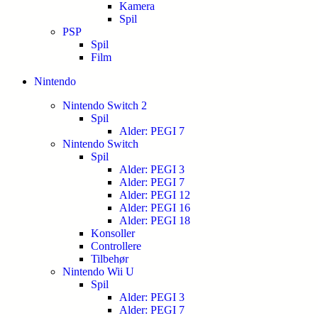
Kamera
Spil
PSP
Spil
Film
Nintendo
Nintendo Switch 2
Spil
Alder: PEGI 7
Nintendo Switch
Spil
Alder: PEGI 3
Alder: PEGI 7
Alder: PEGI 12
Alder: PEGI 16
Alder: PEGI 18
Konsoller
Controllere
Tilbehør
Nintendo Wii U
Spil
Alder: PEGI 3
Alder: PEGI 7