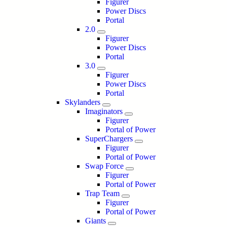
Figurer
Power Discs
Portal
2.0
Figurer
Power Discs
Portal
3.0
Figurer
Power Discs
Portal
Skylanders
Imaginators
Figurer
Portal of Power
SuperChargers
Figurer
Portal of Power
Swap Force
Figurer
Portal of Power
Trap Team
Figurer
Portal of Power
Giants