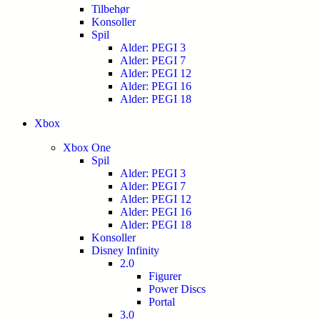
Tilbehør
Konsoller
Spil
Alder: PEGI 3
Alder: PEGI 7
Alder: PEGI 12
Alder: PEGI 16
Alder: PEGI 18
Xbox
Xbox One
Spil
Alder: PEGI 3
Alder: PEGI 7
Alder: PEGI 12
Alder: PEGI 16
Alder: PEGI 18
Konsoller
Disney Infinity
2.0
Figurer
Power Discs
Portal
3.0