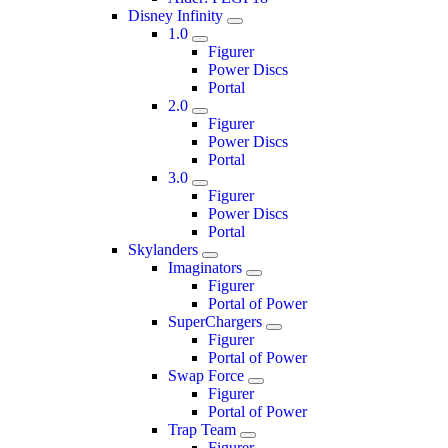
Disney Infinity
1.0
Figurer
Power Discs
Portal
2.0
Figurer
Power Discs
Portal
3.0
Figurer
Power Discs
Portal
Skylanders
Imaginators
Figurer
Portal of Power
SuperChargers
Figurer
Portal of Power
Swap Force
Figurer
Portal of Power
Trap Team
Figurer