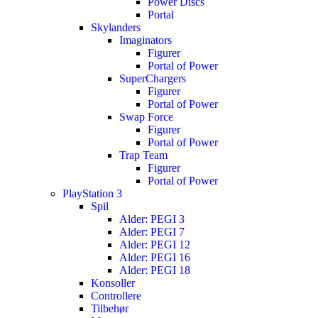
Power Discs
Portal
Skylanders
Imaginators
Figurer
Portal of Power
SuperChargers
Figurer
Portal of Power
Swap Force
Figurer
Portal of Power
Trap Team
Figurer
Portal of Power
PlayStation 3
Spil
Alder: PEGI 3
Alder: PEGI 7
Alder: PEGI 12
Alder: PEGI 16
Alder: PEGI 18
Konsoller
Controllere
Tilbehør