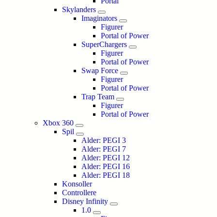
Portal
Skylanders
Imaginators
Figurer
Portal of Power
SuperChargers
Figurer
Portal of Power
Swap Force
Figurer
Portal of Power
Trap Team
Figurer
Portal of Power
Xbox 360
Spil
Alder: PEGI 3
Alder: PEGI 7
Alder: PEGI 12
Alder: PEGI 16
Alder: PEGI 18
Konsoller
Controllere
Disney Infinity
1.0