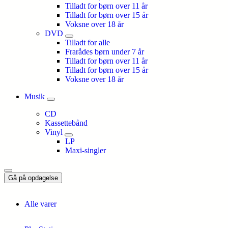
Tilladt for børn over 11 år
Tilladt for børn over 15 år
Voksne over 18 år
DVD
Tilladt for alle
Frarådes børn under 7 år
Tilladt for børn over 11 år
Tilladt for børn over 15 år
Voksne over 18 år
Musik
CD
Kassettebånd
Vinyl
LP
Maxi-singler
Gå på opdagelse
Alle varer