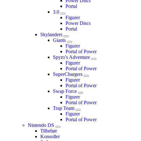
Power Discs
Portal
3.0
Figurer
Power Discs
Portal
Skylanders
Giants
Figurer
Portal of Power
Spyro’s Adventure
Figurer
Portal of Power
SuperChargers
Figurer
Portal of Power
Swap Force
Figurer
Portal of Power
Trap Team
Figurer
Portal of Power
Nintendo DS
Tilbehør
Konsoller