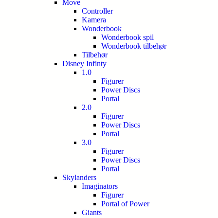
Move
Controller
Kamera
Wonderbook
Wonderbook spil
Wonderbook tilbehør
Tilbehør
Disney Infinty
1.0
Figurer
Power Discs
Portal
2.0
Figurer
Power Discs
Portal
3.0
Figurer
Power Discs
Portal
Skylanders
Imaginators
Figurer
Portal of Power
Giants