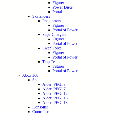
Figurer
Power Discs
Portal
Skylanders
Imaginators
Figurer
Portal of Power
SuperChargers
Figurer
Portal of Power
Swap Force
Figurer
Portal of Power
Trap Team
Figurer
Portal of Power
Xbox 360
Spil
Alder: PEGI 3
Alder: PEGI 7
Alder: PEGI 12
Alder: PEGI 16
Alder: PEGI 18
Konsoller
Controllere