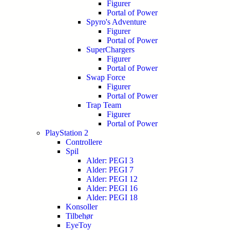
Figurer
Portal of Power
Spyro's Adventure
Figurer
Portal of Power
SuperChargers
Figurer
Portal of Power
Swap Force
Figurer
Portal of Power
Trap Team
Figurer
Portal of Power
PlayStation 2
Controllere
Spil
Alder: PEGI 3
Alder: PEGI 7
Alder: PEGI 12
Alder: PEGI 16
Alder: PEGI 18
Konsoller
Tilbehør
EyeToy