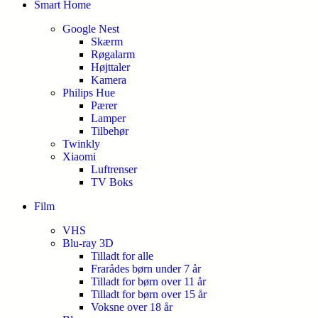
Smart Home
Google Nest
Skærm
Røgalarm
Højttaler
Kamera
Philips Hue
Pærer
Lamper
Tilbehør
Twinkly
Xiaomi
Luftrenser
TV Boks
Film
VHS
Blu-ray 3D
Tilladt for alle
Frarådes børn under 7 år
Tilladt for børn over 11 år
Tilladt for børn over 15 år
Voksne over 18 år