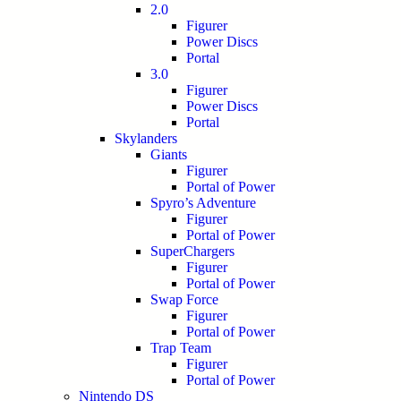
2.0
Figurer
Power Discs
Portal
3.0
Figurer
Power Discs
Portal
Skylanders
Giants
Figurer
Portal of Power
Spyro’s Adventure
Figurer
Portal of Power
SuperChargers
Figurer
Portal of Power
Swap Force
Figurer
Portal of Power
Trap Team
Figurer
Portal of Power
Nintendo DS