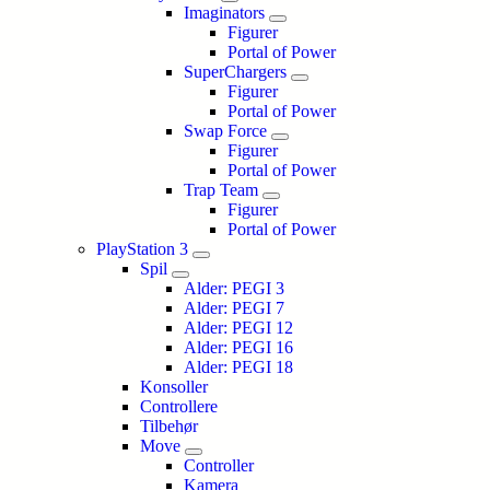
Imaginators
Figurer
Portal of Power
SuperChargers
Figurer
Portal of Power
Swap Force
Figurer
Portal of Power
Trap Team
Figurer
Portal of Power
PlayStation 3
Spil
Alder: PEGI 3
Alder: PEGI 7
Alder: PEGI 12
Alder: PEGI 16
Alder: PEGI 18
Konsoller
Controllere
Tilbehør
Move
Controller
Kamera