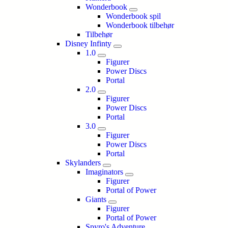
Wonderbook
Wonderbook spil
Wonderbook tilbehør
Tilbehør
Disney Infinty
1.0
Figurer
Power Discs
Portal
2.0
Figurer
Power Discs
Portal
3.0
Figurer
Power Discs
Portal
Skylanders
Imaginators
Figurer
Portal of Power
Giants
Figurer
Portal of Power
Spyro's Adventure