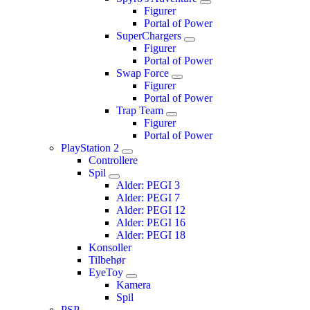
Figurer
Portal of Power
SuperChargers
Figurer
Portal of Power
Swap Force
Figurer
Portal of Power
Trap Team
Figurer
Portal of Power
PlayStation 2
Controllere
Spil
Alder: PEGI 3
Alder: PEGI 7
Alder: PEGI 12
Alder: PEGI 16
Alder: PEGI 18
Konsoller
Tilbehør
EyeToy
Kamera
Spil
PSP