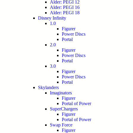
Alder: PEGI 12
Alder: PEGI 16
Alder: PEGI 18
Disney Infinity
1.0
Figurer
Power Discs
Portal
2.0
Figurer
Power Discs
Portal
3.0
Figurer
Power Discs
Portal
Skylanders
Imaginators
Figurer
Portal of Power
SuperChargers
Figurer
Portal of Power
Swap Force
Figurer