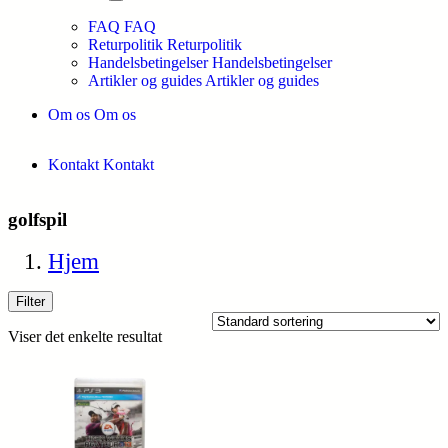
FAQ
FAQ
Returpolitik
Returpolitik
Handelsbetingelser
Handelsbetingelser
Artikler og guides
Artikler og guides
Om os
Om os
Kontakt
Kontakt
golfspil
Hjem
Filter
Viser det enkelte resultat