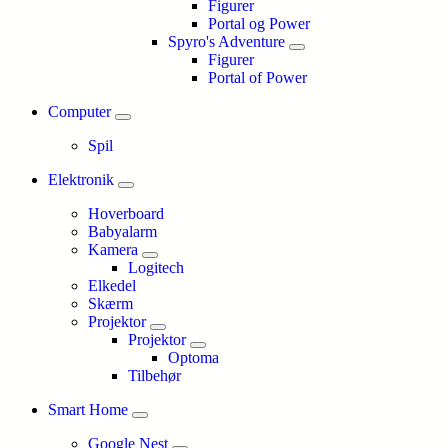
Figurer
Portal og Power
Spyro's Adventure
Figurer
Portal of Power
Computer
Spil
Elektronik
Hoverboard
Babyalarm
Kamera
Logitech
Elkedel
Skærm
Projektor
Projektor
Optoma
Tilbehør
Smart Home
Google Nest