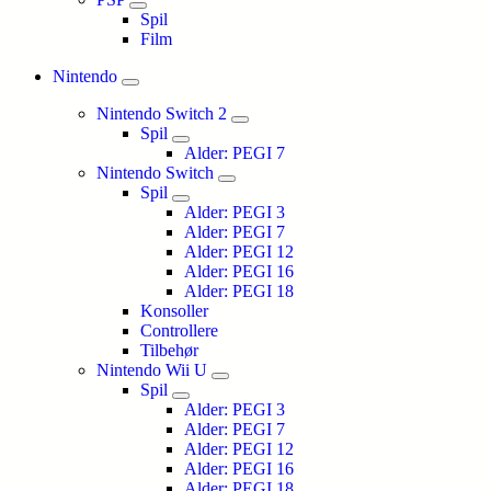
Spil
Film
Nintendo
Nintendo Switch 2
Spil
Alder: PEGI 7
Nintendo Switch
Spil
Alder: PEGI 3
Alder: PEGI 7
Alder: PEGI 12
Alder: PEGI 16
Alder: PEGI 18
Konsoller
Controllere
Tilbehør
Nintendo Wii U
Spil
Alder: PEGI 3
Alder: PEGI 7
Alder: PEGI 12
Alder: PEGI 16
Alder: PEGI 18