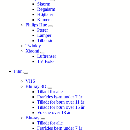
Skærm
Røgalarm
Højttaler
Kamera
Philips Hue
Pærer
Lamper
Tilbehør
Twinkly
Xiaomi
Luftrenser
TV Boks
Film
VHS
Blu-ray 3D
Tilladt for alle
Frarådes børn under 7 år
Tilladt for børn over 11 år
Tilladt for børn over 15 år
Voksne over 18 år
Blu-ray
Tilladt for alle
Frarådes børn under 7 år