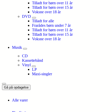
Tilladt for børn over 11 år
Tilladt for børn over 15 år
Voksne over 18 år
DVD
Tilladt for alle
Frarådes børn under 7 år
Tilladt for børn over 11 år
Tilladt for børn over 15 år
Voksne over 18 år
Musik
CD
Kassettebånd
Vinyl
LP
Maxi-singler
Gå på opdagelse
Alle varer