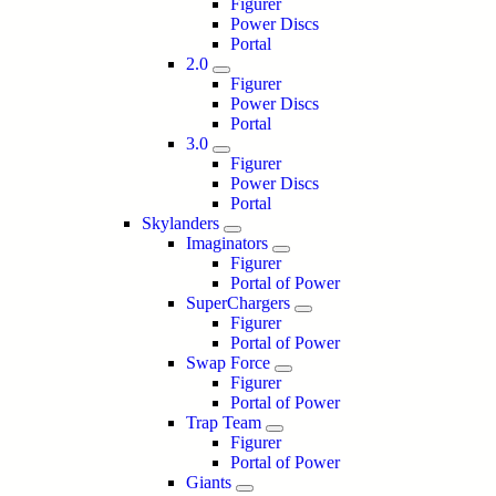
Figurer
Power Discs
Portal
2.0
Figurer
Power Discs
Portal
3.0
Figurer
Power Discs
Portal
Skylanders
Imaginators
Figurer
Portal of Power
SuperChargers
Figurer
Portal of Power
Swap Force
Figurer
Portal of Power
Trap Team
Figurer
Portal of Power
Giants