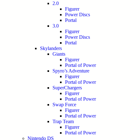
2.0
Figurer
Power Discs
Portal
3.0
Figurer
Power Discs
Portal
Skylanders
Giants
Figurer
Portal of Power
Spyro’s Adventure
Figurer
Portal of Power
SuperChargers
Figurer
Portal of Power
Swap Force
Figurer
Portal of Power
Trap Team
Figurer
Portal of Power
Nintendo DS