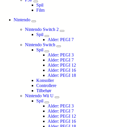
Spil
Film
Nintendo
Nintendo Switch 2
Spil
Alder: PEGI 7
Nintendo Switch
Spil
Alder: PEGI 3
Alder: PEGI 7
Alder: PEGI 12
Alder: PEGI 16
Alder: PEGI 18
Konsoller
Controllere
Tilbehør
Nintendo Wii U
Spil
Alder: PEGI 3
Alder: PEGI 7
Alder: PEGI 12
Alder: PEGI 16
Alder: PEGI 18