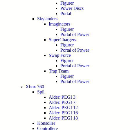
Figurer
Power Discs
Portal
Skylanders
Imaginators
Figurer
Portal of Power
SuperChargers
Figurer
Portal of Power
Swap Force
Figurer
Portal of Power
Trap Team
Figurer
Portal of Power
Xbox 360
Spil
Alder: PEGI 3
Alder: PEGI 7
Alder: PEGI 12
Alder: PEGI 16
Alder: PEGI 18
Konsoller
Controllere