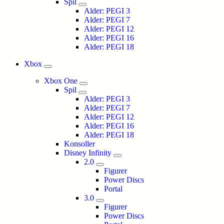
Spil
Alder: PEGI 3
Alder: PEGI 7
Alder: PEGI 12
Alder: PEGI 16
Alder: PEGI 18
Xbox
Xbox One
Spil
Alder: PEGI 3
Alder: PEGI 7
Alder: PEGI 12
Alder: PEGI 16
Alder: PEGI 18
Konsoller
Disney Infinity
2.0
Figurer
Power Discs
Portal
3.0
Figurer
Power Discs