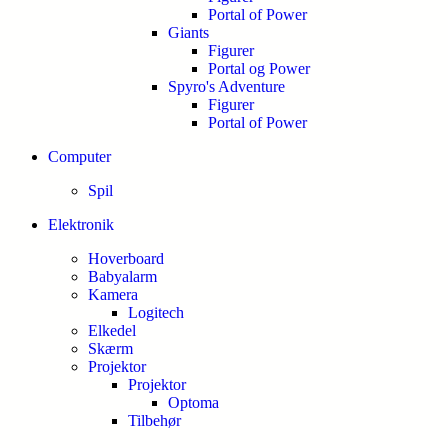
Portal of Power
Giants
Figurer
Portal og Power
Spyro's Adventure
Figurer
Portal of Power
Computer
Spil
Elektronik
Hoverboard
Babyalarm
Kamera
Logitech
Elkedel
Skærm
Projektor
Projektor
Optoma
Tilbehør