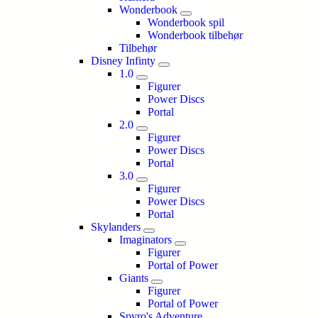
Wonderbook
Wonderbook spil
Wonderbook tilbehør
Tilbehør
Disney Infinty
1.0
Figurer
Power Discs
Portal
2.0
Figurer
Power Discs
Portal
3.0
Figurer
Power Discs
Portal
Skylanders
Imaginators
Figurer
Portal of Power
Giants
Figurer
Portal of Power
Spyro's Adventure