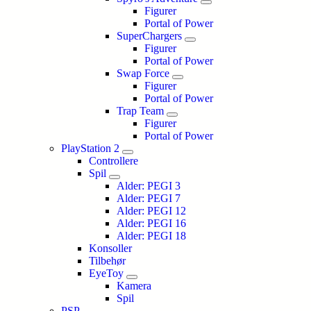
Figurer
Portal of Power
SuperChargers
Figurer
Portal of Power
Swap Force
Figurer
Portal of Power
Trap Team
Figurer
Portal of Power
PlayStation 2
Controllere
Spil
Alder: PEGI 3
Alder: PEGI 7
Alder: PEGI 12
Alder: PEGI 16
Alder: PEGI 18
Konsoller
Tilbehør
EyeToy
Kamera
Spil
PSP