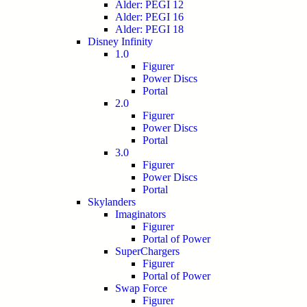
Alder: PEGI 12
Alder: PEGI 16
Alder: PEGI 18
Disney Infinity
1.0
Figurer
Power Discs
Portal
2.0
Figurer
Power Discs
Portal
3.0
Figurer
Power Discs
Portal
Skylanders
Imaginators
Figurer
Portal of Power
SuperChargers
Figurer
Portal of Power
Swap Force
Figurer