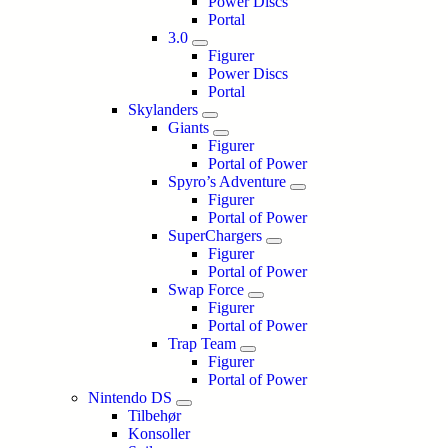
Power Discs
Portal
3.0
Figurer
Power Discs
Portal
Skylanders
Giants
Figurer
Portal of Power
Spyro’s Adventure
Figurer
Portal of Power
SuperChargers
Figurer
Portal of Power
Swap Force
Figurer
Portal of Power
Trap Team
Figurer
Portal of Power
Nintendo DS
Tilbehør
Konsoller