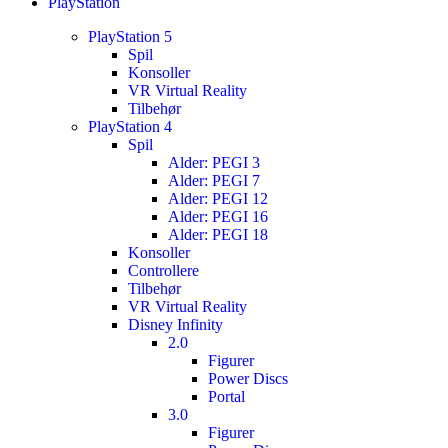
PlayStation
PlayStation 5
Spil
Konsoller
VR Virtual Reality
Tilbehør
PlayStation 4
Spil
Alder: PEGI 3
Alder: PEGI 7
Alder: PEGI 12
Alder: PEGI 16
Alder: PEGI 18
Konsoller
Controllere
Tilbehør
VR Virtual Reality
Disney Infinity
2.0
Figurer
Power Discs
Portal
3.0
Figurer