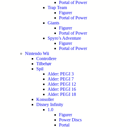
Portal of Power
Trap Team
Figurer
Portal of Power
Giants
Figurer
Portal of Power
Spyro’s Adventure
Figurer
Portal of Power
Nintendo Wii
Controllere
Tilbehør
Spil
Alder: PEGI 3
Alder: PEGI 7
Alder: PEGI 12
Alder: PEGI 16
Alder: PEGI 18
Konsoller
Disney Infinity
1.0
Figurer
Power Discs
Portal