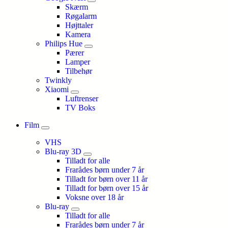
Skærm
Røgalarm
Højttaler
Kamera
Philips Hue
Pærer
Lamper
Tilbehør
Twinkly
Xiaomi
Luftrenser
TV Boks
Film
VHS
Blu-ray 3D
Tilladt for alle
Frarådes børn under 7 år
Tilladt for børn over 11 år
Tilladt for børn over 15 år
Voksne over 18 år
Blu-ray
Tilladt for alle
Frarådes børn under 7 år