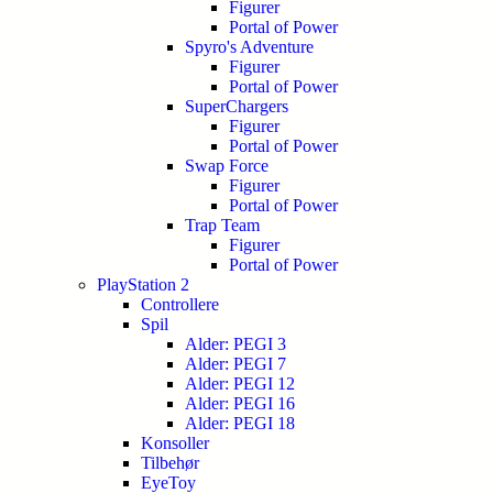
Figurer
Portal of Power
Spyro's Adventure
Figurer
Portal of Power
SuperChargers
Figurer
Portal of Power
Swap Force
Figurer
Portal of Power
Trap Team
Figurer
Portal of Power
PlayStation 2
Controllere
Spil
Alder: PEGI 3
Alder: PEGI 7
Alder: PEGI 12
Alder: PEGI 16
Alder: PEGI 18
Konsoller
Tilbehør
EyeToy