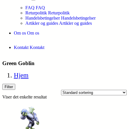
FAQ
FAQ
Returpolitik
Returpolitik
Handelsbetingelser
Handelsbetingelser
Artikler og guides
Artikler og guides
Om os
Om os
Kontakt
Kontakt
Green Goblin
Hjem
Filter
Viser det enkelte resultat