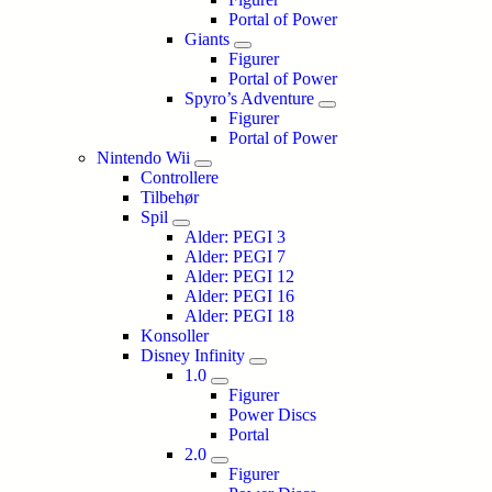
Portal of Power
Giants
Figurer
Portal of Power
Spyro’s Adventure
Figurer
Portal of Power
Nintendo Wii
Controllere
Tilbehør
Spil
Alder: PEGI 3
Alder: PEGI 7
Alder: PEGI 12
Alder: PEGI 16
Alder: PEGI 18
Konsoller
Disney Infinity
1.0
Figurer
Power Discs
Portal
2.0
Figurer