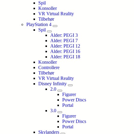
Spil
Konsoller
VR Virtual Reality
Tilbehør
PlayStation 4
Spil
Alder: PEGI 3
Alder: PEGI 7
Alder: PEGI 12
Alder: PEGI 16
Alder: PEGI 18
Konsoller
Controllere
Tilbehør
VR Virtual Reality
Disney Infinity
2.0
Figurer
Power Discs
Portal
3.0
Figurer
Power Discs
Portal
Skylanders