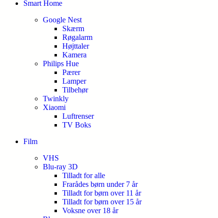
Smart Home
Google Nest
Skærm
Røgalarm
Højttaler
Kamera
Philips Hue
Pærer
Lamper
Tilbehør
Twinkly
Xiaomi
Luftrenser
TV Boks
Film
VHS
Blu-ray 3D
Tilladt for alle
Frarådes børn under 7 år
Tilladt for børn over 11 år
Tilladt for børn over 15 år
Voksne over 18 år