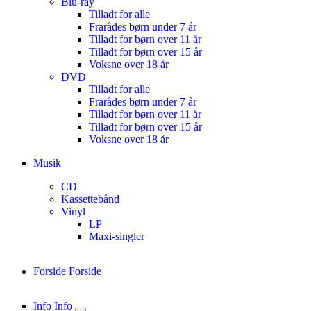
Blu-ray
Tilladt for alle
Frarådes børn under 7 år
Tilladt for børn over 11 år
Tilladt for børn over 15 år
Voksne over 18 år
DVD
Tilladt for alle
Frarådes børn under 7 år
Tilladt for børn over 11 år
Tilladt for børn over 15 år
Voksne over 18 år
Musik
CD
Kassettebånd
Vinyl
LP
Maxi-singler
Forside
Forside
Info
Info