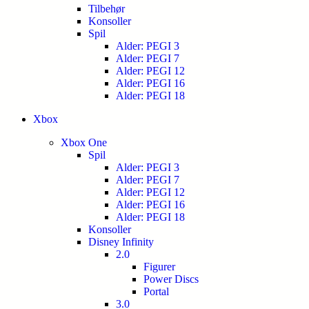
Tilbehør
Konsoller
Spil
Alder: PEGI 3
Alder: PEGI 7
Alder: PEGI 12
Alder: PEGI 16
Alder: PEGI 18
Xbox
Xbox One
Spil
Alder: PEGI 3
Alder: PEGI 7
Alder: PEGI 12
Alder: PEGI 16
Alder: PEGI 18
Konsoller
Disney Infinity
2.0
Figurer
Power Discs
Portal
3.0