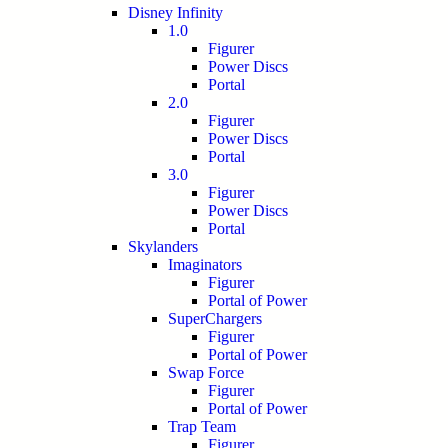
Disney Infinity
1.0
Figurer
Power Discs
Portal
2.0
Figurer
Power Discs
Portal
3.0
Figurer
Power Discs
Portal
Skylanders
Imaginators
Figurer
Portal of Power
SuperChargers
Figurer
Portal of Power
Swap Force
Figurer
Portal of Power
Trap Team
Figurer