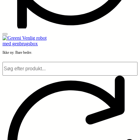
Ikke ny. Bare bedre.