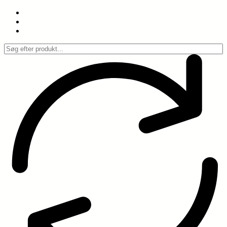
Spring
til
indhold