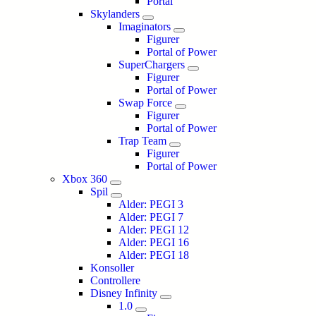
Portal
Skylanders
Imaginators
Figurer
Portal of Power
SuperChargers
Figurer
Portal of Power
Swap Force
Figurer
Portal of Power
Trap Team
Figurer
Portal of Power
Xbox 360
Spil
Alder: PEGI 3
Alder: PEGI 7
Alder: PEGI 12
Alder: PEGI 16
Alder: PEGI 18
Konsoller
Controllere
Disney Infinity
1.0