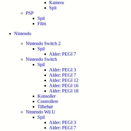
Kamera
Spil
PSP
Spil
Film
Nintendo
Nintendo Switch 2
Spil
Alder: PEGI 7
Nintendo Switch
Spil
Alder: PEGI 3
Alder: PEGI 7
Alder: PEGI 12
Alder: PEGI 16
Alder: PEGI 18
Konsoller
Controllere
Tilbehør
Nintendo Wii U
Spil
Alder: PEGI 3
Alder: PEGI 7