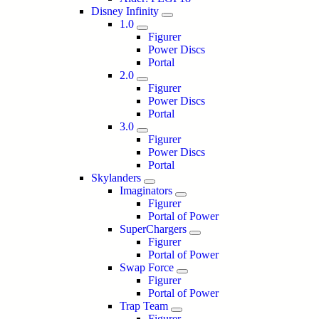
Disney Infinity
1.0
Figurer
Power Discs
Portal
2.0
Figurer
Power Discs
Portal
3.0
Figurer
Power Discs
Portal
Skylanders
Imaginators
Figurer
Portal of Power
SuperChargers
Figurer
Portal of Power
Swap Force
Figurer
Portal of Power
Trap Team
Figurer