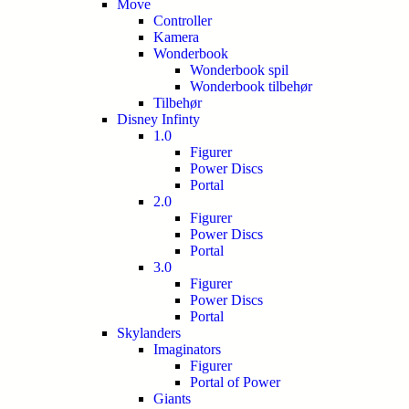
Move
Controller
Kamera
Wonderbook
Wonderbook spil
Wonderbook tilbehør
Tilbehør
Disney Infinty
1.0
Figurer
Power Discs
Portal
2.0
Figurer
Power Discs
Portal
3.0
Figurer
Power Discs
Portal
Skylanders
Imaginators
Figurer
Portal of Power
Giants