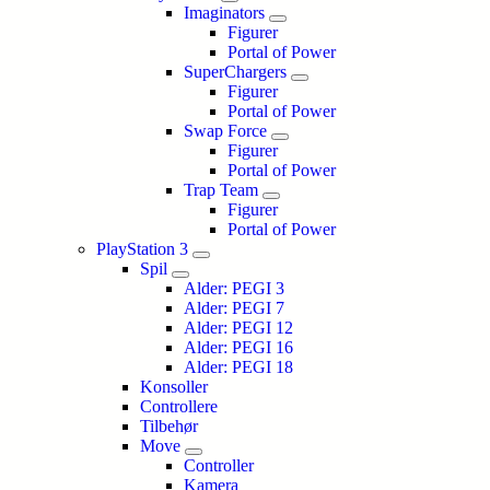
Imaginators
Figurer
Portal of Power
SuperChargers
Figurer
Portal of Power
Swap Force
Figurer
Portal of Power
Trap Team
Figurer
Portal of Power
PlayStation 3
Spil
Alder: PEGI 3
Alder: PEGI 7
Alder: PEGI 12
Alder: PEGI 16
Alder: PEGI 18
Konsoller
Controllere
Tilbehør
Move
Controller
Kamera