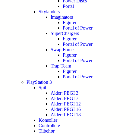
Power Discs
Portal
Skylanders
Imaginators
Figurer
Portal of Power
SuperChargers
Figurer
Portal of Power
Swap Force
Figurer
Portal of Power
Trap Team
Figurer
Portal of Power
PlayStation 3
Spil
Alder: PEGI 3
Alder: PEGI 7
Alder: PEGI 12
Alder: PEGI 16
Alder: PEGI 18
Konsoller
Controllere
Tilbehør