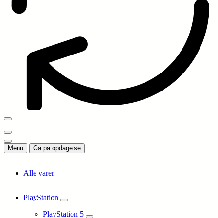
Menu
Gå på opdagelse
Alle varer
PlayStation
PlayStation 5