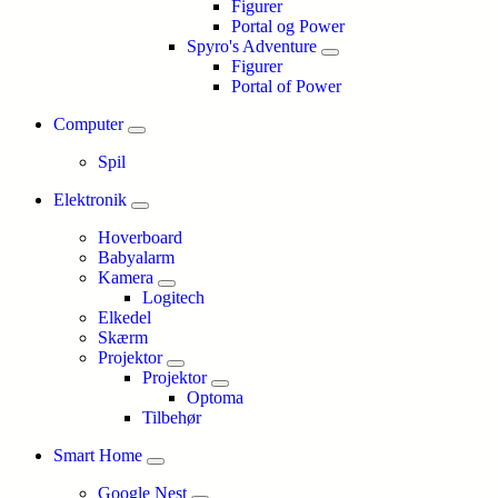
Figurer
Portal og Power
Spyro's Adventure
Figurer
Portal of Power
Computer
Spil
Elektronik
Hoverboard
Babyalarm
Kamera
Logitech
Elkedel
Skærm
Projektor
Projektor
Optoma
Tilbehør
Smart Home
Google Nest