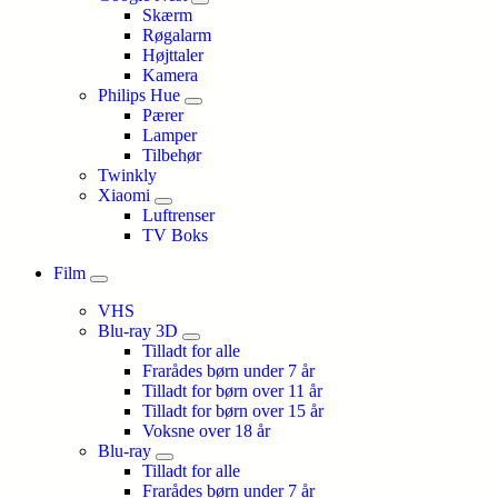
Skærm
Røgalarm
Højttaler
Kamera
Philips Hue
Pærer
Lamper
Tilbehør
Twinkly
Xiaomi
Luftrenser
TV Boks
Film
VHS
Blu-ray 3D
Tilladt for alle
Frarådes børn under 7 år
Tilladt for børn over 11 år
Tilladt for børn over 15 år
Voksne over 18 år
Blu-ray
Tilladt for alle
Frarådes børn under 7 år