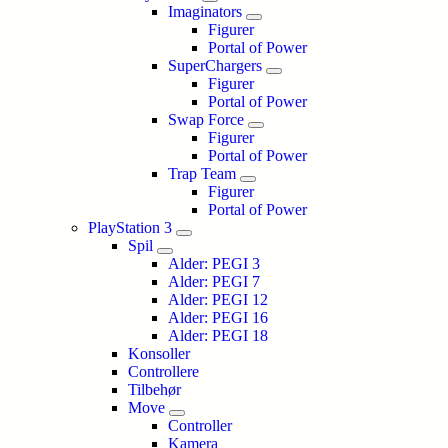
Imaginators
Figurer
Portal of Power
SuperChargers
Figurer
Portal of Power
Swap Force
Figurer
Portal of Power
Trap Team
Figurer
Portal of Power
PlayStation 3
Spil
Alder: PEGI 3
Alder: PEGI 7
Alder: PEGI 12
Alder: PEGI 16
Alder: PEGI 18
Konsoller
Controllere
Tilbehør
Move
Controller
Kamera