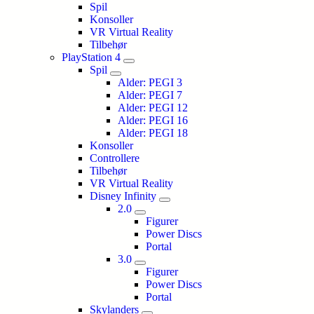
Spil
Konsoller
VR Virtual Reality
Tilbehør
PlayStation 4
Spil
Alder: PEGI 3
Alder: PEGI 7
Alder: PEGI 12
Alder: PEGI 16
Alder: PEGI 18
Konsoller
Controllere
Tilbehør
VR Virtual Reality
Disney Infinity
2.0
Figurer
Power Discs
Portal
3.0
Figurer
Power Discs
Portal
Skylanders