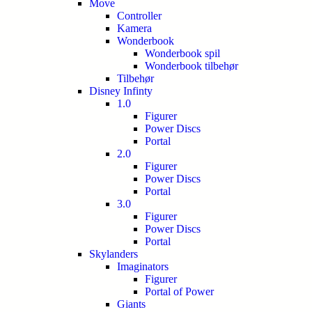
Move
Controller
Kamera
Wonderbook
Wonderbook spil
Wonderbook tilbehør
Tilbehør
Disney Infinty
1.0
Figurer
Power Discs
Portal
2.0
Figurer
Power Discs
Portal
3.0
Figurer
Power Discs
Portal
Skylanders
Imaginators
Figurer
Portal of Power
Giants