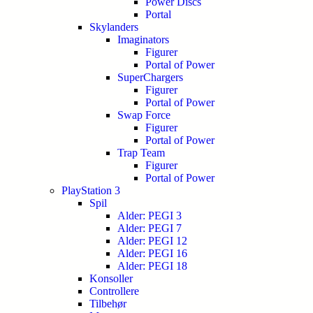
Power Discs
Portal
Skylanders
Imaginators
Figurer
Portal of Power
SuperChargers
Figurer
Portal of Power
Swap Force
Figurer
Portal of Power
Trap Team
Figurer
Portal of Power
PlayStation 3
Spil
Alder: PEGI 3
Alder: PEGI 7
Alder: PEGI 12
Alder: PEGI 16
Alder: PEGI 18
Konsoller
Controllere
Tilbehør