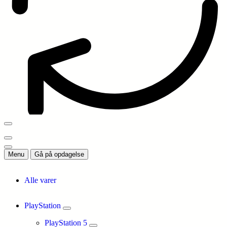
Menu
Gå på opdagelse
Alle varer
PlayStation
PlayStation 5