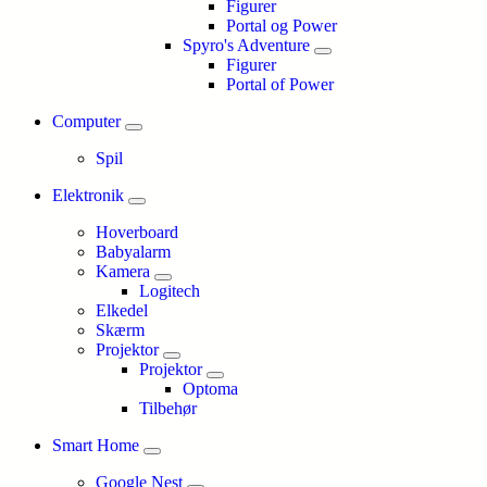
Figurer
Portal og Power
Spyro's Adventure
Figurer
Portal of Power
Computer
Spil
Elektronik
Hoverboard
Babyalarm
Kamera
Logitech
Elkedel
Skærm
Projektor
Projektor
Optoma
Tilbehør
Smart Home
Google Nest