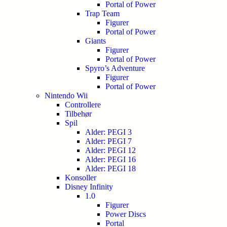
Portal of Power
Trap Team
Figurer
Portal of Power
Giants
Figurer
Portal of Power
Spyro’s Adventure
Figurer
Portal of Power
Nintendo Wii
Controllere
Tilbehør
Spil
Alder: PEGI 3
Alder: PEGI 7
Alder: PEGI 12
Alder: PEGI 16
Alder: PEGI 18
Konsoller
Disney Infinity
1.0
Figurer
Power Discs
Portal