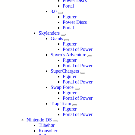
Power Discs
Portal
3.0
Figurer
Power Discs
Portal
Skylanders
Giants
Figurer
Portal of Power
Spyro’s Adventure
Figurer
Portal of Power
SuperChargers
Figurer
Portal of Power
Swap Force
Figurer
Portal of Power
Trap Team
Figurer
Portal of Power
Nintendo DS
Tilbehør
Konsoller