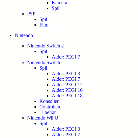
Kamera
Spil
PSP
Spil
Film
Nintendo
Nintendo Switch 2
Spil
Alder: PEGI 7
Nintendo Switch
Spil
Alder: PEGI 3
Alder: PEGI 7
Alder: PEGI 12
Alder: PEGI 16
Alder: PEGI 18
Konsoller
Controllere
Tilbehør
Nintendo Wii U
Spil
Alder: PEGI 3
Alder: PEGI 7