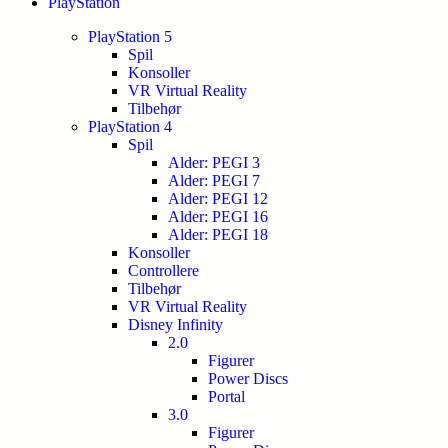
PlayStation
PlayStation 5
Spil
Konsoller
VR Virtual Reality
Tilbehør
PlayStation 4
Spil
Alder: PEGI 3
Alder: PEGI 7
Alder: PEGI 12
Alder: PEGI 16
Alder: PEGI 18
Konsoller
Controllere
Tilbehør
VR Virtual Reality
Disney Infinity
2.0
Figurer
Power Discs
Portal
3.0
Figurer