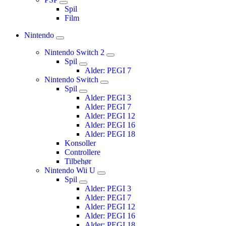
Spil
Film
Nintendo
Nintendo Switch 2
Spil
Alder: PEGI 7
Nintendo Switch
Spil
Alder: PEGI 3
Alder: PEGI 7
Alder: PEGI 12
Alder: PEGI 16
Alder: PEGI 18
Konsoller
Controllere
Tilbehør
Nintendo Wii U
Spil
Alder: PEGI 3
Alder: PEGI 7
Alder: PEGI 12
Alder: PEGI 16
Alder: PEGI 18