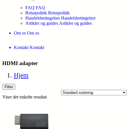
FAQ
FAQ
Returpolitik
Returpolitik
Handelsbetingelser
Handelsbetingelser
Artikler og guides
Artikler og guides
Om os
Om os
Kontakt
Kontakt
HDMI adapter
Hjem
Filter
Viser det enkelte resultat