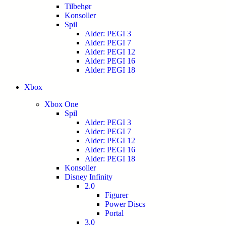
Tilbehør
Konsoller
Spil
Alder: PEGI 3
Alder: PEGI 7
Alder: PEGI 12
Alder: PEGI 16
Alder: PEGI 18
Xbox
Xbox One
Spil
Alder: PEGI 3
Alder: PEGI 7
Alder: PEGI 12
Alder: PEGI 16
Alder: PEGI 18
Konsoller
Disney Infinity
2.0
Figurer
Power Discs
Portal
3.0