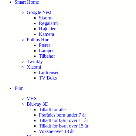
Smart Home
Google Nest
Skærm
Røgalarm
Højttaler
Kamera
Philips Hue
Pærer
Lamper
Tilbehør
Twinkly
Xiaomi
Luftrenser
TV Boks
Film
VHS
Blu-ray 3D
Tilladt for alle
Frarådes børn under 7 år
Tilladt for børn over 11 år
Tilladt for børn over 15 år
Voksne over 18 år