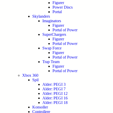
Figurer
Power Discs
Portal
Skylanders
Imaginators
Figurer
Portal of Power
SuperChargers
Figurer
Portal of Power
Swap Force
Figurer
Portal of Power
Trap Team
Figurer
Portal of Power
Xbox 360
Spil
Alder: PEGI 3
Alder: PEGI 7
Alder: PEGI 12
Alder: PEGI 16
Alder: PEGI 18
Konsoller
Controllere