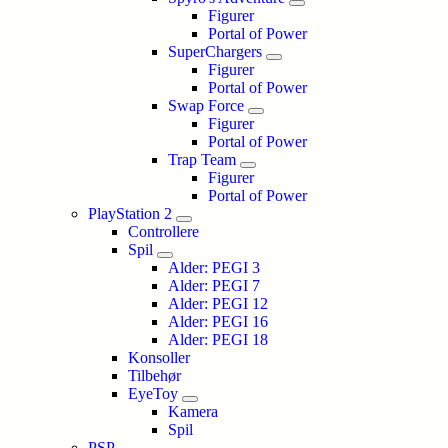
Figurer
Portal of Power
SuperChargers
Figurer
Portal of Power
Swap Force
Figurer
Portal of Power
Trap Team
Figurer
Portal of Power
PlayStation 2
Controllere
Spil
Alder: PEGI 3
Alder: PEGI 7
Alder: PEGI 12
Alder: PEGI 16
Alder: PEGI 18
Konsoller
Tilbehør
EyeToy
Kamera
Spil
PSP