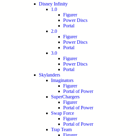
Disney Infinity
1.0
Figurer
Power Discs
Portal
2.0
Figurer
Power Discs
Portal
3.0
Figurer
Power Discs
Portal
Skylanders
Imaginators
Figurer
Portal of Power
SuperChargers
Figurer
Portal of Power
Swap Force
Figurer
Portal of Power
Trap Team
Figurer