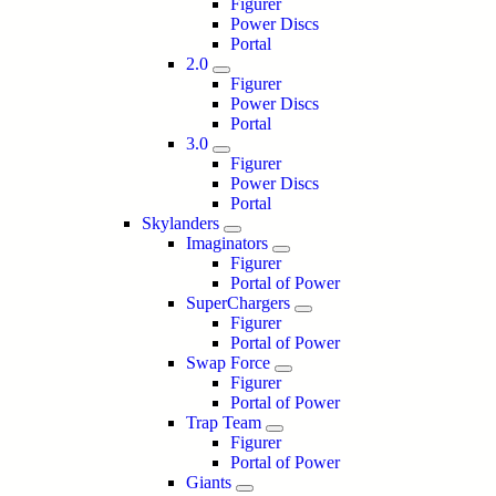
Figurer
Power Discs
Portal
2.0
Figurer
Power Discs
Portal
3.0
Figurer
Power Discs
Portal
Skylanders
Imaginators
Figurer
Portal of Power
SuperChargers
Figurer
Portal of Power
Swap Force
Figurer
Portal of Power
Trap Team
Figurer
Portal of Power
Giants