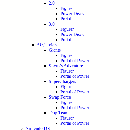
2.0
Figurer
Power Discs
Portal
3.0
Figurer
Power Discs
Portal
Skylanders
Giants
Figurer
Portal of Power
Spyro’s Adventure
Figurer
Portal of Power
SuperChargers
Figurer
Portal of Power
Swap Force
Figurer
Portal of Power
Trap Team
Figurer
Portal of Power
Nintendo DS