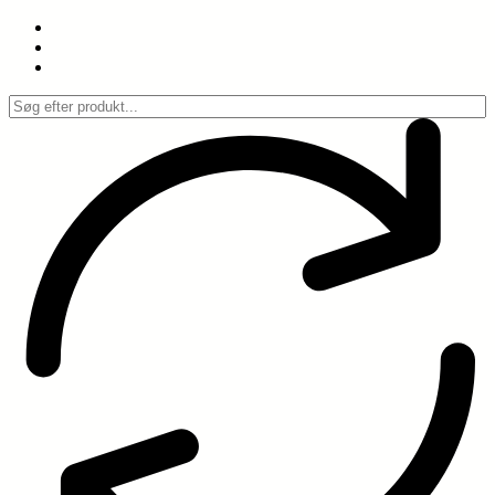
Spring
til
indhold