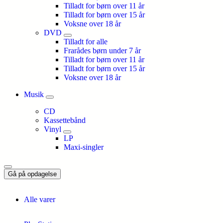
Tilladt for børn over 11 år
Tilladt for børn over 15 år
Voksne over 18 år
DVD
Tilladt for alle
Frarådes børn under 7 år
Tilladt for børn over 11 år
Tilladt for børn over 15 år
Voksne over 18 år
Musik
CD
Kassettebånd
Vinyl
LP
Maxi-singler
Gå på opdagelse
Alle varer