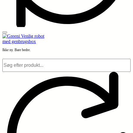
Ikke ny. Bare bedre.