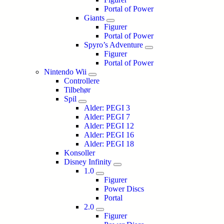
Portal of Power
Giants
Figurer
Portal of Power
Spyro’s Adventure
Figurer
Portal of Power
Nintendo Wii
Controllere
Tilbehør
Spil
Alder: PEGI 3
Alder: PEGI 7
Alder: PEGI 12
Alder: PEGI 16
Alder: PEGI 18
Konsoller
Disney Infinity
1.0
Figurer
Power Discs
Portal
2.0
Figurer