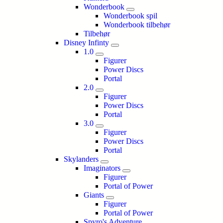
Wonderbook
Wonderbook spil
Wonderbook tilbehør
Tilbehør
Disney Infinty
1.0
Figurer
Power Discs
Portal
2.0
Figurer
Power Discs
Portal
3.0
Figurer
Power Discs
Portal
Skylanders
Imaginators
Figurer
Portal of Power
Giants
Figurer
Portal of Power
Spyro's Adventure