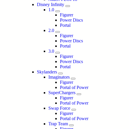
Disney Infinity
1.0
Figurer
Power Discs
Portal
2.0
Figurer
Power Discs
Portal
3.0
Figurer
Power Discs
Portal
Skylanders
Imaginators
Figurer
Portal of Power
SuperChargers
Figurer
Portal of Power
Swap Force
Figurer
Portal of Power
Trap Team
Figurer