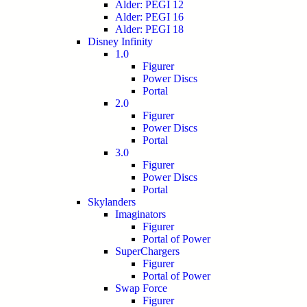
Alder: PEGI 12
Alder: PEGI 16
Alder: PEGI 18
Disney Infinity
1.0
Figurer
Power Discs
Portal
2.0
Figurer
Power Discs
Portal
3.0
Figurer
Power Discs
Portal
Skylanders
Imaginators
Figurer
Portal of Power
SuperChargers
Figurer
Portal of Power
Swap Force
Figurer