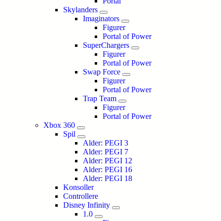
Portal
Skylanders
Imaginators
Figurer
Portal of Power
SuperChargers
Figurer
Portal of Power
Swap Force
Figurer
Portal of Power
Trap Team
Figurer
Portal of Power
Xbox 360
Spil
Alder: PEGI 3
Alder: PEGI 7
Alder: PEGI 12
Alder: PEGI 16
Alder: PEGI 18
Konsoller
Controllere
Disney Infinity
1.0