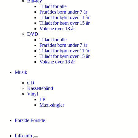
Blu-ray
Tilladt for alle
Frarådes børn under 7 år
Tilladt for børn over 11 år
Tilladt for børn over 15 år
Voksne over 18 år
DVD
Tilladt for alle
Frarådes børn under 7 år
Tilladt for børn over 11 år
Tilladt for børn over 15 år
Voksne over 18 år
Musik
CD
Kassettebånd
Vinyl
LP
Maxi-singler
Forside
Forside
Info
Info