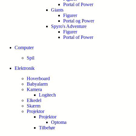
Portal of Power
Giants
Figurer
Portal og Power
Spyro's Adventure
Figurer
Portal of Power
Computer
Spil
Elektronik
Hoverboard
Babyalarm
Kamera
Logitech
Elkedel
Skærm
Projektor
Projektor
Optoma
Tilbehør