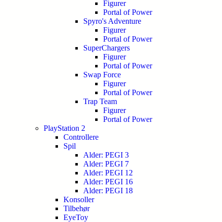
Figurer
Portal of Power
Spyro's Adventure
Figurer
Portal of Power
SuperChargers
Figurer
Portal of Power
Swap Force
Figurer
Portal of Power
Trap Team
Figurer
Portal of Power
PlayStation 2
Controllere
Spil
Alder: PEGI 3
Alder: PEGI 7
Alder: PEGI 12
Alder: PEGI 16
Alder: PEGI 18
Konsoller
Tilbehør
EyeToy