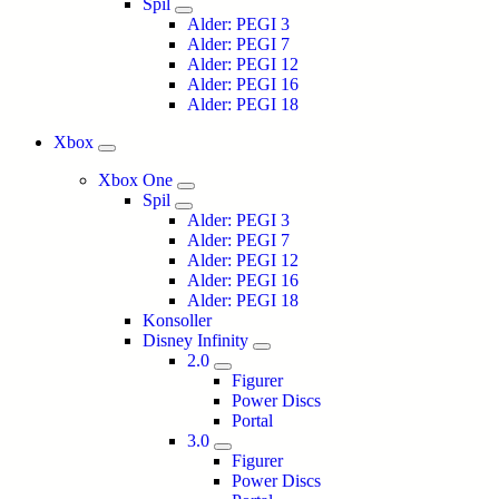
Spil
Alder: PEGI 3
Alder: PEGI 7
Alder: PEGI 12
Alder: PEGI 16
Alder: PEGI 18
Xbox
Xbox One
Spil
Alder: PEGI 3
Alder: PEGI 7
Alder: PEGI 12
Alder: PEGI 16
Alder: PEGI 18
Konsoller
Disney Infinity
2.0
Figurer
Power Discs
Portal
3.0
Figurer
Power Discs