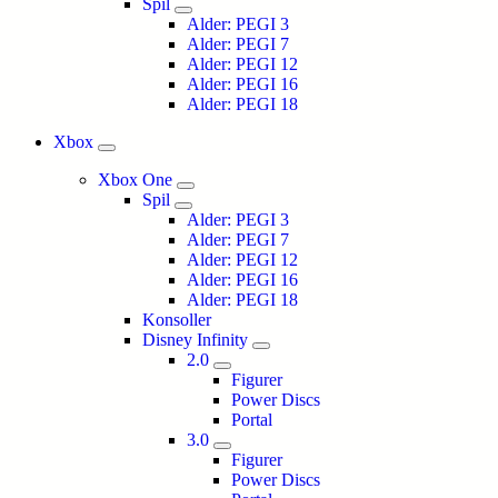
Spil
Alder: PEGI 3
Alder: PEGI 7
Alder: PEGI 12
Alder: PEGI 16
Alder: PEGI 18
Xbox
Xbox One
Spil
Alder: PEGI 3
Alder: PEGI 7
Alder: PEGI 12
Alder: PEGI 16
Alder: PEGI 18
Konsoller
Disney Infinity
2.0
Figurer
Power Discs
Portal
3.0
Figurer
Power Discs