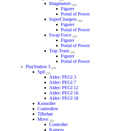
Imaginators
Figurer
Portal of Power
SuperChargers
Figurer
Portal of Power
Swap Force
Figurer
Portal of Power
Trap Team
Figurer
Portal of Power
PlayStation 3
Spil
Alder: PEGI 3
Alder: PEGI 7
Alder: PEGI 12
Alder: PEGI 16
Alder: PEGI 18
Konsoller
Controllere
Tilbehør
Move
Controller
Kamera