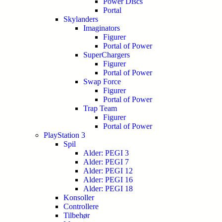
Power Discs
Portal
Skylanders
Imaginators
Figurer
Portal of Power
SuperChargers
Figurer
Portal of Power
Swap Force
Figurer
Portal of Power
Trap Team
Figurer
Portal of Power
PlayStation 3
Spil
Alder: PEGI 3
Alder: PEGI 7
Alder: PEGI 12
Alder: PEGI 16
Alder: PEGI 18
Konsoller
Controllere
Tilbehør