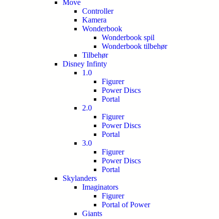
Move
Controller
Kamera
Wonderbook
Wonderbook spil
Wonderbook tilbehør
Tilbehør
Disney Infinty
1.0
Figurer
Power Discs
Portal
2.0
Figurer
Power Discs
Portal
3.0
Figurer
Power Discs
Portal
Skylanders
Imaginators
Figurer
Portal of Power
Giants