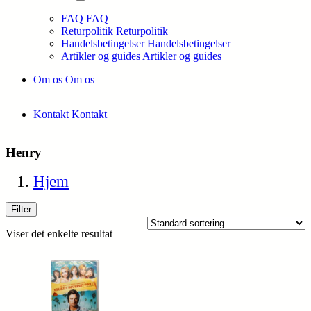
FAQ
FAQ
Returpolitik
Returpolitik
Handelsbetingelser
Handelsbetingelser
Artikler og guides
Artikler og guides
Om os
Om os
Kontakt
Kontakt
Henry
Hjem
Filter
Viser det enkelte resultat