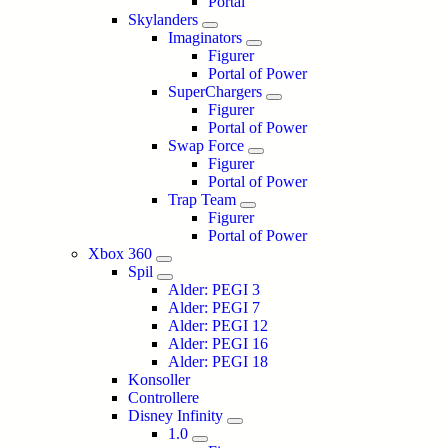
Portal
Skylanders
Imaginators
Figurer
Portal of Power
SuperChargers
Figurer
Portal of Power
Swap Force
Figurer
Portal of Power
Trap Team
Figurer
Portal of Power
Xbox 360
Spil
Alder: PEGI 3
Alder: PEGI 7
Alder: PEGI 12
Alder: PEGI 16
Alder: PEGI 18
Konsoller
Controllere
Disney Infinity
1.0