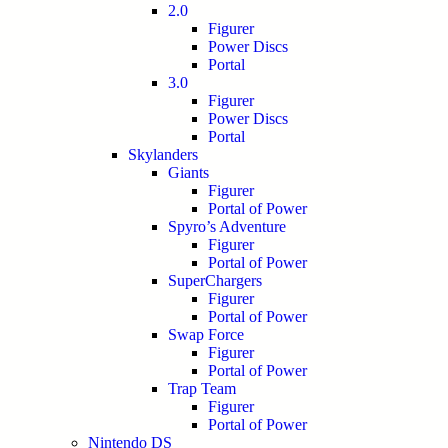
2.0
Figurer
Power Discs
Portal
3.0
Figurer
Power Discs
Portal
Skylanders
Giants
Figurer
Portal of Power
Spyro’s Adventure
Figurer
Portal of Power
SuperChargers
Figurer
Portal of Power
Swap Force
Figurer
Portal of Power
Trap Team
Figurer
Portal of Power
Nintendo DS