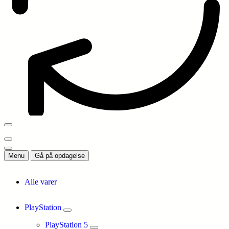
Menu
Gå på opdagelse
Alle varer
PlayStation
PlayStation 5