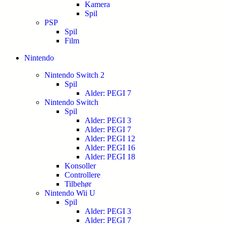
Kamera
Spil
PSP
Spil
Film
Nintendo
Nintendo Switch 2
Spil
Alder: PEGI 7
Nintendo Switch
Spil
Alder: PEGI 3
Alder: PEGI 7
Alder: PEGI 12
Alder: PEGI 16
Alder: PEGI 18
Konsoller
Controllere
Tilbehør
Nintendo Wii U
Spil
Alder: PEGI 3
Alder: PEGI 7