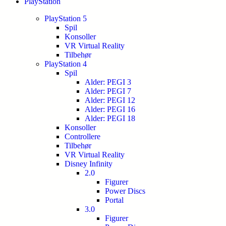
PlayStation
PlayStation 5
Spil
Konsoller
VR Virtual Reality
Tilbehør
PlayStation 4
Spil
Alder: PEGI 3
Alder: PEGI 7
Alder: PEGI 12
Alder: PEGI 16
Alder: PEGI 18
Konsoller
Controllere
Tilbehør
VR Virtual Reality
Disney Infinity
2.0
Figurer
Power Discs
Portal
3.0
Figurer