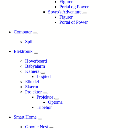
Figurer
Portal og Power
Spyro's Adventure
Figurer
Portal of Power
Computer
Spil
Elektronik
Hoverboard
Babyalarm
Kamera
Logitech
Elkedel
Skærm
Projektor
Projektor
Optoma
Tilbehør
Smart Home
Google Nest