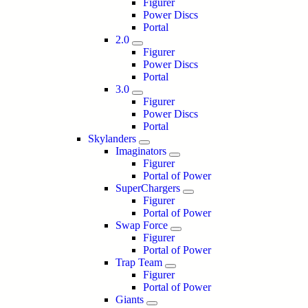
Figurer
Power Discs
Portal
2.0
Figurer
Power Discs
Portal
3.0
Figurer
Power Discs
Portal
Skylanders
Imaginators
Figurer
Portal of Power
SuperChargers
Figurer
Portal of Power
Swap Force
Figurer
Portal of Power
Trap Team
Figurer
Portal of Power
Giants