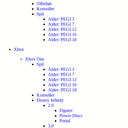
Tilbehør
Konsoller
Spil
Alder: PEGI 3
Alder: PEGI 7
Alder: PEGI 12
Alder: PEGI 16
Alder: PEGI 18
Xbox
Xbox One
Spil
Alder: PEGI 3
Alder: PEGI 7
Alder: PEGI 12
Alder: PEGI 16
Alder: PEGI 18
Konsoller
Disney Infinity
2.0
Figurer
Power Discs
Portal
3.0