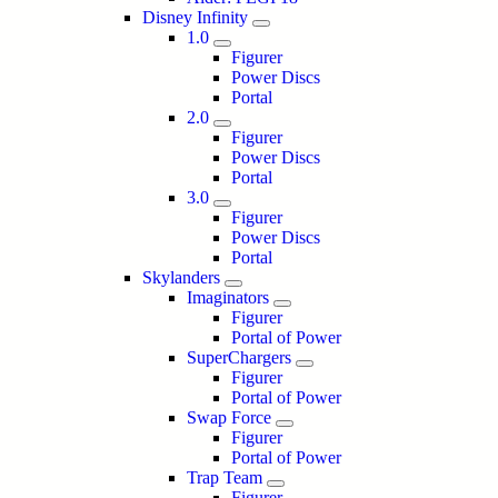
Disney Infinity
1.0
Figurer
Power Discs
Portal
2.0
Figurer
Power Discs
Portal
3.0
Figurer
Power Discs
Portal
Skylanders
Imaginators
Figurer
Portal of Power
SuperChargers
Figurer
Portal of Power
Swap Force
Figurer
Portal of Power
Trap Team
Figurer