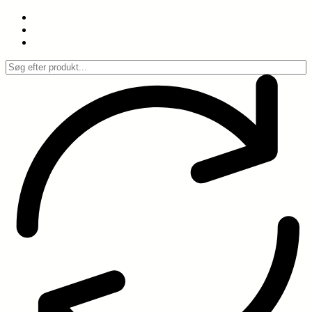
Spring
til
indhold