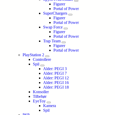
Figurer
Portal of Power
SuperChargers
Figurer
Portal of Power
Swap Force
Figurer
Portal of Power
Trap Team
Figurer
Portal of Power
PlayStation 2
Controllere
Spil
Alder: PEGI 3
Alder: PEGI 7
Alder: PEGI 12
Alder: PEGI 16
Alder: PEGI 18
Konsoller
Tilbehør
EyeToy
Kamera
Spil
PSP