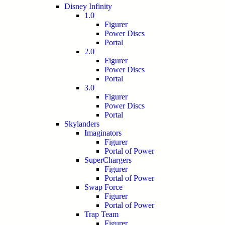
Disney Infinity
1.0
Figurer
Power Discs
Portal
2.0
Figurer
Power Discs
Portal
3.0
Figurer
Power Discs
Portal
Skylanders
Imaginators
Figurer
Portal of Power
SuperChargers
Figurer
Portal of Power
Swap Force
Figurer
Portal of Power
Trap Team
Figurer