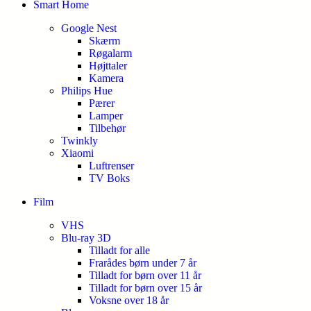
Smart Home
Google Nest
Skærm
Røgalarm
Højttaler
Kamera
Philips Hue
Pærer
Lamper
Tilbehør
Twinkly
Xiaomi
Luftrenser
TV Boks
Film
VHS
Blu-ray 3D
Tilladt for alle
Frarådes børn under 7 år
Tilladt for børn over 11 år
Tilladt for børn over 15 år
Voksne over 18 år