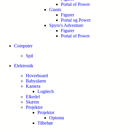
Portal of Power
Giants
Figurer
Portal og Power
Spyro's Adventure
Figurer
Portal of Power
Computer
Spil
Elektronik
Hoverboard
Babyalarm
Kamera
Logitech
Elkedel
Skærm
Projektor
Projektor
Optoma
Tilbehør