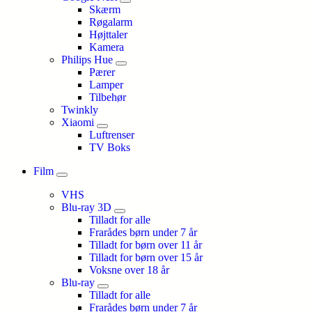
Skærm
Røgalarm
Højttaler
Kamera
Philips Hue
Pærer
Lamper
Tilbehør
Twinkly
Xiaomi
Luftrenser
TV Boks
Film
VHS
Blu-ray 3D
Tilladt for alle
Frarådes børn under 7 år
Tilladt for børn over 11 år
Tilladt for børn over 15 år
Voksne over 18 år
Blu-ray
Tilladt for alle
Frarådes børn under 7 år