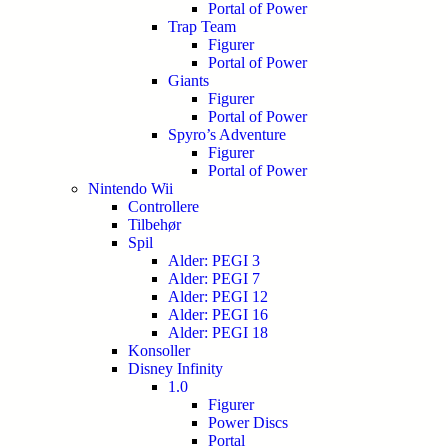
Portal of Power
Trap Team
Figurer
Portal of Power
Giants
Figurer
Portal of Power
Spyro’s Adventure
Figurer
Portal of Power
Nintendo Wii
Controllere
Tilbehør
Spil
Alder: PEGI 3
Alder: PEGI 7
Alder: PEGI 12
Alder: PEGI 16
Alder: PEGI 18
Konsoller
Disney Infinity
1.0
Figurer
Power Discs
Portal