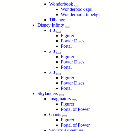
Wonderbook
Wonderbook spil
Wonderbook tilbehør
Tilbehør
Disney Infinty
1.0
Figurer
Power Discs
Portal
2.0
Figurer
Power Discs
Portal
3.0
Figurer
Power Discs
Portal
Skylanders
Imaginators
Figurer
Portal of Power
Giants
Figurer
Portal of Power
Spyro's Adventure