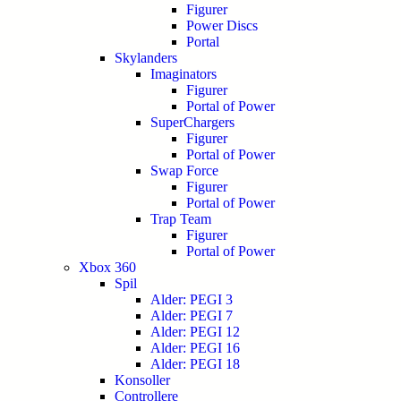
Figurer
Power Discs
Portal
Skylanders
Imaginators
Figurer
Portal of Power
SuperChargers
Figurer
Portal of Power
Swap Force
Figurer
Portal of Power
Trap Team
Figurer
Portal of Power
Xbox 360
Spil
Alder: PEGI 3
Alder: PEGI 7
Alder: PEGI 12
Alder: PEGI 16
Alder: PEGI 18
Konsoller
Controllere