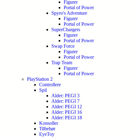
Figurer
Portal of Power
Spyro's Adventure
Figurer
Portal of Power
SuperChargers
Figurer
Portal of Power
Swap Force
Figurer
Portal of Power
Trap Team
Figurer
Portal of Power
PlayStation 2
Controllere
Spil
Alder: PEGI 3
Alder: PEGI 7
Alder: PEGI 12
Alder: PEGI 16
Alder: PEGI 18
Konsoller
Tilbehør
EyeToy