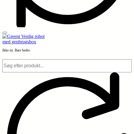
Ikke ny. Bare bedre.