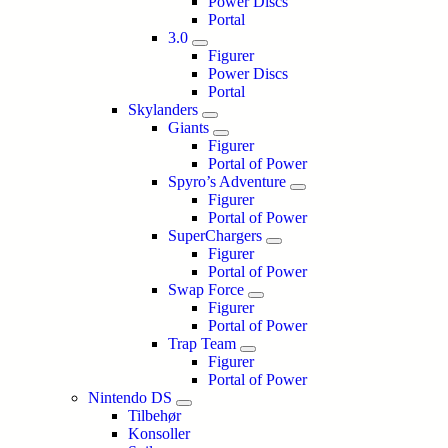
Power Discs
Portal
3.0
Figurer
Power Discs
Portal
Skylanders
Giants
Figurer
Portal of Power
Spyro’s Adventure
Figurer
Portal of Power
SuperChargers
Figurer
Portal of Power
Swap Force
Figurer
Portal of Power
Trap Team
Figurer
Portal of Power
Nintendo DS
Tilbehør
Konsoller