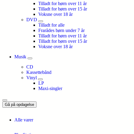
Tilladt for børn over 11 år
Tilladt for børn over 15 år
Voksne over 18 år
DVD
Tilladt for alle
Frarådes børn under 7 år
Tilladt for børn over 11 år
Tilladt for børn over 15 år
Voksne over 18 år
Musik
CD
Kassettebånd
Vinyl
LP
Maxi-singler
Gå på opdagelse
Alle varer