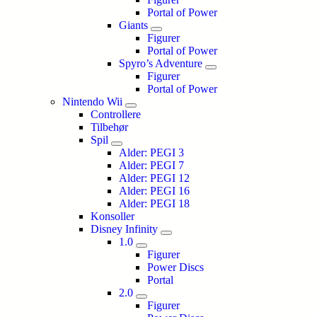
Portal of Power
Giants
Figurer
Portal of Power
Spyro’s Adventure
Figurer
Portal of Power
Nintendo Wii
Controllere
Tilbehør
Spil
Alder: PEGI 3
Alder: PEGI 7
Alder: PEGI 12
Alder: PEGI 16
Alder: PEGI 18
Konsoller
Disney Infinity
1.0
Figurer
Power Discs
Portal
2.0
Figurer