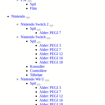
Spil
Film
Nintendo
Nintendo Switch 2
Spil
Alder: PEGI 7
Nintendo Switch
Spil
Alder: PEGI 3
Alder: PEGI 7
Alder: PEGI 12
Alder: PEGI 16
Alder: PEGI 18
Konsoller
Controllere
Tilbehør
Nintendo Wii U
Spil
Alder: PEGI 3
Alder: PEGI 7
Alder: PEGI 12
Alder: PEGI 16
Alder: PEGI 18