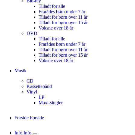
Blu-ray
Tilladt for alle
Frarådes børn under 7 år
Tilladt for børn over 11 år
Tilladt for børn over 15 år
Voksne over 18 år
DVD
Tilladt for alle
Frarådes børn under 7 år
Tilladt for børn over 11 år
Tilladt for børn over 15 år
Voksne over 18 år
Musik
CD
Kassettebånd
Vinyl
LP
Maxi-singler
Forside
Forside
Info
Info