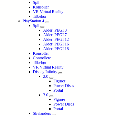
Spil
Konsoller
VR Virtual Reality
Tilbehør
PlayStation 4
Spil
Alder: PEGI 3
Alder: PEGI 7
Alder: PEGI 12
Alder: PEGI 16
Alder: PEGI 18
Konsoller
Controllere
Tilbehør
VR Virtual Reality
Disney Infinity
2.0
Figurer
Power Discs
Portal
3.0
Figurer
Power Discs
Portal
Skylanders