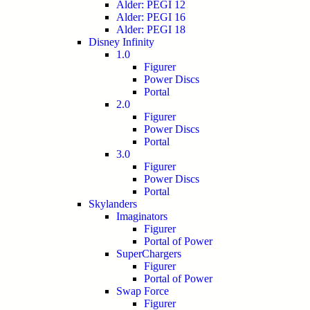
Alder: PEGI 12
Alder: PEGI 16
Alder: PEGI 18
Disney Infinity
1.0
Figurer
Power Discs
Portal
2.0
Figurer
Power Discs
Portal
3.0
Figurer
Power Discs
Portal
Skylanders
Imaginators
Figurer
Portal of Power
SuperChargers
Figurer
Portal of Power
Swap Force
Figurer