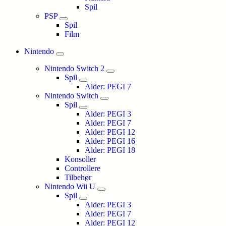
Spil
PSP
Spil
Film
Nintendo
Nintendo Switch 2
Spil
Alder: PEGI 7
Nintendo Switch
Spil
Alder: PEGI 3
Alder: PEGI 7
Alder: PEGI 12
Alder: PEGI 16
Alder: PEGI 18
Konsoller
Controllere
Tilbehør
Nintendo Wii U
Spil
Alder: PEGI 3
Alder: PEGI 7
Alder: PEGI 12