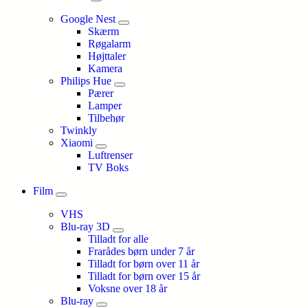
Google Nest
Skærm
Røgalarm
Højttaler
Kamera
Philips Hue
Pærer
Lamper
Tilbehør
Twinkly
Xiaomi
Luftrenser
TV Boks
Film
VHS
Blu-ray 3D
Tilladt for alle
Frarådes børn under 7 år
Tilladt for børn over 11 år
Tilladt for børn over 15 år
Voksne over 18 år
Blu-ray