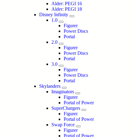
Alder: PEGI 16
Alder: PEGI 18
Disney Infinity
1.0
Figurer
Power Discs
Portal
2.0
Figurer
Power Discs
Portal
3.0
Figurer
Power Discs
Portal
Skylanders
Imaginators
Figurer
Portal of Power
SuperChargers
Figurer
Portal of Power
Swap Force
Figurer
Portal of Power