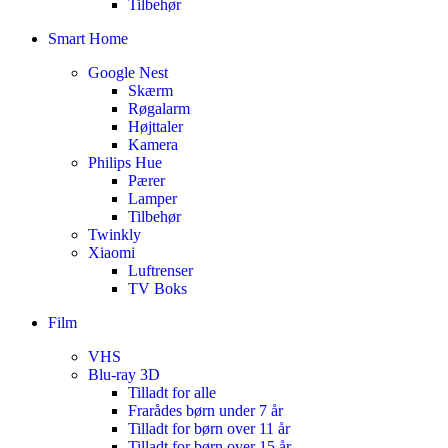
Tilbehør
Smart Home
Google Nest
Skærm
Røgalarm
Højttaler
Kamera
Philips Hue
Pærer
Lamper
Tilbehør
Twinkly
Xiaomi
Luftrenser
TV Boks
Film
VHS
Blu-ray 3D
Tilladt for alle
Frarådes børn under 7 år
Tilladt for børn over 11 år
Tilladt for børn over 15 år