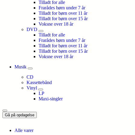
Tilladt for alle
Frarådes børn under 7 år
Tilladt for børn over 11 år
Tilladt for børn over 15 år
Voksne over 18 år
DVD
Tilladt for alle
Frarådes børn under 7 år
Tilladt for børn over 11 år
Tilladt for børn over 15 år
Voksne over 18 år
Musik
CD
Kassettebånd
Vinyl
LP
Maxi-singler
Gå på opdagelse
Alle varer