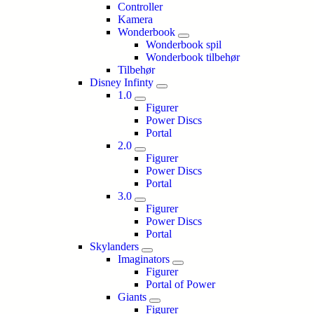
Controller
Kamera
Wonderbook
Wonderbook spil
Wonderbook tilbehør
Tilbehør
Disney Infinty
1.0
Figurer
Power Discs
Portal
2.0
Figurer
Power Discs
Portal
3.0
Figurer
Power Discs
Portal
Skylanders
Imaginators
Figurer
Portal of Power
Giants
Figurer