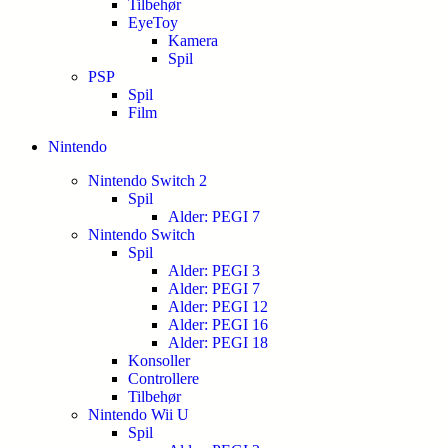
Tilbehør
EyeToy
Kamera
Spil
PSP
Spil
Film
Nintendo
Nintendo Switch 2
Spil
Alder: PEGI 7
Nintendo Switch
Spil
Alder: PEGI 3
Alder: PEGI 7
Alder: PEGI 12
Alder: PEGI 16
Alder: PEGI 18
Konsoller
Controllere
Tilbehør
Nintendo Wii U
Spil