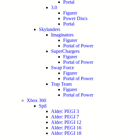
Portal
3.0
Figurer
Power Discs
Portal
Skylanders
Imaginators
Figurer
Portal of Power
SuperChargers
Figurer
Portal of Power
Swap Force
Figurer
Portal of Power
Trap Team
Figurer
Portal of Power
Xbox 360
Spil
Alder: PEGI 3
Alder: PEGI 7
Alder: PEGI 12
Alder: PEGI 16
Alder: PEGI 18