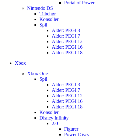
Portal of Power
Nintendo DS
Tilbehør
Konsoller
Spil
Alder: PEGI 3
Alder: PEGI 7
Alder: PEGI 12
Alder: PEGI 16
Alder: PEGI 18
Xbox
Xbox One
Spil
Alder: PEGI 3
Alder: PEGI 7
Alder: PEGI 12
Alder: PEGI 16
Alder: PEGI 18
Konsoller
Disney Infinity
2.0
Figurer
Power Discs