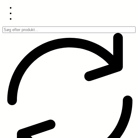
Spring
til
indhold