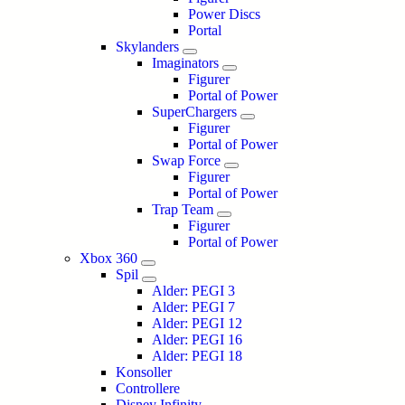
Power Discs
Portal
Skylanders
Imaginators
Figurer
Portal of Power
SuperChargers
Figurer
Portal of Power
Swap Force
Figurer
Portal of Power
Trap Team
Figurer
Portal of Power
Xbox 360
Spil
Alder: PEGI 3
Alder: PEGI 7
Alder: PEGI 12
Alder: PEGI 16
Alder: PEGI 18
Konsoller
Controllere
Disney Infinity