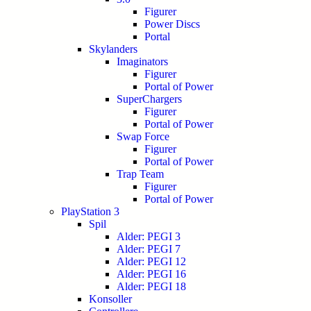
Figurer
Power Discs
Portal
Skylanders
Imaginators
Figurer
Portal of Power
SuperChargers
Figurer
Portal of Power
Swap Force
Figurer
Portal of Power
Trap Team
Figurer
Portal of Power
PlayStation 3
Spil
Alder: PEGI 3
Alder: PEGI 7
Alder: PEGI 12
Alder: PEGI 16
Alder: PEGI 18
Konsoller