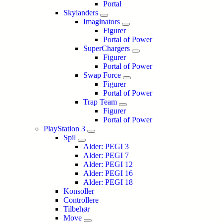
Portal
Skylanders
Imaginators
Figurer
Portal of Power
SuperChargers
Figurer
Portal of Power
Swap Force
Figurer
Portal of Power
Trap Team
Figurer
Portal of Power
PlayStation 3
Spil
Alder: PEGI 3
Alder: PEGI 7
Alder: PEGI 12
Alder: PEGI 16
Alder: PEGI 18
Konsoller
Controllere
Tilbehør
Move