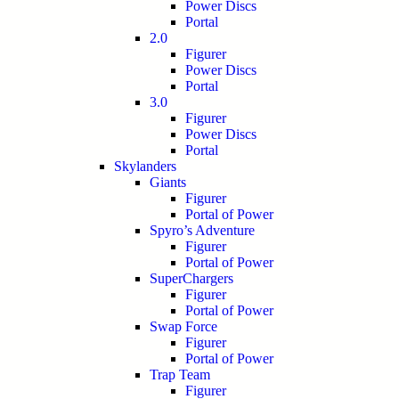
Power Discs
Portal
2.0
Figurer
Power Discs
Portal
3.0
Figurer
Power Discs
Portal
Skylanders
Giants
Figurer
Portal of Power
Spyro’s Adventure
Figurer
Portal of Power
SuperChargers
Figurer
Portal of Power
Swap Force
Figurer
Portal of Power
Trap Team
Figurer