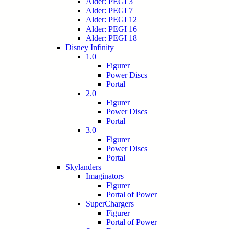
Alder: PEGI 3
Alder: PEGI 7
Alder: PEGI 12
Alder: PEGI 16
Alder: PEGI 18
Disney Infinity
1.0
Figurer
Power Discs
Portal
2.0
Figurer
Power Discs
Portal
3.0
Figurer
Power Discs
Portal
Skylanders
Imaginators
Figurer
Portal of Power
SuperChargers
Figurer
Portal of Power