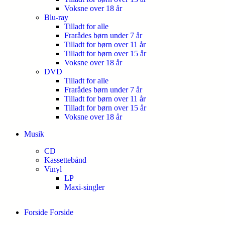
Voksne over 18 år
Blu-ray
Tilladt for alle
Frarådes børn under 7 år
Tilladt for børn over 11 år
Tilladt for børn over 15 år
Voksne over 18 år
DVD
Tilladt for alle
Frarådes børn under 7 år
Tilladt for børn over 11 år
Tilladt for børn over 15 år
Voksne over 18 år
Musik
CD
Kassettebånd
Vinyl
LP
Maxi-singler
Forside
Forside