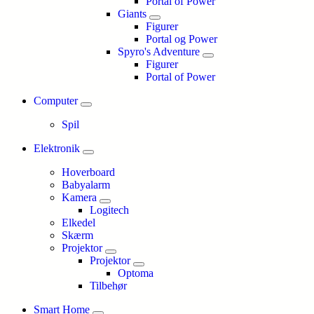
Portal of Power
Giants
Figurer
Portal og Power
Spyro's Adventure
Figurer
Portal of Power
Computer
Spil
Elektronik
Hoverboard
Babyalarm
Kamera
Logitech
Elkedel
Skærm
Projektor
Projektor
Optoma
Tilbehør
Smart Home