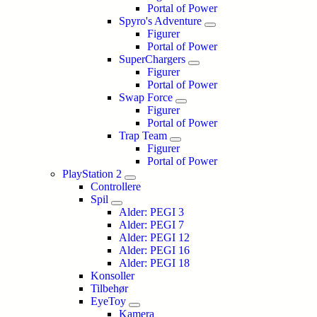
Portal of Power
Spyro's Adventure
Figurer
Portal of Power
SuperChargers
Figurer
Portal of Power
Swap Force
Figurer
Portal of Power
Trap Team
Figurer
Portal of Power
PlayStation 2
Controllere
Spil
Alder: PEGI 3
Alder: PEGI 7
Alder: PEGI 12
Alder: PEGI 16
Alder: PEGI 18
Konsoller
Tilbehør
EyeToy
Kamera