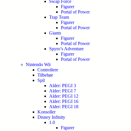
Swap Force
Figurer
Portal of Power
Trap Team
Figurer
Portal of Power
Giants
Figurer
Portal of Power
Spyro’s Adventure
Figurer
Portal of Power
Nintendo Wii
Controllere
Tilbehør
Spil
Alder: PEGI 3
Alder: PEGI 7
Alder: PEGI 12
Alder: PEGI 16
Alder: PEGI 18
Konsoller
Disney Infinity
1.0
Figurer