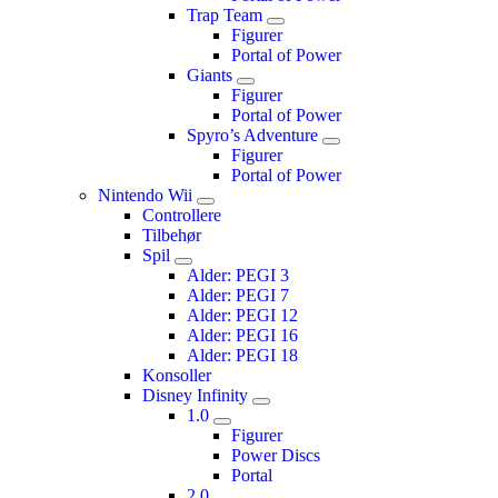
Trap Team
Figurer
Portal of Power
Giants
Figurer
Portal of Power
Spyro’s Adventure
Figurer
Portal of Power
Nintendo Wii
Controllere
Tilbehør
Spil
Alder: PEGI 3
Alder: PEGI 7
Alder: PEGI 12
Alder: PEGI 16
Alder: PEGI 18
Konsoller
Disney Infinity
1.0
Figurer
Power Discs
Portal
2.0