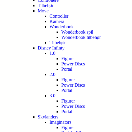
Controllere
Tilbehør
Move
Controller
Kamera
Wonderbook
Wonderbook spil
Wonderbook tilbehør
Tilbehør
Disney Infinty
1.0
Figurer
Power Discs
Portal
2.0
Figurer
Power Discs
Portal
3.0
Figurer
Power Discs
Portal
Skylanders
Imaginators
Figurer