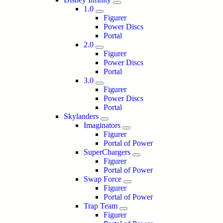
1.0
Figurer
Power Discs
Portal
2.0
Figurer
Power Discs
Portal
3.0
Figurer
Power Discs
Portal
Skylanders
Imaginators
Figurer
Portal of Power
SuperChargers
Figurer
Portal of Power
Swap Force
Figurer
Portal of Power
Trap Team
Figurer