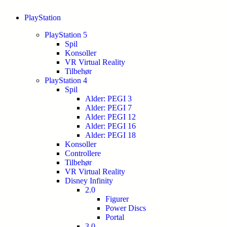
PlayStation
PlayStation 5
Spil
Konsoller
VR Virtual Reality
Tilbehør
PlayStation 4
Spil
Alder: PEGI 3
Alder: PEGI 7
Alder: PEGI 12
Alder: PEGI 16
Alder: PEGI 18
Konsoller
Controllere
Tilbehør
VR Virtual Reality
Disney Infinity
2.0
Figurer
Power Discs
Portal
3.0