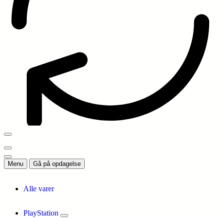
Menu
Gå på opdagelse
Alle varer
PlayStation