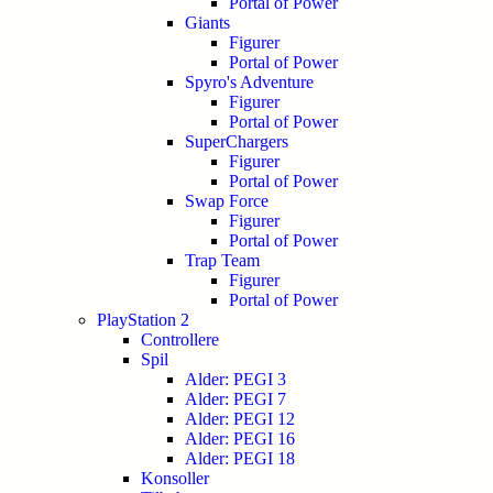
Portal of Power
Giants
Figurer
Portal of Power
Spyro's Adventure
Figurer
Portal of Power
SuperChargers
Figurer
Portal of Power
Swap Force
Figurer
Portal of Power
Trap Team
Figurer
Portal of Power
PlayStation 2
Controllere
Spil
Alder: PEGI 3
Alder: PEGI 7
Alder: PEGI 12
Alder: PEGI 16
Alder: PEGI 18
Konsoller