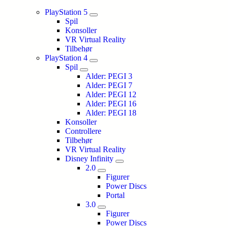
PlayStation 5
Spil
Konsoller
VR Virtual Reality
Tilbehør
PlayStation 4
Spil
Alder: PEGI 3
Alder: PEGI 7
Alder: PEGI 12
Alder: PEGI 16
Alder: PEGI 18
Konsoller
Controllere
Tilbehør
VR Virtual Reality
Disney Infinity
2.0
Figurer
Power Discs
Portal
3.0
Figurer
Power Discs