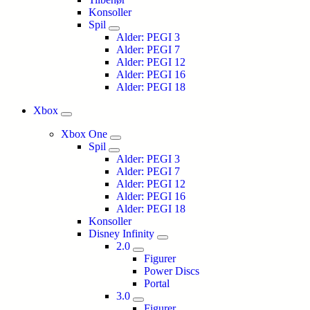
Konsoller
Spil
Alder: PEGI 3
Alder: PEGI 7
Alder: PEGI 12
Alder: PEGI 16
Alder: PEGI 18
Xbox
Xbox One
Spil
Alder: PEGI 3
Alder: PEGI 7
Alder: PEGI 12
Alder: PEGI 16
Alder: PEGI 18
Konsoller
Disney Infinity
2.0
Figurer
Power Discs
Portal
3.0
Figurer