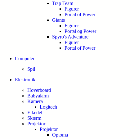
Trap Team
Figurer
Portal of Power
Giants
Figurer
Portal og Power
Spyro's Adventure
Figurer
Portal of Power
Computer
Spil
Elektronik
Hoverboard
Babyalarm
Kamera
Logitech
Elkedel
Skærm
Projektor
Projektor
Optoma