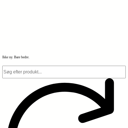
Ikke ny. Bare bedre.