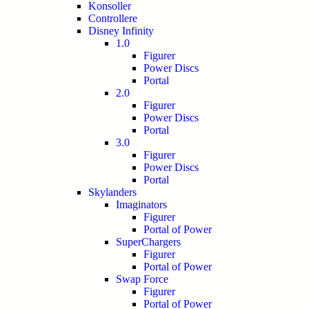
Konsoller
Controllere
Disney Infinity
1.0
Figurer
Power Discs
Portal
2.0
Figurer
Power Discs
Portal
3.0
Figurer
Power Discs
Portal
Skylanders
Imaginators
Figurer
Portal of Power
SuperChargers
Figurer
Portal of Power
Swap Force
Figurer
Portal of Power