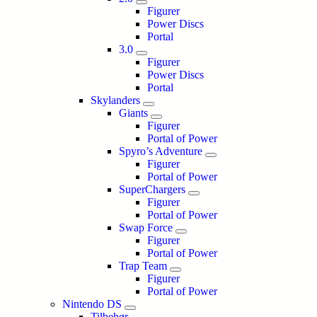
Figurer
Power Discs
Portal
3.0
Figurer
Power Discs
Portal
Skylanders
Giants
Figurer
Portal of Power
Spyro’s Adventure
Figurer
Portal of Power
SuperChargers
Figurer
Portal of Power
Swap Force
Figurer
Portal of Power
Trap Team
Figurer
Portal of Power
Nintendo DS
Tilbehør