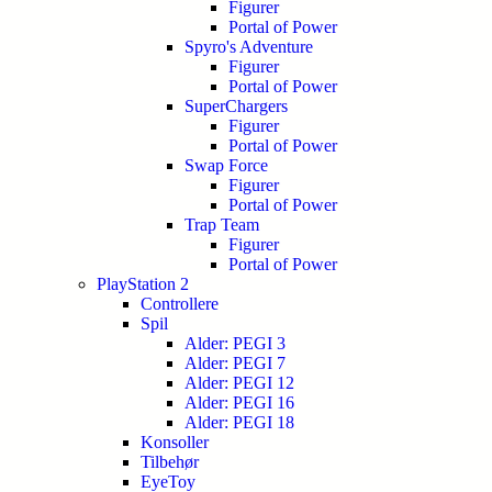
Figurer
Portal of Power
Spyro's Adventure
Figurer
Portal of Power
SuperChargers
Figurer
Portal of Power
Swap Force
Figurer
Portal of Power
Trap Team
Figurer
Portal of Power
PlayStation 2
Controllere
Spil
Alder: PEGI 3
Alder: PEGI 7
Alder: PEGI 12
Alder: PEGI 16
Alder: PEGI 18
Konsoller
Tilbehør
EyeToy