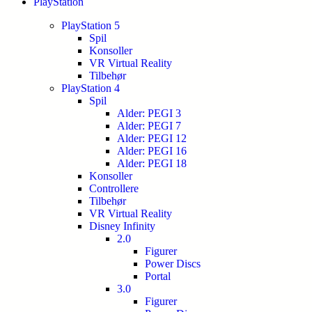
PlayStation
PlayStation 5
Spil
Konsoller
VR Virtual Reality
Tilbehør
PlayStation 4
Spil
Alder: PEGI 3
Alder: PEGI 7
Alder: PEGI 12
Alder: PEGI 16
Alder: PEGI 18
Konsoller
Controllere
Tilbehør
VR Virtual Reality
Disney Infinity
2.0
Figurer
Power Discs
Portal
3.0
Figurer