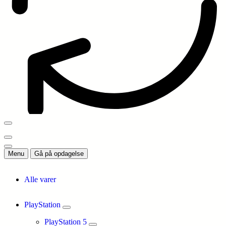
Menu
Gå på opdagelse
Alle varer
PlayStation
PlayStation 5