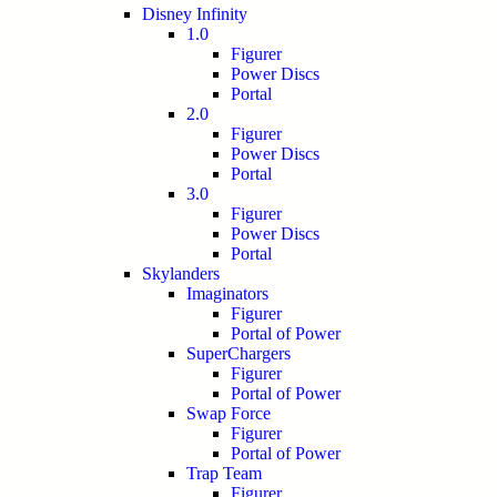
Disney Infinity
1.0
Figurer
Power Discs
Portal
2.0
Figurer
Power Discs
Portal
3.0
Figurer
Power Discs
Portal
Skylanders
Imaginators
Figurer
Portal of Power
SuperChargers
Figurer
Portal of Power
Swap Force
Figurer
Portal of Power
Trap Team
Figurer