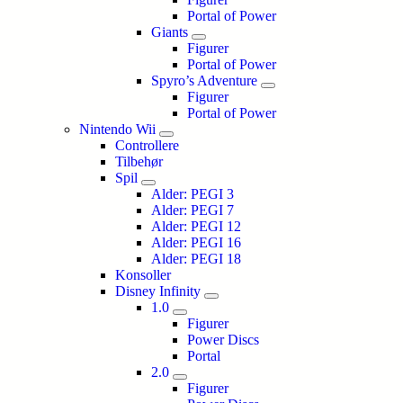
Portal of Power
Giants
Figurer
Portal of Power
Spyro’s Adventure
Figurer
Portal of Power
Nintendo Wii
Controllere
Tilbehør
Spil
Alder: PEGI 3
Alder: PEGI 7
Alder: PEGI 12
Alder: PEGI 16
Alder: PEGI 18
Konsoller
Disney Infinity
1.0
Figurer
Power Discs
Portal
2.0
Figurer