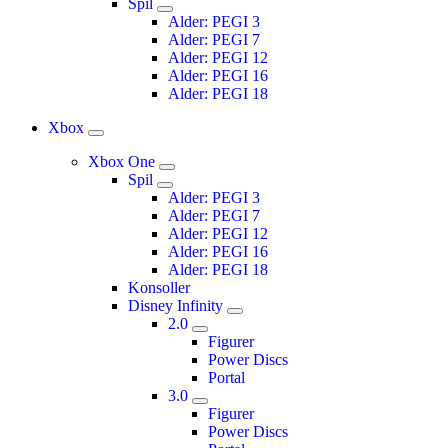
Spil
Alder: PEGI 3
Alder: PEGI 7
Alder: PEGI 12
Alder: PEGI 16
Alder: PEGI 18
Xbox
Xbox One
Spil
Alder: PEGI 3
Alder: PEGI 7
Alder: PEGI 12
Alder: PEGI 16
Alder: PEGI 18
Konsoller
Disney Infinity
2.0
Figurer
Power Discs
Portal
3.0
Figurer
Power Discs