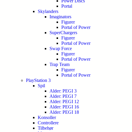
Power Discs
Portal
Skylanders
Imaginators
Figurer
Portal of Power
SuperChargers
Figurer
Portal of Power
Swap Force
Figurer
Portal of Power
Trap Team
Figurer
Portal of Power
PlayStation 3
Spil
Alder: PEGI 3
Alder: PEGI 7
Alder: PEGI 12
Alder: PEGI 16
Alder: PEGI 18
Konsoller
Controllere
Tilbehør