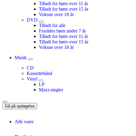
Tilladt for børn over 11 år
Tilladt for børn over 15 år
Voksne over 18 år
DVD
Tilladt for alle
Frarådes børn under 7 år
Tilladt for børn over 11 år
Tilladt for børn over 15 år
Voksne over 18 år
Musik
CD
Kassettebånd
Vinyl
LP
Maxi-singler
Gå på opdagelse
Alle varer