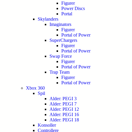
Figurer
Power Discs
Portal
Skylanders
Imaginators
Figurer
Portal of Power
SuperChargers
Figurer
Portal of Power
Swap Force
Figurer
Portal of Power
Trap Team
Figurer
Portal of Power
Xbox 360
Spil
Alder: PEGI 3
Alder: PEGI 7
Alder: PEGI 12
Alder: PEGI 16
Alder: PEGI 18
Konsoller
Controllere