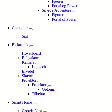
Figurer
Portal og Power
Spyro's Adventure
Figurer
Portal of Power
Computer
Spil
Elektronik
Hoverboard
Babyalarm
Kamera
Logitech
Elkedel
Skærm
Projektor
Projektor
Optoma
Tilbehør
Smart Home
Google Nest