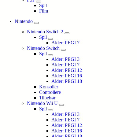
Spil
Film
Nintendo
Nintendo Switch 2
Spil
Alder: PEGI 7
Nintendo Switch
Spil
Alder: PEGI 3
Alder: PEGI 7
Alder: PEGI 12
Alder: PEGI 16
Alder: PEGI 18
Konsoller
Controllere
Tilbehør
Nintendo Wii U
Spil
Alder: PEGI 3
Alder: PEGI 7
Alder: PEGI 12
Alder: PEGI 16
Alder: PEGI 18