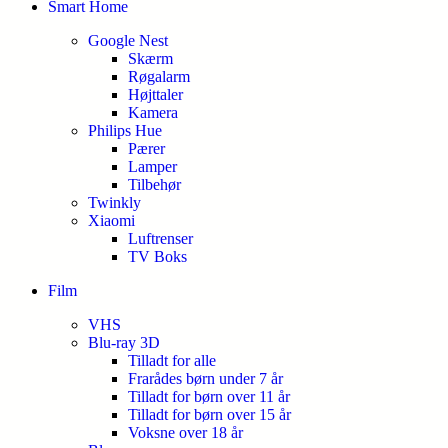
Smart Home
Google Nest
Skærm
Røgalarm
Højttaler
Kamera
Philips Hue
Pærer
Lamper
Tilbehør
Twinkly
Xiaomi
Luftrenser
TV Boks
Film
VHS
Blu-ray 3D
Tilladt for alle
Frarådes børn under 7 år
Tilladt for børn over 11 år
Tilladt for børn over 15 år
Voksne over 18 år