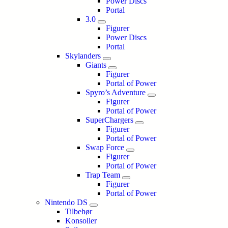
Power Discs
Portal
3.0
Figurer
Power Discs
Portal
Skylanders
Giants
Figurer
Portal of Power
Spyro’s Adventure
Figurer
Portal of Power
SuperChargers
Figurer
Portal of Power
Swap Force
Figurer
Portal of Power
Trap Team
Figurer
Portal of Power
Nintendo DS
Tilbehør
Konsoller