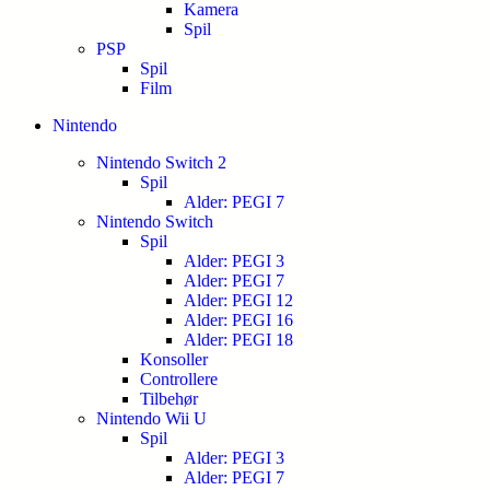
Kamera
Spil
PSP
Spil
Film
Nintendo
Nintendo Switch 2
Spil
Alder: PEGI 7
Nintendo Switch
Spil
Alder: PEGI 3
Alder: PEGI 7
Alder: PEGI 12
Alder: PEGI 16
Alder: PEGI 18
Konsoller
Controllere
Tilbehør
Nintendo Wii U
Spil
Alder: PEGI 3
Alder: PEGI 7