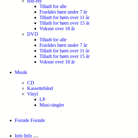
Blu-ray
Tilladt for alle
Frarådes børn under 7 år
Tilladt for børn over 11 år
Tilladt for børn over 15 år
Voksne over 18 år
DVD
Tilladt for alle
Frarådes børn under 7 år
Tilladt for børn over 11 år
Tilladt for børn over 15 år
Voksne over 18 år
Musik
CD
Kassettebånd
Vinyl
LP
Maxi-singler
Forside
Forside
Info
Info