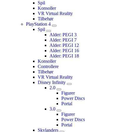
Spil
Konsoller
VR Virtual Reality
Tilbehør
PlayStation 4
Spil
Alder: PEGI 3
Alder: PEGI 7
Alder: PEGI 12
Alder: PEGI 16
Alder: PEGI 18
Konsoller
Controllere
Tilbehør
VR Virtual Reality
Disney Infinity
2.0
Figurer
Power Discs
Portal
3.0
Figurer
Power Discs
Portal
Skylanders