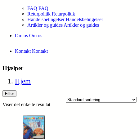
FAQ
FAQ
Returpolitik
Returpolitik
Handelsbetingelser
Handelsbetingelser
Artikler og guides
Artikler og guides
Om os
Om os
Kontakt
Kontakt
Hjælper
Hjem
Filter
Viser det enkelte resultat