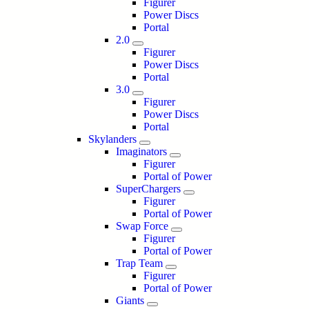
Figurer
Power Discs
Portal
2.0
Figurer
Power Discs
Portal
3.0
Figurer
Power Discs
Portal
Skylanders
Imaginators
Figurer
Portal of Power
SuperChargers
Figurer
Portal of Power
Swap Force
Figurer
Portal of Power
Trap Team
Figurer
Portal of Power
Giants