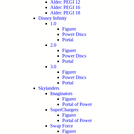
Alder: PEGI 12
Alder: PEGI 16
Alder: PEGI 18
Disney Infinity
1.0
Figurer
Power Discs
Portal
2.0
Figurer
Power Discs
Portal
3.0
Figurer
Power Discs
Portal
Skylanders
Imaginators
Figurer
Portal of Power
SuperChargers
Figurer
Portal of Power
Swap Force
Figurer