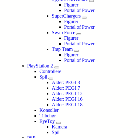
Figurer
Portal of Power
SuperChargers
Figurer
Portal of Power
Swap Force
Figurer
Portal of Power
Trap Team
Figurer
Portal of Power
PlayStation 2
Controllere
Spil
Alder: PEGI 3
Alder: PEGI 7
Alder: PEGI 12
Alder: PEGI 16
Alder: PEGI 18
Konsoller
Tilbehør
EyeToy
Kamera
Spil
PSP