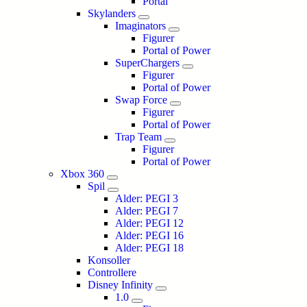
Portal
Skylanders
Imaginators
Figurer
Portal of Power
SuperChargers
Figurer
Portal of Power
Swap Force
Figurer
Portal of Power
Trap Team
Figurer
Portal of Power
Xbox 360
Spil
Alder: PEGI 3
Alder: PEGI 7
Alder: PEGI 12
Alder: PEGI 16
Alder: PEGI 18
Konsoller
Controllere
Disney Infinity
1.0