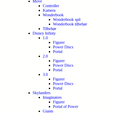
Move
Controller
Kamera
Wonderbook
Wonderbook spil
Wonderbook tilbehør
Tilbehør
Disney Infinty
1.0
Figurer
Power Discs
Portal
2.0
Figurer
Power Discs
Portal
3.0
Figurer
Power Discs
Portal
Skylanders
Imaginators
Figurer
Portal of Power
Giants