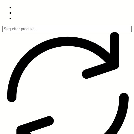
Spring
til
indhold