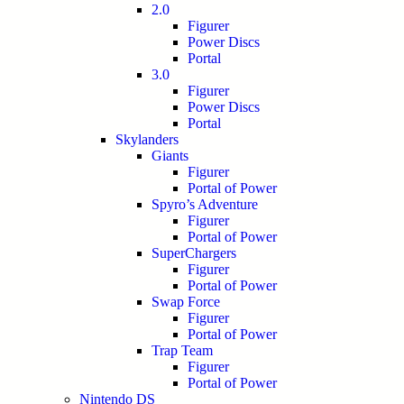
2.0
Figurer
Power Discs
Portal
3.0
Figurer
Power Discs
Portal
Skylanders
Giants
Figurer
Portal of Power
Spyro’s Adventure
Figurer
Portal of Power
SuperChargers
Figurer
Portal of Power
Swap Force
Figurer
Portal of Power
Trap Team
Figurer
Portal of Power
Nintendo DS