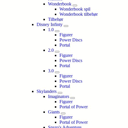
Wonderbook
Wonderbook spil
Wonderbook tilbehør
Tilbehør
Disney Infinty
1.0
Figurer
Power Discs
Portal
2.0
Figurer
Power Discs
Portal
3.0
Figurer
Power Discs
Portal
Skylanders
Imaginators
Figurer
Portal of Power
Giants
Figurer
Portal of Power
Spyro's Adventure