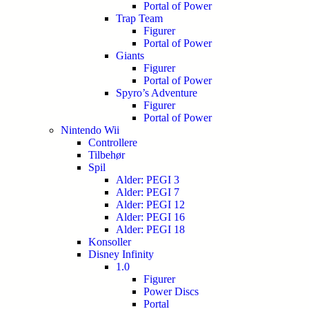
Portal of Power
Trap Team
Figurer
Portal of Power
Giants
Figurer
Portal of Power
Spyro’s Adventure
Figurer
Portal of Power
Nintendo Wii
Controllere
Tilbehør
Spil
Alder: PEGI 3
Alder: PEGI 7
Alder: PEGI 12
Alder: PEGI 16
Alder: PEGI 18
Konsoller
Disney Infinity
1.0
Figurer
Power Discs
Portal