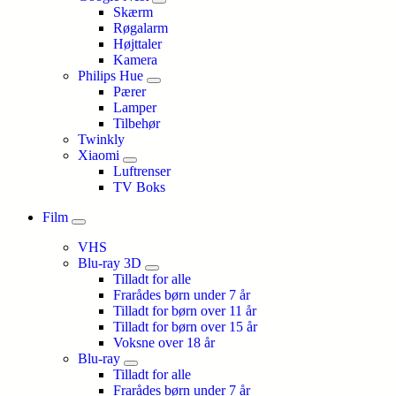
Skærm
Røgalarm
Højttaler
Kamera
Philips Hue
Pærer
Lamper
Tilbehør
Twinkly
Xiaomi
Luftrenser
TV Boks
Film
VHS
Blu-ray 3D
Tilladt for alle
Frarådes børn under 7 år
Tilladt for børn over 11 år
Tilladt for børn over 15 år
Voksne over 18 år
Blu-ray
Tilladt for alle
Frarådes børn under 7 år