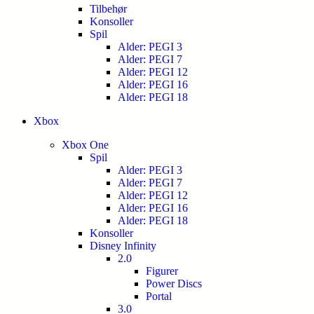
Tilbehør
Konsoller
Spil
Alder: PEGI 3
Alder: PEGI 7
Alder: PEGI 12
Alder: PEGI 16
Alder: PEGI 18
Xbox
Xbox One
Spil
Alder: PEGI 3
Alder: PEGI 7
Alder: PEGI 12
Alder: PEGI 16
Alder: PEGI 18
Konsoller
Disney Infinity
2.0
Figurer
Power Discs
Portal
3.0