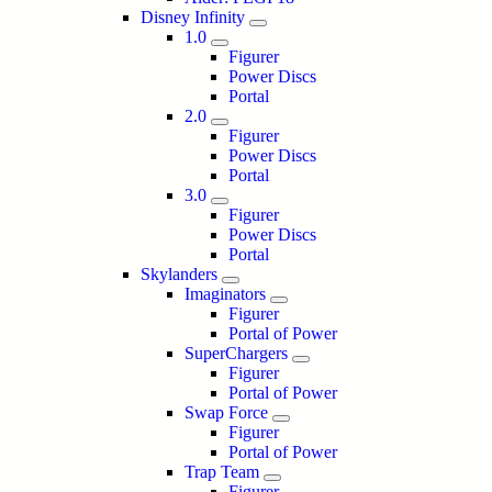
Disney Infinity
1.0
Figurer
Power Discs
Portal
2.0
Figurer
Power Discs
Portal
3.0
Figurer
Power Discs
Portal
Skylanders
Imaginators
Figurer
Portal of Power
SuperChargers
Figurer
Portal of Power
Swap Force
Figurer
Portal of Power
Trap Team
Figurer