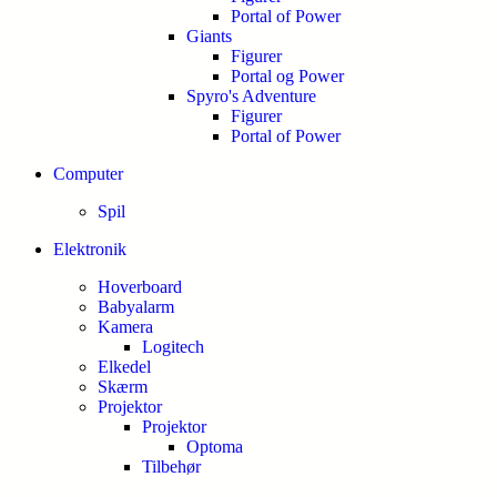
Portal of Power
Giants
Figurer
Portal og Power
Spyro's Adventure
Figurer
Portal of Power
Computer
Spil
Elektronik
Hoverboard
Babyalarm
Kamera
Logitech
Elkedel
Skærm
Projektor
Projektor
Optoma
Tilbehør