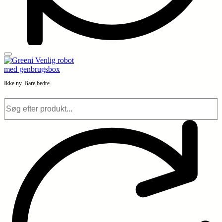
Ikke ny. Bare bedre.