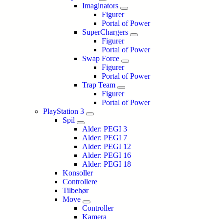
Imaginators
Figurer
Portal of Power
SuperChargers
Figurer
Portal of Power
Swap Force
Figurer
Portal of Power
Trap Team
Figurer
Portal of Power
PlayStation 3
Spil
Alder: PEGI 3
Alder: PEGI 7
Alder: PEGI 12
Alder: PEGI 16
Alder: PEGI 18
Konsoller
Controllere
Tilbehør
Move
Controller
Kamera