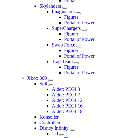
Portal
Skylanders
Imaginators
Figurer
Portal of Power
SuperChargers
Figurer
Portal of Power
Swap Force
Figurer
Portal of Power
Trap Team
Figurer
Portal of Power
Xbox 360
Spil
Alder: PEGI 3
Alder: PEGI 7
Alder: PEGI 12
Alder: PEGI 16
Alder: PEGI 18
Konsoller
Controllere
Disney Infinity
1.0