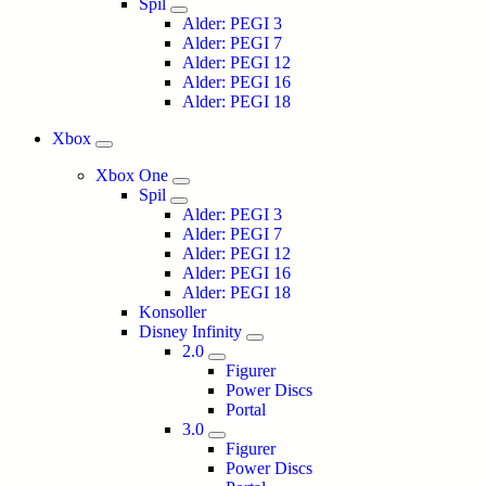
Spil
Alder: PEGI 3
Alder: PEGI 7
Alder: PEGI 12
Alder: PEGI 16
Alder: PEGI 18
Xbox
Xbox One
Spil
Alder: PEGI 3
Alder: PEGI 7
Alder: PEGI 12
Alder: PEGI 16
Alder: PEGI 18
Konsoller
Disney Infinity
2.0
Figurer
Power Discs
Portal
3.0
Figurer
Power Discs