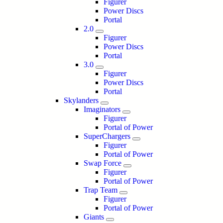
Figurer
Power Discs
Portal
2.0
Figurer
Power Discs
Portal
3.0
Figurer
Power Discs
Portal
Skylanders
Imaginators
Figurer
Portal of Power
SuperChargers
Figurer
Portal of Power
Swap Force
Figurer
Portal of Power
Trap Team
Figurer
Portal of Power
Giants