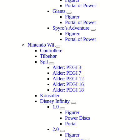
Portal of Power
Giants
Figurer
Portal of Power
Spyro’s Adventure
Figurer
Portal of Power
Nintendo Wii
Controllere
Tilbehør
Spil
Alder: PEGI 3
Alder: PEGI 7
Alder: PEGI 12
Alder: PEGI 16
Alder: PEGI 18
Konsoller
Disney Infinity
1.0
Figurer
Power Discs
Portal
2.0
Figurer