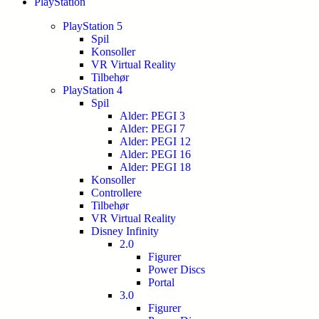
PlayStation
PlayStation 5
Spil
Konsoller
VR Virtual Reality
Tilbehør
PlayStation 4
Spil
Alder: PEGI 3
Alder: PEGI 7
Alder: PEGI 12
Alder: PEGI 16
Alder: PEGI 18
Konsoller
Controllere
Tilbehør
VR Virtual Reality
Disney Infinity
2.0
Figurer
Power Discs
Portal
3.0
Figurer