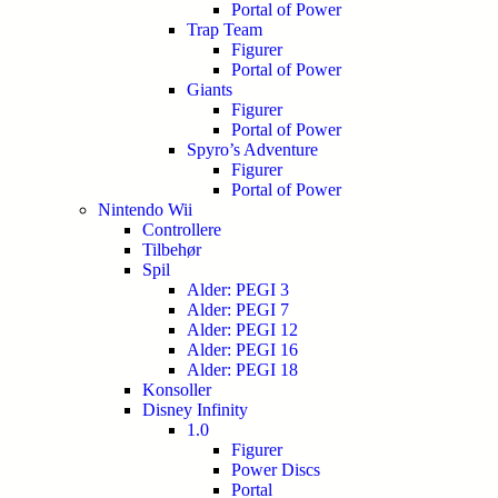
Portal of Power
Trap Team
Figurer
Portal of Power
Giants
Figurer
Portal of Power
Spyro’s Adventure
Figurer
Portal of Power
Nintendo Wii
Controllere
Tilbehør
Spil
Alder: PEGI 3
Alder: PEGI 7
Alder: PEGI 12
Alder: PEGI 16
Alder: PEGI 18
Konsoller
Disney Infinity
1.0
Figurer
Power Discs
Portal