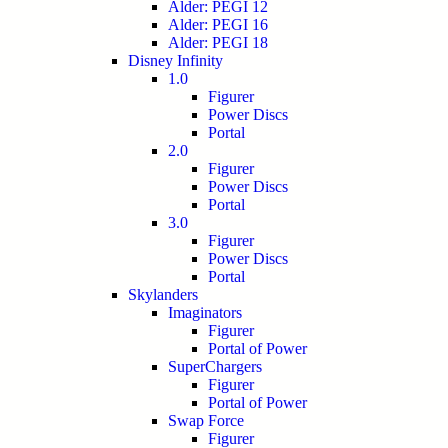
Alder: PEGI 12
Alder: PEGI 16
Alder: PEGI 18
Disney Infinity
1.0
Figurer
Power Discs
Portal
2.0
Figurer
Power Discs
Portal
3.0
Figurer
Power Discs
Portal
Skylanders
Imaginators
Figurer
Portal of Power
SuperChargers
Figurer
Portal of Power
Swap Force
Figurer