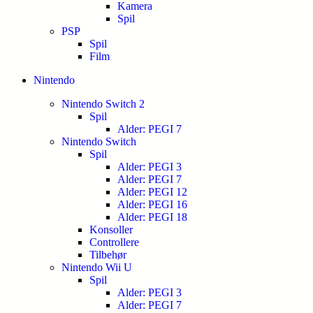
Kamera
Spil
PSP
Spil
Film
Nintendo
Nintendo Switch 2
Spil
Alder: PEGI 7
Nintendo Switch
Spil
Alder: PEGI 3
Alder: PEGI 7
Alder: PEGI 12
Alder: PEGI 16
Alder: PEGI 18
Konsoller
Controllere
Tilbehør
Nintendo Wii U
Spil
Alder: PEGI 3
Alder: PEGI 7