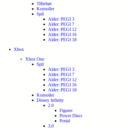
Tilbehør
Konsoller
Spil
Alder: PEGI 3
Alder: PEGI 7
Alder: PEGI 12
Alder: PEGI 16
Alder: PEGI 18
Xbox
Xbox One
Spil
Alder: PEGI 3
Alder: PEGI 7
Alder: PEGI 12
Alder: PEGI 16
Alder: PEGI 18
Konsoller
Disney Infinity
2.0
Figurer
Power Discs
Portal
3.0