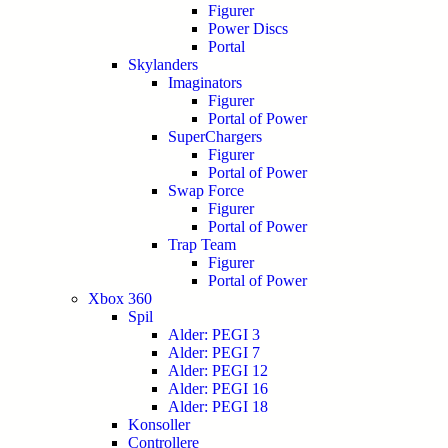
Figurer
Power Discs
Portal
Skylanders
Imaginators
Figurer
Portal of Power
SuperChargers
Figurer
Portal of Power
Swap Force
Figurer
Portal of Power
Trap Team
Figurer
Portal of Power
Xbox 360
Spil
Alder: PEGI 3
Alder: PEGI 7
Alder: PEGI 12
Alder: PEGI 16
Alder: PEGI 18
Konsoller
Controllere