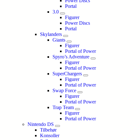
Power Discs
Portal
3.0
Figurer
Power Discs
Portal
Skylanders
Giants
Figurer
Portal of Power
Spyro’s Adventure
Figurer
Portal of Power
SuperChargers
Figurer
Portal of Power
Swap Force
Figurer
Portal of Power
Trap Team
Figurer
Portal of Power
Nintendo DS
Tilbehør
Konsoller