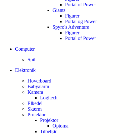
Portal of Power
Giants
Figurer
Portal og Power
Spyro's Adventure
Figurer
Portal of Power
Computer
Spil
Elektronik
Hoverboard
Babyalarm
Kamera
Logitech
Elkedel
Skærm
Projektor
Projektor
Optoma
Tilbehør