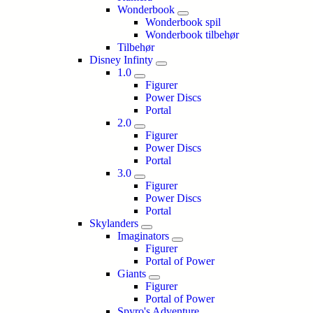
Wonderbook
Wonderbook spil
Wonderbook tilbehør
Tilbehør
Disney Infinty
1.0
Figurer
Power Discs
Portal
2.0
Figurer
Power Discs
Portal
3.0
Figurer
Power Discs
Portal
Skylanders
Imaginators
Figurer
Portal of Power
Giants
Figurer
Portal of Power
Spyro's Adventure