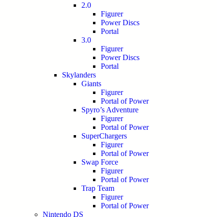
2.0
Figurer
Power Discs
Portal
3.0
Figurer
Power Discs
Portal
Skylanders
Giants
Figurer
Portal of Power
Spyro’s Adventure
Figurer
Portal of Power
SuperChargers
Figurer
Portal of Power
Swap Force
Figurer
Portal of Power
Trap Team
Figurer
Portal of Power
Nintendo DS