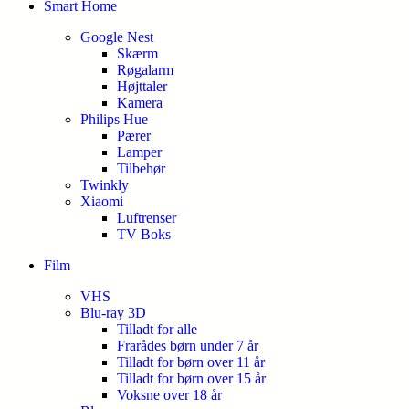
Smart Home
Google Nest
Skærm
Røgalarm
Højttaler
Kamera
Philips Hue
Pærer
Lamper
Tilbehør
Twinkly
Xiaomi
Luftrenser
TV Boks
Film
VHS
Blu-ray 3D
Tilladt for alle
Frarådes børn under 7 år
Tilladt for børn over 11 år
Tilladt for børn over 15 år
Voksne over 18 år