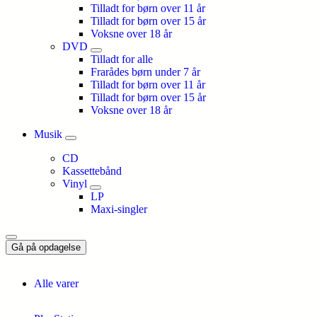
Tilladt for børn over 11 år
Tilladt for børn over 15 år
Voksne over 18 år
DVD
Tilladt for alle
Frarådes børn under 7 år
Tilladt for børn over 11 år
Tilladt for børn over 15 år
Voksne over 18 år
Musik
CD
Kassettebånd
Vinyl
LP
Maxi-singler
Gå på opdagelse
Alle varer