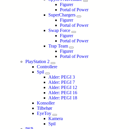
Figurer
Portal of Power
SuperChargers
Figurer
Portal of Power
Swap Force
Figurer
Portal of Power
Trap Team
Figurer
Portal of Power
PlayStation 2
Controllere
Spil
Alder: PEGI 3
Alder: PEGI 7
Alder: PEGI 12
Alder: PEGI 16
Alder: PEGI 18
Konsoller
Tilbehør
EyeToy
Kamera
Spil
PSP