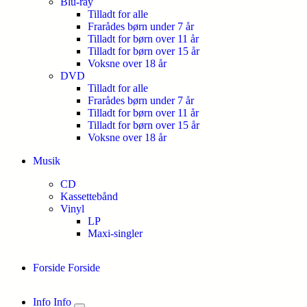
Blu-ray
Tilladt for alle
Frarådes børn under 7 år
Tilladt for børn over 11 år
Tilladt for børn over 15 år
Voksne over 18 år
DVD
Tilladt for alle
Frarådes børn under 7 år
Tilladt for børn over 11 år
Tilladt for børn over 15 år
Voksne over 18 år
Musik
CD
Kassettebånd
Vinyl
LP
Maxi-singler
Forside
Forside
Info
Info