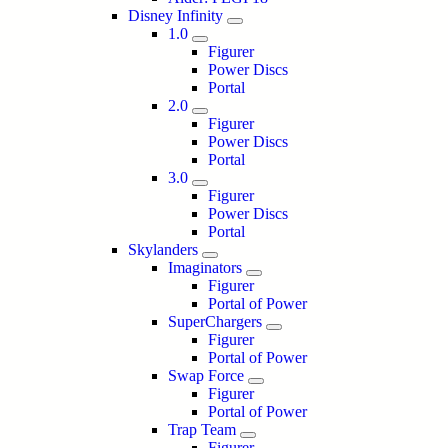
Disney Infinity
1.0
Figurer
Power Discs
Portal
2.0
Figurer
Power Discs
Portal
3.0
Figurer
Power Discs
Portal
Skylanders
Imaginators
Figurer
Portal of Power
SuperChargers
Figurer
Portal of Power
Swap Force
Figurer
Portal of Power
Trap Team
Figurer