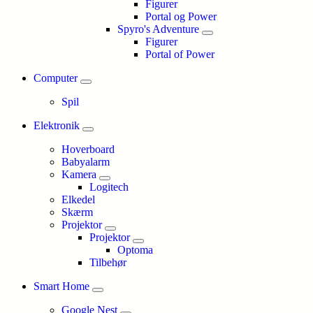
Figurer
Portal og Power
Spyro's Adventure
Figurer
Portal of Power
Computer
Spil
Elektronik
Hoverboard
Babyalarm
Kamera
Logitech
Elkedel
Skærm
Projektor
Projektor
Optoma
Tilbehør
Smart Home
Google Nest