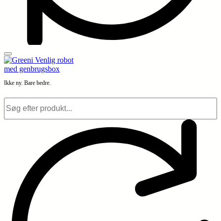
Ikke ny. Bare bedre.