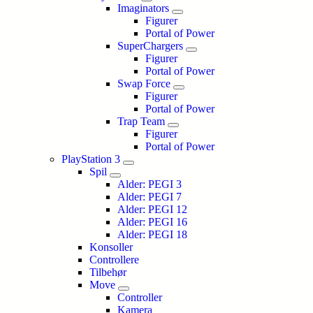
Imaginators
Figurer
Portal of Power
SuperChargers
Figurer
Portal of Power
Swap Force
Figurer
Portal of Power
Trap Team
Figurer
Portal of Power
PlayStation 3
Spil
Alder: PEGI 3
Alder: PEGI 7
Alder: PEGI 12
Alder: PEGI 16
Alder: PEGI 18
Konsoller
Controllere
Tilbehør
Move
Controller
Kamera