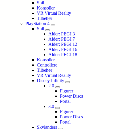
Spil
Konsoller
VR Virtual Reality
Tilbehør
PlayStation 4
Spil
Alder: PEGI 3
Alder: PEGI 7
Alder: PEGI 12
Alder: PEGI 16
Alder: PEGI 18
Konsoller
Controllere
Tilbehør
VR Virtual Reality
Disney Infinity
2.0
Figurer
Power Discs
Portal
3.0
Figurer
Power Discs
Portal
Skylanders