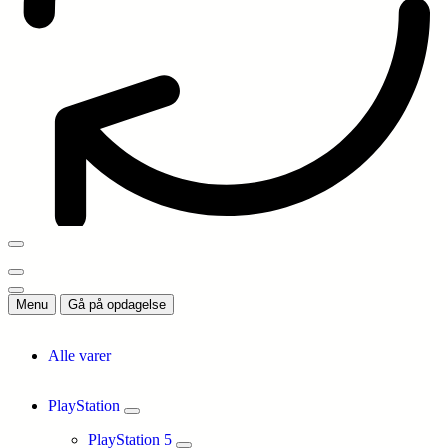
Menu
Gå på opdagelse
Alle varer
PlayStation
PlayStation 5