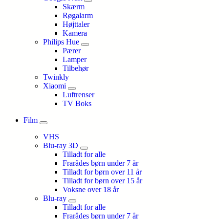
Skærm
Røgalarm
Højttaler
Kamera
Philips Hue
Pærer
Lamper
Tilbehør
Twinkly
Xiaomi
Luftrenser
TV Boks
Film
VHS
Blu-ray 3D
Tilladt for alle
Frarådes børn under 7 år
Tilladt for børn over 11 år
Tilladt for børn over 15 år
Voksne over 18 år
Blu-ray
Tilladt for alle
Frarådes børn under 7 år