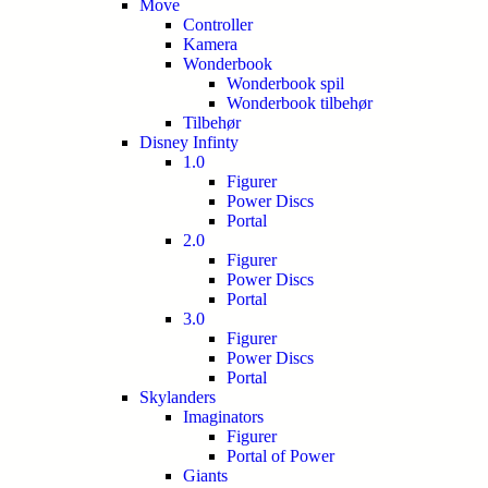
Move
Controller
Kamera
Wonderbook
Wonderbook spil
Wonderbook tilbehør
Tilbehør
Disney Infinty
1.0
Figurer
Power Discs
Portal
2.0
Figurer
Power Discs
Portal
3.0
Figurer
Power Discs
Portal
Skylanders
Imaginators
Figurer
Portal of Power
Giants