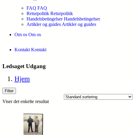
FAQ
FAQ
Returpolitik
Returpolitik
Handelsbetingelser
Handelsbetingelser
Artikler og guides
Artikler og guides
Om os
Om os
Kontakt
Kontakt
Ledsaget Udgang
Hjem
Filter
Viser det enkelte resultat