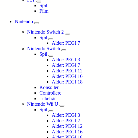
Spil
Film
Nintendo
Nintendo Switch 2
Spil
Alder: PEGI 7
Nintendo Switch
Spil
Alder: PEGI 3
Alder: PEGI 7
Alder: PEGI 12
Alder: PEGI 16
Alder: PEGI 18
Konsoller
Controllere
Tilbehør
Nintendo Wii U
Spil
Alder: PEGI 3
Alder: PEGI 7
Alder: PEGI 12
Alder: PEGI 16
Alder: PEGI 18