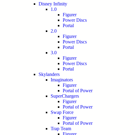
Disney Infinity
1.0
Figurer
Power Discs
Portal
2.0
Figurer
Power Discs
Portal
3.0
Figurer
Power Discs
Portal
Skylanders
Imaginators
Figurer
Portal of Power
SuperChargers
Figurer
Portal of Power
Swap Force
Figurer
Portal of Power
Trap Team
Figurer