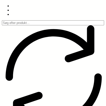
Spring
til
indhold