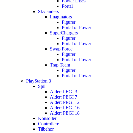
Power Discs
Portal
Skylanders
Imaginators
Figurer
Portal of Power
SuperChargers
Figurer
Portal of Power
Swap Force
Figurer
Portal of Power
Trap Team
Figurer
Portal of Power
PlayStation 3
Spil
Alder: PEGI 3
Alder: PEGI 7
Alder: PEGI 12
Alder: PEGI 16
Alder: PEGI 18
Konsoller
Controllere
Tilbehør