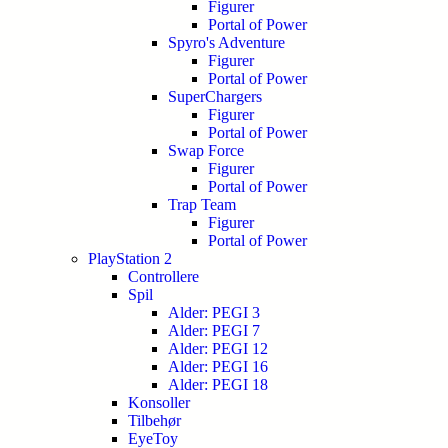
Figurer
Portal of Power
Spyro's Adventure
Figurer
Portal of Power
SuperChargers
Figurer
Portal of Power
Swap Force
Figurer
Portal of Power
Trap Team
Figurer
Portal of Power
PlayStation 2
Controllere
Spil
Alder: PEGI 3
Alder: PEGI 7
Alder: PEGI 12
Alder: PEGI 16
Alder: PEGI 18
Konsoller
Tilbehør
EyeToy