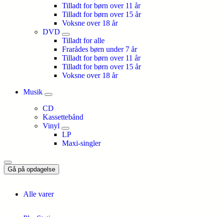
Tilladt for børn over 11 år
Tilladt for børn over 15 år
Voksne over 18 år
DVD
Tilladt for alle
Frarådes børn under 7 år
Tilladt for børn over 11 år
Tilladt for børn over 15 år
Voksne over 18 år
Musik
CD
Kassettebånd
Vinyl
LP
Maxi-singler
Gå på opdagelse
Alle varer