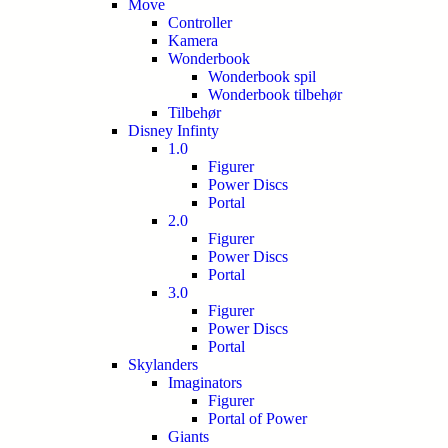
Move
Controller
Kamera
Wonderbook
Wonderbook spil
Wonderbook tilbehør
Tilbehør
Disney Infinty
1.0
Figurer
Power Discs
Portal
2.0
Figurer
Power Discs
Portal
3.0
Figurer
Power Discs
Portal
Skylanders
Imaginators
Figurer
Portal of Power
Giants