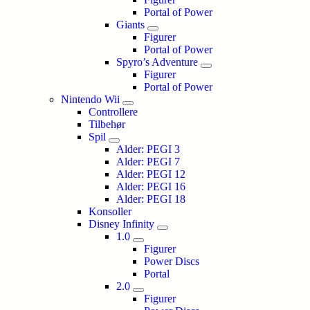
Portal of Power
Giants
Figurer
Portal of Power
Spyro’s Adventure
Figurer
Portal of Power
Nintendo Wii
Controllere
Tilbehør
Spil
Alder: PEGI 3
Alder: PEGI 7
Alder: PEGI 12
Alder: PEGI 16
Alder: PEGI 18
Konsoller
Disney Infinity
1.0
Figurer
Power Discs
Portal
2.0
Figurer