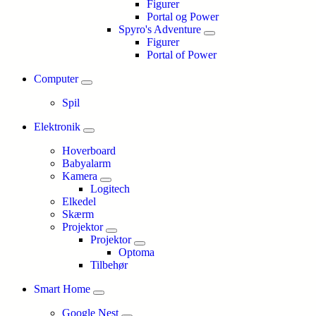
Figurer
Portal og Power
Spyro's Adventure
Figurer
Portal of Power
Computer
Spil
Elektronik
Hoverboard
Babyalarm
Kamera
Logitech
Elkedel
Skærm
Projektor
Projektor
Optoma
Tilbehør
Smart Home
Google Nest