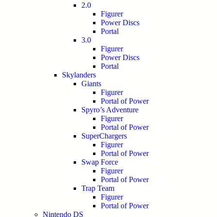
2.0
Figurer
Power Discs
Portal
3.0
Figurer
Power Discs
Portal
Skylanders
Giants
Figurer
Portal of Power
Spyro’s Adventure
Figurer
Portal of Power
SuperChargers
Figurer
Portal of Power
Swap Force
Figurer
Portal of Power
Trap Team
Figurer
Portal of Power
Nintendo DS