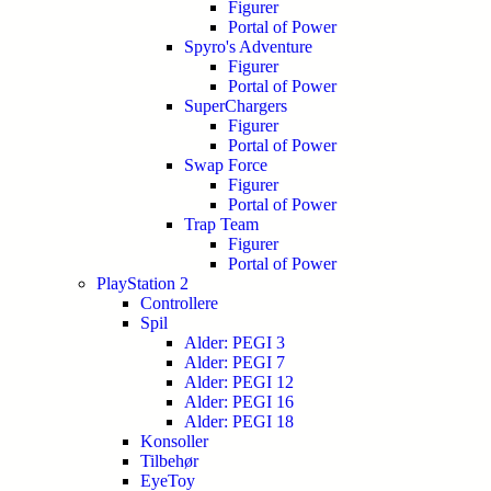
Figurer
Portal of Power
Spyro's Adventure
Figurer
Portal of Power
SuperChargers
Figurer
Portal of Power
Swap Force
Figurer
Portal of Power
Trap Team
Figurer
Portal of Power
PlayStation 2
Controllere
Spil
Alder: PEGI 3
Alder: PEGI 7
Alder: PEGI 12
Alder: PEGI 16
Alder: PEGI 18
Konsoller
Tilbehør
EyeToy