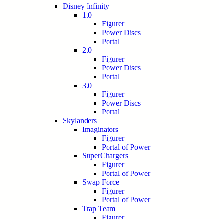
Disney Infinity
1.0
Figurer
Power Discs
Portal
2.0
Figurer
Power Discs
Portal
3.0
Figurer
Power Discs
Portal
Skylanders
Imaginators
Figurer
Portal of Power
SuperChargers
Figurer
Portal of Power
Swap Force
Figurer
Portal of Power
Trap Team
Figurer