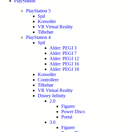
PlayStation
PlayStation 5
Spil
Konsoller
VR Virtual Reality
Tilbehør
PlayStation 4
Spil
Alder: PEGI 3
Alder: PEGI 7
Alder: PEGI 12
Alder: PEGI 16
Alder: PEGI 18
Konsoller
Controllere
Tilbehør
VR Virtual Reality
Disney Infinity
2.0
Figurer
Power Discs
Portal
3.0
Figurer