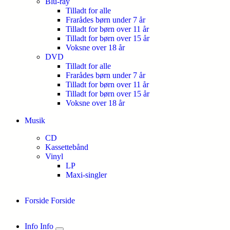
Blu-ray
Tilladt for alle
Frarådes børn under 7 år
Tilladt for børn over 11 år
Tilladt for børn over 15 år
Voksne over 18 år
DVD
Tilladt for alle
Frarådes børn under 7 år
Tilladt for børn over 11 år
Tilladt for børn over 15 år
Voksne over 18 år
Musik
CD
Kassettebånd
Vinyl
LP
Maxi-singler
Forside
Forside
Info
Info