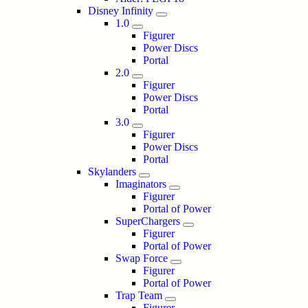
Disney Infinity
1.0
Figurer
Power Discs
Portal
2.0
Figurer
Power Discs
Portal
3.0
Figurer
Power Discs
Portal
Skylanders
Imaginators
Figurer
Portal of Power
SuperChargers
Figurer
Portal of Power
Swap Force
Figurer
Portal of Power
Trap Team
Figurer