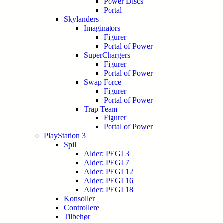
Power Discs
Portal
Skylanders
Imaginators
Figurer
Portal of Power
SuperChargers
Figurer
Portal of Power
Swap Force
Figurer
Portal of Power
Trap Team
Figurer
Portal of Power
PlayStation 3
Spil
Alder: PEGI 3
Alder: PEGI 7
Alder: PEGI 12
Alder: PEGI 16
Alder: PEGI 18
Konsoller
Controllere
Tilbehør