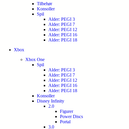
Tilbehør
Konsoller
Spil
Alder: PEGI 3
Alder: PEGI 7
Alder: PEGI 12
Alder: PEGI 16
Alder: PEGI 18
Xbox
Xbox One
Spil
Alder: PEGI 3
Alder: PEGI 7
Alder: PEGI 12
Alder: PEGI 16
Alder: PEGI 18
Konsoller
Disney Infinity
2.0
Figurer
Power Discs
Portal
3.0