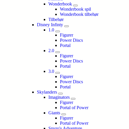
Wonderbook
Wonderbook spil
Wonderbook tilbehør
Tilbehør
Disney Infinty
1.0
Figurer
Power Discs
Portal
2.0
Figurer
Power Discs
Portal
3.0
Figurer
Power Discs
Portal
Skylanders
Imaginators
Figurer
Portal of Power
Giants
Figurer
Portal of Power
Spyro's Adventure