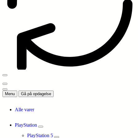
Menu
Gå på opdagelse
Alle varer
PlayStation
PlayStation 5