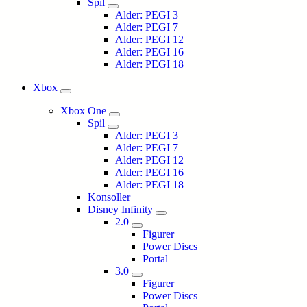
Spil
Alder: PEGI 3
Alder: PEGI 7
Alder: PEGI 12
Alder: PEGI 16
Alder: PEGI 18
Xbox
Xbox One
Spil
Alder: PEGI 3
Alder: PEGI 7
Alder: PEGI 12
Alder: PEGI 16
Alder: PEGI 18
Konsoller
Disney Infinity
2.0
Figurer
Power Discs
Portal
3.0
Figurer
Power Discs