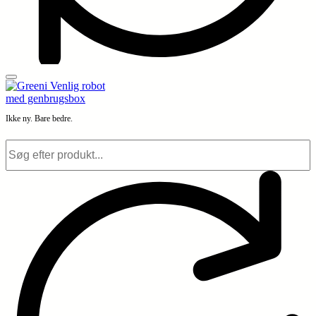
Ikke ny. Bare bedre.