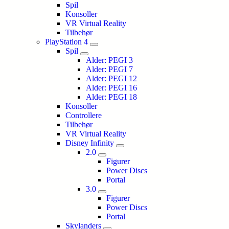
Spil
Konsoller
VR Virtual Reality
Tilbehør
PlayStation 4
Spil
Alder: PEGI 3
Alder: PEGI 7
Alder: PEGI 12
Alder: PEGI 16
Alder: PEGI 18
Konsoller
Controllere
Tilbehør
VR Virtual Reality
Disney Infinity
2.0
Figurer
Power Discs
Portal
3.0
Figurer
Power Discs
Portal
Skylanders