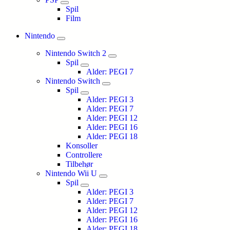
Spil
Film
Nintendo
Nintendo Switch 2
Spil
Alder: PEGI 7
Nintendo Switch
Spil
Alder: PEGI 3
Alder: PEGI 7
Alder: PEGI 12
Alder: PEGI 16
Alder: PEGI 18
Konsoller
Controllere
Tilbehør
Nintendo Wii U
Spil
Alder: PEGI 3
Alder: PEGI 7
Alder: PEGI 12
Alder: PEGI 16
Alder: PEGI 18