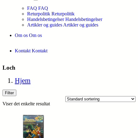
FAQ
FAQ
Returpolitik
Returpolitik
Handelsbetingelser
Handelsbetingelser
Artikler og guides
Artikler og guides
Om os
Om os
Kontakt
Kontakt
Loch
Hjem
Filter
Viser det enkelte resultat