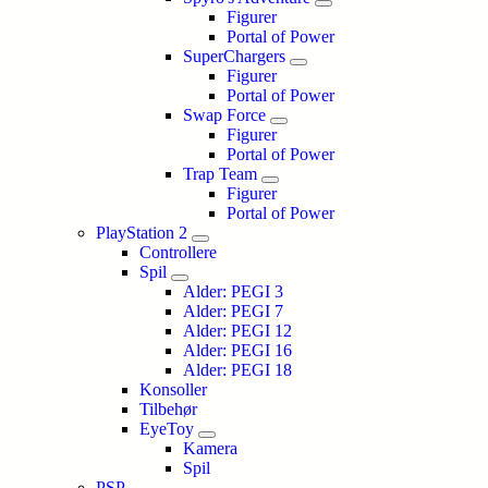
Figurer
Portal of Power
SuperChargers
Figurer
Portal of Power
Swap Force
Figurer
Portal of Power
Trap Team
Figurer
Portal of Power
PlayStation 2
Controllere
Spil
Alder: PEGI 3
Alder: PEGI 7
Alder: PEGI 12
Alder: PEGI 16
Alder: PEGI 18
Konsoller
Tilbehør
EyeToy
Kamera
Spil
PSP