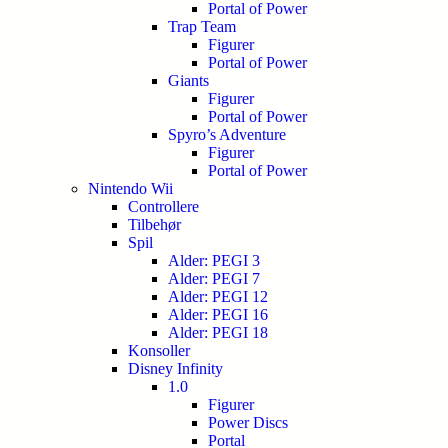
Portal of Power
Trap Team
Figurer
Portal of Power
Giants
Figurer
Portal of Power
Spyro’s Adventure
Figurer
Portal of Power
Nintendo Wii
Controllere
Tilbehør
Spil
Alder: PEGI 3
Alder: PEGI 7
Alder: PEGI 12
Alder: PEGI 16
Alder: PEGI 18
Konsoller
Disney Infinity
1.0
Figurer
Power Discs
Portal