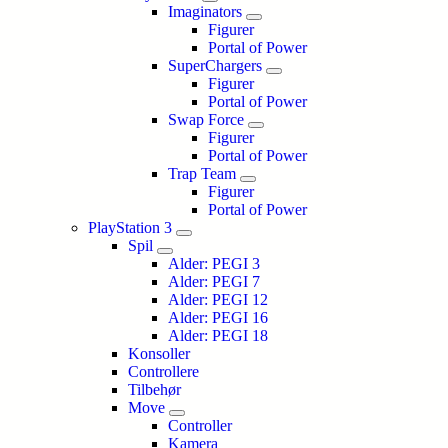
Imaginators
Figurer
Portal of Power
SuperChargers
Figurer
Portal of Power
Swap Force
Figurer
Portal of Power
Trap Team
Figurer
Portal of Power
PlayStation 3
Spil
Alder: PEGI 3
Alder: PEGI 7
Alder: PEGI 12
Alder: PEGI 16
Alder: PEGI 18
Konsoller
Controllere
Tilbehør
Move
Controller
Kamera