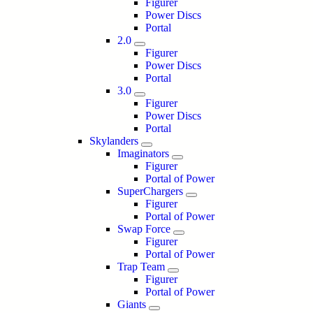
Figurer
Power Discs
Portal
2.0
Figurer
Power Discs
Portal
3.0
Figurer
Power Discs
Portal
Skylanders
Imaginators
Figurer
Portal of Power
SuperChargers
Figurer
Portal of Power
Swap Force
Figurer
Portal of Power
Trap Team
Figurer
Portal of Power
Giants