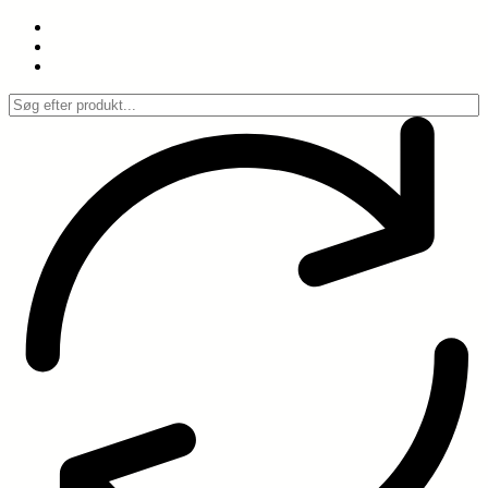
Spring
til
indhold