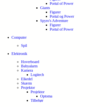
Portal of Power
Giants
Figurer
Portal og Power
Spyro's Adventure
Figurer
Portal of Power
Computer
Spil
Elektronik
Hoverboard
Babyalarm
Kamera
Logitech
Elkedel
Skærm
Projektor
Projektor
Optoma
Tilbehør