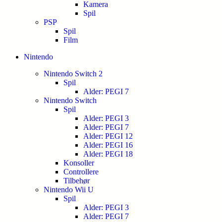
Kamera
Spil
PSP
Spil
Film
Nintendo
Nintendo Switch 2
Spil
Alder: PEGI 7
Nintendo Switch
Spil
Alder: PEGI 3
Alder: PEGI 7
Alder: PEGI 12
Alder: PEGI 16
Alder: PEGI 18
Konsoller
Controllere
Tilbehør
Nintendo Wii U
Spil
Alder: PEGI 3
Alder: PEGI 7