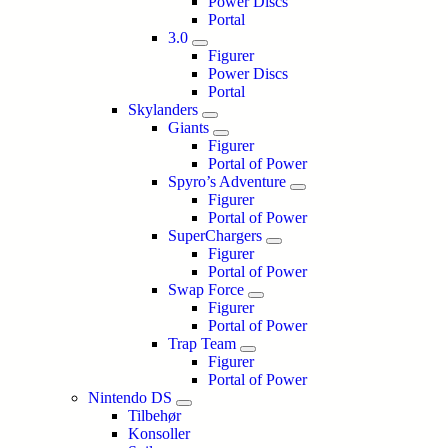
Power Discs
Portal
3.0
Figurer
Power Discs
Portal
Skylanders
Giants
Figurer
Portal of Power
Spyro’s Adventure
Figurer
Portal of Power
SuperChargers
Figurer
Portal of Power
Swap Force
Figurer
Portal of Power
Trap Team
Figurer
Portal of Power
Nintendo DS
Tilbehør
Konsoller