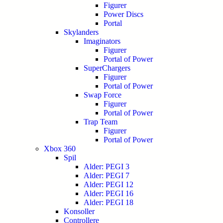
Figurer
Power Discs
Portal
Skylanders
Imaginators
Figurer
Portal of Power
SuperChargers
Figurer
Portal of Power
Swap Force
Figurer
Portal of Power
Trap Team
Figurer
Portal of Power
Xbox 360
Spil
Alder: PEGI 3
Alder: PEGI 7
Alder: PEGI 12
Alder: PEGI 16
Alder: PEGI 18
Konsoller
Controllere