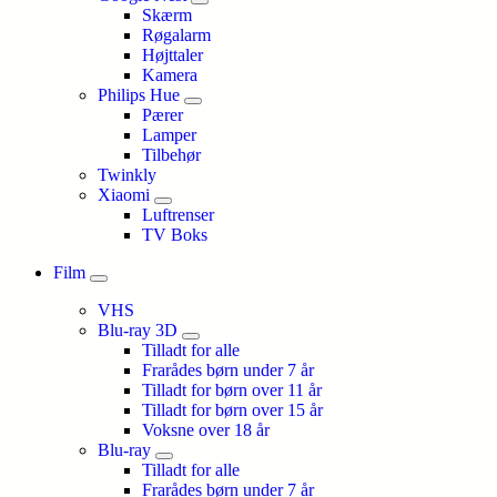
Skærm
Røgalarm
Højttaler
Kamera
Philips Hue
Pærer
Lamper
Tilbehør
Twinkly
Xiaomi
Luftrenser
TV Boks
Film
VHS
Blu-ray 3D
Tilladt for alle
Frarådes børn under 7 år
Tilladt for børn over 11 år
Tilladt for børn over 15 år
Voksne over 18 år
Blu-ray
Tilladt for alle
Frarådes børn under 7 år