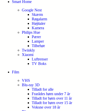
Smart Home
Google Nest
Skærm
Røgalarm
Højttaler
Kamera
Philips Hue
Pærer
Lamper
Tilbehør
Twinkly
Xiaomi
Luftrenser
TV Boks
Film
VHS
Blu-ray 3D
Tilladt for alle
Frarådes børn under 7 år
Tilladt for børn over 11 år
Tilladt for børn over 15 år
Voksne over 18 år