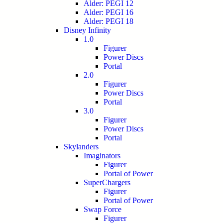
Alder: PEGI 12
Alder: PEGI 16
Alder: PEGI 18
Disney Infinity
1.0
Figurer
Power Discs
Portal
2.0
Figurer
Power Discs
Portal
3.0
Figurer
Power Discs
Portal
Skylanders
Imaginators
Figurer
Portal of Power
SuperChargers
Figurer
Portal of Power
Swap Force
Figurer