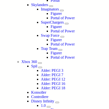
Portal
Skylanders
Imaginators
Figurer
Portal of Power
SuperChargers
Figurer
Portal of Power
Swap Force
Figurer
Portal of Power
Trap Team
Figurer
Portal of Power
Xbox 360
Spil
Alder: PEGI 3
Alder: PEGI 7
Alder: PEGI 12
Alder: PEGI 16
Alder: PEGI 18
Konsoller
Controllere
Disney Infinity
1.0