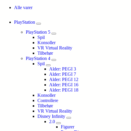
Alle varer
PlayStation
PlayStation 5
Spil
Konsoller
VR Virtual Reality
Tilbehør
PlayStation 4
Spil
Alder: PEGI 3
Alder: PEGI 7
Alder: PEGI 12
Alder: PEGI 16
Alder: PEGI 18
Konsoller
Controllere
Tilbehør
VR Virtual Reality
Disney Infinity
2.0
Figurer