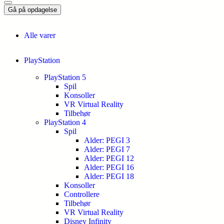
Gå på opdagelse
Alle varer
PlayStation
PlayStation 5
Spil
Konsoller
VR Virtual Reality
Tilbehør
PlayStation 4
Spil
Alder: PEGI 3
Alder: PEGI 7
Alder: PEGI 12
Alder: PEGI 16
Alder: PEGI 18
Konsoller
Controllere
Tilbehør
VR Virtual Reality
Disney Infinity