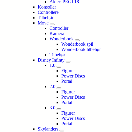
Alder: PEGI 18
Konsoller
Controllere
Tilbehør
Move
Controller
Kamera
Wonderbook
Wonderbook spil
Wonderbook tilbehør
Tilbehør
Disney Infinty
1.0
Figurer
Power Discs
Portal
2.0
Figurer
Power Discs
Portal
3.0
Figurer
Power Discs
Portal
Skylanders