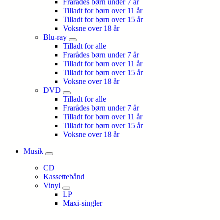
Frarådes børn under 7 år
Tilladt for børn over 11 år
Tilladt for børn over 15 år
Voksne over 18 år
Blu-ray
Tilladt for alle
Frarådes børn under 7 år
Tilladt for børn over 11 år
Tilladt for børn over 15 år
Voksne over 18 år
DVD
Tilladt for alle
Frarådes børn under 7 år
Tilladt for børn over 11 år
Tilladt for børn over 15 år
Voksne over 18 år
Musik
CD
Kassettebånd
Vinyl
LP
Maxi-singler