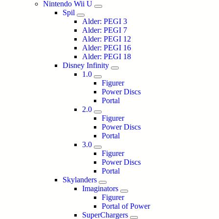
Nintendo Wii U
Spil
Alder: PEGI 3
Alder: PEGI 7
Alder: PEGI 12
Alder: PEGI 16
Alder: PEGI 18
Disney Infinity
1.0
Figurer
Power Discs
Portal
2.0
Figurer
Power Discs
Portal
3.0
Figurer
Power Discs
Portal
Skylanders
Imaginators
Figurer
Portal of Power
SuperChargers