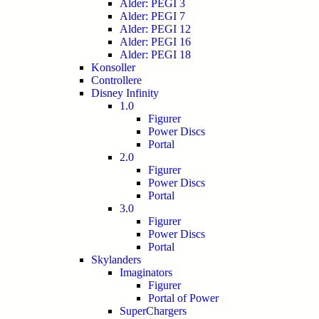
Alder: PEGI 3
Alder: PEGI 7
Alder: PEGI 12
Alder: PEGI 16
Alder: PEGI 18
Konsoller
Controllere
Disney Infinity
1.0
Figurer
Power Discs
Portal
2.0
Figurer
Power Discs
Portal
3.0
Figurer
Power Discs
Portal
Skylanders
Imaginators
Figurer
Portal of Power
SuperChargers