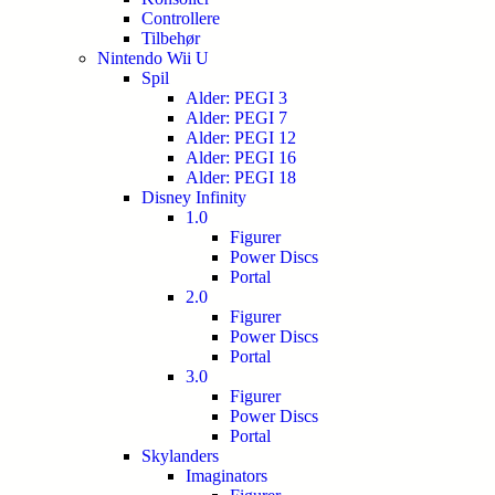
Controllere
Tilbehør
Nintendo Wii U
Spil
Alder: PEGI 3
Alder: PEGI 7
Alder: PEGI 12
Alder: PEGI 16
Alder: PEGI 18
Disney Infinity
1.0
Figurer
Power Discs
Portal
2.0
Figurer
Power Discs
Portal
3.0
Figurer
Power Discs
Portal
Skylanders
Imaginators