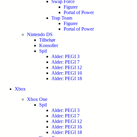
Swap Force
Figurer
Portal of Power
Trap Team
Figurer
Portal of Power
Nintendo DS
Tilbehør
Konsoller
Spil
Alder: PEGI 3
Alder: PEGI 7
Alder: PEGI 12
Alder: PEGI 16
Alder: PEGI 18
Xbox
Xbox One
Spil
Alder: PEGI 3
Alder: PEGI 7
Alder: PEGI 12
Alder: PEGI 16
Alder: PEGI 18