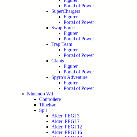
Figurer
Portal of Power
SuperChargers
Figurer
Portal of Power
Swap Force
Figurer
Portal of Power
Trap Team
Figurer
Portal of Power
Giants
Figurer
Portal of Power
Spyro’s Adventure
Figurer
Portal of Power
Nintendo Wii
Controllere
Tilbehør
Spil
Alder: PEGI 3
Alder: PEGI 7
Alder: PEGI 12
Alder: PEGI 16