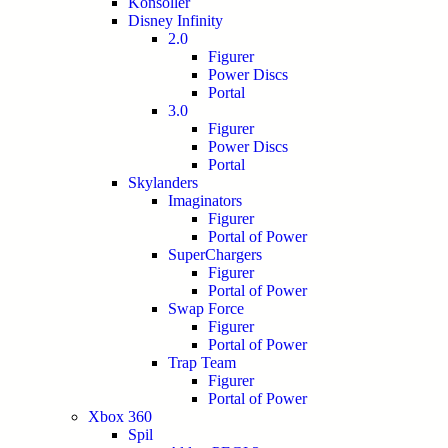
Konsoller
Disney Infinity
2.0
Figurer
Power Discs
Portal
3.0
Figurer
Power Discs
Portal
Skylanders
Imaginators
Figurer
Portal of Power
SuperChargers
Figurer
Portal of Power
Swap Force
Figurer
Portal of Power
Trap Team
Figurer
Portal of Power
Xbox 360
Spil