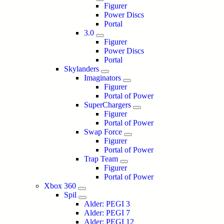
Figurer
Power Discs
Portal
3.0
Figurer
Power Discs
Portal
Skylanders
Imaginators
Figurer
Portal of Power
SuperChargers
Figurer
Portal of Power
Swap Force
Figurer
Portal of Power
Trap Team
Figurer
Portal of Power
Xbox 360
Spil
Alder: PEGI 3
Alder: PEGI 7
Alder: PEGI 12