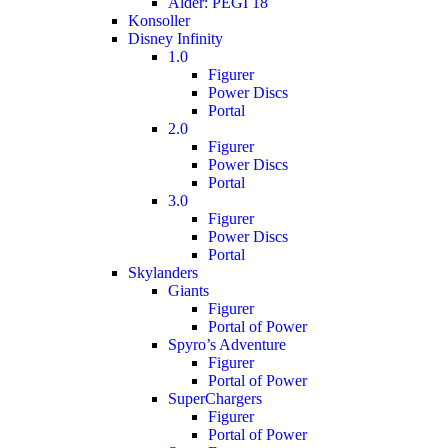
Alder: PEGI 18
Konsoller
Disney Infinity
1.0
Figurer
Power Discs
Portal
2.0
Figurer
Power Discs
Portal
3.0
Figurer
Power Discs
Portal
Skylanders
Giants
Figurer
Portal of Power
Spyro’s Adventure
Figurer
Portal of Power
SuperChargers
Figurer
Portal of Power