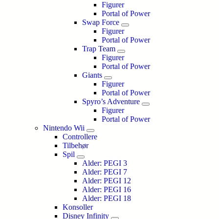
Figurer
Portal of Power
Swap Force
Figurer
Portal of Power
Trap Team
Figurer
Portal of Power
Giants
Figurer
Portal of Power
Spyro’s Adventure
Figurer
Portal of Power
Nintendo Wii
Controllere
Tilbehør
Spil
Alder: PEGI 3
Alder: PEGI 7
Alder: PEGI 12
Alder: PEGI 16
Alder: PEGI 18
Konsoller
Disney Infinity