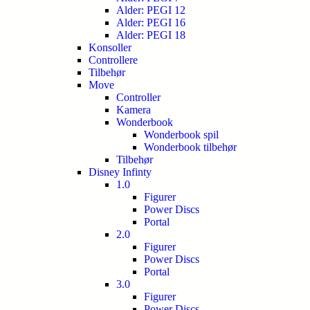
Alder: PEGI 12
Alder: PEGI 16
Alder: PEGI 18
Konsoller
Controllere
Tilbehør
Move
Controller
Kamera
Wonderbook
Wonderbook spil
Wonderbook tilbehør
Tilbehør
Disney Infinty
1.0
Figurer
Power Discs
Portal
2.0
Figurer
Power Discs
Portal
3.0
Figurer
Power Discs