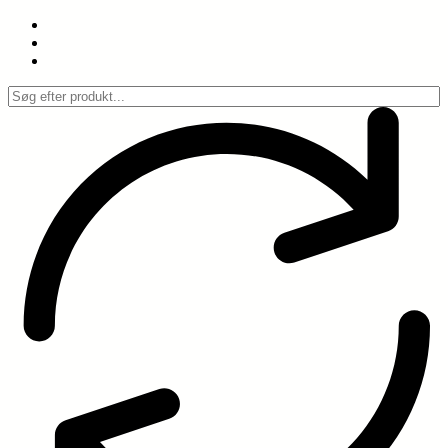
Spring
til
indhold