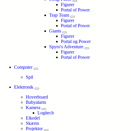
Figurer
Portal of Power
Trap Team
Figurer
Portal of Power
Giants
Figurer
Portal og Power
Spyro's Adventure
Figurer
Portal of Power
Computer
Spil
Elektronik
Hoverboard
Babyalarm
Kamera
Logitech
Elkedel
Skærm
Projektor