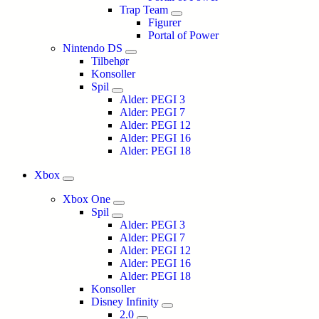
Trap Team
Figurer
Portal of Power
Nintendo DS
Tilbehør
Konsoller
Spil
Alder: PEGI 3
Alder: PEGI 7
Alder: PEGI 12
Alder: PEGI 16
Alder: PEGI 18
Xbox
Xbox One
Spil
Alder: PEGI 3
Alder: PEGI 7
Alder: PEGI 12
Alder: PEGI 16
Alder: PEGI 18
Konsoller
Disney Infinity
2.0