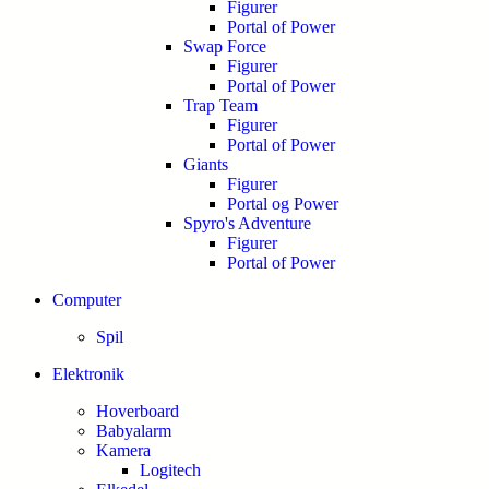
Figurer
Portal of Power
Swap Force
Figurer
Portal of Power
Trap Team
Figurer
Portal of Power
Giants
Figurer
Portal og Power
Spyro's Adventure
Figurer
Portal of Power
Computer
Spil
Elektronik
Hoverboard
Babyalarm
Kamera
Logitech