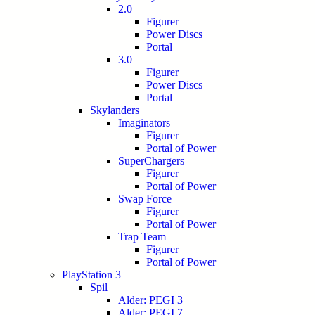
2.0
Figurer
Power Discs
Portal
3.0
Figurer
Power Discs
Portal
Skylanders
Imaginators
Figurer
Portal of Power
SuperChargers
Figurer
Portal of Power
Swap Force
Figurer
Portal of Power
Trap Team
Figurer
Portal of Power
PlayStation 3
Spil
Alder: PEGI 3
Alder: PEGI 7