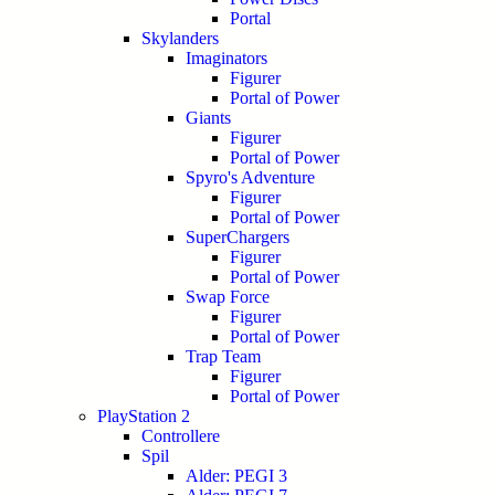
Portal
Skylanders
Imaginators
Figurer
Portal of Power
Giants
Figurer
Portal of Power
Spyro's Adventure
Figurer
Portal of Power
SuperChargers
Figurer
Portal of Power
Swap Force
Figurer
Portal of Power
Trap Team
Figurer
Portal of Power
PlayStation 2
Controllere
Spil
Alder: PEGI 3