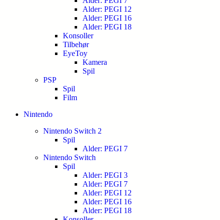
Alder: PEGI 7
Alder: PEGI 12
Alder: PEGI 16
Alder: PEGI 18
Konsoller
Tilbehør
EyeToy
Kamera
Spil
PSP
Spil
Film
Nintendo
Nintendo Switch 2
Spil
Alder: PEGI 7
Nintendo Switch
Spil
Alder: PEGI 3
Alder: PEGI 7
Alder: PEGI 12
Alder: PEGI 16
Alder: PEGI 18
Konsoller