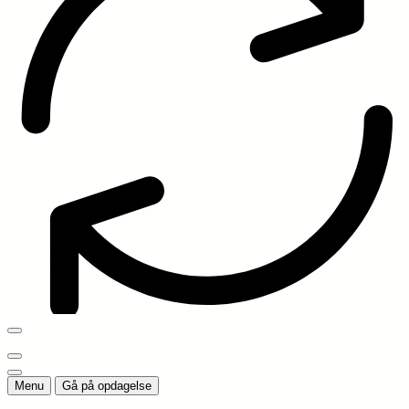
Menu
Gå på opdagelse