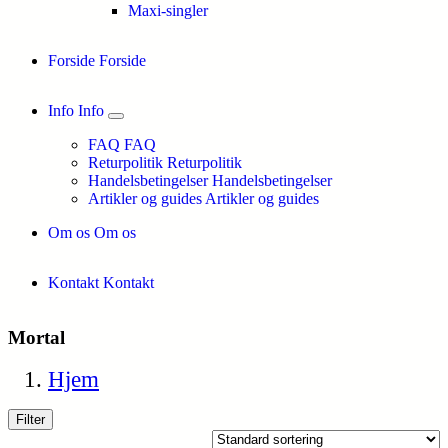
Maxi-singler
Forside
Forside
Info
Info
FAQ
FAQ
Returpolitik
Returpolitik
Handelsbetingelser
Handelsbetingelser
Artikler og guides
Artikler og guides
Om os
Om os
Kontakt
Kontakt
Mortal
Hjem
Filter