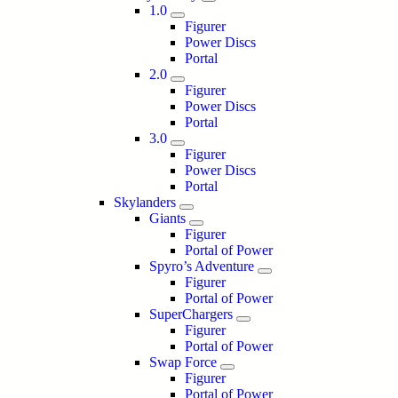
1.0
Figurer
Power Discs
Portal
2.0
Figurer
Power Discs
Portal
3.0
Figurer
Power Discs
Portal
Skylanders
Giants
Figurer
Portal of Power
Spyro’s Adventure
Figurer
Portal of Power
SuperChargers
Figurer
Portal of Power
Swap Force
Figurer
Portal of Power