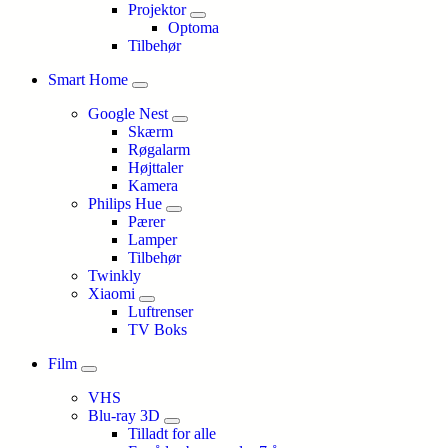
Projektor
Optoma
Tilbehør
Smart Home
Google Nest
Skærm
Røgalarm
Højttaler
Kamera
Philips Hue
Pærer
Lamper
Tilbehør
Twinkly
Xiaomi
Luftrenser
TV Boks
Film
VHS
Blu-ray 3D
Tilladt for alle