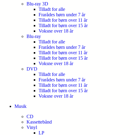
Blu-ray 3D
Tilladt for alle
Frarådes børn under 7 år
Tilladt for børn over 11 år
Tilladt for børn over 15 år
Voksne over 18 år
Blu-ray
Tilladt for alle
Frarådes børn under 7 år
Tilladt for børn over 11 år
Tilladt for børn over 15 år
Voksne over 18 år
DVD
Tilladt for alle
Frarådes børn under 7 år
Tilladt for børn over 11 år
Tilladt for børn over 15 år
Voksne over 18 år
Musik
CD
Kassettebånd
Vinyl
LP