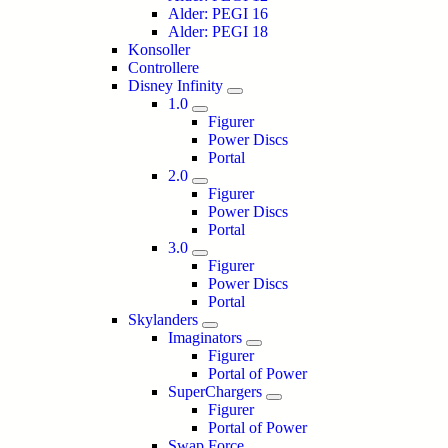
Alder: PEGI 16
Alder: PEGI 18
Konsoller
Controllere
Disney Infinity
1.0
Figurer
Power Discs
Portal
2.0
Figurer
Power Discs
Portal
3.0
Figurer
Power Discs
Portal
Skylanders
Imaginators
Figurer
Portal of Power
SuperChargers
Figurer
Portal of Power
Swap Force