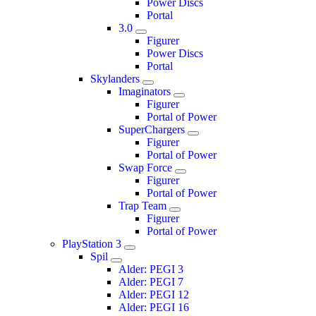
Power Discs
Portal
3.0
Figurer
Power Discs
Portal
Skylanders
Imaginators
Figurer
Portal of Power
SuperChargers
Figurer
Portal of Power
Swap Force
Figurer
Portal of Power
Trap Team
Figurer
Portal of Power
PlayStation 3
Spil
Alder: PEGI 3
Alder: PEGI 7
Alder: PEGI 12
Alder: PEGI 16