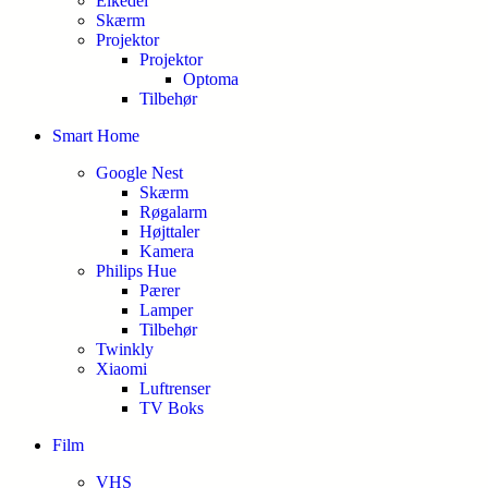
Elkedel
Skærm
Projektor
Projektor
Optoma
Tilbehør
Smart Home
Google Nest
Skærm
Røgalarm
Højttaler
Kamera
Philips Hue
Pærer
Lamper
Tilbehør
Twinkly
Xiaomi
Luftrenser
TV Boks
Film
VHS