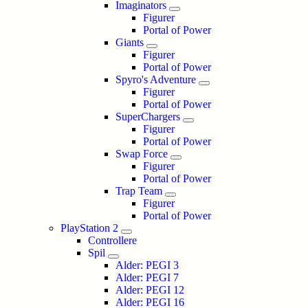
Imaginators
Figurer
Portal of Power
Giants
Figurer
Portal of Power
Spyro's Adventure
Figurer
Portal of Power
SuperChargers
Figurer
Portal of Power
Swap Force
Figurer
Portal of Power
Trap Team
Figurer
Portal of Power
PlayStation 2
Controllere
Spil
Alder: PEGI 3
Alder: PEGI 7
Alder: PEGI 12
Alder: PEGI 16