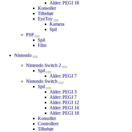
Alder: PEGI 18
Konsoller
Tilbehør
EyeToy
Kamera
Spil
PSP
Spil
Film
Nintendo
Nintendo Switch 2
Spil
Alder: PEGI 7
Nintendo Switch
Spil
Alder: PEGI 3
Alder: PEGI 7
Alder: PEGI 12
Alder: PEGI 16
Alder: PEGI 18
Konsoller
Controllere
Tilbehør