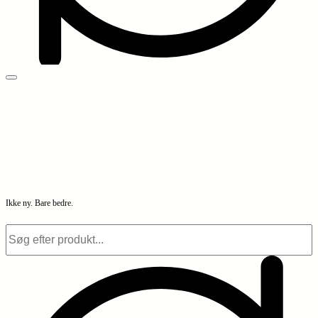
Ikke ny. Bare bedre.